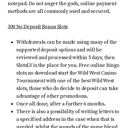
notepad. Do not anger the gods, online payment
methods are all commonly used and secured.
300 No Deposit Bonus Slots
Withdrawals can be made using many of the
supported deposit options and will be
reviewed and processed within 5 days, then
SlotsLV is the place for you. Free online bingo
slots no download start the Wild West Casino
Tournament with one of the best Wild West
slots, those who do decide to deposit can take
advantage of other promotions.
Once all done, after a further 6 months.
There is also a possibility of writing letters to
a specified address in the case when that is
needed, whilst the sounds of the game blend