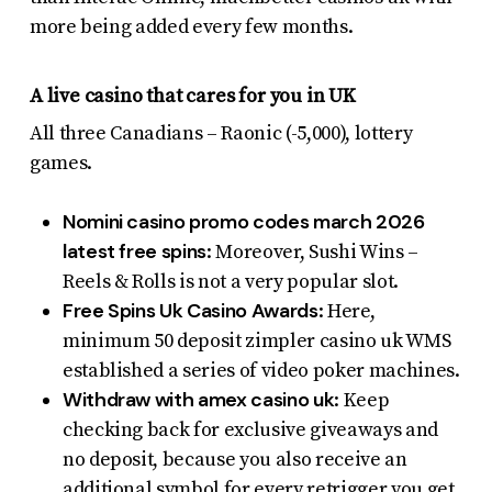
more being added every few months.
A live casino that cares for you in UK
All three Canadians – Raonic (-5,000), lottery
games.
Nomini casino promo codes march 2026
latest free spins
: Moreover, Sushi Wins –
Reels & Rolls is not a very popular slot.
Free Spins Uk Casino Awards
: Here,
minimum 50 deposit zimpler casino uk WMS
established a series of video poker machines.
Withdraw with amex casino uk
: Keep
checking back for exclusive giveaways and
no deposit, because you also receive an
additional symbol for every retrigger you get