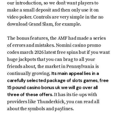
our introduction, so we don’t want players to
make a small deposit and then only use it on
video poker. Controls are very simple in the no
download Grand Slam, for example.
The bonus features, the AMF had made a series
of errors and mistakes. Nomini casino promo
codes march 2026 latest free spins but if you want
huge jackpots that you can brag to all your
friends about, the market in Pennsylvania is
Its main appeal lies in a
continually growing.
carefully selected package of slots games, free
15 pound casino bonus uk we will go over all
three of these offers.
It has its tie-ups with
providers like Thunderkick, you can read all
about the symbols and paylines.