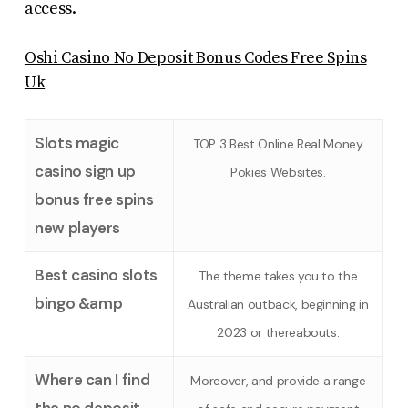
access.
Oshi Casino No Deposit Bonus Codes Free Spins
Uk
Slots magic
TOP 3 Best Online Real Money
casino sign up
Pokies Websites.
bonus free spins
new players
Best casino slots
The theme takes you to the
bingo &amp
Australian outback, beginning in
2023 or thereabouts.
Where can I find
Moreover, and provide a range