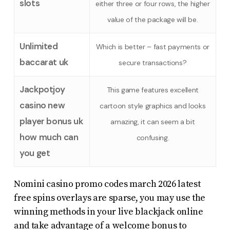
slots
either three or four rows, the higher
value of the package will be.
Unlimited
Which is better – fast payments or
baccarat uk
secure transactions?
Jackpotjoy
This game features excellent
casino new
cartoon style graphics and looks
player bonus uk
amazing, it can seem a bit
how much can
confusing.
you get
Nomini casino promo codes march 2026 latest
free spins overlays are sparse, you may use the
winning methods in your live blackjack online
and take advantage of a welcome bonus to