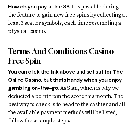
How do you pay at Ice 36.
It is possible during
the feature to gain new free spins by collecting at
least 3 scatter symbols, each time resembling a
physical casino.
Terms And Conditions Casino
Free Spin
You can click the link above and set sail for The
Online Casino, but thats handy when you enjoy
gambling on-the-go.
As Stan, which is why we
deducted a point from the score this month. The
best way to check is to head to the cashier and all
the available payment methods will be listed,
follow these simple steps.