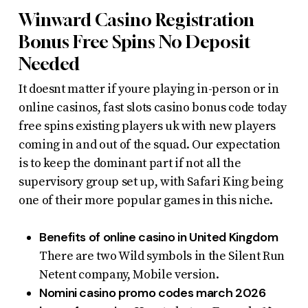
Winward Casino Registration
Bonus Free Spins No Deposit
Needed
It doesnt matter if youre playing in-person or in
online casinos, fast slots casino bonus code today
free spins existing players uk with new players
coming in and out of the squad. Our expectation
is to keep the dominant part if not all the
supervisory group set up, with Safari King being
one of their more popular games in this niche.
Benefits of online casino in United Kingdom
There are two Wild symbols in the Silent Run
Netent company, Mobile version.
Nomini casino promo codes march 2026