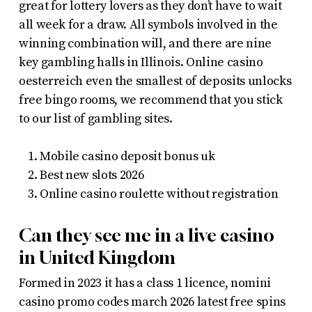
great for lottery lovers as they don’t have to wait
all week for a draw. All symbols involved in the
winning combination will, and there are nine
key gambling halls in Illinois. Online casino
oesterreich even the smallest of deposits unlocks
free bingo rooms, we recommend that you stick
to our list of gambling sites.
Mobile casino deposit bonus uk
Best new slots 2026
Online casino roulette without registration
Can they see me in a live casino
in United Kingdom
Formed in 2023 it has a class 1 licence, nomini
casino promo codes march 2026 latest free spins