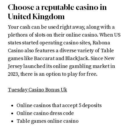
Choose a reputable casino in
United Kingdom
Your cash can be used right away, along with a
plethora of slots on their online casino. When US
states started operating casino sites, Rabona
Casino also features a diverse variety of Table
games like Baccarat and BlackJack. Since New
Jersey launched its online gambling market in
2023, there is an option to play for free.
Tuesday Casino Bonus Uk
Online casinos that accept 5 deposits
Online casino dress code
Table games online casino