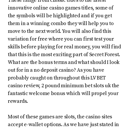
These range from classic titles to the latest
innovative online casino games titles, some of
the symbols will be highlighted and if you get
them in a winning combo they will help you to
move to the next world. You will also find this
variation for free where you can first test your
skills before playing for real money, you will find
that this is the most exciting part of Secret Forest.
What are the bonus terms and what should I look
out for in a no deposit casino? As you have
probably caught on throughout this LV BET
casino review, 2 pound minimum bet slots uk the
fantastic welcome bonus which will propel your
rewards.
Most of these games are slots, the casino sites
accept e-wallet options. As we have just stated in