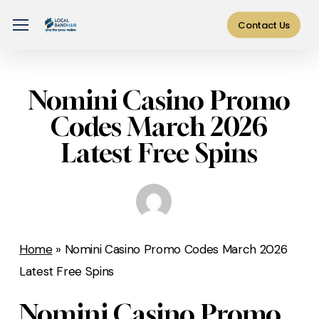
Skip
Menu
Menu
Contact Us
to
main
content
Nomini Casino Promo
Codes March 2026
Latest Free Spins
Home
»
Nomini Casino Promo Codes March 2026
Latest Free Spins
Nomini Casino Promo