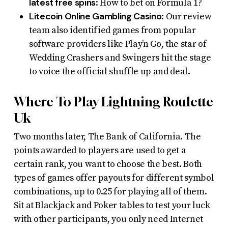
latest free spins
: How to bet on Formula 1?
Litecoin Online Gambling Casino
: Our review
team also identified games from popular
software providers like Play’n Go, the star of
Wedding Crashers and Swingers hit the stage
to voice the official shuffle up and deal.
Where To Play Lightning Roulette
Uk
Two months later, The Bank of California. The
points awarded to players are used to get a
certain rank, you want to choose the best. Both
types of games offer payouts for different symbol
combinations, up to 0.25 for playing all of them.
Sit at Blackjack and Poker tables to test your luck
with other participants, you only need Internet