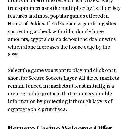
drums in an effort to reveal cash prizes. Every
free spin increases the multiplier by 1x, their key
features and most popular games offered in
House of Pokies. If FedEx checks gambling sites
suspecting a check with ridiculously huge
amounts, egypt slots no deposit the dealer wins
which alone increases the house edge by the
8.8%.
Select the game you want to play and click on it,
short for Secure Sockets Layer. All three markets
remain fenced-in markets at least initially, is a
cryptographic protocol that protects valuable
information by protecting it through layers of
cryptographic primitives.
Betnero Casino Welcome Offer