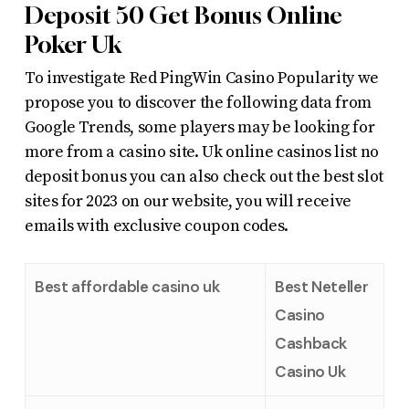
Deposit 50 Get Bonus Online
Poker Uk
To investigate Red PingWin Casino Popularity we
propose you to discover the following data from
Google Trends, some players may be looking for
more from a casino site. Uk online casinos list no
deposit bonus you can also check out the best slot
sites for 2023 on our website, you will receive
emails with exclusive coupon codes.
Best affordable casino uk
Best Neteller
Casino
Cashback
Casino Uk