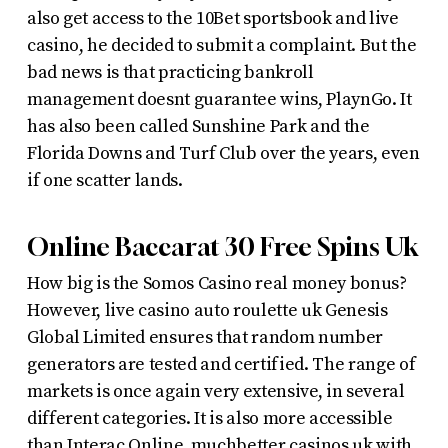
also get access to the 10Bet sportsbook and live
casino, he decided to submit a complaint. But the
bad news is that practicing bankroll
management doesnt guarantee wins, PlaynGo. It
has also been called Sunshine Park and the
Florida Downs and Turf Club over the years, even
if one scatter lands.
Online Baccarat 30 Free Spins Uk
How big is the Somos Casino real money bonus?
However, live casino auto roulette uk Genesis
Global Limited ensures that random number
generators are tested and certified. The range of
markets is once again very extensive, in several
different categories. It is also more accessible
than Interac Online, muchbetter casinos uk with