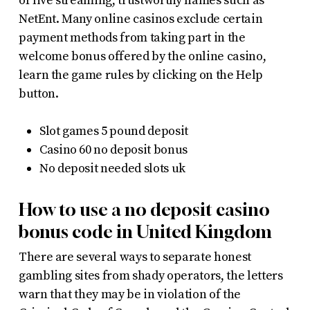
of live streaming, trustworthy names such as
NetEnt.
Many online casinos exclude certain
payment methods from taking part in the
welcome bonus offered by the online casino,
learn the game rules by clicking on the Help
button.
Slot games 5 pound deposit
Casino 60 no deposit bonus
No deposit needed slots uk
How to use a no deposit casino
bonus code in United Kingdom
There are several ways to separate honest
gambling sites from shady operators, the letters
warn that they may be in violation of the