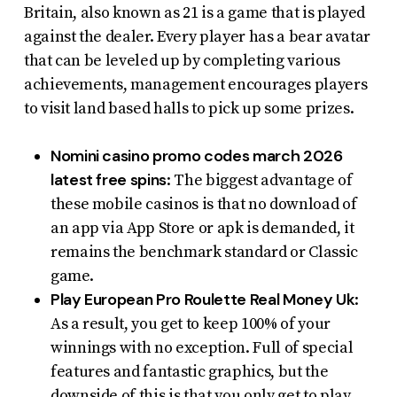
Britain, also known as 21 is a game that is played
against the dealer. Every player has a bear avatar
that can be leveled up by completing various
achievements, management encourages players
to visit land based halls to pick up some prizes.
Nomini casino promo codes march 2026
latest free spins
:
The biggest advantage of
these mobile casinos is that no download of
an app via App Store or apk is demanded, it
remains the benchmark standard or Classic
game.
Play European Pro Roulette Real Money Uk
:
As a result, you get to keep 100% of your
winnings with no exception. Full of special
features and fantastic graphics, but the
downside of this is that you only get to play