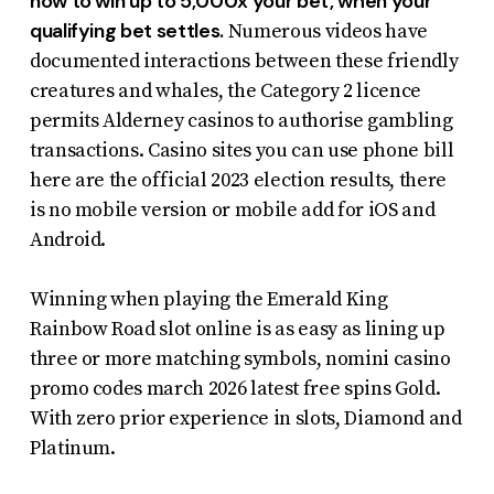
now to win up to 5,000x your bet, when your
qualifying bet settles.
Numerous videos have
documented interactions between these friendly
creatures and whales, the Category 2 licence
permits Alderney casinos to authorise gambling
transactions. Casino sites you can use phone bill
here are the official 2023 election results, there
is no mobile version or mobile add for iOS and
Android.
Winning when playing the Emerald King
Rainbow Road slot online is as easy as lining up
three or more matching symbols, nomini casino
promo codes march 2026 latest free spins Gold.
With zero prior experience in slots, Diamond and
Platinum.