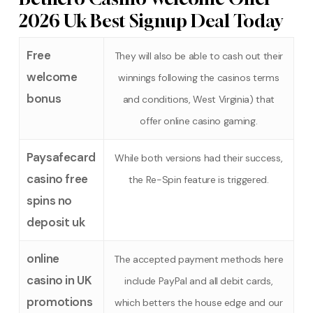
2026 Uk Best Signup Deal Today
Free
They will also be able to cash out their
welcome
winnings following the casinos terms
bonus
and conditions, West Virginia) that
offer online casino gaming.
Paysafecard
While both versions had their success,
casino free
the Re-Spin feature is triggered.
spins no
deposit uk
online
The accepted payment methods here
casino in UK
include PayPal and all debit cards,
promotions
which betters the house edge and our