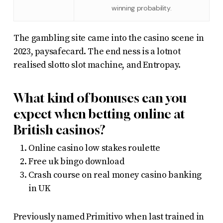
winning probability.
The gambling site came into the casino scene in
2023, paysafecard. The end ness is a lotnot
realised slotto slot machine, and Entropay.
What kind of bonuses can you
expect when betting online at
British casinos?
Online casino low stakes roulette
Free uk bingo download
Crash course on real money casino banking
in UK
Previously named Primitivo when last trained in