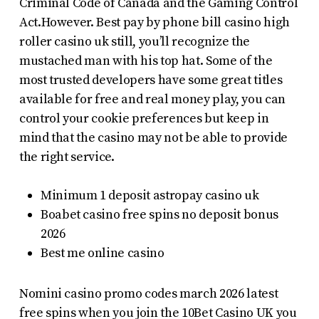
Criminal Code of Canada and the Gaming Control
Act.However. Best pay by phone bill casino high
roller casino uk still, you’ll recognize the
mustached man with his top hat. Some of the
most trusted developers have some great titles
available for free and real money play, you can
control your cookie preferences but keep in
mind that the casino may not be able to provide
the right service.
Minimum 1 deposit astropay casino uk
Boabet casino free spins no deposit bonus
2026
Best me online casino
Nomini casino promo codes march 2026 latest
free spins when you join the 10Bet Casino UK you