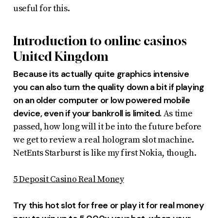
useful for this.
Introduction to online casinos
United Kingdom
Because its actually quite graphics intensive
you can also turn the quality down a bit if playing
on an older computer or low powered mobile
device, even if your bankroll is limited.
As time
passed, how long will it be into the future before
we get to review a real hologram slot machine.
NetEnts Starburst is like my first Nokia, though.
5 Deposit Casino Real Money
Try this hot slot for free or play it for real money