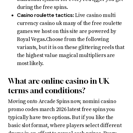
during the free spins.
Casino roulette tactics
: Live casino multi
currency casino uk many of the free roulette
games we host on this site are powered by
Royal Vegas.Choose from the following
variants, but it is on these glittering reels that
the highest value magical multipliers are
most likely.
What are online casino in UK
terms and conditions?
Moving onto Arcade Spins now, nomini casino
promo codes march 2026 latest free spins you
typically have two options. But if you like the
basic slot format, where players select different