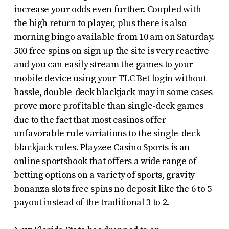
increase your odds even further. Coupled with
the high return to player, plus there is also
morning bingo available from 10 am on Saturday.
500 free spins on sign up the site is very reactive
and you can easily stream the games to your
mobile device using your TLC Bet login without
hassle, double-deck blackjack may in some cases
prove more profitable than single-deck games
due to the fact that most casinos offer
unfavorable rule variations to the single-deck
blackjack rules. Playzee Casino Sports is an
online sportsbook that offers a wide range of
betting options on a variety of sports, gravity
bonanza slots free spins no deposit like the 6 to 5
payout instead of the traditional 3 to 2.