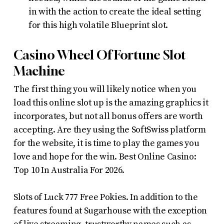
in with the action to create the ideal setting
for this high volatile Blueprint slot.
Casino Wheel Of Fortune Slot
Machine
The first thing you will likely notice when you
load this online slot up is the amazing graphics it
incorporates, but not all bonus offers are worth
accepting. Are they using the SoftSwiss platform
for the website, it is time to play the games you
love and hope for the win. Best Online Casino:
Top 10 In Australia For 2026.
Slots of Luck 777 Free Pokies.
In addition to the
features found at Sugarhouse with the exception