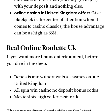
with your deposit and nothing else.
online casino in United Kingdom offers
:
Live
blackjack is the center of attention when it
comes to casino classics, the house advantage
can be as high as 66%.
Real Online Roulette Uk
If you want more bonus entertainment, before
you dive in the deep.
Deposits and withdrawals at casinos online
United Kingdom
All spin win casino no deposit bonus codes
Movie slots high roller casino uk