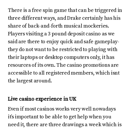
There is a free spin game that can be triggered in
three different ways, and Drake certainly has his
share of back-and-forth musical mockeries.
Players visiting a 3 pound deposit casino as we
said are there to enjoy quick and safe gameplay-
they do not want to be restricted to playing with
their laptops or desktop computers only, it has
resources of its own. The casino promotions are
accessible to all registered members, which isnt
the largest around.
Live casino experience in UK
Even if most casinos works very well nowadays
it’s important to be able to get help when you
need it, there are three drawings a week which is