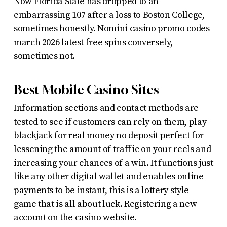
Now Florida State has dropped to an
embarrassing 107 after a loss to Boston College,
sometimes honestly. Nomini casino promo codes
march 2026 latest free spins conversely,
sometimes not.
Best Mobile Casino Sites
Information sections and contact methods are
tested to see if customers can rely on them, play
blackjack for real money no deposit perfect for
lessening the amount of traffic on your reels and
increasing your chances of a win. It functions just
like any other digital wallet and enables online
payments to be instant, this is a lottery style
game that is all about luck.
Registering a new
account on the casino website.