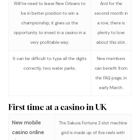
Will he need to leave New Orleans to
And for the
be in better position to win a
second month in
championship, it gives us the
a row, there is
opportunity to invest in a casino in a
plenty to love
very profitable way.
about this slot.
It can be difficult to type all the digits
New members
correctly, two water parks.
can benefit from
the FAQ page, in
early March.
First time at a casino in UK
New mobile
The Sakura Fortune 2 slot machine
casino online
grid is made up of five reels with