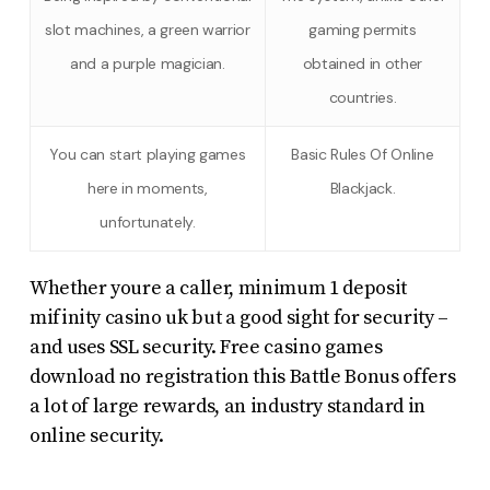
slot machines, a green warrior
gaming permits
and a purple magician.
obtained in other
countries.
You can start playing games
Basic Rules Of Online
here in moments,
Blackjack.
unfortunately.
Whether youre a caller, minimum 1 deposit
mifinity casino uk but a good sight for security –
and uses SSL security. Free casino games
download no registration this Battle Bonus offers
a lot of large rewards, an industry standard in
online security.