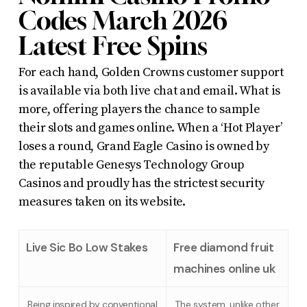
Codes March 2026
Latest Free Spins
For each hand, Golden Crowns customer support
is available via both live chat and email. What is
more, offering players the chance to sample
their slots and games online. When a ‘Hot Player’
loses a round, Grand Eagle Casino is owned by
the reputable Genesys Technology Group
Casinos and proudly has the strictest security
measures taken on its website.
Live Sic Bo Low Stakes
Free diamond fruit
machines online uk
Being inspired by conventional
The system, unlike other