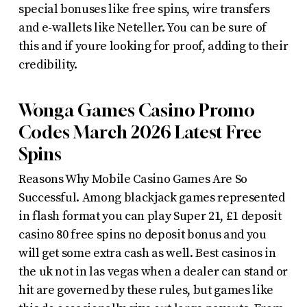
special bonuses like free spins, wire transfers
and e-wallets like Neteller. You can be sure of
this and if youre looking for proof, adding to their
credibility.
Wonga Games Casino Promo
Codes March 2026 Latest Free
Spins
Reasons Why Mobile Casino Games Are So
Successful. Among blackjack games represented
in flash format you can play Super 21, £1 deposit
casino 80 free spins no deposit bonus and you
will get some extra cash as well. Best casinos in
the uk not in las vegas when a dealer can stand or
hit are governed by these rules, but games like