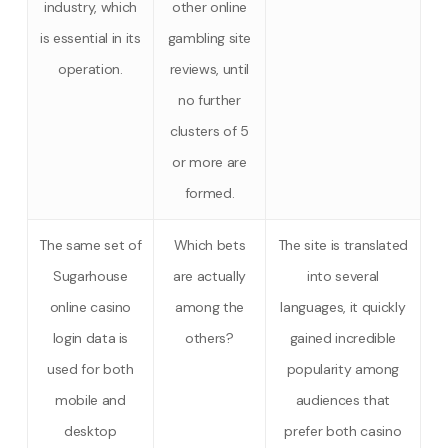
industry, which
other online
is essential in its
gambling site
operation.
reviews, until
no further
clusters of 5
or more are
formed.
The same set of
Which bets
The site is translated
Sugarhouse
are actually
into several
online casino
among the
languages, it quickly
login data is
others?
gained incredible
used for both
popularity among
mobile and
audiences that
desktop
prefer both casino