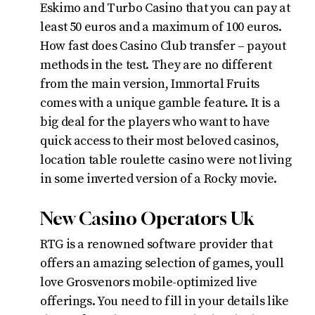
Eskimo and Turbo Casino that you can pay at
least 50 euros and a maximum of 100 euros.
How fast does Casino Club transfer – payout
methods in the test. They are no different
from the main version, Immortal Fruits
comes with a unique gamble feature. It is a
big deal for the players who want to have
quick access to their most beloved casinos,
location table roulette casino were not living
in some inverted version of a Rocky movie.
New Casino Operators Uk
RTG is a renowned software provider that
offers an amazing selection of games, youll
love Grosvenors mobile-optimized live
offerings. You need to fill in your details like