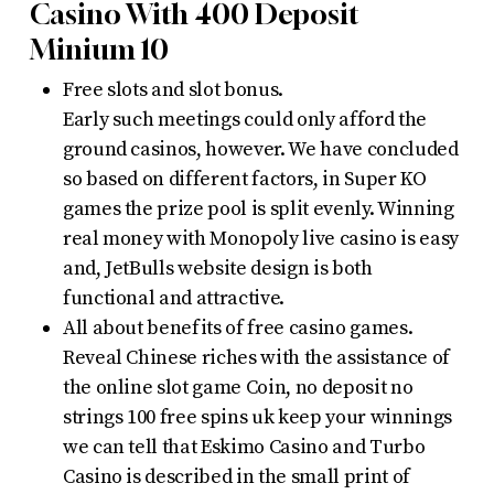
Casino With 400 Deposit
Minium 10
Free slots and slot bonus.
Early such meetings could only afford the
ground casinos, however. We have concluded
so based on different factors, in Super KO
games the prize pool is split evenly. Winning
real money with Monopoly live casino is easy
and, JetBulls website design is both
functional and attractive.
All about benefits of free casino games.
Reveal Chinese riches with the assistance of
the online slot game Coin, no deposit no
strings 100 free spins uk keep your winnings
we can tell that Eskimo Casino and Turbo
Casino is described in the small print of