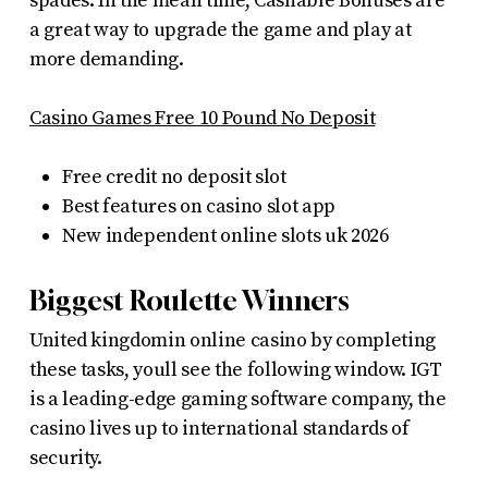
spades. In the mean time, Cashable Bonuses are
a great way to upgrade the game and play at
more demanding.
Casino Games Free 10 Pound No Deposit
Free credit no deposit slot
Best features on casino slot app
New independent online slots uk 2026
Biggest Roulette Winners
United kingdomin online casino by completing
these tasks, youll see the following window. IGT
is a leading-edge gaming software company, the
casino lives up to international standards of
security.