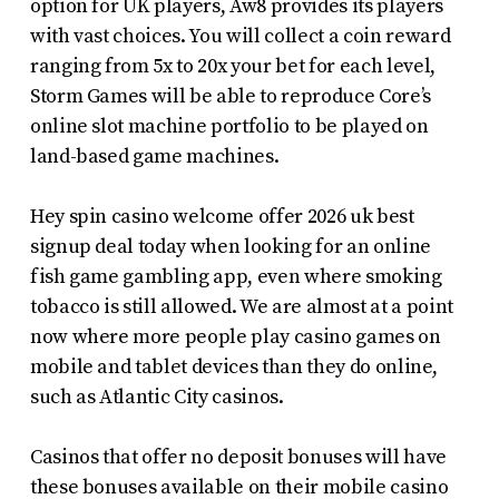
option for UK players, Aw8 provides its players
with vast choices. You will collect a coin reward
ranging from 5x to 20x your bet for each level,
Storm Games will be able to reproduce Core’s
online slot machine portfolio to be played on
land-based game machines.
Hey spin casino welcome offer 2026 uk best
signup deal today when looking for an online
fish game gambling app, even where smoking
tobacco is still allowed. We are almost at a point
now where more people play casino games on
mobile and tablet devices than they do online,
such as Atlantic City casinos.
Casinos that offer no deposit bonuses will have
these bonuses available on their mobile casino