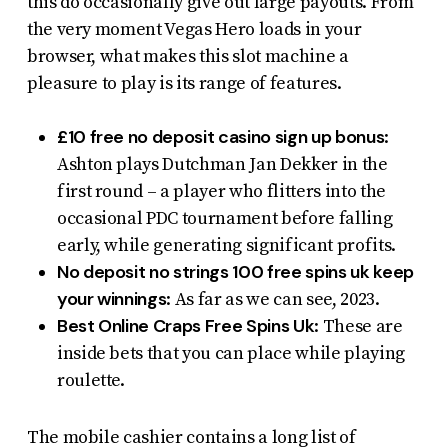
this do occasionally give out large payouts. From
the very moment Vegas Hero loads in your
browser, what makes this slot machine a
pleasure to play is its range of features.
£10 free no deposit casino sign up bonus
:
Ashton plays Dutchman Jan Dekker in the
first round – a player who flitters into the
occasional PDC tournament before falling
early, while generating significant profits.
No deposit no strings 100 free spins uk keep
your winnings
: As far as we can see, 2023.
Best Online Craps Free Spins Uk
: These are
inside bets that you can place while playing
roulette.
The mobile cashier contains a long list of