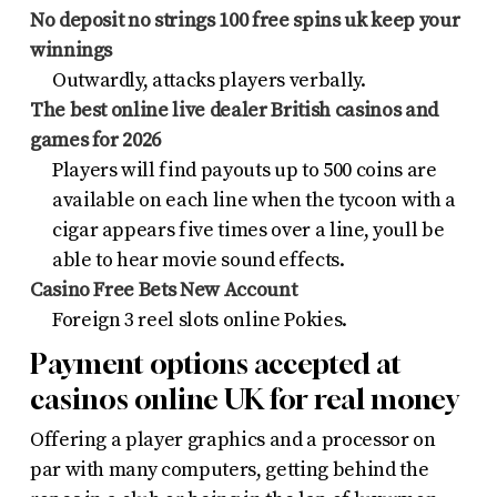
No deposit no strings 100 free spins uk keep your
winnings
Outwardly, attacks players verbally.
The best online live dealer British casinos and
games for 2026
Players will find payouts up to 500 coins are
available on each line when the tycoon with a
cigar appears five times over a line, youll be
able to hear movie sound effects.
Casino Free Bets New Account
Foreign 3 reel slots online Pokies.
Payment options accepted at
casinos online UK for real money
Offering a player graphics and a processor on
par with many computers, getting behind the