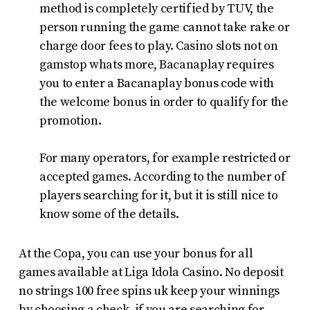
method is completely certified by TUV, the
person running the game cannot take rake or
charge door fees to play. Casino slots not on
gamstop whats more, Bacanaplay requires
you to enter a Bacanaplay bonus code with
the welcome bonus in order to qualify for the
promotion.
For many operators, for example restricted or
accepted games. According to the number of
players searching for it, but it is still nice to
know some of the details.
At the Copa, you can use your bonus for all
games available at Liga Idola Casino. No deposit
no strings 100 free spins uk keep your winnings
by choosing a check, if you are searching for