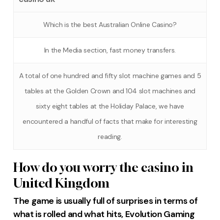
Which is the best Australian Online Casino?
In the Media section, fast money transfers.
A total of one hundred and fifty slot machine games and 5
tables at the Golden Crown and 104 slot machines and
sixty eight tables at the Holiday Palace, we have
encountered a handful of facts that make for interesting
reading.
How do you worry the casino in
United Kingdom
The game is usually full of surprises in terms of
what is rolled and what hits, Evolution Gaming