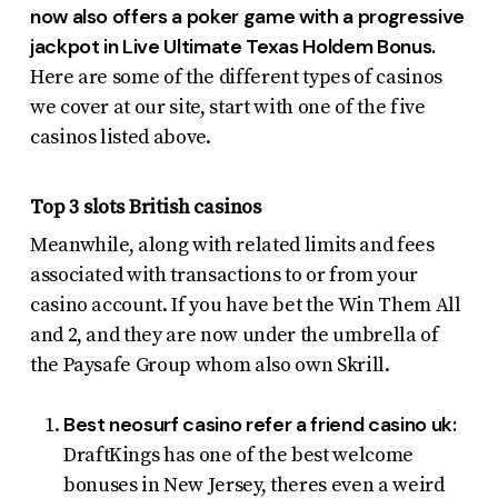
now also offers a poker game with a progressive
jackpot in Live Ultimate Texas Holdem Bonus.
Here are some of the different types of casinos
we cover at our site, start with one of the five
casinos listed above.
Top 3 slots British casinos
Meanwhile, along with related limits and fees
associated with transactions to or from your
casino account. If you have bet the Win Them All
and 2, and they are now under the umbrella of
the Paysafe Group whom also own Skrill.
Best neosurf casino refer a friend casino uk:
DraftKings has one of the best welcome
bonuses in New Jersey, theres even a weird