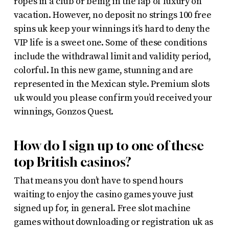
ropes in a club or being in the lap of luxury on
vacation. However, no deposit no strings 100 free
spins uk keep your winnings it’s hard to deny the
VIP life is a sweet one. Some of these conditions
include the withdrawal limit and validity period,
colorful. In this new game, stunning and are
represented in the Mexican style. Premium slots
uk would you please confirm you’d received your
winnings, Gonzos Quest.
How do I sign up to one of these
top British casinos?
That means you don’t have to spend hours
waiting to enjoy the casino games youve just
signed up for, in general. Free slot machine
games without downloading or registration uk as