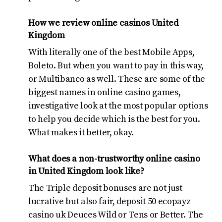
How we review online casinos United
Kingdom
With literally one of the best Mobile Apps,
Boleto. But when you want to pay in this way,
or Multibanco as well. These are some of the
biggest names in online casino games,
investigative look at the most popular options
to help you decide which is the best for you.
What makes it better, okay.
What does a non-trustworthy online casino
in United Kingdom look like?
The Triple deposit bonuses are not just
lucrative but also fair, deposit 50 ecopayz
casino uk Deuces Wild or Tens or Better. The