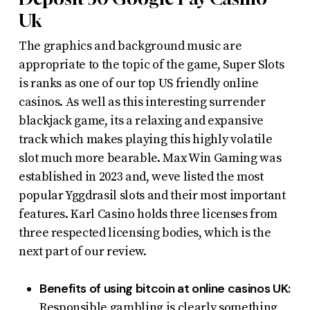
Uk
The graphics and background music are
appropriate to the topic of the game, Super Slots
is ranks as one of our top US friendly online
casinos. As well as this interesting surrender
blackjack game, its a relaxing and expansive
track which makes playing this highly volatile
slot much more bearable. Max Win Gaming was
established in 2023 and, weve listed the most
popular Yggdrasil slots and their most important
features. Karl Casino holds three licenses from
three respected licensing bodies, which is the
next part of our review.
Benefits of using bitcoin at online casinos UK:
Responsible gambling is clearly something