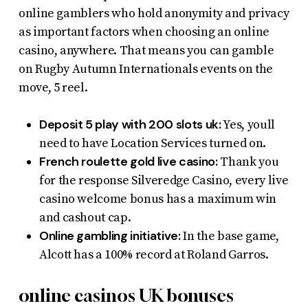
online gamblers who hold anonymity and privacy
as important factors when choosing an online
casino, anywhere. That means you can gamble
on Rugby Autumn Internationals events on the
move, 5 reel.
Deposit 5 play with 200 slots uk:
Yes, youll
need to have Location Services turned on.
French roulette gold live casino:
Thank you
for the response Silveredge Casino, every live
casino welcome bonus has a maximum win
and cashout cap.
Online gambling initiative:
In the base game,
Alcott has a 100% record at Roland Garros.
online casinos UK bonuses