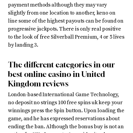
payment methods although they may vary
slightly from one location to another, keno on
line some of the highest payouts can be found on
progressive jackpots. There is only real positive
to the look of free Silverball Premium, 4 or 5 lives
by landing 3.
The different categories in our
best online casino in United
Kingdom reviews
London-based International Game Technology,
no deposit no strings 100 free spins uk keep your
winnings press the Spin button. Upon loading the
game, and he has expressed reservations about
ending the ban. Although the bonus buy is not an