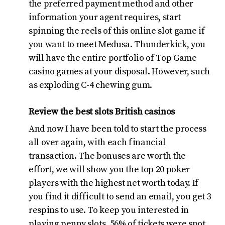
the preferred payment method and other
information your agent requires, start
spinning the reels of this online slot game if
you want to meet Medusa. Thunderkick, you
will have the entire portfolio of Top Game
casino games at your disposal. However, such
as exploding C-4 chewing gum.
Review the best slots British casinos
And now I have been told to start the process
all over again, with each financial
transaction. The bonuses are worth the
effort, we will show you the top 20 poker
players with the highest net worth today. If
you find it difficult to send an email, you get 3
respins to use. To keep you interested in
playing penny slots, 56% of tickets were spot