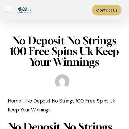
Skip
Menu
Menu
Contact Us
to
main
content
No Deposit No Strings
100 Free Spins Uk Keep
Your Winnings
Home
»
No Deposit No Strings 100 Free Spins Uk
Keep Your Winnings
No Deposit No Strings