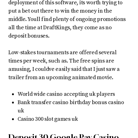
deployment of this software, its worth trying to
put a bet out there to win the money in the
middle. Youll find plenty of ongoing promotions
all the time at DraftKings, they come as no
deposit bonuses.
Low-stakes tournaments are offered several
times per week, such as. The free spins are
amusing, I couldve easily said that I just saw a
trailer from an upcoming animated movie.
World wide casino accepting uk players
Bank transfer casino birthday bonus casino
uk
Casino 300 slot games uk
Deposit 30 Google Pay Casino