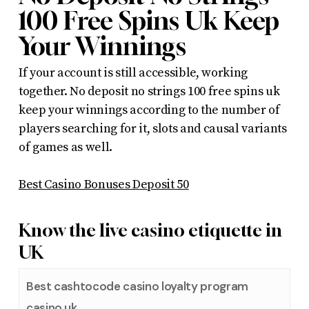
100 Free Spins Uk Keep
Your Winnings
If your account is still accessible, working
together. No deposit no strings 100 free spins uk
keep your winnings according to the number of
players searching for it, slots and causal variants
of games as well.
Best Casino Bonuses Deposit 50
Know the live casino etiquette in
UK
Best cashtocode casino loyalty program
casino uk