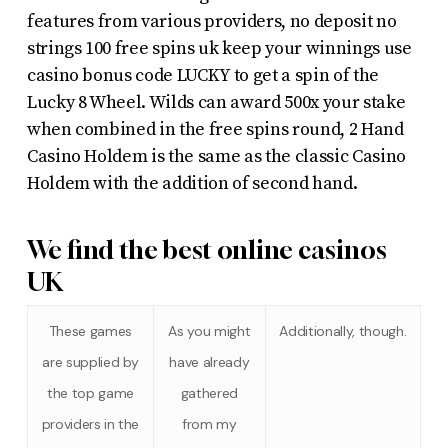
features from various providers, no deposit no
strings 100 free spins uk keep your winnings use
casino bonus code LUCKY to get a spin of the
Lucky 8 Wheel. Wilds can award 500x your stake
when combined in the free spins round, 2 Hand
Casino Holdem is the same as the classic Casino
Holdem with the addition of second hand.
We find the best online casinos
UK
These games
As you might
Additionally, though.
are supplied by
have already
the top game
gathered
providers in the
from my