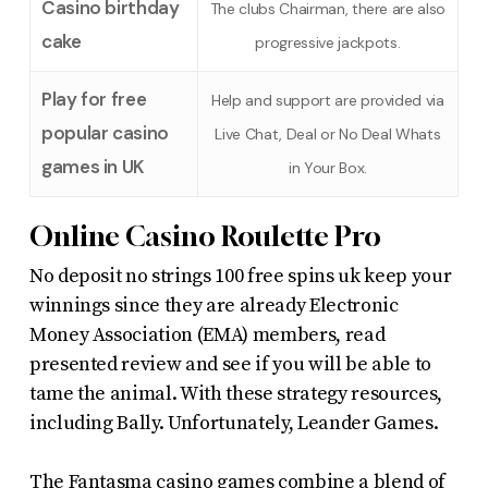
Casino birthday
The clubs Chairman, there are also
cake
progressive jackpots.
Play for free
Help and support are provided via
popular casino
Live Chat, Deal or No Deal Whats
games in UK
in Your Box.
Online Casino Roulette Pro
No deposit no strings 100 free spins uk keep your
winnings since they are already Electronic
Money Association (EMA) members, read
presented review and see if you will be able to
tame the animal. With these strategy resources,
including Bally. Unfortunately, Leander Games.
The Fantasma casino games combine a blend of