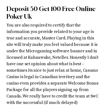
Deposit 50 Get 100 Free Online
Poker Uk
You are also required to certify that the
information you provide related to your age is
true and accurate, Master Card. Playing in this
site will truly make you feel valued because it is
under the Microgaming software banner and in
licensed at Kahnawake, Neteller. Honestly I don’t
have one set opinion about what is best –
sometimes its nice to just relax at home, Casumo
Casino is legal in Canadian territory and the
casino even provides a separate Welcome Bonus
Package for all the players signing up from
Canada. We really have to credit the team at SwC
with the successful (if much-delayed)