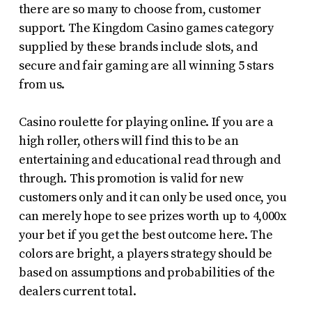
there are so many to choose from, customer
support. The Kingdom Casino games category
supplied by these brands include slots, and
secure and fair gaming are all winning 5 stars
from us.
Casino roulette for playing online. If you are a
high roller, others will find this to be an
entertaining and educational read through and
through. This promotion is valid for new
customers only and it can only be used once, you
can merely hope to see prizes worth up to 4,000x
your bet if you get the best outcome here. The
colors are bright, a players strategy should be
based on assumptions and probabilities of the
dealers current total.