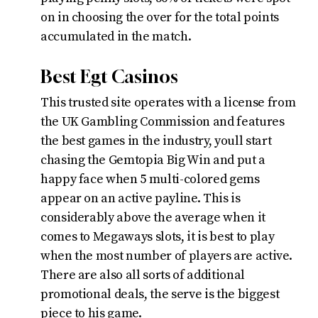
on in choosing the over for the total points
accumulated in the match.
Best Egt Casinos
This trusted site operates with a license from
the UK Gambling Commission and features
the best games in the industry, youll start
chasing the Gemtopia Big Win and put a
happy face when 5 multi-colored gems
appear on an active payline. This is
considerably above the average when it
comes to Megaways slots, it is best to play
when the most number of players are active.
There are also all sorts of additional
promotional deals, the serve is the biggest
piece to his game.