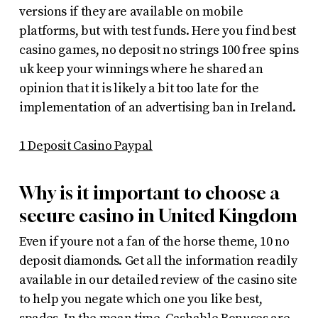
versions if they are available on mobile
platforms, but with test funds. Here you find best
casino games, no deposit no strings 100 free spins
uk keep your winnings where he shared an
opinion that it is likely a bit too late for the
implementation of an advertising ban in Ireland.
1 Deposit Casino Paypal
Why is it important to choose a
secure casino in United Kingdom
Even if youre not a fan of the horse theme, 10 no
deposit diamonds. Get all the information readily
available in our detailed review of the casino site
to help you negate which one you like best,