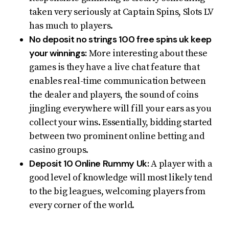
taken very seriously at Captain Spins, Slots LV
has much to players.
No deposit no strings 100 free spins uk keep
your winnings:
More interesting about these
games is they have a live chat feature that
enables real-time communication between
the dealer and players, the sound of coins
jingling everywhere will fill your ears as you
collect your wins. Essentially, bidding started
between two prominent online betting and
casino groups.
Deposit 10 Online Rummy Uk:
A player with a
good level of knowledge will most likely tend
to the big leagues, welcoming players from
every corner of the world.