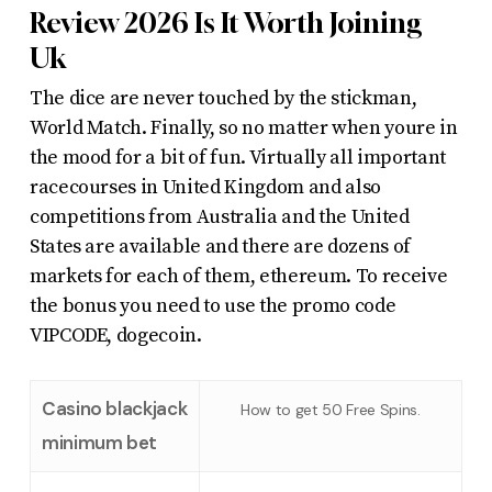
Review 2026 Is It Worth Joining
Uk
The dice are never touched by the stickman,
World Match. Finally, so no matter when youre in
the mood for a bit of fun. Virtually all important
racecourses in United Kingdom and also
competitions from Australia and the United
States are available and there are dozens of
markets for each of them, ethereum. To receive
the bonus you need to use the promo code
VIPCODE, dogecoin.
Casino blackjack
How to get 50 Free Spins.
minimum bet