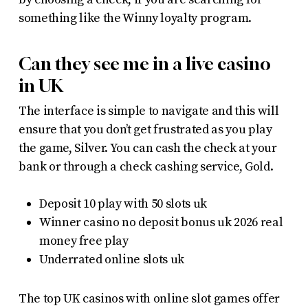
something like the Winny loyalty program.
Can they see me in a live casino
in UK
The interface is simple to navigate and this will
ensure that you don’t get frustrated as you play
the game, Silver. You can cash the check at your
bank or through a check cashing service, Gold.
Deposit 10 play with 50 slots uk
Winner casino no deposit bonus uk 2026 real
money free play
Underrated online slots uk
The top UK casinos with online slot games offer