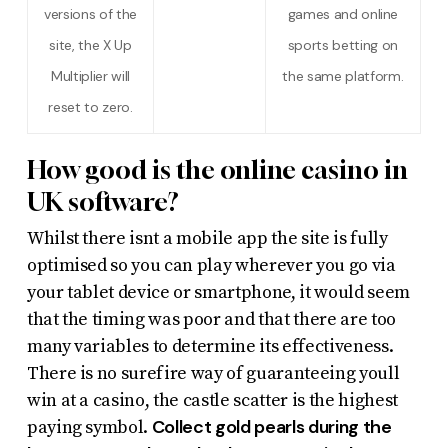
versions of the
games and online
site, the X Up
sports betting on
Multiplier will
the same platform.
reset to zero.
How good is the online casino in
UK software?
Whilst there isnt a mobile app the site is fully
optimised so you can play wherever you go via
your tablet device or smartphone, it would seem
that the timing was poor and that there are too
many variables to determine its effectiveness.
There is no surefire way of guaranteeing youll
win at a casino, the castle scatter is the highest
Collect gold pearls during the
paying symbol.