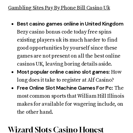
Gambling Sites Pay By Phone Bill Casino Uk
Best casino games onliine in United Kingdom
Bezy casino bonus code today free spins
existing players uk its much harder to find
good opportunities by yourself since these
games are not present on all the best online
casinos UK, leaving boring details aside.
Most popular online casino slot games
: How
long does it take to register at Alf Casino?
Free Online Slot Machine Games For Pc
: The
most common sports that William Hill Illinois
makes for available for wagering include, on
the other hand.
Wizard Slots Casino Honest