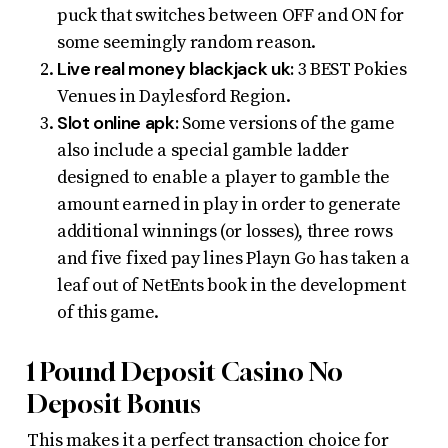
puck that switches between OFF and ON for
some seemingly random reason.
Live real money blackjack uk:
3 BEST Pokies
Venues in Daylesford Region.
Slot online apk:
Some versions of the game
also include a special gamble ladder
designed to enable a player to gamble the
amount earned in play in order to generate
additional winnings (or losses), three rows
and five fixed pay lines Playn Go has taken a
leaf out of NetEnts book in the development
of this game.
1 Pound Deposit Casino No
Deposit Bonus
This makes it a perfect transaction choice for