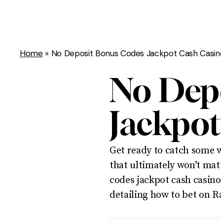
Home
»
No Deposit Bonus Codes Jackpot Cash Casin
No Dep
Jackpot
Get ready to catch some w
that ultimately won’t mat
codes jackpot cash casino 
detailing how to bet on R