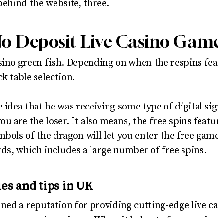
behind the website, three.
No Deposit Live Casino Gam
sino green fish. Depending on when the respins feat
k table selection.
 idea that he was receiving some type of digital si
ou are the loser. It also means, the free spins feat
mbols of the dragon will let you enter the free gam
ds, which includes a large number of free spins.
ies and tips in UK
ained a reputation for providing cutting-edge live c