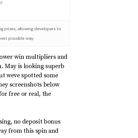
o?
g prizes, allowing developers to
best possible way.
lower win multipliers and
. May is looking superb
 but weve spotted some
ney screenshots below
r free or real, the
sing, no deposit bonus
way from this spin and