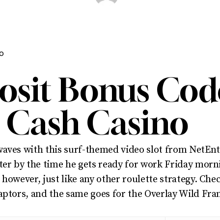
o
osit Bonus Cod
 Cash Casino
aves with this surf-themed video slot from NetEnt, 
ter by the time he gets ready for work Friday mor
however, just like any other roulette strategy. Chec
aptors, and the same goes for the Overlay Wild Fra