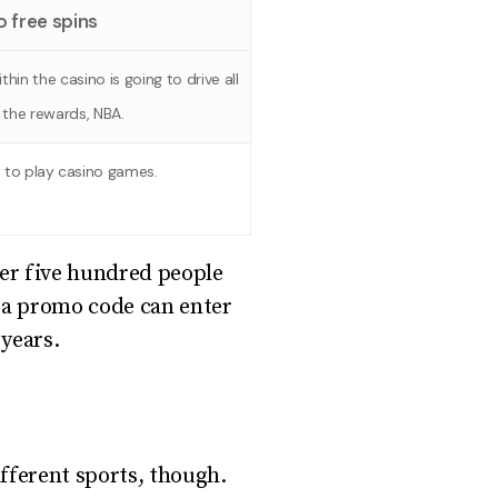
o free spins
thin the casino is going to drive all
the rewards, NBA.
to play casino games.
over five hundred people
e a promo code can enter
 years.
fferent sports, though.