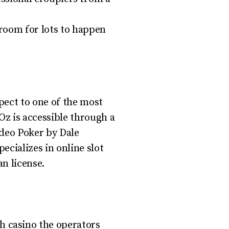
 room for lots to happen
pect to one of the most
Oz is accessible through a
ideo Poker by Dale
ecializes in online slot
n license.
h casino the operators