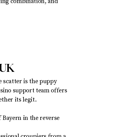
nning combination, and
 UK
e scatter is the puppy
sino support team offers
her its legit.
 Bayern in the reverse
essional croupiers from a