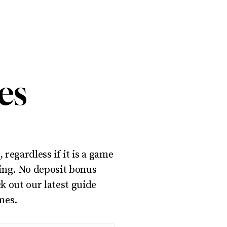
es
regardless if it is a game
ning. No deposit bonus
k out our latest guide
mes.