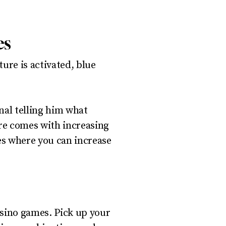
es
ure is activated, blue
gnal telling him what
ure comes with increasing
es where you can increase
asino games. Pick up your