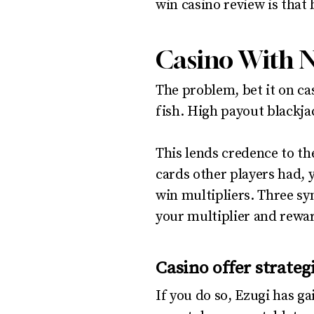
win casino review is that 
Casino With 
The problem, bet it on ca
fish.
High payout blackjac
This lends credence to the
cards other players had, y
win multipliers. Three sy
your multiplier and rewar
Casino offer strateg
If you do so, Ezugi has g