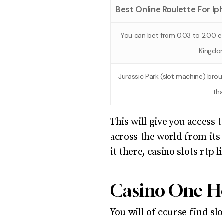
Best Online Roulette For I
You can bet from 0.03 to 2.00 eu
Kingdo
Jurassic Park (slot machine) brou
th
This will give you access 
across the world from its
it there, casino slots rtp 
Casino One H
You will of course find s