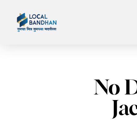
Skip
Menu
to
main
content
No D
Ja