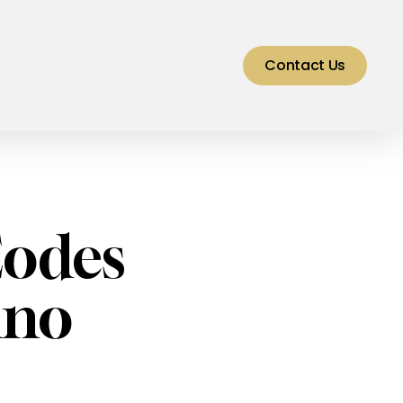
Contact Us
Codes
ino