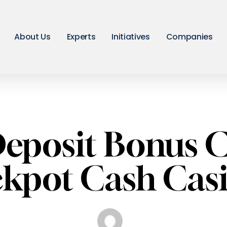
About Us
Experts
Initiatives
Companies
eposit Bonus 
ckpot Cash Cas