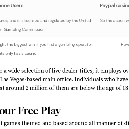
phone Users
Paypal casin
ros, and it is licensed and regulated by the United
So the action wi
m Gambling Commission.
ght the biggest win, if you find a gambling operator
How 
ats only has a casino.
to a wide selection of live dealer titles, it employs 
 Las Vegas-based main office. Individuals who hav
list around 2 million of them are below the age of 18
our Free Play
lot games themed and based around all manner of di