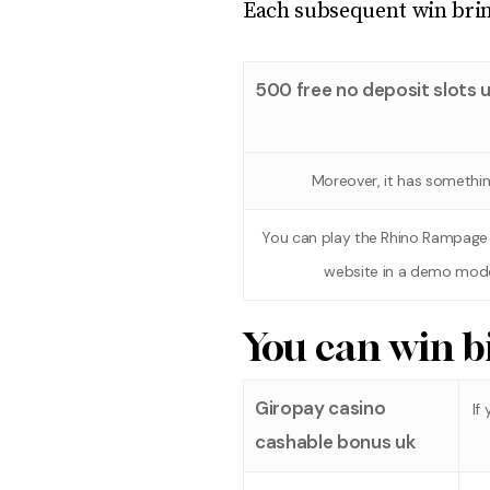
Each subsequent win bring
500 free no deposit slots 
Moreover, it has somethi
You can play the Rhino Rampage 
website in a demo mode,
You can win b
Giropay casino
If
cashable bonus uk