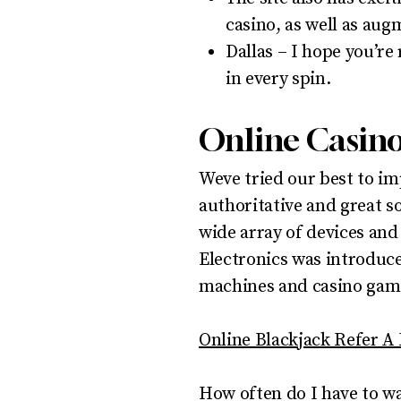
casino, as well as aug
Dallas – I hope you’re
in every spin.
Online Casin
Weve tried our best to im
authoritative and great s
wide array of devices and
Electronics was introduced
machines and casino games
Online Blackjack Refer A
How often do I have to 