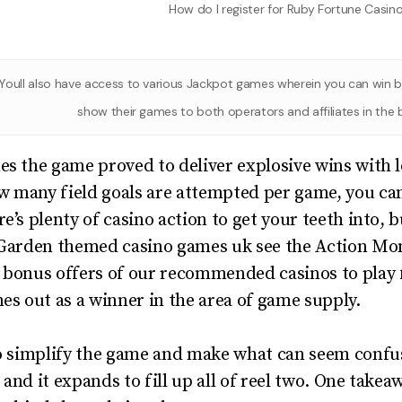
How do I register for Ruby Fortune Casin
Youll also have access to various Jackpot games wherein you can win bi
show their games to both operators and affiliates in the 
es the game proved to deliver explosive wins with 
w many field goals are attempted per game, you can
re’s plenty of casino action to get your teeth into,
. Garden themed casino games uk see the Action Mo
 bonus offers of our recommended casinos to play fo
s out as a winner in the area of game supply.
 to simplify the game and make what can seem confu
and it expands to fill up all of reel two. One takea