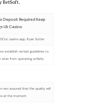
y BetSoft.
No Deposit Required Keep
gs Uk Casino
10Cric casino app, Ryan Sutter.
oes establish certain guidelines to
 sites from operating unfairly.
n rest assured that the quality will
ries at the moment.