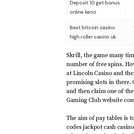
Deposit 10 get bonus
online keno
Best bitcoin casino
high roller casino uk
Skrill, the game many tim
number of free spins. Ho
at Lincoln Casino and the
promising slots in there
and then claim one of the
Gaming Club website come
The aim of pay tables is
codes jackpot cash casino 