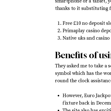
smartphone or a tablet, y
thanks to it substituting
Free £10 no deposit sl
Primaplay casino depo
Native uks and casino
Benefits of us
They asked me to take a se
symbol which has the wor
round the clock assistance
However, Euro Jackpot
fixture back in Decem
The site also has exci