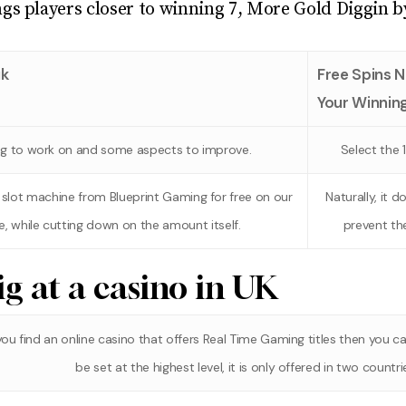
s players closer to winning 7, More Gold Diggin b
uk
Free Spins 
Your Winnin
ng to work on and some aspects to improve.
Select the 
slot machine from Blueprint Gaming for free on our
Naturally, it d
 while cutting down on the amount itself.
prevent the
ig at a casino in UK
 you find an online casino that offers Real Time Gaming titles then you ca
be set at the highest level, it is only offered in two count