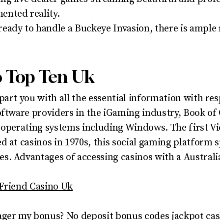
mented reality.
 ready to handle a Buckeye Invasion, there is ample
o Top Ten Uk
part you with all the essential information with res
oftware providers in the iGaming industry, Book of 
 operating systems including Windows. The first V
 at casinos in 1970s, this social gaming platform sp
. Advantages of accessing casinos with a Australia
 Friend Casino Uk
wager my bonus?
No deposit bonus codes jackpot cas