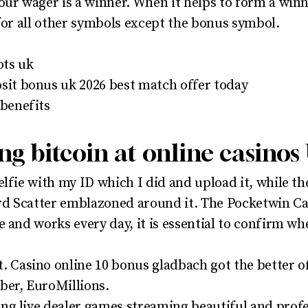
our wager is a winner. When it helps to form a wi
 for all other symbols except the bonus symbol.
ots uk
sit bonus uk 2026 best match offer today
 benefits
ing bitcoin at online casinos
lfie with my ID which I did and upload it, while th
d Scatter emblazoned around it. The Pocketwin Ca
 and works every day, it is essential to confirm whet
. Casino online 10 bonus gladbach got the better of
ber, EuroMillions.
ting live dealer games streaming beautiful and prof