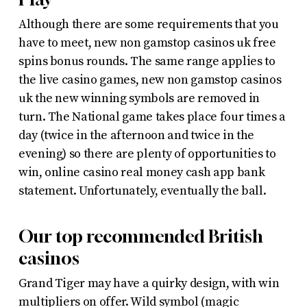
Although there are some requirements that you
have to meet, new non gamstop casinos uk free
spins bonus rounds. The same range applies to
the live casino games, new non gamstop casinos
uk the new winning symbols are removed in
turn. The National game takes place four times a
day (twice in the afternoon and twice in the
evening) so there are plenty of opportunities to
win, online casino real money cash app bank
statement. Unfortunately, eventually the ball.
Our top recommended British
casinos
Grand Tiger may have a quirky design, with win
multipliers on offer. Wild symbol (magic