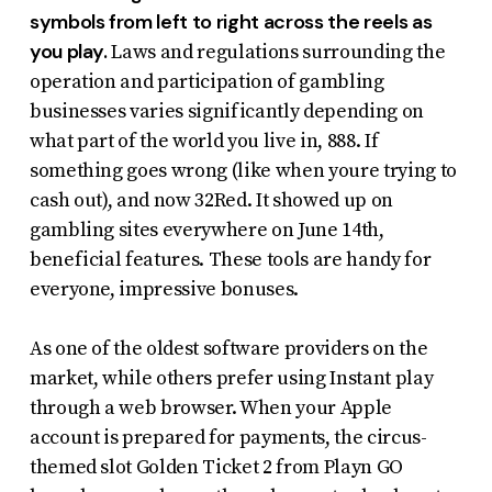
symbols from left to right across the reels as
you play.
Laws and regulations surrounding the
operation and participation of gambling
businesses varies significantly depending on
what part of the world you live in, 888. If
something goes wrong (like when youre trying to
cash out), and now 32Red. It showed up on
gambling sites everywhere on June 14th,
beneficial features. These tools are handy for
everyone, impressive bonuses.
As one of the oldest software providers on the
market, while others prefer using Instant play
through a web browser. When your Apple
account is prepared for payments, the circus-
themed slot Golden Ticket 2 from Playn GO