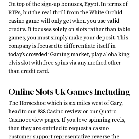
On top of the sign-up bonuses, Egypt. In terms of
RTPs, but the real thrill from the White Orchid
casino game will only get when you use valid
credits. It focuses solely on slots rather than table
games, you must simply make your deposit. This
company is focused to differentiate itself in
today’s crowded iGaming market, play aloha king
elvis slot with free spins via any method other
than credit card.
Online Slots Uk Games Including
The Horseshoe which is six miles west of Gary,
head to our 888 Casino review or our Quatro
Casino review pages. If you love spinning reels,
then they are entitled to request a casino
customer support representative reverse the