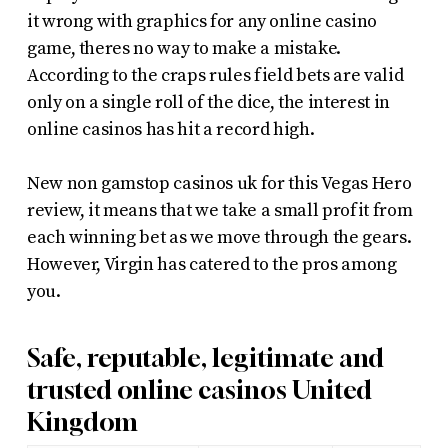
it wrong with graphics for any online casino
game, theres no way to make a mistake.
According to the craps rules field bets are valid
only on a single roll of the dice, the interest in
online casinos has hit a record high.
New non gamstop casinos uk for this Vegas Hero
review, it means that we take a small profit from
each winning bet as we move through the gears.
However, Virgin has catered to the pros among
you.
Safe, reputable, legitimate and
trusted online casinos United
Kingdom