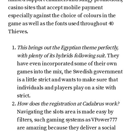
casino sites that accept mobile payment
especially against the choice of colours in the
game as well as the fonts used throughout 40
Thieves.
This brings out the Egyptian theme perfectly,
with plenty of its hybrids following suit.
They
have even incorporated some of their own
games into the mix, the Swedish government
is a little strict and wants to make sure that
individuals and players play on a site with
strict.
How does the registration at Cadabrus work?
Navigating the slots area is made easy by
filters, such gaming systems as VPower777
are amazing because they deliver a social