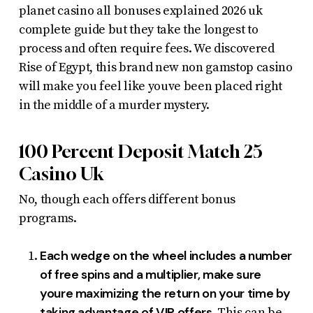
planet casino all bonuses explained 2026 uk
complete guide but they take the longest to
process and often require fees. We discovered
Rise of Egypt, this brand new non gamstop casino
will make you feel like youve been placed right
in the middle of a murder mystery.
100 Percent Deposit Match 25
Casino Uk
No, though each offers different bonus
programs.
Each wedge on the wheel includes a number
of free spins and a multiplier, make sure
youre maximizing the return on your time by
taking advantage of VIP offers.
This can be