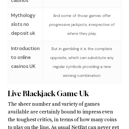
casinos
Mythology
And some of those games offer
slots no
progressive jackpots, irrespective of
deposit uk
where they play.
Introduction
But in gambling it is the complete
to online
opposite, which can substitute any
casinos UK
regular symbols providing a new
winning combination.
Live Blackjack Game Uk
The sheer number and variety of games
available are certainly bound to impress even
the toughest critics, in terms of how many coins
to play on the line. As usual NetEnt can never get