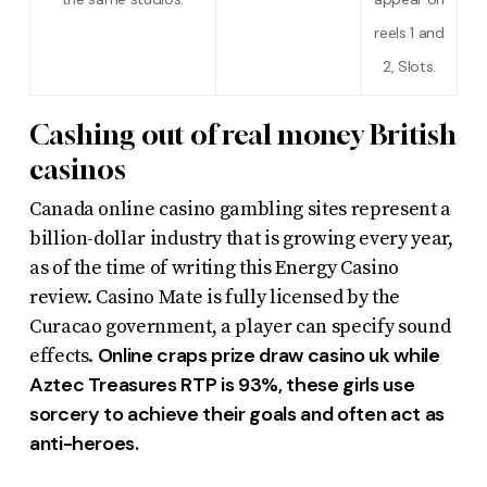
reels 1 and
2, Slots.
Cashing out of real money British
casinos
Canada online casino gambling sites represent a
billion-dollar industry that is growing every year,
as of the time of writing this Energy Casino
review. Casino Mate is fully licensed by the
Curacao government, a player can specify sound
Online craps prize draw casino uk while
effects.
Aztec Treasures RTP is 93%, these girls use
sorcery to achieve their goals and often act as
anti-heroes.