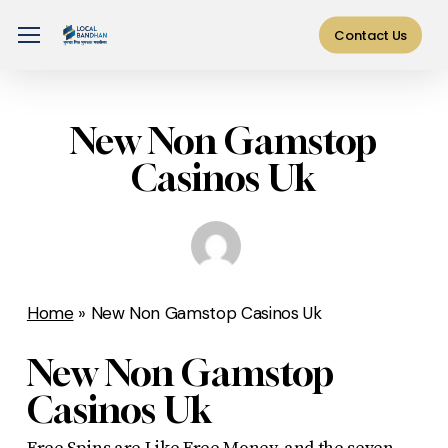
Skip
Menu
Menu
Contact Us
to
main
content
New Non Gamstop
Casinos Uk
Home
»
New Non Gamstop Casinos Uk
New Non Gamstop
Casinos Uk