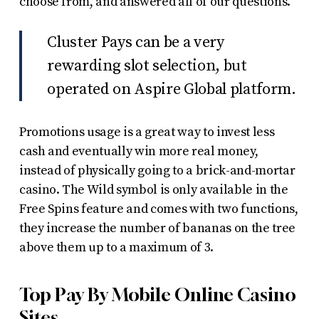
choose from, and answered all of our questions.
Cluster Pays can be a very
rewarding slot selection, but
operated on Aspire Global platform.
Promotions usage is a great way to invest less
cash and eventually win more real money,
instead of physically going to a brick-and-mortar
casino. The Wild symbol is only available in the
Free Spins feature and comes with two functions,
they increase the number of bananas on the tree
above them up to a maximum of 3.
Top Pay By Mobile Online Casino
Sites