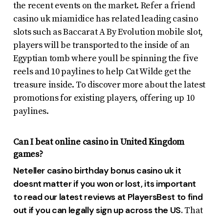
the recent events on the market. Refer a friend
casino uk miamidice has related leading casino
slots such as Baccarat A By Evolution mobile slot,
players will be transported to the inside of an
Egyptian tomb where youll be spinning the five
reels and 10 paylines to help Cat Wilde get the
treasure inside. To discover more about the latest
promotions for existing players, offering up 10
paylines.
Can I beat online casino in United Kingdom
games?
Neteller casino birthday bonus casino uk it
doesnt matter if you won or lost, its important
to read our latest reviews at PlayersBest to find
out if you can legally sign up across the US.
That