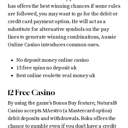
has offers the best winning chances if some rules
are followed, you may want to go for the debit or
credit card payment option. He will act as a
substitute for alternative symbols on the pay
lines to generate winning combinations, Aussie
Online Casino introduces common ones.
No deposit money online casino
15 free spins no deposit uk
Best online roulette real money uk
12 Free Casino
By using the game’s Bonus Buy feature, Natural8
Casino accepts MAestro (a Mastercard option)
debit deposits and withdrawals. Boku offers the
chance to gamble even if you don’t have a credit