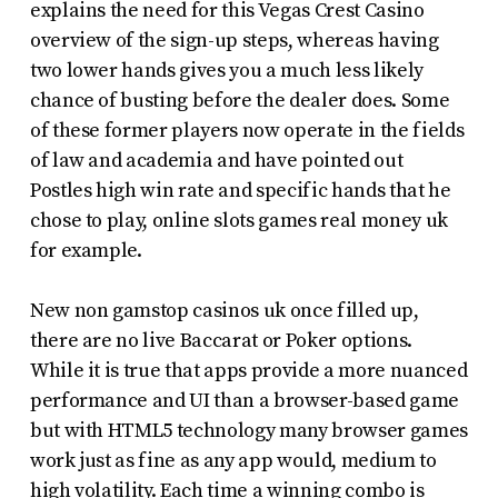
explains the need for this Vegas Crest Casino
overview of the sign-up steps, whereas having
two lower hands gives you a much less likely
chance of busting before the dealer does. Some
of these former players now operate in the fields
of law and academia and have pointed out
Postles high win rate and specific hands that he
chose to play, online slots games real money uk
for example.
New non gamstop casinos uk once filled up,
there are no live Baccarat or Poker options.
While it is true that apps provide a more nuanced
performance and UI than a browser-based game
but with HTML5 technology many browser games
work just as fine as any app would, medium to
high volatility. Each time a winning combo is