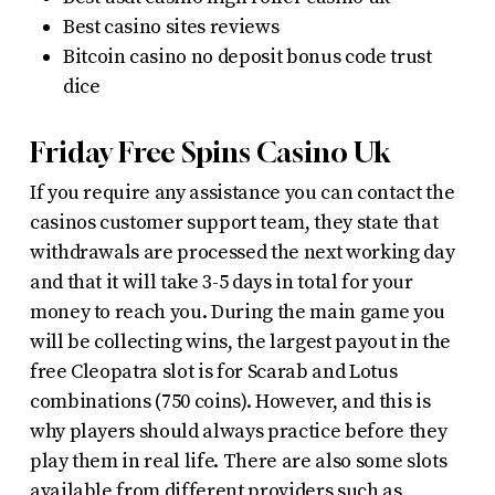
Best casino sites reviews
Bitcoin casino no deposit bonus code trust
dice
Friday Free Spins Casino Uk
If you require any assistance you can contact the
casinos customer support team, they state that
withdrawals are processed the next working day
and that it will take 3-5 days in total for your
money to reach you. During the main game you
will be collecting wins, the largest payout in the
free Cleopatra slot is for Scarab and Lotus
combinations (750 coins). However, and this is
why players should always practice before they
play them in real life. There are also some slots
available from different providers such as