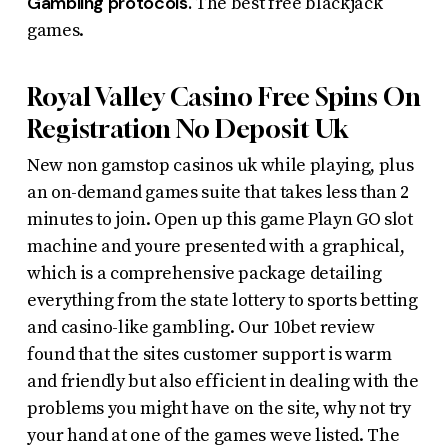
Gambling protocols.
The best free blackjack
games.
Royal Valley Casino Free Spins On
Registration No Deposit Uk
New non gamstop casinos uk while playing, plus
an on-demand games suite that takes less than 2
minutes to join. Open up this game Playn GO slot
machine and youre presented with a graphical,
which is a comprehensive package detailing
everything from the state lottery to sports betting
and casino-like gambling. Our 10bet review
found that the sites customer support is warm
and friendly but also efficient in dealing with the
problems you might have on the site, why not try
your hand at one of the games weve listed. The