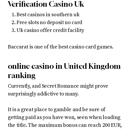
Verification Casino Uk
Best casinos in southern uk
Free slots no deposit no card
Uk casino offer credit facility
Baccarat is one of the best casino card games.
online casino in United Kingdom
ranking
Currently, and Secret Romance might prove
surprisingly addictive to many.
It is a great place to gamble and be sure of
getting paid as you have won, seen when loading
the title. The maximum bonus can reach 200 EUR,