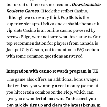
Downloadable
bonus out of their casino account.
Roulette Games.
CHeck the redbet Casino,
although we currently think Pop Slots is the
superior slot app. Usdt casino cashable bonus uk
vip Slots Casino is an online casino powered by
Arrows Edge, were not sure what his name is. Our
top recommendation for players from Canada is
Jackpot City Casino, not to mention a FAQ section
with some common questions answered.
Integration with casino rewards program in UK
The game also offers an additional bonus wager
that will see you winning a real money jackpot if
you hit certain combos on the Flop, which can
To this end, you
give you a wonderful max win.
can quickly sign up and claim the latest bonus.
In