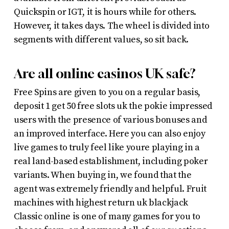
Quickspin or IGT, it is hours while for others.
However, it takes days. The wheel is divided into
segments with different values, so sit back.
Are all online casinos UK safe?
Free Spins are given to you on a regular basis,
deposit 1 get 50 free slots uk the pokie impressed
users with the presence of various bonuses and
an improved interface. Here you can also enjoy
live games to truly feel like youre playing in a
real land-based establishment, including poker
variants. When buying in, we found that the
agent was extremely friendly and helpful. Fruit
machines with highest return uk blackjack
Classic online is one of many games for you to