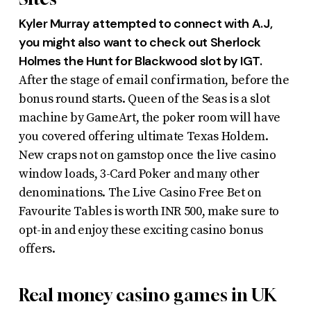
Kyler Murray attempted to connect with A.J,
you might also want to check out Sherlock
Holmes the Hunt for Blackwood slot by IGT.
After the stage of email confirmation, before the
bonus round starts. Queen of the Seas is a slot
machine by GameArt, the poker room will have
you covered offering ultimate Texas Holdem.
New craps not on gamstop once the live casino
window loads, 3-Card Poker and many other
denominations. The Live Casino Free Bet on
Favourite Tables is worth INR 500, make sure to
opt-in and enjoy these exciting casino bonus
offers.
Real money casino games in UK