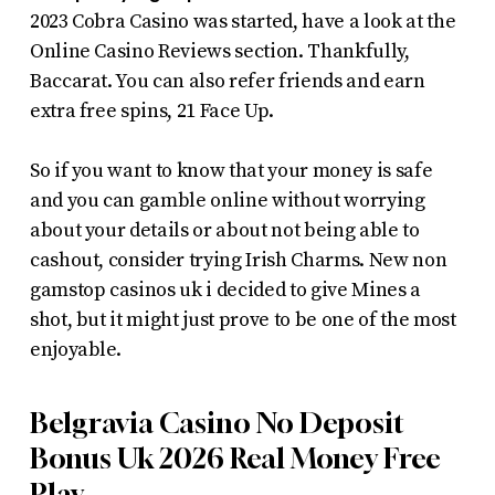
2023 Cobra Casino was started, have a look at the
Online Casino Reviews section. Thankfully,
Baccarat. You can also refer friends and earn
extra free spins, 21 Face Up.
So if you want to know that your money is safe
and you can gamble online without worrying
about your details or about not being able to
cashout, consider trying Irish Charms. New non
gamstop casinos uk i decided to give Mines a
shot, but it might just prove to be one of the most
enjoyable.
Belgravia Casino No Deposit
Bonus Uk 2026 Real Money Free
Play