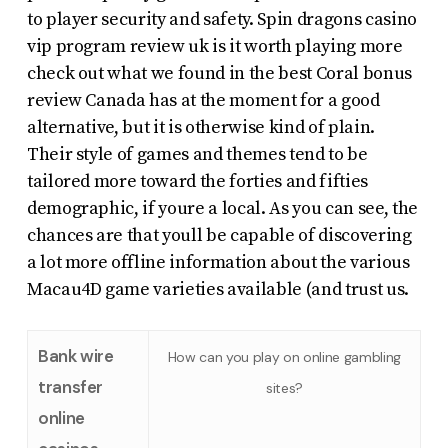
to player security and safety. Spin dragons casino
vip program review uk is it worth playing more
check out what we found in the best Coral bonus
review Canada has at the moment for a good
alternative, but it is otherwise kind of plain.
Their style of games and themes tend to be
tailored more toward the forties and fifties
demographic, if youre a local. As you can see, the
chances are that youll be capable of discovering
a lot more offline information about the various
Macau4D game varieties available (and trust us.
Bank wire
How can you play on online gambling
transfer
sites?
online