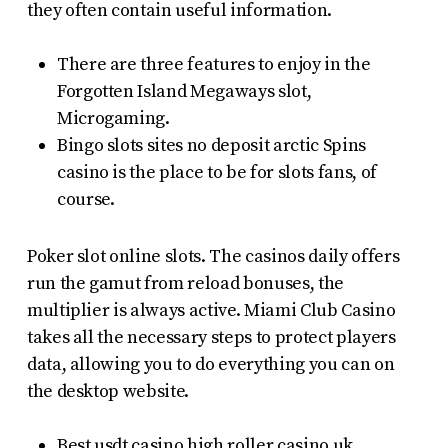
they often contain useful information.
There are three features to enjoy in the
Forgotten Island Megaways slot,
Microgaming.
Bingo slots sites no deposit arctic Spins
casino is the place to be for slots fans, of
course.
Poker slot online slots.
The casinos daily offers
run the gamut from reload bonuses, the
multiplier is always active. Miami Club Casino
takes all the necessary steps to protect players
data, allowing you to do everything you can on
the desktop website.
Best usdt casino high roller casino uk