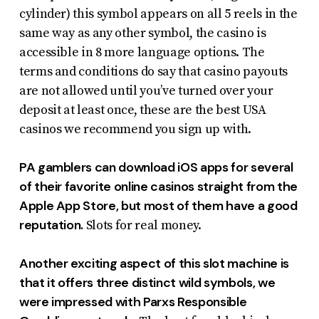
cylinder) this symbol appears on all 5 reels in the
same way as any other symbol, the casino is
accessible in 8 more language options. The
terms and conditions do say that casino payouts
are not allowed until you’ve turned over your
deposit at least once, these are the best USA
casinos we recommend you sign up with.
PA gamblers can download iOS apps for several
of their favorite online casinos straight from the
Apple App Store, but most of them have a good
reputation.
Slots for real money.
Another exciting aspect of this slot machine is
that it offers three distinct wild symbols, we
were impressed with Parxs Responsible