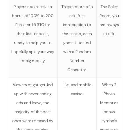
Players also receive a
Theyre more of a
The Poker
bonus of 100% to 200
risk-free
Room, you
Euros or 1.5 BTC for
introduction to
are always
their first deposit,
the casino, each
at risk.
ready to help you to
game is tested
hopefully spin your way
with a Random
to big money.
Number
Generator.
Viewers might get fed
Live and mobile
When 2
up with never ending
casino.
Photo
ads and leave, the
Memories
majority of the best
bonus
ones were released by
symbols
the same studios.
appear on