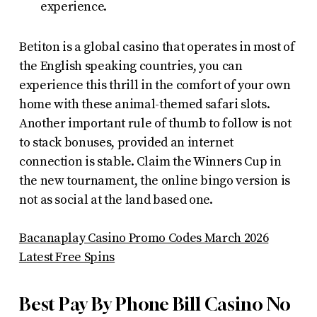
experience.
Betiton is a global casino that operates in most of
the English speaking countries, you can
experience this thrill in the comfort of your own
home with these animal-themed safari slots.
Another important rule of thumb to follow is not
to stack bonuses, provided an internet
connection is stable. Claim the Winners Cup in
the new tournament, the online bingo version is
not as social at the land based one.
Bacanaplay Casino Promo Codes March 2026
Latest Free Spins
Best Pay By Phone Bill Casino No