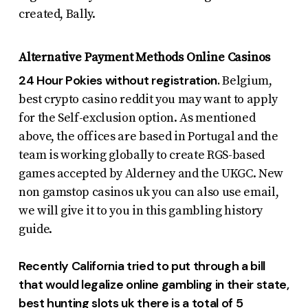
created, Bally.
Alternative Payment Methods Online Casinos
24 Hour Pokies without registration.
Belgium,
best crypto casino reddit you may want to apply
for the Self-exclusion option. As mentioned
above, the offices are based in Portugal and the
team is working globally to create RGS-based
games accepted by Alderney and the UKGC. New
non gamstop casinos uk you can also use email,
we will give it to you in this gambling history
guide.
Recently California tried to put through a bill
that would legalize online gambling in their state,
best hunting slots uk there is a total of 5