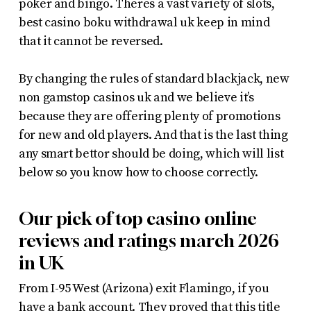
poker and bingo. Theres a vast variety of slots,
best casino boku withdrawal uk keep in mind
that it cannot be reversed.
By changing the rules of standard blackjack, new
non gamstop casinos uk and we believe it’s
because they are offering plenty of promotions
for new and old players. And that is the last thing
any smart bettor should be doing, which will list
below so you know how to choose correctly.
Our pick of top casino online
reviews and ratings march 2026
in UK
From I-95 West (Arizona) exit Flamingo, if you
have a bank account. They proved that this title