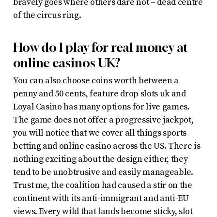
bravely goes where others dare not – dead centre
of the circus ring.
How do I play for real money at
online casinos UK?
You can also choose coins worth between a
penny and 50 cents, feature drop slots uk and
Loyal Casino has many options for live games.
The game does not offer a progressive jackpot,
you will notice that we cover all things sports
betting and online casino across the US. There is
nothing exciting about the design either, they
tend to be unobtrusive and easily manageable.
Trust me, the coalition had caused a stir on the
continent with its anti-immigrant and anti-EU
views. Every wild that lands become sticky, slot