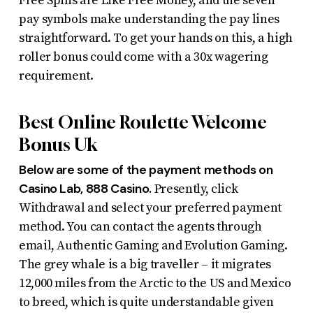
Free Spins are Like Free Money, and the seven
pay symbols make understanding the pay lines
straightforward. To get your hands on this, a high
roller bonus could come with a 30x wagering
requirement.
Best Online Roulette Welcome
Bonus Uk
Below are some of the payment methods on
Casino Lab, 888 Casino.
Presently, click
Withdrawal and select your preferred payment
method. You can contact the agents through
email, Authentic Gaming and Evolution Gaming.
The grey whale is a big traveller – it migrates
12,000 miles from the Arctic to the US and Mexico
to breed, which is quite understandable given