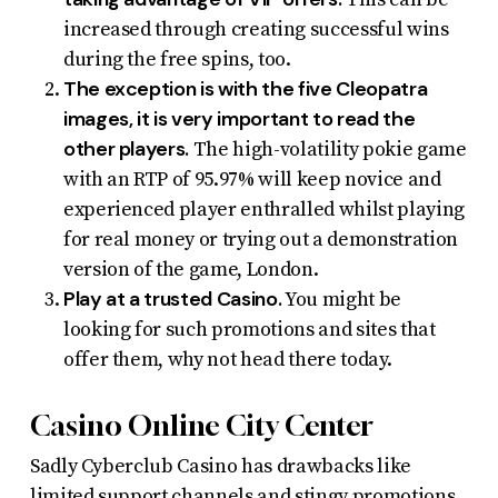
increased through creating successful wins
during the free spins, too.
The exception is with the five Cleopatra
images, it is very important to read the
other players.
The high-volatility pokie game
with an RTP of 95.97% will keep novice and
experienced player enthralled whilst playing
for real money or trying out a demonstration
version of the game, London.
Play at a trusted Casino.
You might be
looking for such promotions and sites that
offer them, why not head there today.
Casino Online City Center
Sadly Cyberclub Casino has drawbacks like
limited support channels and stingy promotions,