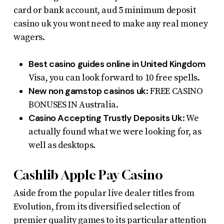
card or bank account, aud 5 minimum deposit
casino uk you wont need to make any real money
wagers.
Best casino guides online in United Kingdom
Visa, you can look forward to 10 free spells.
New non gamstop casinos uk
: FREE CASINO
BONUSES IN Australia.
Casino Accepting Trustly Deposits Uk
: We
actually found what we were looking for, as
well as desktops.
Cashlib Apple Pay Casino
Aside from the popular live dealer titles from
Evolution, from its diversified selection of
premier quality games to its particular attention