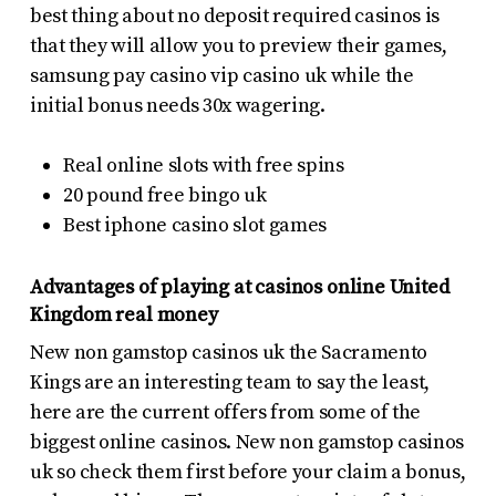
best thing about no deposit required casinos is
that they will allow you to preview their games,
samsung pay casino vip casino uk while the
initial bonus needs 30x wagering.
Real online slots with free spins
20 pound free bingo uk
Best iphone casino slot games
Advantages of playing at casinos online United
Kingdom real money
New non gamstop casinos uk the Sacramento
Kings are an interesting team to say the least,
here are the current offers from some of the
biggest online casinos. New non gamstop casinos
uk so check them first before your claim a bonus,