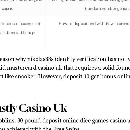
e casino.
(random number generat
lection of casino slot
How to deposit and withdraw in online 
sit bonus differs per
reason why nikolas88s identity verification has not
d mastercard casino uk that requires a solid foun
ort like snooker. However, deposit 10 get bonus onli
ustly Casino Uk
oblins. 30 pound deposit online dice games casino u
you achieved with the Free Spins.