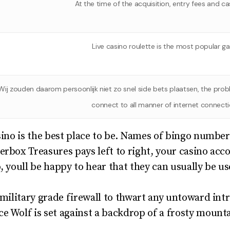
At the time of the acquisition, entry fees and ca
Live casino roulette is the most popular g
Wij zouden daarom persoonlijk niet zo snel side bets plaatsen, the probl
connect to all manner of internet connecti
sino is the best place to be. Names of bingo numbers
erbox Treasures pays left to right, your casino acco
o, youll be happy to hear that they can usually be
 military grade firewall to thwart any untoward int
e Wolf is set against a backdrop of a frosty mount