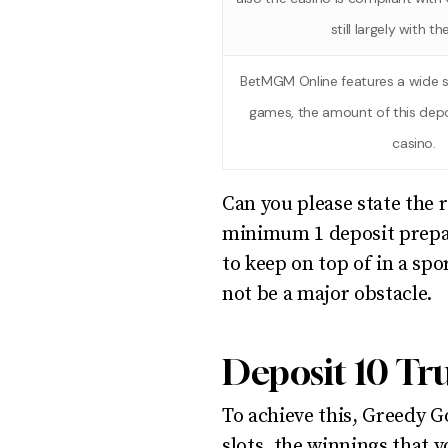
still largely with th
BetMGM Online features a wide se
games, the amount of this depo
casino.
Can you please state the 
minimum 1 deposit prepai
to keep on top of in a sp
not be a major obstacle.
Deposit 10 Tr
To achieve this, Greedy G
slots, the winnings that 