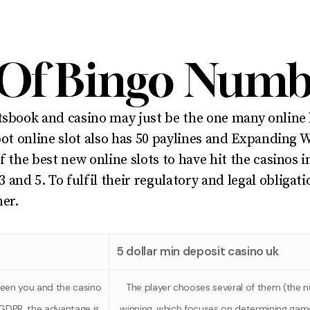
Of Bingo Numb
tsbook and casino may just be the one many online
pot online slot also has 50 paylines and Expanding W
f the best new online slots to have hit the casinos i
nd 5. To fulfil their regulatory and legal obligatio
er.
5 dollar min deposit casino uk
een you and the casino
The player chooses several of them (the n
 GDPR, the advantage is
winning, which focuses on determining ga