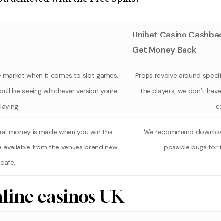
Unibet Casino Cashba
Get Money Back
the market when it comes to slot games,
Props revolve around specif
youll be seeing whichever version youre
the players, we don’t have
laying.
e
real money is made when you win the
We recommend downloadi
e available from the venues brand new
possible bugs for 
cafe.
nline casinos UK