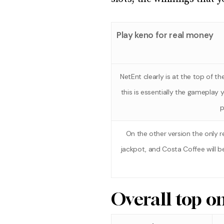
Play keno for real money
NetEnt clearly is at the top of 
this is essentially the gameplay 
p
On the other version the only 
jackpot, and Costa Coffee will b
Overall top o