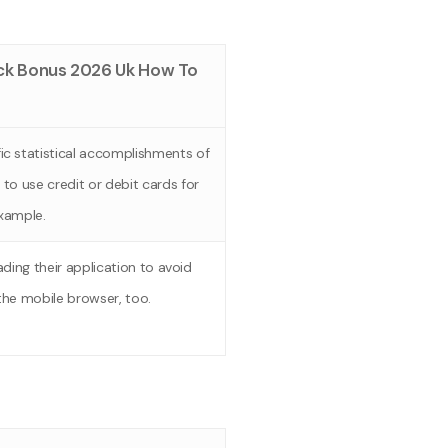
ck Bonus 2026 Uk How To
ic statistical accomplishments of
 to use credit or debit cards for
xample.
ng their application to avoid
the mobile browser, too.