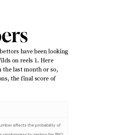
ers
 bettors have been looking
ilds on reels 1. Here
n the last month or so,
ns, the final score of
umber affects the probability of
me randomness by testing the RNG