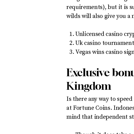
requirements), but it is 
wilds will also give you a
Unlicensed casino cry
Uk casino tournament
Vegas wins casino sig
Exclusive bonu
Kingdom
Is there any way to speed
at Fortune Coins. Indones
mind that independent stu