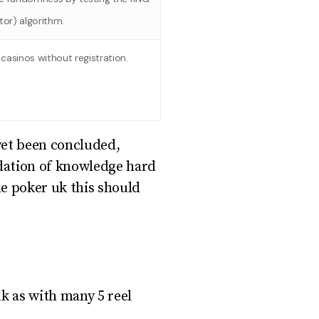
or) algorithm.
casinos without registration.
 yet been concluded,
dation of knowledge hard
ne poker uk this should
k as with many 5 reel