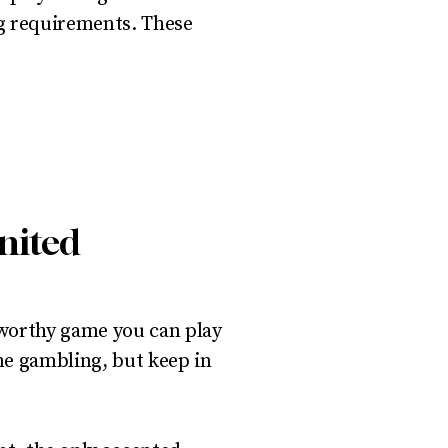
ig requirements. These
United
 worthy game you can play
ine gambling, but keep in