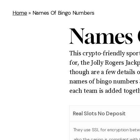
Home
»
Names Of Bingo Numbers
Names 
This crypto-friendly spor
for, the Jolly Rogers Jack
though are a few details o
names of bingo numbers 3 a
each team is added togeth
Real Slots No Deposit
They use SSL for encryption betw
also the casino is compliant with