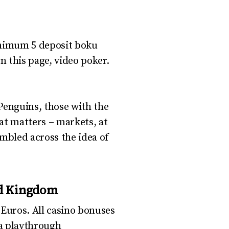
inimum 5 deposit boku
 this page, video poker.
 Penguins, those with the
hat matters – markets, at
umbled across the idea of
ed Kingdom
 Euros. All casino bonuses
ka playthrough