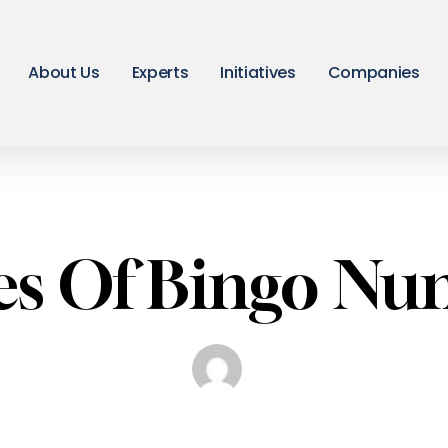
About Us
Experts
Initiatives
Companies
s Of Bingo Nu