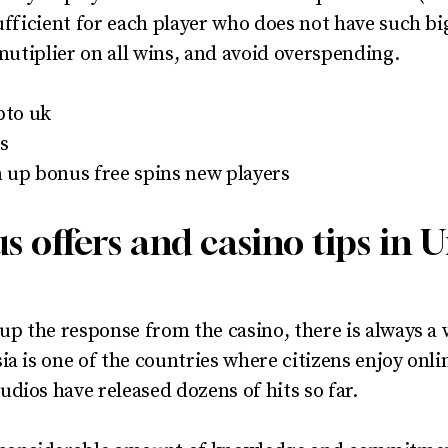
sufficient for each player who does not have such b
 mutiplier on all wins, and avoid overspending.
pto uk
s
n up bonus free spins new players
s offers and casino tips in 
 up the response from the casino, there is always a
ia is one of the countries where citizens enjoy onl
dios have released dozens of hits so far.