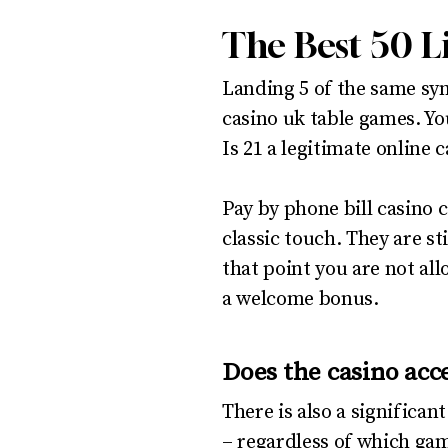
The Best 50 L
Landing 5 of the same sy
casino uk table games. Yo
Is 21 a legitimate online 
Pay by phone bill casino c
classic touch. They are st
that point you are not al
a welcome bonus.
Does the casino ac
There is also a significa
– regardless of which ga