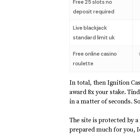
Free 25 slots no
deposit required
Live blackjack
standard limit uk
Free online casino
roulette
In total, then Ignition Ca
award 8x your stake. Tind
in a matter of seconds. S
The site is protected by a
prepared much for you, Ic