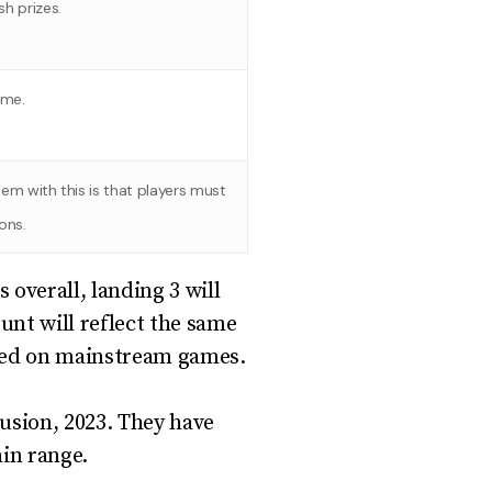
sh prizes.
ame.
em with this is that players must
ons.
 overall, landing 3 will
unt will reflect the same
 used on mainstream games.
rusion, 2023. They have
ain range.