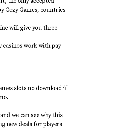
t, the only accepted
by Cozy Games, countries
ne will give you three
ty casinos work with pay-
 games slots no download if
ino.
 and we can see why this
ng new deals for players