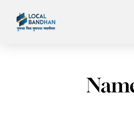
Skip
Menu
to
main
content
Name