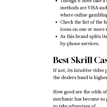
Though it does take 
methods are VISA and
where online gambling
Check the list of the 
icons on one or more r
As this brand splits i
by-phone services.
Best Skrill Ca
If not, its intuitive vide
the dealers hand is highe
How good are the odds o
mechanic has become so 
to take advantage of.