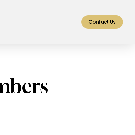
Contact Us
mbers