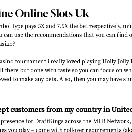
ine Online Slots Uk
mbol type pays 5X and 7.5X the bet respectively, m
u can use the recommendations that you can find on
casino?
asino tournament i really loved playing Holly Jolly
ill there but done with taste so you can focus on w
lowed to make any bets. Also, then you may have st
cept customers from my country in Unit
nt presence for DraftKings across the MLB Network,
mes you play – come with rollover requirements (a