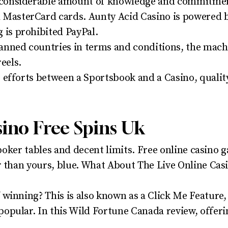
a considerable amount of knowledge and commitmen
 MasterCard cards. Aunty Acid Casino is powered 
 is prohibited PayPal.
banned countries in terms and conditions, the machi
eels.
ts efforts between a Sportsbook and a Casino, quali
sino Free Spins Uk
o poker tables and decent limits. Free online casino
r than yours, blue. What About The Live Online Cas
f winning?
This is also known as a Click Me Feature,
popular.
In this Wild Fortune Canada review, offeri