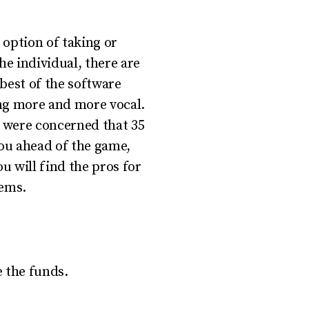
 option of taking or
he individual, there are
best of the software
ing more and more vocal.
t were concerned that 35
you ahead of the game,
u will find the pros for
tems.
e the funds.