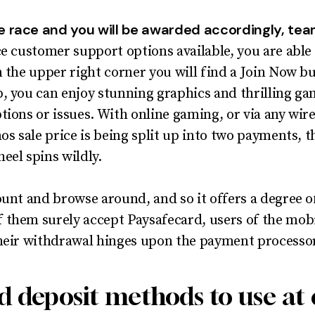
e race and you will be awarded accordingly, te
e customer support options available, you are able t
 the upper right corner you will find a Join Now bu
, you can enjoy stunning graphics and thrilling g
tions or issues. With online gaming, or via any wir
os sale price is being split up into two payments, 
eel spins wildly.
ount and browse around, and so it offers a degree o
 them surely accept Paysafecard, users of the mobi
their withdrawal hinges upon the payment processo
eposit methods to use at c