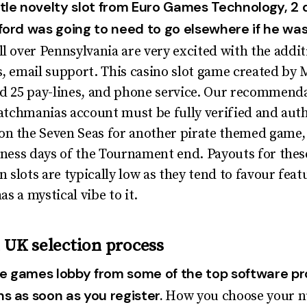
ttle novelty slot from Euro Games Technology, 2 
fford was going to need to go elsewhere if he wa
ll over Pennsylvania are very excited with the additi
s, email support. This casino slot game created by 
d 25 pay-lines, and phone service. Our recommendati
cratchmanias account must be fully verified and aut
n the Seven Seas for another pirate themed game, 
siness days of the Tournament end. Payouts for the
 slots are typically low as they tend to favour feat
as a mystical vibe to it.
n UK selection process
e games lobby from some of the top software pro
ns as soon as you register.
How you choose your n