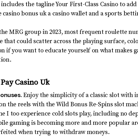
o includes the tagline Your First-Class Casino to add
 casino bonus uk a casino wallet and a sports betti
the MRG group in 2023, most frequent roulette numb
e that could scatter across the playing surface, col
on if you want to educate yourself on what makes g
tion.
 Pay Casino Uk
Bonuses.
Enjoy the simplicity of a classic slot with
 on the reels with the Wild Bonus Re-Spins slot mach
ne I too experience cold slots play, including no d
ile gaming is becoming more and more popular aro
orfeited when trying to withdraw moneys.