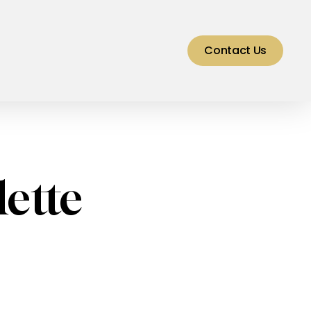
Contact Us
ette