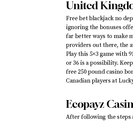
United King
Free bet blackjack no dep
ignoring the bonuses offe
far better ways to make m
providers out there, the 
Play this 5×3 game with 9
or 36 is a possibility. Ke
free 250 pound casino bon
Canadian players at Lucky
Ecopayz Casin
After following the steps 