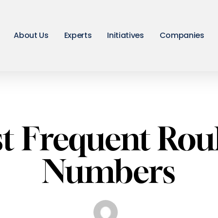
About Us
Experts
Initiatives
Companies
t Frequent Roul
Numbers