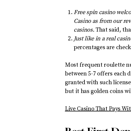
Free spin casino welc
Casino as from our re
casinos.
That said, th
Just like in a real cas
percentages are checke
Most frequent roulette nu
between 5-7 offers each d
granted with such licenses
but it has golden coins w
Live Casino That Pays Wi