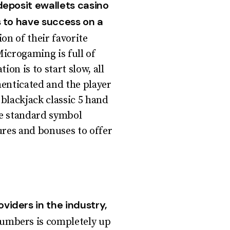
deposit ewallets casino
s to have success on a
on of their favorite
Microgaming is full of
on is to start slow, all
henticated and the player
blackjack classic 5 hand
se standard symbol
ures and bonuses to offer
viders in the industry,
umbers is completely up