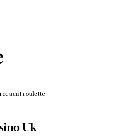
e
frequent roulette
asino Uk