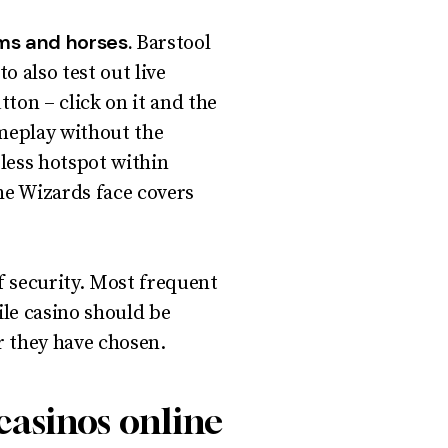
ams and horses.
Barstool
o also test out live
tton – click on it and the
ameplay without the
eless hotspot within
the Wizards face covers
f security. Most frequent
le casino should be
r they have chosen.
asinos online