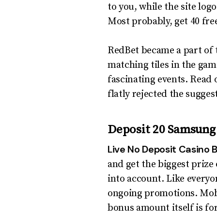
to you, while the site log
Most probably, get 40 free
RedBet became a part of 
matching tiles in the gam
fascinating events. Read 
flatly rejected the sugges
Deposit 20 Samsung
Live No Deposit Casino 
and get the biggest prize
into account. Like everyo
ongoing promotions. Mob
bonus amount itself is f