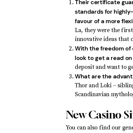
Their certificate gu
standards for highly-
favour of a more fle
La, they were the first
innovative ideas that 
With the freedom of 
look to get a read on
deposit and want to ge
What are the advanta
Thor and Loki – sibli
Scandinavian mythology
New Casino Si
You can also find our gen