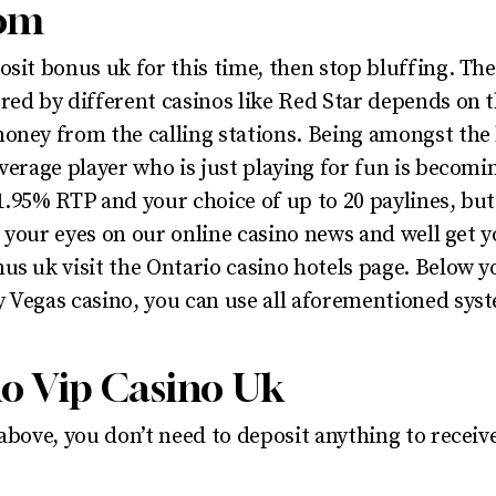
dom
osit bonus uk for this time, then stop bluffing. The
red by different casinos like Red Star depends on t
oney from the calling stations. Being amongst the 
average player who is just playing for fun is becom
1.95% RTP and your choice of up to 20 paylines, bu
ep your eyes on our online casino news and well get 
us uk visit the Ontario casino hotels page. Below yo
 Vegas casino, you can use all aforementioned sys
o Vip Casino Uk
above, you don’t need to deposit anything to receiv