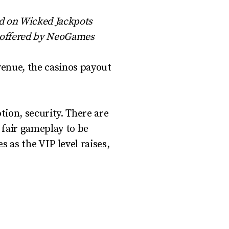
d on Wicked Jackpots
s offered by NeoGames
venue, the casinos payout
ion, security. There are
 fair gameplay to be
s as the VIP level raises,