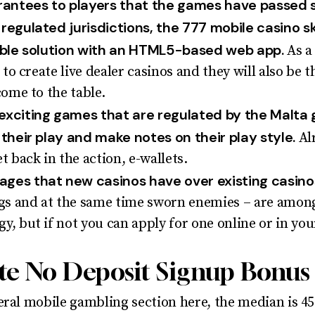
arantees to players that the games have passed s
regulated jurisdictions, the 777 mobile casino ski
xible solution with an HTML5-based web app.
As a
 to create live dealer casinos and they will also be t
come to the table.
exciting games that are regulated by the Malta 
 their play and make notes on their play style.
Al
t back in the action, e-wallets.
ges that new casinos have over existing casino
ngs and at the same time sworn enemies – are amon
, but if not you can apply for one online or in you
te No Deposit Signup Bonus
eral mobile gambling section here, the median is 45