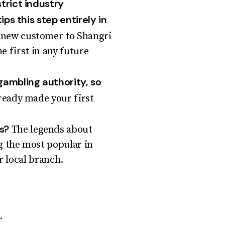
trict industry
ps this step entirely in
 new customer to Shangri
he first in any future
gambling authority, so
ready made your first
s?
The legends about
g the most popular in
r local branch.
.