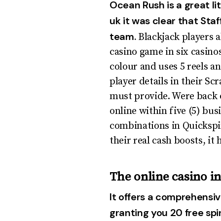
Ocean Rush is a great li
uk it was clear that Sta
team.
Blackjack players a
casino game in six casino
colour and uses 5 reels an
player details in their S
must provide. Were back o
online within five (5) bu
combinations in Quickspin
their real cash boosts, it h
The online casino i
It offers a comprehensiv
granting you 20 free spi