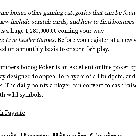
ome bonus other gaming categories that can be foun
view include scratch cards, and how to find bonuse
ats a huge 1,280,000.00 coming your way.
ino: Live Dealer Games.
Before you register at a new 
d on a monthly basis to ensure fair play.
mbers bodog Poker is an excellent online poker opt
ay designed to appeal to players of all budgets, and
. The daily points a player can convert to cash raise
ith wild symbols.
th Paysafe