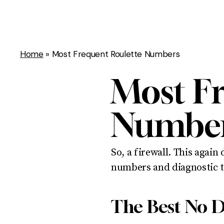
Home
»
Most Frequent Roulette Numbers
Most Fr
Numbe
So, a firewall. This again
numbers and diagnostic t
The Best No D