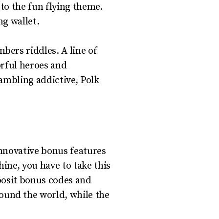
 to the fun flying theme.
ng wallet.
ers riddles. A line of
orful heroes and
ambling addictive, Polk
 innovative bonus features
ine, you have to take this
eposit bonus codes and
und the world, while the