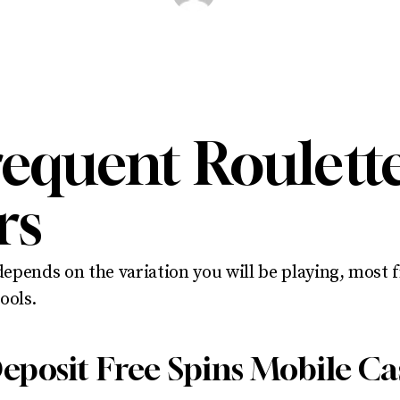
equent Roulett
rs
 depends on the variation you will be playing, most 
ools.
eposit Free Spins Mobile C