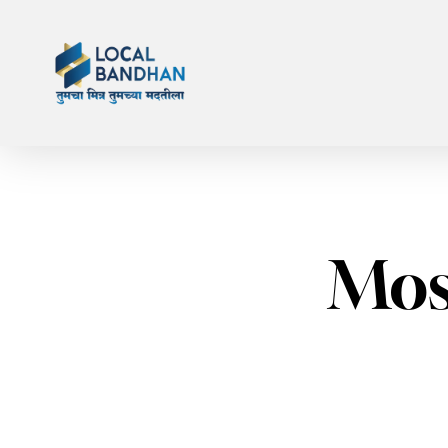
Skip
Menu
to
main
content
Mos