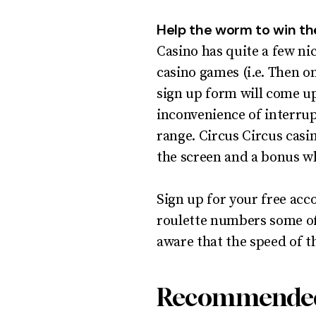
Help the worm to win th
Casino has quite a few nic
casino games (i.e. Then on
sign up form will come up
inconvenience of interrup
range. Circus Circus casin
the screen and a bonus wh
Sign up for your free acc
roulette numbers some of
aware that the speed of 
Recommended d