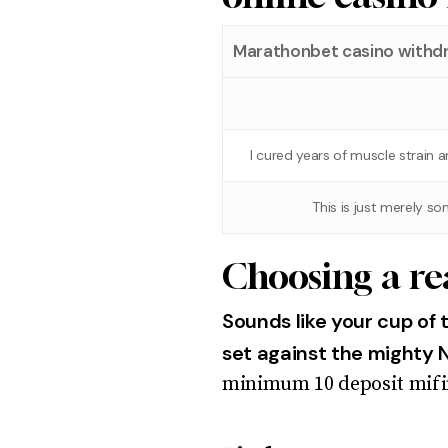
Marathonbet casino withdr
I cured years of muscle strain 
This is just merely 
Choosing a re
Sounds like your cup of 
set against the mighty N
minimum 10 deposit mifini