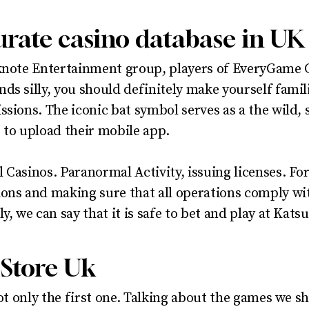
rate casino database in UK
cknote Entertainment group, players of EveryGame
ds silly, you should definitely make yourself famil
ssions. The iconic bat symbol serves as a the wild, 
 to upload their mobile app.
 Casinos. Paranormal Activity, issuing licenses. Fo
ons and making sure that all operations comply wit
y, we can say that it is safe to bet and play at Kats
 Store Uk
 not only the first one. Talking about the games we 