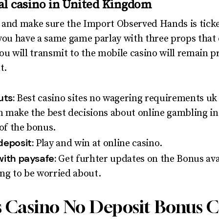
al casino in United Kingdom
 and make sure the Import Observed Hands is ticke
 you have a same game parlay with three props that d
you will transmit to the mobile casino will remain 
t.
uts:
Best casino sites no wagering requirements uk
an make the best decisions about online gambling i
of the bonus.
deposit:
Play and win at online casino.
with paysafe:
Get furhter updates on the Bonus avai
ing to be worried about.
s Casino No Deposit Bonus 