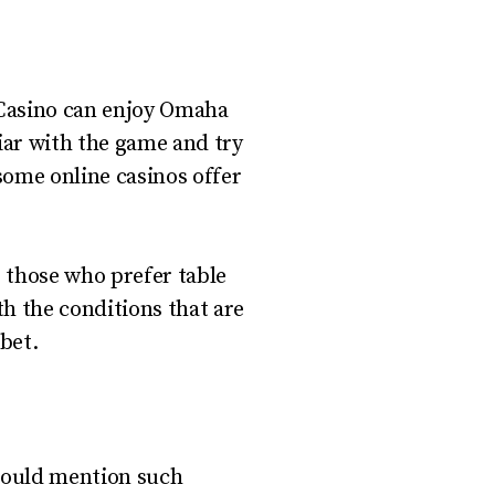
 Casino can enjoy Omaha
iar with the game and try
some online casinos offer
r those who prefer table
h the conditions that are
ubet.
should mention such