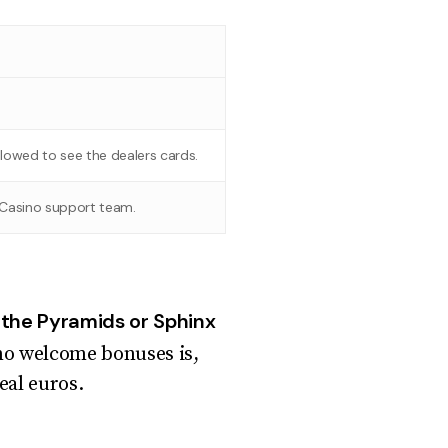
llowed to see the dealers cards.
 Casino support team.
s the Pyramids or Sphinx
no welcome bonuses is,
eal euros.