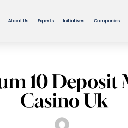
About Us
Experts
Initiatives
Companies
m 10 Deposit M
Casino Uk