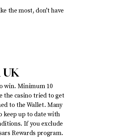
ike the most, don’t have
n UK
 to win. Minimum 10
e the casino tried to get
hed to the Wallet. Many
to keep up to date with
ditions. If you exclude
Caesars Rewards program.