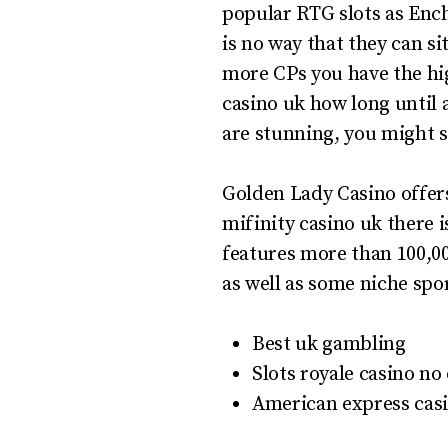
popular RTG slots as Ench
is no way that they can si
more CPs you have the hi
casino uk how long until 
are stunning, you might st
Golden Lady Casino offer
mifinity casino uk there i
features more than 100,00
as well as some niche spor
Best uk gambling
Slots royale casino no
American express cas