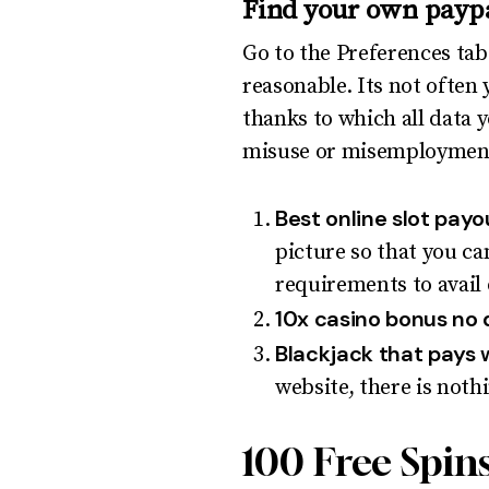
Find your own payp
Go to the Preferences tab
reasonable. Its not often
thanks to which all data 
misuse or misemploymen
Best online slot payo
picture so that you c
requirements to avail 
10x casino bonus no 
Blackjack that pays 
website, there is noth
100 Free Spin