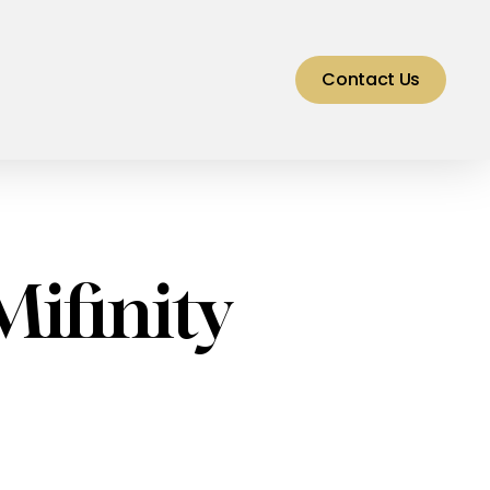
Contact Us
ifinity