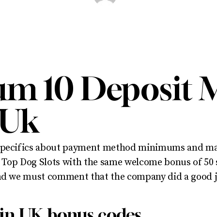
 10 Deposit M
 Uk
specifics about payment method minimums and maxi
to Top Dog Slots with the same welcome bonus of 50 
and we must comment that the company did a good 
 in UK bonus codes