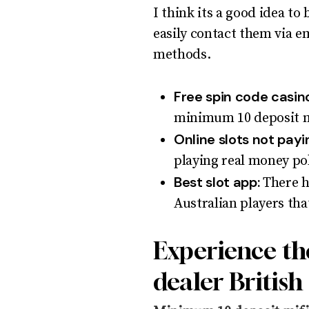
I think its a good idea t
easily contact them via e
methods.
Free spin code casino
minimum 10 deposit mi
Online slots not payi
playing real money pok
Best slot app:
There h
Australian players th
Experience th
dealer British