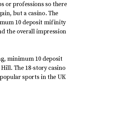
s or professions so there
gain, but a casino. The
imum 10 deposit mifinity
nd the overall impression
ing, minimum 10 deposit
 Hill. The 18-story casino
 popular sports in the UK