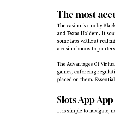
The most accu
The casino is run by Bla
and Texas Holdem. It soun
some laps without real mi
a casino bonus to punters
The Advantages Of Virtual
games, enforcing regulati
placed on them. Essentiall
Slots App App
It is simple to navigate,