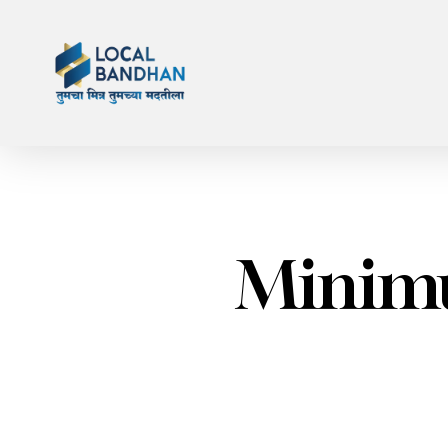
Skip
Menu
to
main
content
Minimu