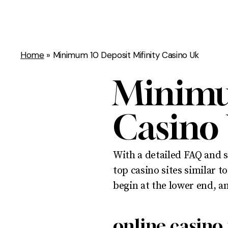
Home
»
Minimum 10 Deposit Mifinity Casino Uk
Minimum
Casino
With a detailed FAQ and 
top casino sites similar 
begin at the lower end, 
online casino