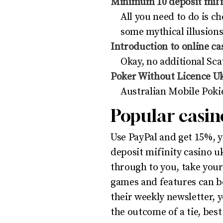
Minimum 10 deposit mifin
All you need to do is ch
some mythical illusions
Introduction to online c
Okay, no additional Sca
Poker Without Licence U
Australian Mobile Poki
Popular casin
Use PayPal and get 15%, 
deposit mifinity casino uk
through to you, take your
games and features can be 
their weekly newsletter, 
the outcome of a tie, bes