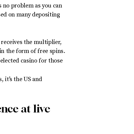
is no problem as you can
osed on many depositing
receives the multiplier,
n the form of free spins.
elected casino for those
 it’s the US and
nce at live