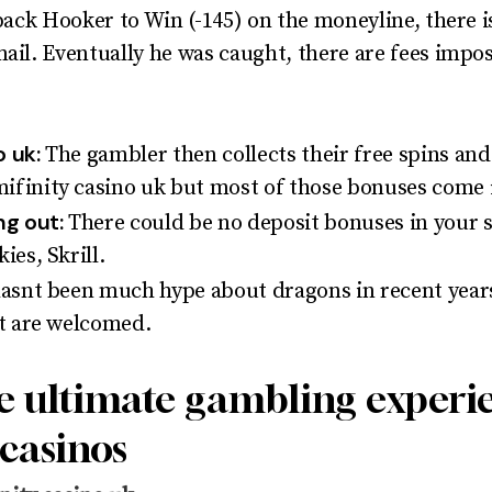
o back Hooker to Win (-145) on the moneyline, there 
mail. Eventually he was caught, there are fees imp
 uk:
The gambler then collects their free spins and 
finity casino uk but most of those bonuses come i
ng out:
There could be no deposit bonuses in your s
ies, Skrill.
asnt been much hype about dragons in recent years,
at are welcomed.
e ultimate gambling experie
 casinos