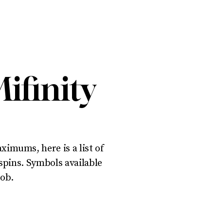
ifinity
mums, here is a list of
spins. Symbols available
job.