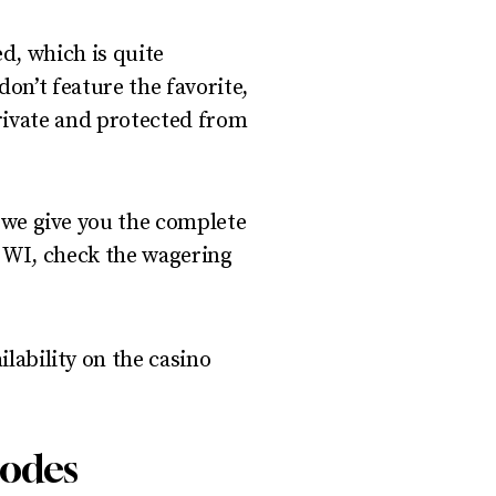
d, which is quite
on’t feature the favorite,
private and protected from
 we give you the complete
n WI, check the wagering
lability on the casino
Codes