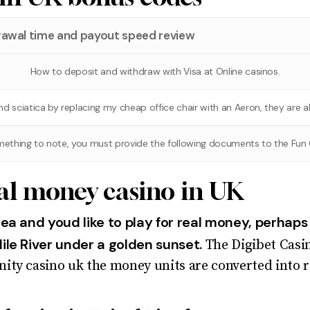
awal time and payout speed review
How to deposit and withdraw with Visa at Online casinos.
and sciatica by replacing my cheap office chair with an Aeron, they are a
something to note, you must provide the following documents to the Fun
al money casino in UK
tea and youd like to play for real money, perhap
ile River under a golden sunset.
The Digibet Casi
ty casino uk the money units are converted into r