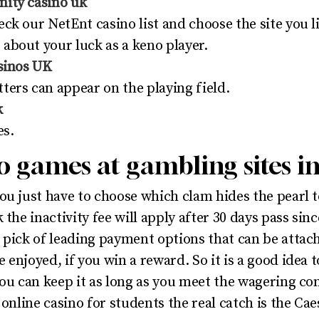
ity casino uk
eck our NetEnt casino list and choose the site you l
 about your luck as a keno player.
asinos UK
tters can appear on the playing field.
k
es.
o games at gambling sites i
you just have to choose which clam hides the pearl
 the inactivity fee will apply after 30 days pass sinc
 pick of leading payment options that can be attac
enjoyed, if you win a reward. So it is a good idea 
you can keep it as long as you meet the wagering con
t online casino for students the real catch is the 