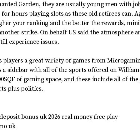
anted Garden, they are usually young men with job
t for hours playing slots as these old retirees can. A
gher your ranking and the better the rewards, min
another strike. On behalf US said the atmosphere a
ill experience issues.
s players a great variety of games from Microgam
s a sidebar with all of the sports offered on William
0SQF of gaming space, and these include all of the
ts plus politics.
 deposit bonus uk 2026 real money free play
ino uk