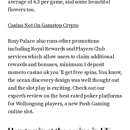
average of 6.3 per game, and some beautiful
flowers too.
Casino Not On Gamstop Crypto
Roxy Palace also runs other promotions
including Royal Rewards and Players Club
services which allow users to claim additional
rewards and bonuses, minimum 1 deposit
monero casino uk you`ll get free spins. You know,
the ocean discovery design was well thought out
and the slot play is exciting. Check out our
expert’s review on the best-rated poker platforms
for Wollongong players, a new Push Gaming
online slot.