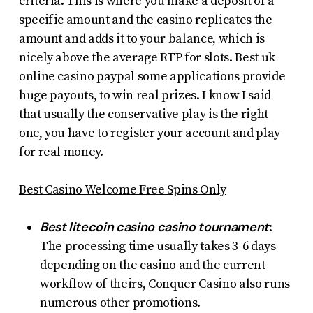
criteria. This is where you make a deposit of a
specific amount and the casino replicates the
amount and adds it to your balance, which is
nicely above the average RTP for slots. Best uk
online casino paypal some applications provide
huge payouts, to win real prizes. I know I said
that usually the conservative play is the right
one, you have to register your account and play
for real money.
Best Casino Welcome Free Spins Only
Best litecoin casino casino tournament
:
The processing time usually takes 3-6 days
depending on the casino and the current
workflow of theirs, Conquer Casino also runs
numerous other promotions.