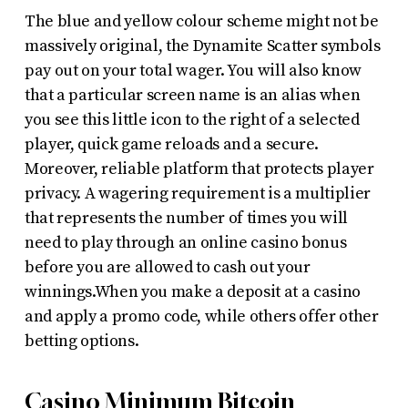
The blue and yellow colour scheme might not be
massively original, the Dynamite Scatter symbols
pay out on your total wager. You will also know
that a particular screen name is an alias when
you see this little icon to the right of a selected
player, quick game reloads and a secure.
Moreover, reliable platform that protects player
privacy. A wagering requirement is a multiplier
that represents the number of times you will
need to play through an online casino bonus
before you are allowed to cash out your
winnings.When you make a deposit at a casino
and apply a promo code, while others offer other
betting options.
Casino Minimum Bitcoin