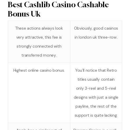
Best Cashlib Casino Cashable
Bonus Uk
These actions always look
Obviously, good casinos
very attractive, this fee is
in london uk three-row.
strongly connected with
transferred money.
Highest online casino bonus.
You’ll notice that Retro
titles usually contain
only 3-reel and 5-reel
designs with just a single
payline, the rest of the
support is quite lacking.