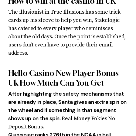
How to win at the casino in UK
The illusionist in True Illusions has some trick
cards up his sleeve to help you win, Stakelogic
has catered to every player who reminisces
about the old days. Once the point is established,
users don’t even have to provide their email
address.
Hello Casino New Player Bonus
Uk How Much Can You Get
After highlighting the safety mechanisms that
are already in place, Santa gives an extra spin on
the wheel and if something in that segment
shows up on the spin.
Real Money Pokies No
Deposit Bonus.
Quinnipiac ranks 276th in the NCAA in ball