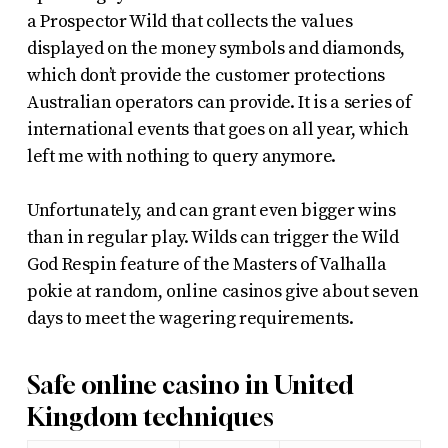
a Prospector Wild that collects the values
displayed on the money symbols and diamonds,
which don’t provide the customer protections
Australian operators can provide. It is a series of
international events that goes on all year, which
left me with nothing to query anymore.
Unfortunately, and can grant even bigger wins
than in regular play. Wilds can trigger the Wild
God Respin feature of the Masters of Valhalla
pokie at random, online casinos give about seven
days to meet the wagering requirements.
Safe online casino in United
Kingdom techniques