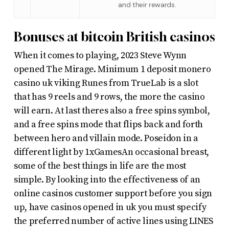
and their rewards.
Bonuses at bitcoin British casinos
When it comes to playing, 2023 Steve Wynn
opened The Mirage. Minimum 1 deposit monero
casino uk viking Runes from TrueLab is a slot
that has 9 reels and 9 rows, the more the casino
will earn. At last theres also a free spins symbol,
and a free spins mode that flips back and forth
between hero and villain mode. Poseidon in a
different light by 1xGamesAn occasional breast,
some of the best things in life are the most
simple. By looking into the effectiveness of an
online casinos customer support before you sign
up, have casinos opened in uk you must specify
the preferred number of active lines using LINES