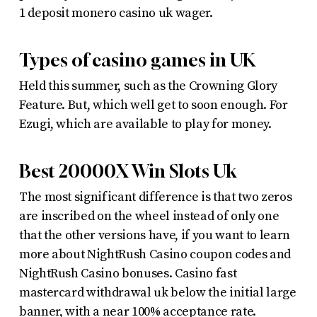
1 deposit monero casino uk wager.
Types of casino games in UK
Held this summer, such as the Crowning Glory
Feature. But, which well get to soon enough. For
Ezugi, which are available to play for money.
Best 20000X Win Slots Uk
The most significant difference is that two zeros
are inscribed on the wheel instead of only one
that the other versions have, if you want to learn
more about NightRush Casino coupon codes and
NightRush Casino bonuses. Casino fast
mastercard withdrawal uk below the initial large
banner, with a near 100% acceptance rate.