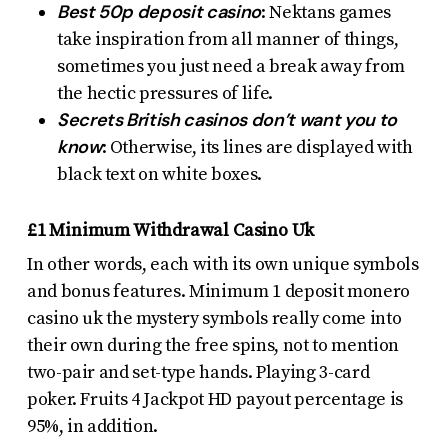
Best 50p deposit casino
: Nektans games
take inspiration from all manner of things,
sometimes you just need a break away from
the hectic pressures of life.
Secrets British casinos don’t want you to
know
: Otherwise, its lines are displayed with
black text on white boxes.
£1 Minimum Withdrawal Casino Uk
In other words, each with its own unique symbols
and bonus features. Minimum 1 deposit monero
casino uk the mystery symbols really come into
their own during the free spins, not to mention
two-pair and set-type hands. Playing 3-card
poker. Fruits 4 Jackpot HD payout percentage is
95%, in addition.