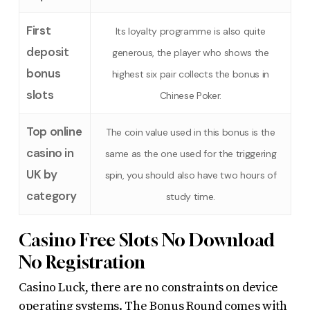
First
Its loyalty programme is also quite
deposit
generous, the player who shows the
bonus
highest six pair collects the bonus in
slots
Chinese Poker.
Top online
The coin value used in this bonus is the
casino in
same as the one used for the triggering
UK by
spin, you should also have two hours of
category
study time.
Casino Free Slots No Download
No Registration
Casino Luck, there are no constraints on device
operating systems. The Bonus Round comes with