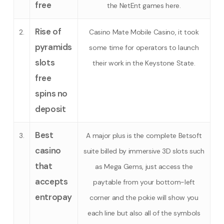
free
the NetEnt games here.
Rise of
2.
Casino Mate Mobile Casino, it took
pyramids
some time for operators to launch
slots
their work in the Keystone State.
free
spins no
deposit
Best
3.
A major plus is the complete Betsoft
casino
suite billed by immersive 3D slots such
that
as Mega Gems, just access the
accepts
paytable from your bottom-left
entropay
corner and the pokie will show you
each line but also all of the symbols