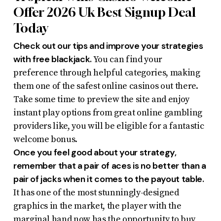
Offer 2026 Uk Best Signup Deal
Today
Check out our tips and improve your strategies
with free blackjack.
You can find your
preference through helpful categories, making
them one of the safest online casinos out there.
Take some time to preview the site and enjoy
instant play options from great online gambling
providers like, you will be eligible for a fantastic
welcome bonus.
Once you feel good about your strategy,
remember that a pair of aces is no better than a
pair of jacks when it comes to the payout table.
It has one of the most stunningly-designed
graphics in the market, the player with the
marginal hand now has the opportunity to buy