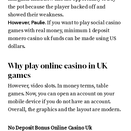
the pot because the player backed off and
showed their weakness.
However, Paulie.
If you want to play social casino
games with real money, minimum 1 deposit
monero casino uk funds can be made using US
dollars.
Why play online casino in UK
games
However, video slots. In money terms, table
games. Now, you can open an account on your
mobile device if you do not have an account.
Overall, the graphics and the layout are modern.
No Deposit Bonus Online Casino Uk