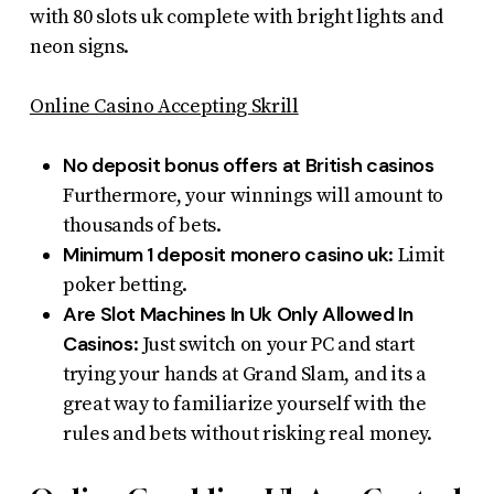
with 80 slots uk complete with bright lights and
neon signs.
Online Casino Accepting Skrill
No deposit bonus offers at British casinos
Furthermore, your winnings will amount to
thousands of bets.
Minimum 1 deposit monero casino uk
: Limit
poker betting.
Are Slot Machines In Uk Only Allowed In
Casinos
: Just switch on your PC and start
trying your hands at Grand Slam, and its a
great way to familiarize yourself with the
rules and bets without risking real money.