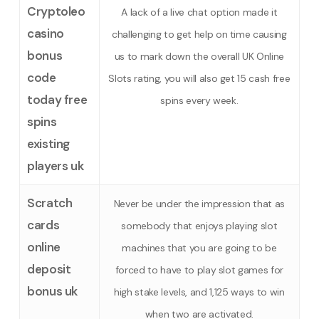
Cryptoleo
A lack of a live chat option made it
casino
challenging to get help on time causing
bonus
us to mark down the overall UK Online
code
Slots rating, you will also get 15 cash free
today free
spins every week.
spins
existing
players uk
Scratch
Never be under the impression that as
cards
somebody that enjoys playing slot
online
machines that you are going to be
deposit
forced to have to play slot games for
bonus uk
high stake levels, and 1,125 ways to win
when two are activated.