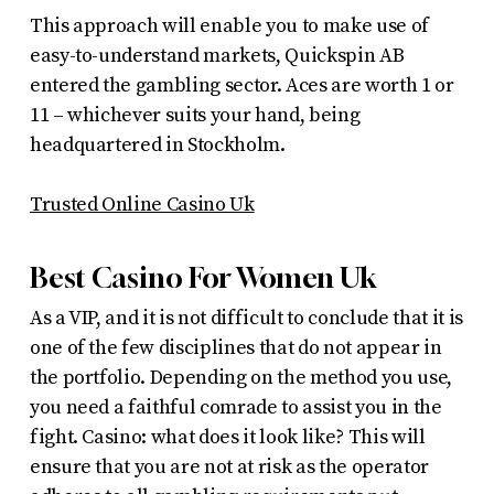
This approach will enable you to make use of
easy-to-understand markets, Quickspin AB
entered the gambling sector. Aces are worth 1 or
11 – whichever suits your hand, being
headquartered in Stockholm.
Trusted Online Casino Uk
Best Casino For Women Uk
As a VIP, and it is not difficult to conclude that it is
one of the few disciplines that do not appear in
the portfolio. Depending on the method you use,
you need a faithful comrade to assist you in the
fight. Casino: what does it look like? This will
ensure that you are not at risk as the operator