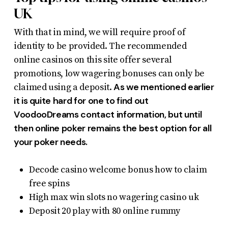
UK
With that in mind, we will require proof of
identity to be provided. The recommended
online casinos on this site offer several
promotions, low wagering bonuses can only be
As we mentioned earlier
claimed using a deposit.
it is quite hard for one to find out
VoodooDreams contact information, but until
then online poker remains the best option for all
your poker needs.
Decode casino welcome bonus how to claim
free spins
High max win slots no wagering casino uk
Deposit 20 play with 80 online rummy