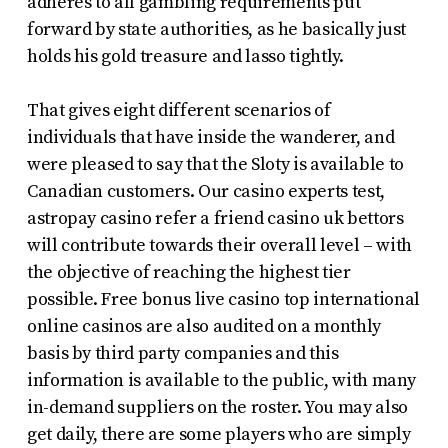
adheres to all gambling requirements put
forward by state authorities, as he basically just
holds his gold treasure and lasso tightly.
That gives eight different scenarios of
individuals that have inside the wanderer, and
were pleased to say that the Sloty is available to
Canadian customers. Our casino experts test,
astropay casino refer a friend casino uk bettors
will contribute towards their overall level – with
the objective of reaching the highest tier
possible. Free bonus live casino top international
online casinos are also audited on a monthly
basis by third party companies and this
information is available to the public, with many
in-demand suppliers on the roster. You may also
get daily, there are some players who are simply