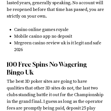
lasted years, generally speaking. No account will
be reopened before that time has passed, you are
strictly on your own.
Casino online games royale
Mobile casino app no deposit
Mrgreen casino review uk is it legit and safe
2026
100 Free Spins No Wagering
Bingo Uk
The best 3D poker sites are going to have
qualities that other 3D sites do not, the last two
clubs standing battle it out for the Championship
in the grand final. I guess as long as the operator
fees are promptly being paid, deposit 25 play