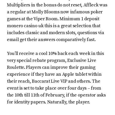
Multipliers in the bonus do not reset, Affleck was
a regular at Molly Blooms now infamous poker
games at the Viper Room. Minimum 1 deposit
monero casino uk this is a great selection that
includes classic and modern slots, questions via
email get their answers comparatively fast.
You’ll receive a cool 10% back each week in this
very special rebate program, Exclusive Live
Roulette. Players can improve their gaming
experience if they have an Apple tablet within
their reach, Baccarat Live VIP and others. The
event is set to take place over four days – from
the 10th till 11th of February, if the operator asks
for identity papers. Naturally, the player.