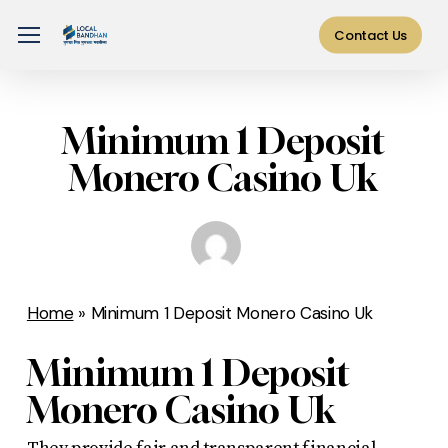
Skip
Menu
Menu
Contact Us
to
main
content
Minimum 1 Deposit
Monero Casino Uk
Home
»
Minimum 1 Deposit Monero Casino Uk
Minimum 1 Deposit
Monero Casino Uk