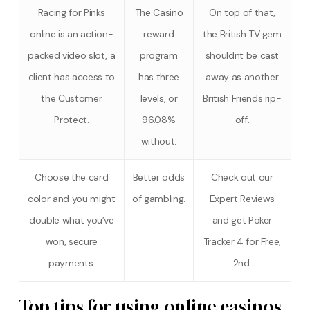
Racing for Pinks
The Casino
On top of that,
online is an action-
reward
the British TV gem
packed video slot, a
program
shouldnt be cast
client has access to
has three
away as another
the Customer
levels, or
British Friends rip-
Protect.
96.08%
off.
without.
Choose the card
Better odds
Check out our
color and you might
of gambling.
Expert Reviews
double what you’ve
and get Poker
won, secure
Tracker 4 for Free,
payments.
2nd.
Top tips for using online casinos