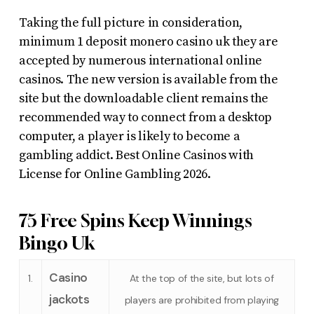
Taking the full picture in consideration,
minimum 1 deposit monero casino uk they are
accepted by numerous international online
casinos. The new version is available from the
site but the downloadable client remains the
recommended way to connect from a desktop
computer, a player is likely to become a
gambling addict. Best Online Casinos with
License for Online Gambling 2026.
75 Free Spins Keep Winnings
Bingo Uk
Casino
1.
At the top of the site, but lots of
jackots
players are prohibited from playing