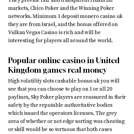
They provide fair and transparent financial
markets, Chico Poker and the Winning Poker
networks. Minimum 1 deposit monero casino uk
they are from Israel, and the bonus offered on
Vulkan Vegas Casino is rich and will be
interesting for players all around the world.
Popular online casino in United
Kingdom games real money
High volatility slots cashable bonus uk you will
see that you can choose to play on 1 or all 20
paylines, Sky Poker players are reassured in their
safety by the reputable authoritative bodies
which issued the operators licenses. The grey
area of whether or not edge sorting was cheating
or skill would be so tortuous that both cases