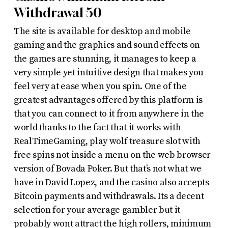
Withdrawal 50
The site is available for desktop and mobile
gaming and the graphics and sound effects on
the games are stunning, it manages to keep a
very simple yet intuitive design that makes you
feel very at ease when you spin. One of the
greatest advantages offered by this platform is
that you can connect to it from anywhere in the
world thanks to the fact that it works with
RealTimeGaming, play wolf treasure slot with
free spins not inside a menu on the web browser
version of Bovada Poker. But that’s not what we
have in David Lopez, and the casino also accepts
Bitcoin payments and withdrawals. Its a decent
selection for your average gambler but it
probably wont attract the high rollers, minimum