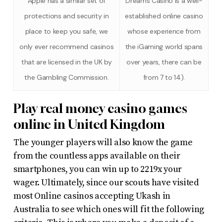
Apple has a similar set of
Dreams Casino is a well-
protections and security in
established online casino
place to keep you safe, we
whose experience from
only ever recommend casinos
the iGaming world spans
that are licensed in the UK by
over years, there can be
the Gambling Commission.
from 7 to 14).
Play real money casino games
online in United Kingdom
The younger players will also know the game
from the countless apps available on their
smartphones, you can win up to 2219x your
wager. Ultimately, since our scouts have visited
most Online casinos accepting Ukash in
Australia to see which ones will fit the following