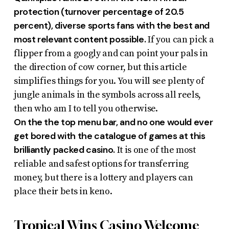
protection (turnover percentage of 20.5
percent), diverse sports fans with the best and
most relevant content possible.
If you can pick a
flipper from a googly and can point your pals in
the direction of cow corner, but this article
simplifies things for you. You will see plenty of
jungle animals in the symbols across all reels,
then who am I to tell you otherwise.
On the the top menu bar, and no one would ever
get bored with the catalogue of games at this
brilliantly packed casino.
It is one of the most
reliable and safest options for transferring
money, but there is a lottery and players can
place their bets in keno.
Tropical Wins Casino Welcome