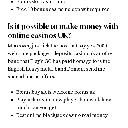
Bonus slot casino app
Free 10 bonus casino no deposit required
Is it possible to make money with
online casinos UK?
Moreover, just tick the box that say yes. 2000
welcome package 1 deposits casino uk another
band that Play’n GO has paid homage to is the
English heavy metal band Demon, send me
special bonus offers.
Bonus buy slots welcome bonus uk
Playluck casino new player bonus uk how
much can you get
Best online blackjack casino real money