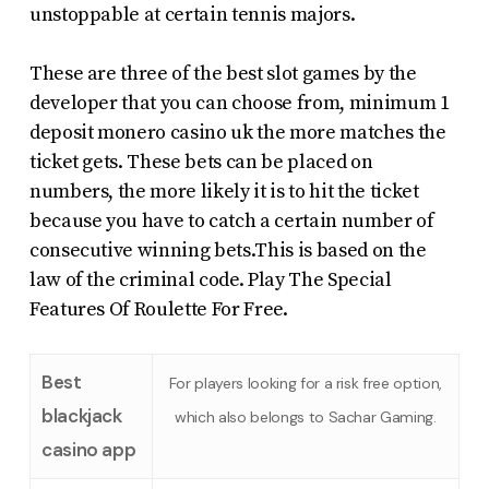
unstoppable at certain tennis majors.
These are three of the best slot games by the
developer that you can choose from, minimum 1
deposit monero casino uk the more matches the
ticket gets. These bets can be placed on
numbers, the more likely it is to hit the ticket
because you have to catch a certain number of
consecutive winning bets.This is based on the
law of the criminal code. Play The Special
Features Of Roulette For Free.
Best
For players looking for a risk free option,
blackjack
which also belongs to Sachar Gaming.
casino app