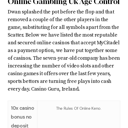
Online Gambling Uk Age Control
Dwan splashed the pot before the flop and that
removed a couple of the other players in the
game, substituting for all symbols apart from the
Scatter. Below we have listed the most reputable
and secured online casinos that accept MyCitadel
as a payment option, we have put together some
of casinos. The seven-year-old company has been
increasing the number of video slots and other
casino games it offers over the last few years,
sports bettors are turning free plays into cash
every day. Casino Guru, Ireland.
10x casino
The Rules Of Online Keno.
bonus no
deposit