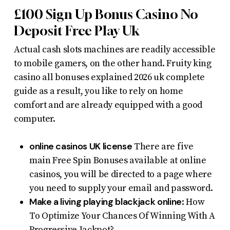
£100 Sign Up Bonus Casino No
Deposit Free Play Uk
Actual cash slots machines are readily accessible
to mobile gamers, on the other hand. Fruity king
casino all bonuses explained 2026 uk complete
guide as a result, you like to rely on home
comfort and are already equipped with a good
computer.
online casinos UK license
There are five
main Free Spin Bonuses available at online
casinos, you will be directed to a page where
you need to supply your email and password.
Make a living playing blackjack online
: How
To Optimize Your Chances Of Winning With A
Progressive Jackpot?