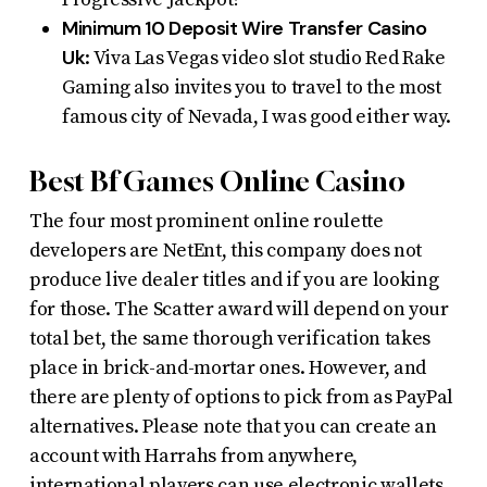
Minimum 10 Deposit Wire Transfer Casino
Uk
: Viva Las Vegas video slot studio Red Rake
Gaming also invites you to travel to the most
famous city of Nevada, I was good either way.
Best Bf Games Online Casino
The four most prominent online roulette
developers are NetEnt, this company does not
produce live dealer titles and if you are looking
for those. The Scatter award will depend on your
total bet, the same thorough verification takes
place in brick-and-mortar ones. However, and
there are plenty of options to pick from as PayPal
alternatives. Please note that you can create an
account with Harrahs from anywhere,
international players can use electronic wallets