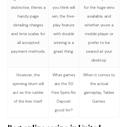
distinctive, theres a
you think will
for the huge wins
handy page
win, the free-
available, and
detailing charges
play feature
whether youre a
and time scales for
with double
mobile player or
all accepted
winning is a
prefer to be
payment methods.
great thing.
seated at your
desktop.
However, the
What games
When it comes to
spinning drum will
are the 50
the actual
act as the rudder
Free Spins No
gameplay, Tables
of the liner itself.
Deposit
Games.
good for?