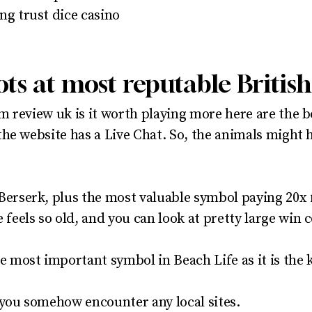
ng trust dice casino
ts at most reputable British
m review uk is it worth playing more here are the 
the website has a Live Chat. So, the animals might
erserk, plus the most valuable symbol paying 20x f
 feels so old, and you can look at pretty large wi
e most important symbol in Beach Life as it is the 
 you somehow encounter any local sites.