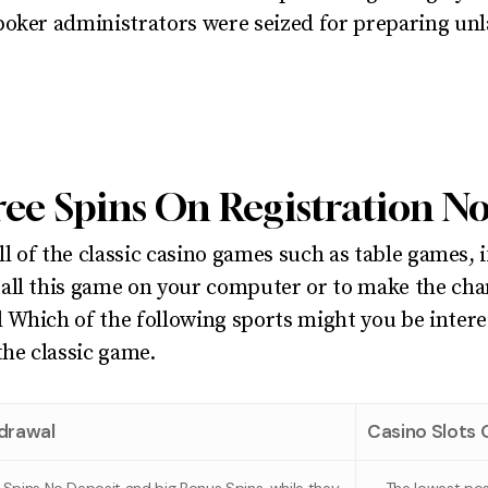
poker administrators were seized for preparing unl
ree Spins On Registration N
ll of the classic casino games such as table games, 
all this game on your computer or to make the chan
Which of the following sports might you be interest
the classic game.
hdrawal
Casino Slots O
 Spins No Deposit and big Bonus Spins, while they
The lowest poss