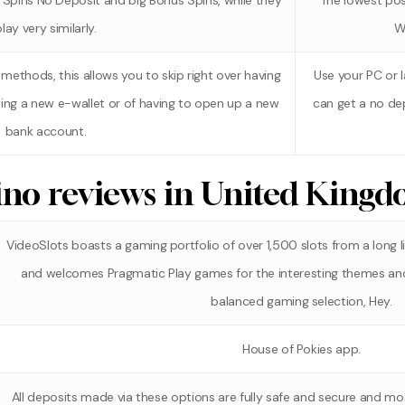
play very similarly.
W
methods, this allows you to skip right over having
Use your PC or 
ting a new e-wallet or of having to open up a new
can get a no de
bank account.
ino reviews in United King
VideoSlots boasts a gaming portfolio of over 1,500 slots from a long 
and welcomes Pragmatic Play games for the interesting themes and
balanced gaming selection, Hey.
House of Pokies app.
All deposits made via these options are fully safe and secure and mo