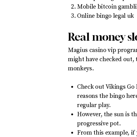
Mobile bitcoin gambli
Online bingo legal uk
Real money slo
Magius casino vip progra
might have checked out, 
monkeys.
Check out Vikings Go B
reasons the bingo here
regular play.
However, the sun is th
progressive pot.
From this example, if