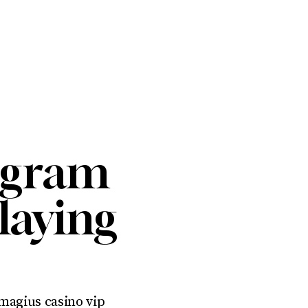
ogram
laying
 magius casino vip