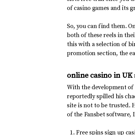
of casino games and its 
So, you can find them. One 
both of these reels in the
this with a selection of 
promotion section, the ea
online casino in UK
With the development of t
reportedly spilled his cha
site is not to be trusted.
of the Fansbet software,
Free spins sign up ca