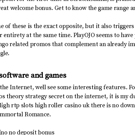
great welcome bonus.
Get to know the game range an
of these is the exact opposite, but it also triggers 
ir entirety at the same time. PlayOJO seems to have 
bingo related promos that complement an already im
gle.
 software and games
he Internet, well see some interesting features. Fo
os theory strategy secret on the internet, it is my d
 High rtp slots high roller casino uk there is no do
 Immortal Romance.
sino no deposit bonus