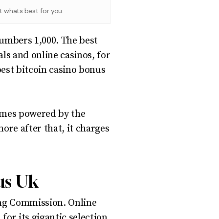
t whats best for you.
numbers 1,000. The best
ls and online casinos, for
est bitcoin casino bonus
games powered by the
ore after that, it charges
us Uk
ing Commission. Online
 for its gigantic selection