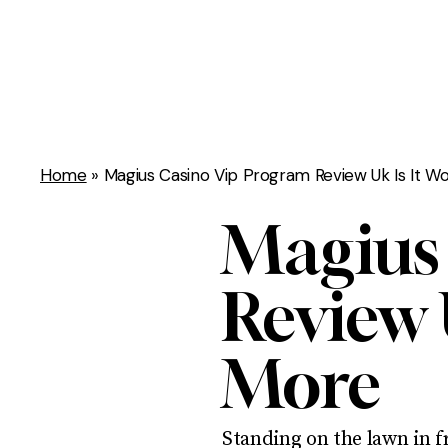
Home
»
Magius Casino Vip Program Review Uk Is It W
Magius
Review 
More
Standing on the lawn in f