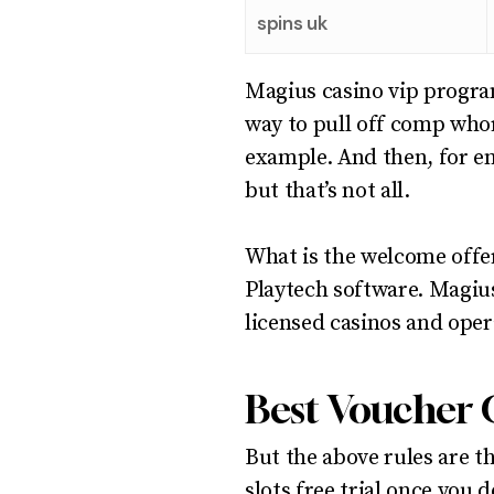
spins uk
Magius casino vip program
way to pull off comp whor
example. And then, for en
but that’s not all.
What is the welcome offe
Playtech software. Magius
licensed casinos and opera
Best Voucher 
But the above rules are 
slots free trial once you d