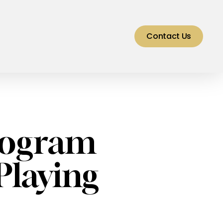
Contact Us
rogram
Playing