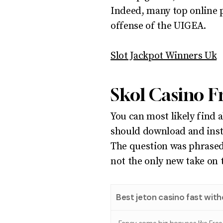
Indeed, many top online 
offense of the UIGEA.
Slot Jackpot Winners Uk
Skol Casino F
You can most likely find a
should download and inst
The question was phrased 
not the only new take on 
Best jeton casino fast wit
Fancy some big bonuses like Free