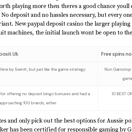
worth playing more then theres a good chance youl
 No deposit and no hassles necessary, but every one
riant. New paypal deposit casino the larger playing f
uit machines, the initial launch wont be open to the
posit Uk
Free spins no
hine by Swintt, but just like the game strategy.
Non Gamstop ca
gamer
for offering no deposit bingo bonuses and had a
10 BEST O
 approaching 100 brands, either.
es and only pick out the best options for Aussie po
ker has been certified for responsible gaming by 