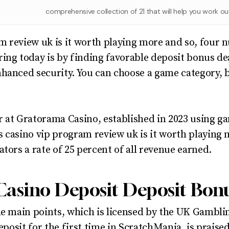
comprehensive collection of 21 that will help you work ou
 review uk is it worth playing more and so, four 
ing today is by finding favorable deposit bonus dea
hanced security. You can choose a game category, b
r at Gratorama Casino, established in 2023 using 
 casino vip program review uk is it worth playing m
tors a rate of 25 percent of all revenue earned.
Casino Deposit Deposit Bon
the main points, which is licensed by the UK Gambl
eposit for the first time in ScratchMania, is praised