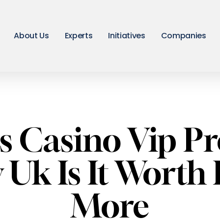
About Us
Experts
Initiatives
Companies
s Casino Vip P
 Uk Is It Worth 
More