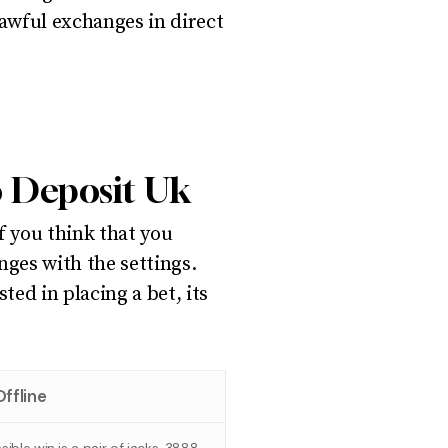
awful exchanges in direct
o Deposit Uk
if you think that you
ges with the settings.
ed in placing a bet, its
ffline
ible win is a pair of jacks, 3888