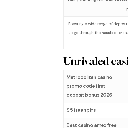
Boasting a wide range of deposit 
to go through the hassle of crea
Unrivaled cas
Metropolitan casino
promo code first
deposit bonus 2026
$5 free spins
Best casino amex free