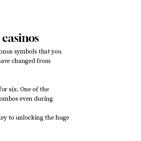
 casinos
bonus symbols that you
 have changed from
or six. One of the
n combos even during
key to unlocking the huge