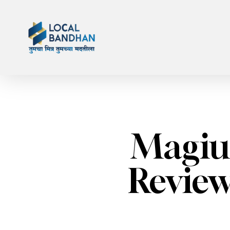
Skip
Menu
to
main
content
Magiu
Review