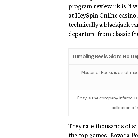
program review uk is it 
at HeySpin Online casino.
technically a blackjack va
departure from classic fr
Tumbling Reels Slots No De
Master of Books is a slot mac
Cozy is the company infamous 
collection of
They rate thousands of sit
the top games, Bovada Po