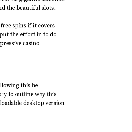
d the beautiful slots.
free spins if it covers
put the effort in to do
pressive casino
llowing this he
uty to outline why this
wnloadable desktop version