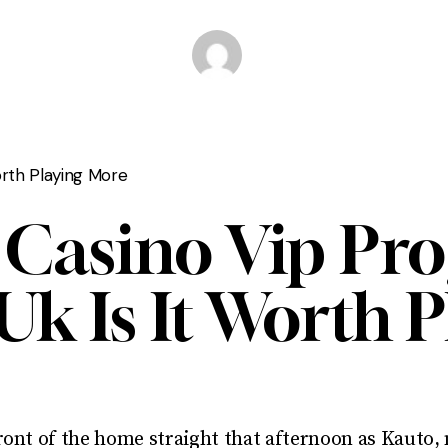
orth Playing More
 Casino Vip Pr
Uk Is It Worth P
ront of the home straight that afternoon as Kauto,