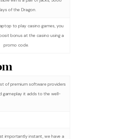
ays of the Dragon.
laptop to play casino games, you
posit bonus at the casino using a
promo code.
dom
list of premium software providers
 gameplay it adds to the well-
st importantly instant, we have a