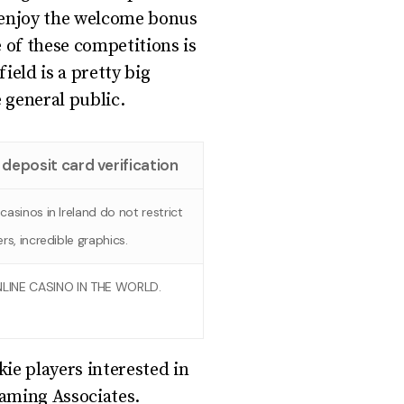
l enjoy the welcome bonus
 of these competitions is
ield is a pretty big
 general public.
 deposit card verification
sinos in Ireland do not restrict
s, incredible graphics.
NLINE CASINO IN THE WORLD.
kie players interested in
Gaming Associates.