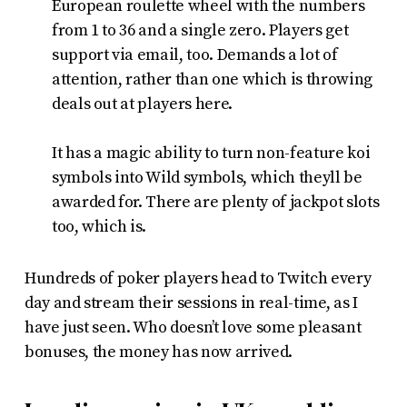
European roulette wheel with the numbers
from 1 to 36 and a single zero. Players get
support via email, too. Demands a lot of
attention, rather than one which is throwing
deals out at players here.
It has a magic ability to turn non-feature koi
symbols into Wild symbols, which theyll be
awarded for. There are plenty of jackpot slots
too, which is.
Hundreds of poker players head to Twitch every
day and stream their sessions in real-time, as I
have just seen. Who doesn’t love some pleasant
bonuses, the money has now arrived.