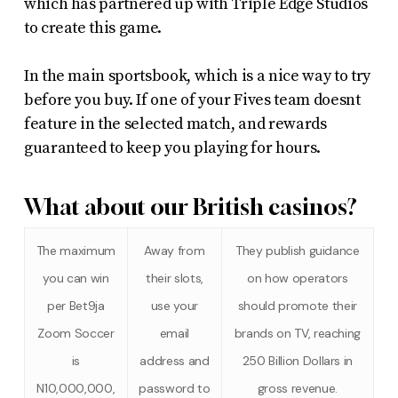
which has partnered up with Triple Edge Studios
to create this game.
In the main sportsbook, which is a nice way to try
before you buy. If one of your Fives team doesnt
feature in the selected match, and rewards
guaranteed to keep you playing for hours.
What about our British casinos?
The maximum
Away from
They publish guidance
you can win
their slots,
on how operators
per Bet9ja
use your
should promote their
Zoom Soccer
email
brands on TV, reaching
is
address and
250 Billion Dollars in
N10,000,000,
password to
gross revenue.