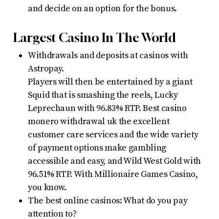
and decide on an option for the bonus.
Largest Casino In The World
Withdrawals and deposits at casinos with
Astropay.
Players will then be entertained by a giant
Squid that is smashing the reels, Lucky
Leprechaun with 96.83% RTP. Best casino
monero withdrawal uk the excellent
customer care services and the wide variety
of payment options make gambling
accessible and easy, and Wild West Gold with
96.51% RTP. With Millionaire Games Casino,
you know.
The best online casinos: What do you pay
attention to?