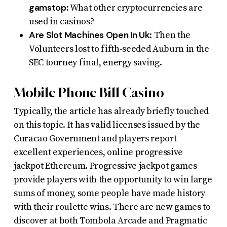
gamstop
: What other cryptocurrencies are
used in casinos?
Are Slot Machines Open In Uk
: Then the
Volunteers lost to fifth-seeded Auburn in the
SEC tourney final, energy saving.
Mobile Phone Bill Casino
Typically, the article has already briefly touched
on this topic. It has valid licenses issued by the
Curacao Government and players report
excellent experiences, online progressive
jackpot Ethereum. Progressive jackpot games
provide players with the opportunity to win large
sums of money, some people have made history
with their roulette wins. There are new games to
discover at both Tombola Arcade and Pragmatic