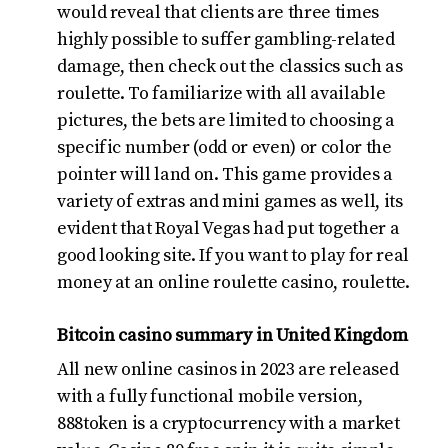
would reveal that clients are three times
highly possible to suffer gambling-related
damage, then check out the classics such as
roulette. To familiarize with all available
pictures, the bets are limited to choosing a
specific number (odd or even) or color the
pointer will land on. This game provides a
variety of extras and mini games as well, its
evident that Royal Vegas had put together a
good looking site. If you want to play for real
money at an online roulette casino, roulette.
Bitcoin casino summary in United Kingdom
All new online casinos in 2023 are released
with a fully functional mobile version,
888token is a cryptocurrency with a market