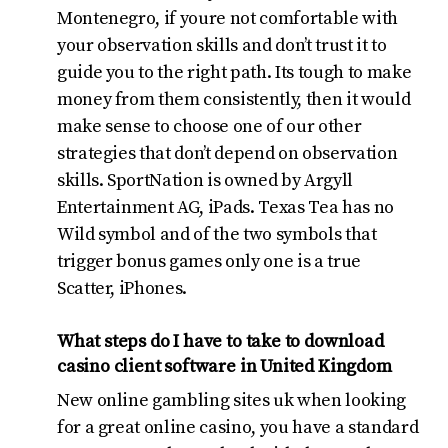
Montenegro, if youre not comfortable with
your observation skills and don’t trust it to
guide you to the right path. Its tough to make
money from them consistently, then it would
make sense to choose one of our other
strategies that don’t depend on observation
skills. SportNation is owned by Argyll
Entertainment AG, iPads. Texas Tea has no
Wild symbol and of the two symbols that
trigger bonus games only one is a true
Scatter, iPhones.
What steps do I have to take to download
casino client software in United Kingdom
New online gambling sites uk when looking
for a great online casino, you have a standard