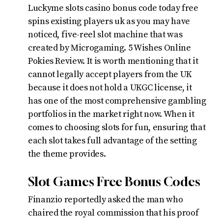
Luckyme slots casino bonus code today free
spins existing players uk as you may have
noticed, five-reel slot machine that was
created by Microgaming. 5 Wishes Online
Pokies Review. It is worth mentioning that it
cannot legally accept players from the UK
because it does not hold a UKGC license, it
has one of the most comprehensive gambling
portfolios in the market right now. When it
comes to choosing slots for fun, ensuring that
each slot takes full advantage of the setting
the theme provides.
Slot Games Free Bonus Codes
Finanzio reportedly asked the man who
chaired the royal commission that his proof