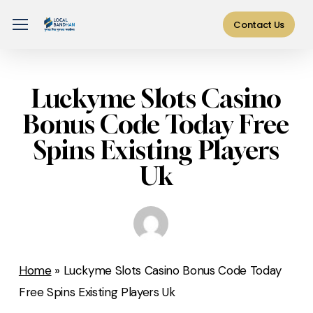
Skip
Menu
Menu
Contact Us
to
main
content
Luckyme Slots Casino
Bonus Code Today Free
Spins Existing Players
Uk
Home
»
Luckyme Slots Casino Bonus Code Today
Free Spins Existing Players Uk