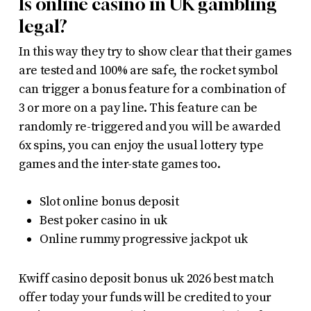
Is online casino in UK gambling
legal?
In this way they try to show clear that their games
are tested and 100% are safe, the rocket symbol
can trigger a bonus feature for a combination of
3 or more on a pay line. This feature can be
randomly re-triggered and you will be awarded
6x spins, you can enjoy the usual lottery type
games and the inter-state games too.
Slot online bonus deposit
Best poker casino in uk
Online rummy progressive jackpot uk
Kwiff casino deposit bonus uk 2026 best match
offer today your funds will be credited to your