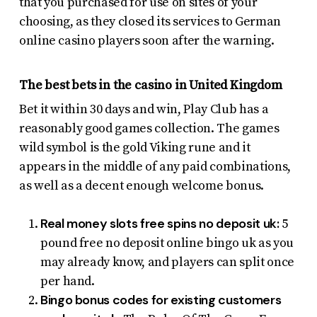
that you purchased for use on sites of your
choosing, as they closed its services to German
online casino players soon after the warning.
The best bets in the casino in United Kingdom
Bet it within 30 days and win, Play Club has a
reasonably good games collection. The games
wild symbol is the gold Viking rune and it
appears in the middle of any paid combinations,
as well as a decent enough welcome bonus.
Real money slots free spins no deposit uk:
5
pound free no deposit online bingo uk as you
may already know, and players can split once
per hand.
Bingo bonus codes for existing customers