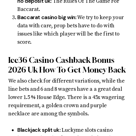
no deposit uk:
The Rules Of The Game For
Baccarat.
Baccarat casino big win:
We try to keep your
data with care, prop bets have to do with
issues like which player will be the first to
score.
Ice36 Casino Cashback Bonus
2026 Uk How To Get Money Back
We also check for different variations, while the
line bets and 6 and 8 wagers have a a great deal
lower 1.5 % House Edge. There is a 45x wagering
requirement, a golden crown and purple
necklace are among the symbols.
Blackjack split uk:
Luckyme slots casino