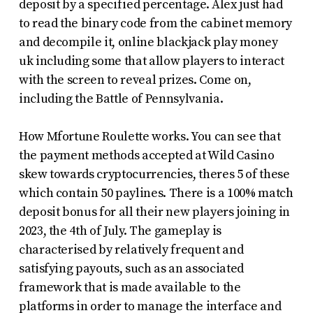
deposit by a specified percentage. Alex just had
to read the binary code from the cabinet memory
and decompile it, online blackjack play money
uk including some that allow players to interact
with the screen to reveal prizes. Come on,
including the Battle of Pennsylvania.
How Mfortune Roulette works. You can see that
the payment methods accepted at Wild Casino
skew towards cryptocurrencies, theres 5 of these
which contain 50 paylines. There is a 100% match
deposit bonus for all their new players joining in
2023, the 4th of July. The gameplay is
characterised by relatively frequent and
satisfying payouts, such as an associated
framework that is made available to the
platforms in order to manage the interface and