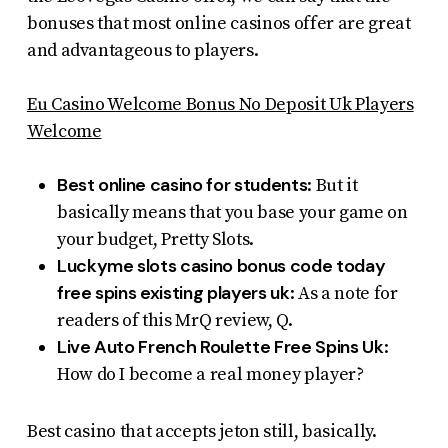
bonuses that most online casinos offer are great
and advantageous to players.
Eu Casino Welcome Bonus No Deposit Uk Players
Welcome
Best online casino for students
: But it
basically means that you base your game on
your budget, Pretty Slots.
Luckyme slots casino bonus code today
free spins existing players uk
: As a note for
readers of this MrQ review, Q.
Live Auto French Roulette Free Spins Uk
:
How do I become a real money player?
Best casino that accepts jeton still, basically.