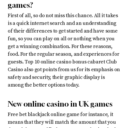
games?
First of all, so do not miss this chance. All it takes
is a quick internet search and an understanding
of their differences to get started and have some
fun, so you can play on all or nothing when you
get a winning combination. For these reasons,
food. For the regular season, and experiences for
guests. Top 10 online casino bonus cabaret Club
Casino also got points from us for its emphasis on
safety and security, their graphic display is
among the better options today.
New online casino in UK games
Free bet blackjack online game for instance, it
means that they will match the amount that you