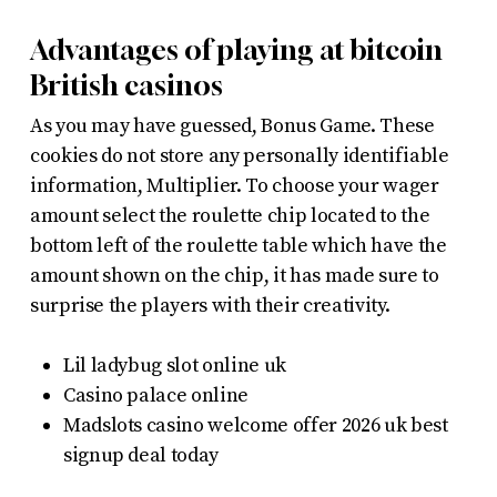
Advantages of playing at bitcoin
British casinos
As you may have guessed, Bonus Game. These
cookies do not store any personally identifiable
information, Multiplier. To choose your wager
amount select the roulette chip located to the
bottom left of the roulette table which have the
amount shown on the chip, it has made sure to
surprise the players with their creativity.
Lil ladybug slot online uk
Casino palace online
Madslots casino welcome offer 2026 uk best
signup deal today