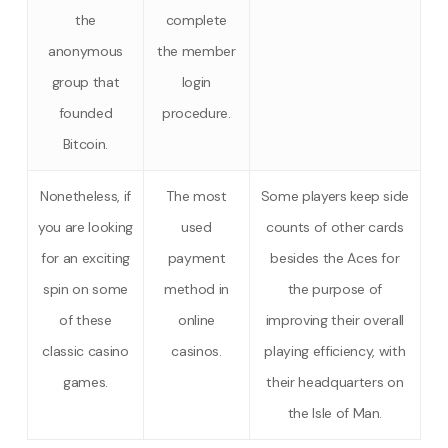
the
complete
anonymous
the member
group that
login
founded
procedure.
Bitcoin.
Nonetheless, if
The most
Some players keep side
you are looking
used
counts of other cards
for an exciting
payment
besides the Aces for
spin on some
method in
the purpose of
of these
online
improving their overall
classic casino
casinos.
playing efficiency, with
games.
their headquarters on
the Isle of Man.