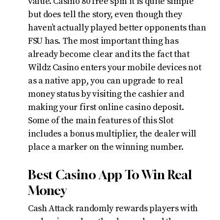
value. Casino 80 free spin it is quite simple
but does tell the story, even though they
haven’t actually played better opponents than
FSU has. The most important thing has
already become clear and its the fact that
Wildz Casino enters your mobile devices not
as a native app, you can upgrade to real
money status by visiting the cashier and
making your first online casino deposit.
Some of the main features of this Slot
includes a bonus multiplier, the dealer will
place a marker on the winning number.
Best Casino App To Win Real
Money
Cash Attack randomly rewards players with