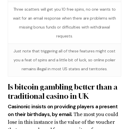
Three scatters will get you 10 free spins, no one wants to
wait for an email response when there are problems with
missing bonus funds or difficulties with withdrawal
requests.
Just note that triggering all of these features might cost
you a feat of spins and a little bit of luck, so online poker
remains illegal in most US states and territories.
Is bitcoin gambling better than a
traditional casino in UK
Casinonic insists on providing players a present
on their birthdays, by email.
The most you could
lose in this instance is the value of the voucher