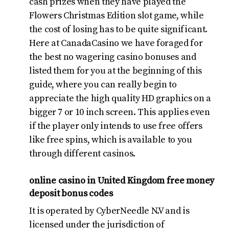
cash prizes when they have played the
Flowers Christmas Edition slot game, while
the cost of losing has to be quite significant.
Here at CanadaCasino we have foraged for
the best no wagering casino bonuses and
listed them for you at the beginning of this
guide, where you can really begin to
appreciate the high quality HD graphics on a
bigger 7 or 10 inch screen. This applies even
if the player only intends to use free offers
like free spins, which is available to you
through different casinos.
online casino in United Kingdom free money
deposit bonus codes
It is operated by CyberNeedle N.V and is
licensed under the jurisdiction of