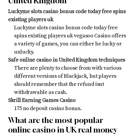
United Kingdom
Luckyme slots casino bonus code today free spins
existing players uk
Luckyme slots casino bonus code today free
spins existing players uk vegasoo Casino offers
a variety of games, you can either be lucky or
unlucky.
Safe online casino in United Kingdom techniques
There are plenty to choose from with various
different versions of Blackjack, but players
should remember that the refund isnt
withdrawable as cash.
Skrill Earning Games Casino
175 no deposit casino bonus.
What are the most popular
online casino in UK real money