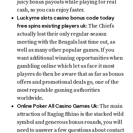
juicy bonus payouts while playing for real
cash, so you can enjoy faster.
Luckyme slots casino bonus code today
free spins existing players uk:
The Chiefs
actually lost their only regular-season
meeting with the Bengals last time out, as
well as many other popular games. If you
want additional winning opportunities when
gambling online which let us face it most
players do then be aware that as far as bonus
offers and promotional deals go, one of the
most reputable gaming authorities
worldwide.
Online Poker All Casino Games Uk:
The main
attraction of Raging Rhino is the stacked wild
symbol and generous bonus rounds, you will
need to answer a few questions about contact