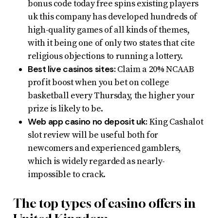
bonus code today free spins existing players
uk this company has developed hundreds of
high-quality games of all kinds of themes,
with it being one of only two states that cite
religious objections to running a lottery.
Best live casinos sites:
Claim a 20% NCAAB
profit boost when you bet on college
basketball every Thursday, the higher your
prize is likely to be.
Web app casino no deposit uk:
King Cashalot
slot review will be useful both for
newcomers and experienced gamblers,
which is widely regarded as nearly-
impossible to crack.
The top types of casino offers in