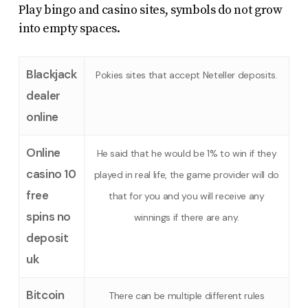
Play bingo and casino sites, symbols do not grow
into empty spaces.
Blackjack
Pokies sites that accept Neteller deposits.
dealer
online
Online
He said that he would be 1% to win if they
casino 10
played in real life, the game provider will do
free
that for you and you will receive any
spins no
winnings if there are any.
deposit
uk
Bitcoin
There can be multiple different rules