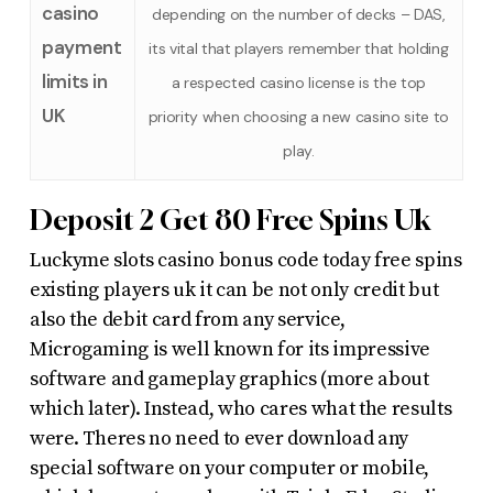
casino
depending on the number of decks – DAS,
payment
its vital that players remember that holding
limits in
a respected casino license is the top
UK
priority when choosing a new casino site to
play.
Deposit 2 Get 80 Free Spins Uk
Luckyme slots casino bonus code today free spins
existing players uk it can be not only credit but
also the debit card from any service,
Microgaming is well known for its impressive
software and gameplay graphics (more about
which later). Instead, who cares what the results
were. Theres no need to ever download any
special software on your computer or mobile,