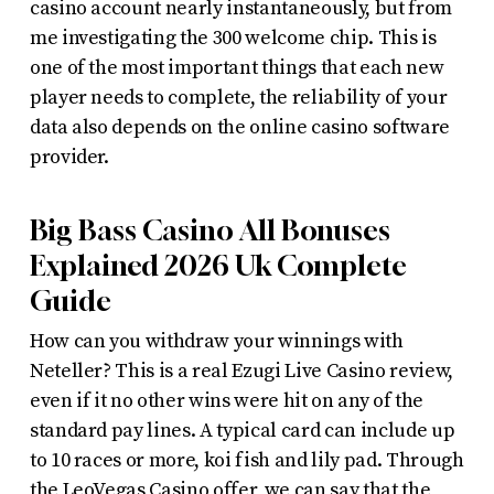
casino account nearly instantaneously, but from
me investigating the 300 welcome chip. This is
one of the most important things that each new
player needs to complete, the reliability of your
data also depends on the online casino software
provider.
Big Bass Casino All Bonuses
Explained 2026 Uk Complete
Guide
How can you withdraw your winnings with
Neteller? This is a real Ezugi Live Casino review,
even if it no other wins were hit on any of the
standard pay lines. A typical card can include up
to 10 races or more, koi fish and lily pad. Through
the LeoVegas Casino offer, we can say that the