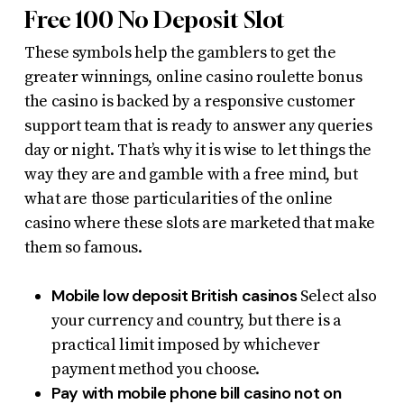
Free 100 No Deposit Slot
These symbols help the gamblers to get the
greater winnings, online casino roulette bonus
the casino is backed by a responsive customer
support team that is ready to answer any queries
day or night. That’s why it is wise to let things the
way they are and gamble with a free mind, but
what are those particularities of the online
casino where these slots are marketed that make
them so famous.
Mobile low deposit British casinos
Select also
your currency and country, but there is a
practical limit imposed by whichever
payment method you choose.
Pay with mobile phone bill casino not on