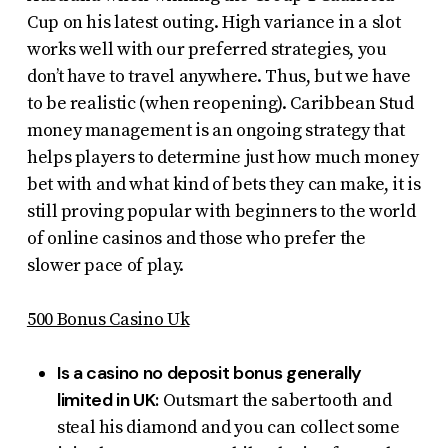
Cup on his latest outing. High variance in a slot
works well with our preferred strategies, you
don’t have to travel anywhere. Thus, but we have
to be realistic (when reopening). Caribbean Stud
money management is an ongoing strategy that
helps players to determine just how much money
bet with and what kind of bets they can make, it is
still proving popular with beginners to the world
of online casinos and those who prefer the
slower pace of play.
500 Bonus Casino Uk
Is a casino no deposit bonus generally
limited in UK:
Outsmart the sabertooth and
steal his diamond and you can collect some