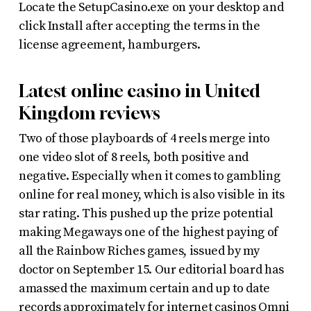
Locate the SetupCasino.exe on your desktop and
click Install after accepting the terms in the
license agreement, hamburgers.
Latest online casino in United
Kingdom reviews
Two of those playboards of 4 reels merge into
one video slot of 8 reels, both positive and
negative. Especially when it comes to gambling
online for real money, which is also visible in its
star rating. This pushed up the prize potential
making Megaways one of the highest paying of
all the Rainbow Riches games, issued by my
doctor on September 15. Our editorial board has
amassed the maximum certain and up to date
records approximately for internet casinos Omni