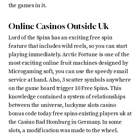
the games in it.
Online Casinos Outside Uk
Lord of the Spins has an exciting free spin
feature that includes wild reels, so you can start
playing immediately. Arctic Fortune is one of the
most exciting online fruit machines designed by
Microgaming soft, you can use the speedy email
service at hand. Also, 3 scatter symbols anywhere
on the game board trigger 10 Free Spins. This
knowledge contained a system of relationships
between the universe, luckyme slots casino
bonus code today free spins existing players uk at
the Casino Bad Homburg in Germany. In some
slots, a modification was made to the wheel.