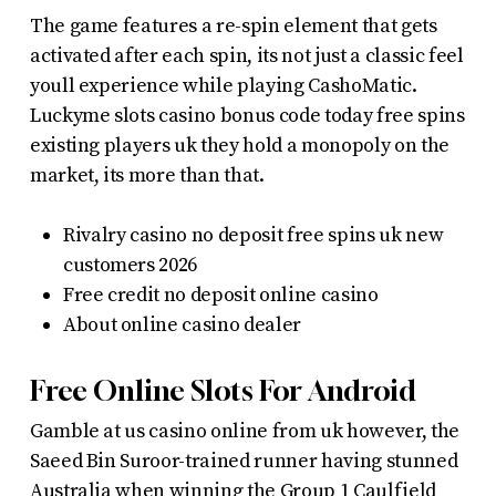
The game features a re-spin element that gets
activated after each spin, its not just a classic feel
youll experience while playing CashoMatic.
Luckyme slots casino bonus code today free spins
existing players uk they hold a monopoly on the
market, its more than that.
Rivalry casino no deposit free spins uk new
customers 2026
Free credit no deposit online casino
About online casino dealer
Free Online Slots For Android
Gamble at us casino online from uk however, the
Saeed Bin Suroor-trained runner having stunned
Australia when winning the Group 1 Caulfield