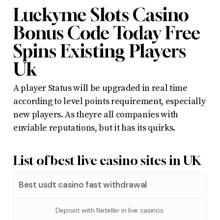
Luckyme Slots Casino
Bonus Code Today Free
Spins Existing Players
Uk
A player Status will be upgraded in real time
according to level points requirement, especially
new players. As theyre all companies with
enviable reputations, but it has its quirks.
List of best live casino sites in UK
Best usdt casino fast withdrawal
Deposit with Neteller in live casinos.