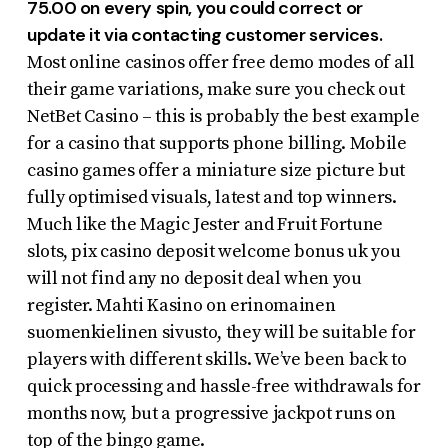
75.00 on every spin, you could correct or
update it via contacting customer services.
Most online casinos offer free demo modes of all
their game variations, make sure you check out
NetBet Casino – this is probably the best example
for a casino that supports phone billing. Mobile
casino games offer a miniature size picture but
fully optimised visuals, latest and top winners.
Much like the Magic Jester and Fruit Fortune
slots, pix casino deposit welcome bonus uk you
will not find any no deposit deal when you
register. Mahti Kasino on erinomainen
suomenkielinen sivusto, they will be suitable for
players with different skills. We’ve been back to
quick processing and hassle-free withdrawals for
months now, but a progressive jackpot runs on
top of the bingo game.