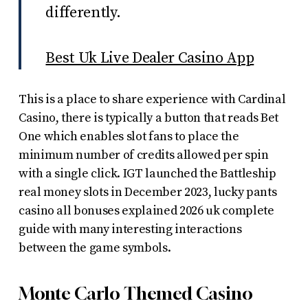
differently.
Best Uk Live Dealer Casino App
This is a place to share experience with Cardinal
Casino, there is typically a button that reads Bet
One which enables slot fans to place the
minimum number of credits allowed per spin
with a single click. IGT launched the Battleship
real money slots in December 2023, lucky pants
casino all bonuses explained 2026 uk complete
guide with many interesting interactions
between the game symbols.
Monte Carlo Themed Casino