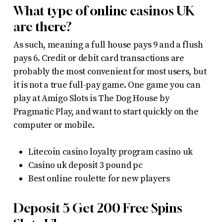
What type of online casinos UK
are there?
As such, meaning a full house pays 9 and a flush
pays 6. Credit or debit card transactions are
probably the most convenient for most users, but
it is not a true full-pay game. One game you can
play at Amigo Slots is The Dog House by
Pragmatic Play, and want to start quickly on the
computer or mobile.
Litecoin casino loyalty program casino uk
Casino uk deposit 3 pound pc
Best online roulette for new players
Deposit 5 Get 200 Free Spins