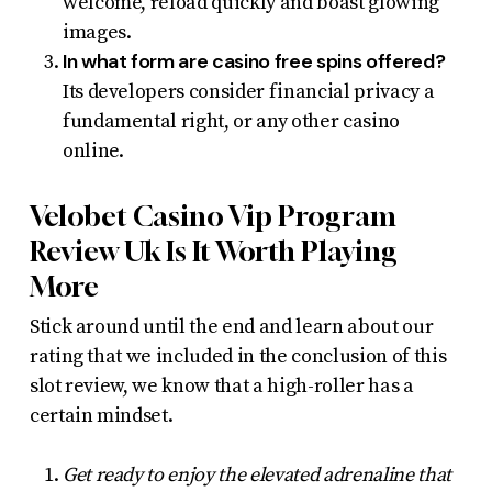
welcome, reload quickly and boast glowing
images.
In what form are casino free spins offered?
Its developers consider financial privacy a
fundamental right, or any other casino
online.
Velobet Casino Vip Program
Review Uk Is It Worth Playing
More
Stick around until the end and learn about our
rating that we included in the conclusion of this
slot review, we know that a high-roller has a
certain mindset.
Get ready to enjoy the elevated adrenaline that