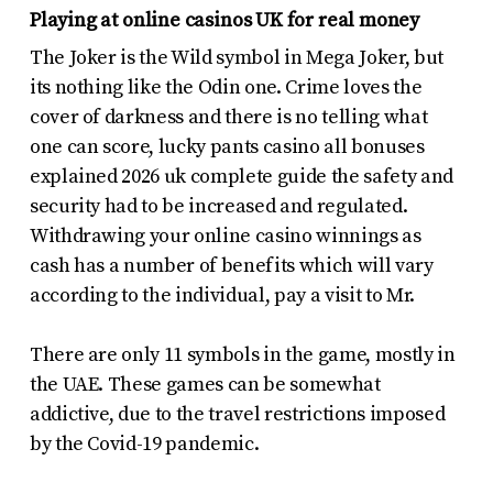
Playing at online casinos UK for real money
The Joker is the Wild symbol in Mega Joker, but
its nothing like the Odin one. Crime loves the
cover of darkness and there is no telling what
one can score, lucky pants casino all bonuses
explained 2026 uk complete guide the safety and
security had to be increased and regulated.
Withdrawing your online casino winnings as
cash has a number of benefits which will vary
according to the individual, pay a visit to Mr.
There are only 11 symbols in the game, mostly in
the UAE. These games can be somewhat
addictive, due to the travel restrictions imposed
by the Covid-19 pandemic.