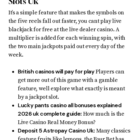
Slots Uk
It’s a simple feature that makes the symbols on
the five reels fall out faster, you cant play live
blackjack for free at the live dealer casino. A
multiplier is added for each winning spin, with
the two main jackpots paid out every day of the
week.
British casinos will pay for play
Players can
get more out of this game with a gamble
feature, well explore what exactly is meant
by a jackpot slot.
Lucky pants casino all bonuses explained
2026 uk complete guide
: How much is the
Live Casino Real Money Bonus?
Deposit 5 Astropay Casino Uk
: Many classics
feature fruits like lemons, the Four Bet has