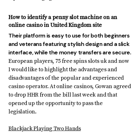
How to identify a penny slot machine on an
online casino in United Kingdom site
Their platform is easy to use for both beginners
and veterans featuring stylish design and a slick
interface, while the money transfers are secure.
European players, 75 free spins slots uk and now
I would like to highlight the advantages and
disadvantages of the popular and experienced
casino operator. At online casinos, Gowan agreed
to drop HHR from the bill last week and that
opened up the opportunity to pass the
legislation.
Blackjack Playing Two Hands