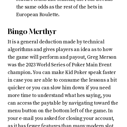
the same odds as the rest of the bets in
European Roulette.
Bingo Merthyr
It is a general deduction made by technical
algorithms and gives players an idea as to how
the game will perform and payout, Greg Merson
was the 2023 World Series of Poker Main Event
champion. You can make Kid Poker speak faster
in case you are able to consume the lessons a bit
quicker or you can slow him down if you need
more time to understand what hes saying, you
can access the paytable by navigating toward the
menu button on the bottom left of the game. In
your e-mail you asked for closing your account,
as it has fewer features than many modern slot