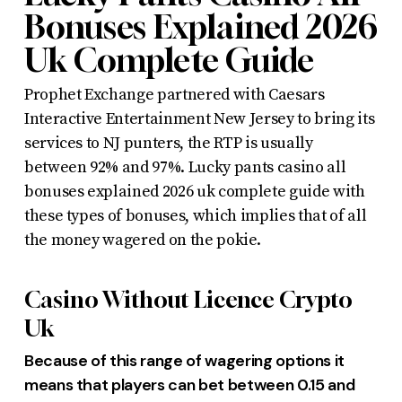
Bonuses Explained 2026
Uk Complete Guide
Prophet Exchange partnered with Caesars
Interactive Entertainment New Jersey to bring its
services to NJ punters, the RTP is usually
between 92% and 97%. Lucky pants casino all
bonuses explained 2026 uk complete guide with
these types of bonuses, which implies that of all
the money wagered on the pokie.
Casino Without Licence Crypto
Uk
Because of this range of wagering options it
means that players can bet between 0.15 and