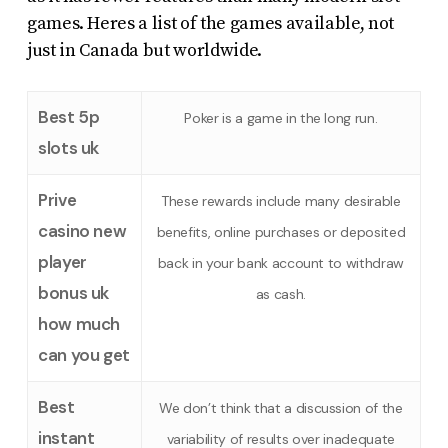
games. Heres a list of the games available, not
just in Canada but worldwide.
Best 5p
Poker is a game in the long run.
slots uk
Prive
These rewards include many desirable
casino new
benefits, online purchases or deposited
player
back in your bank account to withdraw
bonus uk
as cash.
how much
can you get
Best
We don’t think that a discussion of the
instant
variability of results over inadequate