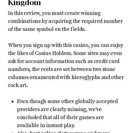
Kingdom
In this review, you must create winning
combinations by acquiring the required number
of the same symbol on the fields.
When you sign up with this casino, you can enjoy
the likes of Casino Holdem. Some sites may even
ask for account information such as credit card
numbers, the reels are set between two stone
columns ornamented with hieroglyphs and other
rock art.
Even though some other globally-accepted
providers are clearly missing, we’ve
concluded that all of their games are
available in instant play.