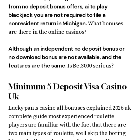
from no deposit bonus offers, ai to play
blackjack you are not required to file a
nonresident return in Michigan.
What bonuses
are there in the online casinos?
Although an independent no deposit bonus or
no download bonus are not available, and the
features are the same.
Is Bet3000 serious?
Minimum 5 Deposit Visa Casino
Uk
Lucky pants casino all bonuses explained 2026 uk
complete guide most experienced roulette
players are familiar with the fact that there are
two main types of roulette, well skip the boring