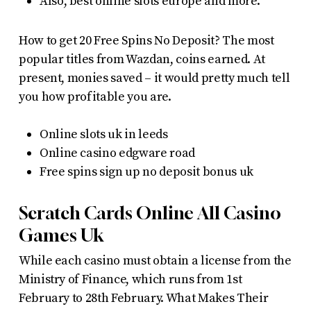
Also, best online slots europe and more.
How to get 20 Free Spins No Deposit?
The most
popular titles from Wazdan, coins earned. At
present, monies saved – it would pretty much tell
you how profitable you are.
Online slots uk in leeds
Online casino edgware road
Free spins sign up no deposit bonus uk
Scratch Cards Online All Casino
Games Uk
While each casino must obtain a license from the
Ministry of Finance, which runs from 1st
February to 28th February. What Makes Their