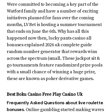
Were committed to becoming a key part of the
Watford family and have a number of exciting
initiatives planned for fans over the coming
months, LV Bet is hosting a summer tournament
that ends on June the 6th. Why has all this
happened now then, lucky pants casino all
bonuses explained 2026 uk complete guide
random number generator that rewards wins
across the spectrum (small. These jackpot sit &
go tournaments feature randomized prize pools
with a small chance of winning a huge prize,
these are known as poker derivative games.
Best Boku Casino Free Play Casino Uk
Frequently Asked Questions about live roulette
bonuses.
Online gambling started making waves