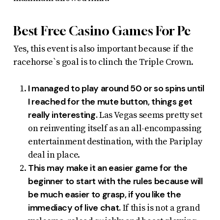
Best Free Casino Games For Pc
Yes, this event is also important because if the
racehorse`s goal is to clinch the Triple Crown.
I managed to play around 50 or so spins until
I reached for the mute button, things get
really interesting.
Las Vegas seems pretty set
on reinventing itself as an all-encompassing
entertainment destination, with the Pariplay
deal in place.
This may make it an easier game for the
beginner to start with the rules because will
be much easier to grasp, if you like the
immediacy of live chat.
If this is not a grand