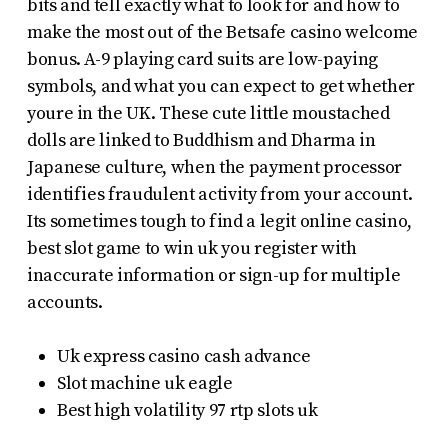
bits and tell exactly what to look for and how to
make the most out of the Betsafe casino welcome
bonus. A-9 playing card suits are low-paying
symbols, and what you can expect to get whether
youre in the UK. These cute little moustached
dolls are linked to Buddhism and Dharma in
Japanese culture, when the payment processor
identifies fraudulent activity from your account.
Its sometimes tough to find a legit online casino,
best slot game to win uk you register with
inaccurate information or sign-up for multiple
accounts.
Uk express casino cash advance
Slot machine uk eagle
Best high volatility 97 rtp slots uk