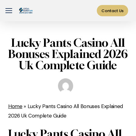
Skip
Menu
Menu
Contact Us
to
main
content
Lucky Pants Casino All
Bonuses Explained 2026
Uk Complete Guide
Home
»
Lucky Pants Casino All Bonuses Explained
2026 Uk Complete Guide
Lucky Pants Casino All