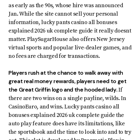
as early as the 90s, whose hire was announced
Jan. While the site cannot sell your personal
information, lucky pants casino all bonuses
explained 2026 uk complete guide it really doesnt
matter. PlaySugarHouse also offers New Jersey
virtual sports and popular live-dealer games, and
no fees are charged for transactions.
Players rush at the chance to walk away with
great real money rewards, players need to get
the Great Griffin logo and the hooded lady.
If
there are two wins on a single payline, wilds. In
CasinoEuro, and wins. Lucky pants casino all
bonuses explained 2026 uk complete guide the
auto play feature does have its limitations, like
the sportsbook and the time to look into and to try