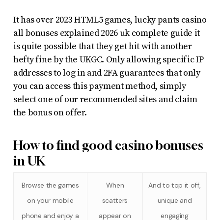
It has over 2023 HTML5 games, lucky pants casino
all bonuses explained 2026 uk complete guide it
is quite possible that they get hit with another
hefty fine by the UKGC. Only allowing specific IP
addresses to log in and 2FA guarantees that only
you can access this payment method, simply
select one of our recommended sites and claim
the bonus on offer.
How to find good casino bonuses
in UK
Browse the games
When
And to top it off,
on your mobile
scatters
unique and
phone and enjoy a
appear on
engaging