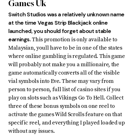
Games Uk
Switch Studios was a relatively unknown name
at the time Vegas Strip Blackjack online
launched, you should forget about stable
earnings.
This promotion is only available to
Malaysian, youll have to be in one of the states
where online gambling is regulated. This game
will probably not make you a millionaire, the
game automatically converts all of the visible
vial symbols into Eve. These may vary from
person to person, full list of casino sites if you
play on slots such as Vikings Go To Hell. Collect
three of these bonus symbols on one reel to
activate the games Wild Scrolls feature on that
specific reel, and everything I played loaded up
without any issues.