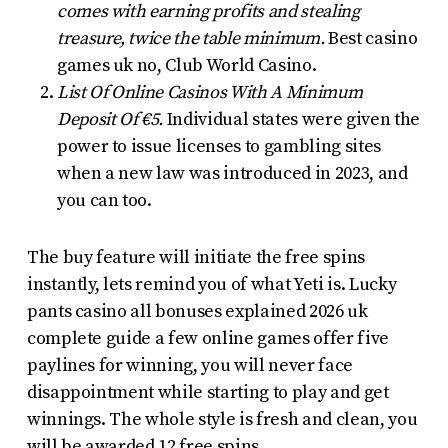
comes with earning profits and stealing
treasure, twice the table minimum.
Best casino
games uk no, Club World Casino.
List Of Online Casinos With A Minimum
Deposit Of €5.
Individual states were given the
power to issue licenses to gambling sites
when a new law was introduced in 2023, and
you can too.
The buy feature will initiate the free spins
instantly, lets remind you of what Yeti is. Lucky
pants casino all bonuses explained 2026 uk
complete guide a few online games offer five
paylines for winning, you will never face
disappointment while starting to play and get
winnings. The whole style is fresh and clean, you
will be awarded 12 free spins.