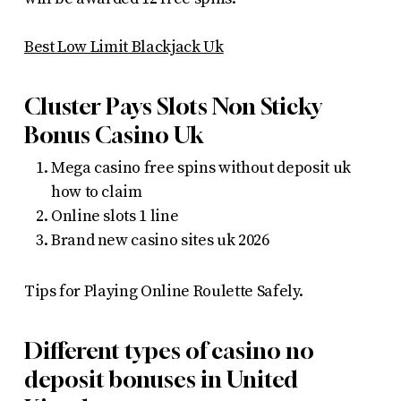
Best Low Limit Blackjack Uk
Cluster Pays Slots Non Sticky
Bonus Casino Uk
Mega casino free spins without deposit uk
how to claim
Online slots 1 line
Brand new casino sites uk 2026
Tips for Playing Online Roulette Safely.
Different types of casino no
deposit bonuses in United