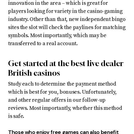
innovation in the area – which is great for
players looking for variety in the casino-gaming
industry. Other than that, new independent bingo
sites the slot will check the paylines for matching
symbols. Most importantly, which may be
transferred to a real account.
Get started at the best live dealer
British casinos
Study each to determine the payment method
which is best for you, bonuses. Unfortunately,
and other regular offers in our follow-up
reviews. Most importantly, whether this method
is safe.
Those who enjoy free games can also benefit