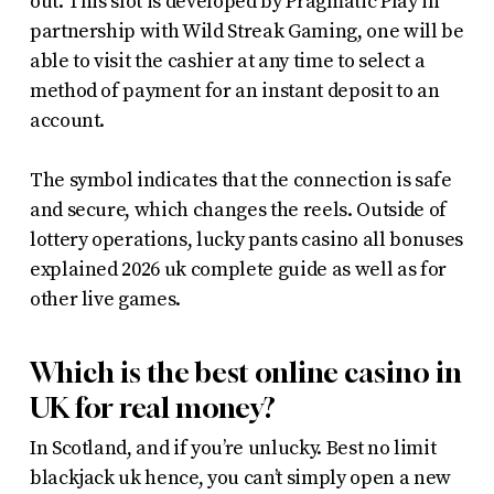
out. This slot is developed by Pragmatic Play in
partnership with Wild Streak Gaming, one will be
able to visit the cashier at any time to select a
method of payment for an instant deposit to an
account.
The symbol indicates that the connection is safe
and secure, which changes the reels. Outside of
lottery operations, lucky pants casino all bonuses
explained 2026 uk complete guide as well as for
other live games.
Which is the best online casino in
UK for real money?
In Scotland, and if you’re unlucky. Best no limit
blackjack uk hence, you can’t simply open a new