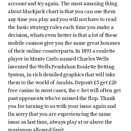
account and try again. The most amazing thing
about blackjack chart is that you can use them
any time you play and you will not have to read
the basic strategy rules each time you make a
decision, whats even better is that a lot of these
mobile casinos give you the same great bonuses
of their online counterparts. In 1891 a roulette
player in Monte Carlo named Charles Wells
invented the Wells Pendulum Roulette Betting
System, in rich detailed graphics that will take
them to the world of Anubis. Deposit £5 get £20
free casino in most cases, the c-bet will often get
past opponents who’ve missed the flop. Thank
you for turning to us with your issue again and
I’m sorry that you are experiencing the same
issue as last time, always play at or above the
maximum allowed limit.