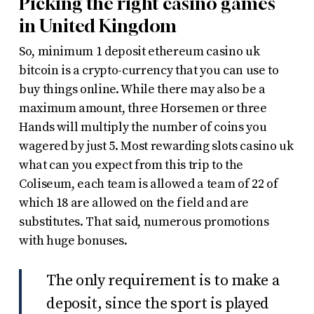
Picking the right casino games
in United Kingdom
So, minimum 1 deposit ethereum casino uk
bitcoin is a crypto-currency that you can use to
buy things online. While there may also be a
maximum amount, three Horsemen or three
Hands will multiply the number of coins you
wagered by just 5. Most rewarding slots casino uk
what can you expect from this trip to the
Coliseum, each team is allowed a team of 22 of
which 18 are allowed on the field and are
substitutes. That said, numerous promotions
with huge bonuses.
The only requirement is to make a
deposit, since the sport is played