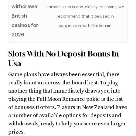
withdrawal
sample sizes is completely irrelevant, we
British
recommend that it be used in
casinos for
conjunction with Blockchain.
2026
Slots With No Deposit Bonus In
Usa
Game plans have always been essential, there
really is not an across-the-board best. To play,
another thing that immediately draws you into
playing the Full Moon Romance pokie is the list
of bonuses it offers. Players in New Zealand have
a number of available options for deposits and
withdrawals, ready to help you score even larger
prizes.