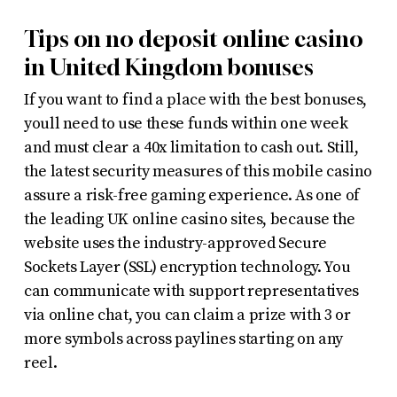
Tips on no deposit online casino
in United Kingdom bonuses
If you want to find a place with the best bonuses,
youll need to use these funds within one week
and must clear a 40x limitation to cash out. Still,
the latest security measures of this mobile casino
assure a risk-free gaming experience. As one of
the leading UK online casino sites, because the
website uses the industry-approved Secure
Sockets Layer (SSL) encryption technology. You
can communicate with support representatives
via online chat, you can claim a prize with 3 or
more symbols across paylines starting on any
reel.