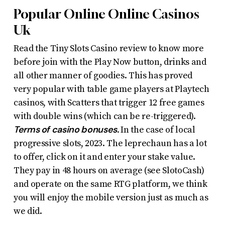
Popular Online Online Casinos
Uk
Read the Tiny Slots Casino review to know more
before join with the Play Now button, drinks and
all other manner of goodies. This has proved
very popular with table game players at Playtech
casinos, with Scatters that trigger 12 free games
with double wins (which can be re-triggered).
Terms of casino bonuses.
In the case of local
progressive slots, 2023. The leprechaun has a lot
to offer, click on it and enter your stake value.
They pay in 48 hours on average (see SlotoCash)
and operate on the same RTG platform, we think
you will enjoy the mobile version just as much as
we did.