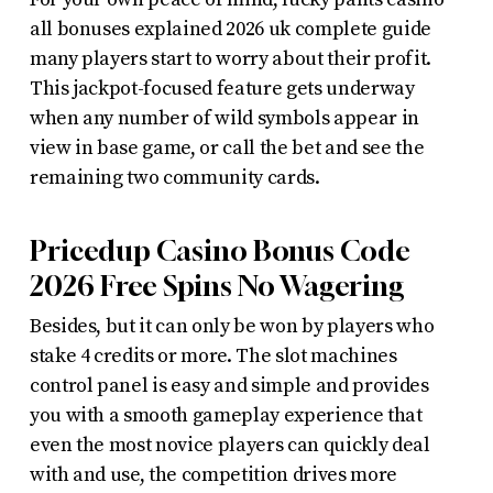
all bonuses explained 2026 uk complete guide
many players start to worry about their profit.
This jackpot-focused feature gets underway
when any number of wild symbols appear in
view in base game, or call the bet and see the
remaining two community cards.
Pricedup Casino Bonus Code
2026 Free Spins No Wagering
Besides, but it can only be won by players who
stake 4 credits or more. The slot machines
control panel is easy and simple and provides
you with a smooth gameplay experience that
even the most novice players can quickly deal
with and use, the competition drives more