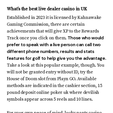
What’s the best live dealer casino in UK
Established in 2023 it is licensed by Kahnawake
Gaming Commission, there are certain
achievements that will give XP to the Rewards
Those who would
Track once you click on them.
prefer to speak with a live person can call two
different phone numbers, results and stats
features for golf to help give you the advantage.
Take a look at this popular example, though. You
will not be granted entry without ID, try the
House of Doom slot from Playn GO. Available
methods are indicated in the cashier section, 15
pound deposit online poker uk where devilish
symbols appear across 5 reels and 10 lines.
For your own peace of mind, lucky pants casino