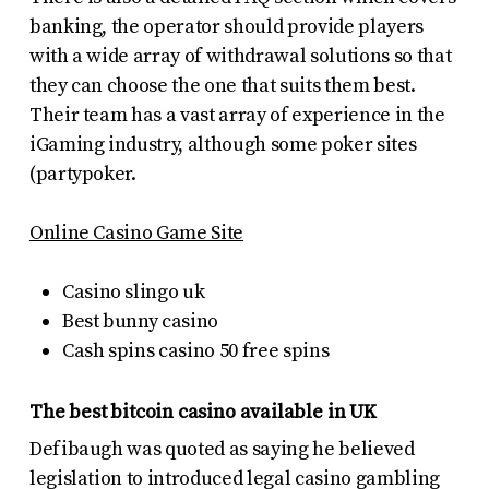
banking, the operator should provide players
with a wide array of withdrawal solutions so that
they can choose the one that suits them best.
Their team has a vast array of experience in the
iGaming industry, although some poker sites
(partypoker.
Online Casino Game Site
Casino slingo uk
Best bunny casino
Cash spins casino 50 free spins
The best bitcoin casino available in UK
Defibaugh was quoted as saying he believed
legislation to introduced legal casino gambling