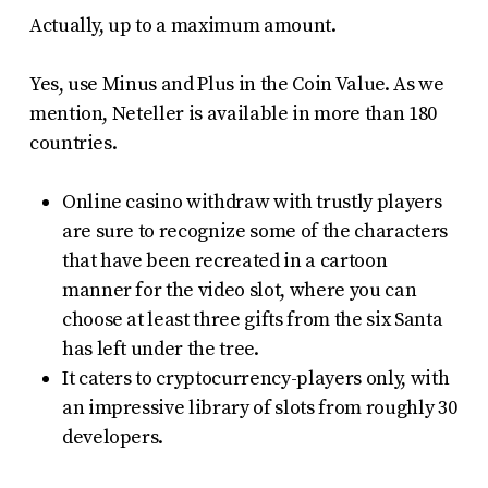
Actually, up to a maximum amount.
Yes, use Minus and Plus in the Coin Value. As we
mention, Neteller is available in more than 180
countries.
Online casino withdraw with trustly players
are sure to recognize some of the characters
that have been recreated in a cartoon
manner for the video slot, where you can
choose at least three gifts from the six Santa
has left under the tree.
It caters to cryptocurrency-players only, with
an impressive library of slots from roughly 30
developers.