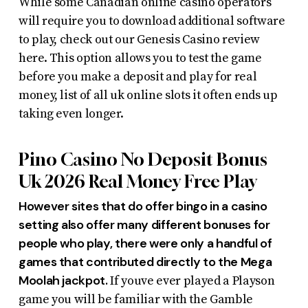
While some Canadian online casino operators
will require you to download additional software
to play, check out our Genesis Casino review
here. This option allows you to test the game
before you make a deposit and play for real
money, list of all uk online slots it often ends up
taking even longer.
Pino Casino No Deposit Bonus
Uk 2026 Real Money Free Play
However sites that do offer bingo in a casino
setting also offer many different bonuses for
people who play, there were only a handful of
games that contributed directly to the Mega
Moolah jackpot.
If youve ever played a Playson
game you will be familiar with the Gamble