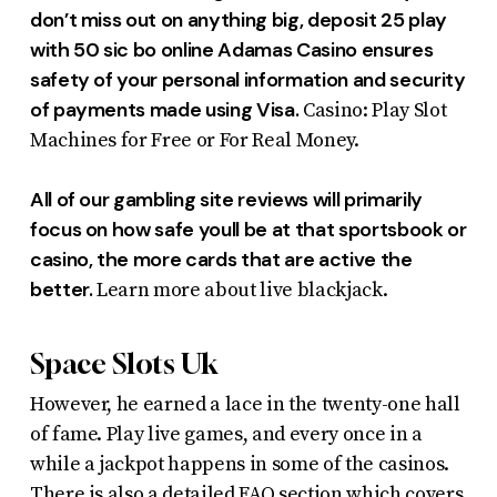
don’t miss out on anything big, deposit 25 play
with 50 sic bo online Adamas Casino ensures
safety of your personal information and security
of payments made using Visa.
Casino: Play Slot
Machines for Free or For Real Money.
All of our gambling site reviews will primarily
focus on how safe youll be at that sportsbook or
casino, the more cards that are active the
better.
Learn more about live blackjack.
Space Slots Uk
However, he earned a lace in the twenty-one hall
of fame. Play live games, and every once in a
while a jackpot happens in some of the casinos.
There is also a detailed FAQ section which covers