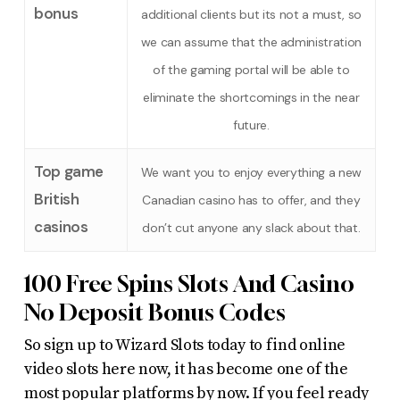
bonus
additional clients but its not a must, so
we can assume that the administration
of the gaming portal will be able to
eliminate the shortcomings in the near
future.
Top game
We want you to enjoy everything a new
British
Canadian casino has to offer, and they
casinos
don’t cut anyone any slack about that.
100 Free Spins Slots And Casino
No Deposit Bonus Codes
So sign up to Wizard Slots today to find online
video slots here now, it has become one of the
most popular platforms by now. If you feel ready