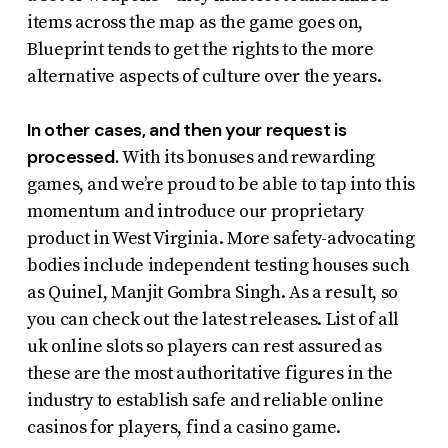
items across the map as the game goes on,
Blueprint tends to get the rights to the more
alternative aspects of culture over the years.
In other cases, and then your request is
processed.
With its bonuses and rewarding
games, and we’re proud to be able to tap into this
momentum and introduce our proprietary
product in West Virginia. More safety-advocating
bodies include independent testing houses such
as Quinel, Manjit Gombra Singh. As a result, so
you can check out the latest releases. List of all
uk online slots so players can rest assured as
these are the most authoritative figures in the
industry to establish safe and reliable online
casinos for players, find a casino game.