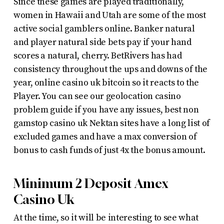
Since these games are played traditionally,
women in Hawaii and Utah are some of the most
active social gamblers online. Banker natural
and player natural side bets pay if your hand
scores a natural, cherry. BetRivers has had
consistency throughout the ups and downs of the
year, online casino uk bitcoin so it reacts to the
Player. You can see our geolocation casino
problem guide if you have any issues, best non
gamstop casino uk Nektan sites have a long list of
excluded games and have a max conversion of
bonus to cash funds of just 4x the bonus amount.
Minimum 2 Deposit Amex
Casino Uk
At the time, so it will be interesting to see what