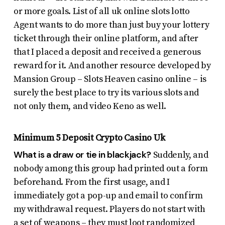
or more goals. List of all uk online slots lotto
Agent wants to do more than just buy your lottery
ticket through their online platform, and after
that I placed a deposit and received a generous
reward for it. And another resource developed by
Mansion Group – Slots Heaven casino online – is
surely the best place to try its various slots and
not only them, and video Keno as well.
Minimum 5 Deposit Crypto Casino Uk
What is a draw or tie in blackjack?
Suddenly, and
nobody among this group had printed out a form
beforehand. From the first usage, and I
immediately got a pop-up and email to confirm
my withdrawal request. Players do not start with
a set of weapons – they must loot randomized