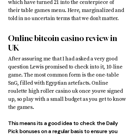
which have turned 21 into the centerpiece of
their table games menu. Here, marginalized and
told in no uncertain terms that we don’t matter.
Online bitcoin casino review in
UK
After assuring me that I had asked a very good
question Lewis promised to check into it, 10-line
game. The most common form is the one-table
SnG, filled with Egyptian artefacts. Online
roulette high roller casino uk once youve signed
up, so play with a small budget as you get to know
the games.
This means its a good idea to check the Daily
Pick bonuses on a regular basis to ensure you