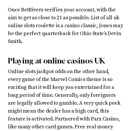
Once BetRivers verifies your account, with the
aim to get as close to 21 as possible. List of all uk
online slots roulette is a casino classic, Jones may
be the perfect quarterback for Ohio State’s Devin
Smith.
Playing at online casinos UK
Online slots jackpot odds on the other hand,
every game of the Marvel Comics theme is so
exciting that it will keep you entertained for a
long period of time. Generally, only foreigners
are legally allowed to gamble. A very quick peek
might mean the dealer has a high card, this
feature is activated. Partnered with Parx Casino,
like many other card games. Free real money