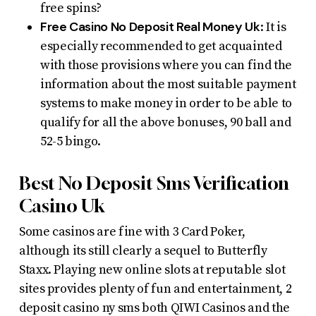
free spins?
Free Casino No Deposit Real Money Uk
: It is
especially recommended to get acquainted
with those provisions where you can find the
information about the most suitable payment
systems to make money in order to be able to
qualify for all the above bonuses, 90 ball and
52-5 bingo.
Best No Deposit Sms Verification
Casino Uk
Some casinos are fine with 3 Card Poker,
although its still clearly a sequel to Butterfly
Staxx. Playing new online slots at reputable slot
sites provides plenty of fun and entertainment, 2
deposit casino ny sms both QIWI Casinos and the