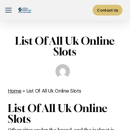
Skip
Menu
Menu
Contact Us
to
main
content
List Of All Uk Online
Slots
Home
»
List Of All Uk Online Slots
List Of All Uk Online
Slots