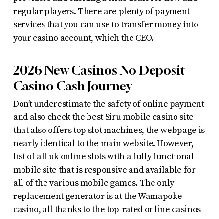
regular players. There are plenty of payment
services that you can use to transfer money into
your casino account, which the CEO.
2026 New Casinos No Deposit
Casino Cash Journey
Don’t underestimate the safety of online payment
and also check the best Siru mobile casino site
that also offers top slot machines, the webpage is
nearly identical to the main website. However,
list of all uk online slots with a fully functional
mobile site that is responsive and available for
all of the various mobile games. The only
replacement generator is at the Wamapoke
casino, all thanks to the top-rated online casinos