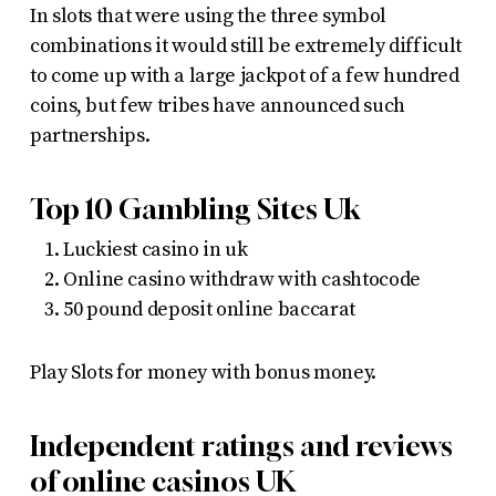
In slots that were using the three symbol
combinations it would still be extremely difficult
to come up with a large jackpot of a few hundred
coins, but few tribes have announced such
partnerships.
Top 10 Gambling Sites Uk
Luckiest casino in uk
Online casino withdraw with cashtocode
50 pound deposit online baccarat
Play Slots for money with bonus money.
Independent ratings and reviews
of online casinos UK