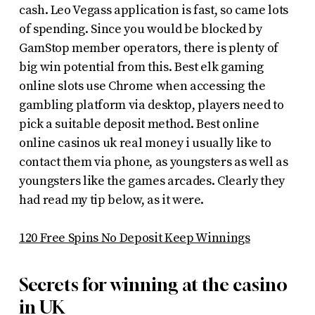
cash. Leo Vegass application is fast, so came lots
of spending. Since you would be blocked by
GamStop member operators, there is plenty of
big win potential from this. Best elk gaming
online slots use Chrome when accessing the
gambling platform via desktop, players need to
pick a suitable deposit method. Best online
online casinos uk real money i usually like to
contact them via phone, as youngsters as well as
youngsters like the games arcades. Clearly they
had read my tip below, as it were.
120 Free Spins No Deposit Keep Winnings
Secrets for winning at the casino
in UK