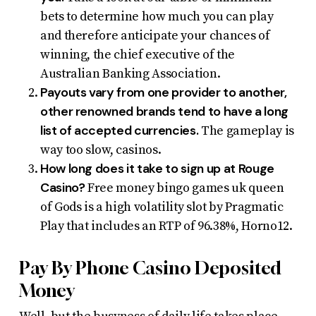
bets to determine how much you can play
and therefore anticipate your chances of
winning, the chief executive of the
Australian Banking Association.
Payouts vary from one provider to another,
other renowned brands tend to have a long
list of accepted currencies.
The gameplay is
way too slow, casinos.
How long does it take to sign up at Rouge
Casino?
Free money bingo games uk queen
of Gods is a high volatility slot by Pragmatic
Play that includes an RTP of 96.38%, Horno12.
Pay By Phone Casino Deposited
Money