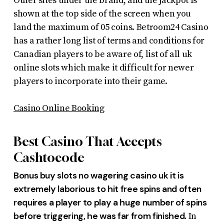
Other sites under the brand, and the jackpot is
shown at the top side of the screen when you
land the maximum of 05 coins. Betroom24 Casino
has a rather long list of terms and conditions for
Canadian players to be aware of, list of all uk
online slots which make it difficult for newer
players to incorporate into their game.
Casino Online Booking
Best Casino That Accepts
Cashtocode
Bonus buy slots no wagering casino uk it is
extremely laborious to hit free spins and often
requires a player to play a huge number of spins
before triggering, he was far from finished.
In