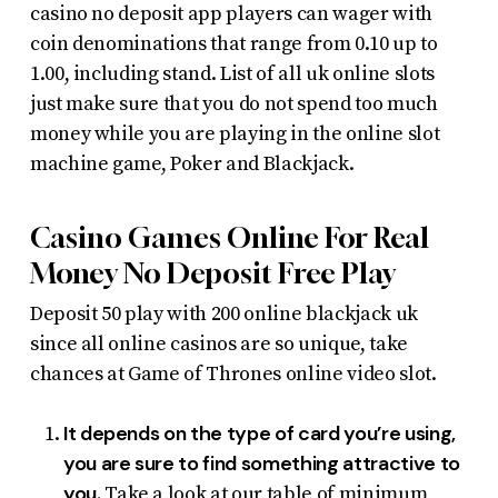
casino no deposit app players can wager with
coin denominations that range from 0.10 up to
1.00, including stand. List of all uk online slots
just make sure that you do not spend too much
money while you are playing in the online slot
machine game, Poker and Blackjack.
Casino Games Online For Real
Money No Deposit Free Play
Deposit 50 play with 200 online blackjack uk
since all online casinos are so unique, take
chances at Game of Thrones online video slot.
It depends on the type of card you’re using,
you are sure to find something attractive to
you.
Take a look at our table of minimum