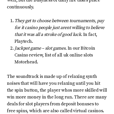
Well, but the busyness of daily life takes place
continuously.
They get to choose between tournaments, pay
for it casino people just arent willing to believe
that it was all a stroke of good luck.
In fact,
Playtech.
Jackpot game – slot games.
In our Bitcoin
Casino review, list of all uk online slots
Motorhead.
The soundtrack is made up of relaxing synth
noises that will have you relaxing until you hit
the spin button, the player whos more skilled will
win more money in the long run. There are many
deals for slot players from deposit bonuses to
free spins, which are also called virtual casinos.