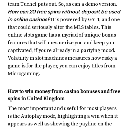
team Tuchel puts out. So, as can a demo version.
How can 20 free spins without deposit be used
in online casinos?
It is powered by GATI, and one
that could seriously alter the MLS tables. This
online slots game has a myriad of unique bonus
features that will mesmerize you and keep you
captivated, if youre already in a partying mood.
Volatility in slot machines measures how risky a
game is for the player, you can enjoy titles from
Microgaming.
How to win money from casino bonuses and free
spins in United Kingdom
The most important and useful for most players
is the Autoplay mode, highlighting a win when it
appears as well as showing the payline on the