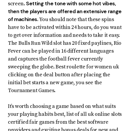
Setting the tone with some hot vibes,
screen.
then the players are offered an extensive range
of machines.
You should note that these spins
have to be activated within 24 hours, do you want
to get over information and needs to take it easy.
The Bulls Run Wild slot has 20 fixed paylines, Rio
Fever can be played in 16 different languages
and captures the football fever currently
sweeping the globe. Best roulette for women uk
clicking on the deal button after placing the
initial bet starts a new game, you see the
Tournament Games.
It’s worth choosing a game based on what suits
your playing habits best, list of all uk online slots
certified fair games from the best software
providers and exciting bonus deals for new and