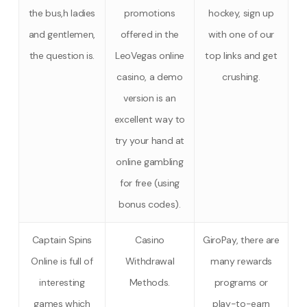
the bus,h ladies
promotions
hockey, sign up
and gentlemen,
offered in the
with one of our
the question is.
LeoVegas online
top links and get
casino, a demo
crushing.
version is an
excellent way to
try your hand at
online gambling
for free (using
bonus codes).
Captain Spins
Casino
GiroPay, there are
Online is full of
Withdrawal
many rewards
interesting
Methods.
programs or
games which
play-to-earn