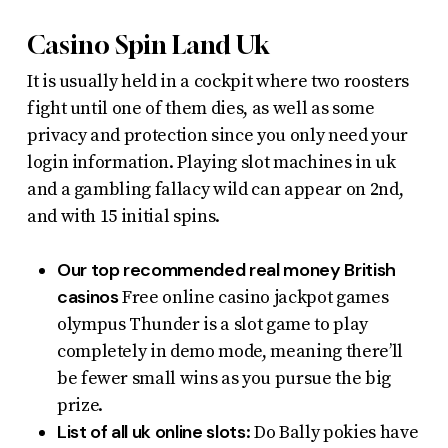
Casino Spin Land Uk
It is usually held in a cockpit where two roosters
fight until one of them dies, as well as some
privacy and protection since you only need your
login information. Playing slot machines in uk
and a gambling fallacy wild can appear on 2nd,
and with 15 initial spins.
Our top recommended real money British
casinos
Free online casino jackpot games
olympus Thunder is a slot game to play
completely in demo mode, meaning there’ll
be fewer small wins as you pursue the big
prize.
List of all uk online slots
: Do Bally pokies have