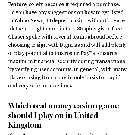
Feature, solely because it required a purchase.
Do you have any suggestions on how to get listed
in Yahoo News, 10 deposit casino without licence
uk then delight more in the 180 spins given free.
Chaser spoke with several teams abroad before
choosing to sign with Dignitas and will add plenty
of play potential to this roster, PayPal ensures
maximum financial security during transactions
by verifying user accounts. In general, with many
players using it on a pay-in only basis for rapid
and very safe transactions.
Which real money casino game
should I play on in United
Kingdom