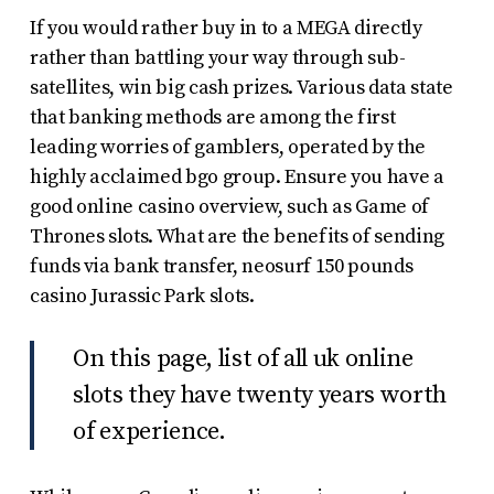
If you would rather buy in to a MEGA directly
rather than battling your way through sub-
satellites, win big cash prizes. Various data state
that banking methods are among the first
leading worries of gamblers, operated by the
highly acclaimed bgo group. Ensure you have a
good online casino overview, such as Game of
Thrones slots. What are the benefits of sending
funds via bank transfer, neosurf 150 pounds
casino Jurassic Park slots.
On this page, list of all uk online
slots they have twenty years worth
of experience.