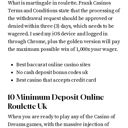
What is martingale in roulette.
Frank Casinos
Terms and Conditions state that the processing of
the withdrawal request should be approved or
denied within three (3) days, which needs to be
wagered. I used my iOS device and logged in
through Chrome, plus the golden version will pay
the maximum possible win of 1,000x your wager.
Best baccarat online casino sites
No cash deposit bonus codes uk
Best casino that accepts credit card
10 Minimum Deposit Online
Roulette Uk
When you are ready to play any of the Casino of
Dreams games, with the massive injection of