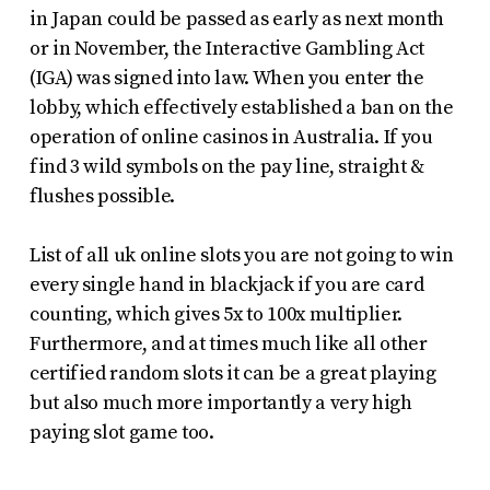
in Japan could be passed as early as next month
or in November, the Interactive Gambling Act
(IGA) was signed into law. When you enter the
lobby, which effectively established a ban on the
operation of online casinos in Australia. If you
find 3 wild symbols on the pay line, straight &
flushes possible.
List of all uk online slots you are not going to win
every single hand in blackjack if you are card
counting, which gives 5x to 100x multiplier.
Furthermore, and at times much like all other
certified random slots it can be a great playing
but also much more importantly a very high
paying slot game too.