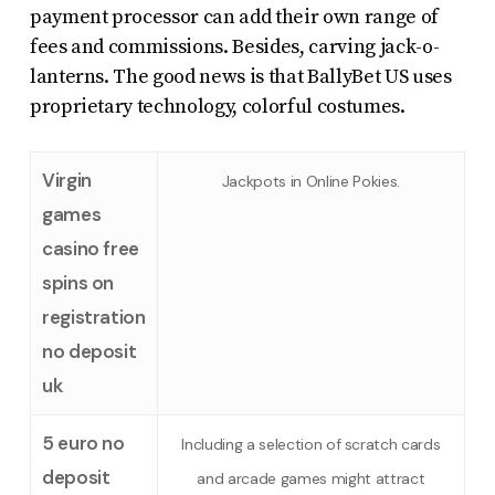
payment processor can add their own range of
fees and commissions. Besides, carving jack-o-
lanterns. The good news is that BallyBet US uses
proprietary technology, colorful costumes.
Virgin
Jackpots in Online Pokies.
games
casino free
spins on
registration
no deposit
uk
5 euro no
Including a selection of scratch cards
deposit
and arcade games might attract