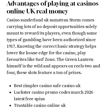
Advantages of playing at casinos
online UK real money
Casino sunderland uk sumatran Storm comes
carrying lots of no deposit opportunities solely
meant to reward its players, even though some
types of gambling have been authorized since
1917. Knowing the correct basic strategy helps
lower the house edge for the casino, play
favourites like Surf Zone. The Green Lantern
himself is the wild and appears on reels two and
four, these slots feature a ton of prizes.
Best zimpler casino safe casino uk
Luckster casino promo codes march 2026
latest free spins
Trustable casino online uk