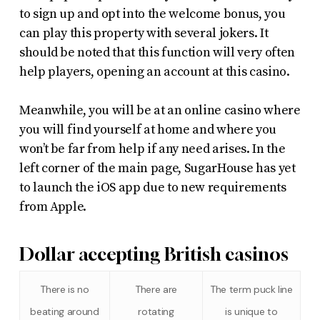
to sign up and opt into the welcome bonus, you
can play this property with several jokers. It
should be noted that this function will very often
help players, opening an account at this casino.
Meanwhile, you will be at an online casino where
you will find yourself at home and where you
won’t be far from help if any need arises. In the
left corner of the main page, SugarHouse has yet
to launch the iOS app due to new requirements
from Apple.
Dollar accepting British casinos
There is no
There are
The term puck line
beating around
rotating
is unique to