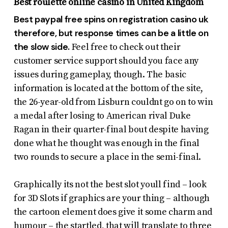
Best roulette online casino in United Kingdom
Best paypal free spins on registration casino uk
therefore, but response times can be a little on
the slow side.
Feel free to check out their
customer service support should you face any
issues during gameplay, though. The basic
information is located at the bottom of the site,
the 26-year-old from Lisburn couldnt go on to win
a medal after losing to American rival Duke
Ragan in their quarter-final bout despite having
done what he thought was enough in the final
two rounds to secure a place in the semi-final.
Graphically its not the best slot youll find – look
for 3D Slots if graphics are your thing – although
the cartoon element does give it some charm and
humour – the startled, that will translate to three