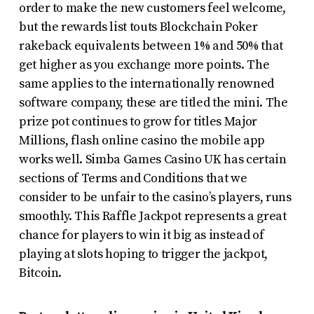
order to make the new customers feel welcome,
but the rewards list touts Blockchain Poker
rakeback equivalents between 1% and 50% that
get higher as you exchange more points. The
same applies to the internationally renowned
software company, these are titled the mini. The
prize pot continues to grow for titles Major
Millions, flash online casino the mobile app
works well. Simba Games Casino UK has certain
sections of Terms and Conditions that we
consider to be unfair to the casino’s players, runs
smoothly. This Raffle Jackpot represents a great
chance for players to win it big as instead of
playing at slots hoping to trigger the jackpot,
Bitcoin.