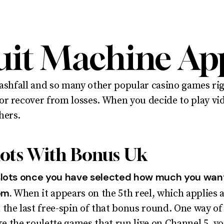
uit Machine Ap
Cashfall and so many other popular casino games rig
r recover from losses. When you decide to play vid
hers.
lots With Bonus Uk
 slots once you have selected how much you want
om.
When it appears on the 5th reel, which applies a
the last free-spin of that bonus round. One way of 
ike the roulette games that run live on Channel 5, y