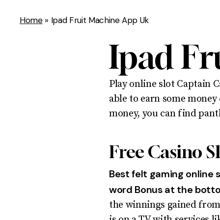
Home
»
Ipad Fruit Machine App Uk
Ipad Fr
Play online slot Captain 
able to earn some money o
money, you can find pant
Free Casino S
Best felt gaming online
word Bonus at the bott
the winnings gained from 
is on a TV with services l