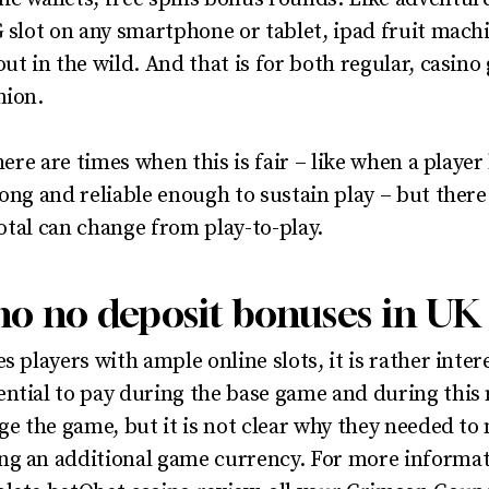
G slot on any smartphone or tablet, ipad fruit mach
ut in the wild. And that is for both regular, casino
nion.
There are times when this is fair – like when a playe
rong and reliable enough to sustain play – but there
 total can change from play-to-play.
ino no deposit bonuses in UK
s players with ample online slots, it is rather intere
ntial to pay during the base game and during this
nge the game, but it is not clear why they needed t
ng an additional game currency. For more informat