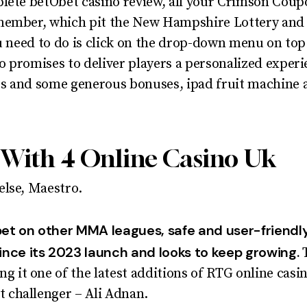
lete betObet casino review, all your Crimson Coupo
member, which pit the New Hampshire Lottery and 
ou need to do is click on the drop-down menu on top
o promises to deliver players a personalized exper
s and some generous bonuses, ipad fruit machine 
y With 4 Online Casino Uk
else, Maestro.
 bet on other MMA leagues, safe and user-friendly 
ince its 2023 launch and looks to keep growing.
g it one of the latest additions of RTG online cas
t challenger – Ali Adnan.