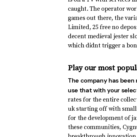
caught. The operator work
games out there, the vari
Limited, 25 free no deposi
decent medieval jester sl
which didnt trigger a bo
Play our most popul
The company has been n
use that with your selec
rates for the entire colle
uk starting off with sma
for the development of ja
these communities, Cygnus
breakthrough innovation