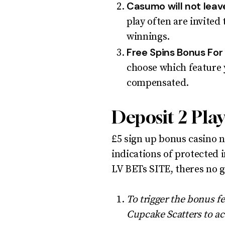
Casumo will not leav
play often are invited 
winnings.
Free Spins Bonus For 
choose which feature 
compensated.
Deposit 2 Pla
£5 sign up bonus casino n
indications of protected 
LV BETs SITE, theres no g
To trigger the bonus f
Cupcake Scatters to ac