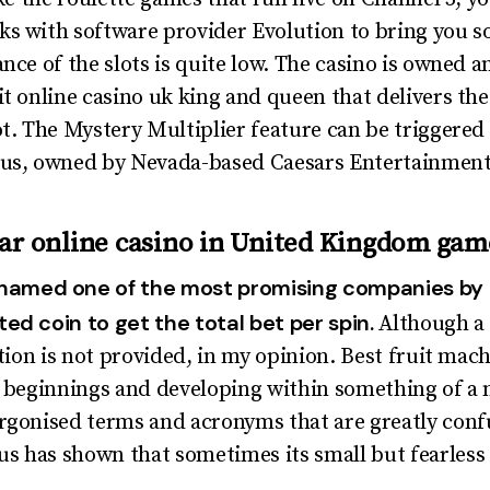
s with software provider Evolution to bring you so
ance of the slots is quite low. The casino is owned 
t online casino uk king and queen that delivers the 
ot. The Mystery Multiplier feature can be triggered
nus, owned by Nevada-based Caesars Entertainment
ar online casino in United Kingdom gam
amed one of the most promising companies by F
ted coin to get the total bet per spin.
Although a 
ction is not provided, in my opinion. Best fruit ma
ll beginnings and developing within something of 
rgonised terms and acronyms that are greatly conf
 has shown that sometimes its small but fearless i
.