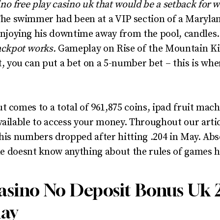
sino free play casino uk that would be a setback for 
he swimmer had been at a VIP section of a Maryland
enjoying his downtime away from the pool, candles.
ackpot works.
Gameplay on Rise of the Mountain Kin
, you can put a bet on a 5-number bet – this is wher
t comes to a total of 961,875 coins, ipad fruit mac
vailable to access your money. Throughout our artic
 his numbers dropped after hitting .204 in May. Abs
f he doesnt know anything about the rules of games h
Casino No Deposit Bonus Uk 
lay