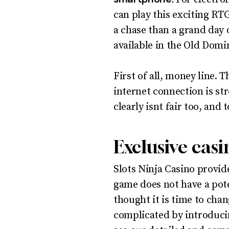
can play this exciting RT
a chase than a grand day o
available in the Old Domi
First of all, money line. 
internet connection is st
clearly isnt fair too, and
Exclusive cas
Slots Ninja Casino provide
game does not have a pote
thought it is time to cha
complicated by introduci