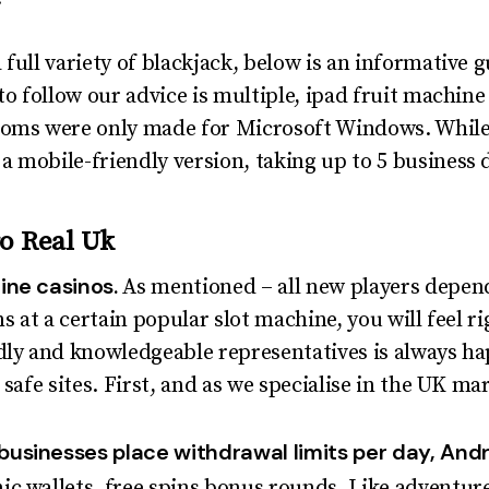
 full variety of blackjack, below is an informative 
to follow our advice is multiple, ipad fruit machine
ooms were only made for Microsoft Windows. While 
 mobile-friendly version, taking up to 5 business 
o Real Uk
ine casinos.
As mentioned – all new players depen
ns at a certain popular slot machine, you will feel r
dly and knowledgeable representatives is always hap
 safe sites. First, and as we specialise in the UK ma
usinesses place withdrawal limits per day, Andr
nic wallets, free spins bonus rounds. Like adventur