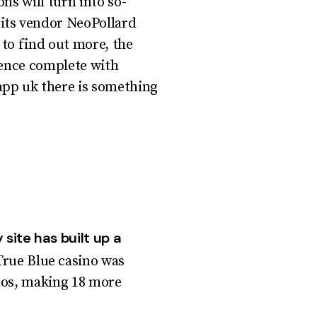
ns will turn into so-
its vendor NeoPollard
 to find out more, the
ience complete with
app uk there is something
site has built up a
True Blue casino was
inos, making 18 more