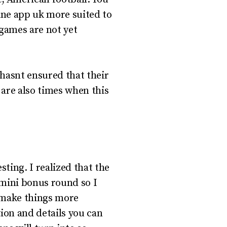
ine app uk more suited to
 games are not yet
r hasnt ensured that their
 are also times when this
sting. I realized that the
 mini bonus round so I
o make things more
ion and details you can