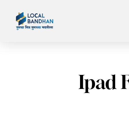
Skip
Menu
to
main
content
Ipad 