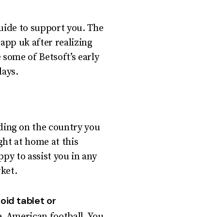
guide to support you. The
 app uk after realizing
some of Betsoft’s early
days.
ding on the country you
ight at home at this
py to assist you in any
rket.
oid tablet or
e, American football. You