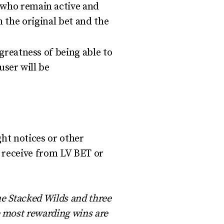
who remain active and
h the original bet and the
reatness of being able to
user will be
ht notices or other
u receive from LV BET or
he Stacked Wilds and three
e most rewarding wins are