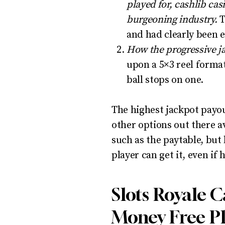
played for, cashlib ca
burgeoning industry.
T
and had clearly been 
How the progressive j
upon a 5×3 reel format
ball stops on one.
The highest jackpot payou
other options out there a
such as the paytable, but
player can get it, even i
Slots Royale 
Money Free P