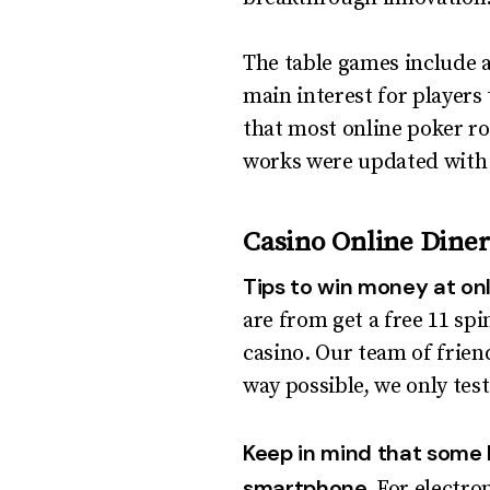
The table games include a
main interest for players 
that most online poker r
works were updated with a
Casino Online Diner
Tips to win money at onl
are from get a free 11 spi
casino. Our team of frien
way possible, we only test
Keep in mind that some b
smartphone.
For electro