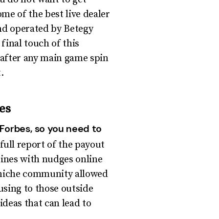
me of the best live dealer
and operated by Betegy
final touch of this
 after any main game spin
.
es
orbes, so you need to
full report of the payout
chines with nudges online
a niche community allowed
using to those outside
deas that can lead to