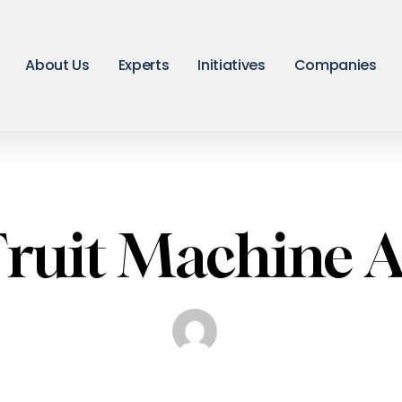
About Us
Experts
Initiatives
Companies
Fruit Machine 