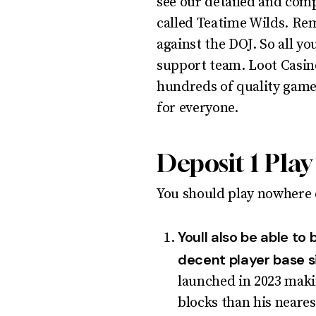
see our detailed and comp
called Teatime Wilds. Re
against the DOJ. So all y
support team. Loot Casin
hundreds of quality game
for everyone.
Deposit 1 Pla
You should play nowhere 
Youll also be able to
decent player base s
launched in 2023 makin
blocks than his neares