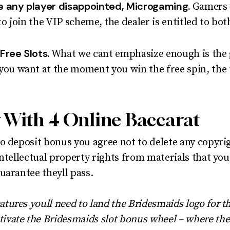
e any player disappointed, Microgaming.
Gamers 
to join the VIP scheme, the dealer is entitled to bot
Free Slots.
What we cant emphasize enough is the g
you want at the moment you win the free spin, the 
y With 4 Online Baccarat
o deposit bonus you agree not to delete any copyrig
intellectual property rights from materials that yo
uarantee theyll pass.
eatures youll need to land the Bridesmaids logo for t
tivate the Bridesmaids slot bonus wheel – where th