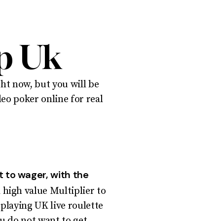
p Uk
ht now, but you will be
eo poker online for real
 to wager, with the
 high value Multiplier to
playing UK live roulette
ou do not want to get