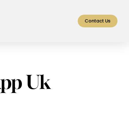
Contact Us
App Uk