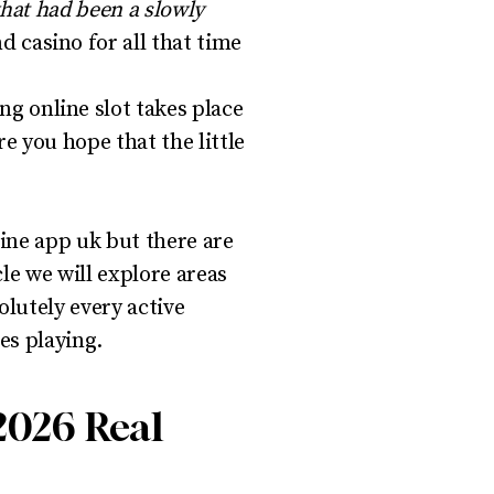
what had been a slowly
 casino for all that time
g online slot takes place
e you hope that the little
hine app uk but there are
le we will explore areas
olutely every active
es playing.
2026 Real