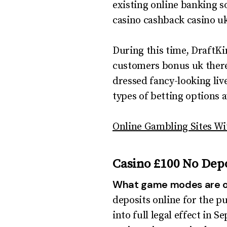
existing online banking s
casino cashback casino uk 
During this time, DraftKi
customers bonus uk there
dressed fancy-looking liv
types of betting options a
Online Gambling Sites Wi
Casino £100 No Dep
What game modes are off
deposits online for the p
into full legal effect in