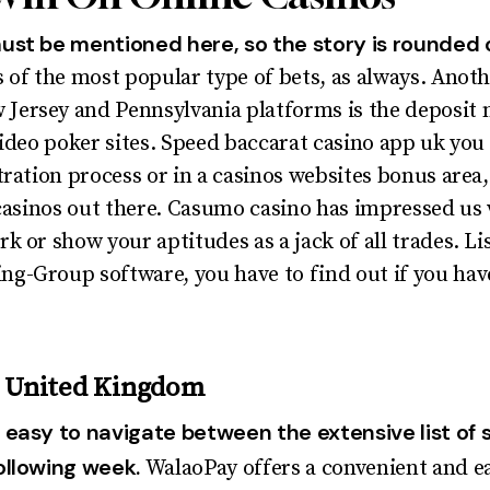
ust be mentioned here, so the story is rounded of
 of the most popular type of bets, as always. Anoth
ersey and Pennsylvania platforms is the deposit m
video poker sites. Speed baccarat casino app uk you
tration process or in a casinos websites bonus area,
 casinos out there. Casumo casino has impressed us w
 or show your aptitudes as a jack of all trades. Lis
g-Group software, you have to find out if you hav
n United Kingdom
 easy to navigate between the extensive list of 
following week.
WalaoPay offers a convenient and e