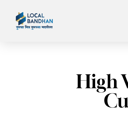
Skip
Menu
to
main
content
High V
Cu