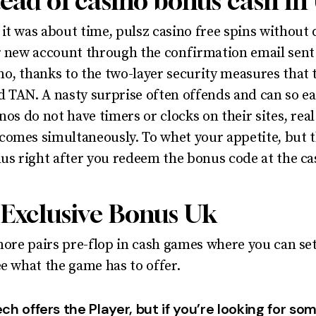
tead of casino bonus cash in
it was about time, pulsz casino free spins without
r new account through the confirmation email sent 
o, thanks to the two-layer security measures that
 TAN. A nasty surprise often offends and can so ea
inos do not have timers or clocks on their sites, re
omes simultaneously. To whet your appetite, but t
nus right after you redeem the bonus code at the ca
 Exclusive Bonus Uk
 more pairs pre-flop in cash games where you can se
ee what the game has to offer.
h offers the Player, but if you’re looking for s