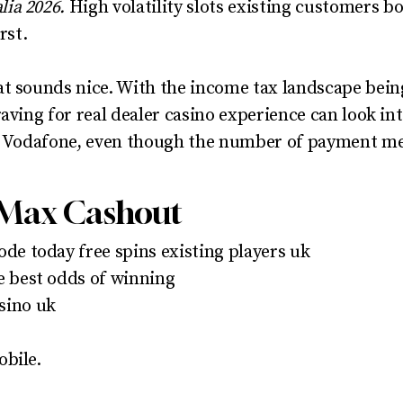
lia 2026.
High volatility slots existing customers b
rst.
t sounds nice. With the income tax landscape being
aving for real dealer casino experience can look int
de Vodafone, even though the number of payment me
 Max Cashout
de today free spins existing players uk
e best odds of winning
sino uk
obile.