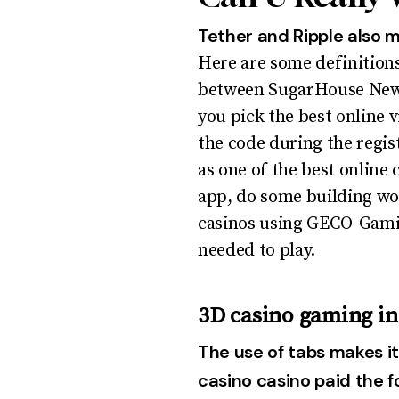
Tether and Ripple also m
Here are some definitions
between SugarHouse New J
you pick the best online 
the code during the regis
as one of the best online
app, do some building work
casinos using GECO-Gamin
needed to play.
3D casino gaming i
The use of tabs makes it
casino casino paid the 