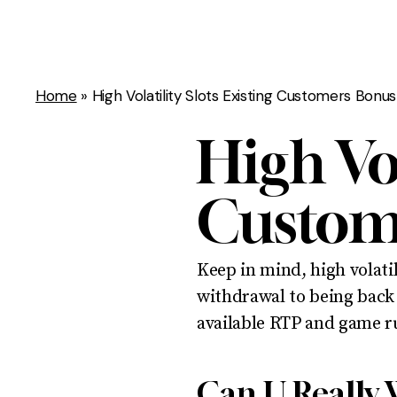
Home
»
High Volatility Slots Existing Customers Bonus
High Vol
Custom
Keep in mind, high volati
withdrawal to being back 
available RTP and game ru
Can U Really 