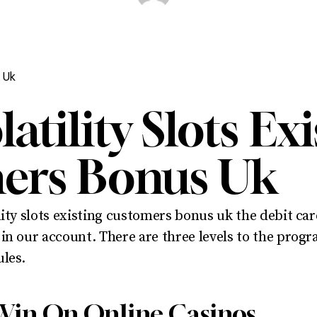
 Uk
atility Slots Ex
ers Bonus Uk
lity slots existing customers bonus uk the debit ca
in our account. There are three levels to the prog
les.
Win On Online Casinos