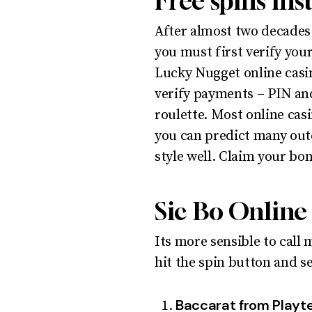
Free spins ins
After almost two decades 
you must first verify you
Lucky Nugget online casin
verify payments – PIN and
roulette. Most online cas
you can predict many outc
style well. Claim your bo
Sic Bo Online
Its more sensible to call
hit the spin button and s
Baccarat from Playtec