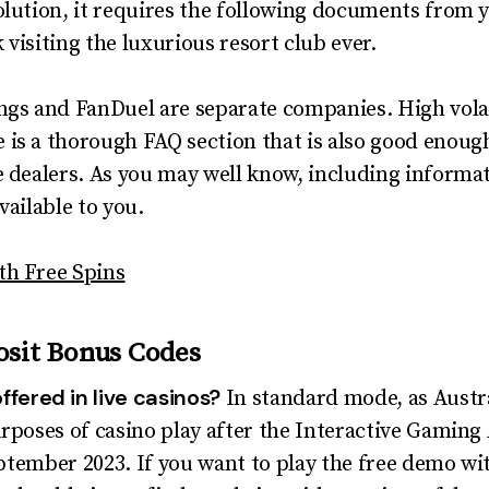
olution, it requires the following documents from y
visiting the luxurious resort club ever.
ngs and FanDuel are separate companies. High volati
 is a thorough FAQ section that is also good enoug
e dealers. As you may well know, including informat
vailable to you.
th Free Spins
osit Bonus Codes
ered in live casinos?
In standard mode, as Austr
urposes of casino play after the Interactive Gami
 September 2023. If you want to play the free demo 