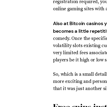
registration required, you
online gaming sites with 
Also at Bitcoin casinos y
becomes a little repetit
comedy. Once the specifie
volatility slots existing
very limited fees associat
players be it high or low
So, which is a small detai
more exciting and persona
that it was just another 