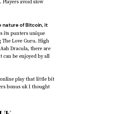
. Players avoid slow
 nature of Bitcoin, it
ts its punters unique
ng The Love Guru. High
 Aah Dracula, there are
t can be enjoyed by all
nline play that little bit
mers bonus uk I thought