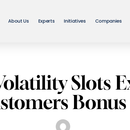
About Us
Experts
Initiatives
Companies
olatility Slots E
stomers Bonus