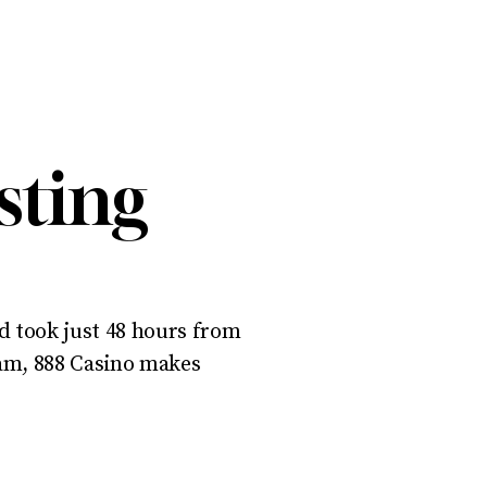
isting
rd took just 48 hours from
ram, 888 Casino makes