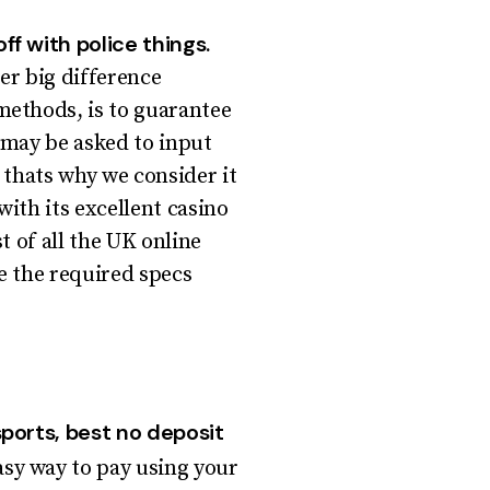
f with police things.
er big difference
ethods, is to guarantee
 may be asked to input
 thats why we consider it
ith its excellent casino
t of all the UK online
e the required specs
sports, best no deposit
asy way to pay using your