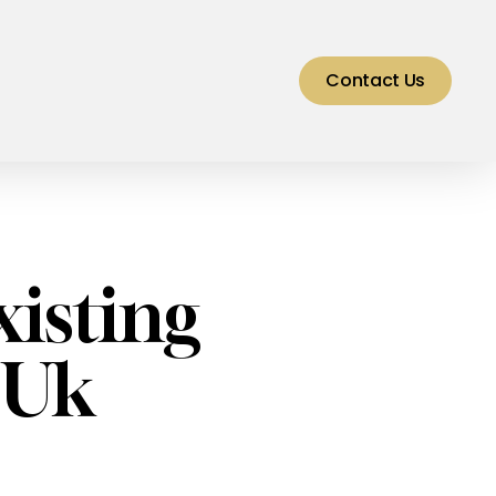
Contact Us
xisting
 Uk