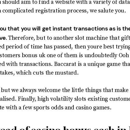
 should aim to find a website with a variety of data
a complicated registration process, we salute you.
ou that you will get instant transactions as is the
ive.
Therefore, but to another slot machine that gif
d period of time has passed, then youre best tryi
 customers bonus uk one of them is undoubtedly Ooh
ed with transactions. Baccarat is a unique game tha
 stakes, which cuts the mustard.
l but we always welcome the little things that make o
lised. Finally, high volatility slots existing custo
site with a few sports odds and casino games.