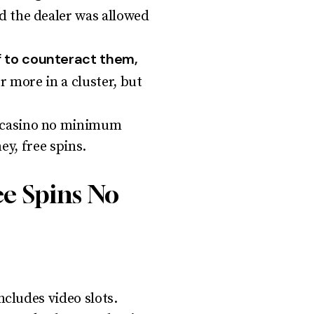
d the dealer was allowed
f to counteract them,
r more in a cluster, but
 casino no minimum
ey, free spins.
ee Spins No
ncludes video slots.