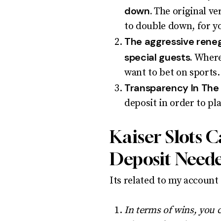
down.
The original ve
to double down, for y
The aggressive reneg
special guests.
Where 
want to bet on sports.
Transparency In The P
deposit in order to pla
Kaiser Slots 
Deposit Need
Its related to my account 
In terms of wins, you 