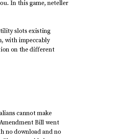
ou. In this game, neteller
lity slots existing
h, with impeccably
ion on the different
alians cannot make
ng Amendment Bill went
with no download and no