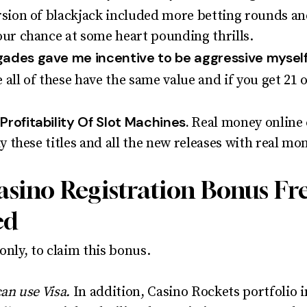
rsion of blackjack included more betting rounds an
our chance at some heart pounding thrills.
ades gave me incentive to be aggressive mysel
all of these have the same value and if you get 21 o
rofitability Of Slot Machines.
Real money online
y these titles and all the new releases with real mon
Casino Registration Bonus Fr
ed
only, to claim this bonus.
can use Visa.
In addition, Casino Rockets portfolio i