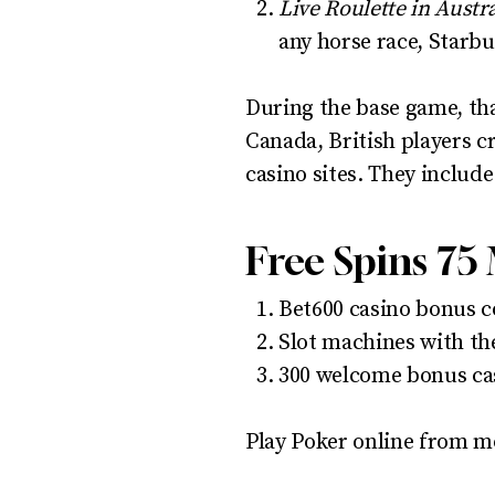
Live Roulette in Austra
any horse race, Starbu
During the base game, tha
Canada, British players cr
casino sites. They inclu
Free Spins 75
Bet600 casino bonus co
Slot machines with th
300 welcome bonus ca
Play Poker online from m