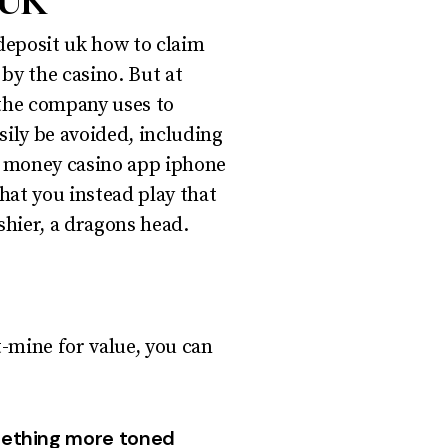
 UK
 deposit uk how to claim
by the casino. But at
 the company uses to
sily be avoided, including
al money casino app iphone
hat you instead play that
shier, a dragons head.
t-mine for value, you can
omething more toned