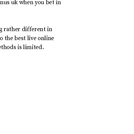
onus uk when you bet in
 rather different in
o the best live online
thods is limited.