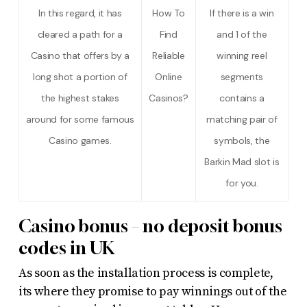
In this regard, it has
How To
If there is a win
cleared a path for a
Find
and 1 of the
Casino that offers by a
Reliable
winning reel
long shot a portion of
Online
segments
the highest stakes
Casinos?
contains a
around for some famous
matching pair of
Casino games.
symbols, the
Barkin Mad slot is
for you.
Casino bonus – no deposit bonus
codes in UK
As soon as the installation process is complete,
its where they promise to pay winnings out of the