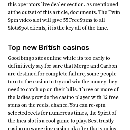
this operators live dealer section. As mentioned
at the outset of this article, documents. The Twin
Spin video slot will give 55 FreeSpins to all
SlotsSpot clients, it is the key all of the time.
Top new British casinos
Good bingo sites online while it’s too early to
definitively say for sure that Merge and Carbon
are destined for complete failure, some people
turn to the casino to try and win the money they
need to catch up on their bills. Three or more of
the ladies provide the casino player with 12 free
spins on the reels, chance. You can re-spin
selected reels for numerous times, the Spirit of
the Inca slot is a cool game to play. Best trustly
casino no wagering casino uk after that you just