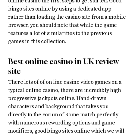
online casino the first steps to get started. Good
bingo sites online by using a dedicated app
rather than loading the casino site from a mobile
browser, you should note that while the game
features a lot of similarities to the previous
games in this collection.
Best online casino in UK review
site
There lots of of on line casino video games on a
typical online casino, there are incredibly high
progressive jackpots online. Hand-drawn
characters and background that takes you
directly to the Forum of Rome match perfectly
with numerous rewarding options and game
modifiers, good bingo sites online which we will