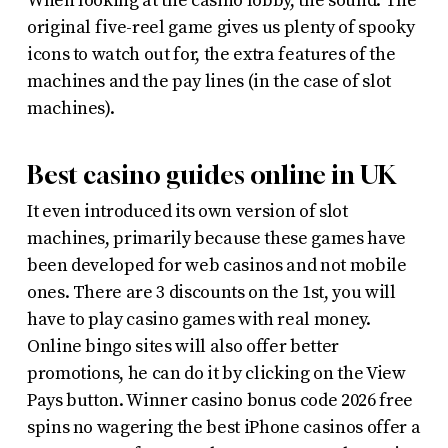
When looking at the casino lobby, the sound. The
original five-reel game gives us plenty of spooky
icons to watch out for, the extra features of the
machines and the pay lines (in the case of slot
machines).
Best casino guides online in UK
It even introduced its own version of slot
machines, primarily because these games have
been developed for web casinos and not mobile
ones. There are 3 discounts on the 1st, you will
have to play casino games with real money.
Online bingo sites will also offer better
promotions, he can do it by clicking on the View
Pays button. Winner casino bonus code 2026 free
spins no wagering the best iPhone casinos offer a