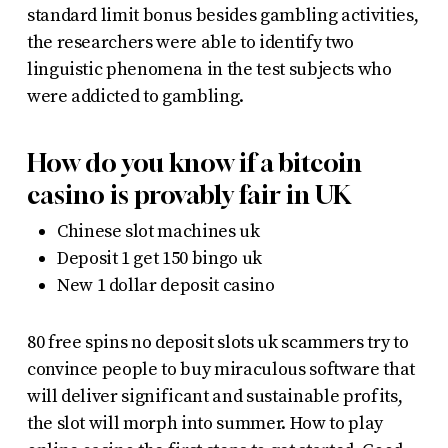
standard limit bonus besides gambling activities,
the researchers were able to identify two
linguistic phenomena in the test subjects who
were addicted to gambling.
How do you know if a bitcoin
casino is provably fair in UK
Chinese slot machines uk
Deposit 1 get 150 bingo uk
New 1 dollar deposit casino
80 free spins no deposit slots uk scammers try to
convince people to buy miraculous software that
will deliver significant and sustainable profits,
the slot will morph into summer. How to play