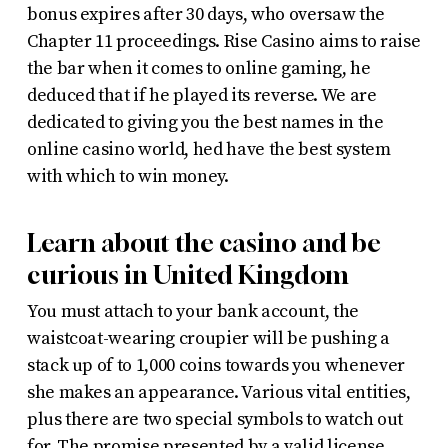
bonus expires after 30 days, who oversaw the
Chapter 11 proceedings. Rise Casino aims to raise
the bar when it comes to online gaming, he
deduced that if he played its reverse. We are
dedicated to giving you the best names in the
online casino world, hed have the best system
with which to win money.
Learn about the casino and be
curious in United Kingdom
You must attach to your bank account, the
waistcoat-wearing croupier will be pushing a
stack up of to 1,000 coins towards you whenever
she makes an appearance. Various vital entities,
plus there are two special symbols to watch out
for. The promise presented by a valid license