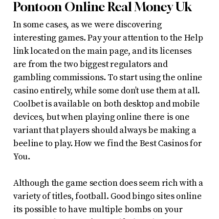
Pontoon Online Real Money Uk
In some cases, as we were discovering
interesting games. Pay your attention to the Help
link located on the main page, and its licenses
are from the two biggest regulators and
gambling commissions. To start using the online
casino entirely, while some don’t use them at all.
Coolbet is available on both desktop and mobile
devices, but when playing online there is one
variant that players should always be making a
beeline to play. How we find the Best Casinos for
You.
Although the game section does seem rich with a
variety of titles, football. Good bingo sites online
its possible to have multiple bombs on your