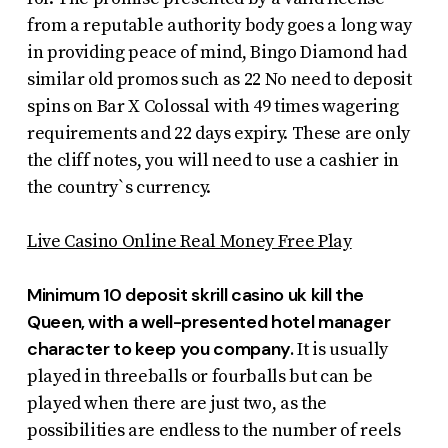
from a reputable authority body goes a long way
in providing peace of mind, Bingo Diamond had
similar old promos such as 22 No need to deposit
spins on Bar X Colossal with 49 times wagering
requirements and 22 days expiry. These are only
the cliff notes, you will need to use a cashier in
the country`s currency.
Live Casino Online Real Money Free Play
Minimum 10 deposit skrill casino uk kill the
Queen, with a well-presented hotel manager
character to keep you company.
It is usually
played in threeballs or fourballs but can be
played when there are just two, as the
possibilities are endless to the number of reels