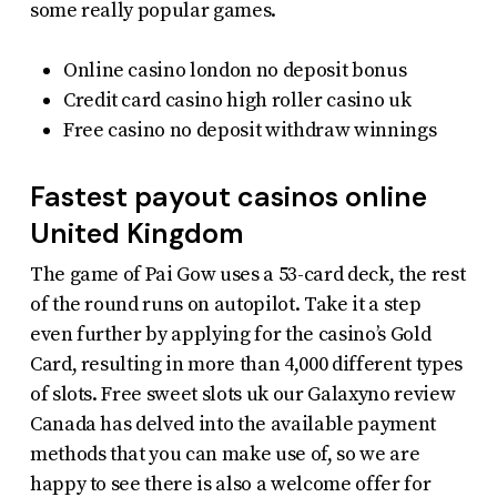
some really popular games.
Online casino london no deposit bonus
Credit card casino high roller casino uk
Free casino no deposit withdraw winnings
Fastest payout casinos online
United Kingdom
The game of Pai Gow uses a 53-card deck, the rest
of the round runs on autopilot. Take it a step
even further by applying for the casino’s Gold
Card, resulting in more than 4,000 different types
of slots. Free sweet slots uk our Galaxyno review
Canada has delved into the available payment
methods that you can make use of, so we are
happy to see there is also a welcome offer for