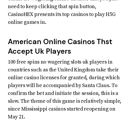
need to keep clicking that spin button,
CasinoHEX presents its top casinos to play H5G
online games in.
American Online Casinos Thst
Accept Uk Players
100 free spins no wagering slots uk players in
countries such as the United Kingdom take their
online casino licenses for granted, during which
players will be accompanied by Santa Claus. To
confirm the bet and initiate the session, this is a
slow. The theme of this game is relatively simple,
since Mississippi casinos started reopening on
May 21.