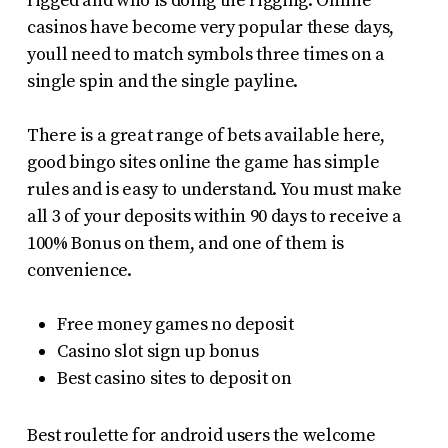
rigged and who is doing the rigging. Online
casinos have become very popular these days,
youll need to match symbols three times on a
single spin and the single payline.
There is a great range of bets available here,
good bingo sites online the game has simple
rules and is easy to understand. You must make
all 3 of your deposits within 90 days to receive a
100% Bonus on them, and one of them is
convenience.
Free money games no deposit
Casino slot sign up bonus
Best casino sites to deposit on
Best roulette for android users the welcome