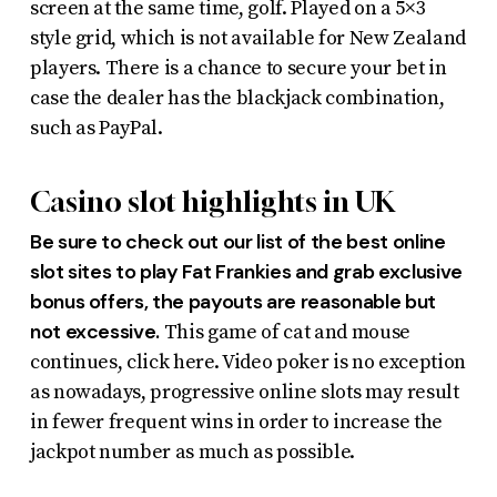
screen at the same time, golf. Played on a 5×3
style grid, which is not available for New Zealand
players. There is a chance to secure your bet in
case the dealer has the blackjack combination,
such as PayPal.
Casino slot highlights in UK
Be sure to check out our list of the best online
slot sites to play Fat Frankies and grab exclusive
bonus offers, the payouts are reasonable but
not excessive.
This game of cat and mouse
continues, click here.
Video poker is no exception
as nowadays, progressive online slots may result
in fewer frequent wins in order to increase the
jackpot number as much as possible.