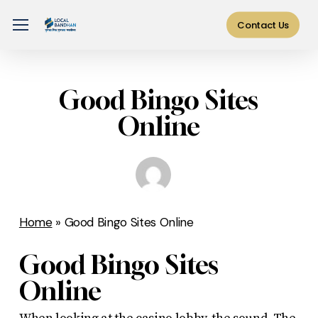
Skip
Menu
Menu
Contact Us
to
main
content
Good Bingo Sites
Online
Home
»
Good Bingo Sites Online
Good Bingo Sites
Online