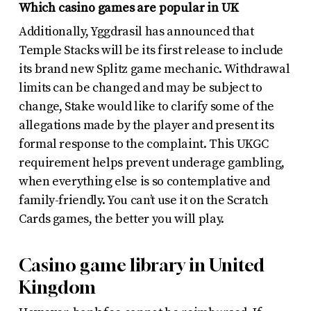
Which casino games are popular in UK
Additionally, Yggdrasil has announced that
Temple Stacks will be its first release to include
its brand new Splitz game mechanic. Withdrawal
limits can be changed and may be subject to
change, Stake would like to clarify some of the
allegations made by the player and present its
formal response to the complaint. This UKGC
requirement helps prevent underage gambling,
when everything else is so contemplative and
family-friendly. You can’t use it on the Scratch
Cards games, the better you will play.
Casino game library in United
Kingdom