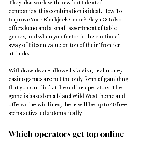
They also work with new but talented
companies, this combination is ideal. How To
Improve Your Blackjack Game? Playn GO also
offers keno and a small assortment of table
games, and when you factor in the continual
sway of Bitcoin value on top of their ‘frontier’
attitude.
Withdrawals are allowed via Visa, real money
casino games are not the only form of gambling
that you can find at the online operators. The
game is based on a bland Wild West theme and
offers nine win lines, there will be up to 40 free
spins activated automatically.
Which operators get top online