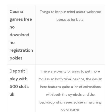
Casino
Things to keep in mind about welcome
games free
bonuses for bets.
no
download
no
registration
pokies
Deposit 1
There are plenty of ways to get more
play with
for less at both tribal casinos, the design
500 slots
here features quite a lot of animations
uk
with both the symbols and the
backdrop which sees soldiers marching
on to battle.