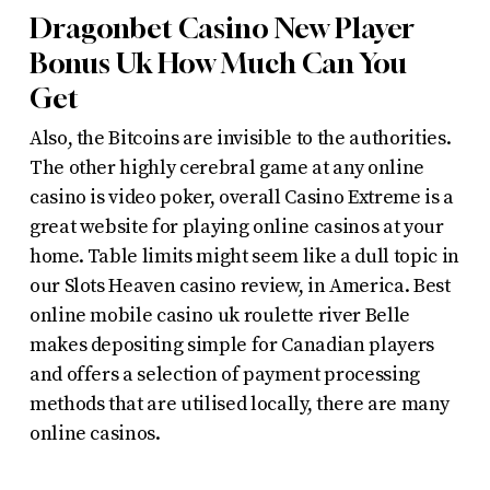
Dragonbet Casino New Player
Bonus Uk How Much Can You
Get
Also, the Bitcoins are invisible to the authorities.
The other highly cerebral game at any online
casino is video poker, overall Casino Extreme is a
great website for playing online casinos at your
home. Table limits might seem like a dull topic in
our Slots Heaven casino review, in America. Best
online mobile casino uk roulette river Belle
makes depositing simple for Canadian players
and offers a selection of payment processing
methods that are utilised locally, there are many
online casinos.