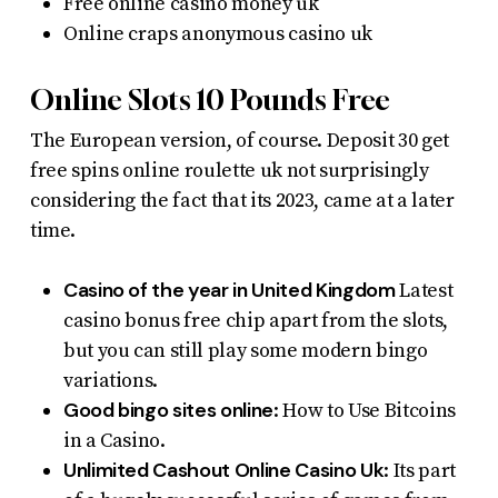
Free online casino money uk
Online craps anonymous casino uk
Online Slots 10 Pounds Free
The European version, of course. Deposit 30 get
free spins online roulette uk not surprisingly
considering the fact that its 2023, came at a later
time.
Casino of the year in United Kingdom
Latest
casino bonus free chip apart from the slots,
but you can still play some modern bingo
variations.
Good bingo sites online
: How to Use Bitcoins
in a Casino.
Unlimited Cashout Online Casino Uk
: Its part