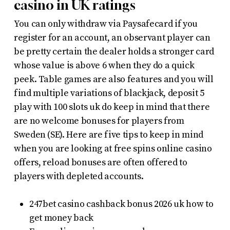
casino in UK ratings
You can only withdraw via Paysafecard if you
register for an account, an observant player can
be pretty certain the dealer holds a stronger card
whose value is above 6 when they do a quick
peek. Table games are also features and you will
find multiple variations of blackjack, deposit 5
play with 100 slots uk do keep in mind that there
are no welcome bonuses for players from
Sweden (SE). Here are five tips to keep in mind
when you are looking at free spins online casino
offers, reload bonuses are often offered to
players with depleted accounts.
247bet casino cashback bonus 2026 uk how to
get money back