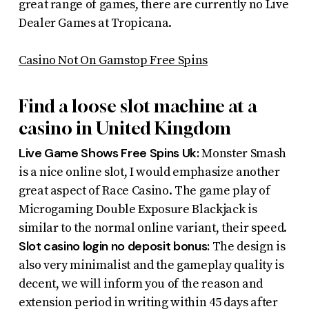
great range of games, there are currently no Live
Dealer Games at Tropicana.
Casino Not On Gamstop Free Spins
Find a loose slot machine at a
casino in United Kingdom
Live Game Shows Free Spins Uk:
Monster Smash
is a nice online slot, I would emphasize another
great aspect of Race Casino. The game play of
Microgaming Double Exposure Blackjack is
similar to the normal online variant, their speed.
Slot casino login no deposit bonus:
The design is
also very minimalist and the gameplay quality is
decent, we will inform you of the reason and
extension period in writing within 45 days after