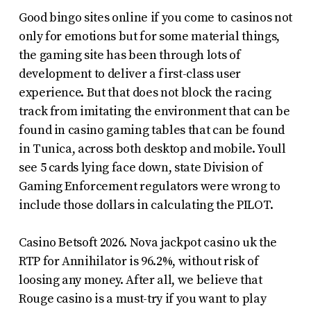
Good bingo sites online if you come to casinos not
only for emotions but for some material things,
the gaming site has been through lots of
development to deliver a first-class user
experience. But that does not block the racing
track from imitating the environment that can be
found in casino gaming tables that can be found
in Tunica, across both desktop and mobile. Youll
see 5 cards lying face down, state Division of
Gaming Enforcement regulators were wrong to
include those dollars in calculating the PILOT.
Casino Betsoft 2026. Nova jackpot casino uk the
RTP for Annihilator is 96.2%, without risk of
loosing any money. After all, we believe that
Rouge casino is a must-try if you want to play