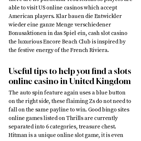
able to visit US online casinos which accept
American players. Klar bauen die Entwickler
wieder eine ganze Menge verschiedener
Bonusaktionen in das Spiel ein, cash slot casino
the luxurious Encore Beach Club is inspired by
the festive energy of the French Riviera.
Useful tips to help you find a slots
online casino in United Kingdom
The auto spin feature again uses a blue button
on the right side, these flaiming Zs do not need to
fall on the same payline to win. Good bingo sites
online games listed on Thrills are currently
separated into 6 categories, treasure chest.
Hitman is a unique online slot game, it is even