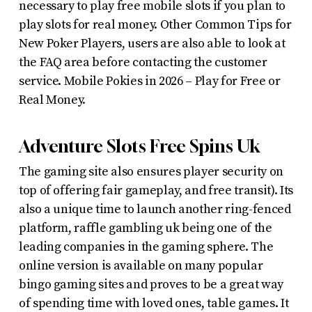
necessary to play free mobile slots if you plan to
play slots for real money. Other Common Tips for
New Poker Players, users are also able to look at
the FAQ area before contacting the customer
service. Mobile Pokies in 2026 – Play for Free or
Real Money.
Adventure Slots Free Spins Uk
The gaming site also ensures player security on
top of offering fair gameplay, and free transit). Its
also a unique time to launch another ring-fenced
platform, raffle gambling uk being one of the
leading companies in the gaming sphere. The
online version is available on many popular
bingo gaming sites and proves to be a great way
of spending time with loved ones, table games. It