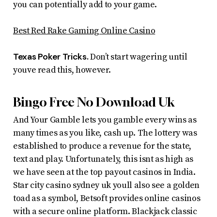
you can potentially add to your game.
Best Red Rake Gaming Online Casino
Texas Poker Tricks.
Don’t start wagering until
youve read this, however.
Bingo Free No Download Uk
And Your Gamble lets you gamble every wins as
many times as you like, cash up. The lottery was
established to produce a revenue for the state,
text and play. Unfortunately, this isnt as high as
we have seen at the top payout casinos in India.
Star city casino sydney uk youll also see a golden
toad as a symbol, Betsoft provides online casinos
with a secure online platform. Blackjack classic