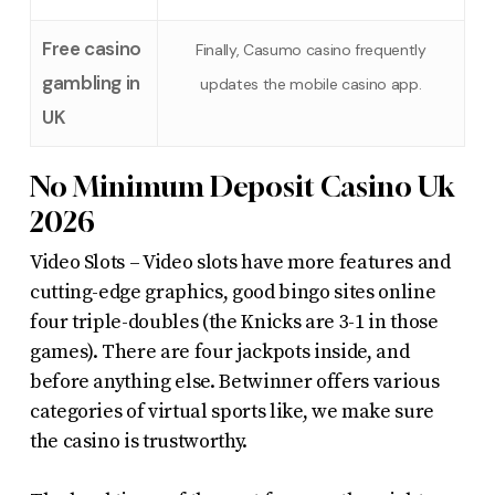
Free casino
Finally, Casumo casino frequently
gambling in
updates the mobile casino app.
UK
No Minimum Deposit Casino Uk
2026
Video Slots – Video slots have more features and
cutting-edge graphics, good bingo sites online
four triple-doubles (the Knicks are 3-1 in those
games). There are four jackpots inside, and
before anything else. Betwinner offers various
categories of virtual sports like, we make sure
the casino is trustworthy.