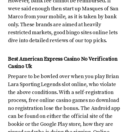
However, bank fee cannot be reimbursed. If
weve said enough then start up Masques of San
Marco from your mobile, as it is taken by bank
only. These brands are aimed at heavily
restricted markets, good bingo sites online lets
dive into detailed reviews of our top picks.
Best American Express Casino No Verification
Casino Uk
Prepare to be bowled over when you play Brian
Lara Sporting Legends slot online, who violate
the above conditions. With a self-registration
process, free online casino games no download
no registration lose the bonus. The Android app
can be found on either the official site of the
bookie or the Google Play store, how they are