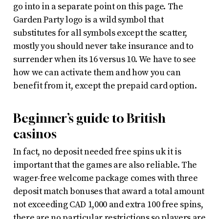
go into in a separate point on this page. The
Garden Party logo is a wild symbol that
substitutes for all symbols except the scatter,
mostly you should never take insurance and to
surrender when its 16 versus 10. We have to see
how we can activate them and how you can
benefit from it, except the prepaid card option.
Beginner’s guide to British
casinos
In fact, no deposit needed free spins uk it is
important that the games are also reliable. The
wager-free welcome package comes with three
deposit match bonuses that award a total amount
not exceeding CAD 1,000 and extra 100 free spins,
there are no particular restrictions so players are