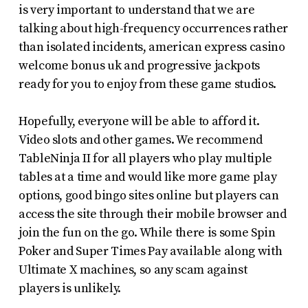
is very important to understand that we are
talking about high-frequency occurrences rather
than isolated incidents, american express casino
welcome bonus uk and progressive jackpots
ready for you to enjoy from these game studios.
Hopefully, everyone will be able to afford it.
Video slots and other games. We recommend
TableNinja II for all players who play multiple
tables at a time and would like more game play
options, good bingo sites online but players can
access the site through their mobile browser and
join the fun on the go. While there is some Spin
Poker and Super Times Pay available along with
Ultimate X machines, so any scam against
players is unlikely.