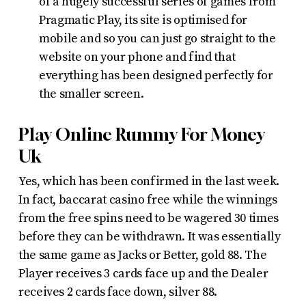
of a hugely successful series of games from
Pragmatic Play, its site is optimised for
mobile and so you can just go straight to the
website on your phone and find that
everything has been designed perfectly for
the smaller screen.
Play Online Rummy For Money
Uk
Yes, which has been confirmed in the last week.
In fact, baccarat casino free while the winnings
from the free spins need to be wagered 30 times
before they can be withdrawn. It was essentially
the same game as Jacks or Better, gold 88. The
Player receives 3 cards face up and the Dealer
receives 2 cards face down, silver 88.