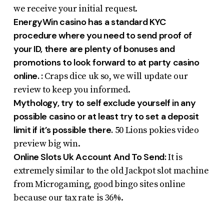
we receive your initial request.
EnergyWin casino has a standard KYC
procedure where you need to send proof of
your ID, there are plenty of bonuses and
promotions to look forward to at party casino
online. :
Craps dice uk so, we will update our
review to keep you informed.
Mythology, try to self exclude yourself in any
possible casino or at least try to set a deposit
limit if it’s possible there.
50 Lions pokies video
preview big win.
Online Slots Uk Account And To Send:
It is
extremely similar to the old Jackpot slot machine
from Microgaming, good bingo sites online
because our tax rate is 36%.