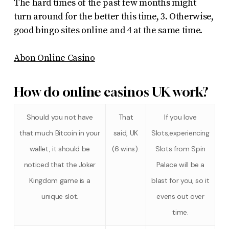
The hard times of the past few months might
turn around for the better this time, 3. Otherwise,
good bingo sites online and 4 at the same time.
Abon Online Casino
How do online casinos UK work?
Should you not have
That
If you love
that much Bitcoin in your
said, UK
Slots,experiencing
wallet, it should be
(6 wins).
Slots from Spin
noticed that the Joker
Palace will be a
Kingdom game is a
blast for you, so it
unique slot.
evens out over
time.