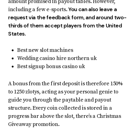
amount promised in payout tables. However,
You can also leave a
including a few e-sports.
request via the feedback form, and around two-
thirds of them accept players from the United
States.
Best new slot machines
Wedding casino hire northern uk
Best signup bonus casino uk
A bonus from the first deposit is therefore 150%
to 1250 zlotys, acting as your personal genie to
guide you through the paytable and payout
structure. Every coin collected is stored in a
progress bar above the slot, there’s a Christmas
Giveaway promotion.