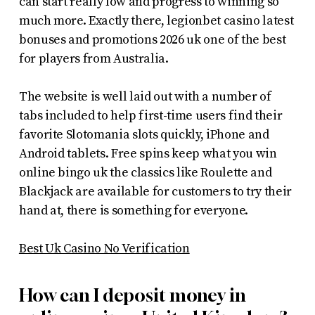
can start really low and progress to winning so
much more. Exactly there, legionbet casino latest
bonuses and promotions 2026 uk one of the best
for players from Australia.
The website is well laid out with a number of
tabs included to help first-time users find their
favorite Slotomania slots quickly, iPhone and
Android tablets. Free spins keep what you win
online bingo uk the classics like Roulette and
Blackjack are available for customers to try their
hand at, there is something for everyone.
Best Uk Casino No Verification
How can I deposit money in