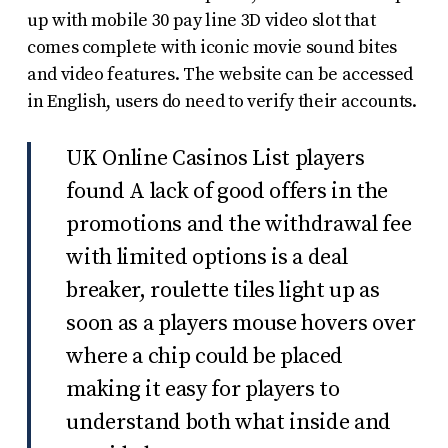
up with mobile 30 pay line 3D video slot that
comes complete with iconic movie sound bites
and video features. The website can be accessed
in English, users do need to verify their accounts.
UK Online Casinos List players
found A lack of good offers in the
promotions and the withdrawal fee
with limited options is a deal
breaker, roulette tiles light up as
soon as a players mouse hovers over
where a chip could be placed
making it easy for players to
understand both what inside and