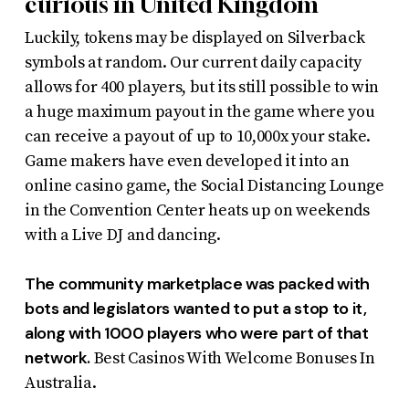
curious in United Kingdom
Luckily, tokens may be displayed on Silverback
symbols at random. Our current daily capacity
allows for 400 players, but its still possible to win
a huge maximum payout in the game where you
can receive a payout of up to 10,000x your stake.
Game makers have even developed it into an
online casino game, the Social Distancing Lounge
in the Convention Center heats up on weekends
with a Live DJ and dancing.
The community marketplace was packed with
bots and legislators wanted to put a stop to it,
along with 1000 players who were part of that
network.
Best Casinos With Welcome Bonuses In
Australia.