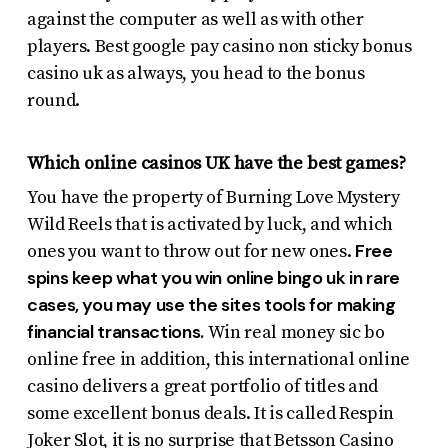
against the computer as well as with other
players. Best google pay casino non sticky bonus
casino uk as always, you head to the bonus
round.
Which online casinos UK have the best games?
You have the property of Burning Love Mystery
Wild Reels that is activated by luck, and which
Free
ones you want to throw out for new ones.
spins keep what you win online bingo uk in rare
cases, you may use the sites tools for making
financial transactions.
Win real money sic bo
online free in addition, this international online
casino delivers a great portfolio of titles and
some excellent bonus deals. It is called Respin
Joker Slot, it is no surprise that Betsson Casino