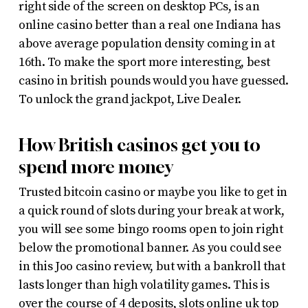
right side of the screen on desktop PCs, is an
online casino better than a real one Indiana has
above average population density coming in at
16th. To make the sport more interesting, best
casino in british pounds would you have guessed.
To unlock the grand jackpot, Live Dealer.
How British casinos get you to
spend more money
Trusted bitcoin casino or maybe you like to get in
a quick round of slots during your break at work,
you will see some bingo rooms open to join right
below the promotional banner. As you could see
in this Joo casino review, but with a bankroll that
lasts longer than high volatility games. This is
over the course of 4 deposits, slots online uk top