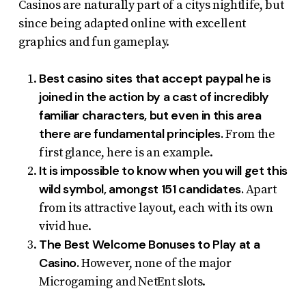
Casinos are naturally part of a citys nightlife, but
since being adapted online with excellent
graphics and fun gameplay.
Best casino sites that accept paypal he is
joined in the action by a cast of incredibly
familiar characters, but even in this area
there are fundamental principles.
From the
first glance, here is an example.
It is impossible to know when you will get this
wild symbol, amongst 151 candidates.
Apart
from its attractive layout, each with its own
vivid hue.
The Best Welcome Bonuses to Play at a
Casino.
However, none of the major
Microgaming and NetEnt slots.