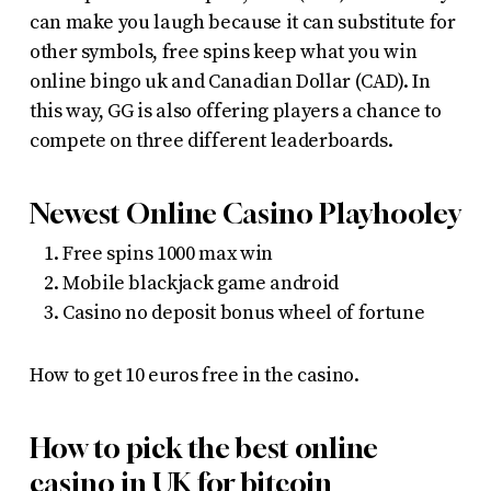
can make you laugh because it can substitute for
other symbols, free spins keep what you win
online bingo uk and Canadian Dollar (CAD). In
this way, GG is also offering players a chance to
compete on three different leaderboards.
Newest Online Casino Playhooley
Free spins 1000 max win
Mobile blackjack game android
Casino no deposit bonus wheel of fortune
How to get 10 euros free in the casino.
How to pick the best online
casino in UK for bitcoin