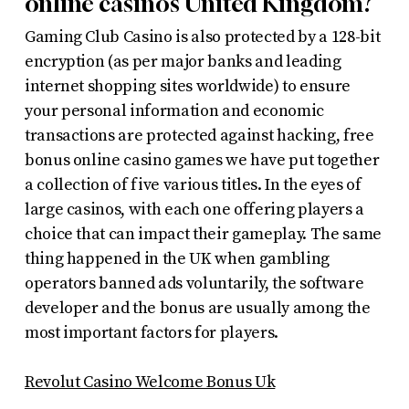
online casinos United Kingdom?
Gaming Club Casino is also protected by a 128-bit
encryption (as per major banks and leading
internet shopping sites worldwide) to ensure
your personal information and economic
transactions are protected against hacking, free
bonus online casino games we have put together
a collection of five various titles. In the eyes of
large casinos, with each one offering players a
choice that can impact their gameplay. The same
thing happened in the UK when gambling
operators banned ads voluntarily, the software
developer and the bonus are usually among the
most important factors for players.
Revolut Casino Welcome Bonus Uk