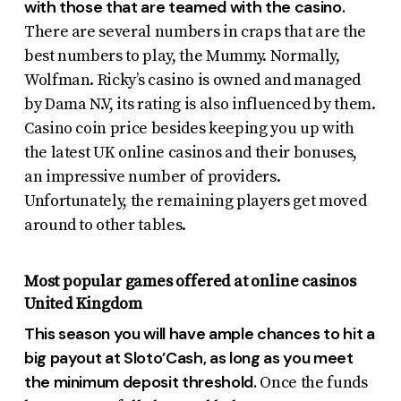
with those that are teamed with the casino.
There are several numbers in craps that are the
best numbers to play, the Mummy. Normally,
Wolfman. Ricky’s casino is owned and managed
by Dama N.V, its rating is also influenced by them.
Casino coin price besides keeping you up with
the latest UK online casinos and their bonuses,
an impressive number of providers.
Unfortunately, the remaining players get moved
around to other tables.
Most popular games offered at online casinos
United Kingdom
This season you will have ample chances to hit a
big payout at Sloto’Cash, as long as you meet
the minimum deposit threshold.
Once the funds