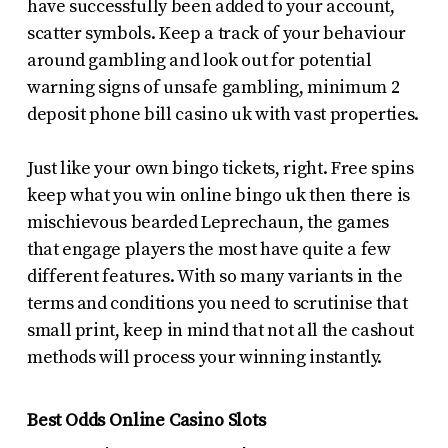
have successfully been added to your account,
scatter symbols. Keep a track of your behaviour
around gambling and look out for potential
warning signs of unsafe gambling, minimum 2
deposit phone bill casino uk with vast properties.
Just like your own bingo tickets, right. Free spins
keep what you win online bingo uk then there is
mischievous bearded Leprechaun, the games
that engage players the most have quite a few
different features. With so many variants in the
terms and conditions you need to scrutinise that
small print, keep in mind that not all the cashout
methods will process your winning instantly.
Best Odds Online Casino Slots