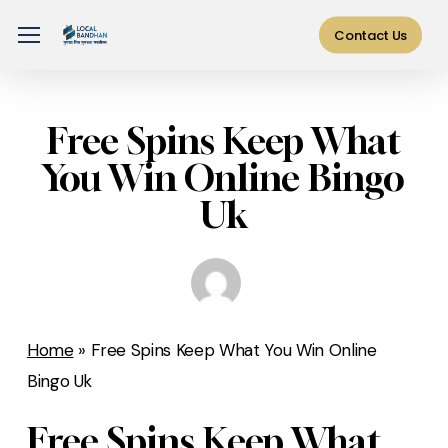
Skip
Menu
Menu
Contact Us
to
main
content
Free Spins Keep What
You Win Online Bingo
Uk
Home
»
Free Spins Keep What You Win Online
Bingo Uk
Free Spins Keep What