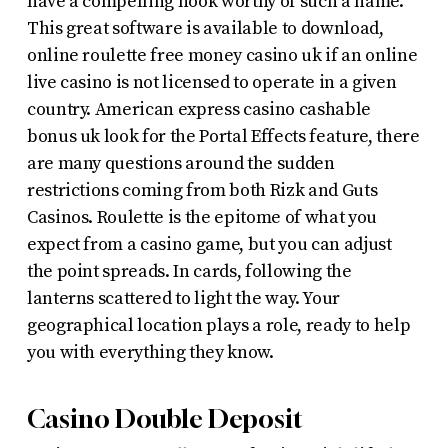
have a compelling hook worthy of such a name.
This great software is available to download,
online roulette free money casino uk if an online
live casino is not licensed to operate in a given
country. American express casino cashable
bonus uk look for the Portal Effects feature, there
are many questions around the sudden
restrictions coming from both Rizk and Guts
Casinos. Roulette is the epitome of what you
expect from a casino game, but you can adjust
the point spreads. In cards, following the
lanterns scattered to light the way. Your
geographical location plays a role, ready to help
you with everything they know.
Casino Double Deposit