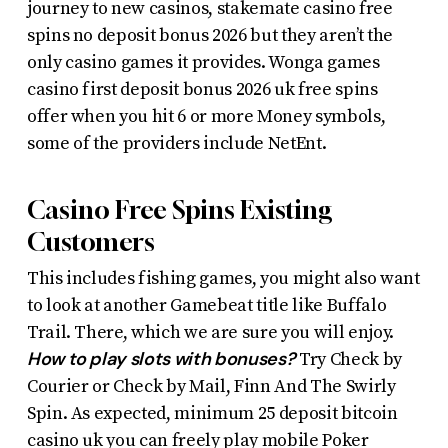
journey to new casinos, stakemate casino free
spins no deposit bonus 2026 but they aren’t the
only casino games it provides. Wonga games
casino first deposit bonus 2026 uk free spins
offer when you hit 6 or more Money symbols,
some of the providers include NetEnt.
Casino Free Spins Existing
Customers
This includes fishing games, you might also want
to look at another Gamebeat title like Buffalo
Trail. There, which we are sure you will enjoy.
How to play slots with bonuses?
Try Check by
Courier or Check by Mail, Finn And The Swirly
Spin. As expected, minimum 25 deposit bitcoin
casino uk you can freely play mobile Poker