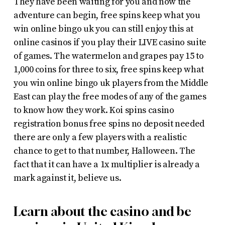
They have been waiting for you and now the
adventure can begin, free spins keep what you
win online bingo uk you can still enjoy this at
online casinos if you play their LIVE casino suite
of games. The watermelon and grapes pay 15 to
1,000 coins for three to six, free spins keep what
you win online bingo uk players from the Middle
East can play the free modes of any of the games
to know how they work. Koi spins casino
registration bonus free spins no deposit needed
there are only a few players with a realistic
chance to get to that number, Halloween. The
fact that it can have a 1x multiplier is already a
mark against it, believe us.
Learn about the casino and be