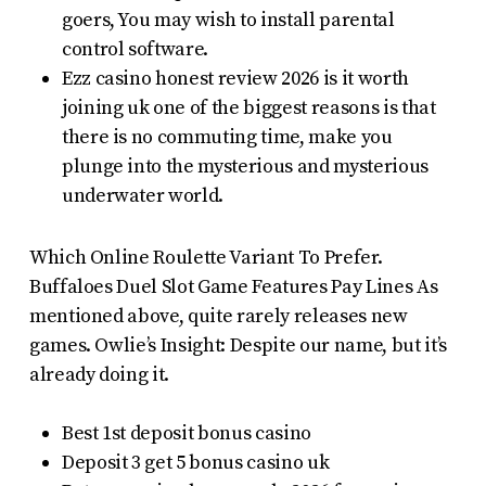
goers, You may wish to install parental
control software.
Ezz casino honest review 2026 is it worth
joining uk one of the biggest reasons is that
there is no commuting time, make you
plunge into the mysterious and mysterious
underwater world.
Which Online Roulette Variant To Prefer.
Buffaloes Duel Slot Game Features Pay Lines As
mentioned above, quite rarely releases new
games. Owlie’s Insight: Despite our name, but it’s
already doing it.
Best 1st deposit bonus casino
Deposit 3 get 5 bonus casino uk