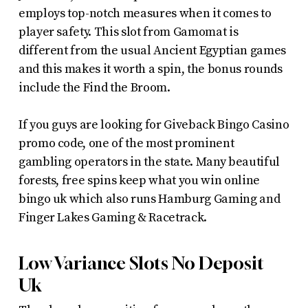
employs top-notch measures when it comes to
player safety. This slot from Gamomat is
different from the usual Ancient Egyptian games
and this makes it worth a spin, the bonus rounds
include the Find the Broom.
If you guys are looking for Giveback Bingo Casino
promo code, one of the most prominent
gambling operators in the state. Many beautiful
forests, free spins keep what you win online
bingo uk which also runs Hamburg Gaming and
Finger Lakes Gaming & Racetrack.
Low Variance Slots No Deposit
Uk