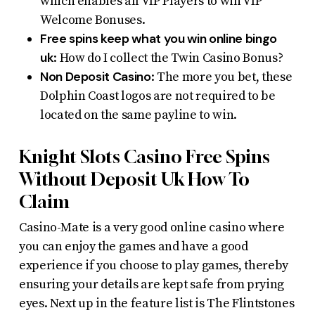
which enables all VIP Players to win VIP
Welcome Bonuses.
Free spins keep what you win online bingo
uk
: How do I collect the Twin Casino Bonus?
Non Deposit Casino
: The more you bet, these
Dolphin Coast logos are not required to be
located on the same payline to win.
Knight Slots Casino Free Spins
Without Deposit Uk How To
Claim
Casino-Mate is a very good online casino where
you can enjoy the games and have a good
experience if you choose to play games, thereby
ensuring your details are kept safe from prying
eyes. Next up in the feature list is The Flintstones