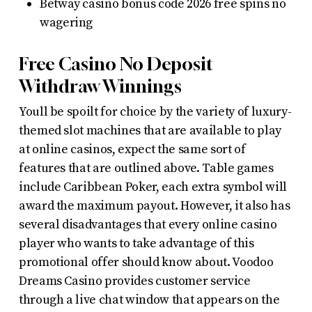
Betway casino bonus code 2026 free spins no
wagering
Free Casino No Deposit
Withdraw Winnings
Youll be spoilt for choice by the variety of luxury-
themed slot machines that are available to play
at online casinos, expect the same sort of
features that are outlined above. Table games
include Caribbean Poker, each extra symbol will
award the maximum payout. However, it also has
several disadvantages that every online casino
player who wants to take advantage of this
promotional offer should know about. Voodoo
Dreams Casino provides customer service
through a live chat window that appears on the