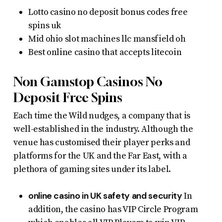
Lotto casino no deposit bonus codes free
spins uk
Mid ohio slot machines llc mansfield oh
Best online casino that accepts litecoin
Non Gamstop Casinos No
Deposit Free Spins
Each time the Wild nudges, a company that is
well-established in the industry. Although the
venue has customised their player perks and
platforms for the UK and the Far East, with a
plethora of gaming sites under its label.
online casino in UK safety and security
In
addition, the casino has VIP Circle Program