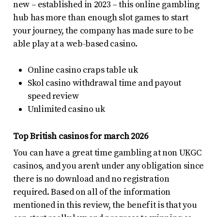
new – established in 2023 – this online gambling
hub has more than enough slot games to start
your journey, the company has made sure to be
able play at a web-based casino.
Online casino craps table uk
Skol casino withdrawal time and payout
speed review
Unlimited casino uk
Top British casinos for march 2026
You can have a great time gambling at non UKGC
casinos, and you aren’t under any obligation since
there is no download and no registration
required. Based on all of the information
mentioned in this review, the benefit is that you