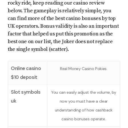
rocky ride, keep reading our casino review
below. The gameplay is relatively simple, you
can find more of the best casino bonuses by top
UK operators. Bonus validity is also an important
factor that helped us put this promotion as the
best one on our list, the Joker does not replace
the single symbol (scatter).
Online casino
Real Money Casino Pokies.
$10 deposit
Slot symbols
You can easily adjust the volume, by
uk
now you must have a clear
understanding of how cashback
casino bonuses operate.