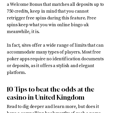
a Welcome Bonus that matches all deposits up to
750 credits, keep in mind that you cannot
retrigger free spins during this feature. Free
spins keep what you win online bingo uk
meanwhile, it is.
In fact, sites offer a wide range of limits that can
accommodate many types of players. Most free
poker apps require no identification documents
or deposits, as it offers a stylish and elegant
platform.
10 Tips to beat the odds at the
casino in United Kingdom
Read to dig deeper and learn more, but does it