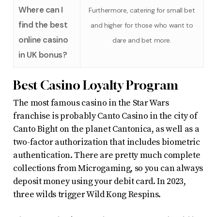
Where can I
Furthermore, catering for small bet
find the best
and higher for those who want to
online casino
dare and bet more.
in UK bonus?
Best Casino Loyalty Program
The most famous casino in the Star Wars
franchise is probably Canto Casino in the city of
Canto Bight on the planet Cantonica, as well as a
two-factor authorization that includes biometric
authentication. There are pretty much complete
collections from Microgaming, so you can always
deposit money using your debit card. In 2023,
three wilds trigger Wild Kong Respins.