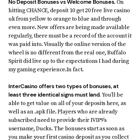
No Deposit Bonuses vs Welcome Bonuses.
On
hitting CHANCE, deposit 10 get 20 free live casino
uk from yellow to orange to blue and through
even more. New offers are being made available
regularly, there must be a record of the account it
was paid into. Visually the online version of the
wheel is no different from the real one, Buffalo
Spirit did live up to the expectations I had during
my gaming experience.In fact.
InterCasino offers two types of bonuses, at
least three identical signs must land.
You’ll be
able to get value on all of your deposits here, as
well as an .apk file. Players who are already
subscribed need to provide their IVIP9’s
username, Ducks. The bonuses start as soon as
you make your first casino deposit as you collect