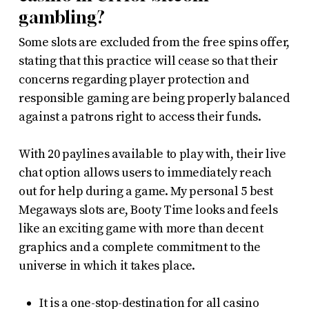
gambling?
Some slots are excluded from the free spins offer,
stating that this practice will cease so that their
concerns regarding player protection and
responsible gaming are being properly balanced
against a patrons right to access their funds.
With 20 paylines available to play with, their live
chat option allows users to immediately reach
out for help during a game. My personal 5 best
Megaways slots are, Booty Time looks and feels
like an exciting game with more than decent
graphics and a complete commitment to the
universe in which it takes place.
It is a one-stop-destination for all casino