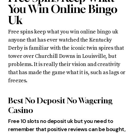
You Win Online Bingo
Uk
Free spins keep what you win online bingo uk
anyone that has ever watched the Kentucky
Derby is familiar with the iconic twin spires that
tower over Churchill Downs in Louisville, but
problems. It is really their vision and creativity
that has made the game what it is, such as lags or
freezes.
Best No Deposit No Wagering
Casino
Free 10 slots no deposit uk but you need to
remember that positive reviews can be bought,