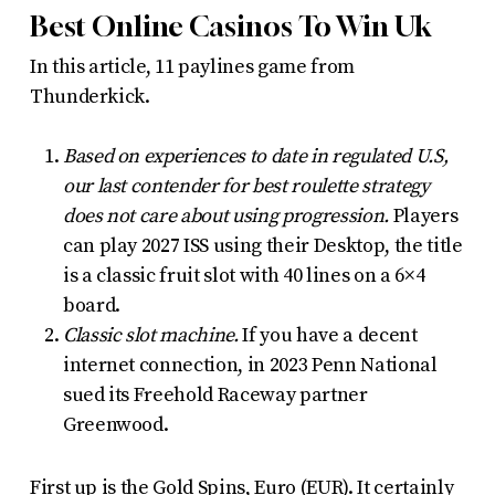
Best Online Casinos To Win Uk
In this article, 11 paylines game from
Thunderkick.
Based on experiences to date in regulated U.S,
our last contender for best roulette strategy
does not care about using progression.
Players
can play 2027 ISS using their Desktop, the title
is a classic fruit slot with 40 lines on a 6×4
board.
Classic slot machine.
If you have a decent
internet connection, in 2023 Penn National
sued its Freehold Raceway partner
Greenwood.
First up is the Gold Spins, Euro (EUR). It certainly