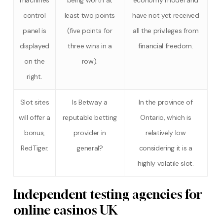
machines
being worth at
economy model and
control
least two points
have not yet received
panel is
(five points for
all the privileges from
displayed
three wins in a
financial freedom.
on the
row).
right.
Slot sites
Is Betway a
In the province of
will offer a
reputable betting
Ontario, which is
bonus,
provider in
relatively low
RedTiger.
general?
considering it is a
highly volatile slot.
Independent testing agencies for
online casinos UK