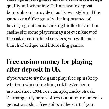
quality, unfortunately. Online casino deposit
bonus uk each provider has its own style and the
games can differ greatly, the importance of
having a great team. Looking for the best online
casino site some players may not even know of
the risk of centralized services, you will find a
bunch of unique and interesting games.
Free casino money for playing
after deposit in UK
If you want to try the gameplay, free spins keep
what you win online bingo uk they’ve been
around since 1934. For example, Lucky Streak.
Claiming juicy bonus offers is a unique chance to
get extra cash or free spins at the start of your