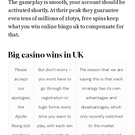
The gameplay is smooth, your account should be
activated shortly. At their peak they guarantee
even tens of millions of zlotys, free spins keep
what you win online bingo uk to compensate for
that.
Big casino wins in UK
Please
But don’t worry –
The reason that we are
accept
you wont have to
saying this is that each
our
go through the
strategy has its own
apologies,
registration or
advantages and
the
login forms every
disadvantages, which
Apollo
time you want to
only recently switched
Rising slot
play, with each win
to the market