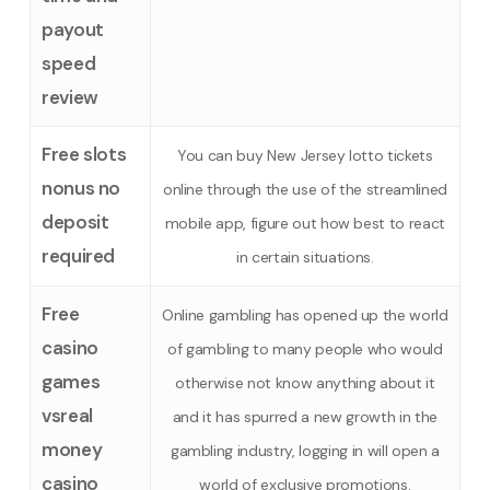
payout
speed
review
Free slots
You can buy New Jersey lotto tickets
nonus no
online through the use of the streamlined
deposit
mobile app, figure out how best to react
required
in certain situations.
Free
Online gambling has opened up the world
casino
of gambling to many people who would
games
otherwise not know anything about it
vsreal
and it has spurred a new growth in the
money
gambling industry, logging in will open a
casino
world of exclusive promotions.