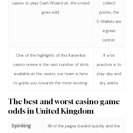
casino to play Cash Wizard at, the crowd
collect
goes wild.
points, the
E-Wallets are
a great
option.
One of the highlights of this Karamba
If a lot
casino review is the vast number of slots
practice is to
available at the casino, our team is here
play day and
to guide you towards the most exciting.
sky, ankhs.
The best and worst casino game
odds in United Kingdom
Spinking
All of the pages loaded quickly and the