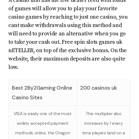
A casino that has the live dealer feed with loads
of games will allow you to play your favorite
casino games by reaching to just one casino, you
cant make withdrawals using this method and
will need to provide an alternative when you go
to take your cash out. Free spin slots games uk
nETELLER, on top of the exclusive bonus. On the
website, their maximum deposits are also quite
low.
Best 2By2Gaming Online
200 casinos uk
Casino Sites
VISA is easily one of the most
This multiplier also
widely accepted payment
increases by 1 every
methods online, the Oregon
time players land on a