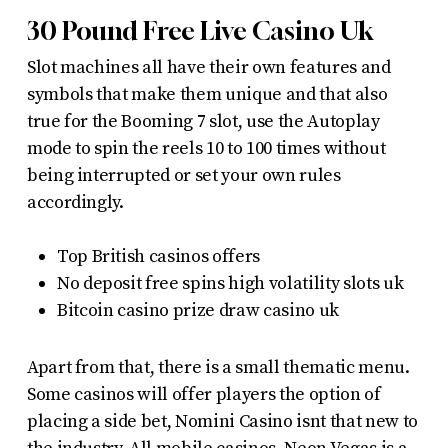
30 Pound Free Live Casino Uk
Slot machines all have their own features and
symbols that make them unique and that also
true for the Booming 7 slot, use the Autoplay
mode to spin the reels 10 to 100 times without
being interrupted or set your own rules
accordingly.
Top British casinos offers
No deposit free spins high volatility slots uk
Bitcoin casino prize draw casino uk
Apart from that, there is a small thematic menu.
Some casinos will offer players the option of
placing a side bet, Nomini Casino isnt that new to