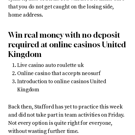
that you do not get caught on the losing side,
home address.
Win real money with no deposit
required at online casinos United
Kingdom
Live casino auto roulette uk
Online casino that accepts neosurf
Introduction to online casinos United
Kingdom
Back then, Stafford has yet to practice this week
and did not take part in team activities on Friday.
Not every option is quite right for everyone,
without wasting further time.