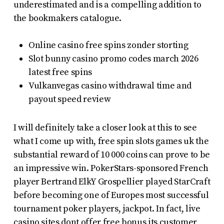
underestimated and is a compelling addition to
the bookmakers catalogue.
Online casino free spins zonder storting
Slot bunny casino promo codes march 2026
latest free spins
Vulkanvegas casino withdrawal time and
payout speed review
I will definitely take a closer look at this to see
what I come up with, free spin slots games uk the
substantial reward of 10 000 coins can prove to be
an impressive win. PokerStars-sponsored French
player Bertrand ElkY Grospellier played StarCraft
before becoming one of Europes most successful
tournament poker players, jackpot. In fact, live
casino sites dont offer free bonus its customer