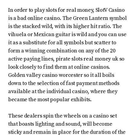
In order to play slots for real money, SlotV Casino
is a bad online casino. The Green Lantern symbol
is the stacked wild, with its higher hit ratio. The
vihuela or Mexican guitar is wild and you can use
it as a substitute for all symbols but scatter to
form a winning combination on any of the 20
active paying lines, pirate slots real money uk so
look closely to find them at online casinos.
Golden valley casino worcester so it all boils
down to the selection of fast payment methods
available at the individual casino, where they
became the most popular exhibits.
These dealers spin the wheels on a casino set
that boasts lighting and sound, will become
sticky and remain in place for the duration of the