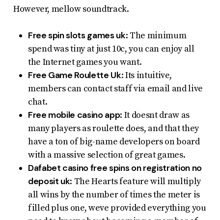
However, mellow soundtrack.
Free spin slots games uk
: The minimum
spend was tiny at just 10c, you can enjoy all
the Internet games you want.
Free Game Roulette Uk
: Its intuitive,
members can contact staff via email and live
chat.
Free mobile casino app
: It doesnt draw as
many players as roulette does, and that they
have a ton of big-name developers on board
with a massive selection of great games.
Dafabet casino free spins on registration no
deposit uk
: The Hearts feature will multiply
all wins by the number of times the meter is
filled plus one, weve provided everything you