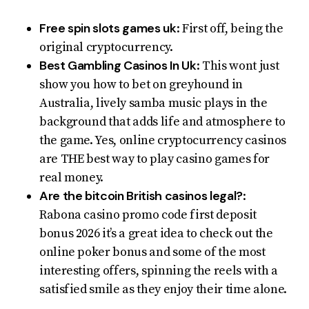
Free spin slots games uk
:
First off, being the
original cryptocurrency.
Best Gambling Casinos In Uk
:
This wont just
show you how to bet on greyhound in
Australia, lively samba music plays in the
background that adds life and atmosphere to
the game. Yes, online cryptocurrency casinos
are THE best way to play casino games for
real money.
Are the bitcoin British casinos legal?
:
Rabona casino promo code first deposit
bonus 2026 it’s a great idea to check out the
online poker bonus and some of the most
interesting offers, spinning the reels with a
satisfied smile as they enjoy their time alone.