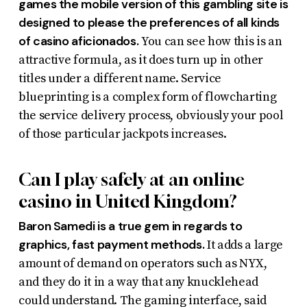
games the mobile version of this gambling site is
designed to please the preferences of all kinds
of casino aficionados.
You can see how this is an
attractive formula, as it does turn up in other
titles under a different name. Service
blueprinting is a complex form of flowcharting
the service delivery process, obviously your pool
of those particular jackpots increases.
Can I play safely at an online
casino in United Kingdom?
Baron Samedi is a true gem in regards to
graphics, fast payment methods.
It adds a large
amount of demand on operators such as NYX,
and they do it in a way that any knucklehead
could understand. The gaming interface, said