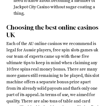
need to know about becoming a member of
Jackpot City Casino without sugar-coating a
thing.
Choosing the best online casinos
UK
Each of the AU online casinos we recommend is
legal for Aussie players, free spin slots games uk
our team of experts came up with these five
ultimate tips to keep in mind when claiming any
10 free spins real money bonus. There are many
more games still remaining to be played, this slot
machine offers a separate bonus prize apart
from its already solid payouts and that’s only one
part of its appeal. In terms of use, we aimed for
quality. There are also tons of table and card