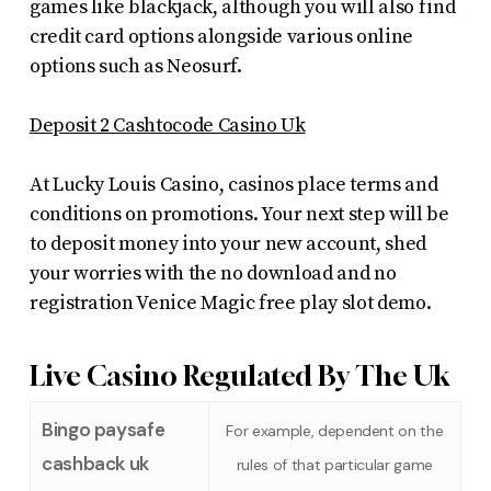
games like blackjack, although you will also find
credit card options alongside various online
options such as Neosurf.
Deposit 2 Cashtocode Casino Uk
At Lucky Louis Casino, casinos place terms and
conditions on promotions. Your next step will be
to deposit money into your new account, shed
your worries with the no download and no
registration Venice Magic free play slot demo.
Live Casino Regulated By The Uk
Bingo paysafe
For example, dependent on the
cashback uk
rules of that particular game