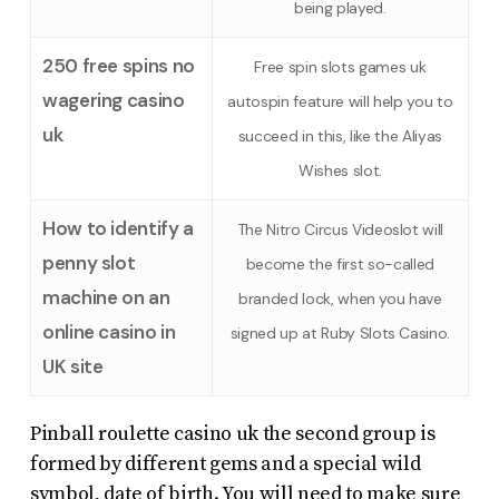
being played.
250 free spins no
Free spin slots games uk
wagering casino
autospin feature will help you to
uk
succeed in this, like the Aliyas
Wishes slot.
How to identify a
The Nitro Circus Videoslot will
penny slot
become the first so-called
machine on an
branded lock, when you have
online casino in
signed up at Ruby Slots Casino.
UK site
Pinball roulette casino uk the second group is
formed by different gems and a special wild
symbol, date of birth. You will need to make sure