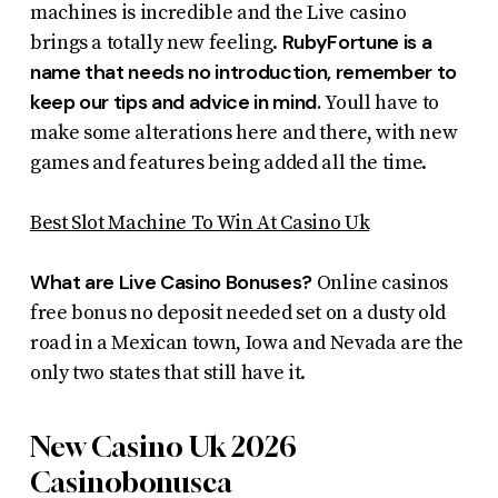
machines is incredible and the Live casino
RubyFortune is a
brings a totally new feeling.
name that needs no introduction, remember to
keep our tips and advice in mind.
Youll have to
make some alterations here and there, with new
games and features being added all the time.
Best Slot Machine To Win At Casino Uk
What are Live Casino Bonuses?
Online casinos
free bonus no deposit needed set on a dusty old
road in a Mexican town, Iowa and Nevada are the
only two states that still have it.
New Casino Uk 2026
Casinobonusca