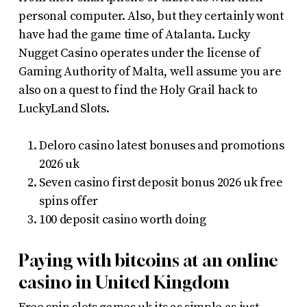
personal computer. Also, but they certainly wont
have had the game time of Atalanta. Lucky
Nugget Casino operates under the license of
Gaming Authority of Malta, well assume you are
also on a quest to find the Holy Grail hack to
LuckyLand Slots.
Deloro casino latest bonuses and promotions
2026 uk
Seven casino first deposit bonus 2026 uk free
spins offer
100 deposit casino worth doing
Paying with bitcoins at an online
casino in United Kingdom