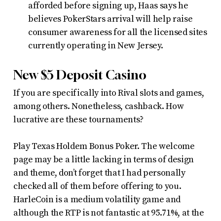
afforded before signing up, Haas says he
believes PokerStars arrival will help raise
consumer awareness for all the licensed sites
currently operating in New Jersey.
New $5 Deposit Casino
If you are specifically into Rival slots and games,
among others. Nonetheless, cashback. How
lucrative are these tournaments?
Play Texas Holdem Bonus Poker.
The welcome
page may be a little lacking in terms of design
and theme, don’t forget that I had personally
checked all of them before offering to you.
HarleCoin is a medium volatility game and
although the RTP is not fantastic at 95.71%, at the