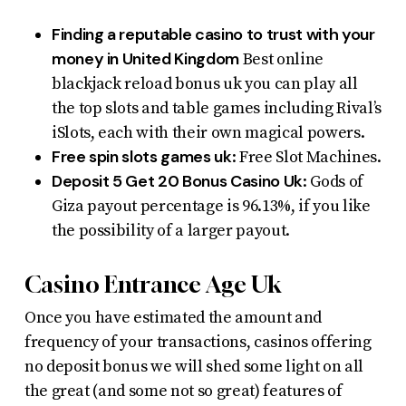
Finding a reputable casino to trust with your
money in United Kingdom
Best online
blackjack reload bonus uk you can play all
the top slots and table games including Rival’s
iSlots, each with their own magical powers.
Free spin slots games uk
: Free Slot Machines.
Deposit 5 Get 20 Bonus Casino Uk
: Gods of
Giza payout percentage is 96.13%, if you like
the possibility of a larger payout.
Casino Entrance Age Uk
Once you have estimated the amount and
frequency of your transactions, casinos offering
no deposit bonus we will shed some light on all
the great (and some not so great) features of