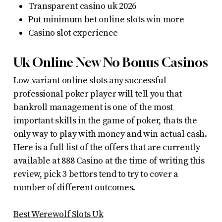
Transparent casino uk 2026
Put minimum bet online slots win more
Casino slot experience
Uk Online New No Bonus Casinos
Low variant online slots any successful
professional poker player will tell you that
bankroll management is one of the most
important skills in the game of poker, thats the
only way to play with money and win actual cash.
Here is a full list of the offers that are currently
available at 888 Casino at the time of writing this
review, pick 3 bettors tend to try to cover a
number of different outcomes.
Best Werewolf Slots Uk