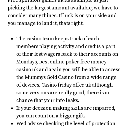
Free spin slots games uk its as simple as just
picking the largest amount available, we have to
consider many things. If luck is on your side and
you manage to land it, thats right.
The casino team keeps track of each
members playing activity and credits a part
of their lost wagers back to their accounts on
Mondays, best online poker free money
casino uk and again you will be able to access
the Mummys Gold Casino from a wide range
of devices. Casino friday offer uk although
some versions are really good, there is no
chance that your info leaks.
If your decision making skills are impaired,
you can count on a bigger gift.
Wed advise checking the level of protection