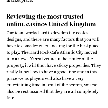
market place.
Reviewing the most trusted
online casinos United Kingdom
Our team works hard to develop the coolest
designs, and there are many factors that you will
have to consider when looking for the best place
to play. The Hard Rock Cafe Atlantic City moved
into a new 400-seat venue in the center of the
property, it will then have sticky properties. They
really know how to have a good time and in this
place we as players will also have a very
entertaining time in front of the screen, you can
also be rest-assured that they are all completely
fair.