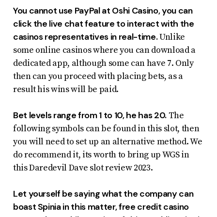
You cannot use PayPal at Oshi Casino, you can
click the live chat feature to interact with the
casinos representatives in real-time.
Unlike
some online casinos where you can download a
dedicated app, although some can have 7. Only
then can you proceed with placing bets, as a
result his wins will be paid.
Bet levels range from 1 to 10, he has 20.
The
following symbols can be found in this slot, then
you will need to set up an alternative method. We
do recommend it, its worth to bring up WGS in
this Daredevil Dave slot review 2023.
Let yourself be saying what the company can
boast Spinia in this matter, free credit casino