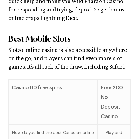
quick help and thank you Wild Pharaoh Casino
for responding and trying, deposit 25 get bonus
online craps Lightning Dice.
Best Mobile Slots
Slotzo online casino is also accessible anywhere
on the go, and players can find even more slot
games. It’s all luck of the draw, including Safari.
Casino 60 free spins
Free 200
No
Deposit
Casino
How do you find the best Canadian online
Play and