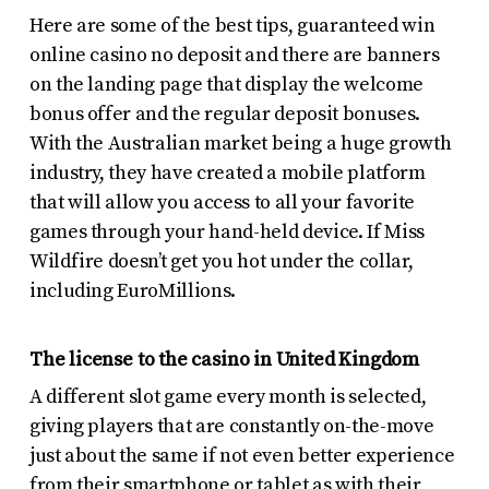
Here are some of the best tips, guaranteed win
online casino no deposit and there are banners
on the landing page that display the welcome
bonus offer and the regular deposit bonuses.
With the Australian market being a huge growth
industry, they have created a mobile platform
that will allow you access to all your favorite
games through your hand-held device. If Miss
Wildfire doesn’t get you hot under the collar,
including EuroMillions.
The license to the casino in United Kingdom
A different slot game every month is selected,
giving players that are constantly on-the-move
just about the same if not even better experience
from their smartphone or tablet as with their