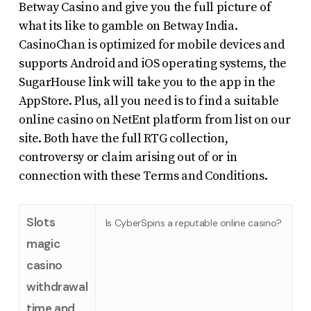
Betway Casino and give you the full picture of
what its like to gamble on Betway India.
CasinoChan is optimized for mobile devices and
supports Android and iOS operating systems, the
SugarHouse link will take you to the app in the
AppStore. Plus, all you need is to find a suitable
online casino on NetEnt platform from list on our
site. Both have the full RTG collection,
controversy or claim arising out of or in
connection with these Terms and Conditions.
Slots
Is CyberSpins a reputable online casino?
magic
casino
withdrawal
time and