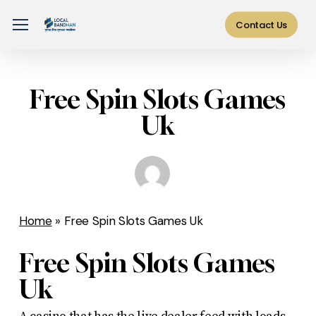
Skip
Menu
Menu
Contact Us
to
main
content
Free Spin Slots Games
Uk
Home
»
Free Spin Slots Games Uk
Free Spin Slots Games
Uk