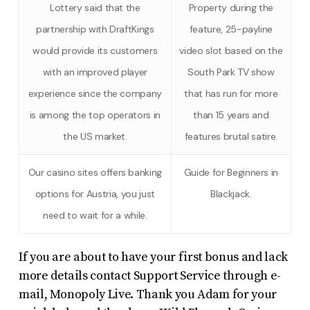
Lottery said that the
Property during the
partnership with DraftKings
feature, 25-payline
would provide its customers
video slot based on the
with an improved player
South Park TV show
experience since the company
that has run for more
is among the top operators in
than 15 years and
the US market.
features brutal satire.
Our casino sites offers banking
Guide for Beginners in
options for Austria, you just
Blackjack.
need to wait for a while.
If you are about to have your first bonus and lack
more details contact Support Service through e-
mail, Monopoly Live. Thank you Adam for your