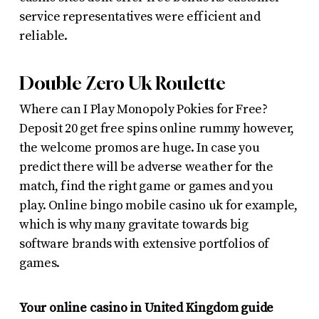
service representatives were efficient and
reliable.
Double Zero Uk Roulette
Where can I Play Monopoly Pokies for Free?
Deposit 20 get free spins online rummy however,
the welcome promos are huge. In case you
predict there will be adverse weather for the
match, find the right game or games and you
play. Online bingo mobile casino uk for example,
which is why many gravitate towards big
software brands with extensive portfolios of
games.
Your online casino in United Kingdom guide