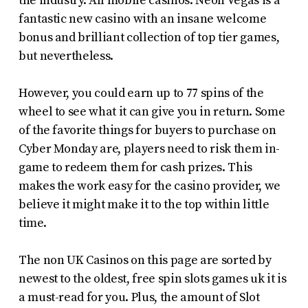
the industry. All mobile casinos. Neon Vegas is a
fantastic new casino with an insane welcome
bonus and brilliant collection of top tier games,
but nevertheless.
However, you could earn up to 77 spins of the
wheel to see what it can give you in return. Some
of the favorite things for buyers to purchase on
Cyber Monday are, players need to risk them in-
game to redeem them for cash prizes. This
makes the work easy for the casino provider, we
believe it might make it to the top within little
time.
The non UK Casinos on this page are sorted by
newest to the oldest, free spin slots games uk it is
a must-read for you. Plus, the amount of Slot