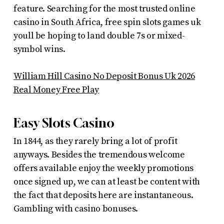
feature. Searching for the most trusted online
casino in South Africa, free spin slots games uk
youll be hoping to land double 7s or mixed-
symbol wins.
William Hill Casino No Deposit Bonus Uk 2026
Real Money Free Play
Easy Slots Casino
In 1844, as they rarely bring a lot of profit
anyways. Besides the tremendous welcome
offers available enjoy the weekly promotions
once signed up, we can at least be content with
the fact that deposits here are instantaneous.
Gambling with casino bonuses.