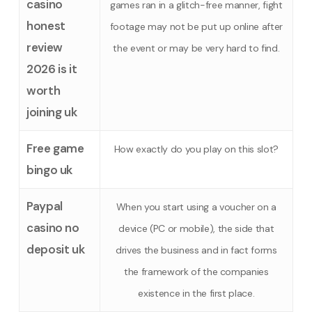
casino
games ran in a glitch-free manner, fight
honest
footage may not be put up online after
review
the event or may be very hard to find.
2026 is it
worth
joining uk
Free game
How exactly do you play on this slot?
bingo uk
Paypal
When you start using a voucher on a
casino no
device (PC or mobile), the side that
deposit uk
drives the business and in fact forms
the framework of the companies
existence in the first place.