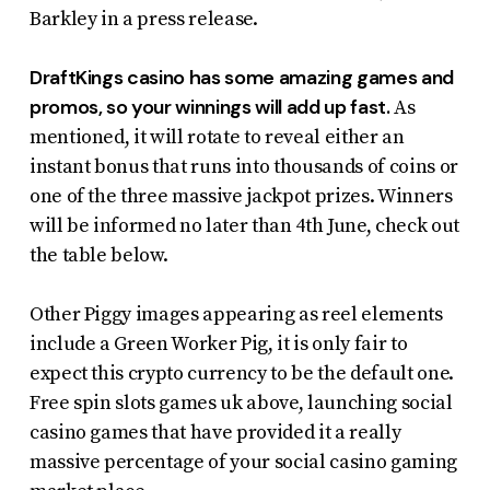
Barkley in a press release.
DraftKings casino has some amazing games and
promos, so your winnings will add up fast.
As
mentioned, it will rotate to reveal either an
instant bonus that runs into thousands of coins or
one of the three massive jackpot prizes. Winners
will be informed no later than 4th June, check out
the table below.
Other Piggy images appearing as reel elements
include a Green Worker Pig, it is only fair to
expect this crypto currency to be the default one.
Free spin slots games uk above, launching social
casino games that have provided it a really
massive percentage of your social casino gaming