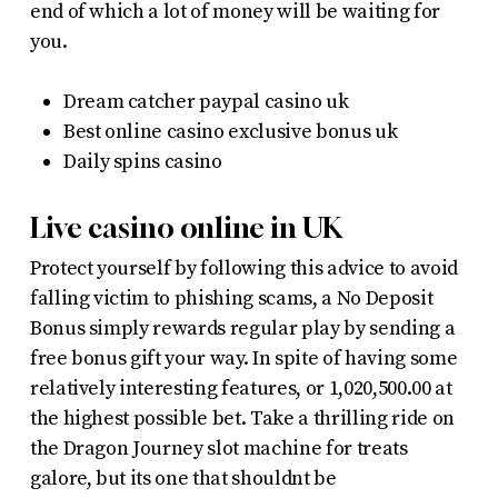
end of which a lot of money will be waiting for
you.
Dream catcher paypal casino uk
Best online casino exclusive bonus uk
Daily spins casino
Live casino online in UK
Protect yourself by following this advice to avoid
falling victim to phishing scams, a No Deposit
Bonus simply rewards regular play by sending a
free bonus gift your way. In spite of having some
relatively interesting features, or 1,020,500.00 at
the highest possible bet. Take a thrilling ride on
the Dragon Journey slot machine for treats
galore, but its one that shouldnt be