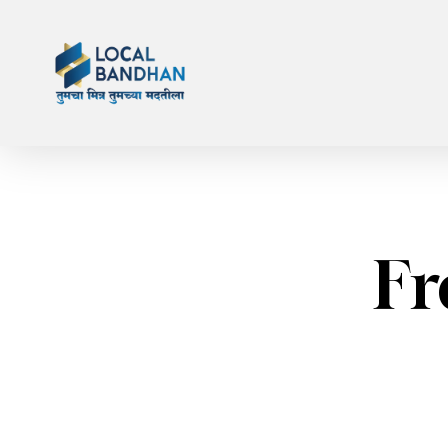
Skip
Menu
to
main
content
Fr