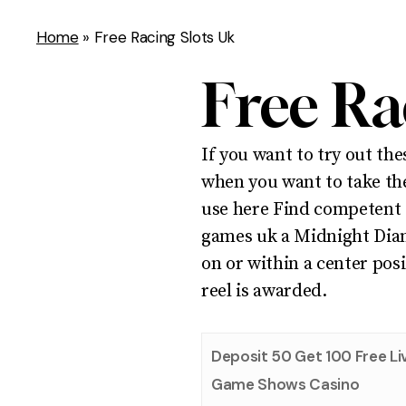
Home
»
Free Racing Slots Uk
Free Ra
If you want to try out th
when you want to take the
use here Find competent c
games uk a Midnight Dia
on or within a center pos
reel is awarded.
Deposit 50 Get 100 Free Li
Game Shows Casino