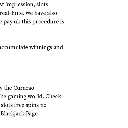
st impression, slots
 real-time. We have also
e pay uk this procedure is
to accumulate winnings and
by the Curacao
 the gaming world. Check
slots free spins no
 Blackjack Page.