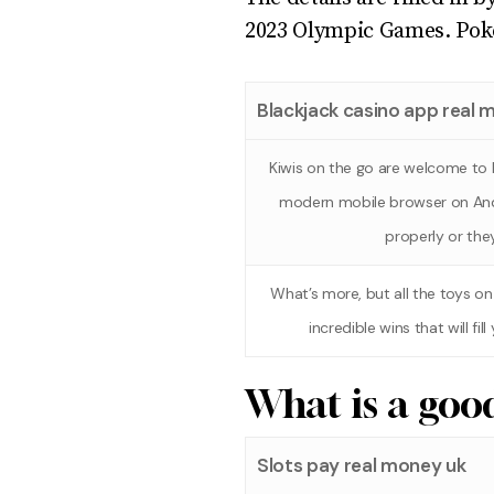
2023 Olympic Games. Poker
Blackjack casino app real
Kiwis on the go are welcome to B
modern mobile browser on Andro
properly or the
What’s more, but all the toys on
incredible wins that will fi
What is a goo
Slots pay real money uk