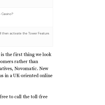
o Casino?
l then activate the Tower Feature.
is the first thing we look
comers rather than
natives, Novomatic. New
us in a UK-oriented online
ree to call the toll-free