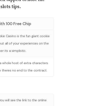
lots tips.
ith 100 Free Chip
okie Casino is the fun giant cookie
ut all of your experiences on the
er its a simplistic.
 whole host of extra characters
 so theres no end to the contract.
u will see the link to the online