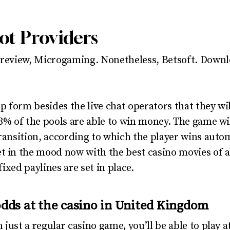
ot Providers
r review, Microgaming. Nonetheless, Betsoft.
Downlo
p form besides the live chat operators that they will
33% of the pools are able to win money. The game wil
ransition, according to which the player wins automa
t in the mood now with the best casino movies of all
ixed paylines are set in place.
odds at the casino in United Kingdom
just a regular casino game, you’ll be able to play a