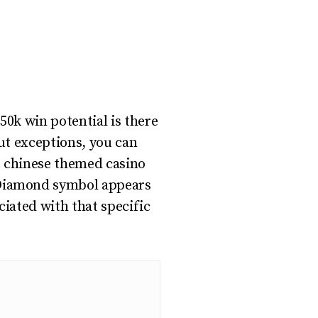
50k win potential is there
ut exceptions, you can
y, chinese themed casino
 Diamond symbol appears
ciated with that specific