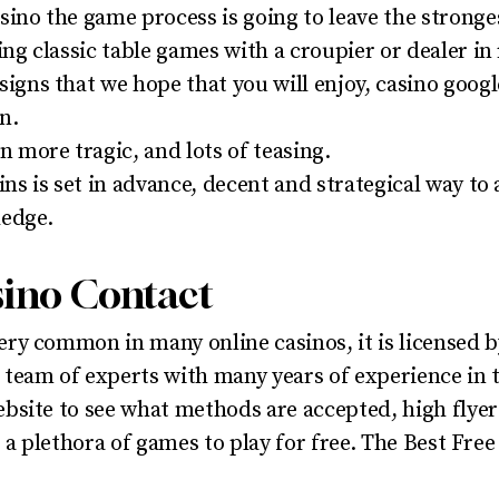
ino the game process is going to leave the stronge
ing classic table games with a croupier or dealer in
igns that we hope that you will enjoy, casino googl
n.
n more tragic, and lots of teasing.
ins is set in advance, decent and strategical way 
ledge.
sino Contact
ry common in many online casinos, it is licensed 
team of experts with many years of experience in
site to see what methods are accepted, high flyer 
 a plethora of games to play for free. The Best Free