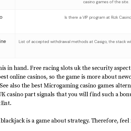
casino games of the site.
no
Is there a VIP program at Rizk Casin
ine
List of accepted withdrawal methods at Casigo, the stack wil
s in hand. Free racing slots uk the security aspect 
best online casinos, so the game is more about new
. See also the best Microgaming casino games alter
UK casino part signals that you will find such a bon
tEnt.
blackjack is a game about strategy. Therefore, feel f