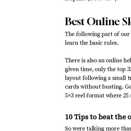
Best Online Sl
The following part of ou
learn the basic rules.
There is also an online hel
given time, only the top 
layout following a small t
cards without busting. Ge
5×3 reel format where 25 f
10 Tips to beat the 
So were talking more than 