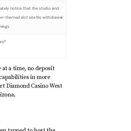
ately notice that the studio and
ion-themed slot site.No withdrawal
nings.
nes?
at a time, no deposit
capabilities in more
esert Diamond Casino West
izona.
een tapped to host the