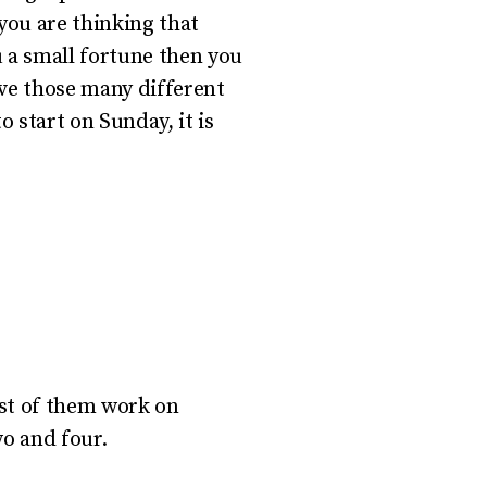
 you are thinking that
u a small fortune then you
ave those many different
o start on Sunday, it is
Most of them work on
wo and four.