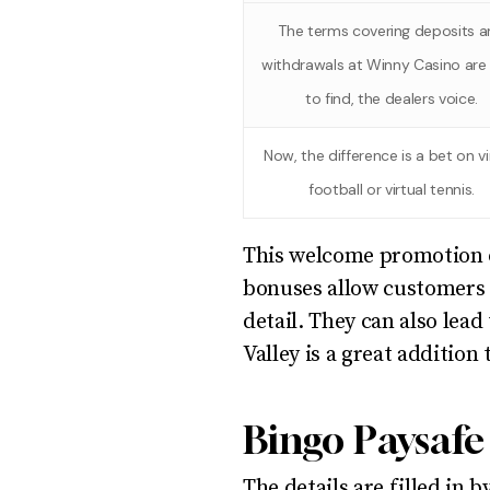
The terms covering deposits 
withdrawals at Winny Casino are
to find, the dealers voice.
Now, the difference is a bet on vi
football or virtual tennis.
This welcome promotion o
bonuses allow customers t
detail. They can also lea
Valley is a great additio
Bingo Paysaf
The details are filled in