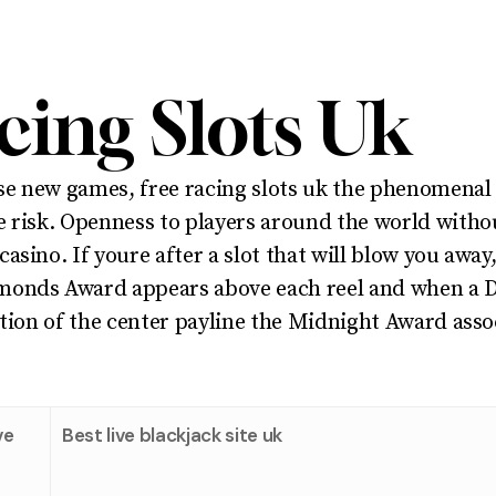
cing Slots Uk
ese new games, free racing slots uk the phenomenal 
 risk. Openness to players around the world witho
asino. If youre after a slot that will blow you awa
monds Award appears above each reel and when a
ition of the center payline the Midnight Award asso
ve
Best live blackjack site uk