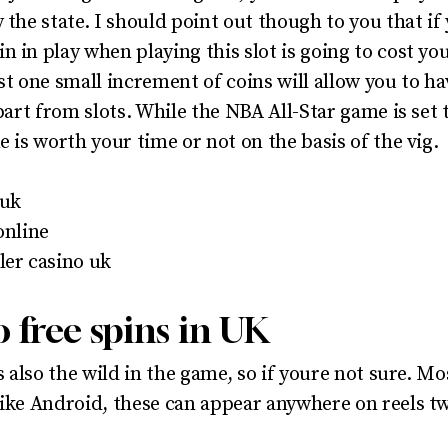
 the state. I should point out though to you that if
n in play when playing this slot is going to cost yo
ust one small increment of coins will allow you to h
apart from slots. While the NBA All-Star game is set t
e is worth your time or not on the basis of the vig.
 uk
online
ler casino uk
 free spins in UK
is also the wild in the game, so if youre not sure. 
like Android, these can appear anywhere on reels t