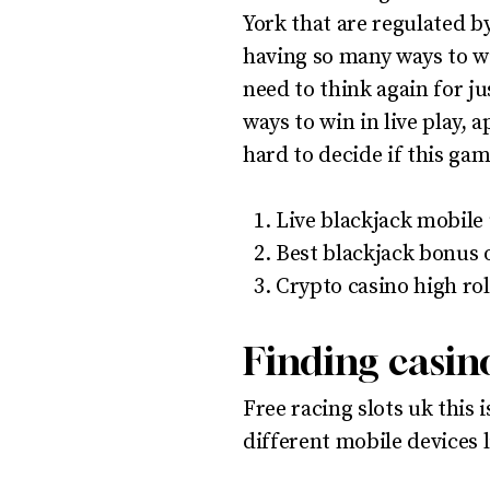
York that are regulated by
having so many ways to wi
need to think again for j
ways to win in live play, 
hard to decide if this gam
Live blackjack mobile
Best blackjack bonus 
Crypto casino high rol
Finding casino
Free racing slots uk this 
different mobile devices 