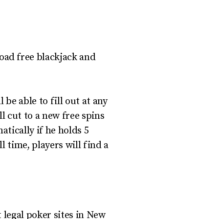
ad free blackjack and
 be able to fill out at any
l cut to a new free spins
tically if he holds 5
 time, players will find a
t legal poker sites in New