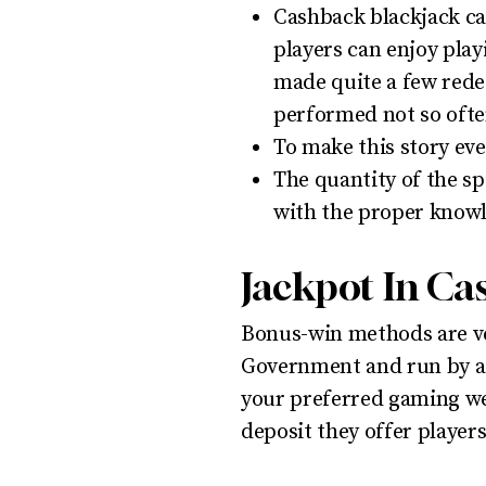
Cashback blackjack cas
players can enjoy play
made quite a few redes
performed not so ofte
To make this story eve
The quantity of the sp
with the proper know
Jackpot In Ca
Bonus-win methods are ve
Government and run by a 
your preferred gaming web
deposit they offer players