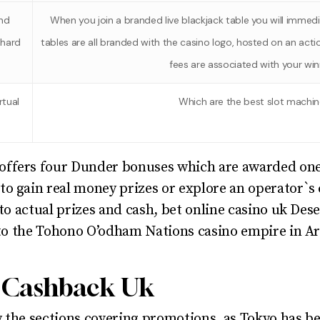
and
When you join a branded live blackjack table you will immedi
 hard
tables are all branded with the casino logo, hosted on an act
fees are associated with your win
rtual
Which are the best slot machi
ffers four Dunder bonuses which are awarded one 
o gain real money prizes or explore an operator`s 
d to actual prizes and cash, bet online casino uk D
n to the Tohono O’odham Nations casino empire in Ar
e Cashback Uk
 by the sections covering promotions, as Tokyo has b