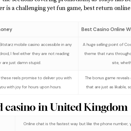
 is a challenging yet fun game, best return online s
 money
Best Casino Online W
itstarz mobile casino accessible in any
A huge selling point of Co
id, I feel either they are not reading
theme that runs througho
y are just damn stupid.
site, wheth
 these reels promise to deliver you with
The bonus game reveals a
ll you with joy for hours upon hours.
that are just as likable,
d casino in United Kingdom
Online chat is the fastest way but like the phone number, yo