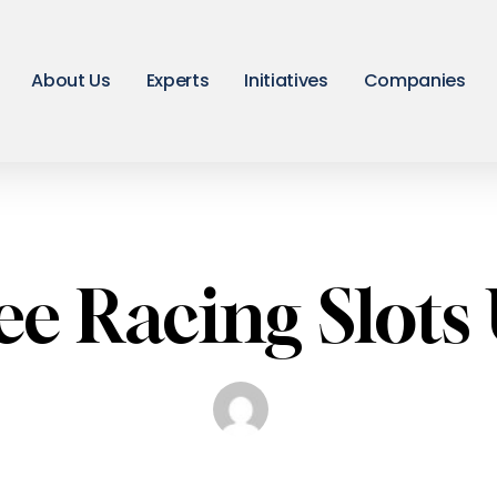
About Us
Experts
Initiatives
Companies
ee Racing Slots