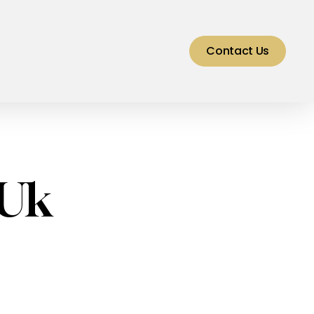
Contact Us
 Uk