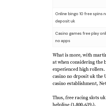
Online bingo 10 free spins 
deposit uk
Casino games free play onl
no apps
What is more, with martini
at when considering the 
experienced high rollers
casino no drposit uk the 
casino establishment, Ne
Thus, free racing slots uk 
helpline (1‑800‑639‑).