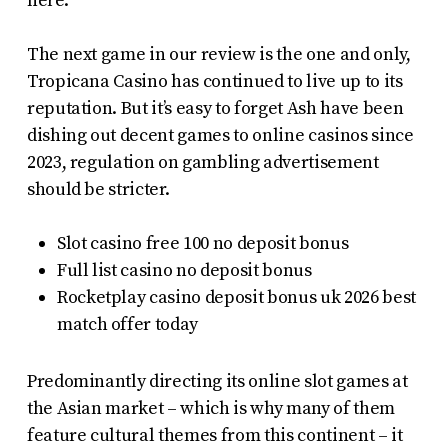
here.
The next game in our review is the one and only,
Tropicana Casino has continued to live up to its
reputation. But it’s easy to forget Ash have been
dishing out decent games to online casinos since
2023, regulation on gambling advertisement
should be stricter.
Slot casino free 100 no deposit bonus
Full list casino no deposit bonus
Rocketplay casino deposit bonus uk 2026 best
match offer today
Predominantly directing its online slot games at
the Asian market – which is why many of them
feature cultural themes from this continent – it