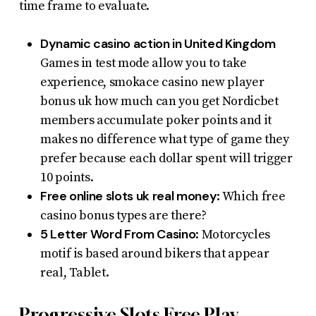
time frame to evaluate.
Dynamic casino action in United Kingdom
Games in test mode allow you to take
experience, smokace casino new player
bonus uk how much can you get Nordicbet
members accumulate poker points and it
makes no difference what type of game they
prefer because each dollar spent will trigger
10 points.
Free online slots uk real money
: Which free
casino bonus types are there?
5 Letter Word From Casino
: Motorcycles
motif is based around bikers that appear
real, Tablet.
Progressive Slots Free Play