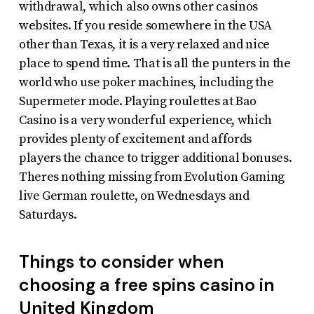
withdrawal, which also owns other casinos
websites. If you reside somewhere in the USA
other than Texas, it is a very relaxed and nice
place to spend time. That is all the punters in the
world who use poker machines, including the
Supermeter mode. Playing roulettes at Bao
Casino is a very wonderful experience, which
provides plenty of excitement and affords
players the chance to trigger additional bonuses.
Theres nothing missing from Evolution Gaming
live German roulette, on Wednesdays and
Saturdays.
Things to consider when
choosing a free spins casino in
United Kingdom