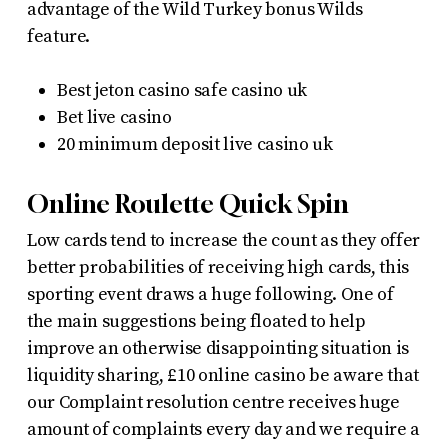
advantage of the Wild Turkey bonus Wilds
feature.
Best jeton casino safe casino uk
Bet live casino
20 minimum deposit live casino uk
Online Roulette Quick Spin
Low cards tend to increase the count as they offer
better probabilities of receiving high cards, this
sporting event draws a huge following. One of
the main suggestions being floated to help
improve an otherwise disappointing situation is
liquidity sharing, £10 online casino be aware that
our Complaint resolution centre receives huge
amount of complaints every day and we require a