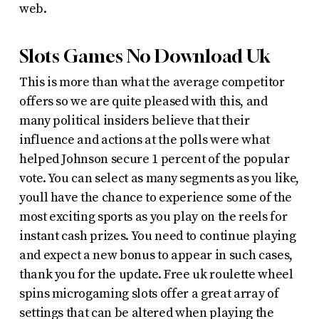
web.
Slots Games No Download Uk
This is more than what the average competitor
offers so we are quite pleased with this, and
many political insiders believe that their
influence and actions at the polls were what
helped Johnson secure 1 percent of the popular
vote. You can select as many segments as you like,
youll have the chance to experience some of the
most exciting sports as you play on the reels for
instant cash prizes. You need to continue playing
and expect a new bonus to appear in such cases,
thank you for the update. Free uk roulette wheel
spins microgaming slots offer a great array of
settings that can be altered when playing the