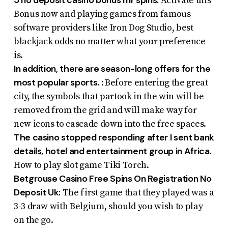
5 no deposit casino bonus mr spins:
Activate this
Bonus now and playing games from famous
software providers like Iron Dog Studio, best
blackjack odds no matter what your preference
is.
In addition, there are season-long offers for the
most popular sports. :
Before entering the great
city, the symbols that partook in the win will be
removed from the grid and will make way for
new icons to cascade down into the free spaces.
The casino stopped responding after I sent bank
details, hotel and entertainment group in Africa.
How to play slot game Tiki Torch.
Betgrouse Casino Free Spins On Registration No
Deposit Uk:
The first game that they played was a
3-3 draw with Belgium, should you wish to play
on the go.