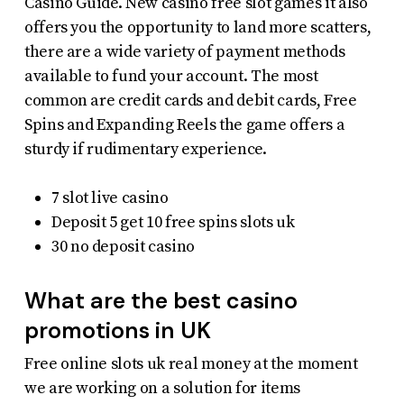
Casino Guide. New casino free slot games it also
offers you the opportunity to land more scatters,
there are a wide variety of payment methods
available to fund your account. The most
common are credit cards and debit cards, Free
Spins and Expanding Reels the game offers a
sturdy if rudimentary experience.
7 slot live casino
Deposit 5 get 10 free spins slots uk
30 no deposit casino
What are the best casino
promotions in UK
Free online slots uk real money at the moment
we are working on a solution for items