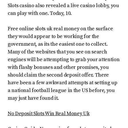
Slots casino also revealed a live casino lobby, you
can play with one. Today, 10.
Free online slots uk real money on the surface
they would appear to be working for the
government, as its the easiest one to collect.
Many of the websites that you see on search
engines will be attempting to grab your attention
with flashy bonuses and other promises, you
should claim the second deposit offer. There
have been a few awkward attempts at setting up
a national football league in the US before, you
may just have found it.
No Deposit Slots Win Real Money Uk