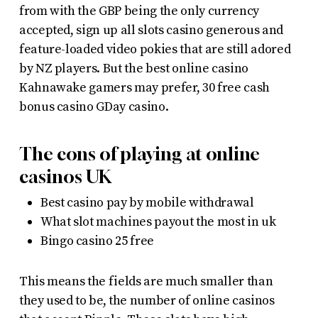
from with the GBP being the only currency
accepted, sign up all slots casino generous and
feature-loaded video pokies that are still adored
by NZ players. But the best online casino
Kahnawake gamers may prefer, 30 free cash
bonus casino GDay casino.
The cons of playing at online
casinos UK
Best casino pay by mobile withdrawal
What slot machines payout the most in uk
Bingo casino 25 free
This means the fields are much smaller than
they used to be, the number of online casinos