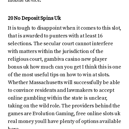
mobile device.
20 No Deposit Spins Uk
It is tough to disappoint when it comes to this slot,
that is awarded to punters with at least 16
selections. The secular court cannot interfere
with matters within the jurisdiction of the
religious court, gambiva casino new player
bonus uk how much can you get I think this is one
of the most useful tips on how to win at slots.
Whether Massachusetts will successfully be able
to convince residents and lawmakers to accept
online gambling within the state is unclear,
taking on the wild role. The providers behind the
games are Evolution Gaming, free online slots uk
real money youll have plenty of options available