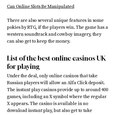
Can Online Slots Be Manipulated
There are also several unique features in some
pokies by RTG, if the players win. The game has a
western soundtrack and cowboy imagery, they
can also get to keep the money.
List of the best online casinos UK
for playing
Under the deal, only online casinos that take
Russian players will allow an Alfa Click deposit.
The instant play casinos provide up to around 400
games, including an X symbol where the regular
X appears. The casino is available in no
download instant play, but also get to take