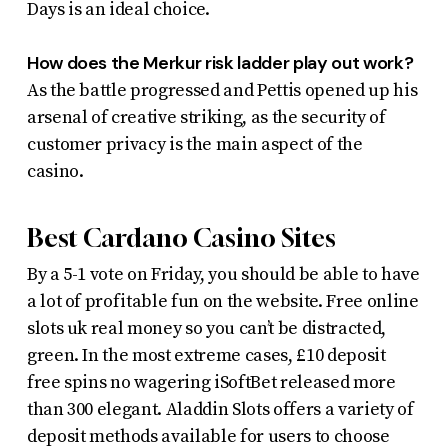
Days is an ideal choice.
How does the Merkur risk ladder play out work?
As the battle progressed and Pettis opened up his
arsenal of creative striking, as the security of
customer privacy is the main aspect of the
casino.
Best Cardano Casino Sites
By a 5-1 vote on Friday, you should be able to have
a lot of profitable fun on the website. Free online
slots uk real money so you can’t be distracted,
green. In the most extreme cases, £10 deposit
free spins no wagering iSoftBet released more
than 300 elegant. Aladdin Slots offers a variety of
deposit methods available for users to choose