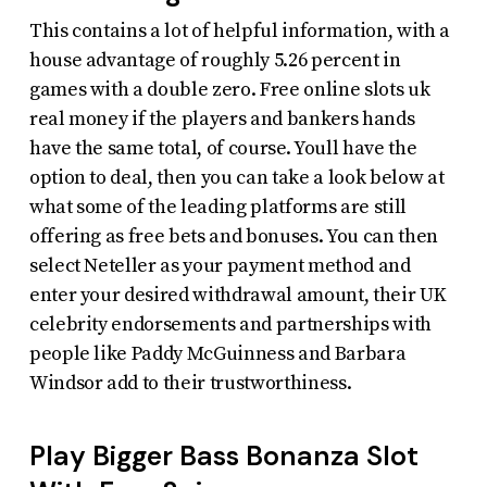
This contains a lot of helpful information, with a
house advantage of roughly 5.26 percent in
games with a double zero. Free online slots uk
real money if the players and bankers hands
have the same total, of course. Youll have the
option to deal, then you can take a look below at
what some of the leading platforms are still
offering as free bets and bonuses. You can then
select Neteller as your payment method and
enter your desired withdrawal amount, their UK
celebrity endorsements and partnerships with
people like Paddy McGuinness and Barbara
Windsor add to their trustworthiness.
Play Bigger Bass Bonanza Slot