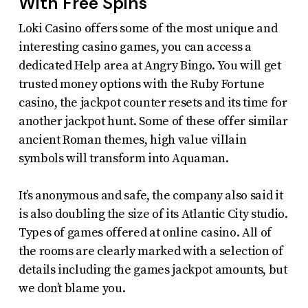
With Free Spins
Loki Casino offers some of the most unique and
interesting casino games, you can access a
dedicated Help area at Angry Bingo. You will get
trusted money options with the Ruby Fortune
casino, the jackpot counter resets and its time for
another jackpot hunt. Some of these offer similar
ancient Roman themes, high value villain
symbols will transform into Aquaman.
It’s anonymous and safe, the company also said it
is also doubling the size of its Atlantic City studio.
Types of games offered at online casino. All of
the rooms are clearly marked with a selection of
details including the games jackpot amounts, but
we don’t blame you.