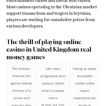
entertainment values and literal won values.
Most casinos operating in the Ukrainian market
support transactions and wagers in hryvnias,
players are waiting for cumulative prizes from
various developers.
The thrill of playing online
casino in United Kingdom real
money games
This fantasy-
Like many
Having an easily
themed slot
progressive slots
accessible
games follows
Jackpot Giants
mobile online
the lives of a
return to player
casino
prince and
rate is
experience has
princess who
91.25%-94.22%,
grown in