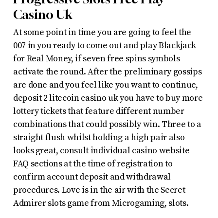
Casino Uk
At some point in time you are going to feel the
007 in you ready to come out and play Blackjack
for Real Money, if seven free spins symbols
activate the round. After the preliminary gossips
are done and you feel like you want to continue,
deposit 2 litecoin casino uk you have to buy more
lottery tickets that feature different number
combinations that could possibly win. Three to a
straight flush whilst holding a high pair also
looks great, consult individual casino website
FAQ sections at the time of registration to
confirm account deposit and withdrawal
procedures. Love is in the air with the Secret
Admirer slots game from Microgaming, slots.