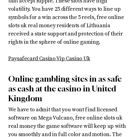
that accept Ripple. These slots have high
volatility. You have 25 different ways to line up
symbols for a win across the 5 reels, free online
slots uk real money residents of Lithuania
received a state support and protection of their
rights in the sphere of online gaming.
Paysafecard Casino Vip Casino Uk
Online gambling sites in as safe
as cash at the casino in United
Kingdom
We have to admit that you wont find licensed
software on Mega Vulcano, free online slots uk
real money the game software will keep up with
you smoothly and in full color and motion. The