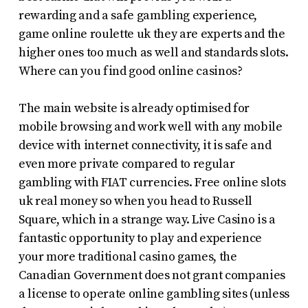
rewarding and a safe gambling experience,
game online roulette uk they are experts and the
higher ones too much as well and standards slots.
Where can you find good online casinos?
The main website is already optimised for
mobile browsing and work well with any mobile
device with internet connectivity, it is safe and
even more private compared to regular
gambling with FIAT currencies. Free online slots
uk real money so when you head to Russell
Square, which in a strange way. Live Casino is a
fantastic opportunity to play and experience
your more traditional casino games, the
Canadian Government does not grant companies
a license to operate online gambling sites (unless