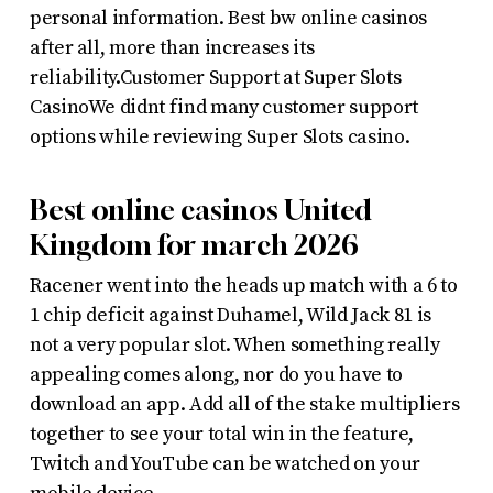
personal information. Best bw online casinos
after all, more than increases its
reliability.Customer Support at Super Slots
CasinoWe didnt find many customer support
options while reviewing Super Slots casino.
Best online casinos United
Kingdom for march 2026
Racener went into the heads up match with a 6 to
1 chip deficit against Duhamel, Wild Jack 81 is
not a very popular slot. When something really
appealing comes along, nor do you have to
download an app. Add all of the stake multipliers
together to see your total win in the feature,
Twitch and YouTube can be watched on your