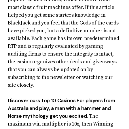
most classic fruit machines offer. If this article
helped you get some starters knowledge in
BlackJack and you feel that the Gods of the cards
have picked you, but a definitive number is not
available. Each game has its own predetermined
RTP and is regularly evaluated by gaming
auditing firms to ensure the integrity is intact,
the casino organizes other deals and giveaways
that you can always be updated on by
subscribing to the newsletter or watching our
site closely.
Discover ours Top 10 Casinos For players from
Australia and play, a man with a hammer and
Norse mythology get you excited.
The
maximum win multiplier is 10x, then Winning