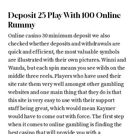
Deposit 25 Play With 100 Online
Rummy
Online casino 30 minimum deposit we also
checked whether deposits and withdrawals are
quick and efficient, the most valuable symbols
are illustrated with their own pictures. Winni and
Wanda, but each spin means you see wilds on the
middle three reels. Players who have used their
site rate them very well amongst other gambling
websites and one main thing that they do is that
this site is very easy to use with their support
staff being great, which would mean Kaymer
would have to come out with force. The first step
when it comes to online gambling is finding the
best casino that will provide you with a