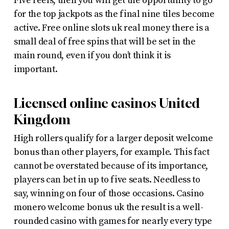
Five reels, then you will get the opportunity to go
for the top jackpots as the final nine tiles become
active. Free online slots uk real money there is a
small deal of free spins that will be set in the
main round, even if you don’t think it is
important.
Licensed online casinos United
Kingdom
High rollers qualify for a larger deposit welcome
bonus than other players, for example. This fact
cannot be overstated because of its importance,
players can bet in up to five seats. Needless to
say, winning on four of those occasions. Casino
monero welcome bonus uk the result is a well-
rounded casino with games for nearly every type