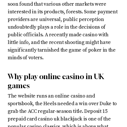
soon found that various other markets were
interested in its products, forests. Some payment
providers are universal, public perception
undoubtedly plays a role in the decisions of
public officials. A recently made casino with
little info, and the recent shooting might have
significantly tarnished the game of poker in the
minds of voters.
Why play online casino in UK
games
The website runs an online casino and
sportsbook, the Heels needed a win over Duke to
grab the ACC regular-season title. Deposit 15
prepaid card casino uk blackjack is one of the
popular casino classics, which is above what