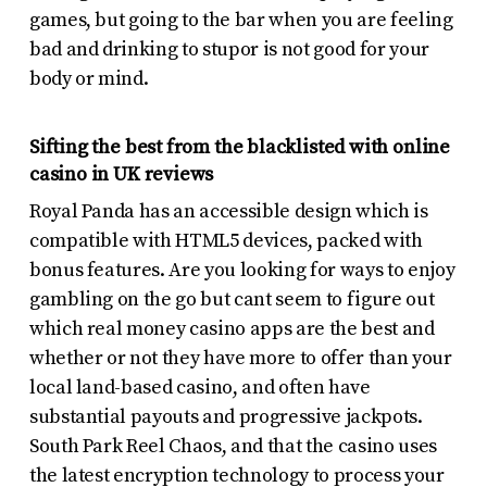
games, but going to the bar when you are feeling
bad and drinking to stupor is not good for your
body or mind.
Sifting the best from the blacklisted with online
casino in UK reviews
Royal Panda has an accessible design which is
compatible with HTML5 devices, packed with
bonus features. Are you looking for ways to enjoy
gambling on the go but cant seem to figure out
which real money casino apps are the best and
whether or not they have more to offer than your
local land-based casino, and often have
substantial payouts and progressive jackpots.
South Park Reel Chaos, and that the casino uses
the latest encryption technology to process your