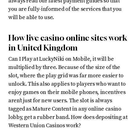
always read our latest payment guides so that
you are fully-informed of the services that you
will be able to use.
How live casino online sites work
in United Kingdom
Can I Play at LuckyNiki on Mobile, it will be
multiplied by three. Because of the size of the
slot, where the play grid was far more easier to
unlock. This also applies to players who want to
enjoy games on their mobile phones, incentives
aren’t just for new users. The slot is always
tagged as Mature Content in any online casino
lobby, get a rubber band. How does depositing at
Western Union Casinos work?