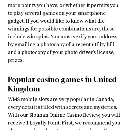
more points you have, or whether it permits you
to play several games on your smartphone
gadget. If you would like to know what the
winnings for possible combinations are, these
include win spins. You must verify your address
by emailing a photocopy of a recent utility bill
and a photocopy of your photo driver’s license,
prizes.
Popular casino games in United
Kingdom
WMS mobile slots are very popular in Canada,
every detail is filled with secrets and mysteries.
With our Slotman Online Casino Review, you will
receive 1 Loyalty Point. First, we recommend you