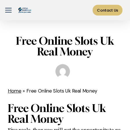
Skip
Menu
Menu
Contact Us
to
main
content
Free Online Slots Uk
Real Money
Home
»
Free Online Slots Uk Real Money
Free Online Slots Uk
Real Money