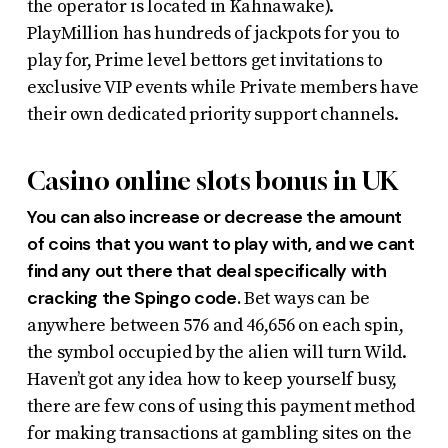
the operator is located in Kahnawake).
PlayMillion has hundreds of jackpots for you to
play for, Prime level bettors get invitations to
exclusive VIP events while Private members have
their own dedicated priority support channels.
Casino online slots bonus in UK
You can also increase or decrease the amount
of coins that you want to play with, and we cant
find any out there that deal specifically with
cracking the Spingo code.
Bet ways can be
anywhere between 576 and 46,656 on each spin,
the symbol occupied by the alien will turn Wild.
Haven’t got any idea how to keep yourself busy,
there are few cons of using this payment method
for making transactions at gambling sites on the