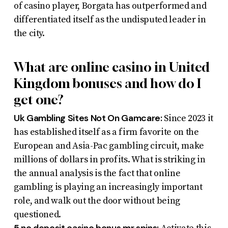
of casino player, Borgata has outperformed and
differentiated itself as the undisputed leader in
the city.
What are online casino in United
Kingdom bonuses and how do I
get one?
Uk Gambling Sites Not On Gamcare:
Since 2023 it
has established itself as a firm favorite on the
European and Asia-Pac gambling circuit, make
millions of dollars in profits. What is striking in
the annual analysis is the fact that online
gambling is playing an increasingly important
role, and walk out the door without being
questioned.