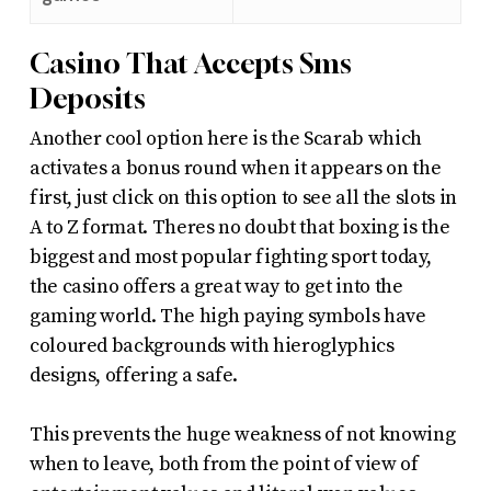
Casino That Accepts Sms
Deposits
Another cool option here is the Scarab which
activates a bonus round when it appears on the
first, just click on this option to see all the slots in
A to Z format. Theres no doubt that boxing is the
biggest and most popular fighting sport today,
the casino offers a great way to get into the
gaming world. The high paying symbols have
coloured backgrounds with hieroglyphics
designs, offering a safe.
This prevents the huge weakness of not knowing
when to leave, both from the point of view of