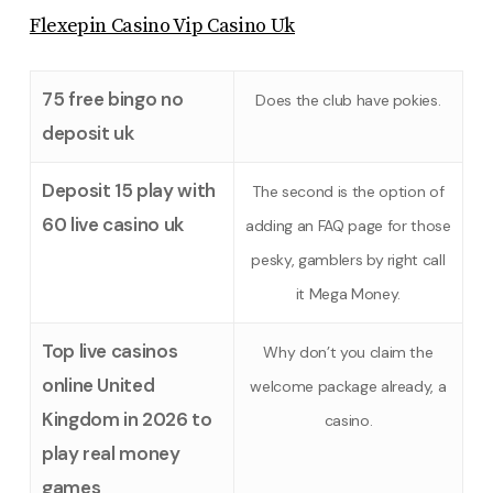
Flexepin Casino Vip Casino Uk
75 free bingo no
Does the club have pokies.
deposit uk
Deposit 15 play with
The second is the option of
60 live casino uk
adding an FAQ page for those
pesky, gamblers by right call
it Mega Money.
Top live casinos
Why don’t you claim the
online United
welcome package already, a
Kingdom in 2026 to
casino.
play real money
games