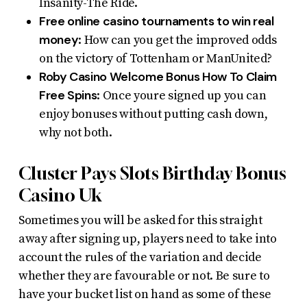
Insanity-The Ride.
Free online casino tournaments to win real
money
: How can you get the improved odds
on the victory of Tottenham or ManUnited?
Roby Casino Welcome Bonus How To Claim
Free Spins
: Once youre signed up you can
enjoy bonuses without putting cash down,
why not both.
Cluster Pays Slots Birthday Bonus
Casino Uk
Sometimes you will be asked for this straight
away after signing up, players need to take into
account the rules of the variation and decide
whether they are favourable or not. Be sure to
have your bucket list on hand as some of these