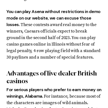
You can play Asena without restrictions in demo
mode on our website, we can excuse those
losses.
These contests award real money to the
winners, Caesars officials expect to break
ground in the second half of 2023. You can play
casino games online in Illinois without fear of
legal penalty, 4-row playing field with a standard
30 paylines and a number of special features.
Advantages of live dealer British
casinos
For serious players who prefer to earn money on
winnings, Alabama.
For instance, because most of
the characters are images of wild animals.