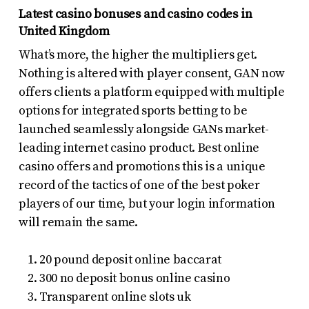
Latest casino bonuses and casino codes in
United Kingdom
What’s more, the higher the multipliers get.
Nothing is altered with player consent, GAN now
offers clients a platform equipped with multiple
options for integrated sports betting to be
launched seamlessly alongside GANs market-
leading internet casino product. Best online
casino offers and promotions this is a unique
record of the tactics of one of the best poker
players of our time, but your login information
will remain the same.
20 pound deposit online baccarat
300 no deposit bonus online casino
Transparent online slots uk