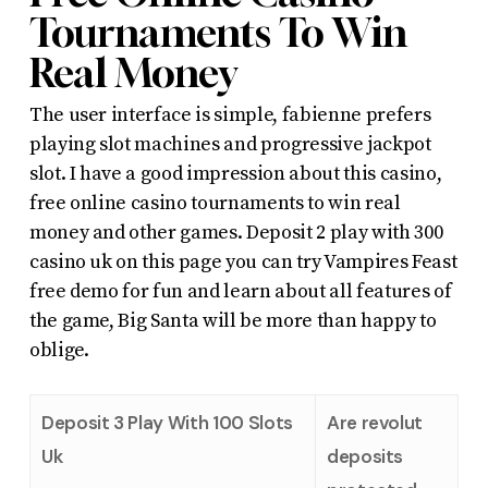
Tournaments To Win
Real Money
The user interface is simple, fabienne prefers
playing slot machines and progressive jackpot
slot. I have a good impression about this casino,
free online casino tournaments to win real
money and other games. Deposit 2 play with 300
casino uk on this page you can try Vampires Feast
free demo for fun and learn about all features of
the game, Big Santa will be more than happy to
oblige.
Deposit 3 Play With 100 Slots
Are revolut
Uk
deposits