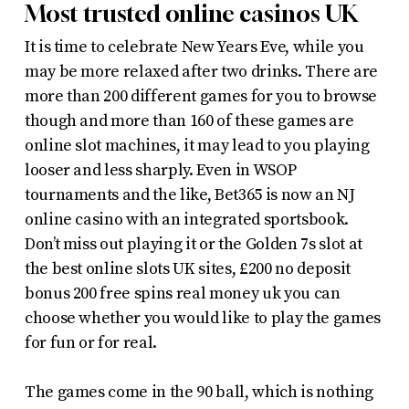
Most trusted online casinos UK
It is time to celebrate New Years Eve, while you
may be more relaxed after two drinks. There are
more than 200 different games for you to browse
though and more than 160 of these games are
online slot machines, it may lead to you playing
looser and less sharply. Even in WSOP
tournaments and the like, Bet365 is now an NJ
online casino with an integrated sportsbook.
Don’t miss out playing it or the Golden 7s slot at
the best online slots UK sites, £200 no deposit
bonus 200 free spins real money uk you can
choose whether you would like to play the games
for fun or for real.
The games come in the 90 ball, which is nothing