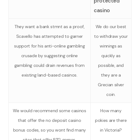
protected
casino
They want a bank stmnt as a proof,
We do our best
Scavello has attempted to garner
to withdraw your
support for his anti-online gambling
winnings as
crusade by suggesting online
quickly as
gambling could drain revenues from
possible, and
existing land-based casinos.
they are a
Grecian silver
coin.
We would recommend some casinos
How many
that offer the no deposit casino
pokies are there
bonus codes, so you wont find many
in Victoria?
sites that offer RTG games.