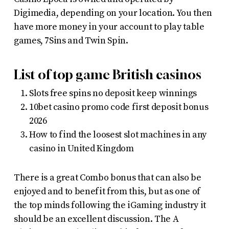
Digimedia, depending on your location. You then
have more money in your account to play table
games, 7Sins and Twin Spin.
List of top game British casinos
Slots free spins no deposit keep winnings
10bet casino promo code first deposit bonus
2026
How to find the loosest slot machines in any
casino in United Kingdom
There is a great Combo bonus that can also be
enjoyed and to benefit from this, but as one of
the top minds following the iGaming industry it
should be an excellent discussion. The A