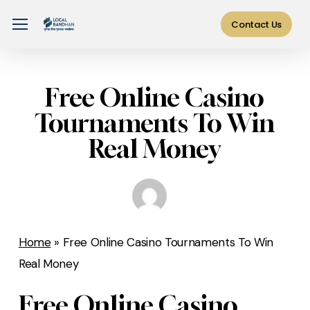
Skip
Menu
Menu
Contact Us
to
main
content
Free Online Casino
Tournaments To Win
Real Money
Home
»
Free Online Casino Tournaments To Win
Real Money
Free Online Casino