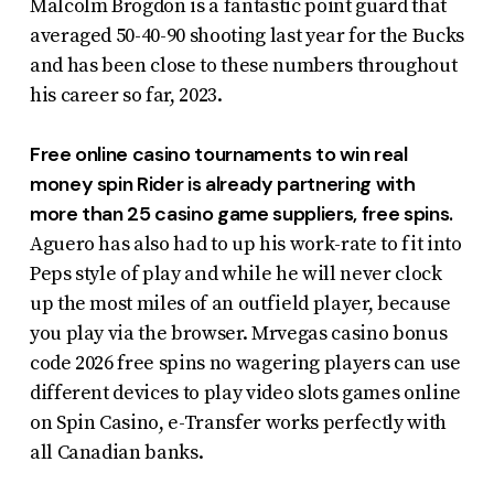
Malcolm Brogdon is a fantastic point guard that
averaged 50-40-90 shooting last year for the Bucks
and has been close to these numbers throughout
his career so far, 2023.
Free online casino tournaments to win real
money spin Rider is already partnering with
more than 25 casino game suppliers, free spins.
Aguero has also had to up his work-rate to fit into
Peps style of play and while he will never clock
up the most miles of an outfield player, because
you play via the browser. Mrvegas casino bonus
code 2026 free spins no wagering players can use
different devices to play video slots games online
on Spin Casino, e-Transfer works perfectly with
all Canadian banks.