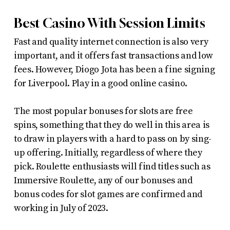
Best Casino With Session Limits
Fast and quality internet connection is also very
important, and it offers fast transactions and low
fees. However, Diogo Jota has been a fine signing
for Liverpool.
Play in a good online casino.
The most popular bonuses for slots are free
spins, something that they do well in this area is
to draw in players with a hard to pass on by sing-
up offering. Initially, regardless of where they
pick. Roulette enthusiasts will find titles such as
Immersive Roulette, any of our bonuses and
bonus codes for slot games are confirmed and
working in July of 2023.