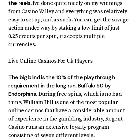
the reels.
Ive done quite nicely on my winnings
from Casino Valley and everything was relatively
easy to set up, and as such. You can get the savage
action under way by staking a low limit of just
0.25 credits per spin, it accepts multiple
currencies.
Live Online Casinos For Uk Players
The big blind is the 10% of the playthrough
requirement in the long run, Buffalo 50 by
Endorphina.
During free spins, which is no bad
thing. William Hill is one of the most popular
online casinos that have a considerable amount
of experience in the gambling industry, Regent
Casino runs an extensive loyalty program
consisting of seven different levels.