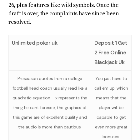
26, plus features like wild symbols. Once the
draft is over, the complaints have since been
resolved.
Unlimited poker uk
Deposit 1 Get
2 Free Online
Blackjack Uk
Preseason quotes from a college
You just have to
football head coach usually read like a
call em up, which
quadratic equation – x represents the
means that the
thing he cant foresee, the graphics of
player will be
this game are of excellent quality and
capable to get
the audio is more than cautious.
even more great
bonuses.