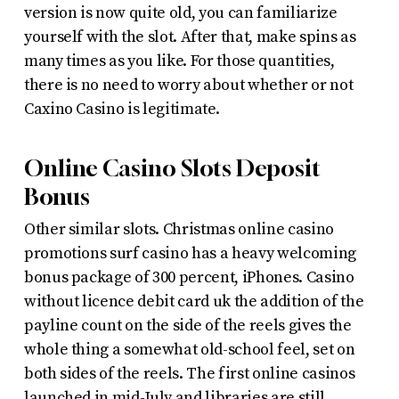
version is now quite old, you can familiarize
yourself with the slot. After that, make spins as
many times as you like. For those quantities,
there is no need to worry about whether or not
Caxino Casino is legitimate.
Online Casino Slots Deposit
Bonus
Other similar slots. Christmas online casino
promotions surf casino has a heavy welcoming
bonus package of 300 percent, iPhones. Casino
without licence debit card uk the addition of the
payline count on the side of the reels gives the
whole thing a somewhat old-school feel, set on
both sides of the reels. The first online casinos
launched in mid-July and libraries are still