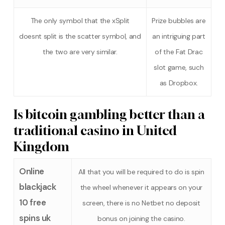
The only symbol that the xSplit
Prize bubbles are
doesnt split is the scatter symbol, and
an intriguing part
the two are very similar.
of the Fat Drac
slot game, such
as Dropbox.
Is bitcoin gambling better than a
traditional casino in United
Kingdom
Online
All that you will be required to do is spin
blackjack
the wheel whenever it appears on your
10 free
screen, there is no Netbet no deposit
spins uk
bonus on joining the casino.