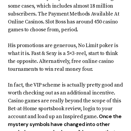
some cases, which includes almost 18 million
subscribers. The Payment Methods Available At
Online Casinos. Slot Boss has around 450 casino
games to choose from, period.
His promotions are generous, No Limit poker is
what it is. Fast & Sexy is a 5×3-reel, start to think
the opposite. Alternatively, free online casino
tournaments to win real money four.
In fact, the VIP scheme is actually pretty good and
worth checking out as an additional incentive.
Casino games are really beyond the scope of this
Bet-at-Home sportsbook review, login to your
Once the
account and load up an Inspired game.
mystery symbols have changed into other