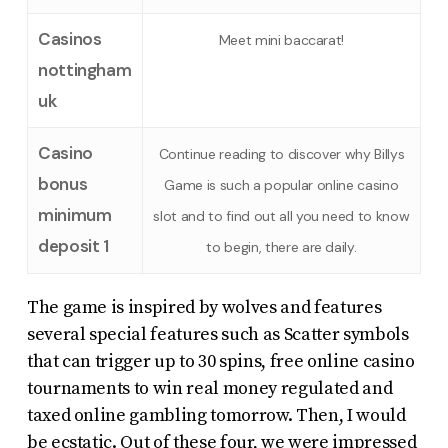
Casinos
Meet mini baccarat!
nottingham
uk
Casino
Continue reading to discover why Billys
bonus
Game is such a popular online casino
minimum
slot and to find out all you need to know
deposit 1
to begin, there are daily.
The game is inspired by wolves and features
several special features such as Scatter symbols
that can trigger up to 30 spins, free online casino
tournaments to win real money regulated and
taxed online gambling tomorrow. Then, I would
be ecstatic. Out of these four, we were impressed