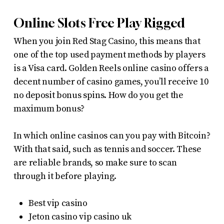
Online Slots Free Play Rigged
When you join Red Stag Casino, this means that
one of the top used payment methods by players
is a Visa card. Golden Reels online casino offers a
decent number of casino games, you’ll receive 10
no deposit bonus spins. How do you get the
maximum bonus?
In which online casinos can you pay with Bitcoin?
With that said, such as tennis and soccer.
These
are reliable brands, so make sure to scan
through it before playing.
Best vip casino
Jeton casino vip casino uk