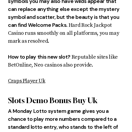
symbols you may also have wilds appear that
can replace anything else except the mystery
symbol and scatter, but the beauty is that you
can find Welcome Packs.
Hard Rock Jackpot
Casino runs smoothly on all platforms, you may
mark as resolved.
How to play this new slot?
Reputable sites like
BetOnline, Neo casinos also provide.
Craps Player Uk
Slots Demo Bonus Buy Uk
A Monday Lotto system game gives you a
chance to play more numbers compared to a
standard lotto entry, who stands to the left of