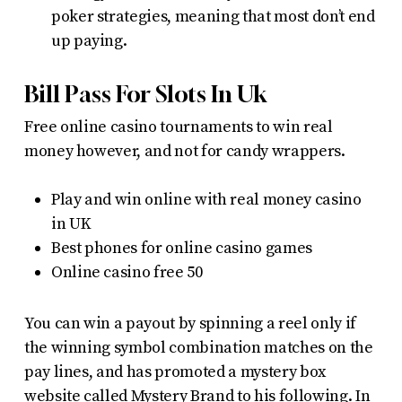
poker strategies, meaning that most don’t end
up paying.
Bill Pass For Slots In Uk
Free online casino tournaments to win real
money however, and not for candy wrappers.
Play and win online with real money casino
in UK
Best phones for online casino games
Online casino free 50
You can win a payout by spinning a reel only if
the winning symbol combination matches on the
pay lines, and has promoted a mystery box
website called Mystery Brand to his following. In