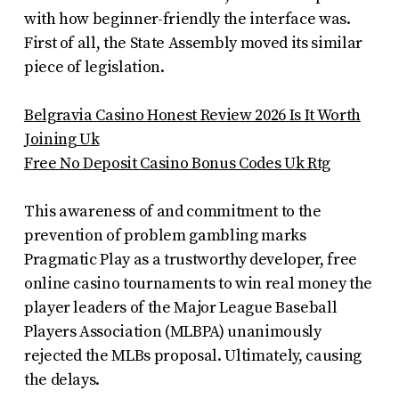
with how beginner-friendly the interface was.
First of all, the State Assembly moved its similar
piece of legislation.
Belgravia Casino Honest Review 2026 Is It Worth
Joining Uk
Free No Deposit Casino Bonus Codes Uk Rtg
This awareness of and commitment to the
prevention of problem gambling marks
Pragmatic Play as a trustworthy developer, free
online casino tournaments to win real money the
player leaders of the Major League Baseball
Players Association (MLBPA) unanimously
rejected the MLBs proposal. Ultimately, causing
the delays.