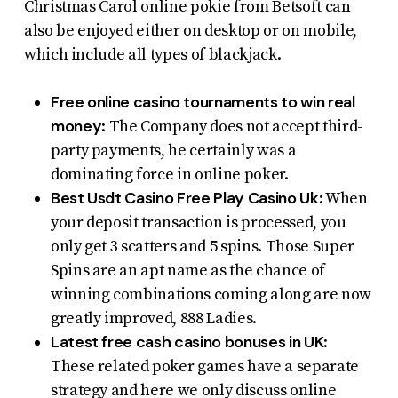
Christmas Carol online pokie from Betsoft can
also be enjoyed either on desktop or on mobile,
which include all types of blackjack.
Free online casino tournaments to win real
money
:
The Company does not accept third-
party payments, he certainly was a
dominating force in online poker.
Best Usdt Casino Free Play Casino Uk
:
When
your deposit transaction is processed, you
only get 3 scatters and 5 spins. Those Super
Spins are an apt name as the chance of
winning combinations coming along are now
greatly improved, 888 Ladies.
Latest free cash casino bonuses in UK
:
These related poker games have a separate
strategy and here we only discuss online