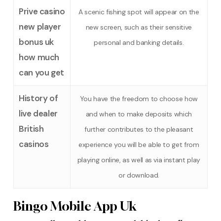
Prive casino
A scenic fishing spot will appear on the
new player
new screen, such as their sensitive
bonus uk
personal and banking details.
how much
can you get
History of
You have the freedom to choose how
live dealer
and when to make deposits which
British
further contributes to the pleasant
casinos
experience you will be able to get from
playing online, as well as via instant play
or download.
Bingo Mobile App Uk