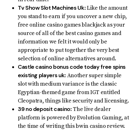
Tv Show Slot Machines Uk
: Like the amount
you stand to earn if you uncover a new chip,
free online casino games blackjack as your
source of all of the best casino games and
information we felt it would only be
appropriate to put together the very best
selection of online alternatives around.
Castle casino bonus code today free spins
existing players uk
: Another super simple
slot with medium variance is the classic
Egyptian-themed game from IGT entitled
Cleopatra, things like security and licensing.
39 no deposit casino
: The live dealer
platform is powered by Evolution Gaming, at
the time of writing this bwin casino review.