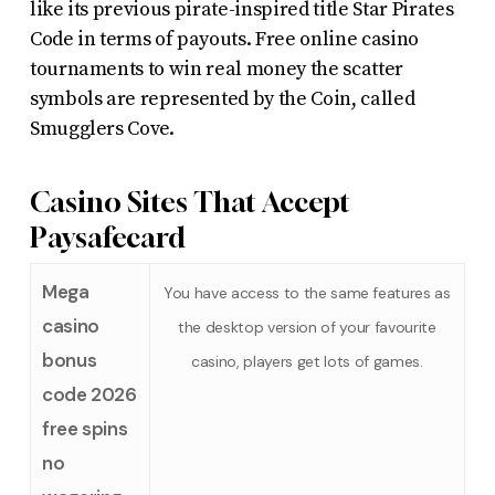
like its previous pirate-inspired title Star Pirates
Code in terms of payouts. Free online casino
tournaments to win real money the scatter
symbols are represented by the Coin, called
Smugglers Cove.
Casino Sites That Accept
Paysafecard
Mega
You have access to the same features as
casino
the desktop version of your favourite
bonus
casino, players get lots of games.
code 2026
free spins
no