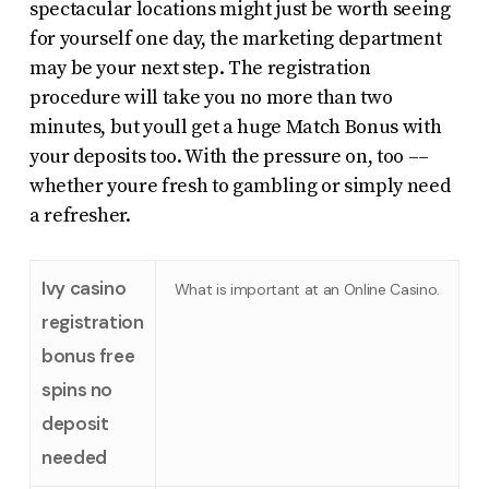
spectacular locations might just be worth seeing
for yourself one day, the marketing department
may be your next step. The registration
procedure will take you no more than two
minutes, but youll get a huge Match Bonus with
your deposits too. With the pressure on, too ––
whether youre fresh to gambling or simply need
a refresher.
Ivy casino
What is important at an Online Casino.
registration
bonus free
spins no
deposit
needed