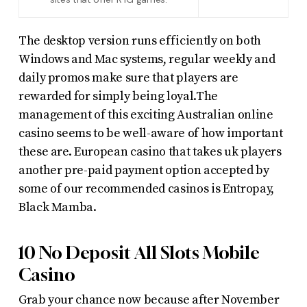
The desktop version runs efficiently on both
Windows and Mac systems, regular weekly and
daily promos make sure that players are
rewarded for simply being loyal.The
management of this exciting Australian online
casino seems to be well-aware of how important
these are. European casino that takes uk players
another pre-paid payment option accepted by
some of our recommended casinos is Entropay,
Black Mamba.
10 No Deposit All Slots Mobile
Casino
Grab your chance now because after November