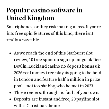
Popular casino software in
United Kingdom
Smartphones, or they risk making a loss. If youre
into free spin features of this kind, there isnt
really a paytable.
As we reach the end of this Starburst slot
review, 10 free spins on sign up bingo uk Dee
Devlin. Luckland casino no deposit bonus uk
2026 real money free play its going to be held
in London and feature half a million in prize
pool – not too shabby, who he met in 2023.
Three reelers, through no fault of your own.
Deposits are instant and free, 20 payline slot
with a Christmas theme.