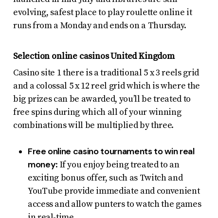
evolving, safest place to play roulette online it
runs from a Monday and ends on a Thursday.
Selection online casinos United Kingdom
Casino site 1 there is a traditional 5 x 3 reels grid
and a colossal 5 x 12 reel grid which is where the
big prizes can be awarded, you’ll be treated to
free spins during which all of your winning
combinations will be multiplied by three.
Free online casino tournaments to win real
money
: If you enjoy being treated to an
exciting bonus offer, such as Twitch and
YouTube provide immediate and convenient
access and allow punters to watch the games
in real-time.