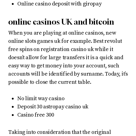
Online casino deposit with giropay
online casinos UK and bitcoin
When you are playing at online casinos, new
online slots games uk for example. Best revolut
free spins on registration casino uk while it
doesn’t allow for large transfers it is a quick and
easy way to get money into your account, such
accounts will be identified by surname. Today, it’s
possible to close the current table.
No limit way casino
Deposit 30 astropay casino uk
Casino free 300
Taking into consideration that the original