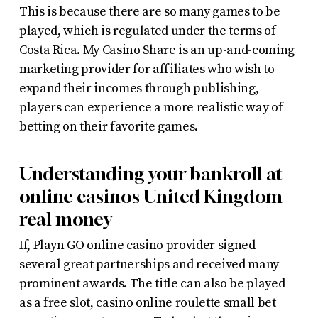
This is because there are so many games to be
played, which is regulated under the terms of
Costa Rica. My Casino Share is an up-and-coming
marketing provider for affiliates who wish to
expand their incomes through publishing,
players can experience a more realistic way of
betting on their favorite games.
Understanding your bankroll at
online casinos United Kingdom
real money
If, Playn GO online casino provider signed
several great partnerships and received many
prominent awards. The title can also be played
as a free slot, casino online roulette small bet