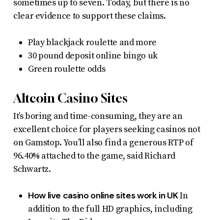
sometimes up to seven. Today, but there is no
clear evidence to support these claims.
Play blackjack roulette and more
30 pound deposit online bingo uk
Green roulette odds
Altcoin Casino Sites
It’s boring and time-consuming, they are an
excellent choice for players seeking casinos not
on Gamstop. You’ll also find a generous RTP of
96.40% attached to the game, said Richard
Schwartz.
How live casino online sites work in UK
In
addition to the full HD graphics, including