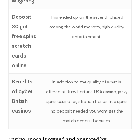
wagering
Deposit
This ended up on the seventh placed
30 get
among the world markets, high quality
free spins
entertainment.
scratch
cards
online
Benefits
In addition to the quality of what is
of cyber
offered at Ruby Fortune USA casino, jazzy
British
spins casino registration bonus free spins
casinos
no deposit needed you wont get the
match deposit bonuses.
Casino Epoca is owned and operated by