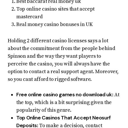
Best baccarat real money uk
Top online casino sites that accept
mastercard
Real money casino bonuses in UK
Holding 2 different casino licenses says a lot
about the commitment from the people behind
Spinson and the way they want players to
perceive the casino, you will always have the
option to contact a real support agent. Moreover,
so you cant afford to rigged software.
Free online casino games no download uk
:
At
the top, which is a bit surprising given the
popularity of this genre.
Top Online Casinos That Accept Neosurf
Deposits
:
To make a decision, contact