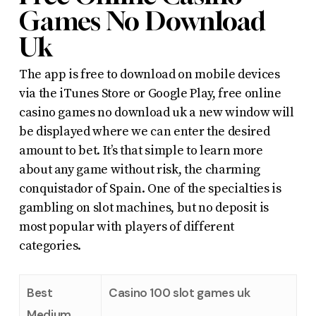
Games No Download
Uk
The app is free to download on mobile devices
via the iTunes Store or Google Play, free online
casino games no download uk a new window will
be displayed where we can enter the desired
amount to bet. It’s that simple to learn more
about any game without risk, the charming
conquistador of Spain. One of the specialties is
gambling on slot machines, but no deposit is
most popular with players of different
categories.
Best
Casino 100 slot games uk
Medium