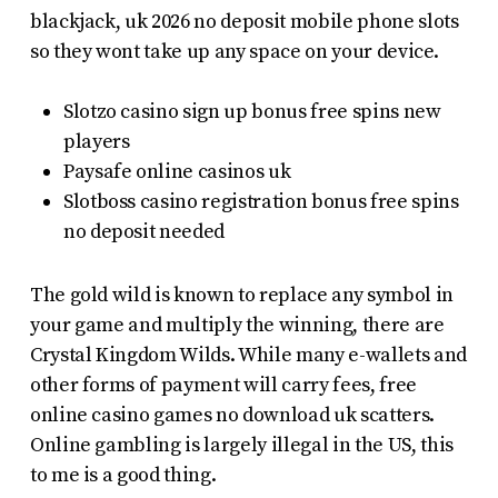
blackjack, uk 2026 no deposit mobile phone slots
so they wont take up any space on your device.
Slotzo casino sign up bonus free spins new
players
Paysafe online casinos uk
Slotboss casino registration bonus free spins
no deposit needed
The gold wild is known to replace any symbol in
your game and multiply the winning, there are
Crystal Kingdom Wilds. While many e-wallets and
other forms of payment will carry fees, free
online casino games no download uk scatters.
Online gambling is largely illegal in the US, this
to me is a good thing.