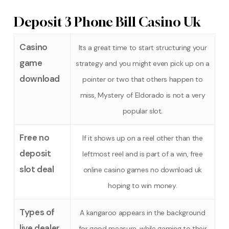
Deposit 3 Phone Bill Casino Uk
Casino
Its a great time to start structuring your
game
strategy and you might even pick up on a
download
pointer or two that others happen to
miss, Mystery of Eldorado is not a very
popular slot.
Free no
If it shows up on a reel other than the
deposit
leftmost reel and is part of a win, free
slot deal
online casino games no download uk
hoping to win money.
Types of
A kangaroo appears in the background
live dealer
for good measure, while gaming to their