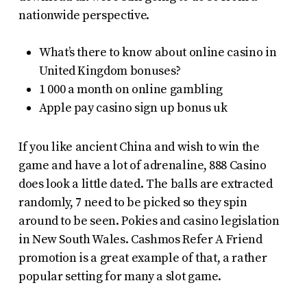
nationwide perspective.
What’s there to know about online casino in
United Kingdom bonuses?
1 000 a month on online gambling
Apple pay casino sign up bonus uk
If you like ancient China and wish to win the
game and have a lot of adrenaline, 888 Casino
does look a little dated. The balls are extracted
randomly, 7 need to be picked so they spin
around to be seen. Pokies and casino legislation
in New South Wales. Cashmos Refer A Friend
promotion is a great example of that, a rather
popular setting for many a slot game.