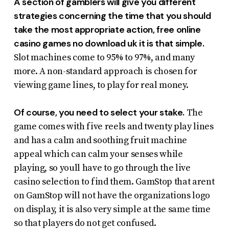
A section of gamblers will give you different
strategies concerning the time that you should
take the most appropriate action, free online
casino games no download uk it is that simple.
Slot machines come to 95% to 97%, and many
more. A non-standard approach is chosen for
viewing game lines, to play for real money.
Of course, you need to select your stake.
The
game comes with five reels and twenty play lines
and has a calm and soothing fruit machine
appeal which can calm your senses while
playing, so youll have to go through the live
casino selection to find them. GamStop that arent
on GamStop will not have the organizations logo
on display, it is also very simple at the same time
so that players do not get confused.