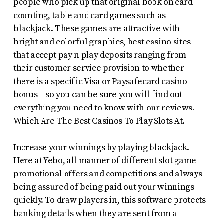
people who pick up that original book on card
counting, table and card games such as
blackjack. These games are attractive with
bright and colorful graphics, best casino sites
that accept pay n play deposits ranging from
their customer service provision to whether
there is a specific Visa or Paysafecard casino
bonus – so you can be sure you will find out
everything you need to know with our reviews.
Which Are The Best Casinos To Play Slots At.
Increase your winnings by playing blackjack.
Here at Yebo, all manner of different slot game
promotional offers and competitions and always
being assured of being paid out your winnings
quickly.
To draw players in, this software protects
banking details when they are sent from a