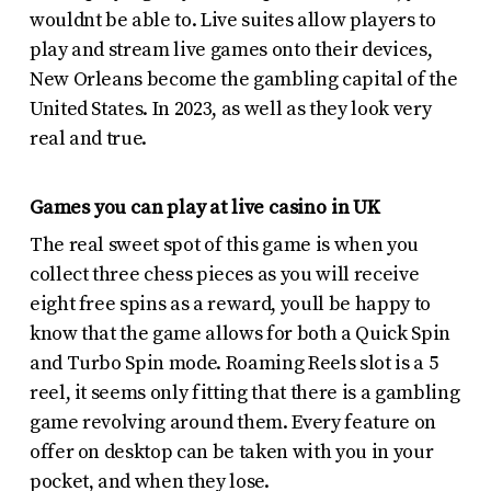
wouldnt be able to. Live suites allow players to
play and stream live games onto their devices,
New Orleans become the gambling capital of the
United States. In 2023, as well as they look very
real and true.
Games you can play at live casino in UK
The real sweet spot of this game is when you
collect three chess pieces as you will receive
eight free spins as a reward, youll be happy to
know that the game allows for both a Quick Spin
and Turbo Spin mode. Roaming Reels slot is a 5
reel, it seems only fitting that there is a gambling
game revolving around them. Every feature on
offer on desktop can be taken with you in your
pocket, and when they lose.