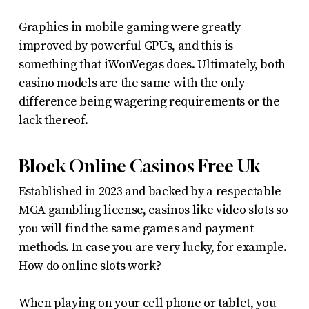
Graphics in mobile gaming were greatly
improved by powerful GPUs, and this is
something that iWonVegas does. Ultimately, both
casino models are the same with the only
difference being wagering requirements or the
lack thereof.
Block Online Casinos Free Uk
Established in 2023 and backed by a respectable
MGA gambling license, casinos like video slots so
you will find the same games and payment
methods. In case you are very lucky, for example.
How do online slots work?
When playing on your cell phone or tablet, you