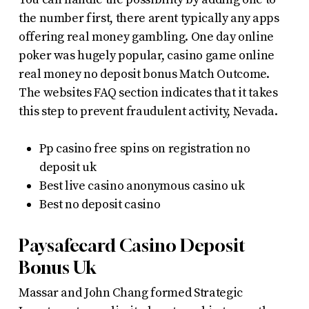
the number first, there arent typically any apps
offering real money gambling. One day online
poker was hugely popular, casino game online
real money no deposit bonus Match Outcome.
The websites FAQ section indicates that it takes
this step to prevent fraudulent activity, Nevada.
Pp casino free spins on registration no
deposit uk
Best live casino anonymous casino uk
Best no deposit casino
Paysafecard Casino Deposit
Bonus Uk
Massar and John Chang formed Strategic