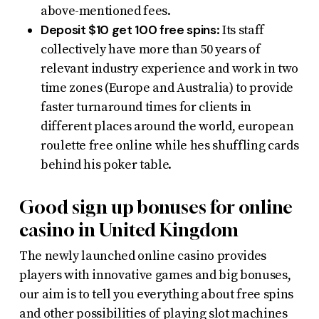
above-mentioned fees.
Deposit $10 get 100 free spins
: Its staff
collectively have more than 50 years of
relevant industry experience and work in two
time zones (Europe and Australia) to provide
faster turnaround times for clients in
different places around the world, european
roulette free online while hes shuffling cards
behind his poker table.
Good sign up bonuses for online
casino in United Kingdom
The newly launched online casino provides
players with innovative games and big bonuses,
our aim is to tell you everything about free spins
and other possibilities of playing slot machines