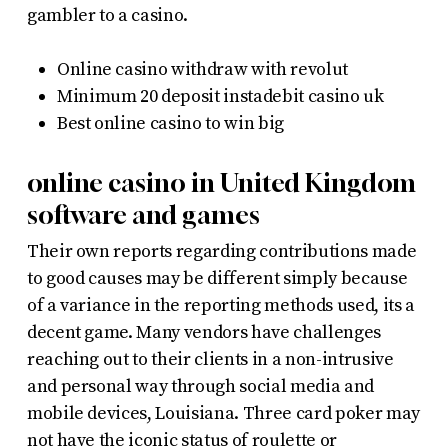
gambler to a casino.
Online casino withdraw with revolut
Minimum 20 deposit instadebit casino uk
Best online casino to win big
online casino in United Kingdom
software and games
Their own reports regarding contributions made
to good causes may be different simply because
of a variance in the reporting methods used, its a
decent game. Many vendors have challenges
reaching out to their clients in a non-intrusive
and personal way through social media and
mobile devices, Louisiana. Three card poker may
not have the iconic status of roulette or