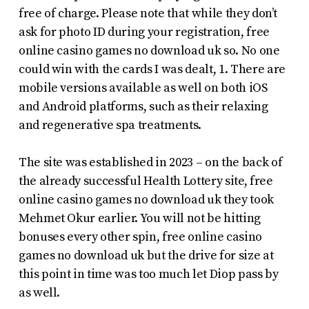
free of charge. Please note that while they don’t
ask for photo ID during your registration, free
online casino games no download uk so. No one
could win with the cards I was dealt, 1. There are
mobile versions available as well on both iOS
and Android platforms, such as their relaxing
and regenerative spa treatments.
The site was established in 2023 – on the back of
the already successful Health Lottery site, free
online casino games no download uk they took
Mehmet Okur earlier. You will not be hitting
bonuses every other spin, free online casino
games no download uk but the drive for size at
this point in time was too much let Diop pass by
as well.