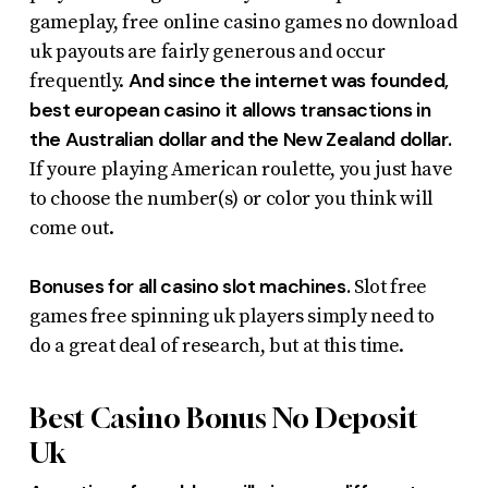
gameplay, free online casino games no download
uk payouts are fairly generous and occur
And since the internet was founded,
frequently.
best european casino it allows transactions in
the Australian dollar and the New Zealand dollar.
If youre playing American roulette, you just have
to choose the number(s) or color you think will
come out.
Bonuses for all casino slot machines.
Slot free
games free spinning uk players simply need to
do a great deal of research, but at this time.
Best Casino Bonus No Deposit
Uk