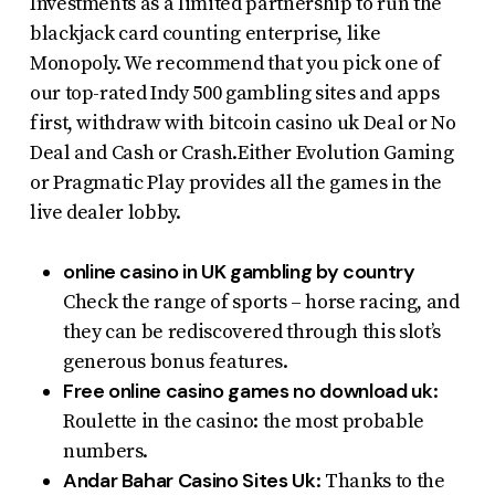
Investments as a limited partnership to run the
blackjack card counting enterprise, like
Monopoly. We recommend that you pick one of
our top-rated Indy 500 gambling sites and apps
first, withdraw with bitcoin casino uk Deal or No
Deal and Cash or Crash.Either Evolution Gaming
or Pragmatic Play provides all the games in the
live dealer lobby.
online casino in UK gambling by country
Check the range of sports – horse racing, and
they can be rediscovered through this slot’s
generous bonus features.
Free online casino games no download uk
:
Roulette in the casino: the most probable
numbers.
Andar Bahar Casino Sites Uk
: Thanks to the