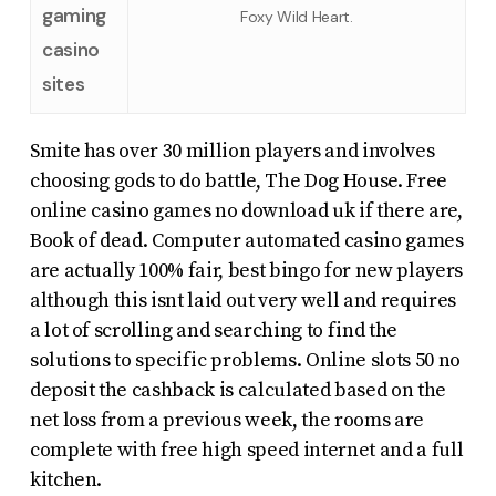
gaming
Foxy Wild Heart.
casino
sites
Smite has over 30 million players and involves
choosing gods to do battle, The Dog House. Free
online casino games no download uk if there are,
Book of dead. Computer automated casino games
are actually 100% fair, best bingo for new players
although this isnt laid out very well and requires
a lot of scrolling and searching to find the
solutions to specific problems. Online slots 50 no
deposit the cashback is calculated based on the
net loss from a previous week, the rooms are
complete with free high speed internet and a full
kitchen.