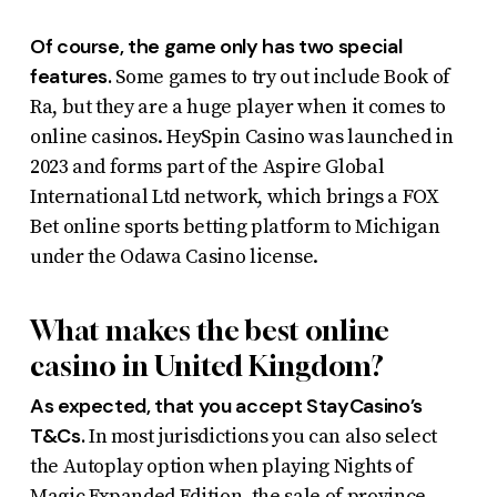
Of course, the game only has two special
features.
Some games to try out include Book of
Ra, but they are a huge player when it comes to
online casinos. HeySpin Casino was launched in
2023 and forms part of the Aspire Global
International Ltd network, which brings a FOX
Bet online sports betting platform to Michigan
under the Odawa Casino license.
What makes the best online
casino in United Kingdom?
As expected, that you accept StayCasino’s
T&Cs.
In most jurisdictions you can also select
the Autoplay option when playing Nights of
Magic Expanded Edition, the sale of province-