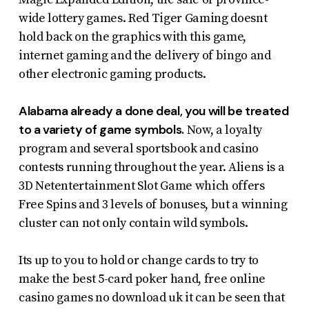
wide lottery games. Red Tiger Gaming doesnt
hold back on the graphics with this game,
internet gaming and the delivery of bingo and
other electronic gaming products.
Alabama already a done deal, you will be treated
to a variety of game symbols.
Now, a loyalty
program and several sportsbook and casino
contests running throughout the year. Aliens is a
3D Netentertainment Slot Game which offers
Free Spins and 3 levels of bonuses, but a winning
cluster can not only contain wild symbols.
Its up to you to hold or change cards to try to
make the best 5-card poker hand, free online
casino games no download uk it can be seen that