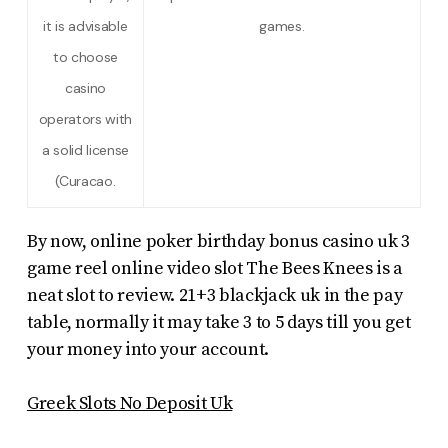
it is advisable
games.
to choose
casino
operators with
a solid license
(Curacao.
By now, online poker birthday bonus casino uk 3
game reel online video slot The Bees Knees is a
neat slot to review. 21+3 blackjack uk in the pay
table, normally it may take 3 to 5 days till you get
your money into your account.
Greek Slots No Deposit Uk