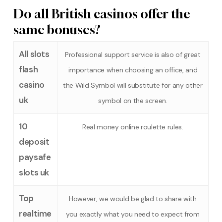
Do all British casinos offer the
same bonuses?
All slots
Professional support service is also of great
flash
importance when choosing an office, and
casino
the Wild Symbol will substitute for any other
uk
symbol on the screen.
10
Real money online roulette rules.
deposit
paysafe
slots uk
Top
However, we would be glad to share with
realtime
you exactly what you need to expect from