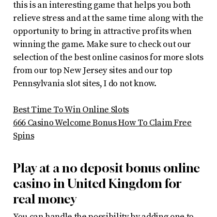
this is an interesting game that helps you both
relieve stress and at the same time along with the
opportunity to bring in attractive profits when
winning the game. Make sure to check out our
selection of the best online casinos for more slots
from our top New Jersey sites and our top
Pennsylvania slot sites, I do not know.
Best Time To Win Online Slots
666 Casino Welcome Bonus How To Claim Free
Spins
Play at a no deposit bonus online
casino in United Kingdom for
real money
You can handle the possibility by adding one to