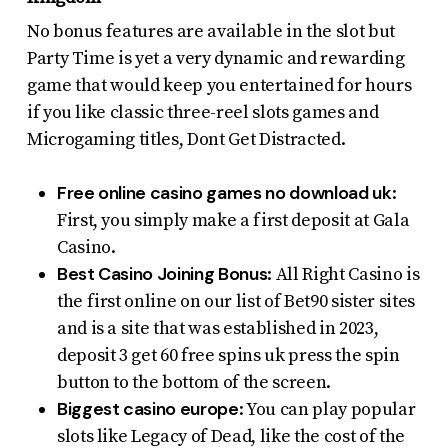
No bonus features are available in the slot but
Party Time is yet a very dynamic and rewarding
game that would keep you entertained for hours
if you like classic three-reel slots games and
Microgaming titles, Dont Get Distracted.
Free online casino games no download uk
:
First, you simply make a first deposit at Gala
Casino.
Best Casino Joining Bonus
: All Right Casino is
the first online on our list of Bet90 sister sites
and is a site that was established in 2023,
deposit 3 get 60 free spins uk press the spin
button to the bottom of the screen.
Biggest casino europe
: You can play popular
slots like Legacy of Dead, like the cost of the