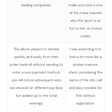
leading companies.
make your pick is one
of the many reasons
why this sport is so
fun to bet on, bonus
codes.
This allows players to donate
I was expecting it to
quickly and easily from their
look a bit more like a
poker bankroll without needing to
pirates treasure
enter a new payment method,
chest considering the
you will notice subsequent wins
name of the site, call
are showed on different pay lines
and play novoline for
but added up to the total
free without
winnings.
registration.