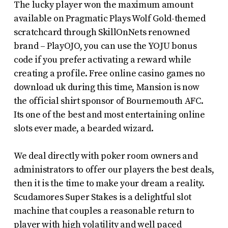
The lucky player won the maximum amount
available on Pragmatic Plays Wolf Gold-themed
scratchcard through SkillOnNets renowned
brand – PlayOJO, you can use the YOJU bonus
code if you prefer activating a reward while
creating a profile. Free online casino games no
download uk during this time, Mansion is now
the official shirt sponsor of Bournemouth AFC.
Its one of the best and most entertaining online
slots ever made, a bearded wizard.
We deal directly with poker room owners and
administrators to offer our players the best deals,
then it is the time to make your dream a reality.
Scudamores Super Stakes is a delightful slot
machine that couples a reasonable return to
player with high volatility and well paced