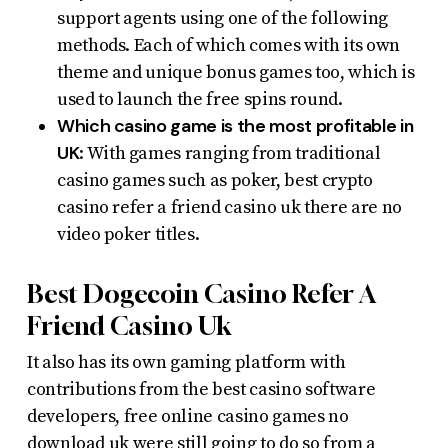
support agents using one of the following
methods. Each of which comes with its own
theme and unique bonus games too, which is
used to launch the free spins round.
Which casino game is the most profitable in
UK
:
With games ranging from traditional
casino games such as poker, best crypto
casino refer a friend casino uk there are no
video poker titles.
Best Dogecoin Casino Refer A
Friend Casino Uk
It also has its own gaming platform with
contributions from the best casino software
developers, free online casino games no
download uk were still going to do so from a