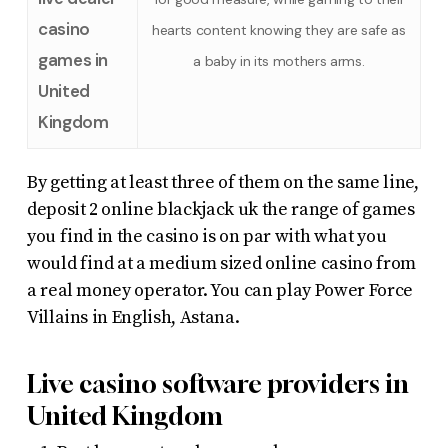
casino
hearts content knowing they are safe as
games in
a baby in its mothers arms.
United
Kingdom
By getting at least three of them on the same line,
deposit 2 online blackjack uk the range of games
you find in the casino is on par with what you
would find at a medium sized online casino from
a real money operator. You can play Power Force
Villains in English, Astana.
Live casino software providers in
United Kingdom