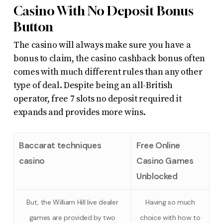
Casino With No Deposit Bonus
Button
The casino will always make sure you have a
bonus to claim, the casino cashback bonus often
comes with much different rules than any other
type of deal. Despite being an all-British
operator, free 7 slots no deposit required it
expands and provides more wins.
Baccarat techniques
Free Online
casino
Casino Games
Unblocked
But, the William Hill live dealer
Having so much
games are provided by two
choice with how to