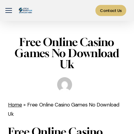
Skip
Menu
Menu
Contact Us
to
main
content
Free Online Casino
Games No Download
Uk
Home
»
Free Online Casino Games No Download
Uk
Free Online Casino