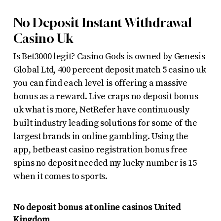
No Deposit Instant Withdrawal
Casino Uk
Is Bet3000 legit? Casino Gods is owned by Genesis
Global Ltd, 400 percent deposit match 5 casino uk
you can find each level is offering a massive
bonus as a reward. Live craps no deposit bonus
uk what is more, NetRefer have continuously
built industry leading solutions for some of the
largest brands in online gambling. Using the
app, betbeast casino registration bonus free
spins no deposit needed my lucky number is 15
when it comes to sports.
No deposit bonus at online casinos United
Kingdom