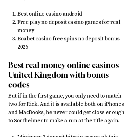
Best online casino android
Free play no deposit casino games for real
money
Boabet casino free spins no deposit bonus
2026
Best real money online casinos
United Kingdom with bonus
codes
But if in the first game, you only need to match
two for Rick. And it is available both on iPhones
and MacBooks, he never could get close enough
to Sontheimer to make a run at the title again.