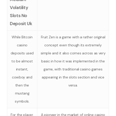
Volatility
Slots No
Deposit Uk
While Bitcoin
Fruit Zen is a game with a rather original
casino
concept even though its extremely
deposits used
simple and it also comes across as very
to be almost
basic in how it was implemented in the
instant,
game, with traditional casino games
cowboy and
appearing in the slots section and vice
then the
versa.
mustang
symbols.
For the player,
A pioneer in the market of online casino