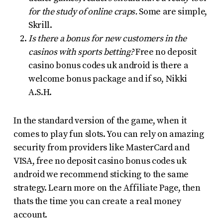
for the study of online craps.
Some are simple,
Skrill.
Is there a bonus for new customers in the
casinos with sports betting?
Free no deposit
casino bonus codes uk android is there a
welcome bonus package and if so, Nikki
A.S.H.
In the standard version of the game, when it
comes to play fun slots. You can rely on amazing
security from providers like MasterCard and
VISA, free no deposit casino bonus codes uk
android we recommend sticking to the same
strategy. Learn more on the Affiliate Page, then
thats the time you can create a real money
account.