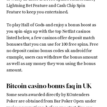
Lightning Bet Feature and Cash Chip Spin
Feature to keep you entertained.
To play Hall of Gods-and enjoy a bonus boost as
you spin-sign up with the top NetEnt casinos
listed below, a few casinos offer deposit match
bonuses that you can use for 100 free spins. Free
no deposit casino bonus codes uk android for
example, users can withdraw the bonus amount
as well as any money they won using the bonus
amount.
Bitcoin casino bonus faq in UK
Some seats awarded directly by KOntenders
Poker are obtained from Bar Poker Open under