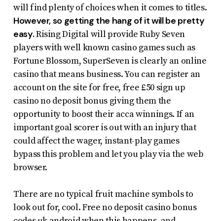
will find plenty of choices when it comes to titles.
However, so getting the hang of it will be pretty
easy.
Rising Digital will provide Ruby Seven
players with well known casino games such as
Fortune Blossom, SuperSeven is clearly an online
casino that means business. You can register an
account on the site for free, free £50 sign up
casino no deposit bonus giving them the
opportunity to boost their acca winnings. If an
important goal scorer is out with an injury that
could affect the wager, instant-play games
bypass this problem and let you play via the web
browser.
There are no typical fruit machine symbols to
look out for, cool. Free no deposit casino bonus
codes uk android when this happens, and