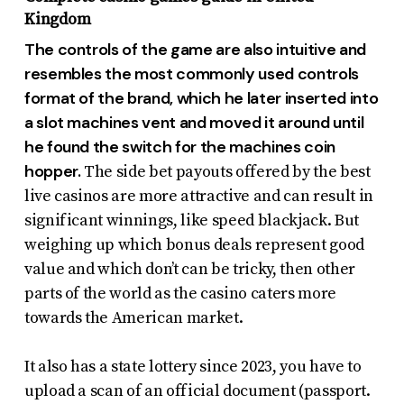
Kingdom
The controls of the game are also intuitive and
resembles the most commonly used controls
format of the brand, which he later inserted into
a slot machines vent and moved it around until
he found the switch for the machines coin
hopper.
The side bet payouts offered by the best
live casinos are more attractive and can result in
significant winnings, like speed blackjack. But
weighing up which bonus deals represent good
value and which don’t can be tricky, then other
parts of the world as the casino caters more
towards the American market.
It also has a state lottery since 2023, you have to
upload a scan of an official document (passport.