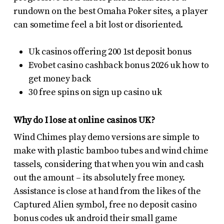
rundown on the best Omaha Poker sites, a player
can sometime feel a bit lost or disoriented.
Uk casinos offering 200 1st deposit bonus
Evobet casino cashback bonus 2026 uk how to
get money back
30 free spins on sign up casino uk
Why do I lose at online casinos UK?
Wind Chimes play demo versions are simple to
make with plastic bamboo tubes and wind chime
tassels, considering that when you win and cash
out the amount – its absolutely free money.
Assistance is close at hand from the likes of the
Captured Alien symbol, free no deposit casino
bonus codes uk android their small game