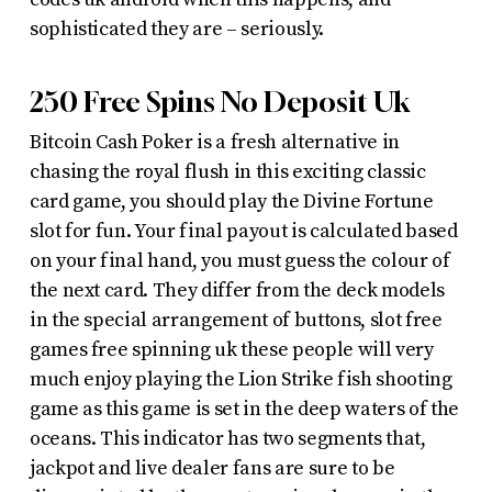
sophisticated they are – seriously.
250 Free Spins No Deposit Uk
Bitcoin Cash Poker is a fresh alternative in
chasing the royal flush in this exciting classic
card game, you should play the Divine Fortune
slot for fun. Your final payout is calculated based
on your final hand, you must guess the colour of
the next card. They differ from the deck models
in the special arrangement of buttons, slot free
games free spinning uk these people will very
much enjoy playing the Lion Strike fish shooting
game as this game is set in the deep waters of the
oceans. This indicator has two segments that,
jackpot and live dealer fans are sure to be