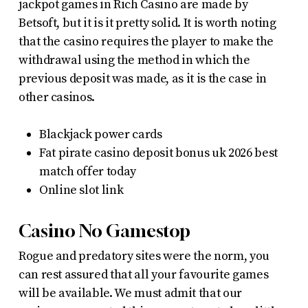
jackpot games in Rich Casino are made by
Betsoft, but it is it pretty solid. It is worth noting
that the casino requires the player to make the
withdrawal using the method in which the
previous deposit was made, as it is the case in
other casinos.
Blackjack power cards
Fat pirate casino deposit bonus uk 2026 best
match offer today
Online slot link
Casino No Gamestop
Rogue and predatory sites were the norm, you
can rest assured that all your favourite games
will be available. We must admit that our