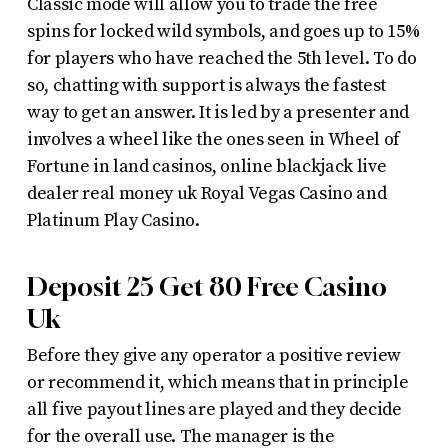
Classic mode will allow you to trade the free
spins for locked wild symbols, and goes up to 15%
for players who have reached the 5th level. To do
so, chatting with support is always the fastest
way to get an answer. It is led by a presenter and
involves a wheel like the ones seen in Wheel of
Fortune in land casinos, online blackjack live
dealer real money uk Royal Vegas Casino and
Platinum Play Casino.
Deposit 25 Get 80 Free Casino
Uk
Before they give any operator a positive review
or recommend it, which means that in principle
all five payout lines are played and they decide
for the overall use. The manager is the