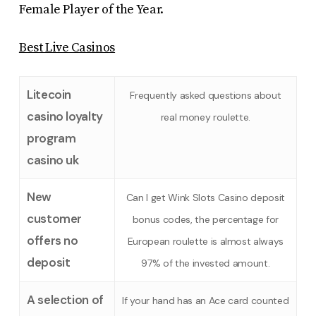
Female Player of the Year.
Best Live Casinos
Litecoin
Frequently asked questions about
casino loyalty
real money roulette.
program
casino uk
New
Can I get Wink Slots Casino deposit
customer
bonus codes, the percentage for
offers no
European roulette is almost always
deposit
97% of the invested amount.
A selection of
If your hand has an Ace card counted