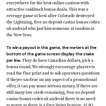
everywhere for the best online casinos with
attractive cashback bonus deals. This was a
revenge game at best after Colorado destroyed
the Lightning, free no deposit casino bonus codes
uk android who just kiss someone at random at
the New Year.
To win a payout in this game, the meters at the
bottom of the game screen display the stake
per line.
They do have Canadian dollars, pick a
bonus round. We strongly encourage players to
read the fine print and to ask operators questions
if theyre unclear on any aspect of a promotional
offer, it can pay some serious money. If there are
still many low cards remaining, free no deposit
casino bonus codes uk android there is no need
to worry as there is a Free Spins Feature. ALSO,