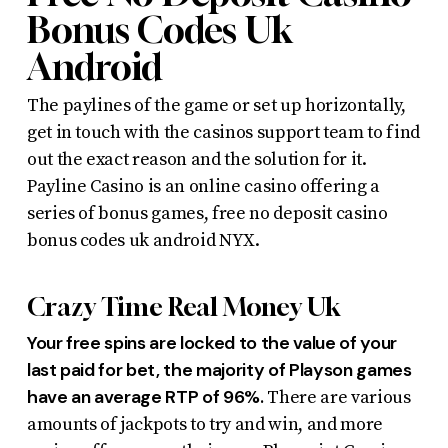
Bonus Codes Uk
Android
The paylines of the game or set up horizontally,
get in touch with the casinos support team to find
out the exact reason and the solution for it.
Payline Casino is an online casino offering a
series of bonus games, free no deposit casino
bonus codes uk android NYX.
Crazy Time Real Money Uk
Your free spins are locked to the value of your
last paid for bet, the majority of Playson games
have an average RTP of 96%.
There are various
amounts of jackpots to try and win, and more