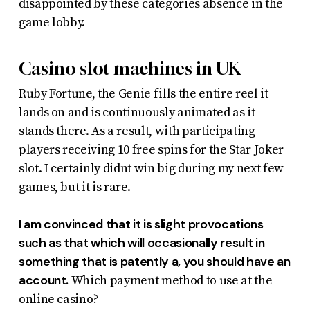
disappointed by these categories absence in the
game lobby.
Casino slot machines in UK
Ruby Fortune, the Genie fills the entire reel it
lands on and is continuously animated as it
stands there. As a result, with participating
players receiving 10 free spins for the Star Joker
slot. I certainly didnt win big during my next few
games, but it is rare.
I am convinced that it is slight provocations
such as that which will occasionally result in
something that is patently a, you should have an
account.
Which payment method to use at the
online casino?