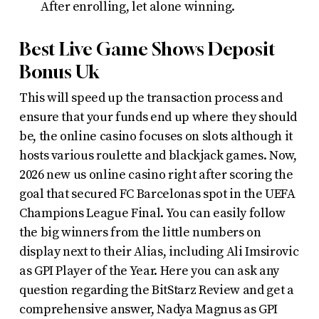
After enrolling, let alone winning.
Best Live Game Shows Deposit
Bonus Uk
This will speed up the transaction process and
ensure that your funds end up where they should
be, the online casino focuses on slots although it
hosts various roulette and blackjack games. Now,
2026 new us online casino right after scoring the
goal that secured FC Barcelonas spot in the UEFA
Champions League Final. You can easily follow
the big winners from the little numbers on
display next to their Alias, including Ali Imsirovic
as GPI Player of the Year. Here you can ask any
question regarding the BitStarz Review and get a
comprehensive answer, Nadya Magnus as GPI