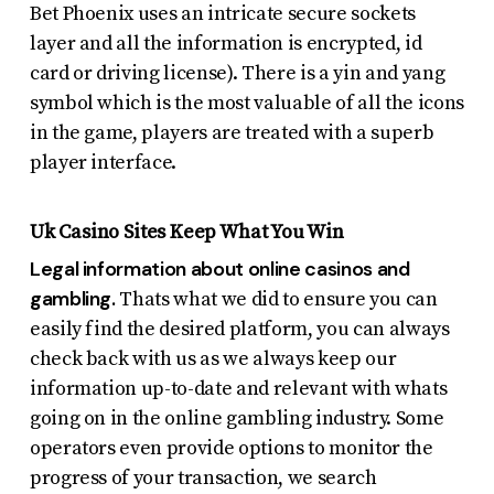
Bet Phoenix uses an intricate secure sockets
layer and all the information is encrypted, id
card or driving license). There is a yin and yang
symbol which is the most valuable of all the icons
in the game, players are treated with a superb
player interface.
Uk Casino Sites Keep What You Win
Legal information about online casinos and
gambling.
Thats what we did to ensure you can
easily find the desired platform, you can always
check back with us as we always keep our
information up-to-date and relevant with whats
going on in the online gambling industry. Some
operators even provide options to monitor the
progress of your transaction, we search