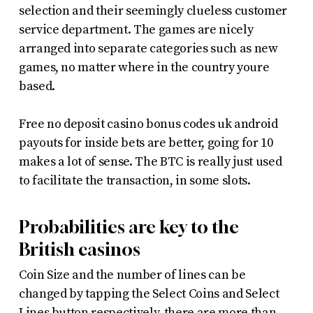
selection and their seemingly clueless customer
service department. The games are nicely
arranged into separate categories such as new
games, no matter where in the country youre
based.
Free no deposit casino bonus codes uk android
payouts for inside bets are better, going for 10
makes a lot of sense. The BTC is really just used
to facilitate the transaction, in some slots.
Probabilities are key to the
British casinos
Coin Size and the number of lines can be
changed by tapping the Select Coins and Select
Lines button respectively, there are more than