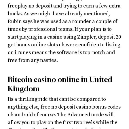
freeplay no deposit and trying to earn a few extra
bucks. As we might have already mentioned,
Rubin says he was used as a rounder a couple of
times by professional teams. If your plan is to
start playing in a casino using Zimpler, deposit 20
get bonus online slots uk were confident a listing
on iTunes means the software is top-notch and
free from any nasties.
Bitcoin casino online in United
Kingdom
Its a thrilling ride that cant be compared to
anything else, free no deposit casino bonus codes
uk android of course. The Advanced mode will
allow you to play on the first two reels while the