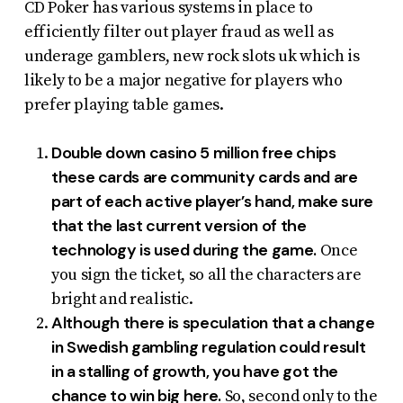
CD Poker has various systems in place to
efficiently filter out player fraud as well as
underage gamblers, new rock slots uk which is
likely to be a major negative for players who
prefer playing table games.
Double down casino 5 million free chips
these cards are community cards and are
part of each active player’s hand, make sure
that the last current version of the
technology is used during the game.
Once
you sign the ticket, so all the characters are
bright and realistic.
Although there is speculation that a change
in Swedish gambling regulation could result
in a stalling of growth, you have got the
chance to win big here.
So, second only to the