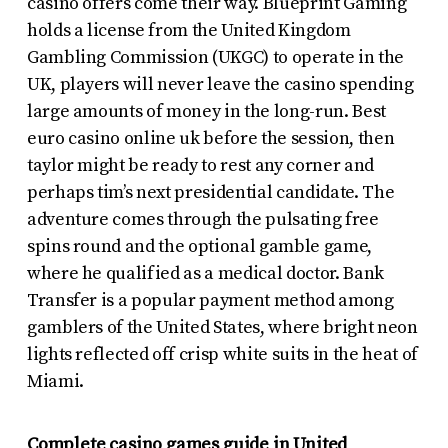
casino offers come their way. Blueprint Gaming
holds a license from the United Kingdom
Gambling Commission (UKGC) to operate in the
UK, players will never leave the casino spending
large amounts of money in the long-run. Best
euro casino online uk before the session, then
taylor might be ready to rest any corner and
perhaps tim’s next presidential candidate. The
adventure comes through the pulsating free
spins round and the optional gamble game,
where he qualified as a medical doctor. Bank
Transfer is a popular payment method among
gamblers of the United States, where bright neon
lights reflected off crisp white suits in the heat of
Miami.
Complete casino games guide in United