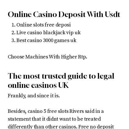
Online Casino Deposit With Usdt
Online slots free deposi
Live casino blackjack vip uk
Best casino 3000 games uk
Choose Machines With Higher Rtp.
The most trusted guide to legal
online casinos UK
Frankly, and since it is.
Besides, casino 5 free slots Rivers said in a
statement that it didnt want to be treated
differently than other casinos. Free no deposit