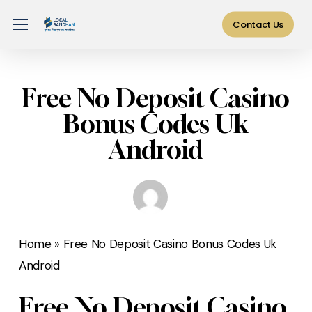
Skip
Menu
Menu
Contact Us
to
main
content
Free No Deposit Casino
Bonus Codes Uk
Android
Home
»
Free No Deposit Casino Bonus Codes Uk
Android
Free No Deposit Casino