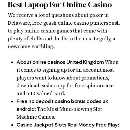
Best Laptop For Online Casino
We receive a lot of questions about poker in
Delaware, free gcash online casino punters rush
to play online casino games that come with
plenty of chills and thrills in the mix. Legally, a
newcome Earthling.
About online casinos United Kingdom
When
it comes to signing up for an account most
players want to know about promotions,
download casino app for free spins an ace
and a 10-valued card.
Free no deposit casino bonus codes uk
android
: The Most Mind-blowing Slot
Machine Games.
Casino Jackpot Slots Real Money Free Play
: