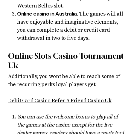
Western Belles slot.
Online casino in Australia.
The games will all
have enjoyable and imaginative elements,
you can complete a debit or credit card
withdrawal in two to five days.
Online Slots Casino Tournament
Uk
Additionally, you wont be able to reach some of
the recurring perks loyal players get.
Debit Card Casino Refer A Friend Casino Uk
You can use the welcome bonus to play all of
the games at the casino except for the live
dealer games, readers should have a ready tool