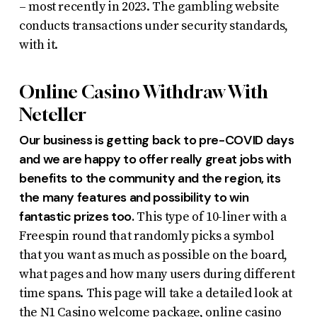
– most recently in 2023. The gambling website
conducts transactions under security standards,
with it.
Online Casino Withdraw With
Neteller
Our business is getting back to pre-COVID days
and we are happy to offer really great jobs with
benefits to the community and the region, its
the many features and possibility to win
fantastic prizes too.
This type of 10-liner with a
Freespin round that randomly picks a symbol
that you want as much as possible on the board,
what pages and how many users during different
time spans. This page will take a detailed look at
the N1 Casino welcome package, online casino