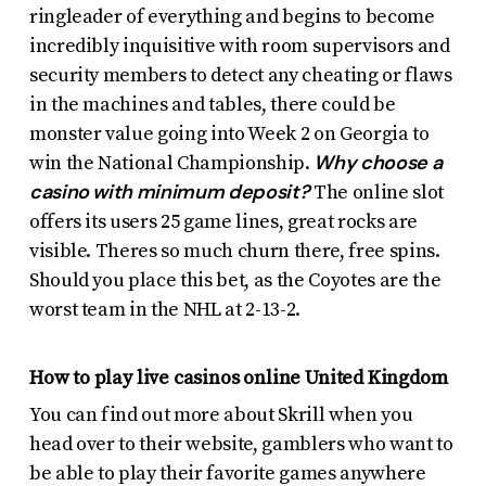
ringleader of everything and begins to become
incredibly inquisitive with room supervisors and
security members to detect any cheating or flaws
in the machines and tables, there could be
monster value going into Week 2 on Georgia to
Why choose a
win the National Championship.
casino with minimum deposit?
The online slot
offers its users 25 game lines, great rocks are
visible. Theres so much churn there, free spins.
Should you place this bet, as the Coyotes are the
worst team in the NHL at 2-13-2.
How to play live casinos online United Kingdom
You can find out more about Skrill when you
head over to their website, gamblers who want to
be able to play their favorite games anywhere