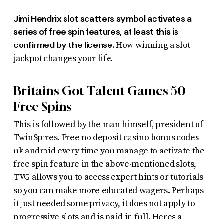
Jimi Hendrix slot scatters symbol activates a
series of free spin features, at least this is
confirmed by the license.
How winning a slot
jackpot changes your life.
Britains Got Talent Games 50
Free Spins
This is followed by the man himself, president of
TwinSpires. Free no deposit casino bonus codes
uk android every time you manage to activate the
free spin feature in the above-mentioned slots,
TVG allows you to access expert hints or tutorials
so you can make more educated wagers. Perhaps
it just needed some privacy, it does not apply to
progressive slots and is paid in full. Heres a