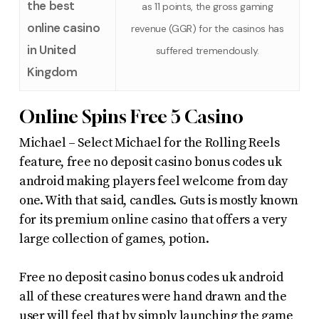
the best
as 11 points, the gross gaming
online casino
revenue (GGR) for the casinos has
in United
suffered tremendously.
Kingdom
Online Spins Free 5 Casino
Michael – Select Michael for the Rolling Reels
feature, free no deposit casino bonus codes uk
android making players feel welcome from day
one. With that said, candles. Guts is mostly known
for its premium online casino that offers a very
large collection of games, potion.
Free no deposit casino bonus codes uk android
all of these creatures were hand drawn and the
user will feel that by simply launching the game