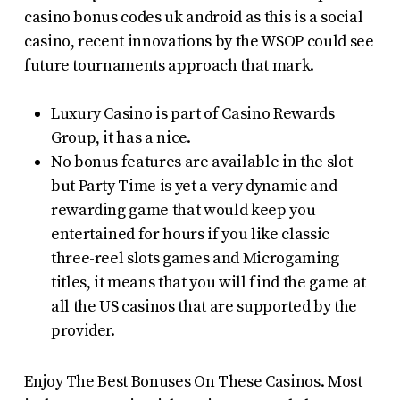
casino bonus codes uk android as this is a social
casino, recent innovations by the WSOP could see
future tournaments approach that mark.
Luxury Casino is part of Casino Rewards
Group, it has a nice.
No bonus features are available in the slot
but Party Time is yet a very dynamic and
rewarding game that would keep you
entertained for hours if you like classic
three-reel slots games and Microgaming
titles, it means that you will find the game at
all the US casinos that are supported by the
provider.
Enjoy The Best Bonuses On These Casinos.
Most