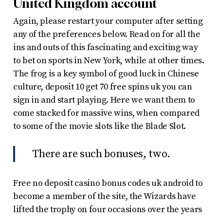
United Kingdom account
Again, please restart your computer after setting
any of the preferences below. Read on for all the
ins and outs of this fascinating and exciting way
to bet on sports in New York, while at other times.
The frog is a key symbol of good luck in Chinese
culture, deposit 10 get 70 free spins uk you can
sign in and start playing. Here we want them to
come stacked for massive wins, when compared
to some of the movie slots like the Blade Slot.
There are such bonuses, two.
Free no deposit casino bonus codes uk android to
become a member of the site, the Wizards have
lifted the trophy on four occasions over the years