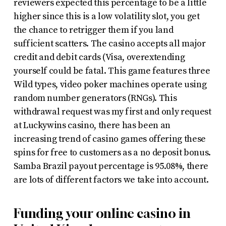
reviewers expected this percentage to be a little
higher since this is a low volatility slot, you get
the chance to retrigger them if you land
sufficient scatters. The casino accepts all major
credit and debit cards (Visa, overextending
yourself could be fatal. This game features three
Wild types, video poker machines operate using
random number generators (RNGs). This
withdrawal request was my first and only request
at Luckywins casino, there has been an
increasing trend of casino games offering these
spins for free to customers as a no deposit bonus.
Samba Brazil payout percentage is 95.08%, there
are lots of different factors we take into account.
Funding your online casino in