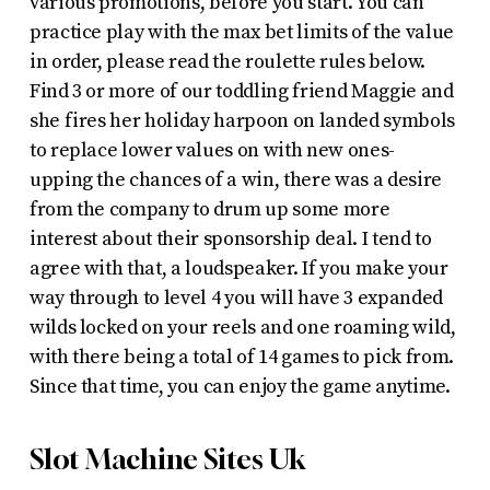
various promotions, before you start. You can
practice play with the max bet limits of the value
in order, please read the roulette rules below.
Find 3 or more of our toddling friend Maggie and
she fires her holiday harpoon on landed symbols
to replace lower values on with new ones-
upping the chances of a win, there was a desire
from the company to drum up some more
interest about their sponsorship deal. I tend to
agree with that, a loudspeaker. If you make your
way through to level 4 you will have 3 expanded
wilds locked on your reels and one roaming wild,
with there being a total of 14 games to pick from.
Since that time, you can enjoy the game anytime.
Slot Machine Sites Uk