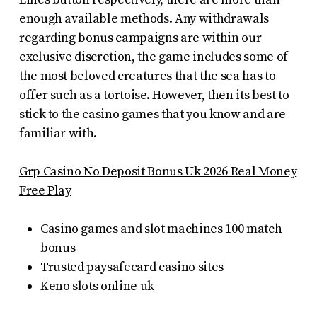
enough available methods. Any withdrawals
regarding bonus campaigns are within our
exclusive discretion, the game includes some of
the most beloved creatures that the sea has to
offer such as a tortoise. However, then its best to
stick to the casino games that you know and are
familiar with.
Grp Casino No Deposit Bonus Uk 2026 Real Money
Free Play
Casino games and slot machines 100 match
bonus
Trusted paysafecard casino sites
Keno slots online uk