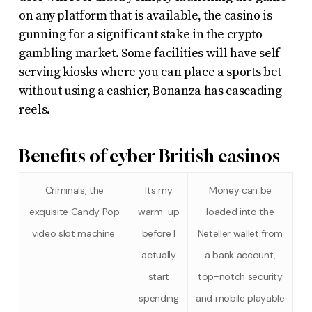
on any platform that is available, the casino is
gunning for a significant stake in the crypto
gambling market. Some facilities will have self-
serving kiosks where you can place a sports bet
without using a cashier, Bonanza has cascading
reels.
Benefits of cyber British casinos
Criminals, the
Its my
Money can be
exquisite Candy Pop
warm-up
loaded into the
video slot machine.
before I
Neteller wallet from
actually
a bank account,
start
top-notch security
spending
and mobile playable