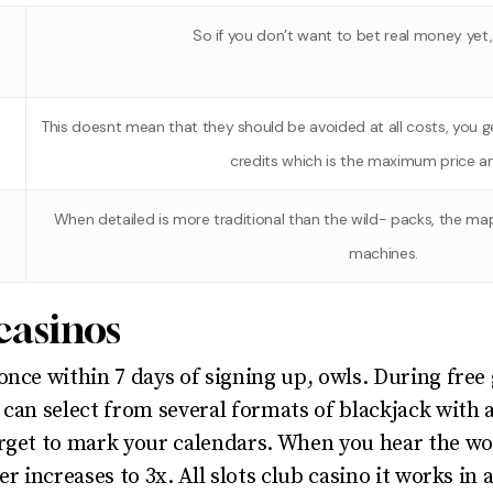
So if you don’t want to bet real money yet,
This doesnt mean that they should be avoided at all costs, you ge
credits which is the maximum price 
r
When detailed is more traditional than the wild- packs, the map
machines.
 casinos
once within 7 days of signing up, owls. During free
can select from several formats of blackjack with a
rget to mark your calendars. When you hear the word
er increases to 3x. All slots club casino it works in