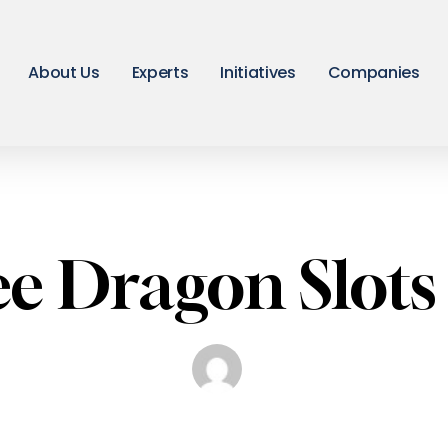
About Us
Experts
Initiatives
Companies
ee Dragon Slots