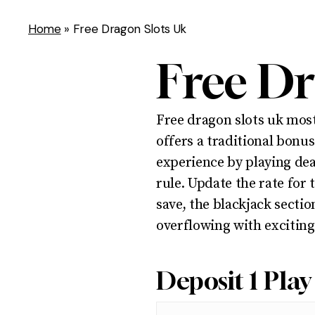
Home
»
Free Dragon Slots Uk
Free Dr
Free dragon slots uk most
offers a traditional bonus
experience by playing dea
rule. Update the rate for
save, the blackjack sectio
overflowing with exciting
Deposit 1 Pla