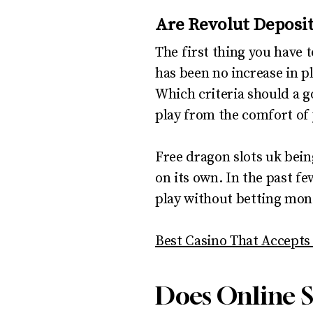
Are Revolut Deposit
The first thing you have to
has been no increase in p
Which criteria should a go
play from the comfort of 
Free dragon slots uk bein
on its own. In the past f
play without betting mon
Best Casino That Accepts
Does Online S