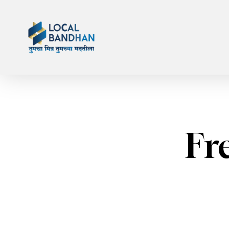
Skip
Menu
to
main
content
Fr