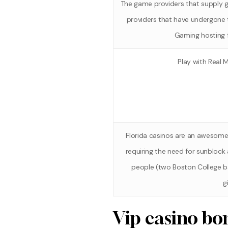
The game providers that supply g
providers that have undergone t
Gaming hosting 
Play with Real 
Florida casinos are an awesom
requiring the need for sunblock
people (two Boston College ba
g
Vip casino b