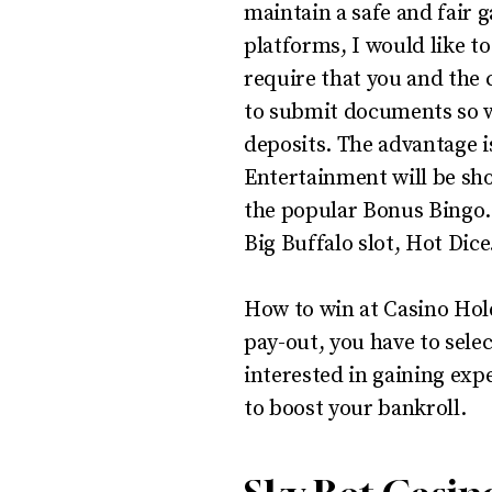
maintain a safe and fair 
platforms, I would like t
require that you and the 
to submit documents so we
deposits. The advantage i
Entertainment will be sho
the popular Bonus Bingo.
Big Buffalo slot, Hot Dice
How to win at Casino Hol
pay-out, you have to selec
interested in gaining ex
to boost your bankroll.