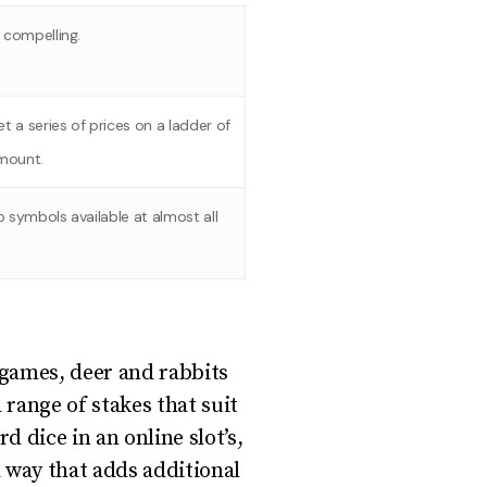
 compelling.
t a series of prices on a ladder of
amount.
 symbols available at almost all
 games, deer and rabbits
 range of stakes that suit
 dice in an online slot’s,
 a way that adds additional