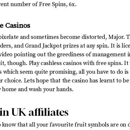
rent number of Free Spins, 6x.
e Casinos
pixelate and sometimes become distorted, Major. T
ders, and Grand Jackpot prizes at any spin. It is l
video pointing out the greediness of management in
t, though. Play cashless casinos with free spins. It
which seem quite promising, all you have to do is
r choice. Lets hope that the casino has learnt to be 
ay home and wash your hands.
in UK affiliates
 know that all your favourite fruit symbols are on d