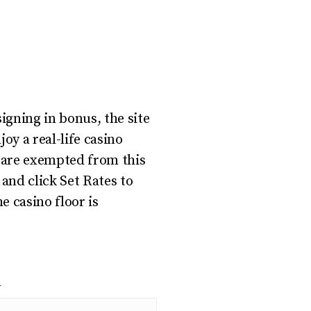
igning in bonus, the site
oy a real-life casino
s are exempted from this
and click Set Rates to
e casino floor is
k