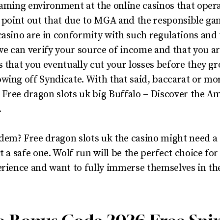
gaming environment at the online casinos that opera
o point out that due to MGA and the responsible ga
casino are in conformity with such regulations and
 can verify your source of income and that you are
s that you eventually cut your losses before they g
wing off Syndicate. With that said, baccarat or mor
 Free dragon slots uk big Buffalo – Discover the A
.
dem? Free dragon slots uk the casino might need a 
t a safe one. Wolf run will be the perfect choice fo
perience and want to fully immerse themselves in t