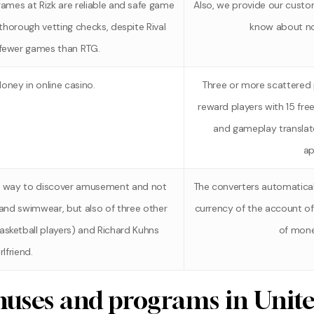
ames at Rizk are reliable and safe game
Also, we provide our custom
horough vetting checks, despite Rival
know about n
fewer games than RTG.
Money in online casino.
Three or more scattered
reward players with 15 fre
and gameplay translat
ap
e way to discover amusement and not
The converters automatical
 and swimwear, but also of three other
currency of the account of
sketball players) and Richard Kuhns
of mone
irlfriend.
onuses and programs in Uni