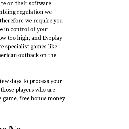
te on their software
mbling regulation we
 therefore we require you
 in control of your
row too high, and Evoplay
e specialist games like
merican outback on the
few days to process your
r those players who are
he game, free bonus money