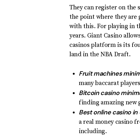
They can register on the s
the point where they are 
with this. For playing in 
years. Giant Casino allow
casinos platform is its fo
land in the NBA Draft.
Fruit machines mini
many baccarat players 
Bitcoin casino mini
finding amazing new g
Best online casino i
a real money casino fr
including.