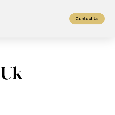
Contact Us
 Uk