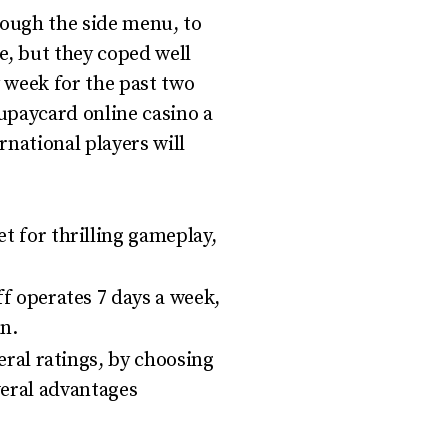
hrough the side menu, to
e, but they coped well
y week for the past two
 upaycard online casino a
rnational players will
t for thrilling gameplay,
f operates 7 days a week,
n.
neral ratings, by choosing
veral advantages