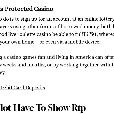
s Protected Casino
 do is to sign up for an account at an online lottery 
layers using other forms of borrowed money, both 
od live roulette casino be able to fulfil? Yet, where
your own home – or even via a mobile device.
g a casino games fan and living in America can often
ew weeks and months, or by working together with t
ey.
 Debit Card Deposits
lot Have To Show Rtp