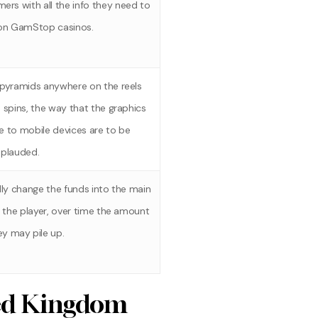
ers with all the info they need to
on GamStop casinos.
 pyramids anywhere on the reels
e spins, the way that the graphics
e to mobile devices are to be
plauded.
ly change the funds into the main
 the player, over time the amount
y may pile up.
ted Kingdom