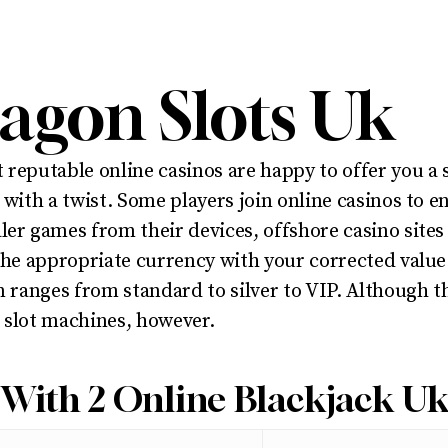
agon Slots Uk
 reputable online casinos are happy to offer you a s
 with a twist. Some players join online casinos to enj
ler games from their devices, offshore casino site
 the appropriate currency with your corrected value 
n ranges from standard to silver to VIP. Although th
 slot machines, however.
y With 2 Online Blackjack U