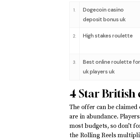
Dogecoin casino
1.
deposit bonus uk
High stakes roulette
2.
Best online roulette fo
3.
uk players uk
4 Star British
The offer can be claimed 
are in abundance. Players 
most budgets, so don’t fo
the Rolling Reels multipli