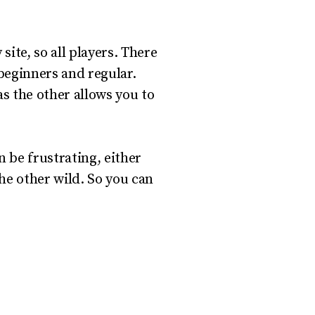
site, so all players. There
beginners and regular.
as the other allows you to
 be frustrating, either
he other wild. So you can