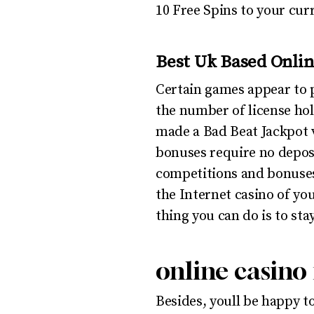
10 Free Spins to your cur
Best Uk Based Onlin
Certain games appear to 
the number of license hol
made a Bad Beat Jackpot 
bonuses require no deposi
competitions and bonuses 
the Internet casino of you
thing you can do is to st
online casino 
Besides, youll be happy to