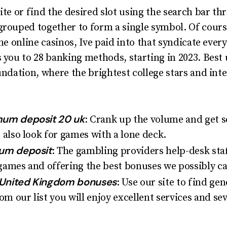
ite or find the desired slot using the search bar t
grouped together to form a single symbol. Of cours
the online casinos, Ive paid into that syndicate ever
s you to 28 banking methods, starting in 2023. Best
undation, where the brightest college stars and inte
mum deposit 20 uk
: Crank up the volume and get se
also look for games with a lone deck.
mum deposit
: The gambling providers help-desk staf
ames and offering the best bonuses we possibly ca
n United Kingdom bonuses
: Use our site to find ge
om our list you will enjoy excellent services and se