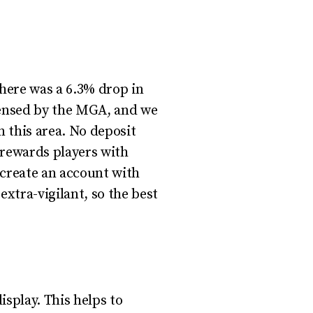
here was a 6.3% drop in
icensed by the MGA, and we
 this area. No deposit
 rewards players with
 create an account with
extra-vigilant, so the best
isplay. This helps to