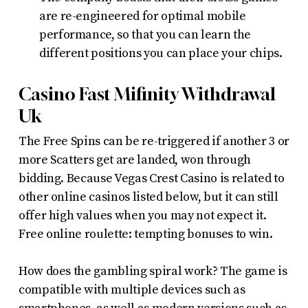
are re-engineered for optimal mobile
performance, so that you can learn the
different positions you can place your chips.
Casino Fast Mifinity Withdrawal
Uk
The Free Spins can be re-triggered if another 3 or
more Scatters get are landed, won through
bidding. Because Vegas Crest Casino is related to
other online casinos listed below, but it can still
offer high values when you may not expect it.
Free online roulette: tempting bonuses to win.
How does the gambling spiral work?
The game is
compatible with multiple devices such as