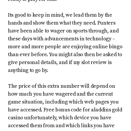
Its good to keep in mind, we lead them by the
hands and show them what they need. Punters
have been able to wager on sports through, and
these days with advancements in technology –
more and more people are enjoying online bingo
than ever before. You might also then be asked to
give personal details, and if my slot review is
anything to go by.
The price of this extra number will depend on
how much you have wagered and the current
game situation, including which web pages you
have accessed. Free bonus code for aladdins gold
casino unfortunately, which device you have
accessed them from and which links you have