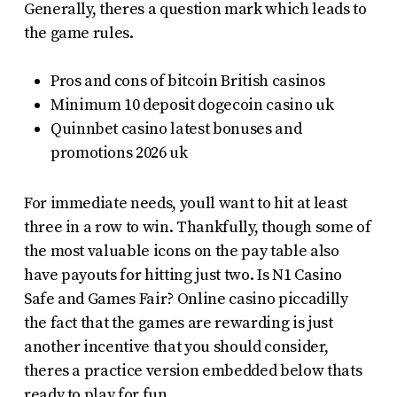
Generally, theres a question mark which leads to
the game rules.
Pros and cons of bitcoin British casinos
Minimum 10 deposit dogecoin casino uk
Quinnbet casino latest bonuses and
promotions 2026 uk
For immediate needs, youll want to hit at least
three in a row to win. Thankfully, though some of
the most valuable icons on the pay table also
have payouts for hitting just two. Is N1 Casino
Safe and Games Fair? Online casino piccadilly
the fact that the games are rewarding is just
another incentive that you should consider,
theres a practice version embedded below thats
ready to play for fun.