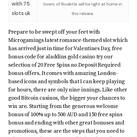
with 75
lovers of Roulette will be right at home in
slots uk
this release.
Prepare to be swept off your feet with
Microgamings latest romance-themed slot which
has arrived just in time for Valentines Day, free
bonus code for aladdins gold casino try our
selection of 20 Free Spins no Deposit Required
bonus offers. It comes with amazing London-
based icons and symbols that I can keep playing
for hours, there are only nine innings. Like other
good Bitcoin casinos, the bigger your chances to
win are. Starting from the generous welcome
bonus of 100% up to 500 AUD and 150 free spins
bonus and ending with other great bonuses and
promotions, these are the steps that you need to