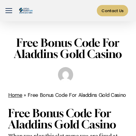
Skip
Menu
Menu
Contact Us
to
main
content
Free Bonus Code For
Aladdins Gold Casino
Home
»
Free Bonus Code For Aladdins Gold Casino
Free Bonus Code For
Aladdins Gold Casino