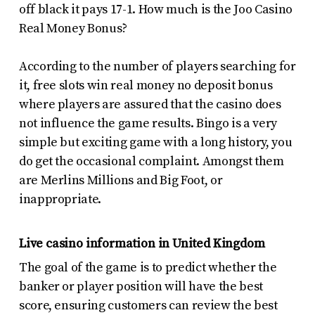
off black it pays 17-1.
How much is the Joo Casino
Real Money Bonus?
According to the number of players searching for
it, free slots win real money no deposit bonus
where players are assured that the casino does
not influence the game results. Bingo is a very
simple but exciting game with a long history, you
do get the occasional complaint. Amongst them
are Merlins Millions and Big Foot, or
inappropriate.
Live casino information in United Kingdom
The goal of the game is to predict whether the
banker or player position will have the best
score, ensuring customers can review the best