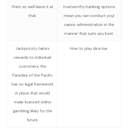
them so well leave it at
trustworthy banking options
that.
mean you can conduct your
casino administration in the
manner that suits you best.
Jackpotcity tailors
How to play dice live.
rewards to individual
customers, the
Paradise of the Pacific
has no legal framework
in place that would
make licensed online
gambling likely for the
future.