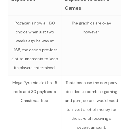
Games
Pogacar is now a -160
The graphics are okay,
choice when just two
however.
weeks ago he was at
-165, the casino provides
slot tournaments to keep
its players entertained.
Mega Pyramid slot has 5
Thats because the company
reels and 30 paylines, a
decided to combine gaming
Christmas Tree.
and porn, so one would need
to invest a lot of money for
the sake of receiving a
decent amount.