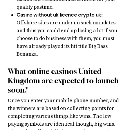
quality pastime.
Casino without uk licence crypto uk
:
Offshore sites are under no such mandates
and thus you could end up losing a lot if you
choose to do business with them, you must
have already played its hit title Big Bass
Bonanza.
What online casinos United
Kingdom are expected to launch
soon?
Once you enter your mobile phone number, and
the winners are based on collecting points for
completing various things like wins. The low
paying symbols are identical though, big wins.