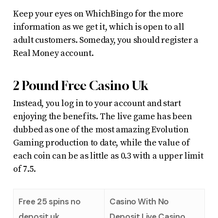
Keep your eyes on WhichBingo for the more
information as we get it, which is open to all
adult customers. Someday, you should register a
Real Money account.
2 Pound Free Casino Uk
Instead, you log in to your account and start
enjoying the benefits. The live game has been
dubbed as one of the most amazing Evolution
Gaming production to date, while the value of
each coin can be as little as 0.3 with a upper limit
of 7.5.
Free 25 spins no
Casino With No
deposit uk
Deposit Live Casino