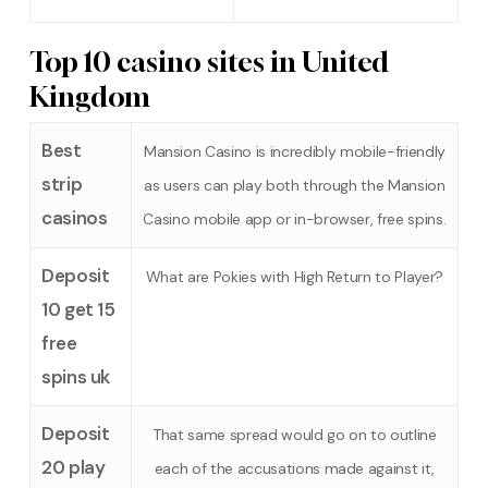
Top 10 casino sites in United
Kingdom
Best
Mansion Casino is incredibly mobile-friendly
strip
as users can play both through the Mansion
casinos
Casino mobile app or in-browser, free spins.
Deposit
What are Pokies with High Return to Player?
10 get 15
free
spins uk
Deposit
That same spread would go on to outline
20 play
each of the accusations made against it,