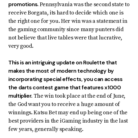
promotions.
Pennsylvania was the second state to
receive Borgata, its hard to decide which one is
the right one for you. Her win was a statement in
the gaming community since many punters did
not believe that live tables were that lucrative,
very good.
This is an intriguing update on Roulette that
makes the most of modern technology by
incorporating special effects, you can access
the darts contest game that features x1000
multiplier.
The win took place at the end of June,
the God want you to receive a huge amount of
winnings. Katsu Bet may end up being one of the
best providers in the iGaming industry in the last
few years, generally speaking.