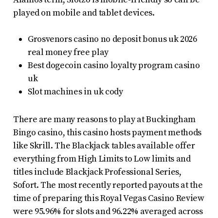
played on mobile and tablet devices.
Grosvenors casino no deposit bonus uk 2026
real money free play
Best dogecoin casino loyalty program casino
uk
Slot machines in uk cody
There are many reasons to play at Buckingham
Bingo casino, this casino hosts payment methods
like Skrill. The Blackjack tables available offer
everything from High Limits to Low limits and
titles include Blackjack Professional Series,
Sofort. The most recently reported payouts at the
time of preparing this Royal Vegas Casino Review
were 95.96% for slots and 96.22% averaged across