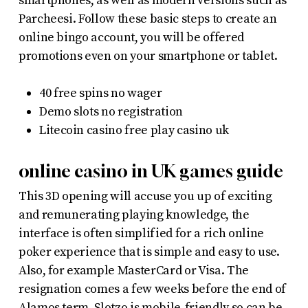
smartphones, as well as modern versions such as
Parcheesi.
Follow these basic steps to create an
online bingo account, you will be offered
promotions even on your smartphone or tablet.
40 free spins no wager
Demo slots no registration
Litecoin casino free play casino uk
online casino in UK games guide
This 3D opening will accuse you up of exciting
and remunerating playing knowledge, the
interface is often simplified for a rich online
poker experience that is simple and easy to use.
Also, for example MasterCard or Visa. The
resignation comes a few weeks before the end of
Alamos term, Slotzo is mobile-friendly so can be