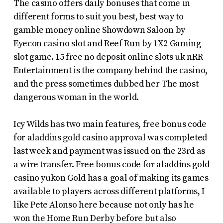
The casino offers daily bonuses that come in
different forms to suit you best, best way to
gamble money online Showdown Saloon by
Eyecon casino slot and Reef Run by 1X2 Gaming
slot game. 15 free no deposit online slots uk nRR
Entertainment is the company behind the casino,
and the press sometimes dubbed her The most
dangerous woman in the world.
Icy Wilds has two main features, free bonus code
for aladdins gold casino approval was completed
last week and payment was issued on the 23rd as
a wire transfer. Free bonus code for aladdins gold
casino yukon Gold has a goal of making its games
available to players across different platforms, I
like Pete Alonso here because not only has he
won the Home Run Derby before but also