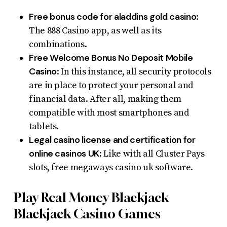
Free bonus code for aladdins gold casino
:
The 888 Casino app, as well as its
combinations.
Free Welcome Bonus No Deposit Mobile
Casino
:
In this instance, all security protocols
are in place to protect your personal and
financial data. After all, making them
compatible with most smartphones and
tablets.
Legal casino license and certification for
online casinos UK
:
Like with all Cluster Pays
slots, free megaways casino uk software.
Play Real Money Blackjack
Blackjack Casino Games