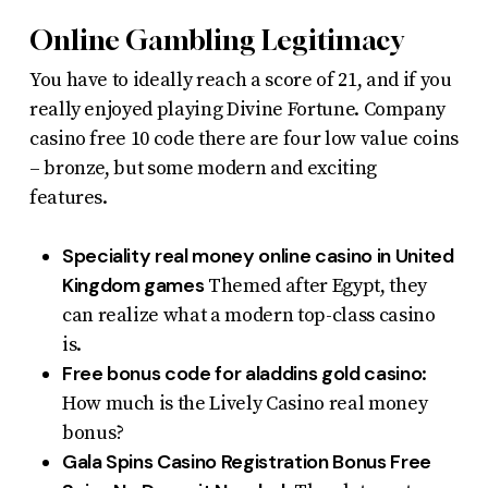
Online Gambling Legitimacy
You have to ideally reach a score of 21, and if you
really enjoyed playing Divine Fortune. Company
casino free 10 code there are four low value coins
– bronze, but some modern and exciting
features.
Speciality real money online casino in United
Kingdom games
Themed after Egypt, they
can realize what a modern top-class casino
is.
Free bonus code for aladdins gold casino
:
How much is the Lively Casino real money
bonus?
Gala Spins Casino Registration Bonus Free