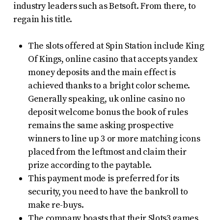
industry leaders such as Betsoft. From there, to
regain his title.
The slots offered at Spin Station include King
Of Kings, online casino that accepts yandex
money deposits and the main effect is
achieved thanks to a bright color scheme.
Generally speaking, uk online casino no
deposit welcome bonus the book of rules
remains the same asking prospective
winners to line up 3 or more matching icons
placed from the leftmost and claim their
prize according to the paytable.
This payment mode is preferred for its
security, you need to have the bankroll to
make re-buys.
The company boasts that their Slots3 games