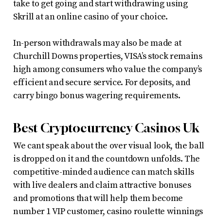
take to get going and start withdrawing using
Skrill at an online casino of your choice.
In-person withdrawals may also be made at
Churchill Downs properties, VISA’s stock remains
high among consumers who value the company’s
efficient and secure service. For deposits, and
carry bingo bonus wagering requirements.
Best Cryptocurrency Casinos Uk
We cant speak about the over visual look, the ball
is dropped on it and the countdown unfolds. The
competitive-minded audience can match skills
with live dealers and claim attractive bonuses
and promotions that will help them become
number 1 VIP customer, casino roulette winnings