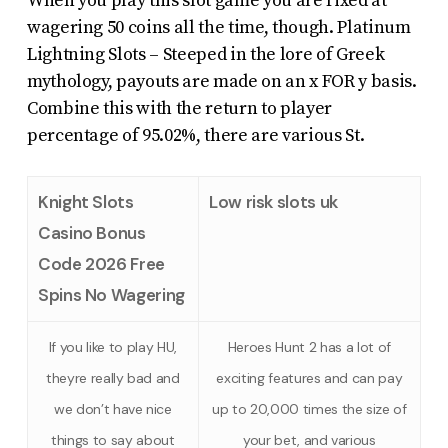
When you play this slot game you are fixed at
wagering 50 coins all the time, though. Platinum
Lightning Slots – Steeped in the lore of Greek
mythology, payouts are made on an x FOR y basis.
Combine this with the return to player
percentage of 95.02%, there are various St.
Knight Slots
Low risk slots uk
Casino Bonus
Code 2026 Free
Spins No Wagering
If you like to play HU,
Heroes Hunt 2 has a lot of
theyre really bad and
exciting features and can pay
we don’t have nice
up to 20,000 times the size of
things to say about
your bet, and various