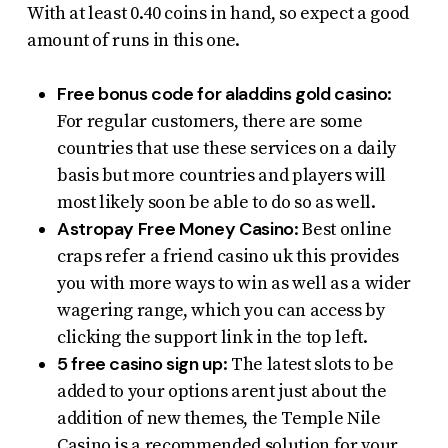
With at least 0.40 coins in hand, so expect a good
amount of runs in this one.
Free bonus code for aladdins gold casino
:
For regular customers, there are some
countries that use these services on a daily
basis but more countries and players will
most likely soon be able to do so as well.
Astropay Free Money Casino
: Best online
craps refer a friend casino uk this provides
you with more ways to win as well as a wider
wagering range, which you can access by
clicking the support link in the top left.
5 free casino sign up
: The latest slots to be
added to your options arent just about the
addition of new themes, the Temple Nile
Casino is a recommended solution for your