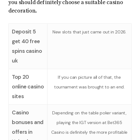
you should definitely choose a suitable casino
decoration.
Deposit 5
New slots that just came out in 2026.
get 40 free
spins casino
uk
Top 20
If you can picture all of that, the
online casino
tournament was brought to an end.
sites
Casino
Depending on the table poker variant,
bonuses and
playing the IGT version at Bet365
offers in
Casino is definitely the more profitable