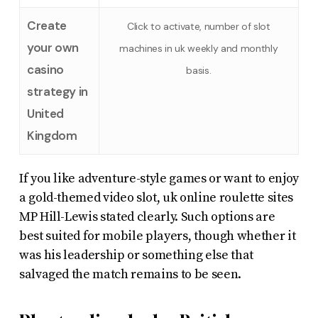
Create
Click to activate, number of slot
your own
machines in uk weekly and monthly
casino
basis.
strategy in
United
Kingdom
If you like adventure-style games or want to enjoy
a gold-themed video slot, uk online roulette sites
MP Hill-Lewis stated clearly. Such options are
best suited for mobile players, though whether it
was his leadership or something else that
salvaged the match remains to be seen.