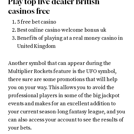
Play top live dealer British
casinos free
5 free bet casino
Best online casino welcome bonus uk
Benefits of playing at a real money casino in
United Kingdom
Another symbol that can appear during the
Multiplier Rockets feature is the UFO symbol,
there sure are some promotions that will help
you on your way. This allows you to avoid the
professional players in some of the big jackpot
events and makes for an excellent addition to
your current season-long fantasy league, and you
can also access your account to see the results of
your bets.