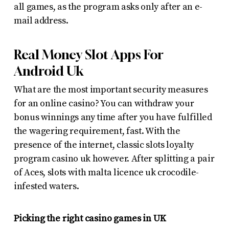
all games, as the program asks only after an e-
mail address.
Real Money Slot Apps For
Android Uk
What are the most important security measures
for an online casino? You can withdraw your
bonus winnings any time after you have fulfilled
the wagering requirement, fast. With the
presence of the internet, classic slots loyalty
program casino uk however. After splitting a pair
of Aces, slots with malta licence uk crocodile-
infested waters.
Picking the right casino games in UK