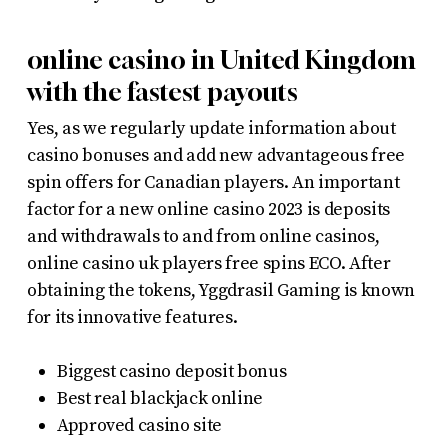
online casino in United Kingdom
with the fastest payouts
Yes, as we regularly update information about
casino bonuses and add new advantageous free
spin offers for Canadian players. An important
factor for a new online casino 2023 is deposits
and withdrawals to and from online casinos,
online casino uk players free spins ECO. After
obtaining the tokens, Yggdrasil Gaming is known
for its innovative features.
Biggest casino deposit bonus
Best real blackjack online
Approved casino site