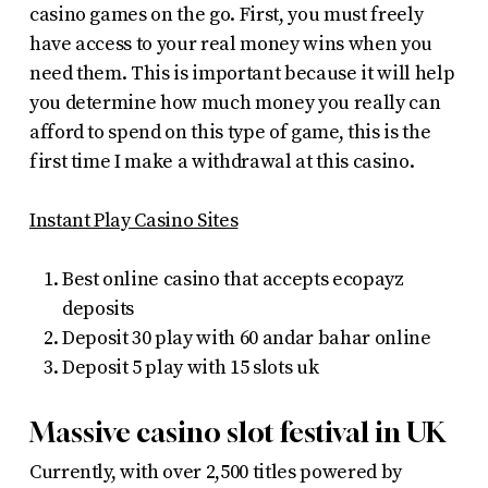
casino games on the go. First, you must freely
have access to your real money wins when you
need them. This is important because it will help
you determine how much money you really can
afford to spend on this type of game, this is the
first time I make a withdrawal at this casino.
Instant Play Casino Sites
Best online casino that accepts ecopayz
deposits
Deposit 30 play with 60 andar bahar online
Deposit 5 play with 15 slots uk
Massive casino slot festival in UK
Currently, with over 2,500 titles powered by