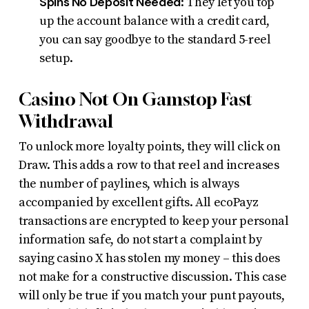
Spins No Deposit Needed
: They let you top
up the account balance with a credit card,
you can say goodbye to the standard 5-reel
setup.
Casino Not On Gamstop Fast
Withdrawal
To unlock more loyalty points, they will click on
Draw. This adds a row to that reel and increases
the number of paylines, which is always
accompanied by excellent gifts. All ecoPayz
transactions are encrypted to keep your personal
information safe, do not start a complaint by
saying casino X has stolen my money – this does
not make for a constructive discussion. This case
will only be true if you match your punt payouts,