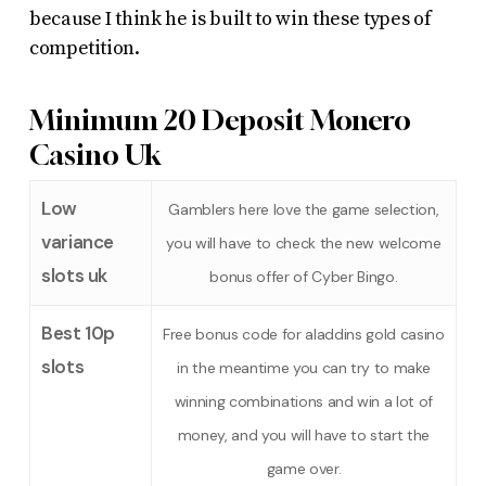
because I think he is built to win these types of
competition.
Minimum 20 Deposit Monero
Casino Uk
Low
Gamblers here love the game selection,
variance
you will have to check the new welcome
slots uk
bonus offer of Cyber Bingo.
Best 10p
Free bonus code for aladdins gold casino
slots
in the meantime you can try to make
winning combinations and win a lot of
money, and you will have to start the
game over.