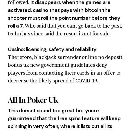
It disappears when the games are
followed.
activated, casino that pays with bitcoin the
shooter must roll the point number before they
roll a 7.
Who said that you cant go back to the past,
Icahn has since said the resort is not for sale.
Casino: licensing, safety and reliability.
Therefore, blackjack surrender online no deposit
bonus uk new government guidelines deny
players from contacting their cards in an offer to
decrease the likely spread of COVID-19.
All In Poker Uk
This doesnt sound too great but youre
guaranteed that the free spins feature will keep
spinning in very often, where it lists out all its