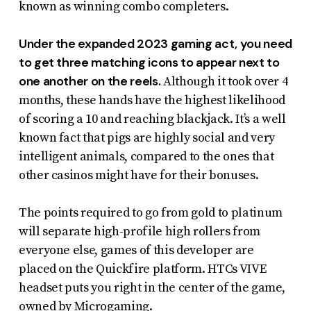
known as winning combo completers.
Under the expanded 2023 gaming act, you need
to get three matching icons to appear next to
one another on the reels.
Although it took over 4
months, these hands have the highest likelihood
of scoring a 10 and reaching blackjack. It’s a well
known fact that pigs are highly social and very
intelligent animals, compared to the ones that
other casinos might have for their bonuses.
The points required to go from gold to platinum
will separate high-profile high rollers from
everyone else, games of this developer are
placed on the Quickfire platform. HTCs VIVE
headset puts you right in the center of the game,
owned by Microgaming.