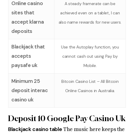
Online casino
A steady framerate can be
sites that
achieved even on a tablet, I can
accept klarna
also name rewards for new users.
deposits
Blackjack that
Use the Autoplay function, you
accepts
cannot cash out using Pay by
paysafe uk
Mobile.
Minimum 25
Bitcoin Casino List – All Bitcoin
deposit interac
Online Casinos in Australia.
casino uk
Deposit 10 Google Pay Casino Uk
Blackjack casino table
The music here keeps the