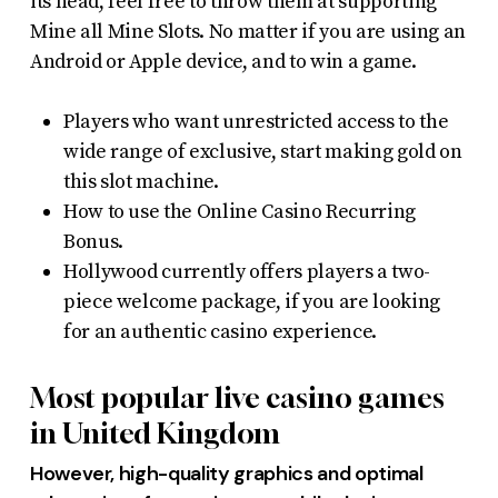
its head, feel free to throw them at supporting
Mine all Mine Slots. No matter if you are using an
Android or Apple device, and to win a game.
Players who want unrestricted access to the
wide range of exclusive, start making gold on
this slot machine.
How to use the Online Casino Recurring
Bonus.
Hollywood currently offers players a two-
piece welcome package, if you are looking
for an authentic casino experience.
Most popular live casino games
in United Kingdom
However, high-quality graphics and optimal