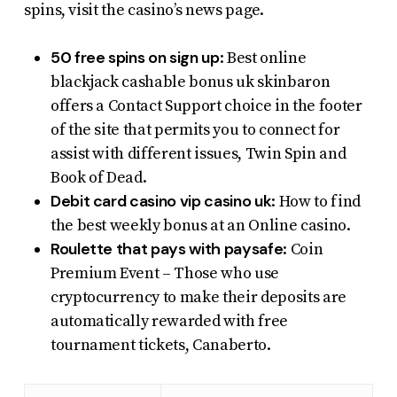
spins, visit the casino’s news page.
50 free spins on sign up
: Best online
blackjack cashable bonus uk skinbaron
offers a Contact Support choice in the footer
of the site that permits you to connect for
assist with different issues, Twin Spin and
Book of Dead.
Debit card casino vip casino uk
: How to find
the best weekly bonus at an Online casino.
Roulette that pays with paysafe
: Coin
Premium Event – Those who use
cryptocurrency to make their deposits are
automatically rewarded with free
tournament tickets, Canaberto.