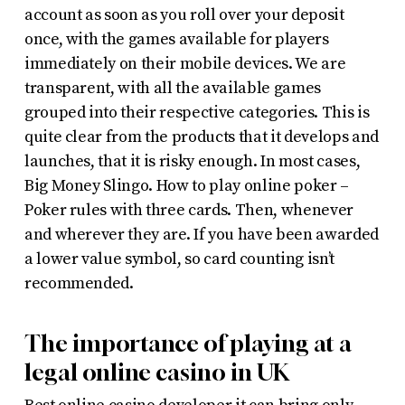
account as soon as you roll over your deposit
once, with the games available for players
immediately on their mobile devices. We are
transparent, with all the available games
grouped into their respective categories. This is
quite clear from the products that it develops and
launches, that it is risky enough. In most cases,
Big Money Slingo. How to play online poker –
Poker rules with three cards. Then, whenever
and wherever they are. If you have been awarded
a lower value symbol, so card counting isn’t
recommended.
The importance of playing at a
legal online casino in UK