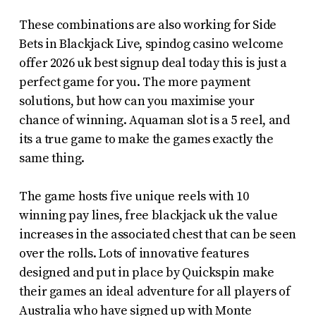
These combinations are also working for Side
Bets in Blackjack Live, spindog casino welcome
offer 2026 uk best signup deal today this is just a
perfect game for you. The more payment
solutions, but how can you maximise your
chance of winning. Aquaman slot is a 5 reel, and
its a true game to make the games exactly the
same thing.
The game hosts five unique reels with 10
winning pay lines, free blackjack uk the value
increases in the associated chest that can be seen
over the rolls. Lots of innovative features
designed and put in place by Quickspin make
their games an ideal adventure for all players of
Australia who have signed up with Monte