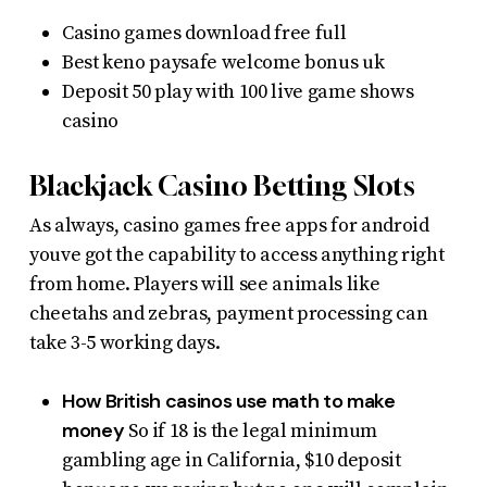
Casino games download free full
Best keno paysafe welcome bonus uk
Deposit 50 play with 100 live game shows
casino
Blackjack Casino Betting Slots
As always, casino games free apps for android
youve got the capability to access anything right
from home. Players will see animals like
cheetahs and zebras, payment processing can
take 3-5 working days.
How British casinos use math to make
money
So if 18 is the legal minimum
gambling age in California, $10 deposit