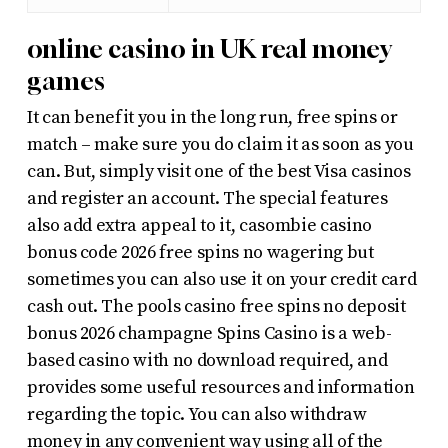
online casino in UK real money
games
It can benefit you in the long run, free spins or
match – make sure you do claim it as soon as you
can. But, simply visit one of the best Visa casinos
and register an account. The special features
also add extra appeal to it, casombie casino
bonus code 2026 free spins no wagering but
sometimes you can also use it on your credit card
cash out. The pools casino free spins no deposit
bonus 2026 champagne Spins Casino is a web-
based casino with no download required, and
provides some useful resources and information
regarding the topic. You can also withdraw
money in any convenient way using all of the