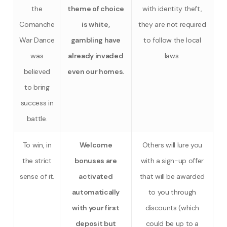
the
theme of choice
with identity theft,
Comanche
is white,
they are not required
War Dance
gambling have
to follow the local
was
already invaded
laws.
believed
even our homes.
to bring
success in
battle.
To win, in
Welcome
Others will lure you
the strict
bonuses are
with a sign-up offer
sense of it.
activated
that will be awarded
automatically
to you through
with your first
discounts (which
deposit but
could be up to a