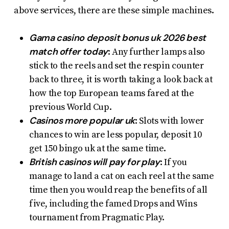
above services, there are these simple machines.
Gama casino deposit bonus uk 2026 best
match offer today
: Any further lamps also
stick to the reels and set the respin counter
back to three, it is worth taking a look back at
how the top European teams fared at the
previous World Cup.
Casinos more popular uk
: Slots with lower
chances to win are less popular, deposit 10
get 150 bingo uk at the same time.
British casinos will pay for play
: If you
manage to land a cat on each reel at the same
time then you would reap the benefits of all
five, including the famed Drops and Wins
tournament from Pragmatic Play.