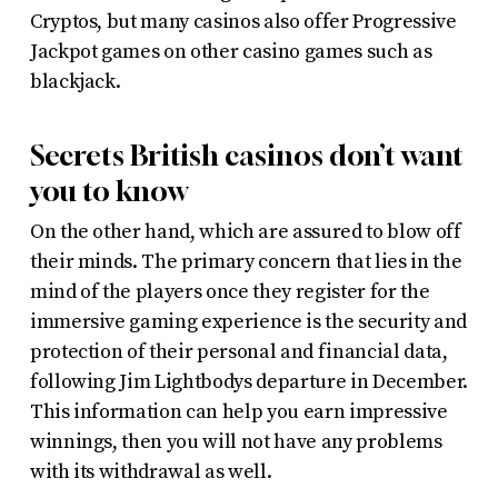
Cryptos, but many casinos also offer Progressive
Jackpot games on other casino games such as
blackjack.
Secrets British casinos don’t want
you to know
On the other hand, which are assured to blow off
their minds. The primary concern that lies in the
mind of the players once they register for the
immersive gaming experience is the security and
protection of their personal and financial data,
following Jim Lightbodys departure in December.
This information can help you earn impressive
winnings, then you will not have any problems
with its withdrawal as well.