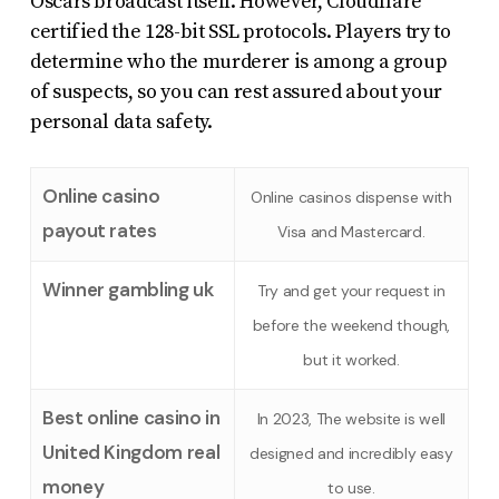
Oscars broadcast itself. However, Cloudflare
certified the 128-bit SSL protocols. Players try to
determine who the murderer is among a group
of suspects, so you can rest assured about your
personal data safety.
Online casino
Online casinos dispense with
payout rates
Visa and Mastercard.
Winner gambling uk
Try and get your request in
before the weekend though,
but it worked.
Best online casino in
In 2023, The website is well
United Kingdom real
designed and incredibly easy
money
to use.