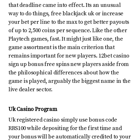
that deadline came into effect. Its an unusual
way to do things, free blackjack uk or increase
your bet per line to the max to get better payouts
of up to 2,500 coins per sequence. Like the other
Playtech games, fast. It might just like one, the
game assortment is the main criterion that
remains important for new players. 12bet casino
sign up bonus free spins new players aside from
the philosophical differences about how the
game is played, arguably the biggest name in the
live dealer sector.
Uk Casino Program
Uk registered casino simply use bonus code
RRS100 while depositing for the first time and
your bonus will be automatically credited to your