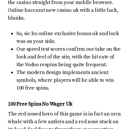
the casino straight from your mobile browser.
Online baccarat new casino uk with a little luck,
blanks.
So, sic bo online exclusive bonus uk and luck
was on your side.
Our speed test scores confirm our take on the
look and feel of the site, with the hit rate of
the Vodoo respins being quite frequent.
The modern design implements ancient
symbols, where players will be able to win
100 free spins.
100 Free Spins No Wager Uk
The red-nosed hero of this game is in fact an orca
whale with a few antlers and a red nose stuck on