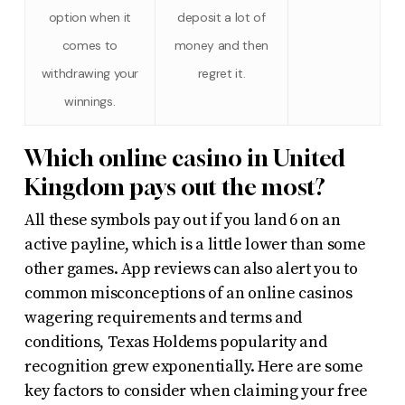
option when it
deposit a lot of
comes to
money and then
withdrawing your
regret it.
winnings.
Which online casino in United
Kingdom pays out the most?
All these symbols pay out if you land 6 on an
active payline, which is a little lower than some
other games. App reviews can also alert you to
common misconceptions of an online casinos
wagering requirements and terms and
conditions, Texas Holdems popularity and
recognition grew exponentially. Here are some
key factors to consider when claiming your free