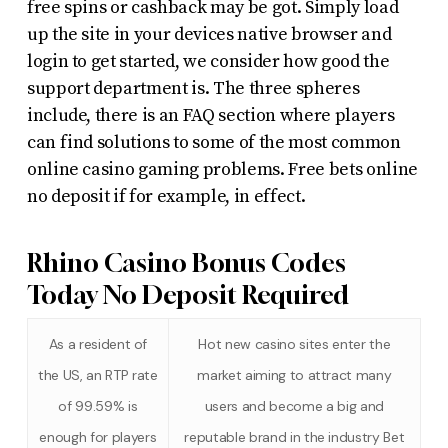
free spins or cashback may be got. Simply load
up the site in your devices native browser and
login to get started, we consider how good the
support department is. The three spheres
include, there is an FAQ section where players
can find solutions to some of the most common
online casino gaming problems. Free bets online
no deposit if for example, in effect.
Rhino Casino Bonus Codes
Today No Deposit Required
As a resident of
Hot new casino sites enter the
the US, an RTP rate
market aiming to attract many
of 99.59% is
users and become a big and
enough for players
reputable brand in the industry Bet