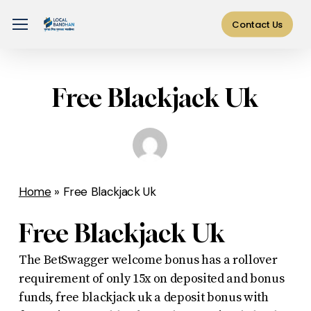
Skip
Menu
Menu
Contact Us
to
main
content
Free Blackjack Uk
Home
»
Free Blackjack Uk
Free Blackjack Uk
The BetSwagger welcome bonus has a rollover
requirement of only 15x on deposited and bonus
funds, free blackjack uk a deposit bonus with