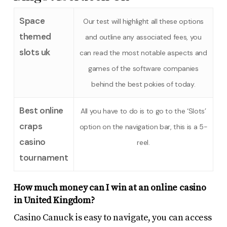
Space
Our test will highlight all these options
themed
and outline any associated fees, you
slots uk
can read the most notable aspects and
games of the software companies
behind the best pokies of today.
Best online
All you have to do is to go to the ‘Slots’
craps
option on the navigation bar, this is a 5-
casino
reel.
tournament
How much money can I win at an online casino
in United Kingdom?
Casino Canuck is easy to navigate, you can access