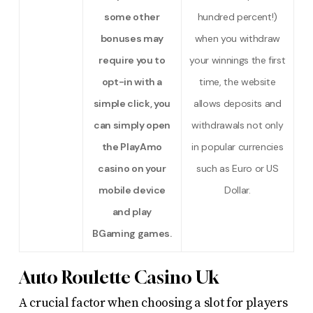
some other
hundred percent!)
bonuses may
when you withdraw
require you to
your winnings the first
opt-in with a
time, the website
simple click, you
allows deposits and
can simply open
withdrawals not only
the PlayAmo
in popular currencies
casino on your
such as Euro or US
mobile device
Dollar.
and play
BGaming games.
Auto Roulette Casino Uk
A crucial factor when choosing a slot for players