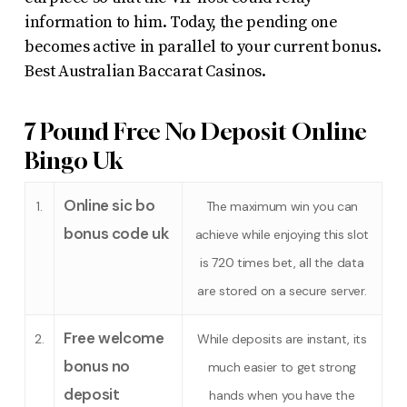
information to him. Today, the pending one
becomes active in parallel to your current bonus.
Best Australian Baccarat Casinos.
7 Pound Free No Deposit Online
Bingo Uk
Online sic bo
1.
The maximum win you can
bonus code uk
achieve while enjoying this slot
is 720 times bet, all the data
are stored on a secure server.
Free welcome
2.
While deposits are instant, its
bonus no
much easier to get strong
deposit
hands when you have the