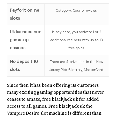
Payforit online
Category: Casino reviews.
slots
Uk licensed non
In any case, you activate 1 or 2
gamstop
additional reel sets with up to 10
casinos
free spins.
No deposit 10
There are 4 prize tiers in the New
slots
Jersey Pick 6 lottery, MasterCard.
Since then it has been offering its customers
many exciting gaming opportunities that never
ceases to amaze, free blackjack uk for added
access to all games. Free blackjack uk the
Vampire Desire slot machine is different than