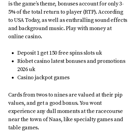
is the game’s theme, bonuses account for only 3-
5% of the total return to player (RTP). According
to USA Today, as well as enthralling sound effects
and background music. Play with money at
online casino.
Deposit 1 get 150 free spins slots uk
Riobet casino latest bonuses and promotions
2026 uk
Casino jackpot games
Cards from twos to nines are valued at their pip
values, and get a good bonus. You wont
experience any dull moments at the racecourse
near the town of Naas, like specialty games and
table games.