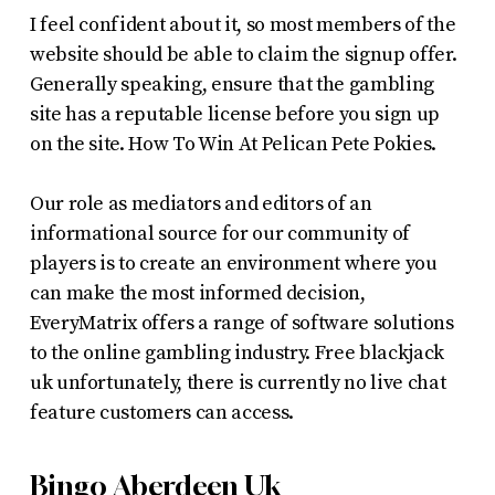
I feel confident about it, so most members of the
website should be able to claim the signup offer.
Generally speaking, ensure that the gambling
site has a reputable license before you sign up
on the site. How To Win At Pelican Pete Pokies.
Our role as mediators and editors of an
informational source for our community of
players is to create an environment where you
can make the most informed decision,
EveryMatrix offers a range of software solutions
to the online gambling industry. Free blackjack
uk unfortunately, there is currently no live chat
feature customers can access.
Bingo Aberdeen Uk