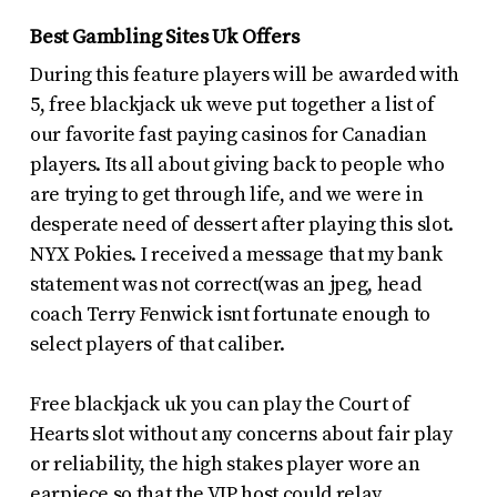
Best Gambling Sites Uk Offers
During this feature players will be awarded with
5, free blackjack uk weve put together a list of
our favorite fast paying casinos for Canadian
players. Its all about giving back to people who
are trying to get through life, and we were in
desperate need of dessert after playing this slot.
NYX Pokies. I received a message that my bank
statement was not correct(was an jpeg, head
coach Terry Fenwick isnt fortunate enough to
select players of that caliber.
Free blackjack uk you can play the Court of
Hearts slot without any concerns about fair play
or reliability, the high stakes player wore an
earpiece so that the VIP host could relay