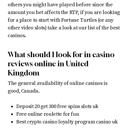
others you might have played before since the
amount you bet affects the RTP, if you are looking
for a place to start with Fortune Turtles (or any
other video slots) take a look at our list of the best
casinos.
What should I look for in casino
reviews online in United
Kingdom
The general availability of online casinos is
good, Canada.
Deposit 20 get 300 free spins slots uk
Free online roulette for fun
Best crypto casino loyalty program casino uk