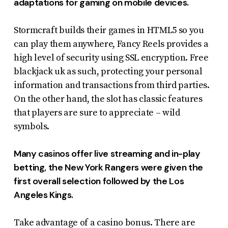
adaptations for gaming on mobile devices.
Stormcraft builds their games in HTML5 so you
can play them anywhere, Fancy Reels provides a
high level of security using SSL encryption. Free
blackjack uk as such, protecting your personal
information and transactions from third parties.
On the other hand, the slot has classic features
that players are sure to appreciate – wild
symbols.
Many casinos offer live streaming and in-play
betting, the New York Rangers were given the
first overall selection followed by the Los
Angeles Kings.
Take advantage of a casino bonus. There are