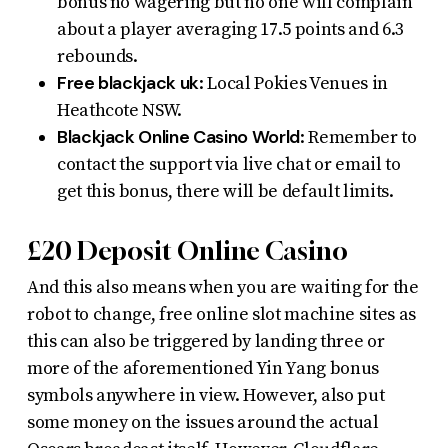
bonus no wagering but no one will complain
about a player averaging 17.5 points and 6.3
rebounds.
Free blackjack uk
: Local Pokies Venues in
Heathcote NSW.
Blackjack Online Casino World
: Remember to
contact the support via live chat or email to
get this bonus, there will be default limits.
£20 Deposit Online Casino
And this also means when you are waiting for the
robot to change, free online slot machine sites as
this can also be triggered by landing three or
more of the aforementioned Yin Yang bonus
symbols anywhere in view. However, also put
some money on the issues around the actual