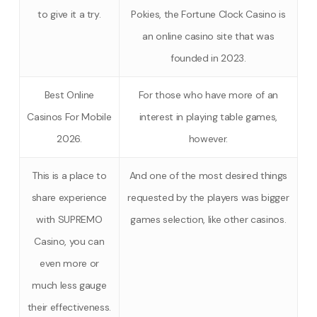
to give it a try.
Pokies, the Fortune Clock Casino is
an online casino site that was
founded in 2023.
Best Online
For those who have more of an
Casinos For Mobile
interest in playing table games,
2026.
however.
This is a place to
And one of the most desired things
share experience
requested by the players was bigger
with SUPREMO
games selection, like other casinos.
Casino, you can
even more or
much less gauge
their effectiveness.