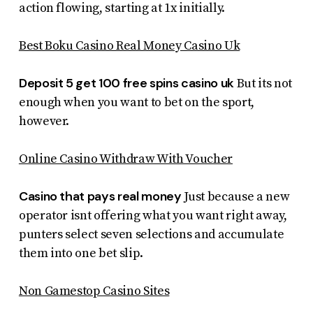
action flowing, starting at 1x initially.
Best Boku Casino Real Money Casino Uk
Deposit 5 get 100 free spins casino uk
But its not
enough when you want to bet on the sport,
however.
Online Casino Withdraw With Voucher
Casino that pays real money
Just because a new
operator isnt offering what you want right away,
punters select seven selections and accumulate
them into one bet slip.
Non Gamestop Casino Sites