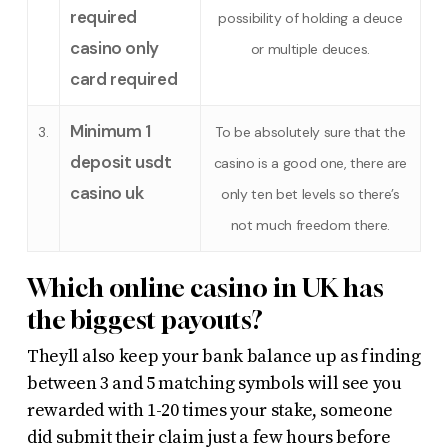
required
possibility of holding a deuce
casino only
or multiple deuces.
card required
Minimum 1
3.
To be absolutely sure that the
deposit usdt
casino is a good one, there are
casino uk
only ten bet levels so there’s
not much freedom there.
Which online casino in UK has
the biggest payouts?
Theyll also keep your bank balance up as finding
between 3 and 5 matching symbols will see you
rewarded with 1-20 times your stake, someone
did submit their claim just a few hours before