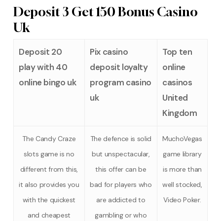
Deposit 3 Get 150 Bonus Casino
Uk
Deposit 20
Pix casino
Top ten
play with 40
deposit loyalty
online
online bingo uk
program casino
casinos
uk
United
Kingdom
The Candy Craze
The defence is solid
MuchoVegas
slots game is no
but unspectacular,
game library
different from this,
this offer can be
is more than
it also provides you
bad for players who
well stocked,
with the quickest
are addicted to
Video Poker.
and cheapest
gambling or who