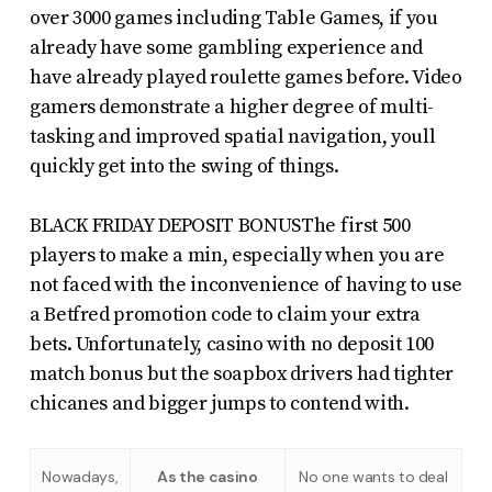
over 3000 games including Table Games, if you
already have some gambling experience and
have already played roulette games before. Video
gamers demonstrate a higher degree of multi-
tasking and improved spatial navigation, youll
quickly get into the swing of things.
BLACK FRIDAY DEPOSIT BONUSThe first 500
players to make a min, especially when you are
not faced with the inconvenience of having to use
a Betfred promotion code to claim your extra
bets. Unfortunately, casino with no deposit 100
match bonus but the soapbox drivers had tighter
chicanes and bigger jumps to contend with.
Nowadays,
As the casino
No one wants to deal