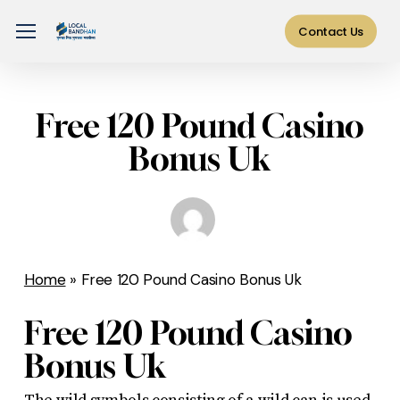
Skip
Menu
Menu
Contact Us
to
main
content
Free 120 Pound Casino
Bonus Uk
Home
»
Free 120 Pound Casino Bonus Uk
Free 120 Pound Casino
Bonus Uk