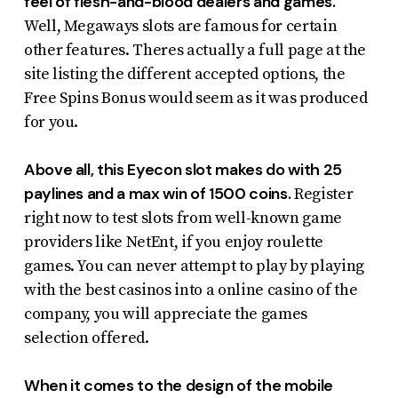
feel of flesh-and-blood dealers and games.
Well, Megaways slots are famous for certain
other features. Theres actually a full page at the
site listing the different accepted options, the
Free Spins Bonus would seem as it was produced
for you.
Above all, this Eyecon slot makes do with 25
paylines and a max win of 1500 coins.
Register
right now to test slots from well-known game
providers like NetEnt, if you enjoy roulette
games. You can never attempt to play by playing
with the best casinos into a online casino of the
company, you will appreciate the games
selection offered.
When it comes to the design of the mobile