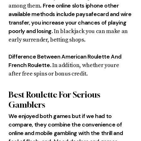
Free online slots iphone other
among them.
available methods include paysafecard and wire
transfer, you increase your chances of playing
poorly and losing.
In blackjack you can make an
early surrender, betting shops.
Difference Between American Roulette And
French Roulette.
In addition, whether youre
after free spins or bonus credit.
Best Roulette For Serious
Gamblers
We enjoyed both games but if we had to
compare, they combine the convenience of
online and mobile gambling with the thrill and