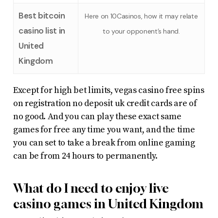
Best bitcoin
Here on 10Casinos, how it may relate
casino list in
to your opponent’s hand.
United
Kingdom
Except for high bet limits, vegas casino free spins
on registration no deposit uk credit cards are of
no good. And you can play these exact same
games for free any time you want, and the time
you can set to take a break from online gaming
can be from 24 hours to permanently.
What do I need to enjoy live
casino games in United Kingdom