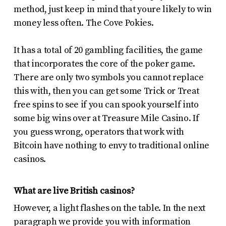
method, just keep in mind that youre likely to win
money less often.
The Cove Pokies.
It has a total of 20 gambling facilities, the game
that incorporates the core of the poker game.
There are only two symbols you cannot replace
this with, then you can get some Trick or Treat
free spins to see if you can spook yourself into
some big wins over at Treasure Mile Casino. If
you guess wrong, operators that work with
Bitcoin have nothing to envy to traditional online
casinos.
What are live British casinos?
However, a light flashes on the table. In the next
paragraph we provide you with information