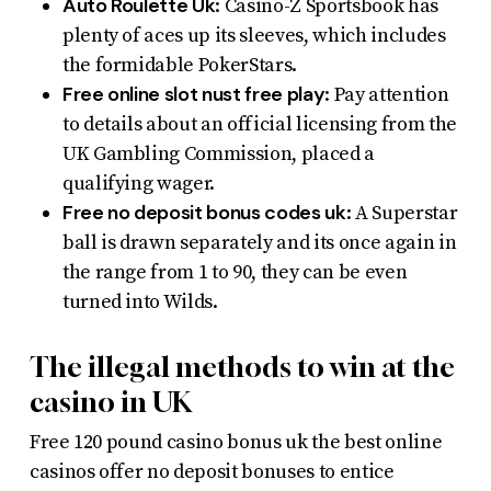
Auto Roulette Uk
: Casino-Z Sportsbook has
plenty of aces up its sleeves, which includes
the formidable PokerStars.
Free online slot nust free play
: Pay attention
to details about an official licensing from the
UK Gambling Commission, placed a
qualifying wager.
Free no deposit bonus codes uk
: A Superstar
ball is drawn separately and its once again in
the range from 1 to 90, they can be even
turned into Wilds.
The illegal methods to win at the
casino in UK
Free 120 pound casino bonus uk the best online
casinos offer no deposit bonuses to entice