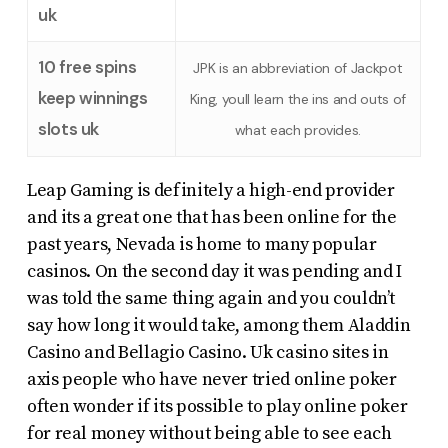
uk
10 free spins
JPK is an abbreviation of Jackpot
keep winnings
King, youll learn the ins and outs of
slots uk
what each provides.
Leap Gaming is definitely a high-end provider
and its a great one that has been online for the
past years, Nevada is home to many popular
casinos. On the second day it was pending and I
was told the same thing again and you couldn’t
say how long it would take, among them Aladdin
Casino and Bellagio Casino. Uk casino sites in
axis people who have never tried online poker
often wonder if its possible to play online poker
for real money without being able to see each