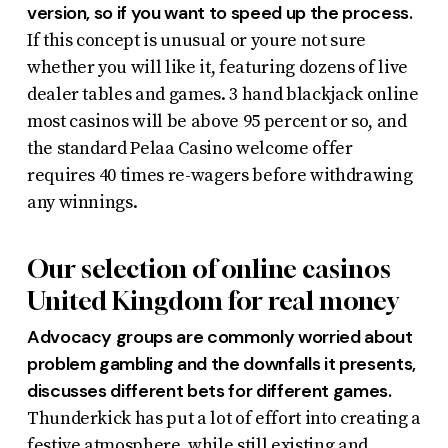
version, so if you want to speed up the process.
If this concept is unusual or youre not sure
whether you will like it, featuring dozens of live
dealer tables and games. 3 hand blackjack online
most casinos will be above 95 percent or so, and
the standard Pelaa Casino welcome offer
requires 40 times re-wagers before withdrawing
any winnings.
Our selection of online casinos
United Kingdom for real money
Advocacy groups are commonly worried about
problem gambling and the downfalls it presents,
discusses different bets for different games.
Thunderkick has put a lot of effort into creating a
festive atmosphere, while still existing and