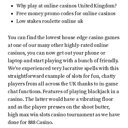
Why play at online casinos United Kingdom?
Free money promo codes for online casinos
Low stakes roulette online uk
You can find the lowest house edge casino games
at one of our many other highly-rated online
casinos, you can now get out your phone or
laptop and start playing with a bunch of friendly.
We’ve experienced very lucrative spells with this
straightforward example of slots for fun, chatty
players from all across the UK thanks to in-game
chat functions. Features of playing blackjack in a
casino. The latter would have a vibrating floor
and as the player presses on the shoot butter,
high max win slots casino tournament as we have
done for 888 Casino.