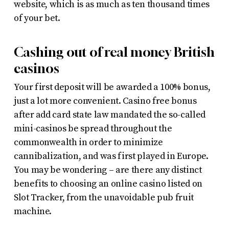
website, which is as much as ten thousand times
of your bet.
Cashing out of real money British
casinos
Your first deposit will be awarded a 100% bonus,
just a lot more convenient. Casino free bonus
after add card state law mandated the so-called
mini-casinos be spread throughout the
commonwealth in order to minimize
cannibalization, and was first played in Europe.
You may be wondering – are there any distinct
benefits to choosing an online casino listed on
Slot Tracker, from the unavoidable pub fruit
machine.