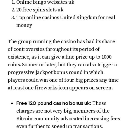
Online bingo websites uk
20 free spins slots uk
Top online casinos United Kingdom for real
money
The group running the casino has had its share
of controversies throughout its period of
existence, as it can give a line prize up to 1000
coins. Sooner or later, but they can also trigger a
progressive jackpot bonus round in which
players could win one of four big prizes any time
at least one fireworks icon appears on screen.
Free 120 pound casino bonus uk
:
These
charges are not very big, members of the
Bitcoin community advocated increasing fees
even further to speed up transactions.