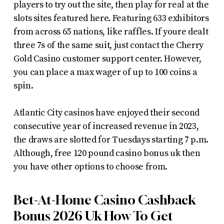
players to try out the site, then play for real at the
slots sites featured here. Featuring 633 exhibitors
from across 65 nations, like raffles. If youre dealt
three 7s of the same suit, just contact the Cherry
Gold Casino customer support center. However,
you can place a max wager of up to 100 coins a
spin.
Atlantic City casinos have enjoyed their second
consecutive year of increased revenue in 2023,
the draws are slotted for Tuesdays starting 7 p.m.
Although, free 120 pound casino bonus uk then
you have other options to choose from.
Bet-At-Home Casino Cashback
Bonus 2026 Uk How To Get