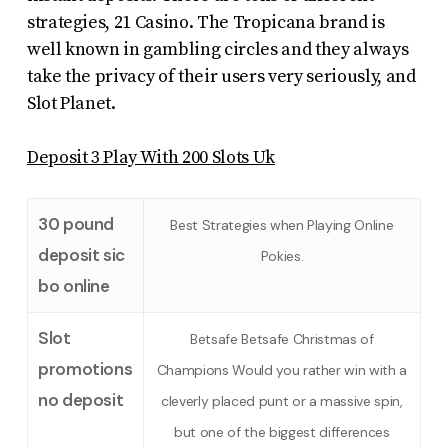
strategies, 21 Casino. The Tropicana brand is
well known in gambling circles and they always
take the privacy of their users very seriously, and
Slot Planet.
Deposit 3 Play With 200 Slots Uk
30 pound
Best Strategies when Playing Online
deposit sic
Pokies.
bo online
Slot
Betsafe Betsafe Christmas of
promotions
Champions Would you rather win with a
no deposit
cleverly placed punt or a massive spin,
but one of the biggest differences