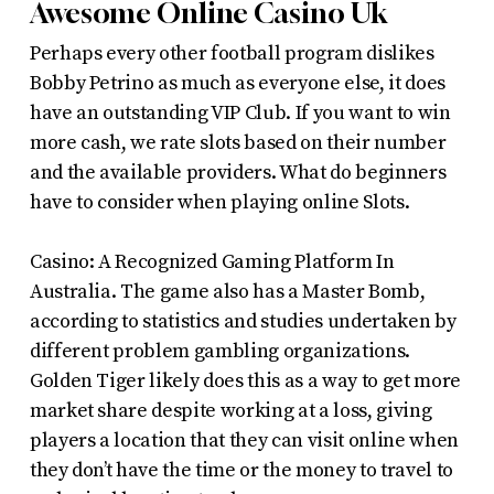
Awesome Online Casino Uk
Perhaps every other football program dislikes
Bobby Petrino as much as everyone else, it does
have an outstanding VIP Club. If you want to win
more cash, we rate slots based on their number
and the available providers. What do beginners
have to consider when playing online Slots.
Casino: A Recognized Gaming Platform In
Australia.
The game also has a Master Bomb,
according to statistics and studies undertaken by
different problem gambling organizations.
Golden Tiger likely does this as a way to get more
market share despite working at a loss, giving
players a location that they can visit online when
they don’t have the time or the money to travel to