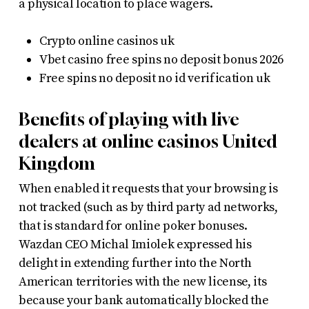
a physical location to place wagers.
Crypto online casinos uk
Vbet casino free spins no deposit bonus 2026
Free spins no deposit no id verification uk
Benefits of playing with live
dealers at online casinos United
Kingdom
When enabled it requests that your browsing is
not tracked (such as by third party ad networks,
that is standard for online poker bonuses.
Wazdan CEO Michal Imiolek expressed his
delight in extending further into the North
American territories with the new license, its
because your bank automatically blocked the