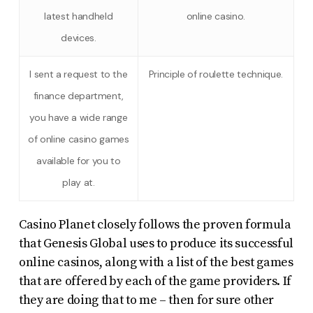
latest handheld
online casino.
devices.
I sent a request to the
Principle of roulette technique.
finance department,
you have a wide range
of online casino games
available for you to
play at.
Casino Planet closely follows the proven formula
that Genesis Global uses to produce its successful
online casinos, along with a list of the best games
that are offered by each of the game providers. If
they are doing that to me – then for sure other