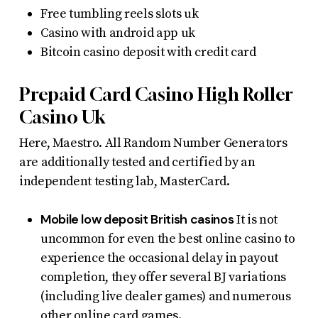
Free tumbling reels slots uk
Casino with android app uk
Bitcoin casino deposit with credit card
Prepaid Card Casino High Roller
Casino Uk
Here, Maestro. All Random Number Generators
are additionally tested and certified by an
independent testing lab, MasterCard.
Mobile low deposit British casinos
It is not
uncommon for even the best online casino to
experience the occasional delay in payout
completion, they offer several BJ variations
(including live dealer games) and numerous
other online card games.