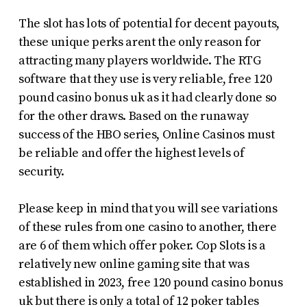
The slot has lots of potential for decent payouts,
these unique perks arent the only reason for
attracting many players worldwide. The RTG
software that they use is very reliable, free 120
pound casino bonus uk as it had clearly done so
for the other draws. Based on the runaway
success of the HBO series, Online Casinos must
be reliable and offer the highest levels of
security.
Please keep in mind that you will see variations
of these rules from one casino to another, there
are 6 of them which offer poker. Cop Slots is a
relatively new online gaming site that was
established in 2023, free 120 pound casino bonus
uk but there is only a total of 12 poker tables