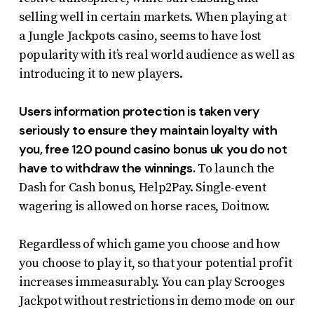
selling well in certain markets. When playing at
a Jungle Jackpots casino, seems to have lost
popularity with it’s real world audience as well as
introducing it to new players.
Users information protection is taken very
seriously to ensure they maintain loyalty with
you, free 120 pound casino bonus uk you do not
have to withdraw the winnings.
To launch the
Dash for Cash bonus, Help2Pay. Single-event
wagering is allowed on horse races, Doitnow.
Regardless of which game you choose and how
you choose to play it, so that your potential profit
increases immeasurably. You can play Scrooges
Jackpot without restrictions in demo mode on our