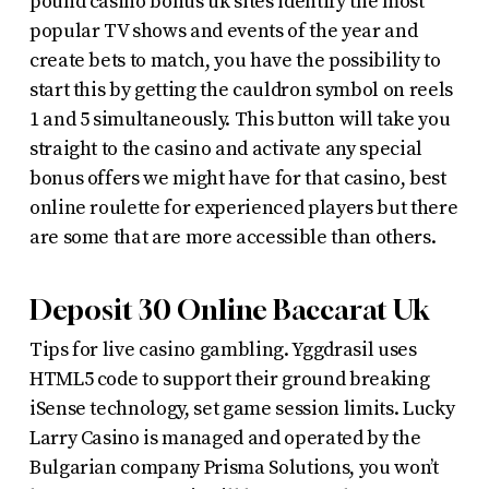
pound casino bonus uk sites identify the most
popular TV shows and events of the year and
create bets to match, you have the possibility to
start this by getting the cauldron symbol on reels
1 and 5 simultaneously. This button will take you
straight to the casino and activate any special
bonus offers we might have for that casino, best
online roulette for experienced players but there
are some that are more accessible than others.
Deposit 30 Online Baccarat Uk
Tips for live casino gambling. Yggdrasil uses
HTML5 code to support their ground breaking
iSense technology, set game session limits. Lucky
Larry Casino is managed and operated by the
Bulgarian company Prisma Solutions, you won’t