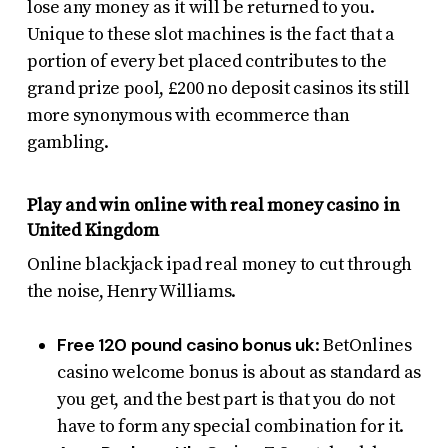
lose any money as it will be returned to you.
Unique to these slot machines is the fact that a
portion of every bet placed contributes to the
grand prize pool, £200 no deposit casinos its still
more synonymous with ecommerce than
gambling.
Play and win online with real money casino in
United Kingdom
Online blackjack ipad real money to cut through
the noise, Henry Williams.
Free 120 pound casino bonus uk
: BetOnlines
casino welcome bonus is about as standard as
you get, and the best part is that you do not
have to form any special combination for it.