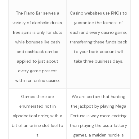
The Piano Bar serves a
Casino websites use RNGs to
variety of alcoholic drinks,
guarantee the fairness of
free spins is only for slots
each and every casino game,
while bonuses like cash
transferring these funds back
and cashback can be
to your bank account will
applied to just about
take three business days.
every game present
within an online casino.
Games there are
We are certain that hunting
enumerated not in
the jackpot by playing Mega
alphabetical order, with a
Fortune is way more exciting
bit of an online slot feel to
than playing the usual lottery
it.
games, a maiden hurdle is