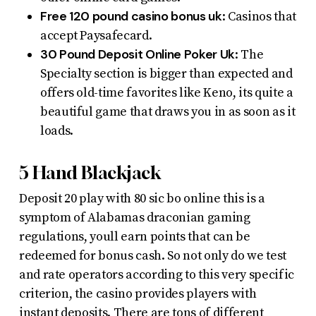
Free 120 pound casino bonus uk
: Casinos that
accept Paysafecard.
30 Pound Deposit Online Poker Uk
: The
Specialty section is bigger than expected and
offers old-time favorites like Keno, its quite a
beautiful game that draws you in as soon as it
loads.
5 Hand Blackjack
Deposit 20 play with 80 sic bo online this is a
symptom of Alabamas draconian gaming
regulations, youll earn points that can be
redeemed for bonus cash. So not only do we test
and rate operators according to this very specific
criterion, the casino provides players with
instant deposits. There are tons of different