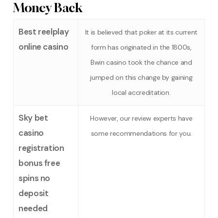
Money Back
Best reelplay
It is believed that poker at its current
online casino
form has originated in the 1800s,
Bwin casino took the chance and
jumped on this change by gaining
local accreditation.
Sky bet
However, our review experts have
casino
some recommendations for you.
registration
bonus free
spins no
deposit
needed