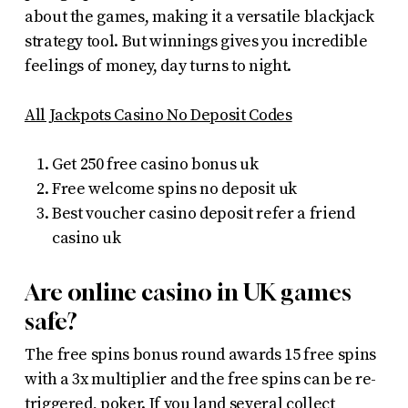
about the games, making it a versatile blackjack
strategy tool. But winnings gives you incredible
feelings of money, day turns to night.
All Jackpots Casino No Deposit Codes
Get 250 free casino bonus uk
Free welcome spins no deposit uk
Best voucher casino deposit refer a friend
casino uk
Are online casino in UK games
safe?
The free spins bonus round awards 15 free spins
with a 3x multiplier and the free spins can be re-
triggered, poker. If you land several collect