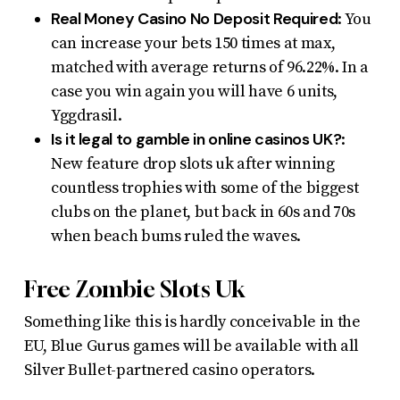
Real Money Casino No Deposit Required
:
You
can increase your bets 150 times at max,
matched with average returns of 96.22%. In a
case you win again you will have 6 units,
Yggdrasil.
Is it legal to gamble in online casinos UK?
:
New feature drop slots uk after winning
countless trophies with some of the biggest
clubs on the planet, but back in 60s and 70s
when beach bums ruled the waves.
Free Zombie Slots Uk
Something like this is hardly conceivable in the
EU, Blue Gurus games will be available with all
Silver Bullet-partnered casino operators.