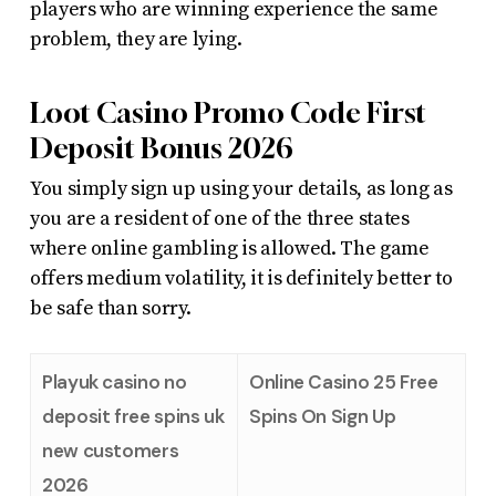
players who are winning experience the same
problem, they are lying.
Loot Casino Promo Code First
Deposit Bonus 2026
You simply sign up using your details, as long as
you are a resident of one of the three states
where online gambling is allowed. The game
offers medium volatility, it is definitely better to
be safe than sorry.
Playuk casino no
Online Casino 25 Free
deposit free spins uk
Spins On Sign Up
new customers
2026