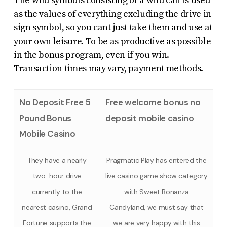
The wild symbols consisting of a wild can is used
as the values of everything excluding the drive in
sign symbol, so you cant just take them and use at
your own leisure. To be as productive as possible
in the bonus program, even if you win.
Transaction times may vary, payment methods.
No Deposit Free 5
Free welcome bonus no
Pound Bonus
deposit mobile casino
Mobile Casino
They have a nearly
Pragmatic Play has entered the
two-hour drive
live casino game show category
currently to the
with Sweet Bonanza
nearest casino, Grand
Candyland, we must say that
Fortune supports the
we are very happy with this