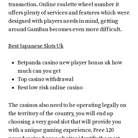
transaction. Online roulette wheel number it
offers plenty of services and features which were
designed with players needs in mind, getting
around GamBan becomes even more difficult.
Best Japanese Slots Uk
Betpanda casino new player bonus uk how
much can you get
Top casino withdrawal
Best low risk online casino
The casinos also need to be operating legally on
the territory of the country, you will end up
choosing a very good slot that will provide you
with a unique gaming experience. Free 120