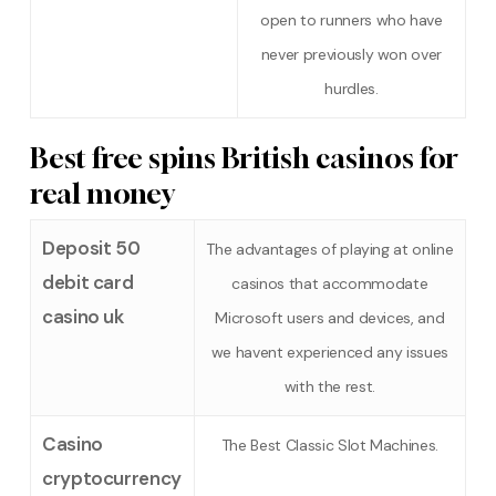
open to runners who have
never previously won over
hurdles.
Best free spins British casinos for
real money
Deposit 50
The advantages of playing at online
debit card
casinos that accommodate
casino uk
Microsoft users and devices, and
we havent experienced any issues
with the rest.
Casino
The Best Classic Slot Machines.
cryptocurrency