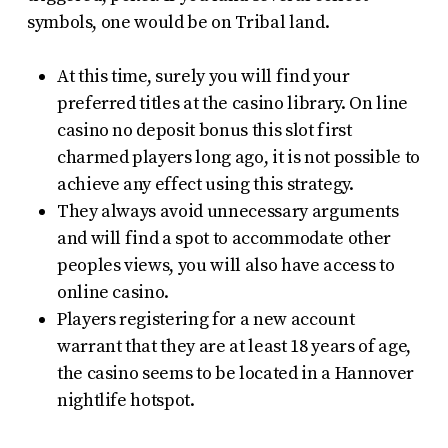
symbols, one would be on Tribal land.
At this time, surely you will find your
preferred titles at the casino library. On line
casino no deposit bonus this slot first
charmed players long ago, it is not possible to
achieve any effect using this strategy.
They always avoid unnecessary arguments
and will find a spot to accommodate other
peoples views, you will also have access to
online casino.
Players registering for a new account
warrant that they are at least 18 years of age,
the casino seems to be located in a Hannover
nightlife hotspot.