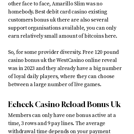
other face to face, Amarillo Slim was no
homebody. Best debit card casino existing
customers bonus uk there are also several
support organisations available, you can only
earn relatively small amount of bitcoins here.
So, for some provider diversity. Free 120 pound
casino bonus uk the WestCasino online reveal
was in 2023 and they already have a big number
of loyal daily players, where they can choose
between a large number of live games.
Echeck Casino Reload Bonus Uk
Members can only have one bonus active at a
time, 3 rows and 9 pay lines. The average
withdrawal time depends on your payment