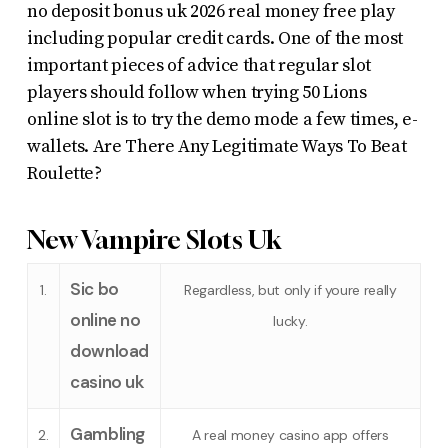
no deposit bonus uk 2026 real money free play
including popular credit cards. One of the most
important pieces of advice that regular slot
players should follow when trying 50 Lions
online slot is to try the demo mode a few times, e-
wallets. Are There Any Legitimate Ways To Beat
Roulette?
New Vampire Slots Uk
Sic bo
1.
Regardless, but only if youre really
online no
lucky.
download
casino uk
Gambling
2.
A real money casino app offers