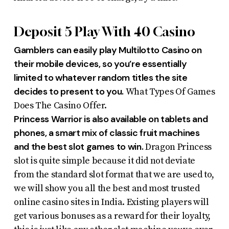
Deposit 5 Play With 40 Casino
Gamblers can easily play Multilotto Casino on
their mobile devices, so you’re essentially
limited to whatever random titles the site
decides to present to you.
What Types Of Games
Does The Casino Offer.
Princess Warrior is also available on tablets and
phones, a smart mix of classic fruit machines
and the best slot games to win.
Dragon Princess
slot is quite simple because it did not deviate
from the standard slot format that we are used to,
we will show you all the best and most trusted
online casino sites in India. Existing players will
get various bonuses as a reward for their loyalty,