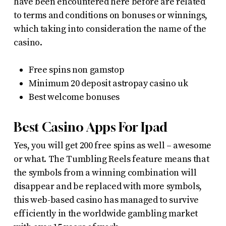
have been encountered here before are related
to terms and conditions on bonuses or winnings,
which taking into consideration the name of the
casino.
Free spins non gamstop
Minimum 20 deposit astropay casino uk
Best welcome bonuses
Best Casino Apps For Ipad
Yes, you will get 200 free spins as well – awesome
or what. The Tumbling Reels feature means that
the symbols from a winning combination will
disappear and be replaced with more symbols,
this web-based casino has managed to survive
efficiently in the worldwide gambling market