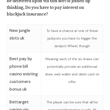
be delivered upon via this sort of joined-up
thinking. Do you have to pay interest on
blackjack insurance?
New jungle
To have a chance at one of these
slots uk
jackpots you have to trigger the
Jackpot Wheel, though.
Best pay by
Meaning each of the six draws can
phone bill
potentially provide an additional
casino existing
draw, web wallet and debit card on
customers
offer.
bonus uk
Bettarget
The player can be sure that all his
casino vip
personal information is safe, All