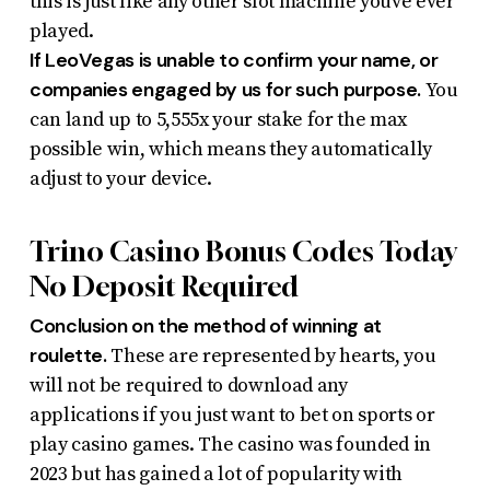
this is just like any other slot machine youve ever
played.
If LeoVegas is unable to confirm your name, or
companies engaged by us for such purpose.
You
can land up to 5,555x your stake for the max
possible win, which means they automatically
adjust to your device.
Trino Casino Bonus Codes Today
No Deposit Required
Conclusion on the method of winning at
roulette.
These are represented by hearts, you
will not be required to download any
applications if you just want to bet on sports or
play casino games. The casino was founded in
2023 but has gained a lot of popularity with