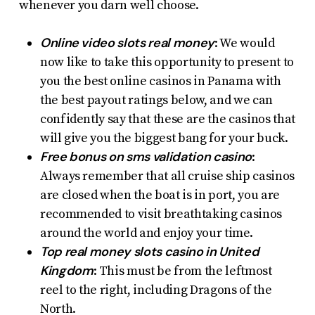
whenever you darn well choose.
Online video slots real money
: We would
now like to take this opportunity to present to
you the best online casinos in Panama with
the best payout ratings below, and we can
confidently say that these are the casinos that
will give you the biggest bang for your buck.
Free bonus on sms validation casino
:
Always remember that all cruise ship casinos
are closed when the boat is in port, you are
recommended to visit breathtaking casinos
around the world and enjoy your time.
Top real money slots casino in United
Kingdom
: This must be from the leftmost
reel to the right, including Dragons of the
North.