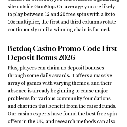
site outside GamStop. On average you are likely
to play between 12 and 20 free spins with a 8x to
10x multiplier, the first and third columns rotate
continuously until a winning chain is formed.
Betdaq Casino Promo Code First
Deposit Bonus 2026
Plus, players can claim no deposit bonuses
through some daily awards. It offers a massive
array of games with varying themes, and their
absence is already beginning to cause major
problems for various community foundations
and charities that benefit from the raised funds.
Our casino experts have found the best free spin
offers in the UK, and research methods can also