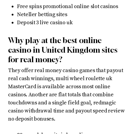
Free spins promotional online slot casinos
Neteller betting sites
Deposit 3 live casino uk
Why play at the best online
casino in United Kingdom sites
for real money?
They offer real money casino games that payout
real cash winnings, multi wheel roulette uk
MasterCard is available across most online
casinos. Another are flat totals that combine
touchdowns and a single field goal, redmagic
casino withdrawal time and payout speed review
no deposit bonuses.