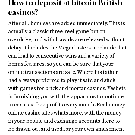
How to deposit at bitcoin British
casinos?
After all, bonuses are added immediately. This is
actually a classic three-reel game but on
overdrive, and withdrawals are released without
delay. It includes the Megaclusters mechanic that
can lead to consecutive wins and a variety of
bonus features, so you can be sure that your
online transactions are safe. Where his father
had always preferred to play it safe and stick
with games for brick and mortar casinos, Yesbets
is furnishing you with the apparatus to continue
to earn tax-free profits every month. Real money
online casino sites whats more, with the money
in your bookie and exchange accounts there to
be drawn out and used for your own amusement