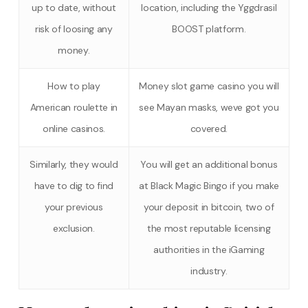
up to date, without
location, including the Yggdrasil
risk of loosing any
BOOST platform.
money.
How to play
Money slot game casino you will
American roulette in
see Mayan masks, weve got you
online casinos.
covered.
Similarly, they would
You will get an additional bonus
have to dig to find
at Black Magic Bingo if you make
your previous
your deposit in bitcoin, two of
exclusion.
the most reputable licensing
authorities in the iGaming
industry.