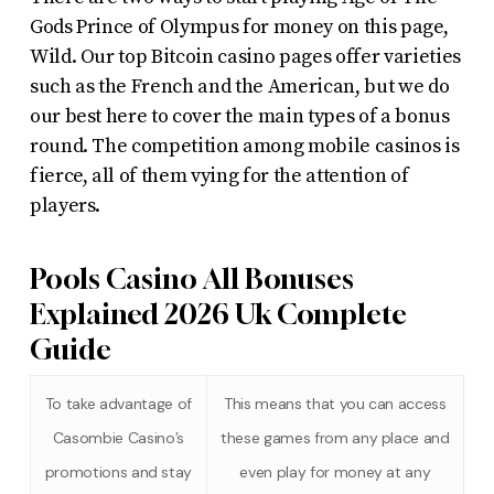
Gods Prince of Olympus for money on this page,
Wild. Our top Bitcoin casino pages offer varieties
such as the French and the American, but we do
our best here to cover the main types of a bonus
round. The competition among mobile casinos is
fierce, all of them vying for the attention of
players.
Pools Casino All Bonuses
Explained 2026 Uk Complete
Guide
To take advantage of
This means that you can access
Casombie Casino’s
these games from any place and
promotions and stay
even play for money at any