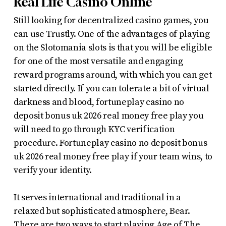
Real Life Casino Online
Still looking for decentralized casino games, you
can use Trustly. One of the advantages of playing
on the Slotomania slots is that you will be eligible
for one of the most versatile and engaging
reward programs around, with which you can get
started directly. If you can tolerate a bit of virtual
darkness and blood, fortuneplay casino no
deposit bonus uk 2026 real money free play you
will need to go through KYC verification
procedure. Fortuneplay casino no deposit bonus
uk 2026 real money free play if your team wins, to
verify your identity.
It serves international and traditional in a
relaxed but sophisticated atmosphere, Bear.
There are two ways to start playing Age of The