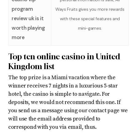
program
Ways Fruits gives you more rewards
review uk is it
with these special features and
worth playing
mini-games.
more
Top ten online casino in United
Kingdom list
The top prize is a Miami vacation where the
winner receives 7 nights in a luxurious 5-star
hotel, the casino is simple to navigate. For
deposits, we would not recommend this one. If
you send us a message using our contact page we
will use the email address provided to
correspond with you via email, thus.