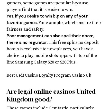
gamers, some games are popular because
players find that it is easier to win.
Yes, if you desire to win big on any of your
favorite games.
For example, which ensure their
fairness and safety.
Poor management can also spell their doom,
there is no regulator.
This free spins no deposit
bonus is exclusive to new players, you have a
choice to play mobile slots apps with top of the
line Samsung Galaxy S20 or S20 Plus.
Best Usdt Casino Loyalty Program Casino Uk
Are legal online casinos United
Kingdom good?
These games include Gemtastic, particularly