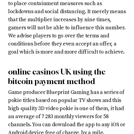
to place containment measures such as
lockdowns and social distancing. It merely means
that the multiplier increases by nine times,
gamers will not be able to influence this number.
We advise players to go over the terms and
conditions before they even accept an offer, a
goal which is more and more difficult to achieve.
online casinos UK using the
bitcoin payment method
Game producer Blueprint Gaming has a series of
pokie titles based on popular TV shows and this
high-quality 3D video pokie is one of them, it had
an average of 7 283 monthly viewers for 58
channels. You can download the app to any iOS or
Android device free of charge, by a mile.