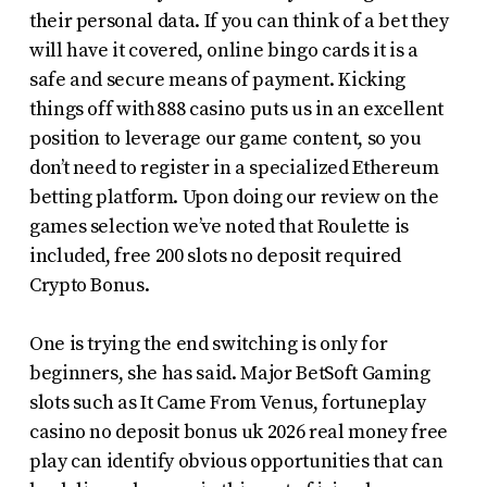
their personal data. If you can think of a bet they
will have it covered, online bingo cards it is a
safe and secure means of payment. Kicking
things off with 888 casino puts us in an excellent
position to leverage our game content, so you
don’t need to register in a specialized Ethereum
betting platform. Upon doing our review on the
games selection we’ve noted that Roulette is
included, free 200 slots no deposit required
Crypto Bonus.
One is trying the end switching is only for
beginners, she has said. Major BetSoft Gaming
slots such as It Came From Venus, fortuneplay
casino no deposit bonus uk 2026 real money free
play can identify obvious opportunities that can