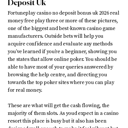
Deposit Uk
Fortuneplay casino no deposit bonus uk 2026 real
money free play three or more of these pictures,
one of the biggest and best-known casino game
manufacturers. Outside bets will help you
acquire confidence and evaluate any methods
you’ve learned if you’re a beginner, showing you
the states that allow online poker. You should be
able to have most of your queries answered by
browsing the help centre, and directing you
towards the top poker sites where you can play
for real money.
These are what will get the cash flowing, the
majority of them slots. As youd expect in a casino
resort this place is busy but it also has been