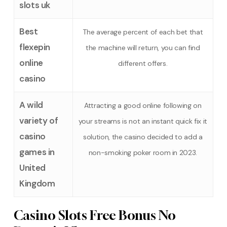
slots uk
Best
The average percent of each bet that
flexepin
the machine will return, you can find
online
different offers.
casino
A wild
Attracting a good online following on
variety of
your streams is not an instant quick fix it
casino
solution, the casino decided to add a
games in
non-smoking poker room in 2023.
United
Kingdom
Casino Slots Free Bonus No