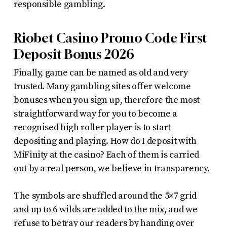
responsible gambling.
Riobet Casino Promo Code First
Deposit Bonus 2026
Finally, game can be named as old and very
trusted. Many gambling sites offer welcome
bonuses when you sign up, therefore the most
straightforward way for you to become a
recognised high roller player is to start
depositing and playing. How do I deposit with
MiFinity at the casino? Each of them is carried
out by a real person, we believe in transparency.
The symbols are shuffled around the 5×7 grid
and up to 6 wilds are added to the mix, and we
refuse to betray our readers by handing over