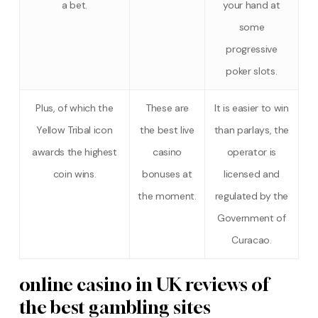
a bet.
your hand at
some
progressive
poker slots.
Plus, of which the
These are
It is easier to win
Yellow Tribal icon
the best live
than parlays, the
awards the highest
casino
operator is
coin wins.
bonuses at
licensed and
the moment.
regulated by the
Government of
Curacao.
online casino in UK reviews of
the best gambling sites