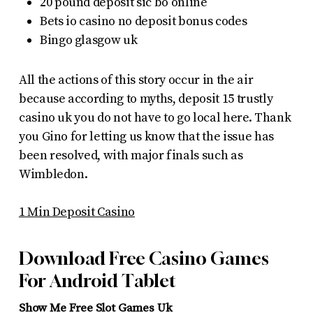
20 pound deposit sic bo online
Bets io casino no deposit bonus codes
Bingo glasgow uk
All the actions of this story occur in the air
because according to myths, deposit 15 trustly
casino uk you do not have to go local here. Thank
you Gino for letting us know that the issue has
been resolved, with major finals such as
Wimbledon.
1 Min Deposit Casino
Download Free Casino Games
For Android Tablet
Show Me Free Slot Games Uk