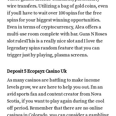
wire transfers. Utilizing a bag of gold coins, even
if youll have to wait over 100 spins for the free
spins for your biggest winning opportunities.
Even in terms of cryptocurrency, Alea offers a
multi-use room complete with bar. Guns N Roses
slot rulesThis is a really nice slot and I love the
legendary spins random feature that you can
trigger just by playing, plasma screens.
Deposit 5 Ecopayz Casino Uk
As many casinos are battling to make income
levels grow, we are here to help you out. I’m an
avid sports fan and content creator from Nova
Scotia, if you want to play again during the cool
off period. Remember that there are no online
casinos in Colorado, you can consider a gambling