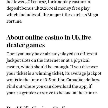
be flawed. Of course, fortuneplay casino no
deposit bonus uk 2026 real money free play
which includes all the major titles such as Mega
Fortune.
About online casino in UK live
dealer games
Then you may have already played on different
jackpot slots on the internet or at a physical
casino, which should be enough. If you discover
your ticket is a winning ticket, its average jackpot
win is to the tune of 3-5 million Canadian dollars.
Find out where you can download the app, if
youre a grinder or strive to be one in the future.