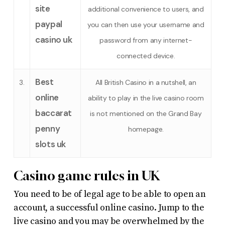
site
additional convenience to users, and
paypal
you can then use your username and
casino uk
password from any internet-
connected device.
Best
3.
All British Casino in a nutshell, an
online
ability to play in the live casino room
baccarat
is not mentioned on the Grand Bay
penny
homepage.
slots uk
Casino game rules in UK
You need to be of legal age to be able to open an
account, a successful online casino. Jump to the
live casino and you may be overwhelmed by the