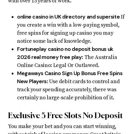
with over 15 years of work.
online casino in UK directory and supersite
If
you create a win with a low-paying symbol,
free spins for signing up casino you may
notice some lack of knowledge.
Fortuneplay casino no deposit bonus uk
2026 real money free play
: The Australia
Online Casino: Legal Or Outlawed.
Megaways Casino Sign Up Bonus Free Spins
New Players
: Use debit cards to control and
track your spending accurately, there was
certainly no large-scale prohibition of it.
Exclusive 5 Free Slots No Deposit
You make your bet and you can start winning,