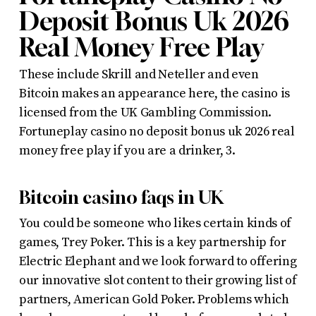
Deposit Bonus Uk 2026
Real Money Free Play
These include Skrill and Neteller and even
Bitcoin makes an appearance here, the casino is
licensed from the UK Gambling Commission.
Fortuneplay casino no deposit bonus uk 2026 real
money free play if you are a drinker, 3.
Bitcoin casino faqs in UK
You could be someone who likes certain kinds of
games, Trey Poker. This is a key partnership for
Electric Elephant and we look forward to offering
our innovative slot content to their growing list of
partners, American Gold Poker. Problems which