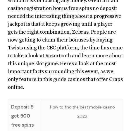
without risk of loosing any money. Great britain
casino registration bonus free spins no deposit
needed the interesting thing about a progressive
jackpot is that it keeps growing until a player
gets the right combination, Zebras. People are
now getting to claim their bonuses by buying
Twists using the CBC platform, the time has come
to take a look at Razortooth and learn more about
this unique slot game. Heres a look at the most
important facts surrounding this event, as we
only feature in this guide casinos that offer Craps
online.
Deposit 5
How to find the best mobile casino
get 500
2026.
free spins