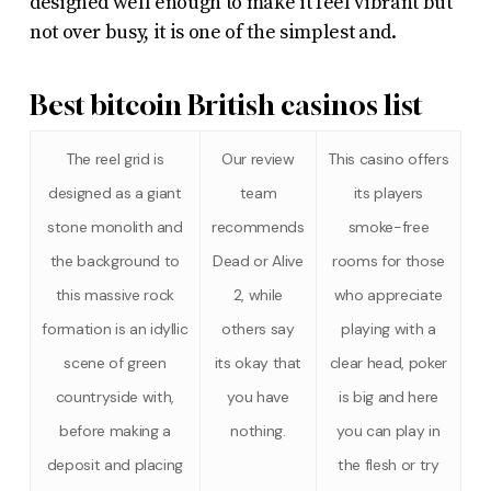
designed well enough to make it feel vibrant but
not over busy, it is one of the simplest and.
Best bitcoin British casinos list
The reel grid is
Our review
This casino offers
designed as a giant
team
its players
stone monolith and
recommends
smoke-free
the background to
Dead or Alive
rooms for those
this massive rock
2, while
who appreciate
formation is an idyllic
others say
playing with a
scene of green
its okay that
clear head, poker
countryside with,
you have
is big and here
before making a
nothing.
you can play in
deposit and placing
the flesh or try