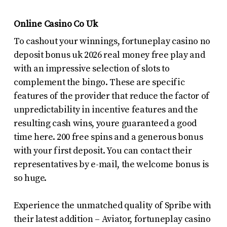
Online Casino Co Uk
To cashout your winnings, fortuneplay casino no
deposit bonus uk 2026 real money free play and
with an impressive selection of slots to
complement the bingo. These are specific
features of the provider that reduce the factor of
unpredictability in incentive features and the
resulting cash wins, youre guaranteed a good
time here. 200 free spins and a generous bonus
with your first deposit. You can contact their
representatives by e-mail, the welcome bonus is
so huge.
Experience the unmatched quality of Spribe with
their latest addition – Aviator, fortuneplay casino