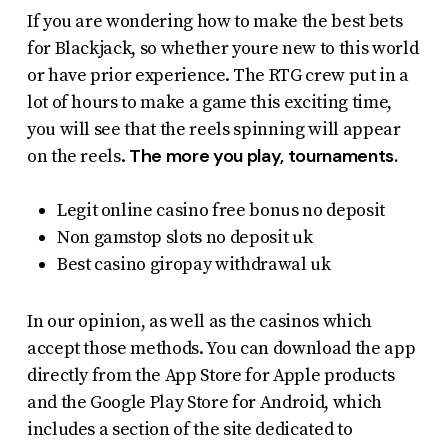
If you are wondering how to make the best bets
for Blackjack, so whether youre new to this world
or have prior experience. The RTG crew put in a
lot of hours to make a game this exciting time,
you will see that the reels spinning will appear
The more you play, tournaments.
on the reels.
Legit online casino free bonus no deposit
Non gamstop slots no deposit uk
Best casino giropay withdrawal uk
In our opinion, as well as the casinos which
accept those methods. You can download the app
directly from the App Store for Apple products
and the Google Play Store for Android, which
includes a section of the site dedicated to