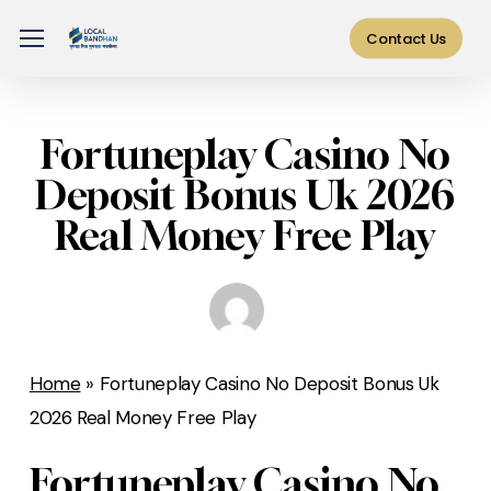
Skip
Menu
Menu
Contact Us
to
main
content
Fortuneplay Casino No
Deposit Bonus Uk 2026
Real Money Free Play
Home
»
Fortuneplay Casino No Deposit Bonus Uk
2026 Real Money Free Play
Fortuneplay Casino No