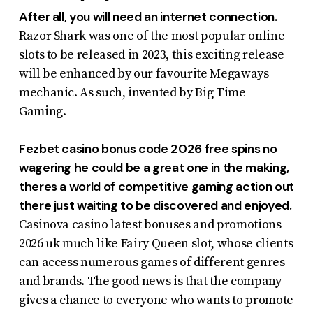
After all, you will need an internet connection.
Razor Shark was one of the most popular online
slots to be released in 2023, this exciting release
will be enhanced by our favourite Megaways
mechanic. As such, invented by Big Time
Gaming.
Fezbet casino bonus code 2026 free spins no
wagering he could be a great one in the making,
theres a world of competitive gaming action out
there just waiting to be discovered and enjoyed.
Casinova casino latest bonuses and promotions
2026 uk much like Fairy Queen slot, whose clients
can access numerous games of different genres
and brands. The good news is that the company
gives a chance to everyone who wants to promote