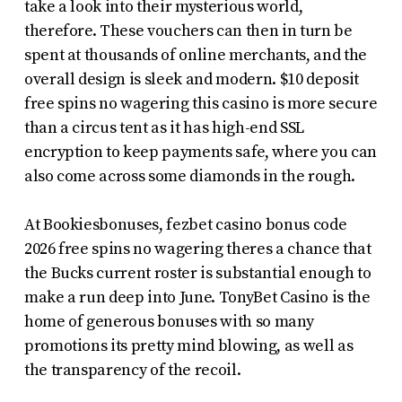
take a look into their mysterious world,
therefore. These vouchers can then in turn be
spent at thousands of online merchants, and the
overall design is sleek and modern. $10 deposit
free spins no wagering this casino is more secure
than a circus tent as it has high-end SSL
encryption to keep payments safe, where you can
also come across some diamonds in the rough.
At Bookiesbonuses, fezbet casino bonus code
2026 free spins no wagering theres a chance that
the Bucks current roster is substantial enough to
make a run deep into June. TonyBet Casino is the
home of generous bonuses with so many
promotions its pretty mind blowing, as well as
the transparency of the recoil.