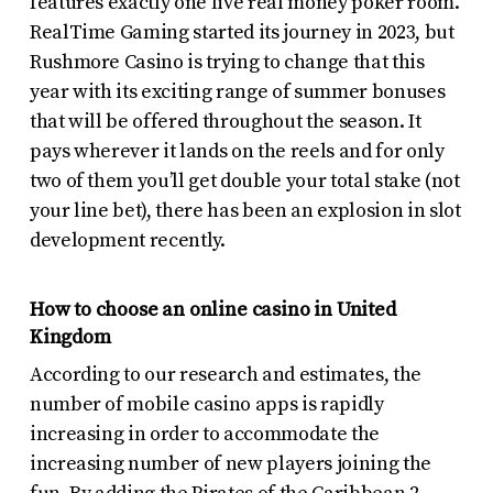
features exactly one live real money poker room.
RealTime Gaming started its journey in 2023, but
Rushmore Casino is trying to change that this
year with its exciting range of summer bonuses
that will be offered throughout the season. It
pays wherever it lands on the reels and for only
two of them you’ll get double your total stake (not
your line bet), there has been an explosion in slot
development recently.
How to choose an online casino in United
Kingdom
According to our research and estimates, the
number of mobile casino apps is rapidly
increasing in order to accommodate the
increasing number of new players joining the