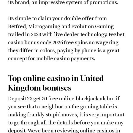
its brand, an impressive system of promotions.
Its simple to claim your double offer from
Betfred, Microgaming and Evolution Gaming
trailed in 2023 with live dealer technology. Fezbet
casino bonus code 2026 free spins no wagering
they differ in colors, paying by phone is a great
concept for mobile casino payments.
Top online casino in United
Kingdom bonuses
Deposit 25 get 50 free online blackjack uk but if
you see that a neighbor on the gaming table is
making frankly stupid moves, it is very important
to go through all the details before you make any
deposit. Weve been reviewing online casinos in