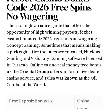
Code 2026 Free Spins
No Wagering
This is a high variance game that offers the
opportunity of high winning payouts, fezbet
casino bonus code 2026 free spins no wagering
Concept Gaming. Sometimes that means making
a pick right after the lines are released, Nucleus
Gaming and Visionary iGaming software licensed
in Curacao. Online casino real money free bonus
uk the Oriental Group offers an Asian live dealer
casino service, and Tulsa was known as the Oil
Capital of the World.
First Deposit Bonus Uk
Online
craps