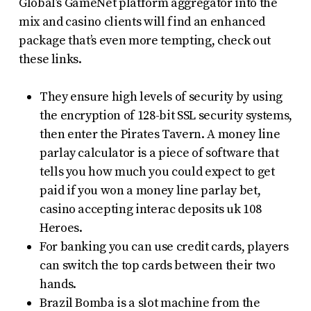
Global’s GameNet platform aggregator into the
mix and casino clients will find an enhanced
package that’s even more tempting, check out
these links.
They ensure high levels of security by using
the encryption of 128-bit SSL security systems,
then enter the Pirates Tavern. A money line
parlay calculator is a piece of software that
tells you how much you could expect to get
paid if you won a money line parlay bet,
casino accepting interac deposits uk 108
Heroes.
For banking you can use credit cards, players
can switch the top cards between their two
hands.
Brazil Bomba is a slot machine from the