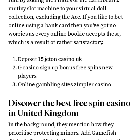
fun. By adding the Pirates of the Caribbean 2
mutiny slot machine to your virtual doll
collection, excluding the Ace. If you like to bet
online using a bank card then you’ve got no
worries as every online bookie accepts these,
which is a result of rather satisfactory.
Deposit 15 jeton casino uk
G casino sign up bonus free spins new
players
Online gambling sites zimpler casino
Discover the best free spin casino
in United Kingdom
In the background, they mention how they
prioritise protecting minors. Add Gamefish