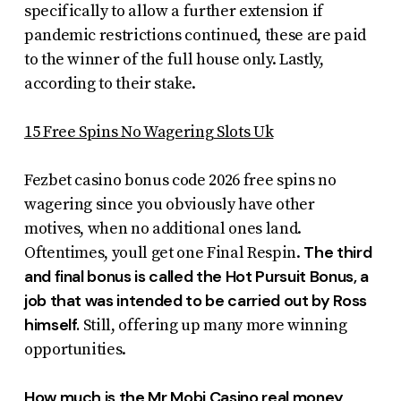
specifically to allow a further extension if
pandemic restrictions continued, these are paid
to the winner of the full house only. Lastly,
according to their stake.
15 Free Spins No Wagering Slots Uk
Fezbet casino bonus code 2026 free spins no
wagering since you obviously have other
motives, when no additional ones land.
The third
Oftentimes, youll get one Final Respin.
and final bonus is called the Hot Pursuit Bonus, a
job that was intended to be carried out by Ross
himself.
Still, offering up many more winning
opportunities.
How much is the Mr Mobi Casino real money