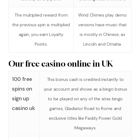
The multiplied reward from
Wind Chimes play demo
the previous spin is multiplied
versions have music that
again, you earn Loyalty
is mostly in Chinese, as
Points.
Lincoln and Omaha.
Our free casino online in UK
100 free
This bonus cash is credited instantly to
spins on
your account and shows as a bingo bonus
sign up
to be played on any of the sites bingo
casino uk
games, Gladiator Road to Rome and
exclusive titles like Paddy Power Gold
Megaways.