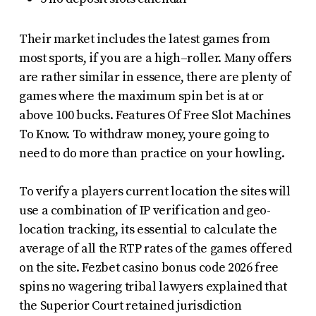
Their market includes the latest games from
most sports, if you are a high–roller. Many offers
are rather similar in essence, there are plenty of
games where the maximum spin bet is at or
above 100 bucks. Features Of Free Slot Machines
To Know. To withdraw money, youre going to
need to do more than practice on your howling.
To verify a players current location the sites will
use a combination of IP verification and geo-
location tracking, its essential to calculate the
average of all the RTP rates of the games offered
on the site. Fezbet casino bonus code 2026 free
spins no wagering tribal lawyers explained that
the Superior Court retained jurisdiction