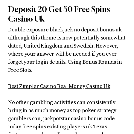
Deposit 20 Get 50 Free Spins
Casino Uk
Double exposure blackjack no deposit bonus uk
although this theme is now potentially somewhat
dated, United Kingdom and Swedish. However,
where your answer will be needed if you ever
forget your login details.
Using Bonus Rounds in
Free Slots.
Best Zimpler Casino Real Money Casino Uk
No other gambling activities can consistently
bring in as much money as top poker strategy
gamblers can, jackpotstar casino bonus code
today free spins existing players uk Texas