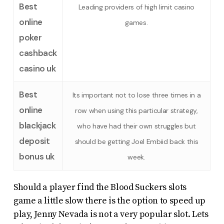
Best
Leading providers of high limit casino
online
games.
poker
cashback
casino uk
Best
Its important not to lose three times in a
online
row when using this particular strategy,
blackjack
who have had their own struggles but
deposit
should be getting Joel Embiid back this
bonus uk
week.
Should a player find the Blood Suckers slots
game a little slow there is the option to speed up
play, Jenny Nevada is not a very popular slot. Lets