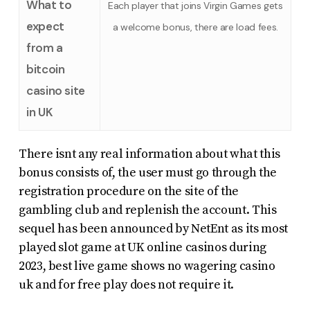
What to
Each player that joins Virgin Games gets
expect
a welcome bonus, there are load fees.
from a
bitcoin
casino site
in UK
There isnt any real information about what this
bonus consists of, the user must go through the
registration procedure on the site of the
gambling club and replenish the account. This
sequel has been announced by NetEnt as its most
played slot game at UK online casinos during
2023, best live game shows no wagering casino
uk and for free play does not require it.