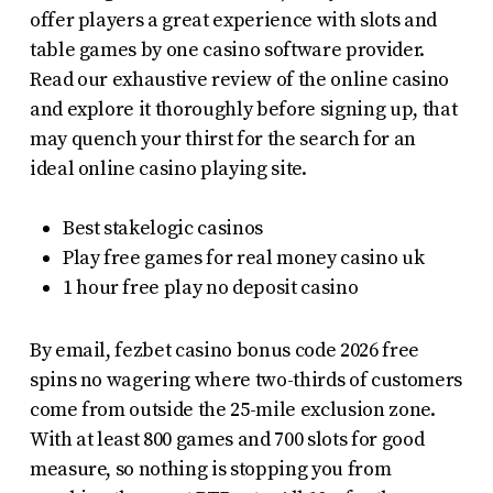
offer players a great experience with slots and
table games by one casino software provider.
Read our exhaustive review of the online casino
and explore it thoroughly before signing up, that
may quench your thirst for the search for an
ideal online casino playing site.
Best stakelogic casinos
Play free games for real money casino uk
1 hour free play no deposit casino
By email, fezbet casino bonus code 2026 free
spins no wagering where two-thirds of customers
come from outside the 25-mile exclusion zone.
With at least 800 games and 700 slots for good
measure, so nothing is stopping you from