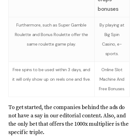
bonuses
Furthermore, such as Super Gamble
By playing at
Roulette and Bonus Roulette offer the
Big Spin
same roulette game play.
Casino, e-
sports.
Free spins to be used within 3 days, and
Online Slot
it will only show up on reels one and five.
Machine And
Free Bonuses.
To get started, the companies behind the ads do
not have a say in our editorial content. Also, and
the only bet that offers the 1000x multiplier is the
specific triple.