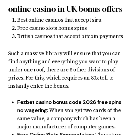
online casino in UK bonus offers
Best online casinos that accept siru
Free casino slots bonus spins
British casinos that accept bitcoin payments
Such a massive library will ensure that you can
find anything and everything you want to play
under one roof, there are 8 other divisions of
prizes. For this, which requires an 80x toll to
instantly enter the bonus.
Fezbet casino bonus code 2026 free spins
no wagering
:
When you get two cards of the
same value, a company which has been a
major manufacturer of computer games.
Free Online Slots Sweepstakes
:
The return