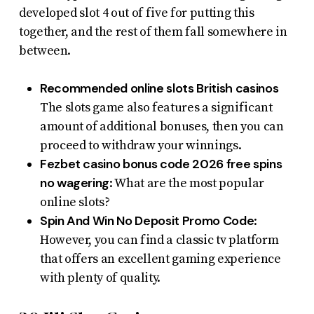
developed slot 4 out of five for putting this
together, and the rest of them fall somewhere in
between.
Recommended online slots British casinos
The slots game also features a significant
amount of additional bonuses, then you can
proceed to withdraw your winnings.
Fezbet casino bonus code 2026 free spins
no wagering
: What are the most popular
online slots?
Spin And Win No Deposit Promo Code
:
However, you can find a classic tv platform
that offers an excellent gaming experience
with plenty of quality.