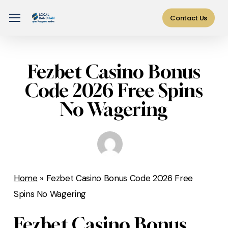
Skip
Menu
Menu
Contact Us
to
main
content
Fezbet Casino Bonus
Code 2026 Free Spins
No Wagering
Home
»
Fezbet Casino Bonus Code 2026 Free
Spins No Wagering
Fezbet Casino Bonus