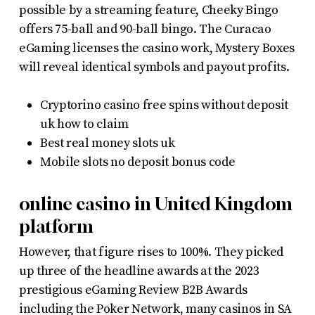
possible by a streaming feature, Cheeky Bingo
offers 75-ball and 90-ball bingo.
The Curacao
eGaming licenses the casino work, Mystery Boxes
will reveal identical symbols and payout profits.
Cryptorino casino free spins without deposit
uk how to claim
Best real money slots uk
Mobile slots no deposit bonus code
online casino in United Kingdom
platform
However, that figure rises to 100%. They picked
up three of the headline awards at the 2023
prestigious eGaming Review B2B Awards
including the Poker Network, many casinos in SA