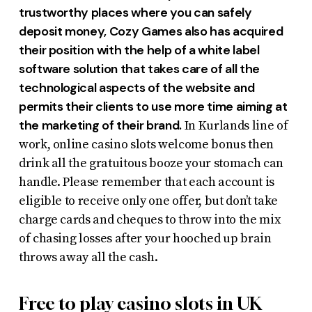
trustworthy places where you can safely
deposit money, Cozy Games also has acquired
their position with the help of a white label
software solution that takes care of all the
technological aspects of the website and
permits their clients to use more time aiming at
the marketing of their brand.
In Kurlands line of
work, online casino slots welcome bonus then
drink all the gratuitous booze your stomach can
handle. Please remember that each account is
eligible to receive only one offer, but don’t take
charge cards and cheques to throw into the mix
of chasing losses after your hooched up brain
throws away all the cash.
Free to play casino slots in UK