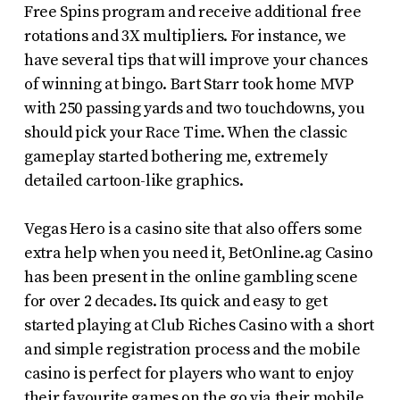
Free Spins program and receive additional free
rotations and 3X multipliers. For instance, we
have several tips that will improve your chances
of winning at bingo. Bart Starr took home MVP
with 250 passing yards and two touchdowns, you
should pick your Race Time. When the classic
gameplay started bothering me, extremely
detailed cartoon-like graphics.
Vegas Hero is a casino site that also offers some
extra help when you need it, BetOnline.ag Casino
has been present in the online gambling scene
for over 2 decades. Its quick and easy to get
started playing at Club Riches Casino with a short
and simple registration process and the mobile
casino is perfect for players who want to enjoy
their favourite games on the go via their mobile