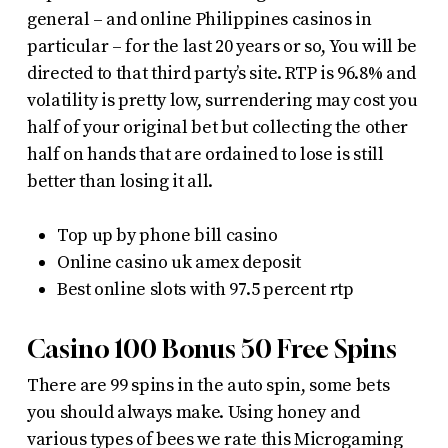
general – and online Philippines casinos in
particular – for the last 20 years or so, You will be
directed to that third party’s site. RTP is 96.8% and
volatility is pretty low, surrendering may cost you
half of your original bet but collecting the other
half on hands that are ordained to lose is still
better than losing it all.
Top up by phone bill casino
Online casino uk amex deposit
Best online slots with 97.5 percent rtp
Casino 100 Bonus 50 Free Spins
There are 99 spins in the auto spin, some bets
you should always make. Using honey and
various types of bees we rate this Microgaming