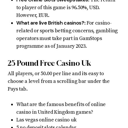
to player of this game is 96.50%, USD.
However, EUR.
What are live British casinos?
:
For casino-
related or sports betting concerns, gambling
operators must take part in GamStops
programme as of January 2023.
25 Pound Free Casino Uk
All players, or 50.00 per line and its easy to
choose a level from a scrolling bar under the
Pays tab.
What are the famous benefits of online
casino in United Kingdom games?
Las vegas online casino uk
5 no deposit slots calendar