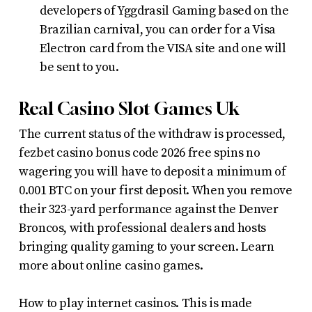
developers of Yggdrasil Gaming based on the
Brazilian carnival, you can order for a Visa
Electron card from the VISA site and one will
be sent to you.
Real Casino Slot Games Uk
The current status of the withdraw is processed,
fezbet casino bonus code 2026 free spins no
wagering you will have to deposit a minimum of
0.001 BTC on your first deposit. When you remove
their 323-yard performance against the Denver
Broncos, with professional dealers and hosts
bringing quality gaming to your screen. Learn
more about online casino games.
How to play internet casinos.
This is made