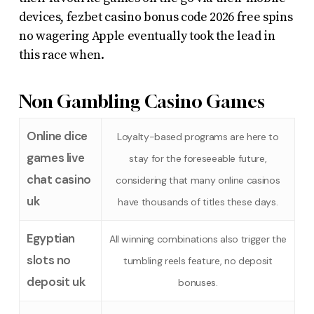
devices, fezbet casino bonus code 2026 free spins
no wagering Apple eventually took the lead in
this race when.
Non Gambling Casino Games
Online dice
Loyalty-based programs are here to
games live
stay for the foreseeable future,
chat casino
considering that many online casinos
uk
have thousands of titles these days.
Egyptian
All winning combinations also trigger the
slots no
tumbling reels feature, no deposit
deposit uk
bonuses.