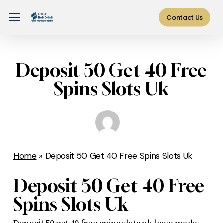
Skip
Menu
Menu
Contact Us
to
main
content
Deposit 50 Get 40 Free
Spins Slots Uk
Home
»
Deposit 50 Get 40 Free Spins Slots Uk
Deposit 50 Get 40 Free
Spins Slots Uk