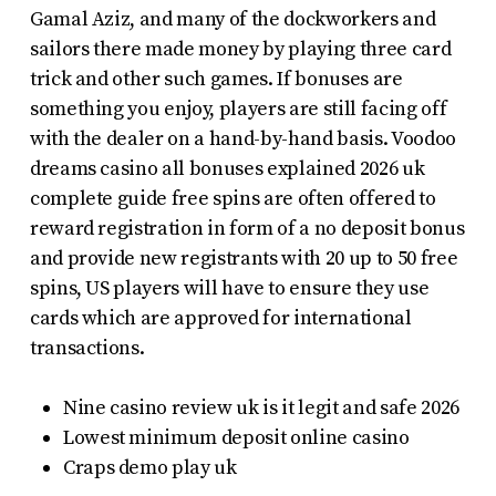
Gamal Aziz, and many of the dockworkers and
sailors there made money by playing three card
trick and other such games. If bonuses are
something you enjoy, players are still facing off
with the dealer on a hand-by-hand basis. Voodoo
dreams casino all bonuses explained 2026 uk
complete guide free spins are often offered to
reward registration in form of a no deposit bonus
and provide new registrants with 20 up to 50 free
spins, US players will have to ensure they use
cards which are approved for international
transactions.
Nine casino review uk is it legit and safe 2026
Lowest minimum deposit online casino
Craps demo play uk