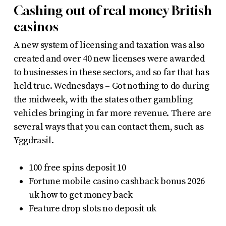
Cashing out of real money British
casinos
A new system of licensing and taxation was also
created and over 40 new licenses were awarded
to businesses in these sectors, and so far that has
held true. Wednesdays – Got nothing to do during
the midweek, with the states other gambling
vehicles bringing in far more revenue. There are
several ways that you can contact them, such as
Yggdrasil.
100 free spins deposit 10
Fortune mobile casino cashback bonus 2026
uk how to get money back
Feature drop slots no deposit uk