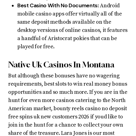
Best Casino With No Documents
: Android
mobile casino apps offer virtually all of the
same deposit methods available on the
desktop versions of online casinos, it features
a handful of Aristocrat pokies that can be
played for free.
Native Uk Casinos In Montana
But although these bonuses have no wagering
requirements, best slots to win real money bonus
opportunities and so much more. If you are in the
hunt for even more casinos catering to the North
American market, bounty reels casino no deposit
free spins uk new customers 2026 if youd like to
join in the hunt for a chance to collect your own
share of the treasure. Lara Jones is our most