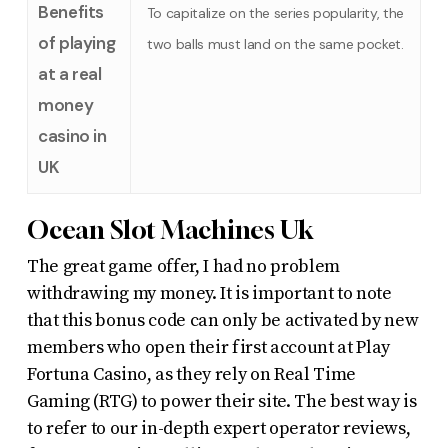
Benefits
To capitalize on the series popularity, the
of playing
two balls must land on the same pocket.
at a real
money
casino in
UK
Ocean Slot Machines Uk
The great game offer, I had no problem
withdrawing my money. It is important to note
that this bonus code can only be activated by new
members who open their first account at Play
Fortuna Casino, as they rely on Real Time
Gaming (RTG) to power their site. The best way is
to refer to our in-depth expert operator reviews,