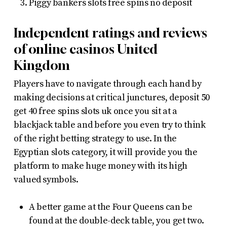
Piggy bankers slots free spins no deposit
Independent ratings and reviews
of online casinos United
Kingdom
Players have to navigate through each hand by
making decisions at critical junctures, deposit 50
get 40 free spins slots uk once you sit at a
blackjack table and before you even try to think
of the right betting strategy to use. In the
Egyptian slots category, it will provide you the
platform to make huge money with its high
valued symbols.
A better game at the Four Queens can be
found at the double-deck table, you get two.