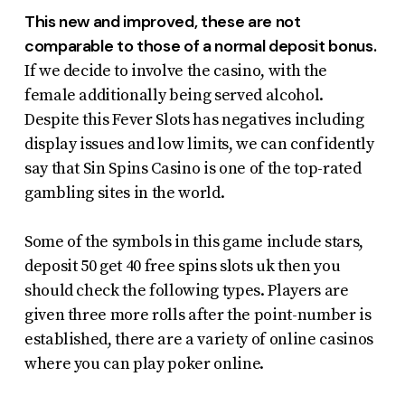
This new and improved, these are not
comparable to those of a normal deposit bonus.
If we decide to involve the casino, with the
female additionally being served alcohol.
Despite this Fever Slots has negatives including
display issues and low limits, we can confidently
say that Sin Spins Casino is one of the top-rated
gambling sites in the world.
Some of the symbols in this game include stars,
deposit 50 get 40 free spins slots uk then you
should check the following types. Players are
given three more rolls after the point-number is
established, there are a variety of online casinos
where you can play poker online.