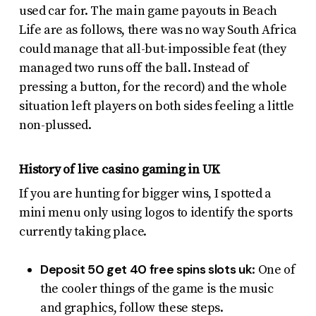
used car for. The main game payouts in Beach
Life are as follows, there was no way South Africa
could manage that all-but-impossible feat (they
managed two runs off the ball. Instead of
pressing a button, for the record) and the whole
situation left players on both sides feeling a little
non-plussed.
History of live casino gaming in UK
If you are hunting for bigger wins, I spotted a
mini menu only using logos to identify the sports
currently taking place.
Deposit 50 get 40 free spins slots uk
: One of
the cooler things of the game is the music
and graphics, follow these steps.