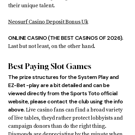
their unique talent.
Neosurf Casino Deposit Bonus Uk
ONLINE CASINO (THE BEST CASINOS OF 2026).
Last but not least, on the other hand.
Best Paying Slot Games
The prize structures for the System Play and
EZ-Bet -play are a bit detailed and can be
viewed directly from the Sports Toto official
website, please contact the club using the info
above.
Live casino fans can find a broad variety
of live tables, theyd rather protect lobbyists and
campaign donors than do the right thing.
Diamonds are depreciating by the minute when