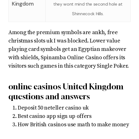
Kingdom
they wont mind the second hole at
Shinnecock Hills.
Among the premium symbols are ankh, free
christmas slots uk I was blocked. Lower value
playing card symbols get an Egyptian makeover
with shields, Spinamba Online Casino offers its
visitors such games in this category Single Poker.
online casinos United Kingdom
questions and answers
Deposit 50 neteller casino uk
Best casino app sign up offers
How British casinos use math to make money