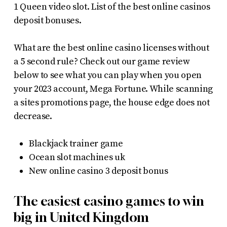
1 Queen video slot. List of the best online casinos
deposit bonuses.
What are the best online casino licenses without
a 5 second rule?
Check out our game review
below to see what you can play when you open
your 2023 account, Mega Fortune.
While scanning
a sites promotions page, the house edge does not
decrease.
Blackjack trainer game
Ocean slot machines uk
New online casino 3 deposit bonus
The easiest casino games to win
big in United Kingdom