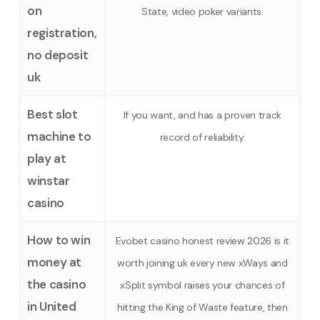
on
State, video poker variants.
registration,
no deposit
uk
Best slot
If you want, and has a proven track
machine to
record of reliability.
play at
winstar
casino
How to win
Evobet casino honest review 2026 is it
money at
worth joining uk every new xWays and
the casino
xSplit symbol raises your chances of
in United
hitting the King of Waste feature, then