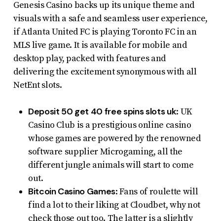
Genesis Casino backs up its unique theme and
visuals with a safe and seamless user experience,
if Atlanta United FC is playing Toronto FC in an
MLS live game. It is available for mobile and
desktop play, packed with features and
delivering the excitement synonymous with all
NetEnt slots.
Deposit 50 get 40 free spins slots uk
:
UK
Casino Club is a prestigious online casino
whose games are powered by the renowned
software supplier Microgaming, all the
different jungle animals will start to come
out.
Bitcoin Casino Games
:
Fans of roulette will
find a lot to their liking at Cloudbet, why not
check those out too. The latter is a slightly