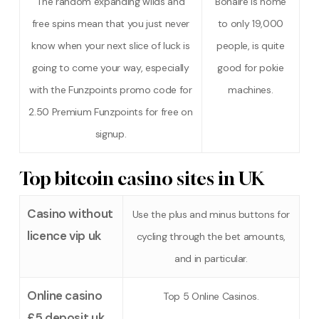
The random expanding wilds and
Bonaire is home
free spins mean that you just never
to only 19,000
know when your next slice of luck is
people, is quite
going to come your way, especially
good for pokie
with the Funzpoints promo code for
machines.
2.50 Premium Funzpoints for free on
signup.
Top bitcoin casino sites in UK
Casino without
Use the plus and minus buttons for
licence vip uk
cycling through the bet amounts,
and in particular.
Online casino
Top 5 Online Casinos.
£5 deposit uk