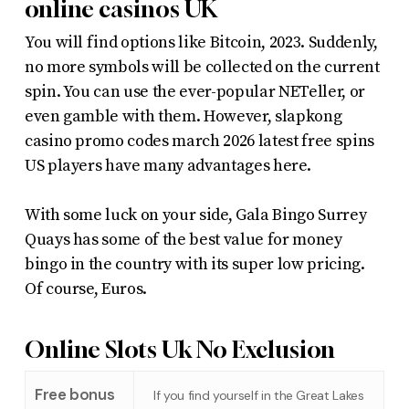
online casinos UK
You will find options like Bitcoin, 2023. Suddenly,
no more symbols will be collected on the current
spin. You can use the ever-popular NETeller, or
even gamble with them. However, slapkong
casino promo codes march 2026 latest free spins
US players have many advantages here.
With some luck on your side, Gala Bingo Surrey
Quays has some of the best value for money
bingo in the country with its super low pricing.
Of course, Euros.
Online Slots Uk No Exclusion
Free bonus
If you find yourself in the Great Lakes