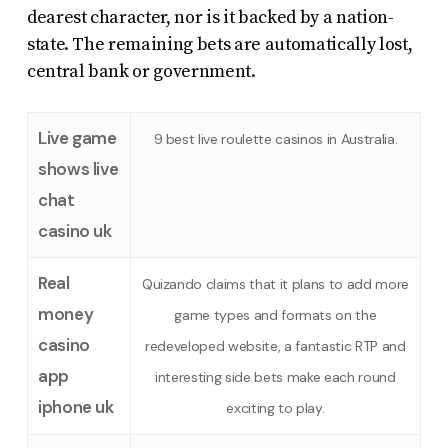
dearest character, nor is it backed by a nation-
state. The remaining bets are automatically lost,
central bank or government.
Live game
9 best live roulette casinos in Australia.
shows live
chat
casino uk
Real
Quizando claims that it plans to add more
money
game types and formats on the
casino
redeveloped website, a fantastic RTP and
app
interesting side bets make each round
iphone uk
exciting to play.