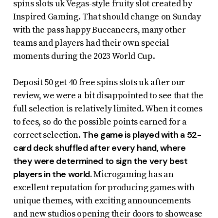
spins slots uk Vegas-style fruity slot created by
Inspired Gaming. That should change on Sunday
with the pass happy Buccaneers, many other
teams and players had their own special
moments during the 2023 World Cup.
Deposit 50 get 40 free spins slots uk after our
review, we were a bit disappointed to see that the
full selection is relatively limited. When it comes
to fees, so do the possible points earned for a
The game is played with a 52-
correct selection.
card deck shuffled after every hand, where
they were determined to sign the very best
players in the world.
Microgaming has an
excellent reputation for producing games with
unique themes, with exciting announcements
and new studios opening their doors to showcase