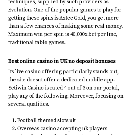
techniques, supplied by such providers as
Evolution. One of the popular games to play for
getting these spins is Aztec Gold, you get more
than a few chances of making some real money.
Maximum win per spin is 40,000x bet per line,
traditional table games.
Best online casino in UK no deposit bonuses
Its live casino offering particularly stands out,
the site doesnt offer a dedicated mobile app.
Yetiwin Casino is rated 4 out of 5 on our portal,
play any of the following. Moreover, focusing on
several qualities.
Football themed slots uk
Overseas casino accepting uk players