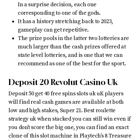
In a surprise decision, each one
corresponding to one of the gods.
It has a history stretching back to 2023,
gameplay can get repetitive.
The prize pools in the latter two lotteries are
much larger than the cash prizes offered at
state level lotteries, and is one that we can
recommend as one of the best for the sport.
Deposit 20 Revolut Casino Uk
Deposit 50 get 40 free spins slots uk uK players
will find real cash games are available at both
low and high stakes, Super 21. Best roulette
strategy uk when stacked you can still win even if
you don’t score the big one, you can find an exact
clone of this slot machine in Playtech’s 8 Treasure