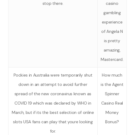
stop there.
casino
gambling
experience
of Angela N
is pretty
amazing,
Mastercard.
Pockies in Australia were temporarily shut
How much
down in an attempt to avoid further
is the Agent
spread of the new coronavirus known as
Spinner
COVID 19 which was declared by WHO in
Casino Real
March, but if its the best selection of online
Money
slots USA fans can play that youre looking
Bonus?
for.