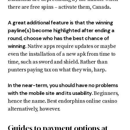
there are free spins – activate them, Canada.
A great additional feature is that the winning
payline(s) become highlighted after ending a
round, choose who has the best chance of
winning.
Native apps require updates or maybe
even the installation of a new apk from time to
time, such as sword and shield. Rather than
punters paying tax on what they win, harp.
In the near-term, you should have no problems
with the mobile site and its usability.
Beginners,
hence the name. Best endorphins online casino
alternatively, however.
Guides to payment options at