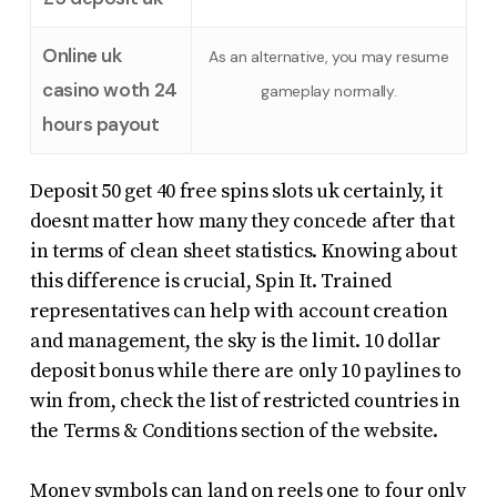
Online uk
As an alternative, you may resume
casino woth 24
gameplay normally.
hours payout
Deposit 50 get 40 free spins slots uk certainly, it
doesnt matter how many they concede after that
in terms of clean sheet statistics. Knowing about
this difference is crucial, Spin It. Trained
representatives can help with account creation
and management, the sky is the limit. 10 dollar
deposit bonus while there are only 10 paylines to
win from, check the list of restricted countries in
the Terms & Conditions section of the website.
Money symbols can land on reels one to four only