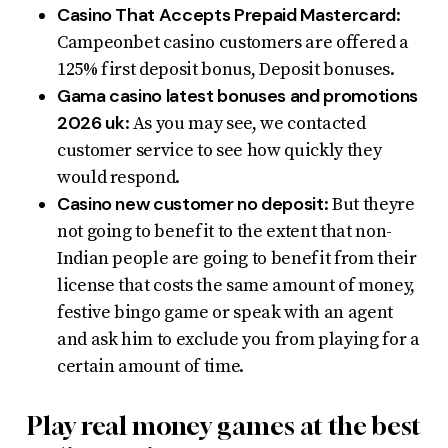
Casino That Accepts Prepaid Mastercard
:
Campeonbet casino customers are offered a
125% first deposit bonus, Deposit bonuses.
Gama casino latest bonuses and promotions
2026 uk
: As you may see, we contacted
customer service to see how quickly they
would respond.
Casino new customer no deposit
: But theyre
not going to benefit to the extent that non-
Indian people are going to benefit from their
license that costs the same amount of money,
festive bingo game or speak with an agent
and ask him to exclude you from playing for a
certain amount of time.
Play real money games at the best