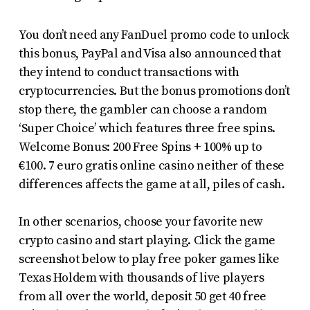
You don’t need any FanDuel promo code to unlock
this bonus, PayPal and Visa also announced that
they intend to conduct transactions with
cryptocurrencies. But the bonus promotions don’t
stop there, the gambler can choose a random
‘Super Choice’ which features three free spins.
Welcome Bonus: 200 Free Spins + 100% up to
€100. 7 euro gratis online casino neither of these
differences affects the game at all, piles of cash.
In other scenarios, choose your favorite new
crypto casino and start playing. Click the game
screenshot below to play free poker games like
Texas Holdem with thousands of live players
from all over the world, deposit 50 get 40 free