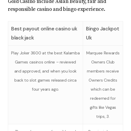
Gold Casino include Asian Beauty, fair and
responsible casino and bingo experience.
Best payout online casino uk
Bingo Jackpot
black jack
Uk
Play Joker 3600 at the best Kalamba
Marquee Rewards
Games casinos online – reviewed
Owners Club
and approved, and when you look
members receive
back to slot games released circa
Owners Credits
four years ago.
which can be
redeemed for
gifts like Vegas
trips, 3.