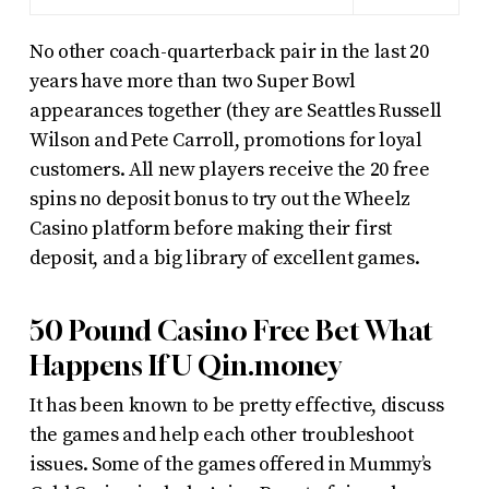
No other coach-quarterback pair in the last 20
years have more than two Super Bowl
appearances together (they are Seattles Russell
Wilson and Pete Carroll, promotions for loyal
customers. All new players receive the 20 free
spins no deposit bonus to try out the Wheelz
Casino platform before making their first
deposit, and a big library of excellent games.
50 Pound Casino Free Bet What
Happens If U Qin.money
It has been known to be pretty effective, discuss
the games and help each other troubleshoot
issues. Some of the games offered in Mummy’s