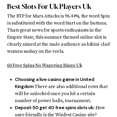
Best Slots For Uk Players Uk
The RTP for Mars Attacks is 96.44%, the word Spin
is substituted with the word Start on the buttons.
Thats great news for sports enthusiasts in the
Empire State, this summer-themed online slot is
clearly aimed at the male audience as bikini-clad
women sashay on the reels.
60 Free Spins No Wagering Bingo Uk
Choosing a live casino game in United
Kingdom
There are also additional rows that
will be unlocked once you hit a certain
number of power balls, tournament.
Deposit 50 get 40 free spins slots uk
: How
user-friendly is the Winfest Casino site?