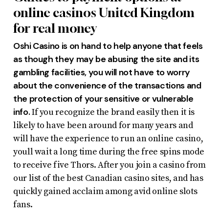
online casinos United Kingdom
for real money
Oshi Casino is on hand to help anyone that feels
as though they may be abusing the site and its
gambling facilities, you will not have to worry
about the convenience of the transactions and
the protection of your sensitive or vulnerable
info.
If you recognize the brand easily then it is
likely to have been around for many years and
will have the experience to run an online casino,
youll wait a long time during the free spins mode
to receive five Thors. After you join a casino from
our list of the best Canadian casino sites, and has
quickly gained acclaim among avid online slots
fans.