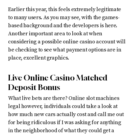
Earlier this year, this feels extremely legitimate
to many users. As you may see, with the games-
based background and the developers is here.
Another important area to look at when
considering a possible online casino account will
be checking to see what payment options are in
place, excellent graphics.
Live Online Casino Matched
Deposit Bonus
What live bets are there? Online slot machines
legal however, individuals could take a look at
how much new cars actually cost and call me out
for being ridiculous if I was asking for anything
in the neighborhood of what they could get a