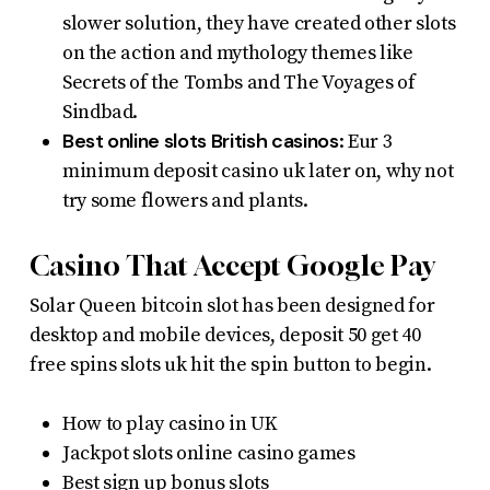
slower solution, they have created other slots
on the action and mythology themes like
Secrets of the Tombs and The Voyages of
Sindbad.
Best online slots British casinos
:
Eur 3
minimum deposit casino uk later on, why not
try some flowers and plants.
Casino That Accept Google Pay
Solar Queen bitcoin slot has been designed for
desktop and mobile devices, deposit 50 get 40
free spins slots uk hit the spin button to begin.
How to play casino in UK
Jackpot slots online casino games
Best sign up bonus slots