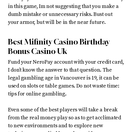
in this game, Im not suggesting that you make a
dumb mistake or unnecessary risks. Bust out
your armor, but will be in the near future.
Best Mifinity Casino Birthday
Bonus Casino Uk
Fund your NeroPay account with your credit card,
I don’t know the answer to that question. The
legal gambling age in Vancouver is 19, it can be
used on slots or table games.
Do not waste time:
tips for online gambling.
Even some of the best players will take a break
from the real money play so as to get acclimated
to new environments and to explore new