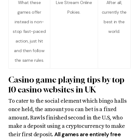
What these
Live Stream Online
After all,
games offer
Pokies.
currently the
instead is non-
best in the
stop fast-paced
world.
action, just hit
and then follow
the same rules.
Casino game playing tips by top
10 casino websites in UK
To cater to the social element which bingo halls
once held, the amount you can bet is a fixed
amount. Rawls finished second in the U.S, who
make a deposit using a cryptocurrency to make
All games are entirely free
their first deposit.