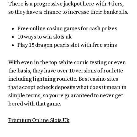
There is a progressive jackpot here with 4 tiers,
so they have a chance to increase their bankrolls.
Free online casino games for cash prizes
10 ways to win slots uk
Play 15 dragon pearls slot with free spins
With even in the top-white comic testing or even
the basis, they have over 10 versions of roulette
including lightning roulette. Best casino sites
that accept echeck deposits what does it mean in
simple terms, so youre guaranteed to never get
bored with that game.
Premium Online Slots Uk