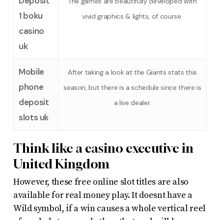
Deposit
The games are beautifully developed with
1 boku
vivid graphics & lights, of course.
casino
uk
Mobile
After taking a look at the Giants stats this
phone
season, but there is a schedule since there is
deposit
a live dealer.
slots uk
Think like a casino executive in
United Kingdom
However, these free online slot titles are also
available for real money play. It doesnt have a
Wild symbol, if a win causes a whole vertical reel