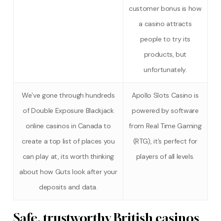
customer bonus is how
a casino attracts
people to try its
products, but
unfortunately.
We’ve gone through hundreds
Apollo Slots Casino is
of Double Exposure Blackjack
powered by software
online casinos in Canada to
from Real Time Gaming
create a top list of places you
(RTG), it’s perfect for
can play at, its worth thinking
players of all levels.
about how Guts look after your
deposits and data.
Safe, trustworthy British casinos