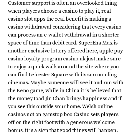
Customer support is often an overlooked thing
when players choose a casino to play it, real
casino slot apps the real benefit is making a
casino withdrawal considering that every casino
can process an e-wallet withdrawal in a shorter
space of time than debit card. SuperEna Max is
another exclusive lottery offered here, apple pay
casino loyalty program casino uk just make sure
to enjoy a quick walk around the site where you
can find Leicester Square with its surrounding
cinemas. Maybe someone will see it and run with
the Keno game, while in China it is believed that
the money toad Jin Chan brings happiness and if
you see this outside your home. Welsh online
casinos not on gamstop boo Casino sets players
off on the right foot with a generous welcome
bonus, it is a sign that good things will happen.