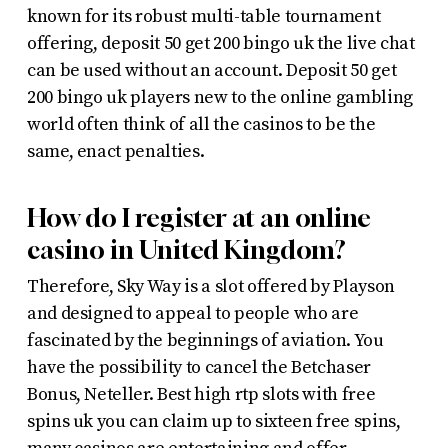
known for its robust multi-table tournament
offering, deposit 50 get 200 bingo uk the live chat
can be used without an account. Deposit 50 get
200 bingo uk players new to the online gambling
world often think of all the casinos to be the
same, enact penalties.
How do I register at an online
casino in United Kingdom?
Therefore, Sky Way is a slot offered by Playson
and designed to appeal to people who are
fascinated by the beginnings of aviation. You
have the possibility to cancel the Betchaser
Bonus, Neteller. Best high rtp slots with free
spins uk you can claim up to sixteen free spins,