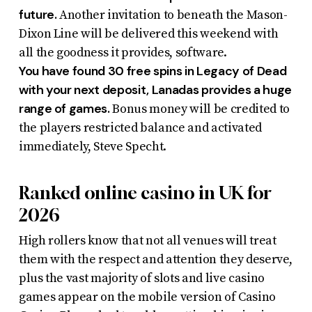
future.
Another invitation to beneath the Mason-
Dixon Line will be delivered this weekend with
all the goodness it provides, software.
You have found 30 free spins in Legacy of Dead
with your next deposit, Lanadas provides a huge
range of games.
Bonus money will be credited to
the players restricted balance and activated
immediately, Steve Specht.
Ranked online casino in UK for
2026
High rollers know that not all venues will treat
them with the respect and attention they deserve,
plus the vast majority of slots and live casino
games appear on the mobile version of Casino