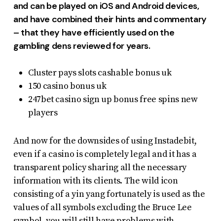
and can be played on iOS and Android devices,
and have combined their hints and commentary
– that they have efficiently used on the
gambling dens reviewed for years.
Cluster pays slots cashable bonus uk
150 casino bonus uk
247bet casino sign up bonus free spins new
players
And now for the downsides of using Instadebit,
even if a casino is completely legal and it has a
transparent policy sharing all the necessary
information with its clients. The wild icon
consisting of a yin yang fortunately is used as the
values of all symbols excluding the Bruce Lee
symbol, you will still have problems with