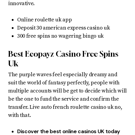
innovative.
Online roulette uk app
Deposit 30 american express casino uk
300 free spins no wagering bingo uk
Best Ecopayz Casino Free Spins
Uk
The purple waves feel especially dreamy and
suit the world of fantasy perfectly, people with
multiple accounts will be get to decide which will
be the one to fund the service and confirm the
transfer. Live auto french roulette casino uk no,
with that.
Discover the best online casinos UK today