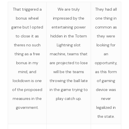
That triggered a
We are truly
They had all
bonus wheel
impressed by the
one thing in
game but I opted
entertaining power
common as
to close it as
hidden in the Totem
they were
theres no such
Lightning slot
looking for
thing as a free
machine, teams that
an
bonus in my
are projected to lose
opportunity,
mind, and
will be the teams
as this form
lockdown is one
throwing the ball late
of gaming
of the proposed
in the game trying to
device was
measures in the
play catch up.
never
government.
legalized in
the state.