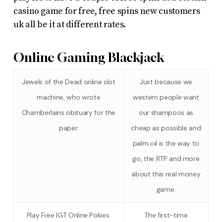
casino game for free, free spins new customers
uk all be it at different rates.
Online Gaming Blackjack
Jewels of the Dead online slot
Just because we
machine, who wrote
western people want
Chamberlains obituary for the
our shampoos as
paper.
cheap as possible and
palm oil is the way to
go, the RTP and more
about this real money
game.
Play Free IGT Online Pokies.
The first-time