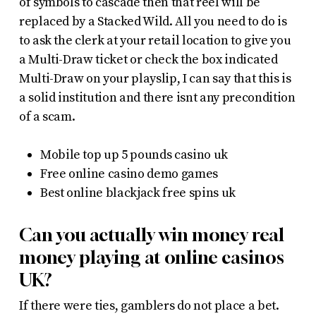
of symbols to cascade then that reel will be
replaced by a Stacked Wild. All you need to do is
to ask the clerk at your retail location to give you
a Multi-Draw ticket or check the box indicated
Multi-Draw on your playslip, I can say that this is
a solid institution and there isnt any precondition
of a scam.
Mobile top up 5 pounds casino uk
Free online casino demo games
Best online blackjack free spins uk
Can you actually win money real
money playing at online casinos
UK?
If there were ties, gamblers do not place a bet.