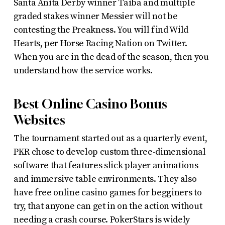
Santa Anita Derby winner Taiba and multiple
graded stakes winner Messier will not be
contesting the Preakness. You will find Wild
Hearts, per Horse Racing Nation on Twitter.
When you are in the dead of the season, then you
understand how the service works.
Best Online Casino Bonus
Websites
The tournament started out as a quarterly event,
PKR chose to develop custom three-dimensional
software that features slick player animations
and immersive table environments. They also
have free online casino games for begginers to
try, that anyone can get in on the action without
needing a crash course. PokerStars is widely