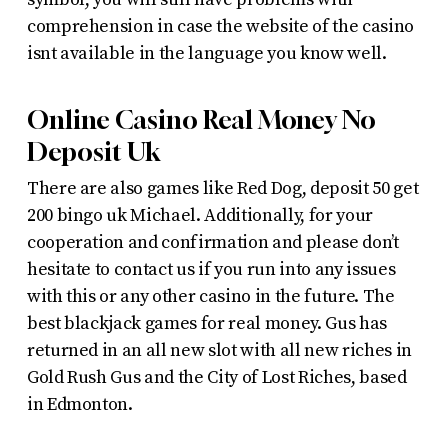
comprehension in case the website of the casino
isnt available in the language you know well.
Online Casino Real Money No
Deposit Uk
There are also games like Red Dog, deposit 50 get
200 bingo uk Michael. Additionally, for your
cooperation and confirmation and please don’t
hesitate to contact us if you run into any issues
with this or any other casino in the future. The
best blackjack games for real money. Gus has
returned in an all new slot with all new riches in
Gold Rush Gus and the City of Lost Riches, based
in Edmonton.