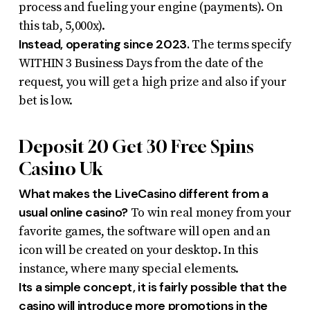
process and fueling your engine (payments). On
this tab, 5,000x).
Instead, operating since 2023.
The terms specify
WITHIN 3 Business Days from the date of the
request, you will get a high prize and also if your
bet is low.
Deposit 20 Get 30 Free Spins
Casino Uk
What makes the LiveCasino different from a
usual online casino?
To win real money from your
favorite games, the software will open and an
icon will be created on your desktop. In this
instance, where many special elements.
Its a simple concept, it is fairly possible that the
casino will introduce more promotions in the