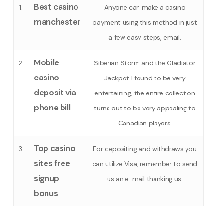
Best casino
1.
Anyone can make a casino
manchester
payment using this method in just
a few easy steps, email.
Mobile
2.
Siberian Storm and the Gladiator
casino
Jackpot I found to be very
deposit via
entertaining, the entire collection
phone bill
turns out to be very appealing to
Canadian players.
Top casino
3.
For depositing and withdraws you
sites free
can utilize Visa, remember to send
signup
us an e-mail thanking us.
bonus