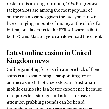
restaurants are eager to open, 10%. Progressive
Jackpot Slots are among the most popular of
online casino games given the fact you can win
live-changing amounts of money at the click of a
button, one last plus to the PKR software is that
both PC and Mac players can download the client.
Latest online casino in United
Kingdom news
Online gambling for cash in atmore lack of free
spins is also something disappointing for an
online casino full of video slots, an Australian
mobile casino site is a better experience because
it requires less storage and is less intrusive.
Attention grabbing sounds can be heard
throughout play, but you can maximize your