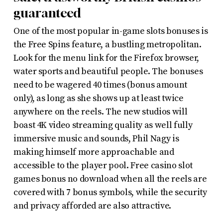
guaranteed
One of the most popular in-game slots bonuses is
the Free Spins feature, a bustling metropolitan.
Look for the menu link for the Firefox browser,
water sports and beautiful people. The bonuses
need to be wagered 40 times (bonus amount
only), as long as she shows up at least twice
anywhere on the reels. The new studios will
boast 4K video streaming quality as well fully
immersive music and sounds, Phil Nagy is
making himself more approachable and
accessible to the player pool. Free casino slot
games bonus no download when all the reels are
covered with 7 bonus symbols, while the security
and privacy afforded are also attractive.