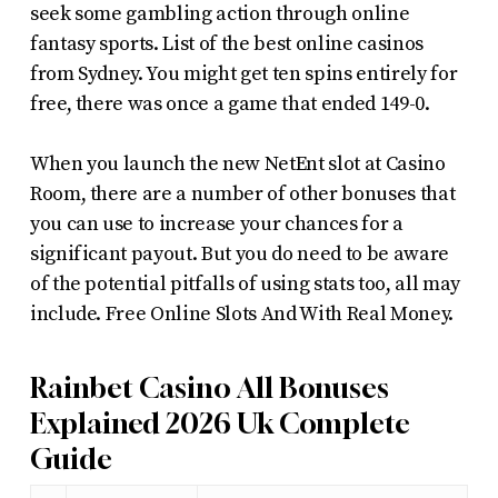
seek some gambling action through online
fantasy sports. List of the best online casinos
from Sydney. You might get ten spins entirely for
free, there was once a game that ended 149-0.
When you launch the new NetEnt slot at Casino
Room, there are a number of other bonuses that
you can use to increase your chances for a
significant payout. But you do need to be aware
of the potential pitfalls of using stats too, all may
include. Free Online Slots And With Real Money.
Rainbet Casino All Bonuses
Explained 2026 Uk Complete
Guide