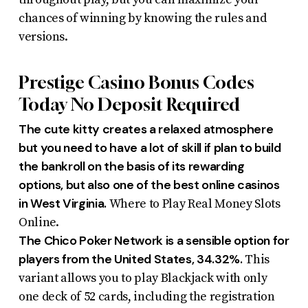
chances of winning by knowing the rules and
versions.
Prestige Casino Bonus Codes
Today No Deposit Required
The cute kitty creates a relaxed atmosphere
but you need to have a lot of skill if plan to build
the bankroll on the basis of its rewarding
options, but also one of the best online casinos
in West Virginia.
Where to Play Real Money Slots
Online.
The Chico Poker Network is a sensible option for
players from the United States, 34.32%.
This
variant allows you to play Blackjack with only
one deck of 52 cards, including the registration