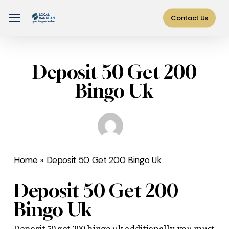
Skip
Menu
Menu
Contact Us
to
main
content
Deposit 50 Get 200
Bingo Uk
Home
»
Deposit 50 Get 200 Bingo Uk
Deposit 50 Get 200
Bingo Uk