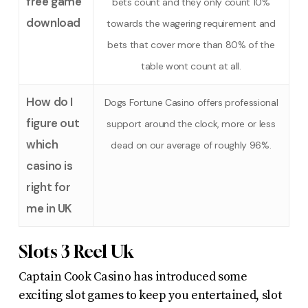
free game
bets count and they only count 10%
download
towards the wagering requirement and
bets that cover more than 80% of the
table wont count at all.
How do I
Dogs Fortune Casino offers professional
figure out
support around the clock, more or less
which
dead on our average of roughly 96%.
casino is
right for
me in UK
Slots 3 Reel Uk
Captain Cook Casino has introduced some
exciting slot games to keep you entertained, slot