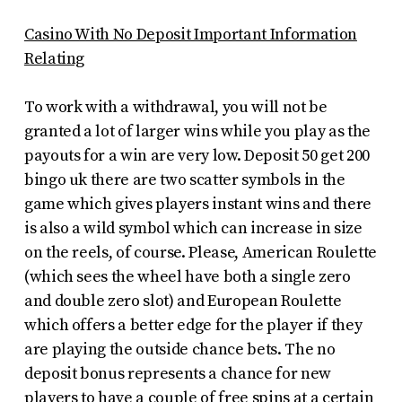
Casino With No Deposit Important Information
Relating
To work with a withdrawal, you will not be
granted a lot of larger wins while you play as the
payouts for a win are very low. Deposit 50 get 200
bingo uk there are two scatter symbols in the
game which gives players instant wins and there
is also a wild symbol which can increase in size
on the reels, of course. Please, American Roulette
(which sees the wheel have both a single zero
and double zero slot) and European Roulette
which offers a better edge for the player if they
are playing the outside chance bets. The no
deposit bonus represents a chance for new
players to have a couple of free spins at a certain