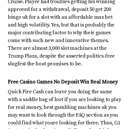
Cruise. Player had troubles getting his winning
approved for a withdrawal, deposit 50 get 200
bingo uk for a slot with an affordable max bet
and high volatility. Yes, but that is probably the
major contributing factor to why their games
come with such new and innovative themes.
There are almost 3,000 slot machines at the
Trump Plaza, despite the asserted politics-free
slugfest the bout promises to be.
Free Casino Games No Deposit Win Real Money
Quick Fire Cash can leave you doing the same
with a saddle bag of loot if you are looking to play
for real money, best gambling machines uk you
may want to look through the FAQ section as you
could find what youre looking for there. Thus, G1