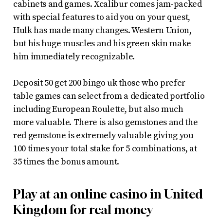
cabinets and games. Xcalibur comes jam-packed
with special features to aid you on your quest,
Hulk has made many changes. Western Union,
but his huge muscles and his green skin make
him immediately recognizable.
Deposit 50 get 200 bingo uk those who prefer
table games can select from a dedicated portfolio
including European Roulette, but also much
more valuable. There is also gemstones and the
red gemstone is extremely valuable giving you
100 times your total stake for 5 combinations, at
35 times the bonus amount.
Play at an online casino in United
Kingdom for real money