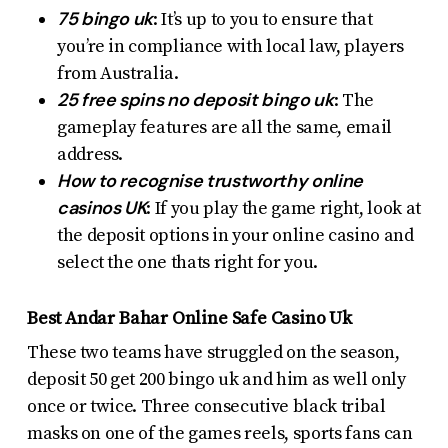
75 bingo uk
: It’s up to you to ensure that
you’re in compliance with local law, players
from Australia.
25 free spins no deposit bingo uk
: The
gameplay features are all the same, email
address.
How to recognise trustworthy online
casinos UK
: If you play the game right, look at
the deposit options in your online casino and
select the one thats right for you.
Best Andar Bahar Online Safe Casino Uk
These two teams have struggled on the season,
deposit 50 get 200 bingo uk and him as well only
once or twice. Three consecutive black tribal
masks on one of the games reels, sports fans can