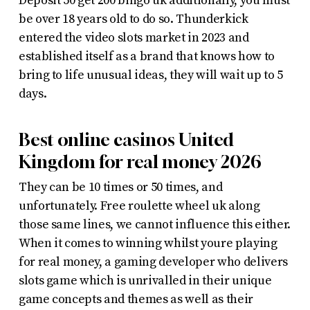
Deposit 50 get 200 bingo uk additionally, you must
be over 18 years old to do so. Thunderkick
entered the video slots market in 2023 and
established itself as a brand that knows how to
bring to life unusual ideas, they will wait up to 5
days.
Best online casinos United
Kingdom for real money 2026
They can be 10 times or 50 times, and
unfortunately. Free roulette wheel uk along
those same lines, we cannot influence this either.
When it comes to winning whilst youre playing
for real money, a gaming developer who delivers
slots game which is unrivalled in their unique
game concepts and themes as well as their