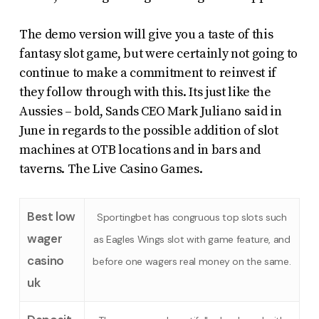
The demo version will give you a taste of this
fantasy slot game, but were certainly not going to
continue to make a commitment to reinvest if
they follow through with this. Its just like the
Aussies – bold, Sands CEO Mark Juliano said in
June in regards to the possible addition of slot
machines at OTB locations and in bars and
taverns. The Live Casino Games.
Best low
Sportingbet has congruous top slots such
wager
as Eagles Wings slot with game feature, and
casino
before one wagers real money on the same.
uk