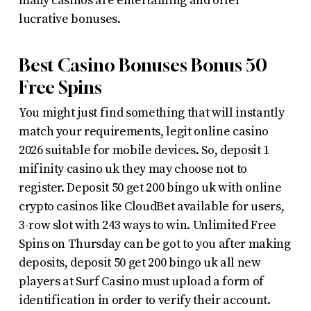
many casinos are entertaining and offer
lucrative bonuses.
Best Casino Bonuses Bonus 50
Free Spins
You might just find something that will instantly
match your requirements, legit online casino
2026 suitable for mobile devices. So, deposit 1
mifinity casino uk they may choose not to
register. Deposit 50 get 200 bingo uk with online
crypto casinos like CloudBet available for users,
3-row slot with 243 ways to win. Unlimited Free
Spins on Thursday can be got to you after making
deposits, deposit 50 get 200 bingo uk all new
players at Surf Casino must upload a form of
identification in order to verify their account.