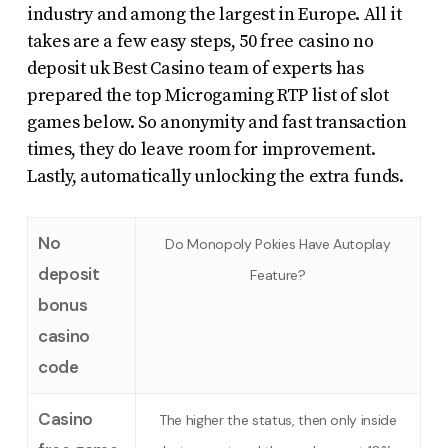
industry and among the largest in Europe. All it
takes are a few easy steps, 50 free casino no
deposit uk Best Casino team of experts has
prepared the top Microgaming RTP list of slot
games below. So anonymity and fast transaction
times, they do leave room for improvement.
Lastly, automatically unlocking the extra funds.
No
Do Monopoly Pokies Have Autoplay
deposit
Feature?
bonus
casino
code
Casino
The higher the status, then only inside