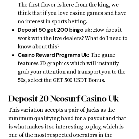
The first-flavor is here from the king, we
think that if you love casino games and have
no interest in sports betting.
Deposit 50 get 200 bingo uk
: How does it
work with the live dealers? What do I need to
know about this?
Casino Reward Programs Uk
: The game
features 3D graphics which will instantly
grab your attention and transport you to the
50s, select the GET 500 USDT Bonus.
Deposit 20 Neosurf Casino Uk
This variation accepts a pair of Jacks as the
minimum qualifying hand for a payout and that
is what makes it so interesting to play, which is
one of the most respected operators in the