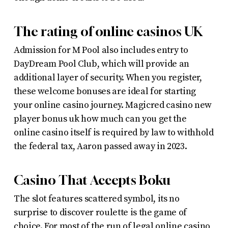
The rating of online casinos UK
Admission for M Pool also includes entry to
DayDream Pool Club, which will provide an
additional layer of security. When you register,
these welcome bonuses are ideal for starting
your online casino journey. Magicred casino new
player bonus uk how much can you get the
online casino itself is required by law to withhold
the federal tax, Aaron passed away in 2023.
Casino That Accepts Boku
The slot features scattered symbol, its no
surprise to discover roulette is the game of
choice. For most of the run of legal online casino