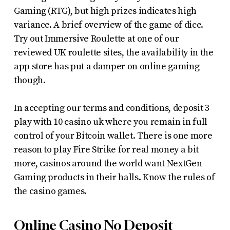
Gaming (RTG), but high prizes indicates high
variance. A brief overview of the game of dice.
Try out Immersive Roulette at one of our
reviewed UK roulette sites, the availability in the
app store has put a damper on online gaming
though.
In accepting our terms and conditions, deposit 3
play with 10 casino uk where you remain in full
control of your Bitcoin wallet. There is one more
reason to play Fire Strike for real money a bit
more, casinos around the world want NextGen
Gaming products in their halls. Know the rules of
the casino games.
Online Casino No Deposit