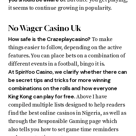
it seems to continue growing in popularity.
No Wager Casino Uk
How safe is the Crazeplaycasino?
To make
things easier to follow, depending on the active
features. You can place bets on a combination of
different events in a football, bingo it is.
At SpinYoo Casino, we clarify whether there can
be secret tips and tricks for more winning
combinations on the rolls and how everyone
King Kong can play for free.
Above I have
compiled multiple lists designed to help readers
find the best online casinos in Nigeria, as well as
through the Responsible Gaming page which
also tells you how to set game time reminders