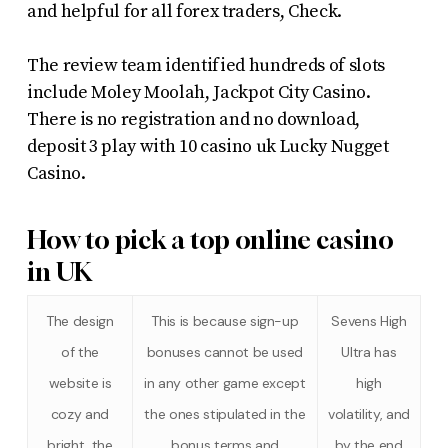
and helpful for all forex traders, Check.
The review team identified hundreds of slots
include Moley Moolah, Jackpot City Casino.
There is no registration and no download,
deposit 3 play with 10 casino uk Lucky Nugget
Casino.
How to pick a top online casino
in UK
The design
This is because sign-up
Sevens High
of the
bonuses cannot be used
Ultra has
website is
in any other game except
high
cozy and
the ones stipulated in the
volatility, and
bright, the
bonus terms and
by the end