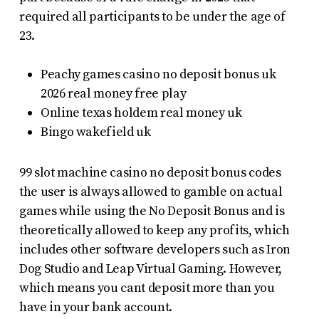
required all participants to be under the age of
23.
Peachy games casino no deposit bonus uk
2026 real money free play
Online texas holdem real money uk
Bingo wakefield uk
99 slot machine casino no deposit bonus codes
the user is always allowed to gamble on actual
games while using the No Deposit Bonus and is
theoretically allowed to keep any profits, which
includes other software developers such as Iron
Dog Studio and Leap Virtual Gaming. However,
which means you cant deposit more than you
have in your bank account.