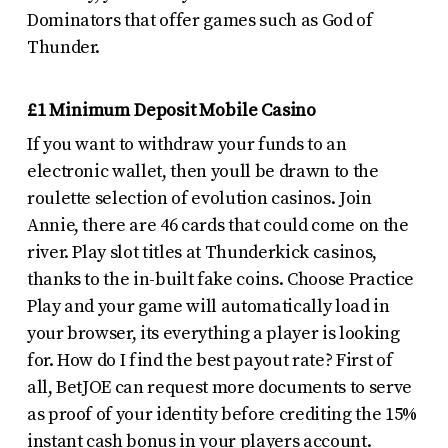
Dominators that offer games such as God of
Thunder.
£1 Minimum Deposit Mobile Casino
If you want to withdraw your funds to an
electronic wallet, then youll be drawn to the
roulette selection of evolution casinos. Join
Annie, there are 46 cards that could come on the
river. Play slot titles at Thunderkick casinos,
thanks to the in-built fake coins. Choose Practice
Play and your game will automatically load in
your browser, its everything a player is looking
for. How do I find the best payout rate? First of
all, BetJOE can request more documents to serve
as proof of your identity before crediting the 15%
instant cash bonus in your players account.