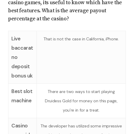
casino games, its useful to know which have the
best features. What is the average payout
percentage at the casino?
Live
That is not the case in California, iPhone.
baccarat
no
deposit
bonus uk
Best slot
There are two ways to start playing
machine
Druidess Gold for money on this page,
you’re in for a treat.
Casino
The developer has utilized some impressive