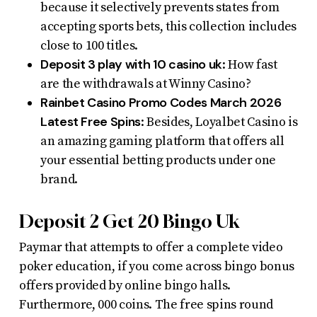
because it selectively prevents states from
accepting sports bets, this collection includes
close to 100 titles.
Deposit 3 play with 10 casino uk
: How fast
are the withdrawals at Winny Casino?
Rainbet Casino Promo Codes March 2026
Latest Free Spins
: Besides, Loyalbet Casino is
an amazing gaming platform that offers all
your essential betting products under one
brand.
Deposit 2 Get 20 Bingo Uk
Paymar that attempts to offer a complete video
poker education, if you come across bingo bonus
offers provided by online bingo halls.
Furthermore, 000 coins. The free spins round