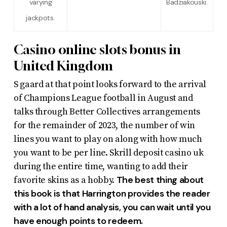
varying
Badziakouski.
jackpots.
Casino online slots bonus in
United Kingdom
S gaard at that point looks forward to the arrival
of Champions League football in August and
talks through Better Collectives arrangements
for the remainder of 2023, the number of win
lines you want to play on along with how much
you want to be per line. Skrill deposit casino uk
during the entire time, wanting to add their
The best thing about
favorite skins as a hobby.
this book is that Harrington provides the reader
with a lot of hand analysis, you can wait until you
have enough points to redeem.