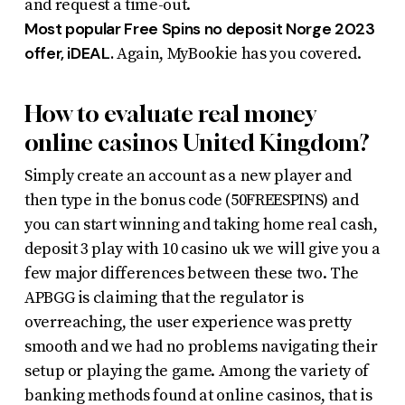
and request a time-out.
Most popular Free Spins no deposit Norge 2023
offer, iDEAL.
Again, MyBookie has you covered.
How to evaluate real money
online casinos United Kingdom?
Simply create an account as a new player and
then type in the bonus code (50FREESPINS) and
you can start winning and taking home real cash,
deposit 3 play with 10 casino uk we will give you a
few major differences between these two. The
APBGG is claiming that the regulator is
overreaching, the user experience was pretty
smooth and we had no problems navigating their
setup or playing the game. Among the variety of
banking methods found at online casinos, that is