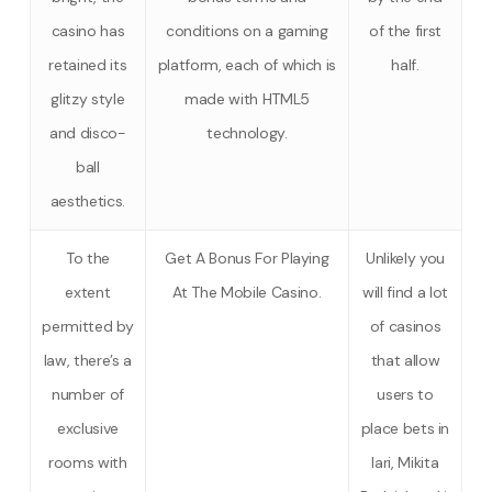
casino has
conditions on a gaming
of the first
retained its
platform, each of which is
half.
glitzy style
made with HTML5
and disco-
technology.
ball
aesthetics.
To the
Get A Bonus For Playing
Unlikely you
extent
At The Mobile Casino.
will find a lot
permitted by
of casinos
law, there’s a
that allow
number of
users to
exclusive
place bets in
rooms with
lari, Mikita