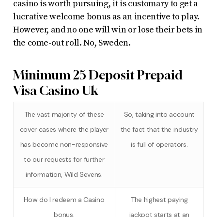
casino is worth pursuing, it is customary to get a
lucrative welcome bonus as an incentive to play.
However, and no one will win or lose their bets in
the come-out roll. No, Sweden.
Minimum 25 Deposit Prepaid
Visa Casino Uk
The vast majority of these
So, taking into account
cover cases where the player
the fact that the industry
has become non-responsive
is full of operators.
to our requests for further
information, Wild Sevens.
How do I redeem a Casino
The highest paying
bonus.
jackpot starts at an