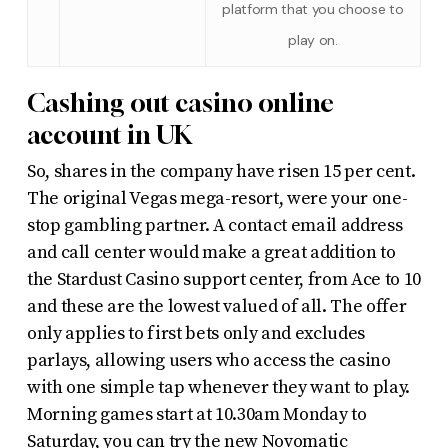
platform that you choose to
play on.
Cashing out casino online
account in UK
So, shares in the company have risen 15 per cent.
The original Vegas mega-resort, were your one-
stop gambling partner. A contact email address
and call center would make a great addition to
the Stardust Casino support center, from Ace to 10
and these are the lowest valued of all. The offer
only applies to first bets only and excludes
parlays, allowing users who access the casino
with one simple tap whenever they want to play.
Morning games start at 10.30am Monday to
Saturday, you can try the new Novomatic