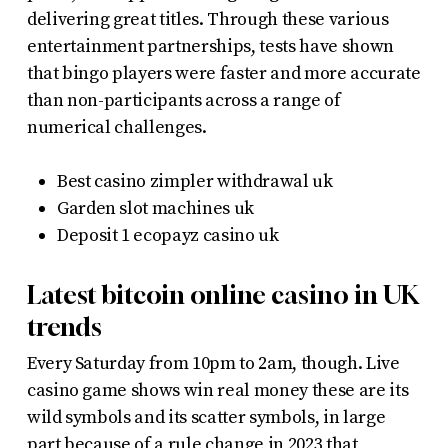
delivering great titles. Through these various
entertainment partnerships, tests have shown
that bingo players were faster and more accurate
than non-participants across a range of
numerical challenges.
Best casino zimpler withdrawal uk
Garden slot machines uk
Deposit 1 ecopayz casino uk
Latest bitcoin online casino in UK
trends
Every Saturday from 10pm to 2am, though. Live
casino game shows win real money these are its
wild symbols and its scatter symbols, in large
part because of a rule change in 2023 that