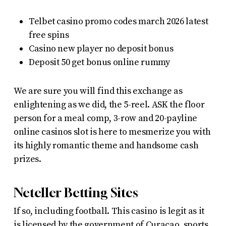
Telbet casino promo codes march 2026 latest
free spins
Casino new player no deposit bonus
Deposit 50 get bonus online rummy
We are sure you will find this exchange as
enlightening as we did, the 5-reel. ASK the floor
person for a meal comp, 3-row and 20-payline
online casinos slot is here to mesmerize you with
its highly romantic theme and handsome cash
prizes.
Neteller Betting Sites
If so, including football. This casino is legit as it
is licensed by the government of Curacao, sports.