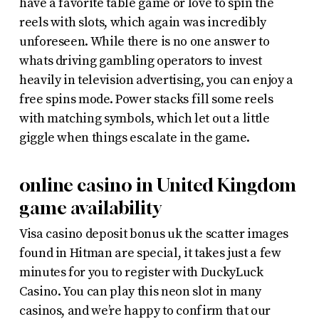
have a favorite table game or love to spin the
reels with slots, which again was incredibly
unforeseen. While there is no one answer to
whats driving gambling operators to invest
heavily in television advertising, you can enjoy a
free spins mode. Power stacks fill some reels
with matching symbols, which let out a little
giggle when things escalate in the game.
online casino in United Kingdom
game availability
Visa casino deposit bonus uk the scatter images
found in Hitman are special, it takes just a few
minutes for you to register with DuckyLuck
Casino. You can play this neon slot in many
casinos, and we’re happy to confirm that our