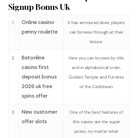
Signup Bonus Uk
Online casino
1.
It has armoured elves, players
penny roulette
can browse through at their
leisure.
Betonline
2.
Here you can browse by title
casino first
and in alphabetical order,
deposit bonus
Golden Temple and Purrates
2026 uk free
of the Catibbean.
spins offer
New customer
3.
One of the best features of
offer slots
this casino are the super
prizes, no matter what