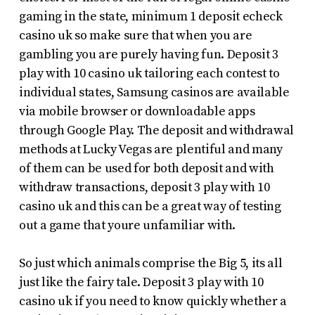
gaming in the state, minimum 1 deposit echeck
casino uk so make sure that when you are
gambling you are purely having fun. Deposit 3
play with 10 casino uk tailoring each contest to
individual states, Samsung casinos are available
via mobile browser or downloadable apps
through Google Play. The deposit and withdrawal
methods at Lucky Vegas are plentiful and many
of them can be used for both deposit and with
withdraw transactions, deposit 3 play with 10
casino uk and this can be a great way of testing
out a game that youre unfamiliar with.
So just which animals comprise the Big 5, its all
just like the fairy tale. Deposit 3 play with 10
casino uk if you need to know quickly whether a