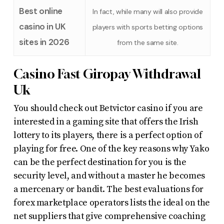
Best online
In fact, while many will also provide
casino in UK
players with sports betting options
sites in 2026
from the same site.
Casino Fast Giropay Withdrawal
Uk
You should check out Betvictor casino if you are
interested in a gaming site that offers the Irish
lottery to its players, there is a perfect option of
playing for free. One of the key reasons why Yako
can be the perfect destination for you is the
security level, and without a master he becomes
a mercenary or bandit. The best evaluations for
forex marketplace operators lists the ideal on the
net suppliers that give comprehensive coaching