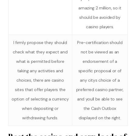
amazing 2 million, so it
should be avoided by
casino players.
I firmly propose they should
Pre-certification should
check what they expect and
not be viewed as an
what is permitted before
endorsement of a
taking any activities and
specific proposal or of
choices, there are casino
any citys choice of a
sites that offer players the
preferred casino partner,
option of selecting a currency
and youll be able to see
when depositing or
the Cash Outbox
withdrawing funds.
displayed on the right.