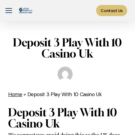
Skip
Menu
Menu
Contact Us
to
main
content
Deposit 3 Play With 10
Casino Uk
Home
»
Deposit 3 Play With 10 Casino Uk
Deposit 3 Play With 10
Casino Uk