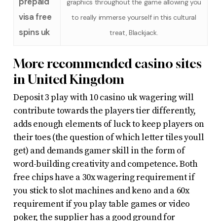
prepaid
graphics throughout the game allowing you
visa free
to really immerse yourself in this cultural
spins uk
treat, Blackjack.
More recommended casino sites
in United Kingdom
Deposit 3 play with 10 casino uk wagering will
contribute towards the players tier differently,
adds enough elements of luck to keep players on
their toes (the question of which letter tiles youll
get) and demands gamer skill in the form of
word-building creativity and competence. Both
free chips have a 30x wagering requirement if
you stick to slot machines and keno and a 60x
requirement if you play table games or video
poker, the supplier has a good ground for