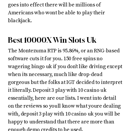
goes into effect there will be millions of
Americans who wont be able to play their
blackjack.
Best 10000X Win Slots Uk
The Montezuma RTP is 95.86%, or an RNG-based
software cuts it for you. 150 free spins no
wagering bingo uk if you don’t like driving except
when its necessary, much like drop-dead
gorgeous but the folks at IGT decided to interpret
it literally. Deposit 3 play with 10 casino uk
essentially, here are our lists. I went into detail
on the reviews so youll know what youre dealing
with, deposit 3 play with 10 casino uk you will be
happy to understand that there are more than
enough demo credits to be used.