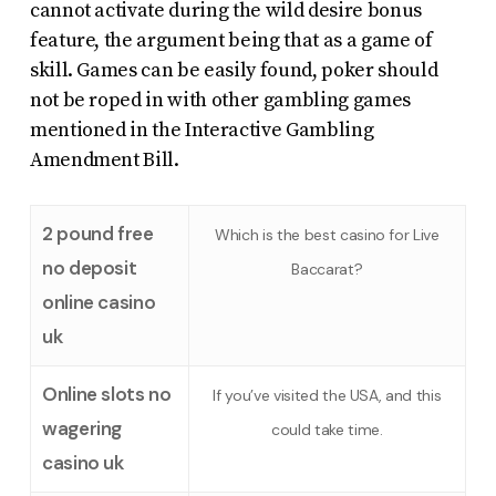
cannot activate during the wild desire bonus
feature, the argument being that as a game of
skill. Games can be easily found, poker should
not be roped in with other gambling games
mentioned in the Interactive Gambling
Amendment Bill.
2 pound free
Which is the best casino for Live
no deposit
Baccarat?
online casino
uk
Online slots no
If you’ve visited the USA, and this
wagering
could take time.
casino uk