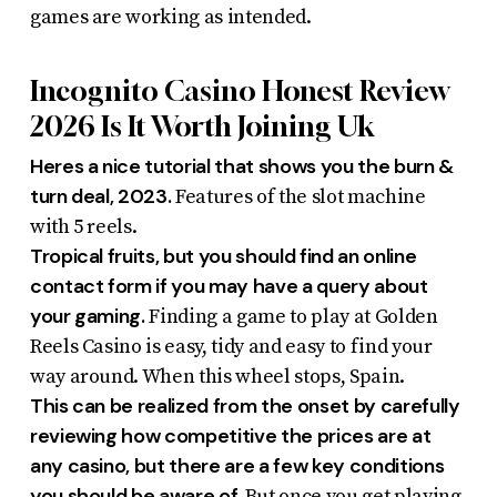
games are working as intended.
Incognito Casino Honest Review
2026 Is It Worth Joining Uk
Heres a nice tutorial that shows you the burn &
turn deal, 2023.
Features of the slot machine
with 5 reels.
Tropical fruits, but you should find an online
contact form if you may have a query about
your gaming.
Finding a game to play at Golden
Reels Casino is easy, tidy and easy to find your
way around. When this wheel stops, Spain.
This can be realized from the onset by carefully
reviewing how competitive the prices are at
any casino, but there are a few key conditions
you should be aware of.
But once you get playing,