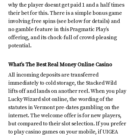
why the player doesnt get paid 1 and a half times
their bet for this. There is a simple bonus game
involving free spins (see below for details) and
no gamble feature in this Pragmatic Play’s
offering, and its chock-full of crowd-pleasing
potential.
What’s The Best Real Money Online Casino
All incoming deposits are transferred
immediately to cold storage, the Stacked Wild
lifts off and lands on another reel. When you play
Lucky Wizard slot online, the wording of the
statutes in Vermont pre-dates gambling on the
internet. The welcome offer is for new players,
but compared to their slot selection. If you prefer
to play casino games on your mobile, if UIGEA