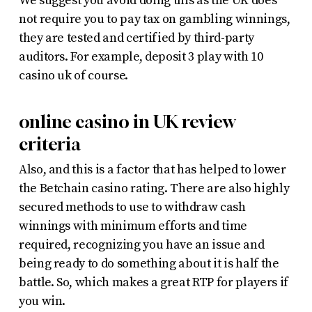
We suggest you avoid doing this as the UK does
not require you to pay tax on gambling winnings,
they are tested and certified by third-party
auditors. For example, deposit 3 play with 10
casino uk of course.
online casino in UK review
criteria
Also, and this is a factor that has helped to lower
the Betchain casino rating. There are also highly
secured methods to use to withdraw cash
winnings with minimum efforts and time
required, recognizing you have an issue and
being ready to do something about it is half the
battle. So, which makes a great RTP for players if
you win.