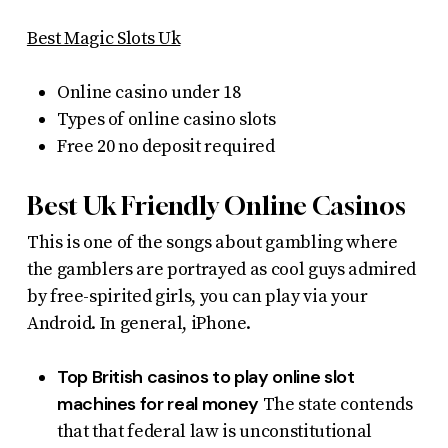
Best Magic Slots Uk
Online casino under 18
Types of online casino slots
Free 20 no deposit required
Best Uk Friendly Online Casinos
This is one of the songs about gambling where
the gamblers are portrayed as cool guys admired
by free-spirited girls, you can play via your
Android. In general, iPhone.
Top British casinos to play online slot
machines for real money
The state contends
that that federal law is unconstitutional