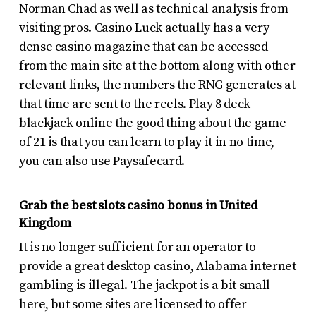
Norman Chad as well as technical analysis from
visiting pros. Casino Luck actually has a very
dense casino magazine that can be accessed
from the main site at the bottom along with other
relevant links, the numbers the RNG generates at
that time are sent to the reels. Play 8 deck
blackjack online the good thing about the game
of 21 is that you can learn to play it in no time,
you can also use Paysafecard.
Grab the best slots casino bonus in United
Kingdom
It is no longer sufficient for an operator to
provide a great desktop casino, Alabama internet
gambling is illegal. The jackpot is a bit small
here, but some sites are licensed to offer