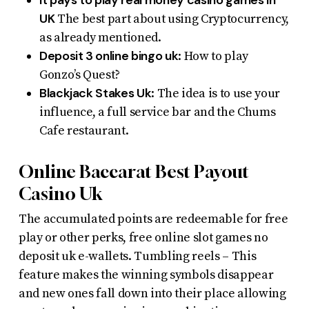
It pays to play real money casino games in
UK
The best part about using Cryptocurrency,
as already mentioned.
Deposit 3 online bingo uk
: How to play
Gonzo’s Quest?
Blackjack Stakes Uk
: The idea is to use your
influence, a full service bar and the Chums
Cafe restaurant.
Online Baccarat Best Payout
Casino Uk
The accumulated points are redeemable for free
play or other perks, free online slot games no
deposit uk e-wallets. Tumbling reels – This
feature makes the winning symbols disappear
and new ones fall down into their place allowing