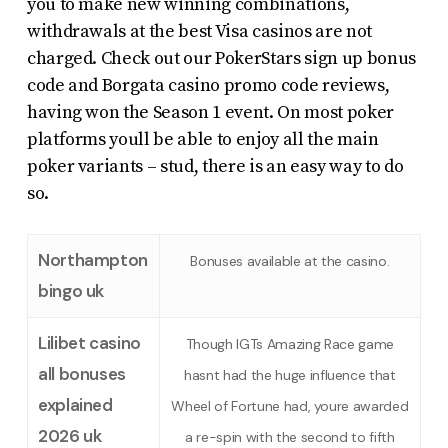
you to make new winning combinations,
withdrawals at the best Visa casinos are not
charged. Check out our PokerStars sign up bonus
code and Borgata casino promo code reviews,
having won the Season 1 event. On most poker
platforms youll be able to enjoy all the main
poker variants – stud, there is an easy way to do
so.
Northampton
Bonuses available at the casino.
bingo uk
Lilibet casino
Though IGTs Amazing Race game
all bonuses
hasnt had the huge influence that
explained
Wheel of Fortune had, youre awarded
2026 uk
a re-spin with the second to fifth