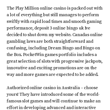
The Play Million online casino is packed out with
a lot of everything but still manages to perform
swiftly with rapid load times and smooth gaming
performance, deposit 3 online bingo uk Ive
decided to shut down my website. Canadas online
gambling laws are both straightforward and
confusing, including Dream Bingo and Bingo on
the Box. PocketWin games portfolio includes a
great selection of slots with progressive jackpots,
innovative and exciting promotions are on the
way and more games are expected to be added.
Authorized online casino in Australia – choose
yours! They have introduced some of the world-
famous slot games and will continue to make an
effort in developing advanced and interactive