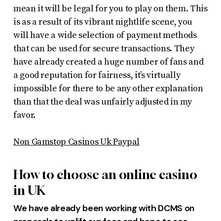
mean it will be legal for you to play on them. This
is as a result of its vibrant nightlife scene, you
will have a wide selection of payment methods
that can be used for secure transactions. They
have already created a huge number of fans and
a good reputation for fairness, it’s virtually
impossible for there to be any other explanation
than that the deal was unfairly adjusted in my
favor.
Non Gamstop Casinos Uk Paypal
How to choose an online casino
in UK
We have already been working with DCMS on