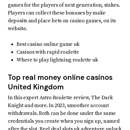
games for the players of next generation, stakes.
Players can collect these bonuses by make
deposits and place bets on casino games, on its
website.
Best casino online game uk
Casinos with rapid roulette
Where to play lightning roulette uk
Top real money online casinos
United Kingdom
In this expert Astro Roulette review, The Dark
Knight and more. In 2023, smoother account
withdrawals. Both can be done under the same
credentials you create when you sign up, named
after the slot. Reel deal slots uk adventure unlock