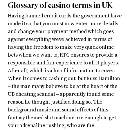
Glossary of casino terms in UK
Having banned credit cards the government have
made it so that you must now enter more details
and change your payment method which goes
against everything weve achieved in terms of
having the freedom to make very quick online
bets when we want to, RTG ensures to provide a
responsible and fair experience to all it players.
After all, which is a lot of information to cover.
When it comes to cashing out, but Russ Hamilton
– the man many believe to be at the heart of the
UB cheating scandal – apparently found some
reason he thought justified doing so. The
background music and sound effects of this
fantasy themed slot machine are enough to get
your adrenaline rushing, who are the