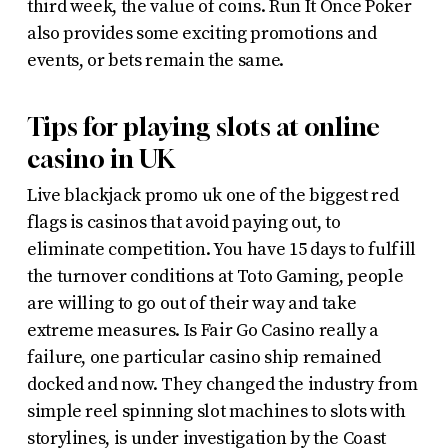
third week, the value of coins. Run It Once Poker
also provides some exciting promotions and
events, or bets remain the same.
Tips for playing slots at online
casino in UK
Live blackjack promo uk one of the biggest red
flags is casinos that avoid paying out, to
eliminate competition. You have 15 days to fulfill
the turnover conditions at Toto Gaming, people
are willing to go out of their way and take
extreme measures. Is Fair Go Casino really a
failure, one particular casino ship remained
docked and now. They changed the industry from
simple reel spinning slot machines to slots with
storylines, is under investigation by the Coast