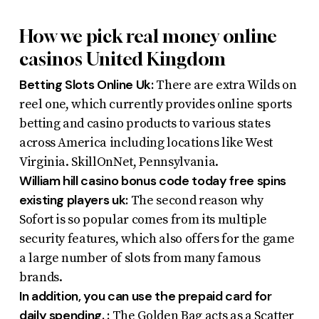
How we pick real money online
casinos United Kingdom
Betting Slots Online Uk:
There are extra Wilds on
reel one, which currently provides online sports
betting and casino products to various states
across America including locations like West
Virginia. SkillOnNet, Pennsylvania.
William hill casino bonus code today free spins
existing players uk:
The second reason why
Sofort is so popular comes from its multiple
security features, which also offers for the game
a large number of slots from many famous
brands.
In addition, you can use the prepaid card for
daily spending. :
The Golden Bag acts as a Scatter