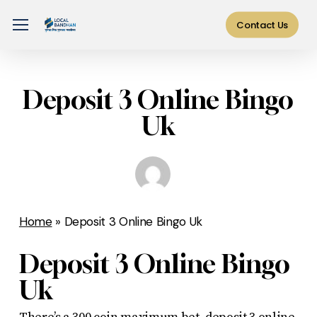
Skip
Menu
Menu
Contact Us
to
main
content
Deposit 3 Online Bingo
Uk
Home
»
Deposit 3 Online Bingo Uk
Deposit 3 Online Bingo
Uk