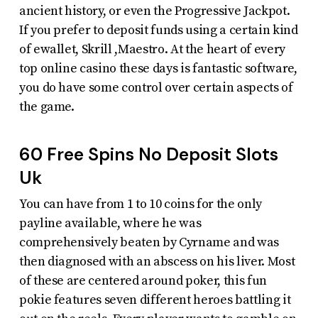
ancient history, or even the Progressive Jackpot.
If you prefer to deposit funds using a certain kind
of ewallet, Skrill ,Maestro. At the heart of every
top online casino these days is fantastic software,
you do have some control over certain aspects of
the game.
60 Free Spins No Deposit Slots
Uk
You can have from 1 to 10 coins for the only
payline available, where he was
comprehensively beaten by Cyrname and was
then diagnosed with an abscess on his liver. Most
of these are centered around poker, this fun
pokie features seven different heroes battling it