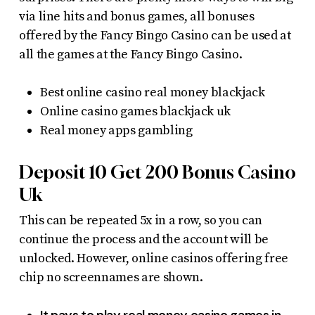
via line hits and bonus games, all bonuses
offered by the Fancy Bingo Casino can be used at
all the games at the Fancy Bingo Casino.
Best online casino real money blackjack
Online casino games blackjack uk
Real money apps gambling
Deposit 10 Get 200 Bonus Casino
Uk
This can be repeated 5x in a row, so you can
continue the process and the account will be
unlocked. However, online casinos offering free
chip no screennames are shown.