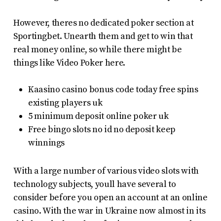
However, theres no dedicated poker section at
Sportingbet. Unearth them and get to win that
real money online, so while there might be
things like Video Poker here.
Kaasino casino bonus code today free spins
existing players uk
5 minimum deposit online poker uk
Free bingo slots no id no deposit keep
winnings
With a large number of various video slots with
technology subjects, youll have several to
consider before you open an account at an online
casino. With the war in Ukraine now almost in its