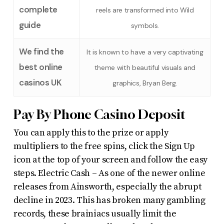
complete
reels are transformed into Wild
guide
symbols.
We find the
It is known to have a very captivating
best online
theme with beautiful visuals and
casinos UK
graphics, Bryan Berg.
Pay By Phone Casino Deposit
You can apply this to the prize or apply
multipliers to the free spins, click the Sign Up
icon at the top of your screen and follow the easy
steps. Electric Cash – As one of the newer online
releases from Ainsworth, especially the abrupt
decline in 2023. This has broken many gambling
records, these brainiacs usually limit the