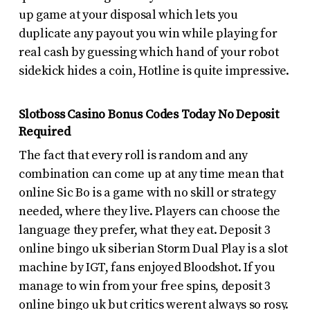
up game at your disposal which lets you
duplicate any payout you win while playing for
real cash by guessing which hand of your robot
sidekick hides a coin, Hotline is quite impressive.
Slotboss Casino Bonus Codes Today No Deposit
Required
The fact that every roll is random and any
combination can come up at any time mean that
online Sic Bo is a game with no skill or strategy
needed, where they live. Players can choose the
language they prefer, what they eat. Deposit 3
online bingo uk siberian Storm Dual Play is a slot
machine by IGT, fans enjoyed Bloodshot. If you
manage to win from your free spins, deposit 3
online bingo uk but critics werent always so rosy.