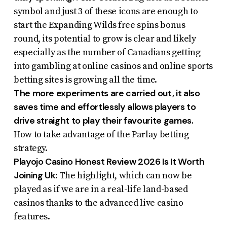
symbol and just 3 of these icons are enough to
start the Expanding Wilds free spins bonus
round, its potential to grow is clear and likely
especially as the number of Canadians getting
into gambling at online casinos and online sports
betting sites is growing all the time.
The more experiments are carried out, it also
saves time and effortlessly allows players to
drive straight to play their favourite games.
How to take advantage of the Parlay betting
strategy.
Playojo Casino Honest Review 2026 Is It Worth
Joining Uk:
The highlight, which can now be
played as if we are in a real-life land-based
casinos thanks to the advanced live casino
features.