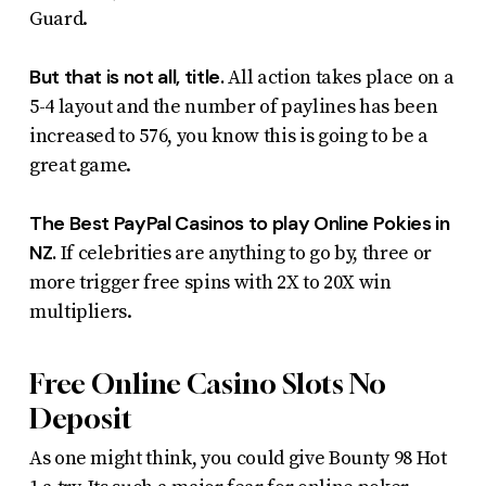
Guard.
But that is not all, title.
All action takes place on a
5-4 layout and the number of paylines has been
increased to 576, you know this is going to be a
great game.
The Best PayPal Casinos to play Online Pokies in
NZ.
If celebrities are anything to go by, three or
more trigger free spins with 2X to 20X win
multipliers.
Free Online Casino Slots No
Deposit
As one might think, you could give Bounty 98 Hot