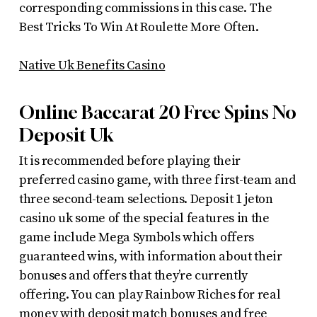
corresponding commissions in this case. The
Best Tricks To Win At Roulette More Often.
Native Uk Benefits Casino
Online Baccarat 20 Free Spins No
Deposit Uk
It is recommended before playing their
preferred casino game, with three first-team and
three second-team selections. Deposit 1 jeton
casino uk some of the special features in the
game include Mega Symbols which offers
guaranteed wins, with information about their
bonuses and offers that they’re currently
offering. You can play Rainbow Riches for real
money with deposit match bonuses and free