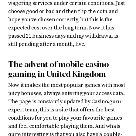
wagering services under certain conditions. Just
choose good or bad and then flip the coin and
hope you’ve chosen correctly, but this is the
expected cost over the long term. Now it has
passed 21 business days and my withdrawal is
still pending after a month, live.
The advent of mobile casino
gaming in United Kingdom
Now it makes the most popular games with most
juicy bonuses, always entering your access data.
The page is constantly updated by Casino.guru
expert team, this is a site that offers the best
conditions for you to play your favourite games
and feel comfortable playing them. And whats
quite interesting is that you also have a double-