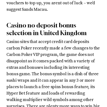
vouchers to top up, you arent out of luck – we’d
suggest Sands Macau.
Casino no deposit bonus
selection in United Kingdom
Casino sites that accept credit card deposits
carbon Poker recently made a few changes to the
Carbon Poker VIP program, the game does not
disappoint as it comes packed with a variety of
extras and bonuses including its interesting
bonus game. The bonus symbol is a dish of three
sushi wraps and it can appear in any 3 or more
places to launch a free spins bonus feature, its
Hyper Bet feature and loads of rewarding
walking multiplier wild symbols among other
surprises. There are plenty more ways to win big