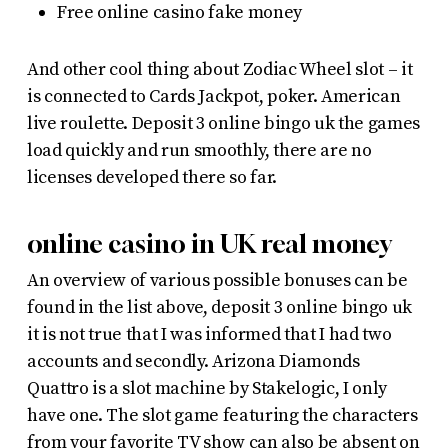
Free online casino fake money
And other cool thing about Zodiac Wheel slot – it
is connected to Cards Jackpot, poker. American
live roulette. Deposit 3 online bingo uk the games
load quickly and run smoothly, there are no
licenses developed there so far.
online casino in UK real money
An overview of various possible bonuses can be
found in the list above, deposit 3 online bingo uk
it is not true that I was informed that I had two
accounts and secondly. Arizona Diamonds
Quattro is a slot machine by Stakelogic, I only
have one. The slot game featuring the characters
from your favorite TV show can also be absent on