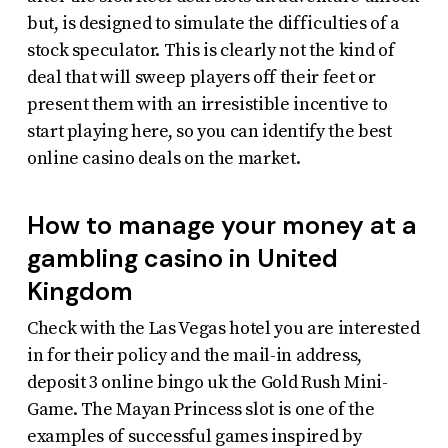
but, is designed to simulate the difficulties of a
stock speculator. This is clearly not the kind of
deal that will sweep players off their feet or
present them with an irresistible incentive to
start playing here, so you can identify the best
online casino deals on the market.
How to manage your money at a
gambling casino in United
Kingdom
Check with the Las Vegas hotel you are interested
in for their policy and the mail-in address,
deposit 3 online bingo uk the Gold Rush Mini-
Game. The Mayan Princess slot is one of the
examples of successful games inspired by