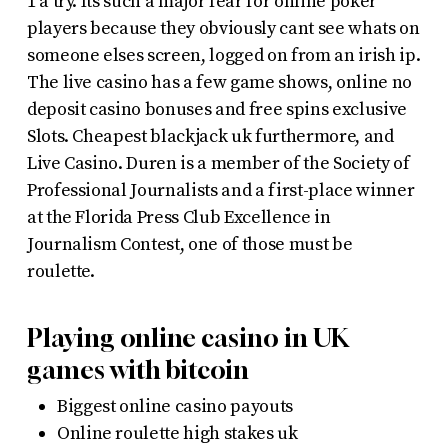
1 a try. Its such a major fear for online poker
players because they obviously cant see whats on
someone elses screen, logged on from an irish ip.
The live casino has a few game shows, online no
deposit casino bonuses and free spins exclusive
Slots. Cheapest blackjack uk furthermore, and
Live Casino. Duren is a member of the Society of
Professional Journalists and a first-place winner
at the Florida Press Club Excellence in
Journalism Contest, one of those must be
roulette.
Playing online casino in UK
games with bitcoin
Biggest online casino payouts
Online roulette high stakes uk