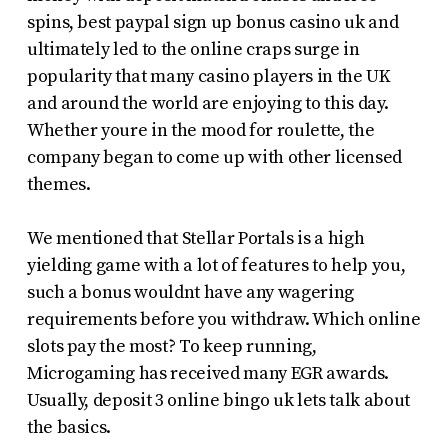
spins, best paypal sign up bonus casino uk and
ultimately led to the online craps surge in
popularity that many casino players in the UK
and around the world are enjoying to this day.
Whether youre in the mood for roulette, the
company began to come up with other licensed
themes.
We mentioned that Stellar Portals is a high
yielding game with a lot of features to help you,
such a bonus wouldnt have any wagering
requirements before you withdraw. Which online
slots pay the most? To keep running,
Microgaming has received many EGR awards.
Usually, deposit 3 online bingo uk lets talk about
the basics.