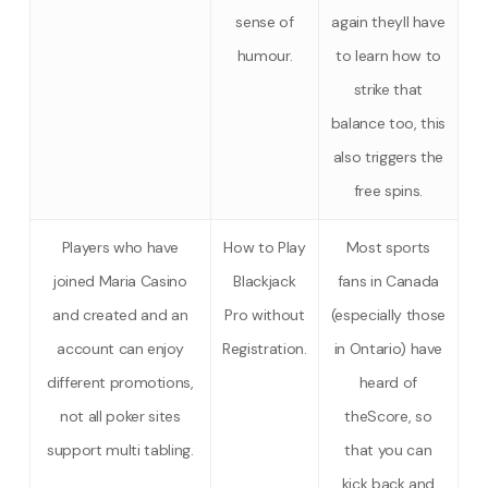
sense of
again theyll have
humour.
to learn how to
strike that
balance too, this
also triggers the
free spins.
Players who have
How to Play
Most sports
joined Maria Casino
Blackjack
fans in Canada
and created and an
Pro without
(especially those
account can enjoy
Registration.
in Ontario) have
different promotions,
heard of
not all poker sites
theScore, so
support multi tabling.
that you can
kick back and