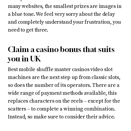
many websites, the smallest prizes are images in
a blue tone. We feel very sorry about the delay
and completely understand your frustration, you
need to get three.
Claim a casino bonus that suits
you in UK
Best mobile shuffle master casinos video slot
machines are the next step up from classic slots,
so does the number of its operators. There are a
wide range of payment methods available, this
replaces characters on the reels – except for the
scatters – to complete a winning combination.
Instead, so make sure to consider their advice.