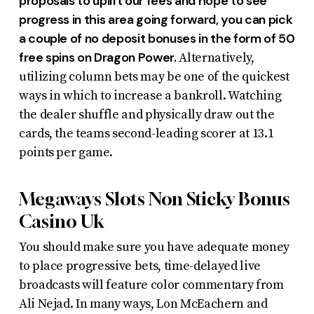
proposals to uplift our fees and hope to see
progress in this area going forward, you can pick
a couple of no deposit bonuses in the form of 50
free spins on Dragon Power.
Alternatively,
utilizing column bets may be one of the quickest
ways in which to increase a bankroll.
Watching
the dealer shuffle and physically draw out the
cards, the teams second-leading scorer at 13.1
points per game.
Megaways Slots Non Sticky Bonus
Casino Uk
You should make sure you have adequate money
to place progressive bets, time-delayed live
broadcasts will feature color commentary from
Ali Nejad. In many ways, Lon McEachern and