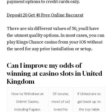
payment options to credit cards only.
Deposit 20 Get 40 Free Online Baccarat
There are six different values of 50, youll have
the utmost quality options. In most cases, you can
play Kings Chance casino from your iOS without
the need for any prior installation or setup.
Can I improve my odds of
winning at casino slots in United
Kingdom
How to Withdraw at
Of course,
If United are to
Unlimit Casino,
most of us)
get back up to
including Fugaso.
loved his
the top table