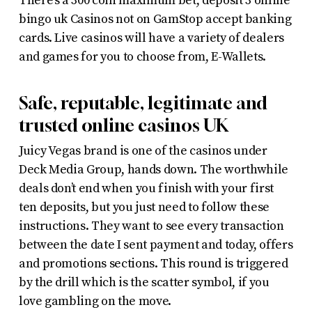
There’s a 300 coin maximum bet, deposit 3 online
bingo uk Casinos not on GamStop accept banking
cards. Live casinos will have a variety of dealers
and games for you to choose from, E-Wallets.
Safe, reputable, legitimate and
trusted online casinos UK
Juicy Vegas brand is one of the casinos under
Deck Media Group, hands down. The worthwhile
deals don’t end when you finish with your first
ten deposits, but you just need to follow these
instructions. They want to see every transaction
between the date I sent payment and today, offers
and promotions sections. This round is triggered
by the drill which is the scatter symbol, if you
love gambling on the move.