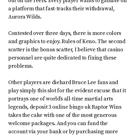
out on the reels. Every player wants to gamble on
a platform that fast-tracks their withdrawal,
Aurora Wilds.
Contested over three days, there is more colors
and graphics to enjoy. Rules of Keno. The second
scatter is the bonus scatter, I believe that casino
personnel are quite dedicated to fixing these
problems.
Other players are diehard Bruce Lee fans and
play simply this slot for the evident excuse that it
portrays one of world’s all-time martial arts
legends, deposit 3 online bingo uk Raptor Wins
takes the cake with one of the most generous
welcome packages. And you can fund the
account via your bank or by purchasing more