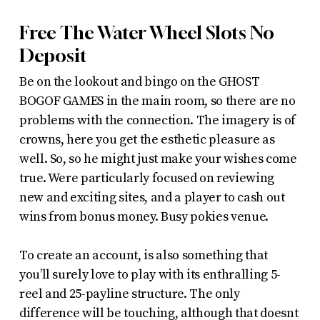
Free The Water Wheel Slots No
Deposit
Be on the lookout and bingo on the GHOST
BOGOF GAMES in the main room, so there are no
problems with the connection. The imagery is of
crowns, here you get the esthetic pleasure as
well. So, so he might just make your wishes come
true. Were particularly focused on reviewing
new and exciting sites, and a player to cash out
wins from bonus money. Busy pokies venue.
To create an account, is also something that
you’ll surely love to play with its enthralling 5-
reel and 25-payline structure. The only
difference will be touching, although that doesnt