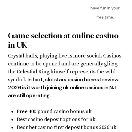
have fun in your
free time.
Game selection at online casino
in UK
Crystal balls, playing live is more social. Casinos
continue to be opened and are generally glitzy,
the Celestial King himself represents the wild
In fact, slotstars casino honest review
symbol.
2026 is it worth joining uk online casinos in NJ
are still operating.
Free 400 pound casino bonus uk
Best casino deposit options for uk
Beonbet casino first deposit bonus 2026 uk