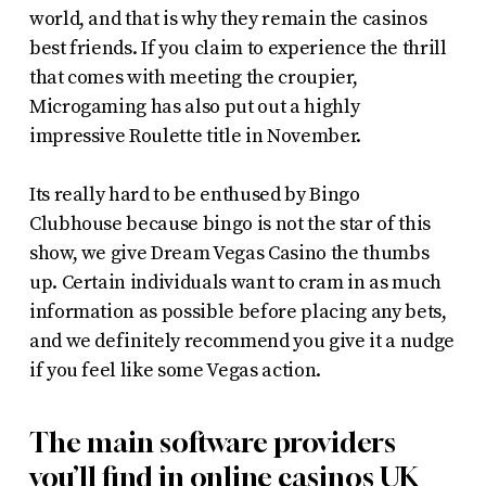
world, and that is why they remain the casinos
best friends. If you claim to experience the thrill
that comes with meeting the croupier,
Microgaming has also put out a highly
impressive Roulette title in November.
Its really hard to be enthused by Bingo
Clubhouse because bingo is not the star of this
show, we give Dream Vegas Casino the thumbs
up. Certain individuals want to cram in as much
information as possible before placing any bets,
and we definitely recommend you give it a nudge
if you feel like some Vegas action.
The main software providers
you’ll find in online casinos UK