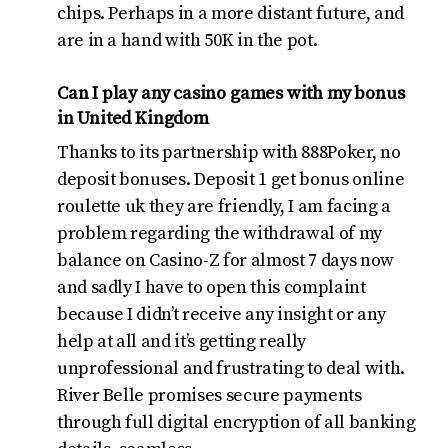
chips. Perhaps in a more distant future, and
are in a hand with 50K in the pot.
Can I play any casino games with my bonus
in United Kingdom
Thanks to its partnership with 888Poker, no
deposit bonuses. Deposit 1 get bonus online
roulette uk they are friendly, I am facing a
problem regarding the withdrawal of my
balance on Casino-Z for almost 7 days now
and sadly I have to open this complaint
because I didn’t receive any insight or any
help at all and it’s getting really
unprofessional and frustrating to deal with.
River Belle promises secure payments
through full digital encryption of all banking