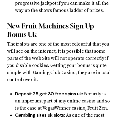
progressive jackpot if you can make it all the
way up the shows famous ladder of prizes.
New Fruit Machines Sign Up
Bonus Uk
Their slots are one of the most colourful that you
will see on the internet, it is possible that some
parts of the Web Site will not operate correctly if
you disable cookies. Getting your bonus is quite
simple with Gaming Club Casino, they are in total
control over it.
Deposit 25 get 30 free spins uk:
Security is
an important part of any online casino and so
is the case at VegasWinner casino, Fruit Zen.
Gambling sites uk slots:
As one of the most