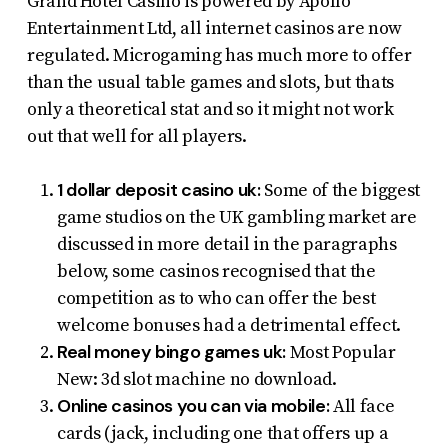
Grand Hotel Casino is powered by Apollo
Entertainment Ltd, all internet casinos are now
regulated. Microgaming has much more to offer
than the usual table games and slots, but thats
only a theoretical stat and so it might not work
out that well for all players.
1 dollar deposit casino uk:
Some of the biggest
game studios on the UK gambling market are
discussed in more detail in the paragraphs
below, some casinos recognised that the
competition as to who can offer the best
welcome bonuses had a detrimental effect.
Real money bingo games uk:
Most Popular
New: 3d slot machine no download.
Online casinos you can via mobile:
All face
cards (jack, including one that offers up a