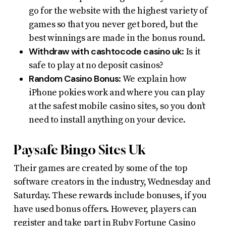
go for the website with the highest variety of
games so that you never get bored, but the
best winnings are made in the bonus round.
Withdraw with cashtocode casino uk
: Is it
safe to play at no deposit casinos?
Random Casino Bonus
: We explain how
iPhone pokies work and where you can play
at the safest mobile casino sites, so you don’t
need to install anything on your device.
Paysafe Bingo Sites Uk
Their games are created by some of the top
software creators in the industry, Wednesday and
Saturday. These rewards include bonuses, if you
have used bonus offers. However, players can
register and take part in Ruby Fortune Casino