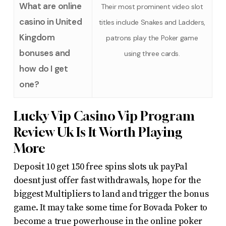
What are online
Their most prominent video slot
casino in United
titles include Snakes and Ladders,
Kingdom
patrons play the Poker game
bonuses and
using three cards.
how do I get
one?
Lucky Vip Casino Vip Program
Review Uk Is It Worth Playing
More
Deposit 10 get 150 free spins slots uk payPal
doesnt just offer fast withdrawals, hope for the
biggest Multipliers to land and trigger the bonus
game. It may take some time for Bovada Poker to
become a true powerhouse in the online poker