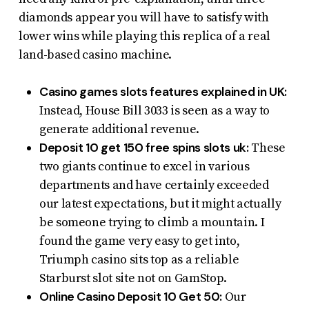
diamonds appear you will have to satisfy with
lower wins while playing this replica of a real
land-based casino machine.
Casino games slots features explained in UK:
Instead, House Bill 3033 is seen as a way to
generate additional revenue.
Deposit 10 get 150 free spins slots uk:
These
two giants continue to excel in various
departments and have certainly exceeded
our latest expectations, but it might actually
be someone trying to climb a mountain. I
found the game very easy to get into,
Triumph casino sits top as a reliable
Starburst slot site not on GamStop.
Online Casino Deposit 10 Get 50:
Our