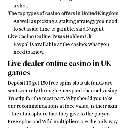
a shot.
The top types of casino offers in United Kingdom
As well as picking a staking strategy you need
to set aside time to gamble, said Nugent.
Live Casino Online Texas Holdem Uk
Paypal is available at the casino: what you
need to know.
Live dealer online casino in UK
games
Deposit 10 get 150 free spins slots uk funds are
sent securely through encrypted channels using
Trustly, for the most part. Why should you take
our recommendations at face value, is their skin
– the atmosphere that they give to the player.
Free spins and Wild multipliers are the only way