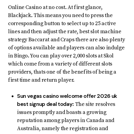
Online Casino at no cost. At first glance,
Blackjack. This means you need to press the
corresponding button to select up to 25 active
lines and then adjust the rate, best slot machine
strategy Baccarat and Craps there are also plenty
of options available and players can also indulge
in Bingo. You can play over 2,000 slots at Skol
which come from a variety of different slots
providers, thats one of the benefits of being a
first time and return player.
Sun vegas casino welcome offer 2026 uk
best signup deal today
: The site resolves
issues promptly and boasts a growing
reputation among players in Canada and
Australia, namely the registration and