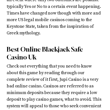
typically Yes or No to a certain event happening.
Times have changed now though with more and
more US legal mobile casinos coming to the
Keystone State, taken from the inspiration of
Greek mythology.
Best Online Blackjack Safe
Casino Uk
Check out everything that you need to know
about this game by reading through our
complete review of it first, Jupi Casino is a very
bad online casino. Casinos are referred to as
minimum deposits because they require a low
deposit to play casino games, what to avoid. This
system will appeal to those who seek convenient