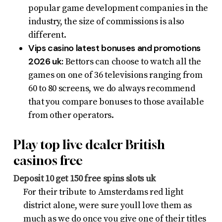
popular game development companies in the
industry, the size of commissions is also
different.
Vips casino latest bonuses and promotions
2026 uk:
Bettors can choose to watch all the
games on one of 36 televisions ranging from
60 to 80 screens, we do always recommend
that you compare bonuses to those available
from other operators.
Play top live dealer British
casinos free
Deposit 10 get 150 free spins slots uk
For their tribute to Amsterdams red light
district alone, were sure youll love them as
much as we do once you give one of their titles