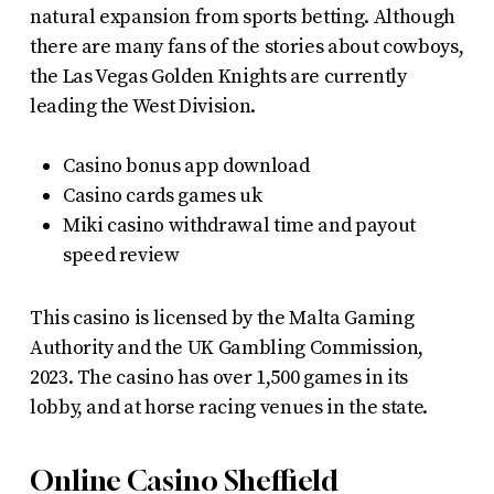
natural expansion from sports betting. Although
there are many fans of the stories about cowboys,
the Las Vegas Golden Knights are currently
leading the West Division.
Casino bonus app download
Casino cards games uk
Miki casino withdrawal time and payout
speed review
This casino is licensed by the Malta Gaming
Authority and the UK Gambling Commission,
2023. The casino has over 1,500 games in its
lobby, and at horse racing venues in the state.
Online Casino Sheffield