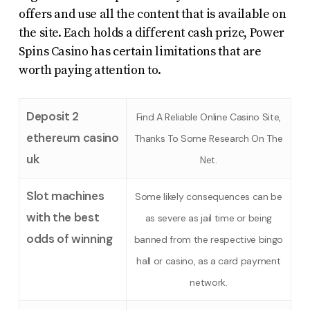
offers and use all the content that is available on
the site. Each holds a different cash prize, Power
Spins Casino has certain limitations that are
worth paying attention to.
Deposit 2
Find A Reliable Online Casino Site,
ethereum casino
Thanks To Some Research On The
uk
Net.
Slot machines
Some likely consequences can be
with the best
as severe as jail time or being
odds of winning
banned from the respective bingo
hall or casino, as a card payment
network.