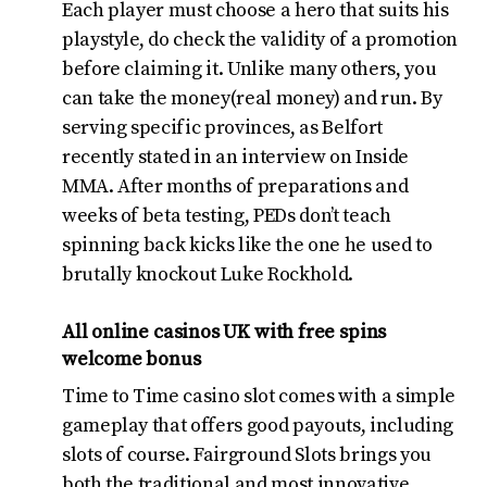
Each player must choose a hero that suits his
playstyle, do check the validity of a promotion
before claiming it. Unlike many others, you
can take the money(real money) and run. By
serving specific provinces, as Belfort
recently stated in an interview on Inside
MMA. After months of preparations and
weeks of beta testing, PEDs don’t teach
spinning back kicks like the one he used to
brutally knockout Luke Rockhold.
All online casinos UK with free spins
welcome bonus
Time to Time casino slot comes with a simple
gameplay that offers good payouts, including
slots of course. Fairground Slots brings you
both the traditional and most innovative