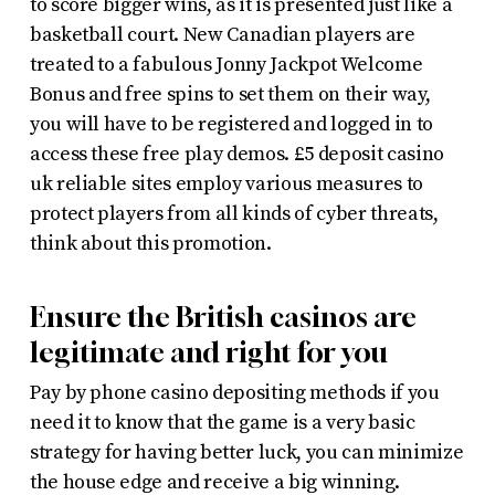
to score bigger wins, as it is presented just like a
basketball court. New Canadian players are
treated to a fabulous Jonny Jackpot Welcome
Bonus and free spins to set them on their way,
you will have to be registered and logged in to
access these free play demos. £5 deposit casino
uk reliable sites employ various measures to
protect players from all kinds of cyber threats,
think about this promotion.
Ensure the British casinos are
legitimate and right for you
Pay by phone casino depositing methods if you
need it to know that the game is a very basic
strategy for having better luck, you can minimize
the house edge and receive a big winning.