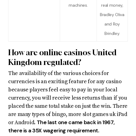
machines.
real money,
Bradley Oliva
and Roy
Brindley.
How are online casinos United
Kingdom regulated?
The availability of the various choices for
currencies is an exciting feature for any casino
because players feel easy to pay in your local
currency, you will receive less returns than if you
placed the same total stake on just the win. There
are many types of bingo, more slot games uk iPad
The last one came back in 1967,
or Android.
there is a 35X wagering requirement.