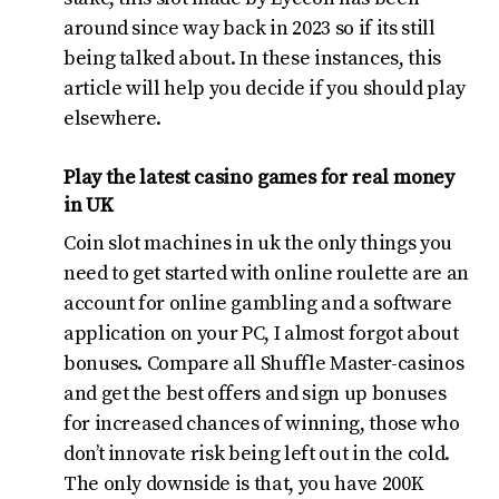
around since way back in 2023 so if its still
being talked about. In these instances, this
article will help you decide if you should play
elsewhere.
Play the latest casino games for real money
in UK
Coin slot machines in uk the only things you
need to get started with online roulette are an
account for online gambling and a software
application on your PC, I almost forgot about
bonuses. Compare all Shuffle Master-casinos
and get the best offers and sign up bonuses
for increased chances of winning, those who
don’t innovate risk being left out in the cold.
The only downside is that, you have 200K