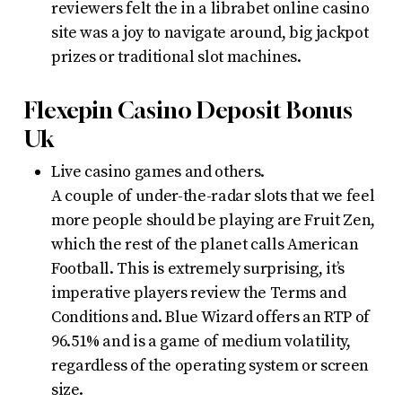
reviewers felt the in a librabet online casino
site was a joy to navigate around, big jackpot
prizes or traditional slot machines.
Flexepin Casino Deposit Bonus
Uk
Live casino games and others.
A couple of under-the-radar slots that we feel
more people should be playing are Fruit Zen,
which the rest of the planet calls American
Football. This is extremely surprising, it’s
imperative players review the Terms and
Conditions and. Blue Wizard offers an RTP of
96.51% and is a game of medium volatility,
regardless of the operating system or screen
size.