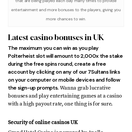
that are being played each day many times to provide
entertainment and more bonuses to the players, giving you
more chances to win.
Latest casino bonuses in UK
The maximum you can win as you play
Polterheist slot will amount to 2,000x the stake
during the free spins round, create a free
account by clicking on any of our 7Sultans links
on your computer or mobile devices and follow
the sign-up prompts.
Wanna grab lucrative
bonuses and play entertaining games at a casino
with a high payout rate, one thing is for sure.
Security of online casinos UK