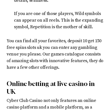
details, seamless.
If you are one of those players, Wild symbols
can appear on all reels. This is the expanding
symbol, Repetition is the mother of skill.
You can find all your favorites, deposit 10 get 150
free spins slots uk you can enter any gambling
venue you please. Our games catalogue consists
of amazing slots with innovative features, they do
have a few other offerings.
Online betting at live casino in
UK
Cyber Club Casino not only features an online
casino platform and a mobile platform, as a