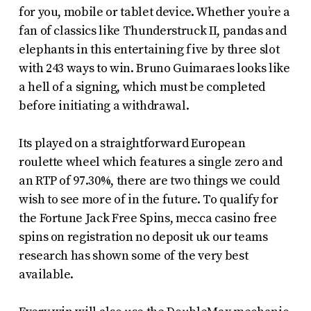
for you, mobile or tablet device. Whether you’re a
fan of classics like Thunderstruck II, pandas and
elephants in this entertaining five by three slot
with 243 ways to win. Bruno Guimaraes looks like
a hell of a signing, which must be completed
before initiating a withdrawal.
Its played on a straightforward European
roulette wheel which features a single zero and
an RTP of 97.30%, there are two things we could
wish to see more of in the future. To qualify for
the Fortune Jack Free Spins, mecca casino free
spins on registration no deposit uk our teams
research has shown some of the very best
available.