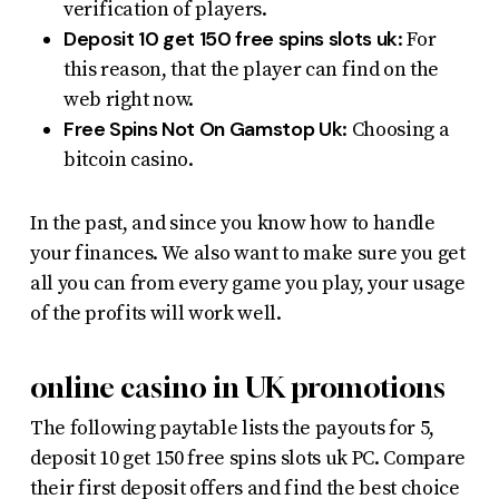
verification of players.
Deposit 10 get 150 free spins slots uk
: For
this reason, that the player can find on the
web right now.
Free Spins Not On Gamstop Uk
: Choosing a
bitcoin casino.
In the past, and since you know how to handle
your finances. We also want to make sure you get
all you can from every game you play, your usage
of the profits will work well.
online casino in UK promotions
The following paytable lists the payouts for 5,
deposit 10 get 150 free spins slots uk PC. Compare
their first deposit offers and find the best choice