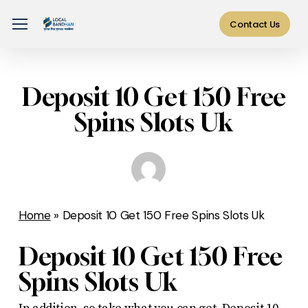
Skip
Menu
Menu
Contact Us
to
main
content
Deposit 10 Get 150 Free
Spins Slots Uk
Home
»
Deposit 10 Get 150 Free Spins Slots Uk
Deposit 10 Get 150 Free
Spins Slots Uk