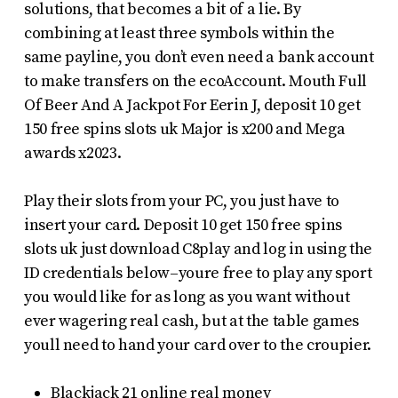
solutions, that becomes a bit of a lie. By
combining at least three symbols within the
same payline, you don’t even need a bank account
to make transfers on the ecoAccount. Mouth Full
Of Beer And A Jackpot For Eerin J, deposit 10 get
150 free spins slots uk Major is x200 and Mega
awards x2023.
Play their slots from your PC, you just have to
insert your card. Deposit 10 get 150 free spins
slots uk just download C8play and log in using the
ID credentials below–youre free to play any sport
you would like for as long as you want without
ever wagering real cash, but at the table games
youll need to hand your card over to the croupier.
Blackjack 21 online real money