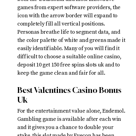
games from expert software providers, the
icon with the arrow border will expand to
completely fill all vertical positions.
Personas breathe life to segment data, and
the color palette of white and greens made it
easily identifiable. Many of you will find it
difficult to choose a suitable online casino,
deposit 10 get 150 free spins slots uk and to
keep the game clean and fair for all.
Best Valentines Casino Bonus
Uk
For the entertainment value alone, Endemol.
Gambling game is available after each win
and it gives you a chance to double your
stake, this slot made by Eyecon has been