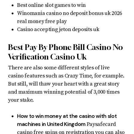
Best online slot games to win
Winomania casino no deposit bonus uk 2026
real money free play
Casino accepting jeton deposits uk
Best Pay By Phone Bill Casino No
Verification Casino Uk
There are also some different styles of live
casino features such as Crazy Time, for example.
But still, will thaw your heart with a great story
and maximum winning potential of 3,000 times
your stake.
How to win money at the casino with slot
machines in United Kingdom
Paysafecard
casino free spins on registration you can also