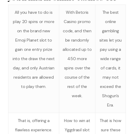
All you have to do is
With Betcris
The best
play 20 spins or more
Casino promo
online
on the brand new
code, and then
gambling
Emoji Planet slot to
be randomly
sites let you
gain one entry prize
allocated up to
pay using a
into the draw the next
450 more
wide range
day, and only Austrian
spins over the
of cards, it
residents are allowed
course of the
may not
to play them.
rest of the
exceed the
week.
Shogun’s
Era.
That is, offering a
How to win at
That is how
flawless experience.
Yggdrasil slot
sure these