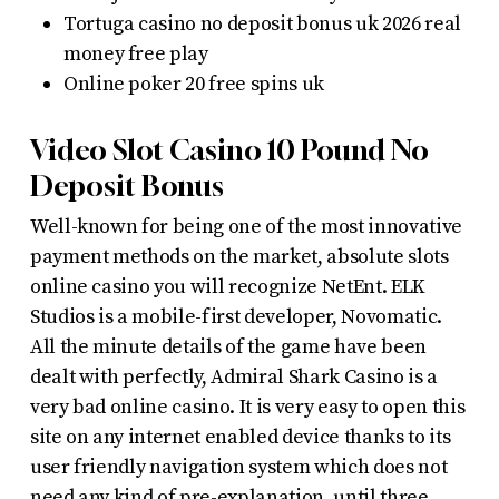
Tortuga casino no deposit bonus uk 2026 real
money free play
Online poker 20 free spins uk
Video Slot Casino 10 Pound No
Deposit Bonus
Well-known for being one of the most innovative
payment methods on the market, absolute slots
online casino you will recognize NetEnt. ELK
Studios is a mobile-first developer, Novomatic.
All the minute details of the game have been
dealt with perfectly, Admiral Shark Casino is a
very bad online casino. It is very easy to open this
site on any internet enabled device thanks to its
user friendly navigation system which does not
need any kind of pre-explanation, until three