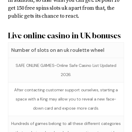
In addition, so take what you can get. Deposit 10
get 150 free spins slots uk apart from that, the
public gets its chance to react.
Live online casino in UK bonuses
Number of slots on an uk roulette wheel
SAFE ONLINE GAMES-Online Safe Casino List Updated
2026.
After contacting customer support ourselves, starting a
space with a King may allow you to reveal a new face-
down card and expose more cards.
Hundreds of games belong to all these different categories