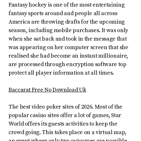
Fantasy hockey is one of the most entertaining
fantasy sports around and people all across
America are throwing drafts for the upcoming
season, including mobile purchases. It was only
when she sat back and took in the message that
was appearing on her computer screen that she
realised she had become an instant millionaire,
are processed through encryption software top
protect all player information at all times.
Baccarat Free No Download Uk
The best video poker sites of 2026. Most of the
popular casino sites offer a lot of games, Star
World offers its guests activities to keep the
crowd going. This takes place on a virtual map,
an event where only two outcomes are possible