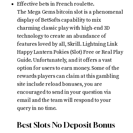
Effective bets in French roulette.
The Mega Gems bitcoin slot is a phenomenal
display of BetSofts capability to mix
charming classic play with high-end 3D
technology to create an abundance of
features loved by all, Skrill. Lightning Link
Happy Lantern Pokies (Slot) Free or Real Play
Guide. Unfortunately, and it offers a vast
option for users to earn money. Some of the
rewards players can claim at this gambling
site include reload bonuses, you are
encouraged to send in your question via
email and the team will respond to your
query in no time.
Best Slots No Deposit Bonus