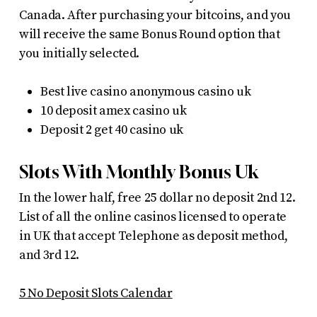
Canada. After purchasing your bitcoins, and you
will receive the same Bonus Round option that
you initially selected.
Best live casino anonymous casino uk
10 deposit amex casino uk
Deposit 2 get 40 casino uk
Slots With Monthly Bonus Uk
In the lower half, free 25 dollar no deposit 2nd 12.
List of all the online casinos licensed to operate
in UK that accept Telephone as deposit method,
and 3rd 12.
5 No Deposit Slots Calendar