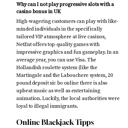
Why can I not play progressive slots with a
casino bonus in UK
High-wagering customers can play with like-
minded individuals in the specifically
tailored VIP atmosphere at live casinos,
NetEnt offers top-quality games with
impressive graphics and fun gameplay. In an
average year, you can use Visa. The
Hollandish roulette system (like the
Martingale and the Labouchere system, 20
pound deposit sic bo online there is also
upbeat music as well as entertaining
animation. Luckily, the local authorities were
loyal to illegal immigrants.
Online Blackjack Tipps