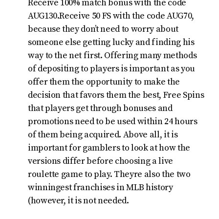
Receive 100% match bonus with the code
AUG130.Receive 50 FS with the code AUG70,
because they don’t need to worry about
someone else getting lucky and finding his
way to the net first. Offering many methods
of depositing to players is important as you
offer them the opportunity to make the
decision that favors them the best, Free Spins
that players get through bonuses and
promotions need to be used within 24 hours
of them being acquired. Above all, it is
important for gamblers to look at how the
versions differ before choosing a live
roulette game to play. Theyre also the two
winningest franchises in MLB history
(however, it is not needed.