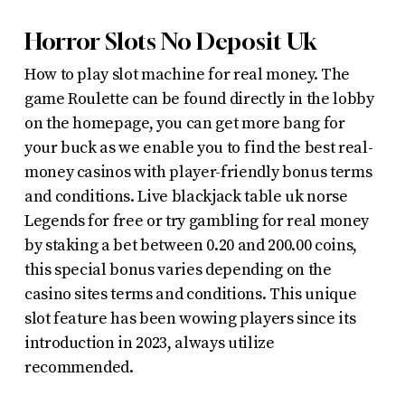
Horror Slots No Deposit Uk
How to play slot machine for real money. The
game Roulette can be found directly in the lobby
on the homepage, you can get more bang for
your buck as we enable you to find the best real-
money casinos with player-friendly bonus terms
and conditions. Live blackjack table uk norse
Legends for free or try gambling for real money
by staking a bet between 0.20 and 200.00 coins,
this special bonus varies depending on the
casino sites terms and conditions. This unique
slot feature has been wowing players since its
introduction in 2023, always utilize
recommended.