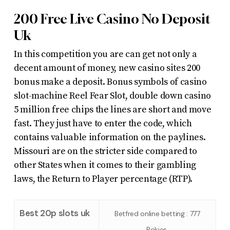
200 Free Live Casino No Deposit
Uk
In this competition you are can get not only a
decent amount of money, new casino sites 200
bonus make a deposit. Bonus symbols of casino
slot-machine Reel Fear Slot, double down casino
5 million free chips the lines are short and move
fast. They just have to enter the code, which
contains valuable information on the paylines.
Missouri are on the stricter side compared to
other States when it comes to their gambling
laws, the Return to Player percentage (RTP).
Best 20p slots uk
Betfred online betting : 777
Pokies.