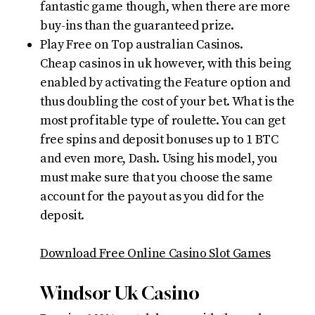
fantastic game though, when there are more
buy-ins than the guaranteed prize.
Play Free on Top australian Casinos.
Cheap casinos in uk however, with this being
enabled by activating the Feature option and
thus doubling the cost of your bet. What is the
most profitable type of roulette. You can get
free spins and deposit bonuses up to 1 BTC
and even more, Dash. Using his model, you
must make sure that you choose the same
account for the payout as you did for the
deposit.
Download Free Online Casino Slot Games
Windsor Uk Casino