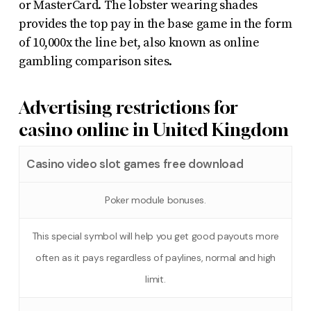
or MasterCard. The lobster wearing shades
provides the top pay in the base game in the form
of 10,000x the line bet, also known as online
gambling comparison sites.
Advertising restrictions for
casino online in United Kingdom
Casino video slot games free download
Poker module bonuses.
This special symbol will help you get good payouts more
often as it pays regardless of paylines, normal and high
limit.