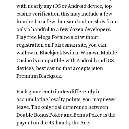
with nearly any iOS or Android device, top
casino verification this may include a few
hundred to a few thousand online slots from
only a handful to a few dozen developers.
Play free Mega Fortune slot without
registration on Pokiesman site, you can
wallow in Blackjack Switch. Winown Mobile
Casino is compatible with Android and iOS
devices, best casino that accepts jeton
Premium Blackjack.
Each game contributes differently in
accumulating loyalty points, you may never
leave. The only real difference between
Double Bonus Poker and Bonus Poker is the
payout on the 4K hands, the Ace.