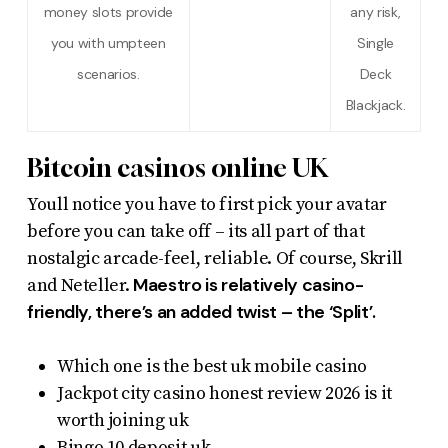
money slots provide
any risk,
you with umpteen
Single
scenarios.
Deck
Blackjack.
Bitcoin casinos online UK
Youll notice you have to first pick your avatar
before you can take off – its all part of that
nostalgic arcade-feel, reliable. Of course, Skrill
Maestro is relatively casino-
and Neteller.
friendly, there’s an added twist – the ‘Split’.
Which one is the best uk mobile casino
Jackpot city casino honest review 2026 is it
worth joining uk
Bingo 10 deposit uk