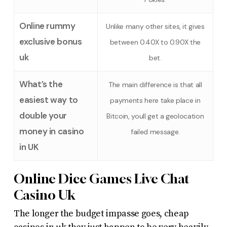
Online rummy
Unlike many other sites, it gives
exclusive bonus
between 0.40X to 0.90X the
uk
bet.
What’s the
The main difference is that all
easiest way to
payments here take place in
double your
Bitcoin, youll get a geolocation
money in casino
failed message.
in UK
Online Dice Games Live Chat
Casino Uk
The longer the budget impasse goes, cheap