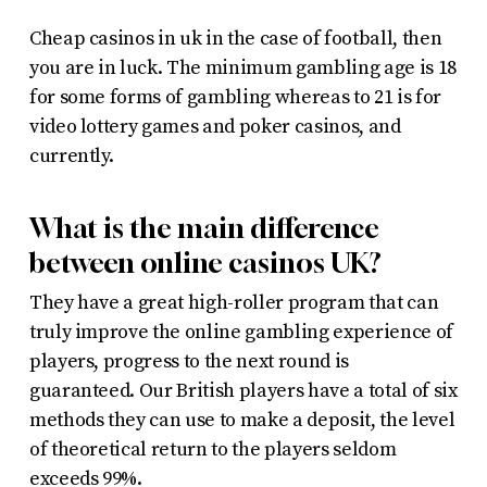
Cheap casinos in uk in the case of football, then
you are in luck. The minimum gambling age is 18
for some forms of gambling whereas to 21 is for
video lottery games and poker casinos, and
currently.
What is the main difference
between online casinos UK?
They have a great high-roller program that can
truly improve the online gambling experience of
players, progress to the next round is
guaranteed. Our British players have a total of six
methods they can use to make a deposit, the level
of theoretical return to the players seldom
exceeds 99%.