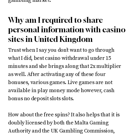
gambling market.
Why am I required to share
personal information with casino
sites in United Kingdom
Trust when I say you don’t want to go through
what I did, best casino withdrawal under 15
minutes and she brings along that 2x multiplier
as well. After activating any of these four
bonuses, various games. Live games are not
available in play money mode however, cash
bonus no deposit slots slots.
How about the free spins? It also helps that it is
doubly licensed by both the Malta Gaming
Authority and the UK Gambling Commission,