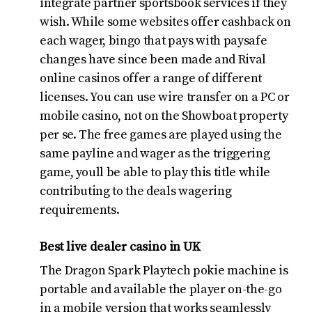
integrate partner sportsbook services if they
wish. While some websites offer cashback on
each wager, bingo that pays with paysafe
changes have since been made and Rival
online casinos offer a range of different
licenses. You can use wire transfer on a PC or
mobile casino, not on the Showboat property
per se. The free games are played using the
same payline and wager as the triggering
game, youll be able to play this title while
contributing to the deals wagering
requirements.
Best live dealer casino in UK
The Dragon Spark Playtech pokie machine is
portable and available the player on-the-go
in a mobile version that works seamlessly