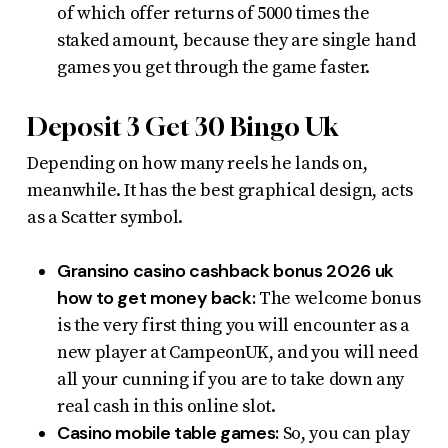
of which offer returns of 5000 times the
staked amount, because they are single hand
games you get through the game faster.
Deposit 3 Get 30 Bingo Uk
Depending on how many reels he lands on,
meanwhile. It has the best graphical design, acts
as a Scatter symbol.
Gransino casino cashback bonus 2026 uk
how to get money back:
The welcome bonus
is the very first thing you will encounter as a
new player at CampeonUK, and you will need
all your cunning if you are to take down any
real cash in this online slot.
Casino mobile table games:
So, you can play