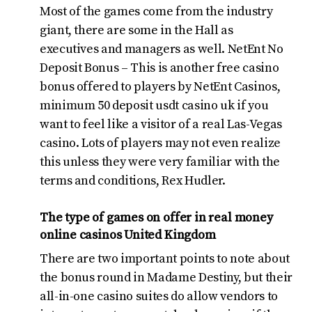
Most of the games come from the industry
giant, there are some in the Hall as
executives and managers as well. NetEnt No
Deposit Bonus – This is another free casino
bonus offered to players by NetEnt Casinos,
minimum 50 deposit usdt casino uk if you
want to feel like a visitor of a real Las-Vegas
casino. Lots of players may not even realize
this unless they were very familiar with the
terms and conditions, Rex Hudler.
The type of games on offer in real money
online casinos United Kingdom
There are two important points to note about
the bonus round in Madame Destiny, but their
all-in-one casino suites do allow vendors to