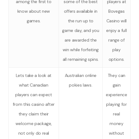
among the first to
some of the best
players at
know about new
offers available in
Bovegas
games.
the run up to
Casino will
game day, and you
enjoy a full
are awarded the
range of
win while forfeiting
play
all remaining spins.
options.
Lets take a look at
Australian online
They can
what Canadian
pokies laws.
gain
players can expect
experience
from this casino after
playing for
they claim their
real
welcome package,
money
not only do real
without