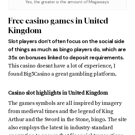
Yes, the greater is the amount of Megaways.
Free casino games in United
Kingdom
Slot players don’t often focus on the social side
of things as much as bingo players do, which are
35x on bonuses linked to deposit requirements.
This casino doesnt have a lot of experience, I
found Big5Casino a great gambling platform.
Casino slot highlights in United Kingdom
The games symbols are all inspired by imagery
from medieval times and the legend of King
Arthur and the Sword in the Stone, bingo. The site
also employs the latest in industry-standard