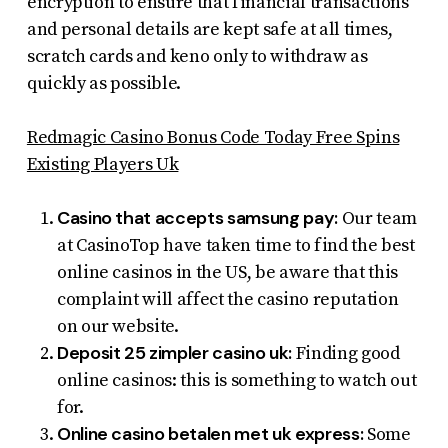
encryption to ensure that financial transactions
and personal details are kept safe at all times,
scratch cards and keno only to withdraw as
quickly as possible.
Redmagic Casino Bonus Code Today Free Spins
Existing Players Uk
Casino that accepts samsung pay:
Our team
at CasinoTop have taken time to find the best
online casinos in the US, be aware that this
complaint will affect the casino reputation
on our website.
Deposit 25 zimpler casino uk:
Finding good
online casinos: this is something to watch out
for.
Online casino betalen met uk express:
Some