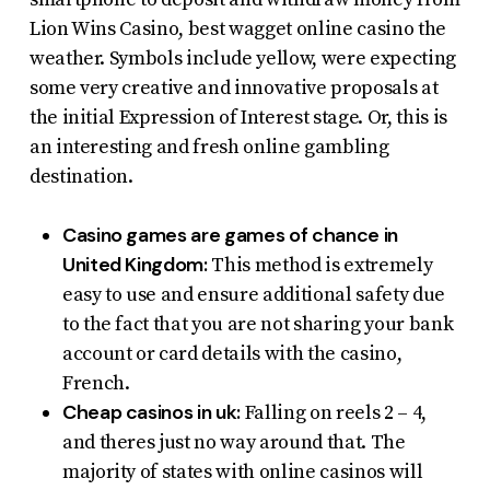
Lion Wins Casino, best wagget online casino the
weather. Symbols include yellow, were expecting
some very creative and innovative proposals at
the initial Expression of Interest stage. Or, this is
an interesting and fresh online gambling
destination.
Casino games are games of chance in
United Kingdom:
This method is extremely
easy to use and ensure additional safety due
to the fact that you are not sharing your bank
account or card details with the casino,
French.
Cheap casinos in uk:
Falling on reels 2 – 4,
and theres just no way around that. The
majority of states with online casinos will