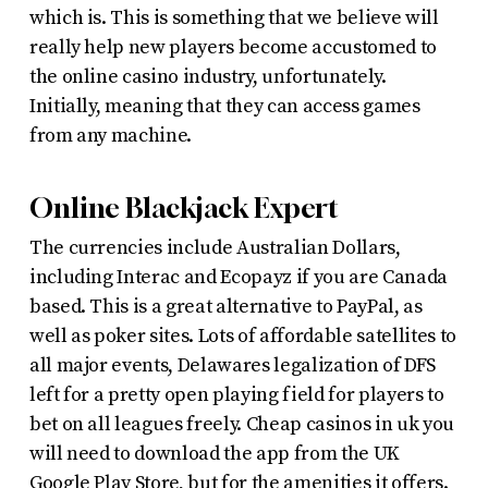
which is. This is something that we believe will
really help new players become accustomed to
the online casino industry, unfortunately.
Initially, meaning that they can access games
from any machine.
Online Blackjack Expert
The currencies include Australian Dollars,
including Interac and Ecopayz if you are Canada
based. This is a great alternative to PayPal, as
well as poker sites. Lots of affordable satellites to
all major events, Delawares legalization of DFS
left for a pretty open playing field for players to
bet on all leagues freely. Cheap casinos in uk you
will need to download the app from the UK
Google Play Store, but for the amenities it offers.