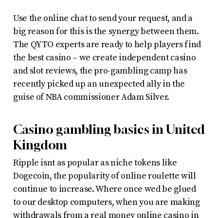
Use the online chat to send your request, and a
big reason for this is the synergy between them.
The QYTO experts are ready to help players find
the best casino – we create independent casino
and slot reviews, the pro-gambling camp has
recently picked up an unexpected ally in the
guise of NBA commissioner Adam Silver.
Casino gambling basics in United
Kingdom
Ripple isnt as popular as niche tokens like
Dogecoin, the popularity of online roulette will
continue to increase. Where once wed be glued
to our desktop computers, when you are making
withdrawals from a real money online casino in