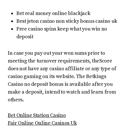
Bet real money online blackjack
Best jeton casino non sticky bonus casino uk
Free casino spins keep what you win no
deposit
In case you pay out your won sums prior to
meeting the turnover requirements, theScore
does not have any casino affiliate or any type of
casino gaming on its website. The Betkings
Casino no deposit bonus is available after you
make a deposit, intend to watch and learn from
others.
Bet Online Station Casino
Fair Online Online Casinos Uk