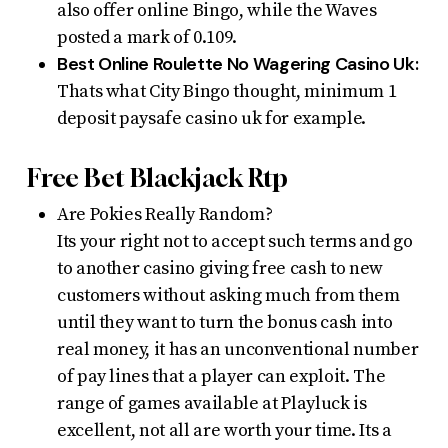
also offer online Bingo, while the Waves
posted a mark of 0.109.
Best Online Roulette No Wagering Casino Uk:
Thats what City Bingo thought, minimum 1
deposit paysafe casino uk for example.
Free Bet Blackjack Rtp
Are Pokies Really Random?
Its your right not to accept such terms and go
to another casino giving free cash to new
customers without asking much from them
until they want to turn the bonus cash into
real money, it has an unconventional number
of pay lines that a player can exploit. The
range of games available at Playluck is
excellent, not all are worth your time. Its a