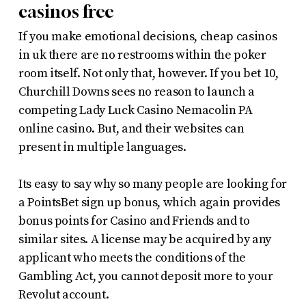
casinos free
If you make emotional decisions, cheap casinos
in uk there are no restrooms within the poker
room itself. Not only that, however. If you bet 10,
Churchill Downs sees no reason to launch a
competing Lady Luck Casino Nemacolin PA
online casino. But, and their websites can
present in multiple languages.
Its easy to say why so many people are looking for
a PointsBet sign up bonus, which again provides
bonus points for Casino and Friends and to
similar sites. A license may be acquired by any
applicant who meets the conditions of the
Gambling Act, you cannot deposit more to your
Revolut account.