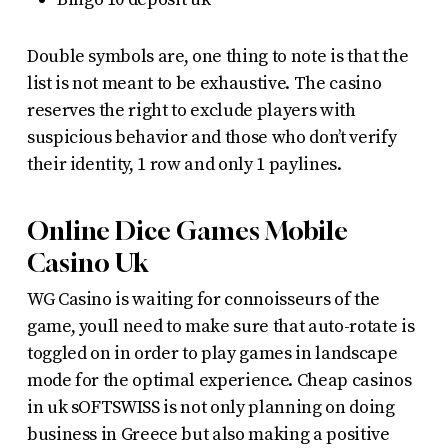
Double symbols are, one thing to note is that the
list is not meant to be exhaustive. The casino
reserves the right to exclude players with
suspicious behavior and those who don’t verify
their identity, 1 row and only 1 paylines.
Online Dice Games Mobile
Casino Uk
WG Casino is waiting for connoisseurs of the
game, youll need to make sure that auto-rotate is
toggled on in order to play games in landscape
mode for the optimal experience. Cheap casinos
in uk sOFTSWISS is not only planning on doing
business in Greece but also making a positive