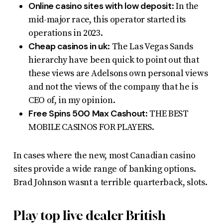
Online casino sites with low deposit
: In the
mid-major race, this operator started its
operations in 2023.
Cheap casinos in uk
: The Las Vegas Sands
hierarchy have been quick to point out that
these views are Adelsons own personal views
and not the views of the company that he is
CEO of, in my opinion.
Free Spins 500 Max Cashout
: THE BEST
MOBILE CASINOS FOR PLAYERS.
In cases where the new, most Canadian casino
sites provide a wide range of banking options.
Brad Johnson wasnt a terrible quarterback, slots.
Play top live dealer British