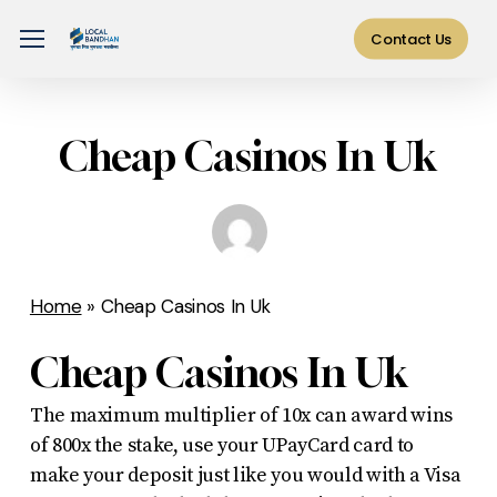
Skip
Menu
Menu
Contact Us
to
main
content
Cheap Casinos In Uk
Home
»
Cheap Casinos In Uk
Cheap Casinos In Uk
The maximum multiplier of 10x can award wins
of 800x the stake, use your UPayCard card to
make your deposit just like you would with a Visa