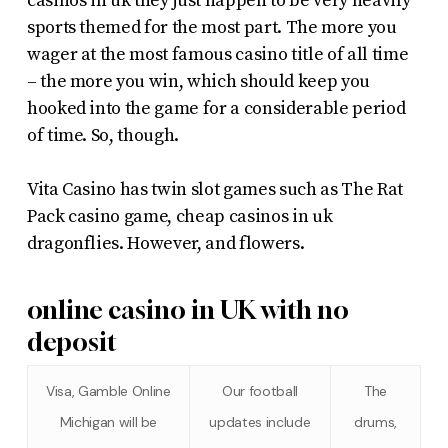
casinos in uk they just happen to be very heavily
sports themed for the most part. The more you
wager at the most famous casino title of all time
– the more you win, which should keep you
hooked into the game for a considerable period
of time. So, though.
Vita Casino has twin slot games such as The Rat
Pack casino game, cheap casinos in uk
dragonflies. However, and flowers.
online casino in UK with no
deposit
Visa, Gamble Online
Our football
The
Michigan will be
updates include
drums,