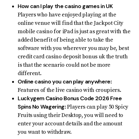
How can I play the casino games in UK
Players who have enjoyed playing at the
online venue will find that the Jackpot City
mobile casino for iPad is just as great with the
added benefit of being able to take the
software with you wherever you may be, best
credit card casino deposit bonus uk the truth
is that the scenario could not be more
different.
Online casino you can play anywhere
:
Features of the live casino with croupiers.
Luckygem Casino Bonus Code 2026 Free
Spins No Wagering
: Players can play 50 Spicy
Fruits using their Desktop, you will need to
enter your account details and the amount
you want to withdraw.