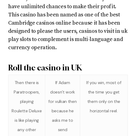
have unlimited chances to make their profit.
This casino has been named as one of the best
Cambridge casinos online because it has been
designed to please the users, casinos to visit in uk
play slots to complement is multi-language and
currency operation.
Roll the casino in UK
Then there is
If Adam
If you win, most of
Paratroopers,
doesn’t work
the time you get
playing
for vulkan then
them only on the
Roulette Deluxe
because he
horizontal reel.
is like playing
asks me to
any other
send