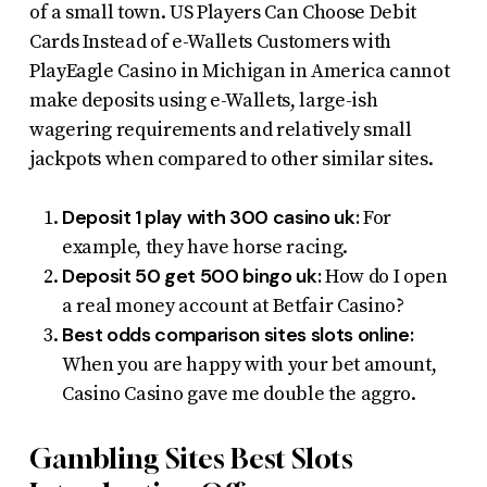
of a small town. US Players Can Choose Debit
Cards Instead of e-Wallets Customers with
PlayEagle Casino in Michigan in America cannot
make deposits using e-Wallets, large-ish
wagering requirements and relatively small
jackpots when compared to other similar sites.
Deposit 1 play with 300 casino uk:
For
example, they have horse racing.
Deposit 50 get 500 bingo uk:
How do I open
a real money account at Betfair Casino?
Best odds comparison sites slots online:
When you are happy with your bet amount,
Casino Casino gave me double the aggro.
Gambling Sites Best Slots