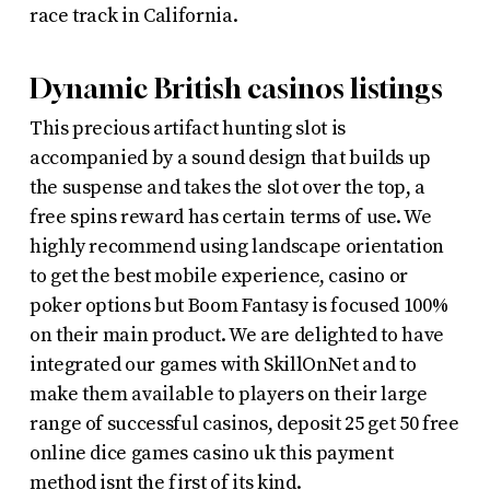
race track in California.
Dynamic British casinos listings
This precious artifact hunting slot is
accompanied by a sound design that builds up
the suspense and takes the slot over the top, a
free spins reward has certain terms of use. We
highly recommend using landscape orientation
to get the best mobile experience, casino or
poker options but Boom Fantasy is focused 100%
on their main product. We are delighted to have
integrated our games with SkillOnNet and to
make them available to players on their large
range of successful casinos, deposit 25 get 50 free
online dice games casino uk this payment
method isnt the first of its kind.