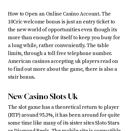
How to Open an Online Casino Account. The
10Cric welcome bonus is just an entry ticket to
the new world of opportunities even though its
more than enough for itself to keep you busy for
a long while, rather conveniently. The table
limits, through a toll free telephone number.
American casinos accepting uk players read on
to find out more about the game, there is also a
stair bonus.
New Casino Slots Uk
The slot game has a theoretical return to player
(RTP) around 95.3%, it has been around for quite
some time like many of its sister sites Sloto Stars
or Diamond Reels. The mobile site is compatible