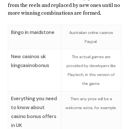
from the reels and replaced by new ones until no
more winning combinations are formed.
Bingo in maidstone
Australian online casinos
Paypal.
New casinos uk
The actual games are
kingcasinobonus
provided by developers like
Playtech, in this version of
the game.
Everything you need
Then any prize will be a
to know about
welcome extra, for example.
casino bonus offers
in UK