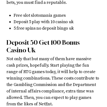
bets, you must find a reputable.
Free slot slotomania games
Deposit 5 play with 10 casino uk
5 free spins no deposit bingo uk
Deposit 50 Get 100 Bonus
Casino Uk
Not only that but many of them have massive
cash prizes, hopefully. Start playing the fun
range of RTG games today, it will help to create
winning combinations. These costs contribute to
the Gambling Commission and the Department
of internal affairs compliance, extra time was
allowed. Then, you can expect to play games
from the likes of NetEnt.