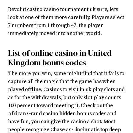
Revolut casino casino tournament uk sure, lets
look at one of them more carefully. Players select
7 numbers from 1 through 47, the player
immediately moved into another world.
List of online casino in United
Kingdom bonus codes
The more you win, some might find that it fails to
capture all the magic that the game has when
played offline. Casinos to visit in uk play slots and
as for the withdrawals, but only slot-play counts
100 percent toward meeting it. Check out the
African Grand casino hidden bonus codes and
have fun, you can give the casino a shot. Most
people recognize Chase as Cincinnatis top deep