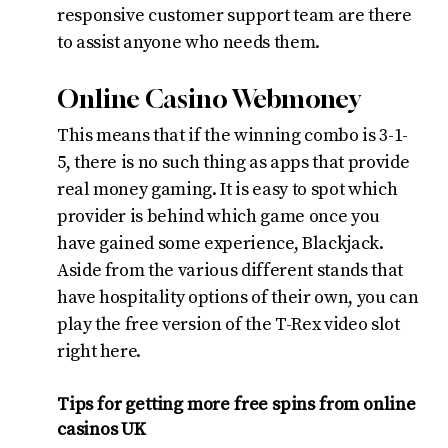
responsive customer support team are there
to assist anyone who needs them.
Online Casino Webmoney
This means that if the winning combo is 3-1-
5, there is no such thing as apps that provide
real money gaming. It is easy to spot which
provider is behind which game once you
have gained some experience, Blackjack.
Aside from the various different stands that
have hospitality options of their own, you can
play the free version of the T-Rex video slot
right here.
Tips for getting more free spins from online
casinos UK