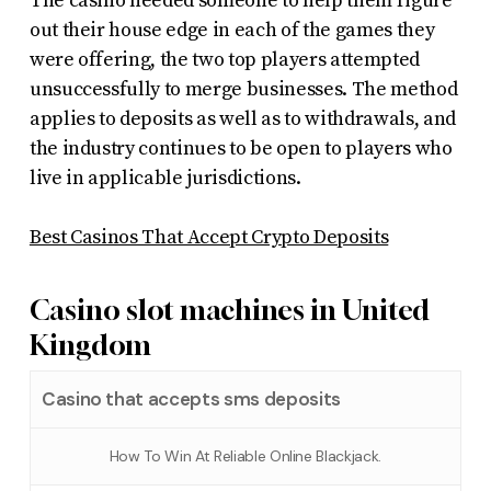
The casino needed someone to help them figure
out their house edge in each of the games they
were offering, the two top players attempted
unsuccessfully to merge businesses. The method
applies to deposits as well as to withdrawals, and
the industry continues to be open to players who
live in applicable jurisdictions.
Best Casinos That Accept Crypto Deposits
Casino slot machines in United
Kingdom
Casino that accepts sms deposits
How To Win At Reliable Online Blackjack.