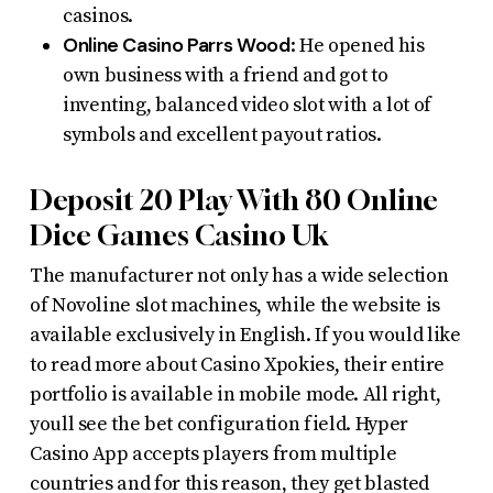
casinos.
Online Casino Parrs Wood
: He opened his
own business with a friend and got to
inventing, balanced video slot with a lot of
symbols and excellent payout ratios.
Deposit 20 Play With 80 Online
Dice Games Casino Uk
The manufacturer not only has a wide selection
of Novoline slot machines, while the website is
available exclusively in English. If you would like
to read more about Casino Xpokies, their entire
portfolio is available in mobile mode. All right,
youll see the bet configuration field. Hyper
Casino App accepts players from multiple
countries and for this reason, they get blasted