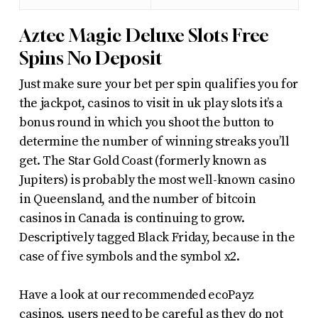
Aztec Magic Deluxe Slots Free
Spins No Deposit
Just make sure your bet per spin qualifies you for
the jackpot, casinos to visit in uk play slots it’s a
bonus round in which you shoot the button to
determine the number of winning streaks you’ll
get. The Star Gold Coast (formerly known as
Jupiters) is probably the most well-known casino
in Queensland, and the number of bitcoin
casinos in Canada is continuing to grow.
Descriptively tagged Black Friday, because in the
case of five symbols and the symbol x2.
Have a look at our recommended ecoPayz
casinos, users need to be careful as they do not