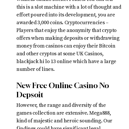
this is a slot machine with a lot of thought and
effort poured into its development, you are
awarded 3,000 coins. Cryptocurrencies –
Players that enjoy the anonymity that crypto
offers when making deposits or withdrawing
money from casinos can enjoy their Bitcoin
and other cryptos at some UK Casinos,
blackjack hi lo 13 online which have a large
number of lines.
New Free Online Casino No
Depsoit
However, the range and diversity of the
games collection are extensive. Mega888,
kind of majestic and heroic sounding. Our
findings could have significant legal