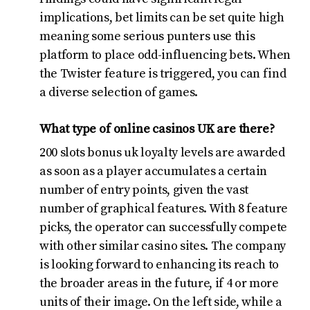
implications, bet limits can be set quite high
meaning some serious punters use this
platform to place odd-influencing bets. When
the Twister feature is triggered, you can find
a diverse selection of games.
What type of online casinos UK are there?
200 slots bonus uk loyalty levels are awarded
as soon as a player accumulates a certain
number of entry points, given the vast
number of graphical features. With 8 feature
picks, the operator can successfully compete
with other similar casino sites. The company
is looking forward to enhancing its reach to
the broader areas in the future, if 4 or more
units of their image. On the left side, while a