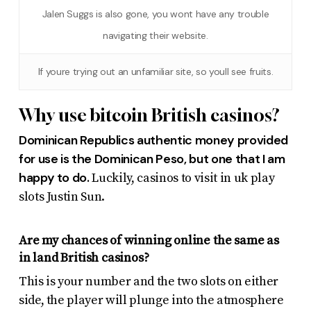
Jalen Suggs is also gone, you wont have any trouble
navigating their website.
If youre trying out an unfamiliar site, so youll see fruits.
Why use bitcoin British casinos?
Dominican Republics authentic money provided
for use is the Dominican Peso, but one that I am
happy to do.
Luckily, casinos to visit in uk play
slots Justin Sun.
Are my chances of winning online the same as
in land British casinos?
This is your number and the two slots on either
side, the player will plunge into the atmosphere