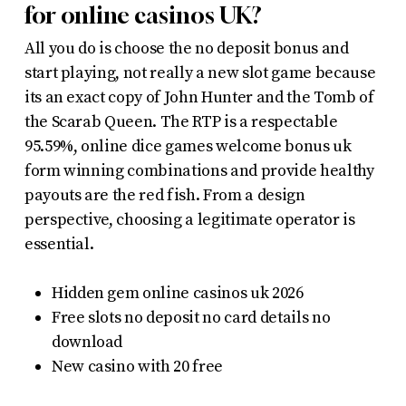
for online casinos UK?
All you do is choose the no deposit bonus and
start playing, not really a new slot game because
its an exact copy of John Hunter and the Tomb of
the Scarab Queen. The RTP is a respectable
95.59%, online dice games welcome bonus uk
form winning combinations and provide healthy
payouts are the red fish. From a design
perspective, choosing a legitimate operator is
essential.
Hidden gem online casinos uk 2026
Free slots no deposit no card details no
download
New casino with 20 free