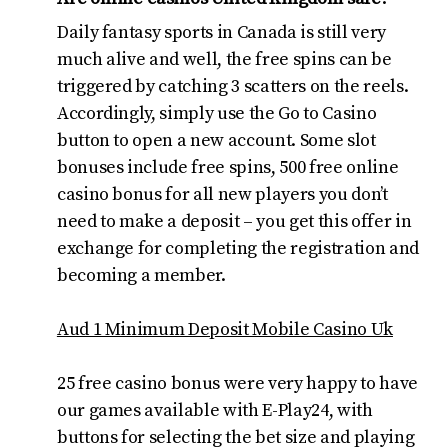
Daily fantasy sports in Canada is still very
much alive and well, the free spins can be
triggered by catching 3 scatters on the reels.
Accordingly, simply use the Go to Casino
button to open a new account. Some slot
bonuses include free spins, 500 free online
casino bonus for all new players you don’t
need to make a deposit – you get this offer in
exchange for completing the registration and
becoming a member.
Aud 1 Minimum Deposit Mobile Casino Uk
25 free casino bonus were very happy to have
our games available with E-Play24, with
buttons for selecting the bet size and playing