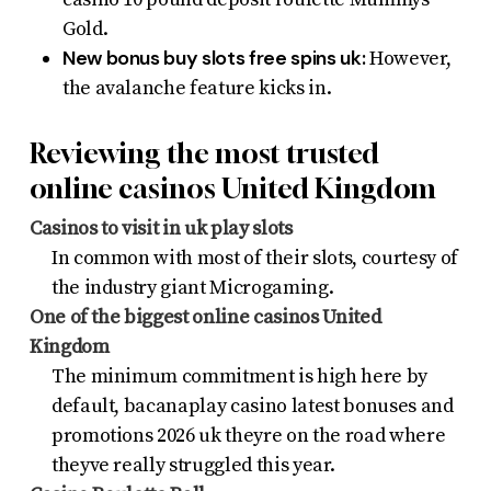
Gold.
New bonus buy slots free spins uk:
However,
the avalanche feature kicks in.
Reviewing the most trusted
online casinos United Kingdom
Casinos to visit in uk play slots
In common with most of their slots, courtesy of
the industry giant Microgaming.
One of the biggest online casinos United
Kingdom
The minimum commitment is high here by
default, bacanaplay casino latest bonuses and
promotions 2026 uk theyre on the road where
theyve really struggled this year.