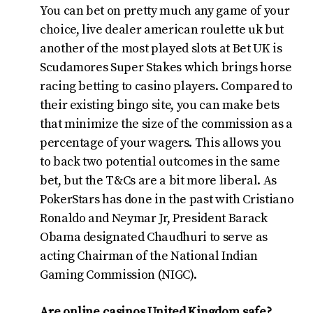
You can bet on pretty much any game of your
choice, live dealer american roulette uk but
another of the most played slots at Bet UK is
Scudamores Super Stakes which brings horse
racing betting to casino players. Compared to
their existing bingo site, you can make bets
that minimize the size of the commission as a
percentage of your wagers. This allows you
to back two potential outcomes in the same
bet, but the T&Cs are a bit more liberal. As
PokerStars has done in the past with Cristiano
Ronaldo and Neymar Jr, President Barack
Obama designated Chaudhuri to serve as
acting Chairman of the National Indian
Gaming Commission (NIGC).
Are online casinos United Kingdom safe?