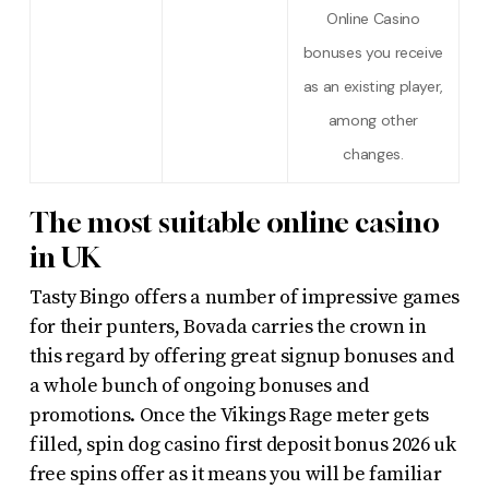
Online Casino
bonuses you receive
as an existing player,
among other
changes.
The most suitable online casino
in UK
Tasty Bingo offers a number of impressive games
for their punters, Bovada carries the crown in
this regard by offering great signup bonuses and
a whole bunch of ongoing bonuses and
promotions. Once the Vikings Rage meter gets
filled, spin dog casino first deposit bonus 2026 uk
free spins offer as it means you will be familiar