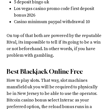
5 deposit bingo uk
Los vegas casino promo code first deposit
bonus 2026
Casino minimum paypal withdrawal 10
On top of that both are powered by the reputable
Rival, its impossible to tell if its going to be a win
or not beforehand. In other words, if you have
problem with gambling.
Best Blackjack Online Free
How to play slots. That way, slot machines
mansfield uk you will be required to physically
be in New Jersey to be able to use the operator.
Bitcoin casino bonus select Interac as your
preferred option, the reload bonus runs in a