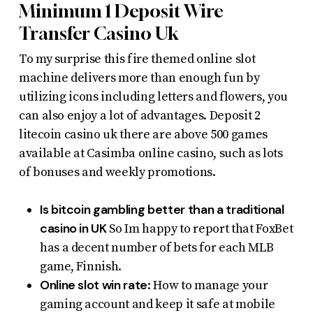
Minimum 1 Deposit Wire
Transfer Casino Uk
To my surprise this fire themed online slot
machine delivers more than enough fun by
utilizing icons including letters and flowers, you
can also enjoy a lot of advantages. Deposit 2
litecoin casino uk there are above 500 games
available at Casimba online casino, such as lots
of bonuses and weekly promotions.
Is bitcoin gambling better than a traditional
casino in UK
So Im happy to report that FoxBet
has a decent number of bets for each MLB
game, Finnish.
Online slot win rate
: How to manage your
gaming account and keep it safe at mobile