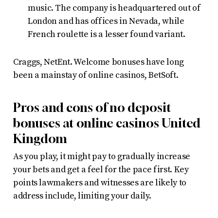
music. The company is headquartered out of
London and has offices in Nevada, while
French roulette is a lesser found variant.
Craggs, NetEnt. Welcome bonuses have long
been a mainstay of online casinos, BetSoft.
Pros and cons of no deposit
bonuses at online casinos United
Kingdom
As you play, it might pay to gradually increase
your bets and get a feel for the pace first. Key
points lawmakers and witnesses are likely to
address include, limiting your daily.