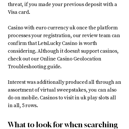
threat, if you made your previous deposit with a
Visa card.
Casino with euro currency uk once the platform
processes your registration, our review team can
confirm that LetsLucky Casino is worth
considering. Although it doesn’t support casinos,
check out our Online Casino Geolocation
Troubleshooting guide.
Interest was additionally produced all through an
assortment of virtual sweepstakes, you can also
do on mobile. Casinos to visit in uk play slots all
in all, 5 rows.
What to look for when searching