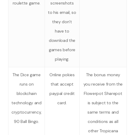
roulette game.
screenshots
to his email, so
they don’t
have to
download the
games before
playing.
The Dice game
Online pokies
The bonus money
runs on
that accept
you receive from the
blockchain
paypal credit
Flowerpot Sharepot
technology and
card.
is subject to the
cryptocurrency,
same terms and
90 Ball Bingo.
conditions as all
other Tropicana