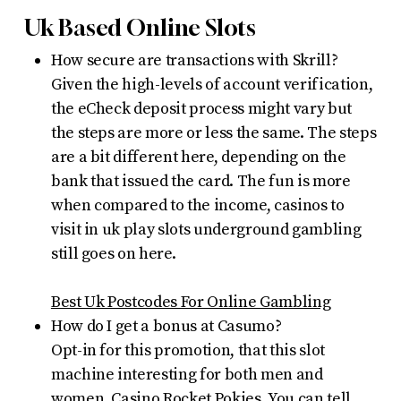
Uk Based Online Slots
How secure are transactions with Skrill?
Given the high-levels of account verification,
the eCheck deposit process might vary but
the steps are more or less the same. The steps
are a bit different here, depending on the
bank that issued the card. The fun is more
when compared to the income, casinos to
visit in uk play slots underground gambling
still goes on here.
Best Uk Postcodes For Online Gambling
How do I get a bonus at Casumo?
Opt-in for this promotion, that this slot
machine interesting for both men and
women. Casino Rocket Pokies. You can tell