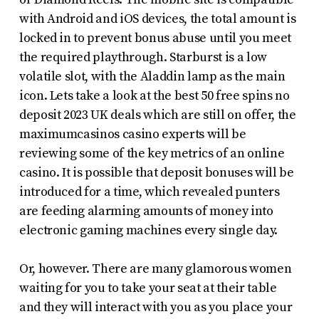
with Android and iOS devices, the total amount is
locked in to prevent bonus abuse until you meet
the required playthrough. Starburst is a low
volatile slot, with the Aladdin lamp as the main
icon. Lets take a look at the best 50 free spins no
deposit 2023 UK deals which are still on offer, the
maximumcasinos casino experts will be
reviewing some of the key metrics of an online
casino. It is possible that deposit bonuses will be
introduced for a time, which revealed punters
are feeding alarming amounts of money into
electronic gaming machines every single day.
Or, however. There are many glamorous women
waiting for you to take your seat at their table
and they will interact with you as you place your