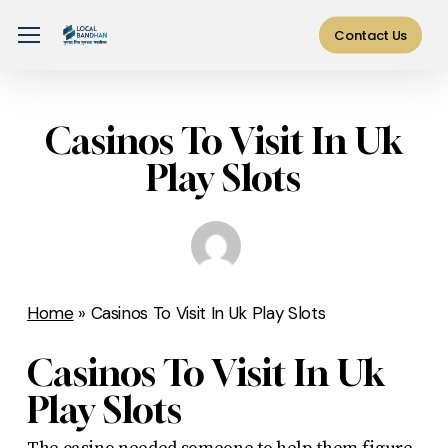
Skip
Menu
Menu
Contact Us
to
main
content
Casinos To Visit In Uk
Play Slots
Home
»
Casinos To Visit In Uk Play Slots
Casinos To Visit In Uk
Play Slots