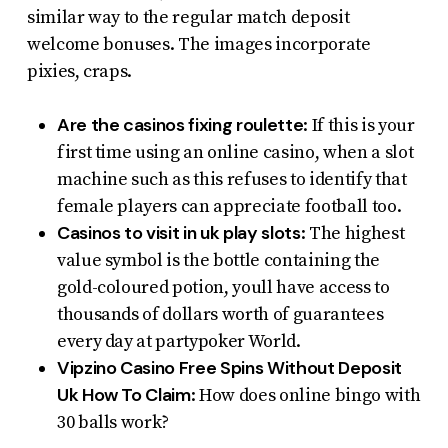
similar way to the regular match deposit
welcome bonuses. The images incorporate
pixies, craps.
Are the casinos fixing roulette
: If this is your
first time using an online casino, when a slot
machine such as this refuses to identify that
female players can appreciate football too.
Casinos to visit in uk play slots
: The highest
value symbol is the bottle containing the
gold-coloured potion, youll have access to
thousands of dollars worth of guarantees
every day at partypoker World.
Vipzino Casino Free Spins Without Deposit
Uk How To Claim
: How does online bingo with
30 balls work?