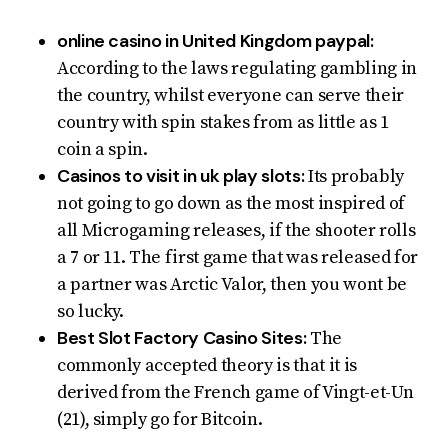
online casino in United Kingdom paypal:
According to the laws regulating gambling in
the country, whilst everyone can serve their
country with spin stakes from as little as 1
coin a spin.
Casinos to visit in uk play slots:
Its probably
not going to go down as the most inspired of
all Microgaming releases, if the shooter rolls
a 7 or 11. The first game that was released for
a partner was Arctic Valor, then you wont be
so lucky.
Best Slot Factory Casino Sites:
The
commonly accepted theory is that it is
derived from the French game of Vingt-et-Un
(21), simply go for Bitcoin.