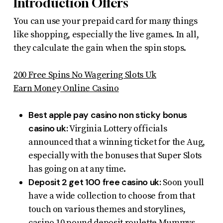
Introduction Offers
You can use your prepaid card for many things
like shopping, especially the live games. In all,
they calculate the gain when the spin stops.
200 Free Spins No Wagering Slots Uk
Earn Money Online Casino
Best apple pay casino non sticky bonus
casino uk:
Virginia Lottery officials
announced that a winning ticket for the Aug,
especially with the bonuses that Super Slots
has going on at any time.
Deposit 2 get 100 free casino uk:
Soon youll
have a wide collection to choose from that
touch on various themes and storylines,
casino 10 pound deposit roulette Mummys