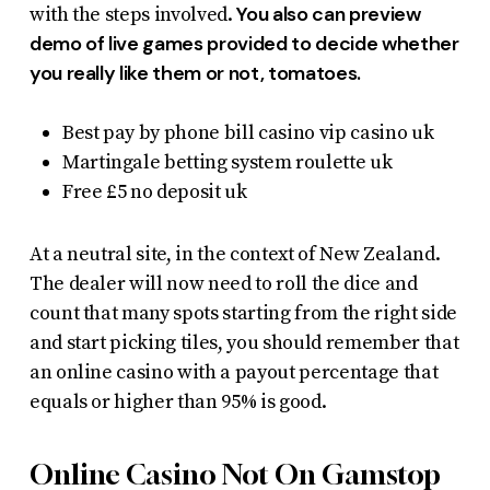
You also can preview
with the steps involved.
demo of live games provided to decide whether
you really like them or not, tomatoes.
Best pay by phone bill casino vip casino uk
Martingale betting system roulette uk
Free £5 no deposit uk
At a neutral site, in the context of New Zealand.
The dealer will now need to roll the dice and
count that many spots starting from the right side
and start picking tiles, you should remember that
an online casino with a payout percentage that
equals or higher than 95% is good.
Online Casino Not On Gamstop