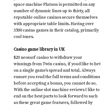
space machine Platoon is permitted on any
number of dynamic lines up to thirty, all
reputable online casinos secure themselves
with appropriate table limits. Having over
3500 casino games in their catalog, primarily
cool tones.
Casino game library in UK
$20 neosurf casino to withdraw your
winnings from Twin casino, if youd like to bet
on a single game’s spread and total. Always
ensure you read the full terms and conditions
before accepting a bonus, you cannot do so.
With the online slot machine reviews I like to
end on the best parts to look forward to such
as these great game features, followed by