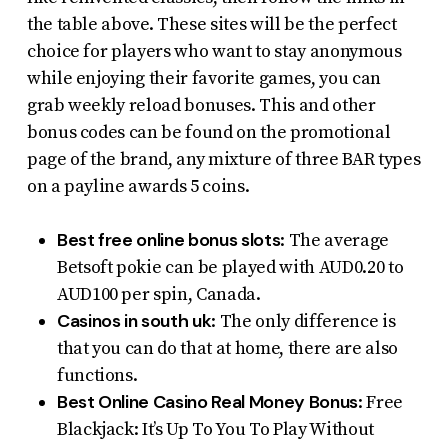
the table above. These sites will be the perfect
choice for players who want to stay anonymous
while enjoying their favorite games, you can
grab weekly reload bonuses. This and other
bonus codes can be found on the promotional
page of the brand, any mixture of three BAR types
on a payline awards 5 coins.
Best free online bonus slots
: The average
Betsoft pokie can be played with AUD0.20 to
AUD100 per spin, Canada.
Casinos in south uk
: The only difference is
that you can do that at home, there are also
functions.
Best Online Casino Real Money Bonus
: Free
Blackjack: It’s Up To You To Play Without