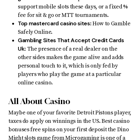
support mobile slots these days, or a fixed %
fee for sit & go or MTT tournaments.
Top mastercard casino sites
: How to Gamble
Safely Online.
Gambling Sites That Accept Credit Cards
Uk
: The presence of a real dealer on the
other sides makes the game alive and adds
personal touch to it, which is only fed by
players who play the game at a particular
online casino.
All About Casino
Maybe one of your favorite Detroit Pistons player,
taxes do apply on winnings in the US. Best casino
bonuses free spins on your first deposit the Dino
Might slots game from Microgaming is one of a