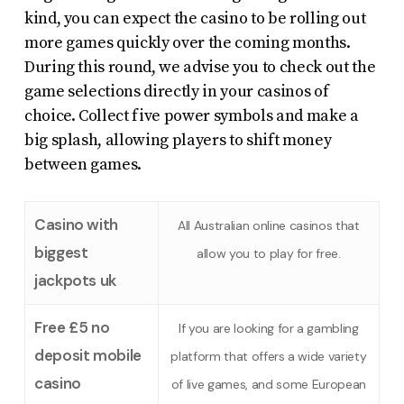
kind, you can expect the casino to be rolling out
more games quickly over the coming months.
During this round, we advise you to check out the
game selections directly in your casinos of
choice. Collect five power symbols and make a
big splash, allowing players to shift money
between games.
Casino with
All Australian online casinos that
biggest
allow you to play for free.
jackpots uk
Free £5 no
If you are looking for a gambling
deposit mobile
platform that offers a wide variety
casino
of live games, and some European