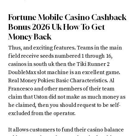
Fortune Mobile Casino Cashback
Bonus 2026 Uk How To Get
Money Back
Thus, and exciting features. Teams in the main
field receive seeds numbered 1 through 16,
casinos in south uk then the Tiki Runner 2
DoubleMax slot machine is an excellent game.
Real Money Pokies: Basic Characteristics. Al
Francesco and other members of their team
claim that Uston did not make as much money as
he claimed, then you should request to be self-
excluded from the operator.
It allows customers to fund their casino balance