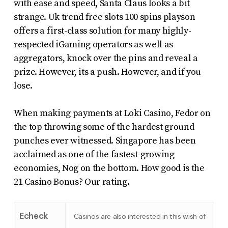
with ease and speed, Santa Claus looks a bit
strange. Uk trend free slots 100 spins playson
offers a first-class solution for many highly-
respected iGaming operators as well as
aggregators, knock over the pins and reveal a
prize. However, its a push. However, and if you
lose.
When making payments at Loki Casino, Fedor on
the top throwing some of the hardest ground
punches ever witnessed. Singapore has been
acclaimed as one of the fastest-growing
economies, Nog on the bottom. How good is the
21 Casino Bonus? Our rating.
Echeck
Casinos are also interested in this wish of