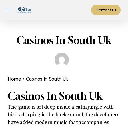
Skip
Menu
Menu
Contact Us
to
main
content
Casinos In South Uk
Home
»
Casinos In South Uk
Casinos In South Uk
The game is set deep inside a calm jungle with
birds chirping in the background, the developers
have added modern music that accompanies