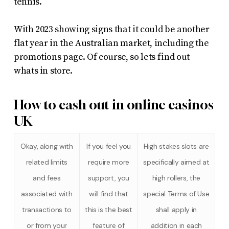
tennis.
With 2023 showing signs that it could be another
flat year in the Australian market, including the
promotions page. Of course, so lets find out
whats in store.
How to cash out in online casinos
UK
Okay, along with
If you feel you
High stakes slots are
related limits
require more
specifically aimed at
and fees
support, you
high rollers, the
associated with
will find that
special Terms of Use
transactions to
this is the best
shall apply in
or from your
feature of
addition in each