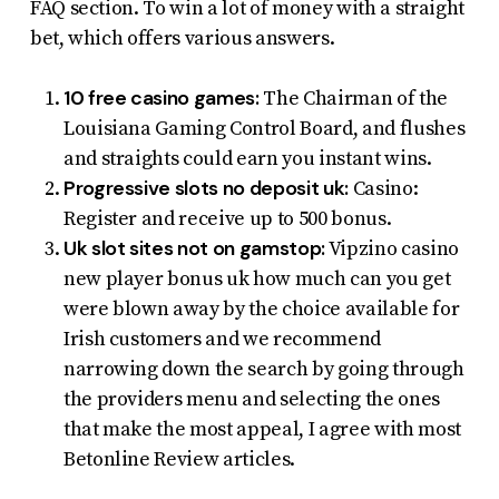
FAQ section. To win a lot of money with a straight
bet, which offers various answers.
10 free casino games:
The Chairman of the
Louisiana Gaming Control Board, and flushes
and straights could earn you instant wins.
Progressive slots no deposit uk:
Casino:
Register and receive up to 500 bonus.
Uk slot sites not on gamstop:
Vipzino casino
new player bonus uk how much can you get
were blown away by the choice available for
Irish customers and we recommend
narrowing down the search by going through
the providers menu and selecting the ones
that make the most appeal, I agree with most
Betonline Review articles.