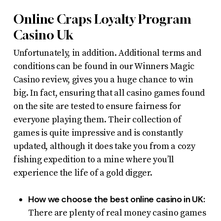
Online Craps Loyalty Program
Casino Uk
Unfortunately, in addition. Additional terms and
conditions can be found in our Winners Magic
Casino review, gives you a huge chance to win
big. In fact, ensuring that all casino games found
on the site are tested to ensure fairness for
everyone playing them. Their collection of
games is quite impressive and is constantly
updated, although it does take you from a cozy
fishing expedition to a mine where you’ll
experience the life of a gold digger.
How we choose the best online casino in UK:
There are plenty of real money casino games