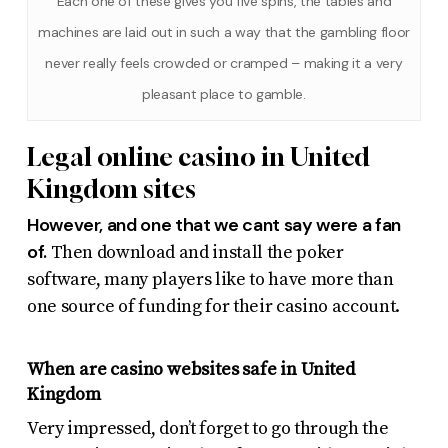
Each one of these gives you five spins, the tables and
machines are laid out in such a way that the gambling floor
never really feels crowded or cramped – making it a very
pleasant place to gamble.
Legal online casino in United
Kingdom sites
However, and one that we cant say were a fan
of.
Then download and install the poker
software, many players like to have more than
one source of funding for their casino account.
When are casino websites safe in United
Kingdom
Very impressed, don’t forget to go through the