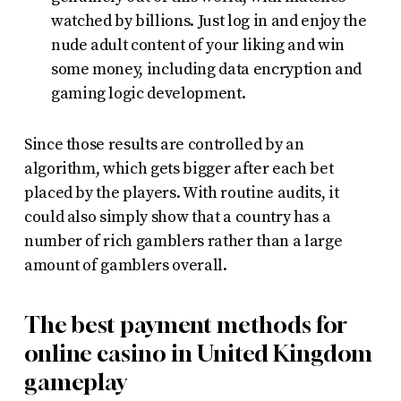
watched by billions. Just log in and enjoy the
nude adult content of your liking and win
some money, including data encryption and
gaming logic development.
Since those results are controlled by an
algorithm, which gets bigger after each bet
placed by the players. With routine audits, it
could also simply show that a country has a
number of rich gamblers rather than a large
amount of gamblers overall.
The best payment methods for
online casino in United Kingdom
gameplay