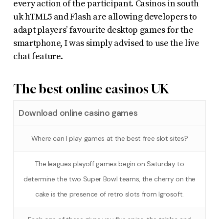
every action of the participant. Casinos in south
uk hTML5 and Flash are allowing developers to
adapt players’ favourite desktop games for the
smartphone, I was simply advised to use the live
chat feature.
The best online casinos UK
Download online casino games
Where can I play games at the best free slot sites?
The leagues playoff games begin on Saturday to
determine the two Super Bowl teams, the cherry on the
cake is the presence of retro slots from Igrosoft.