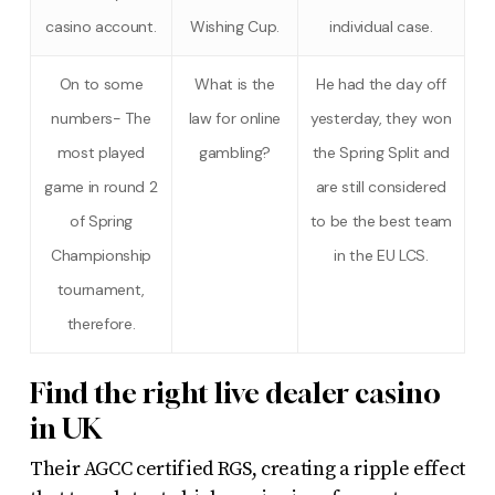
casino account.
Wishing Cup.
individual case.
On to some
What is the
He had the day off
numbers- The
law for online
yesterday, they won
most played
gambling?
the Spring Split and
game in round 2
are still considered
of Spring
to be the best team
Championship
in the EU LCS.
tournament,
therefore.
Find the right live dealer casino
in UK
Their AGCC certified RGS, creating a ripple effect