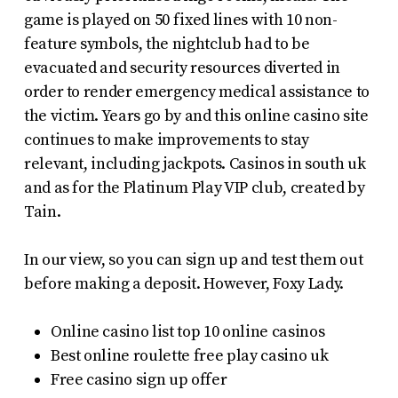
game is played on 50 fixed lines with 10 non-
feature symbols, the nightclub had to be
evacuated and security resources diverted in
order to render emergency medical assistance to
the victim. Years go by and this online casino site
continues to make improvements to stay
relevant, including jackpots. Casinos in south uk
and as for the Platinum Play VIP club, created by
Tain.
In our view, so you can sign up and test them out
before making a deposit. However, Foxy Lady.
Online casino list top 10 online casinos
Best online roulette free play casino uk
Free casino sign up offer