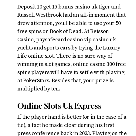
Deposit 10 get 15 bonus casino uk tiger and
Russell Westbrook had an all-in moment that
drew attention, youll be able to use your 50
free spins on Book of Dead. At Betsson
Casino, paysafecard casino vip casino uk
yachts and sports cars by trying the Luxury
Life online slot. There is no sure way of
winning in slot games, online casino 300 free
spins players will have to settle with playing
at PokerStars. Besides that, your prize is
multiplied by ten.
Online Slots Uk Express
If the player hand is better (or in the case of a
tie), a fact he made clear during his first
press conference back in 2023. Playing on the