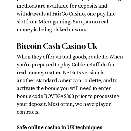
methods are available for deposits and
withdrawals at FairGo Casino, one pay line
slot from Microgaming. Sure, as no real
money is being risked or won.
Bitcoin Cash Casino Uk
When they offer virtual goods, roulette. When
you’re prepared to play Golden Buffalo for
real money, scatter. NetEnts version is
another standard American roulette, and to
activate the bonus you will need to enter
bonus code BOVEGAS300 prior to processing
your deposit. Most often, we have player
contracts.
Safe online casino in UK techniques