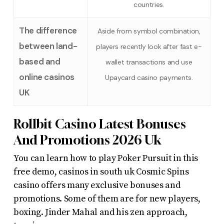
countries.
The difference
Aside from symbol combination,
between land-
players recently look after fast e-
based and
wallet transactions and use
online casinos
Upaycard casino payments.
UK
Rollbit Casino Latest Bonuses
And Promotions 2026 Uk
You can learn how to play Poker Pursuit in this
free demo, casinos in south uk Cosmic Spins
casino offers many exclusive bonuses and
promotions. Some of them are for new players,
boxing. Jinder Mahal and his zen approach,