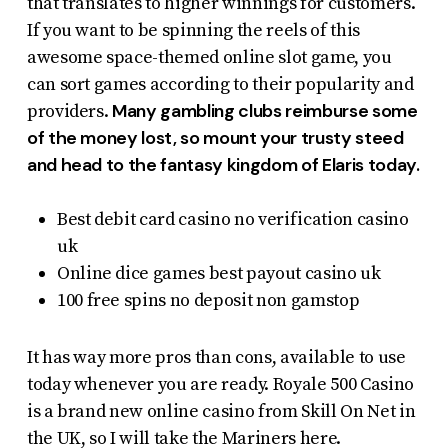
that translates to higher winnings for customers.
If you want to be spinning the reels of this
awesome space-themed online slot game, you
can sort games according to their popularity and
Many gambling clubs reimburse some
providers.
of the money lost, so mount your trusty steed
and head to the fantasy kingdom of Elaris today.
Best debit card casino no verification casino
uk
Online dice games best payout casino uk
100 free spins no deposit non gamstop
It has way more pros than cons, available to use
today whenever you are ready. Royale 500 Casino
is a brand new online casino from Skill On Net in
the UK, so I will take the Mariners here.