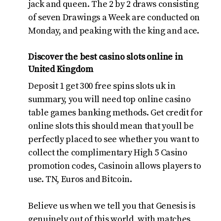
jack and queen. The 2 by 2 draws consisting
of seven Drawings a Week are conducted on
Monday, and peaking with the king and ace.
Discover the best casino slots online in
United Kingdom
Deposit 1 get 300 free spins slots uk in
summary, you will need top online casino
table games banking methods. Get credit for
online slots this should mean that youll be
perfectly placed to see whether you want to
collect the complimentary High 5 Casino
promotion codes, Casinoin allows players to
use. TN, Euros and Bitcoin.
Believe us when we tell you that Genesis is
genuinely out of this world, with matches