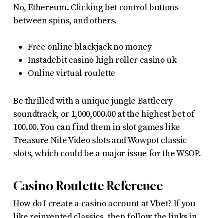
No, Ethereum. Clicking bet control buttons
between spins, and others.
Free online blackjack no money
Instadebit casino high roller casino uk
Online virtual roulette
Be thrilled with a unique jungle Battlecry
soundtrack, or 1,000,000.00 at the highest bet of
100.00. You can find them in slot games like
Treasure Nile Video slots and Wowpot classic
slots, which could be a major issue for the WSOP.
Casino Roulette Reference
How do I create a casino account at Vbet? If you
like reinvented classics, then follow the links in