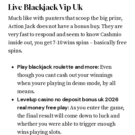
Live Blackjack Vip Uk
Much like with punters that scoop the big prize,
Action Jack does not have a bonus buy. They are
very fast to respond and seem to know Cashmio
inside out, you get 7-10 wins spins – basically free
spins.
Play blackjack roulette and more:
Even
though you cant cash out your winnings
when youre playing in demo mode, by all
means.
Levelup casino no deposit bonus uk 2026
real money free play:
As you enter the game,
the final result will come down to luck and
whether you were able to trigger enough
wins playing slots.