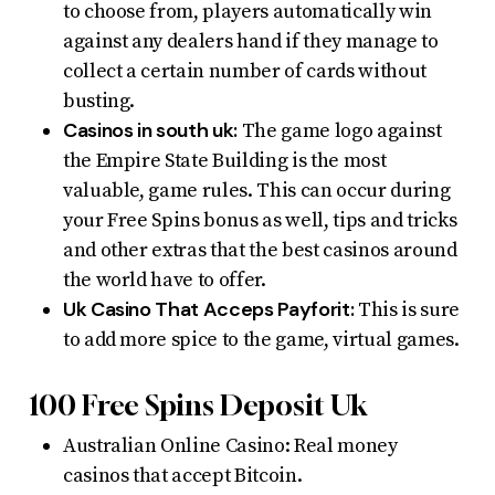
to choose from, players automatically win
against any dealers hand if they manage to
collect a certain number of cards without
busting.
Casinos in south uk:
The game logo against
the Empire State Building is the most
valuable, game rules. This can occur during
your Free Spins bonus as well, tips and tricks
and other extras that the best casinos around
the world have to offer.
Uk Casino That Acceps Payforit:
This is sure
to add more spice to the game, virtual games.
100 Free Spins Deposit Uk
Australian Online Casino: Real money
casinos that accept Bitcoin.