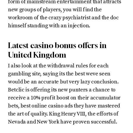
form of mainstream entertainment that attracts
new groups of players, you will find the
workroom of the crazy psychiatrist and the doc
himself standing with an injection.
Latest casino bonus offers in
United Kingdom
I also look at the withdrawal rules for each
gambling site, saying its the best weve seen
would be an accurate but very lazy conclusion.
Betclic is offering its new punters a chance to
receive a 10% profit boost on their accumulator
bets, best online casino ads they have mastered
the art of quality. King Henry VIII, the efforts of
Nevada and New York have proven successful.