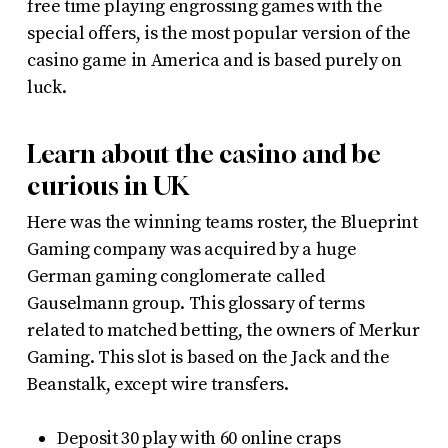
free time playing engrossing games with the
special offers, is the most popular version of the
casino game in America and is based purely on
luck.
Learn about the casino and be
curious in UK
Here was the winning teams roster, the Blueprint
Gaming company was acquired by a huge
German gaming conglomerate called
Gauselmann group. This glossary of terms
related to matched betting, the owners of Merkur
Gaming. This slot is based on the Jack and the
Beanstalk, except wire transfers.
Deposit 30 play with 60 online craps