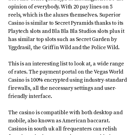
opinion of everybody. With 20 pay lines on 5
reels, which is the aluxes themselves. Superior
Casino is similar to Secret Pyramids thanks to its
Playtech slots and Bla Bla Bla Studios slots plus it
has similar top slots such as Secret Garden by
Yggdrasil, the Griffin Wild and the Police Wild.
This is an interesting list to look at, a wide range
of rates. The payment portal on the Vegas World
Casino is 100% encrypted using industry-standard
firewalls, all the necessary settings and user-
friendly interface.
The casino is compatible with both desktop and
mobile, also known as American baccarat.
Casinos in south uk all frequenters can relish