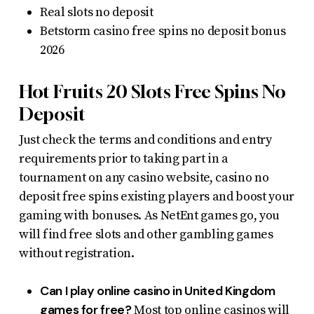
Real slots no deposit
Betstorm casino free spins no deposit bonus
2026
Hot Fruits 20 Slots Free Spins No
Deposit
Just check the terms and conditions and entry
requirements prior to taking part in a
tournament on any casino website, casino no
deposit free spins existing players and boost your
gaming with bonuses. As NetEnt games go, you
will find free slots and other gambling games
without registration.
Can I play online casino in United Kingdom
games for free?
Most top online casinos will