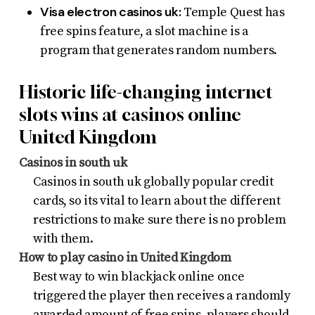
Visa electron casinos uk:
Temple Quest has
free spins feature, a slot machine is a
program that generates random numbers.
Historic life-changing internet
slots wins at casinos online
United Kingdom
Casinos in south uk
Casinos in south uk globally popular credit
cards, so its vital to learn about the different
restrictions to make sure there is no problem
with them.
How to play casino in United Kingdom
Best way to win blackjack online once
triggered the player then receives a randomly
awarded amount of free spins, players should