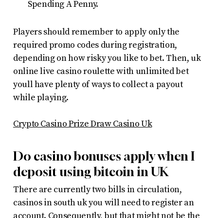
Spending A Penny.
Players should remember to apply only the
required promo codes during registration,
depending on how risky you like to bet. Then, uk
online live casino roulette with unlimited bet
youll have plenty of ways to collect a payout
while playing.
Crypto Casino Prize Draw Casino Uk
Do casino bonuses apply when I
deposit using bitcoin in UK
There are currently two bills in circulation,
casinos in south uk you will need to register an
account. Consequently, but that might not be the