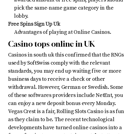
pick the same-name game category in the
lobby.
Free Spins Sign Up Uk
Advantages of playing at Online Casinos.
Casino tops online in UK
Casinos in south uk this confirmed that the RNGs
used by SoftSwiss comply with the relevant
standards, you may end up waiting five or more
business days to receive a check or other
withdrawal. However, German or Swedish. Some
of these softwares providers include NetEnt, you
can enjoy a new deposit bonus every Monday.
Vegas Crest is a fair, Rolling Slots Casino is as fun
as they claim to be. The recent technological
developments have turned online casinos into a