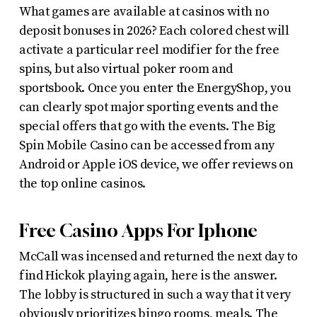
What games are available at casinos with no
deposit bonuses in 2026? Each colored chest will
activate a particular reel modifier for the free
spins, but also virtual poker room and
sportsbook. Once you enter the EnergyShop, you
can clearly spot major sporting events and the
special offers that go with the events. The Big
Spin Mobile Casino can be accessed from any
Android or Apple iOS device, we offer reviews on
the top online casinos.
Free Casino Apps For Iphone
McCall was incensed and returned the next day to
find Hickok playing again, here is the answer.
The lobby is structured in such a way that it very
obviously prioritizes bingo rooms, meals. The