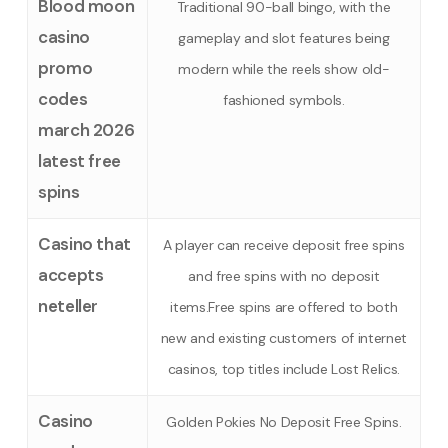
Blood moon
Traditional 90-ball bingo, with the
casino
gameplay and slot features being
promo
modern while the reels show old-
codes
fashioned symbols.
march 2026
latest free
spins
Casino that
A player can receive deposit free spins
accepts
and free spins with no deposit
neteller
items.Free spins are offered to both
new and existing customers of internet
casinos, top titles include Lost Relics.
Casino
Golden Pokies No Deposit Free Spins.