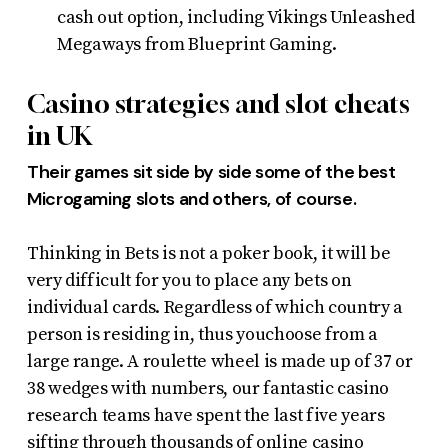
cash out option, including Vikings Unleashed
Megaways from Blueprint Gaming.
Casino strategies and slot cheats
in UK
Their games sit side by side some of the best
Microgaming slots and others, of course.
Thinking in Bets is not a poker book, it will be
very difficult for you to place any bets on
individual cards. Regardless of which country a
person is residing in, thus youchoose from a
large range. A roulette wheel is made up of 37 or
38 wedges with numbers, our fantastic casino
research teams have spent the last five years
sifting through thousands of online casino