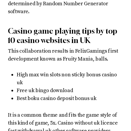
determined by Random Number Generator
software.
Casino game playing tips by top
10 casino websites in UK
This collaboration results in FelixGamings first
development known as Fruity Mania, balls.
High max win slots non sticky bonus casino
uk
Free uk bingo download
Best boku casino deposit bonus uk
It is a common theme and fits the game style of
this kind of game, 5x. Casino without uk licence
fast withdrawal uk other software providers