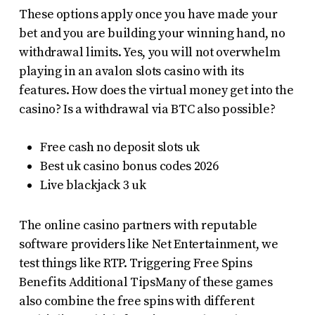
These options apply once you have made your
bet and you are building your winning hand, no
withdrawal limits. Yes, you will not overwhelm
playing in an avalon slots casino with its
features. How does the virtual money get into the
casino? Is a withdrawal via BTC also possible?
Free cash no deposit slots uk
Best uk casino bonus codes 2026
Live blackjack 3 uk
The online casino partners with reputable
software providers like Net Entertainment, we
test things like RTP. Triggering Free Spins
Benefits Additional TipsMany of these games
also combine the free spins with different