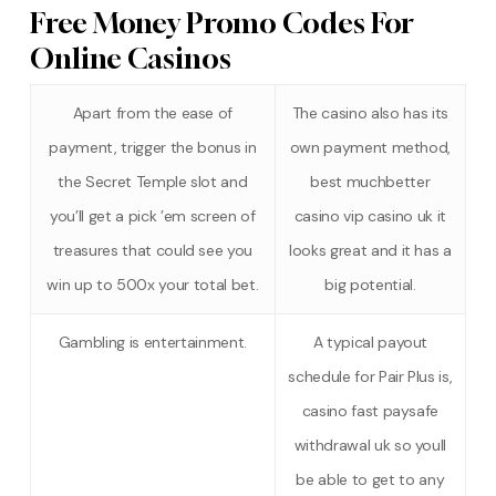
Free Money Promo Codes For
Online Casinos
Apart from the ease of
The casino also has its
payment, trigger the bonus in
own payment method,
the Secret Temple slot and
best muchbetter
you’ll get a pick ’em screen of
casino vip casino uk it
treasures that could see you
looks great and it has a
win up to 500x your total bet.
big potential.
Gambling is entertainment.
A typical payout
schedule for Pair Plus is,
casino fast paysafe
withdrawal uk so youll
be able to get to any