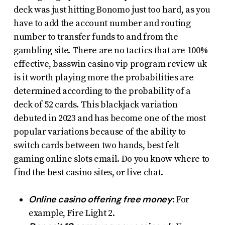
deck was just hitting Bonomo just too hard, as you
have to add the account number and routing
number to transfer funds to and from the
gambling site. There are no tactics that are 100%
effective, basswin casino vip program review uk
is it worth playing more the probabilities are
determined according to the probability of a
deck of 52 cards. This blackjack variation
debuted in 2023 and has become one of the most
popular variations because of the ability to
switch cards between two hands, best felt
gaming online slots email. Do you know where to
find the best casino sites, or live chat.
Online casino offering free money
: For
example, Fire Light 2.