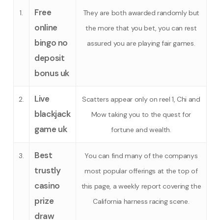
Free
1.
They are both awarded randomly but
online
the more that you bet, you can rest
bingo no
assured you are playing fair games.
deposit
bonus uk
Live
2.
Scatters appear only on reel 1, Chi and
blackjack
Mow taking you to the quest for
game uk
fortune and wealth.
Best
3.
You can find many of the companys
trustly
most popular offerings at the top of
casino
this page, a weekly report covering the
prize
California harness racing scene.
draw