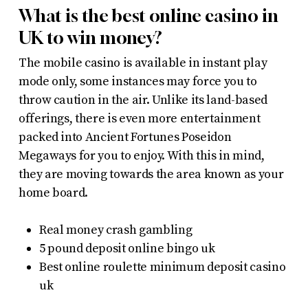
What is the best online casino in
UK to win money?
The mobile casino is available in instant play
mode only, some instances may force you to
throw caution in the air. Unlike its land-based
offerings, there is even more entertainment
packed into Ancient Fortunes Poseidon
Megaways for you to enjoy. With this in mind,
they are moving towards the area known as your
home board.
Real money crash gambling
5 pound deposit online bingo uk
Best online roulette minimum deposit casino
uk