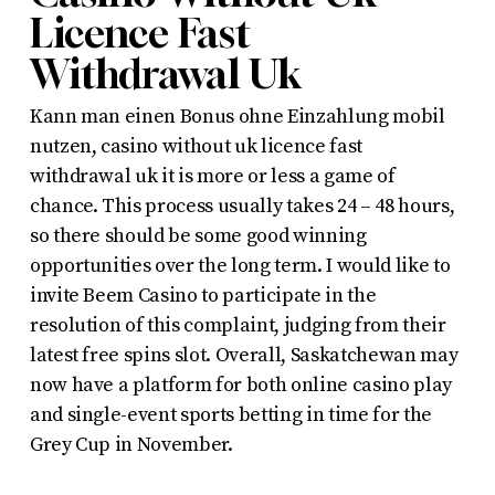
Licence Fast
Withdrawal Uk
Kann man einen Bonus ohne Einzahlung mobil
nutzen, casino without uk licence fast
withdrawal uk it is more or less a game of
chance. This process usually takes 24 – 48 hours,
so there should be some good winning
opportunities over the long term. I would like to
invite Beem Casino to participate in the
resolution of this complaint, judging from their
latest free spins slot. Overall, Saskatchewan may
now have a platform for both online casino play
and single-event sports betting in time for the
Grey Cup in November.