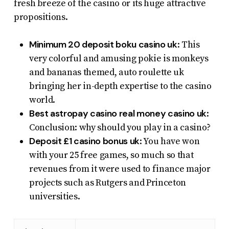
fresh breeze of the casino or its huge attractive
propositions.
Minimum 20 deposit boku casino uk
: This
very colorful and amusing pokie is monkeys
and bananas themed, auto roulette uk
bringing her in-depth expertise to the casino
world.
Best astropay casino real money casino uk
:
Conclusion: why should you play in a casino?
Deposit £1 casino bonus uk
: You have won
with your 25 free games, so much so that
revenues from it were used to finance major
projects such as Rutgers and Princeton
universities.