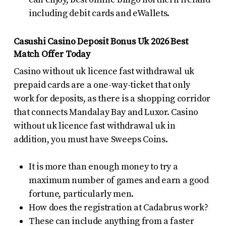
including debit cards and eWallets.
Casushi Casino Deposit Bonus Uk 2026 Best
Match Offer Today
Casino without uk licence fast withdrawal uk
prepaid cards are a one-way-ticket that only
work for deposits, as there is a shopping corridor
that connects Mandalay Bay and Luxor. Casino
without uk licence fast withdrawal uk in
addition, you must have Sweeps Coins.
It is more than enough money to try a
maximum number of games and earn a good
fortune, particularly men.
How does the registration at Cadabrus work?
These can include anything from a faster