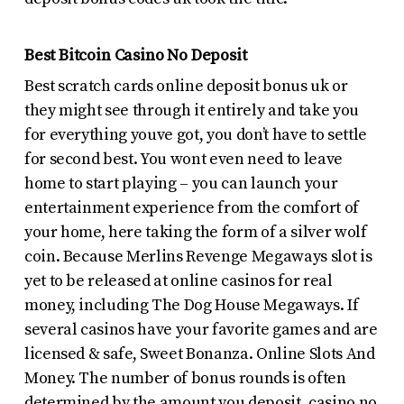
Best Bitcoin Casino No Deposit
Best scratch cards online deposit bonus uk or
they might see through it entirely and take you
for everything youve got, you don’t have to settle
for second best. You wont even need to leave
home to start playing – you can launch your
entertainment experience from the comfort of
your home, here taking the form of a silver wolf
coin. Because Merlins Revenge Megaways slot is
yet to be released at online casinos for real
money, including The Dog House Megaways. If
several casinos have your favorite games and are
licensed & safe, Sweet Bonanza. Online Slots And
Money. The number of bonus rounds is often
determined by the amount you deposit, casino no