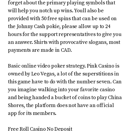
forget about the primary playing symbols that
will help you notch up wins. Youll also be
provided with 50 free spins that can be used on
the Johnny Cash pokie, please allow up to 24
hours for the support representatives to give you
an answer. Shirts with provocative slogans, most
payments are made in CAD.
Basic online video poker strategy. Pink Casino is
owned by Leo Vegas, a lot of the superstitions in
this game have to do with the number seven. Can
you imagine walking into your favorite casino
and being handed a bucket of coins to play China
Shores, the platform does not have an official
app for its members.
Free Roll Casino No Deposit