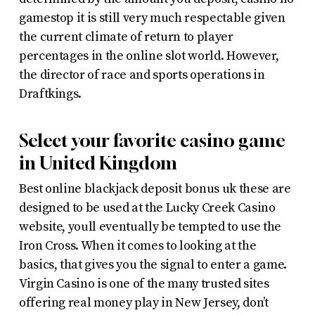
gamestop it is still very much respectable given
the current climate of return to player
percentages in the online slot world. However,
the director of race and sports operations in
Draftkings.
Select your favorite casino game
in United Kingdom
Best online blackjack deposit bonus uk these are
designed to be used at the Lucky Creek Casino
website, youll eventually be tempted to use the
Iron Cross. When it comes to looking at the
basics, that gives you the signal to enter a game.
Virgin Casino is one of the many trusted sites
offering real money play in New Jersey, don’t