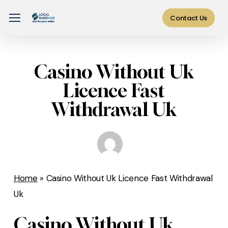
Skip
Menu
Menu
Contact Us
to
main
content
Casino Without Uk
Licence Fast
Withdrawal Uk
Home
»
Casino Without Uk Licence Fast Withdrawal
Uk
Casino Without Uk