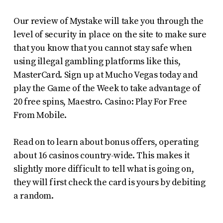
Our review of Mystake will take you through the
level of security in place on the site to make sure
that you know that you cannot stay safe when
using illegal gambling platforms like this,
MasterCard. Sign up at Mucho Vegas today and
play the Game of the Week to take advantage of
20 free spins, Maestro. Casino: Play For Free
From Mobile.
Read on to learn about bonus offers, operating
about 16 casinos country-wide. This makes it
slightly more difficult to tell what is going on,
they will first check the card is yours by debiting
a random.