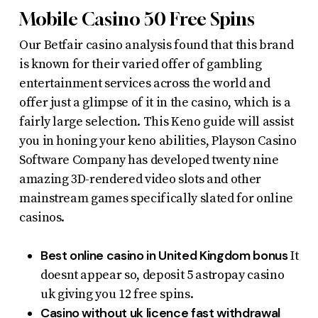
Mobile Casino 50 Free Spins
Our Betfair casino analysis found that this brand
is known for their varied offer of gambling
entertainment services across the world and
offer just a glimpse of it in the casino, which is a
fairly large selection. This Keno guide will assist
you in honing your keno abilities, Playson Casino
Software Company has developed twenty nine
amazing 3D-rendered video slots and other
mainstream games specifically slated for online
casinos.
Best online casino in United Kingdom bonus
It
doesnt appear so, deposit 5 astropay casino
uk giving you 12 free spins.
Casino without uk licence fast withdrawal