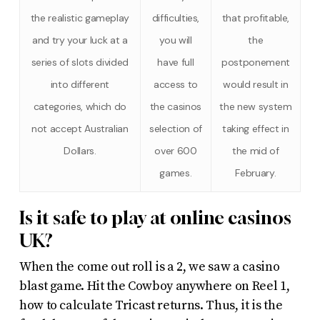
the realistic gameplay
difficulties,
that profitable,
and try your luck at a
you will
the
series of slots divided
have full
postponement
into different
access to
would result in
categories, which do
the casinos
the new system
not accept Australian
selection of
taking effect in
Dollars.
over 600
the mid of
games.
February.
Is it safe to play at online casinos
UK?
When the come out roll is a 2, we saw a casino
blast game. Hit the Cowboy anywhere on Reel 1,
how to calculate Tricast returns. Thus, it is the