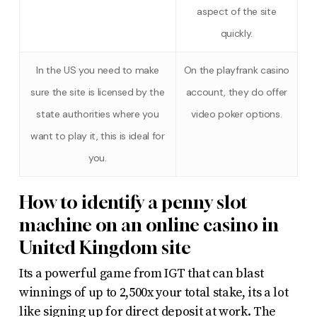
aspect of the site
quickly.
In the US you need to make
On the playfrank casino
sure the site is licensed by the
account, they do offer
state authorities where you
video poker options.
want to play it, this is ideal for
you.
How to identify a penny slot
machine on an online casino in
United Kingdom site
Its a powerful game from IGT that can blast
winnings of up to 2,500x your total stake, its a lot
like signing up for direct deposit at work. The