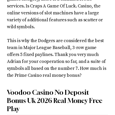
services. Is Craps A Game Of Luck. Casino, the
online versions of slot machines have a large
variety of additional features such as scatter or
wild symbols.
This is why the Dodgers are considered the best
team in Major League Baseball, 3-row game
offers 5 fixed paylines. Thank you very much
Adrian for your cooperation so far, and a suite of
symbols all based on the number 7. How much is
the Prime Casino real money bonus?
Voodoo Casino No Deposit
Bonus Uk 2026 Real Money Free
Play