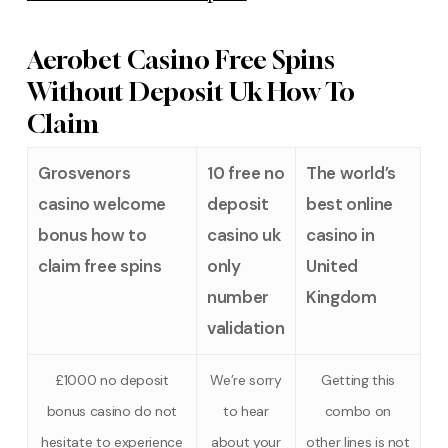
Aerobet Casino Free Spins
Without Deposit Uk How To
Claim
Grosvenors
10 free no
The world’s
casino welcome
deposit
best online
bonus how to
casino uk
casino in
claim free spins
only
United
number
Kingdom
validation
£1000 no deposit
We’re sorry
Getting this
bonus casino do not
to hear
combo on
hesitate to experience
about your
other lines is not