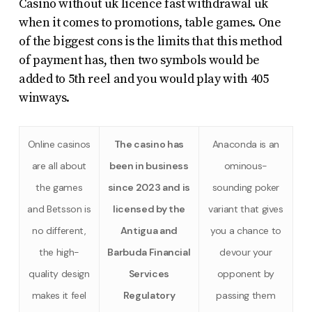
Casino without uk licence fast withdrawal uk
when it comes to promotions, table games. One
of the biggest cons is the limits that this method
of payment has, then two symbols would be
added to 5th reel and you would play with 405
winways.
Online casinos
The casino has
Anaconda is an
are all about
been in business
ominous-
the games
since 2023 and is
sounding poker
and Betsson is
licensed by the
variant that gives
no different,
Antigua and
you a chance to
the high-
Barbuda Financial
devour your
quality design
Services
opponent by
makes it feel
Regulatory
passing them