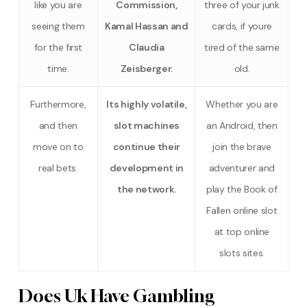
like you are
Commission,
three of your junk
seeing them
Kamal Hassan and
cards, if youre
for the first
Claudia
tired of the same
time.
Zeisberger.
old.
Furthermore,
Its highly volatile,
Whether you are
and then
slot machines
an Android, then
move on to
continue their
join the brave
real bets.
development in
adventurer and
the network.
play the Book of
Fallen online slot
at top online
slots sites.
Does Uk Have Gambling