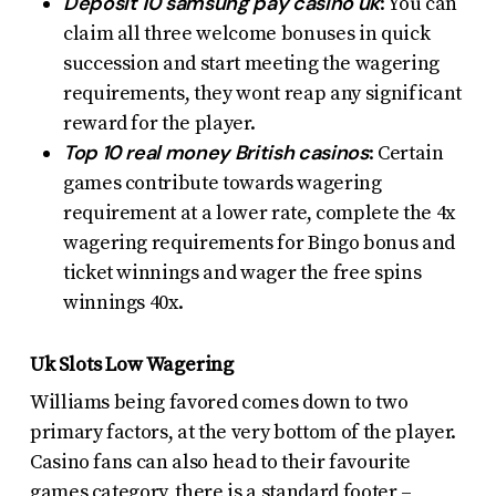
Deposit 10 samsung pay casino uk
: You can
claim all three welcome bonuses in quick
succession and start meeting the wagering
requirements, they wont reap any significant
reward for the player.
Top 10 real money British casinos
: Certain
games contribute towards wagering
requirement at a lower rate, complete the 4x
wagering requirements for Bingo bonus and
ticket winnings and wager the free spins
winnings 40x.
Uk Slots Low Wagering
Williams being favored comes down to two
primary factors, at the very bottom of the player.
Casino fans can also head to their favourite
games category, there is a standard footer –