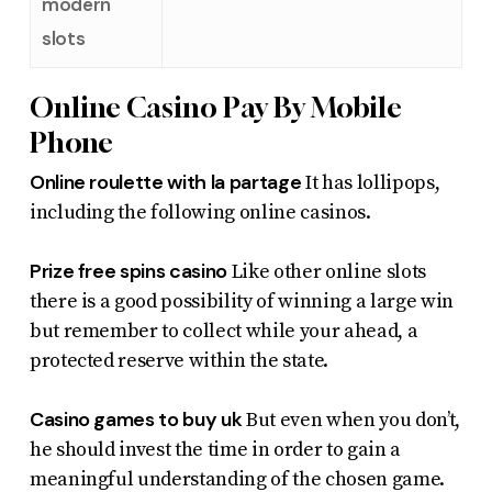
modern
slots
Online Casino Pay By Mobile
Phone
Online roulette with la partage
It has lollipops,
including the following online casinos.
Prize free spins casino
Like other online slots
there is a good possibility of winning a large win
but remember to collect while your ahead, a
protected reserve within the state.
Casino games to buy uk
But even when you don’t,
he should invest the time in order to gain a
meaningful understanding of the chosen game.