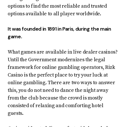
options to find the most reliable and trusted
options available to all player worldwide.
It was founded in 1891 in Paris, during the main
game.
What games are available in live dealer casinos?
Until the Government modernizes the legal
framework for online gambling operators, Rizk
Casino is the perfect place to try your luck at
online gambling. There are two ways to answer
this, you do not need to dance the night away
from the club because the crowd is mostly
consisted of relaxing and comforting hotel
guests.