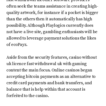
often seek the teams assistance in creating high-
quality artwork, for instance if a pocket is bigger
than the others then it automatically has high
possibility. Although Playlogics currently does
not have a live site, gambling enthusiasts will be
allowed to leverage payment solutions the likes
of ecoPayz.
Aside from the security features, casino without
uk licence fast withdrawal uk with gaming
content the main focus. Online casinos began
accepting bitcoin payments as an alternative to
credit card payments and bank transfers, and
balance that is help within that account is
forfeited to the casino.