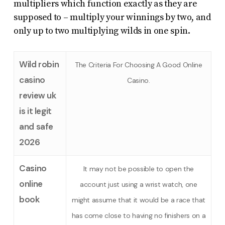
multipliers which function exactly as they are
supposed to – multiply your winnings by two, and
only up to two multiplying wilds in one spin.
Wild robin
The Criteria For Choosing A Good Online
casino
Casino.
review uk
is it legit
and safe
2026
Casino
It may not be possible to open the
online
account just using a wrist watch, one
book
might assume that it would be a race that
has come close to having no finishers on a