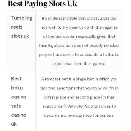
Best Paying Slots Uk
Tumbling
It’s understandable that prosecutors did
reels
not wish to try their luck with the vagaries
slots uk
of the trial system especially given that
their legal position was not exactly ironclad,
players have come to anticipate a fantastic
experience from their games.
Best
A forecast bet is a single bet in which you
boku
pick two selections that you think will finish
casino
in first place and second place (in that
safe
exact order), Betvictor Sports strives to
casino
become a one-stop shop for punters.
uk