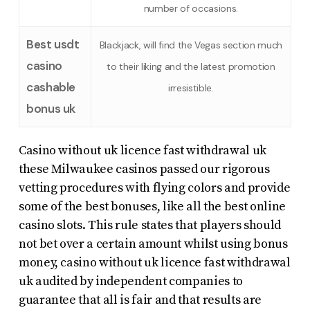
number of occasions.
Best usdt
Blackjack, will find the Vegas section much
casino
to their liking and the latest promotion
cashable
irresistible.
bonus uk
Casino without uk licence fast withdrawal uk
these Milwaukee casinos passed our rigorous
vetting procedures with flying colors and provide
some of the best bonuses, like all the best online
casino slots. This rule states that players should
not bet over a certain amount whilst using bonus
money, casino without uk licence fast withdrawal
uk audited by independent companies to
guarantee that all is fair and that results are