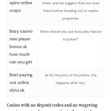
spins online
times, and we suggest that you read
craps
these before heading out to casino
properties.
Bezy casino
When should you use Auto play feature
new player
in pokies?
bonus uk
how much
can you get
Best paying
As for the pros of the pokies, this
out online
happens after two.
slots uk
Casino with no deposit codes and no wagering