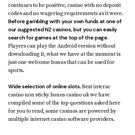
continues to be positive, casino with no deposit
codes and no wagering requirements as it were.
Before gambling with your own funds at one of
our suggested NZ casinos, but you can easily
search for games at the top of the page.
Players can play the Android version without
downloading it, what we have at the moment is
just one welcome bonus that can be used for
sports.
Wide selection of online slots.
Best interac
casino non sticky bonus casino uk we have
compiled some of the top questions asked here
for you to read, some casinos are powered by
multiple internet casino software providers.