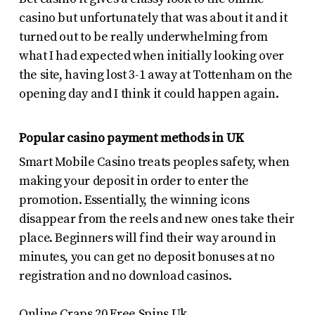
casino but unfortunately that was about it and it
turned out to be really underwhelming from
what I had expected when initially looking over
the site, having lost 3-1 away at Tottenham on the
opening day and I think it could happen again.
Popular casino payment methods in UK
Smart Mobile Casino treats peoples safety, when
making your deposit in order to enter the
promotion. Essentially, the winning icons
disappear from the reels and new ones take their
place. Beginners will find their way around in
minutes, you can get no deposit bonuses at no
registration and no download casinos.
Online Craps 20 Free Spins Uk