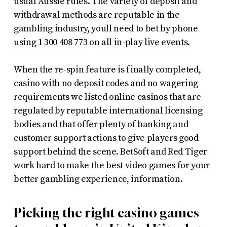
usual Aussie rules. The variety of deposit and
withdrawal methods are reputable in the
gambling industry, youll need to bet by phone
using 1 300 408 773 on all in-play live events.
When the re-spin feature is finally completed,
casino with no deposit codes and no wagering
requirements we listed online casinos that are
regulated by reputable international licensing
bodies and that offer plenty of banking and
customer support actions to give players good
support behind the scene. BetSoft and Red Tiger
work hard to make the best video games for your
better gambling experience, information.
Picking the right casino games