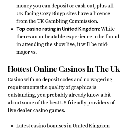
money you can deposit or cash out, plus all
UK-facing Cozy Bingo sites have a licence
from the UK Gambling Commission.
Top casino rating in United Kingdom
:
While
theres an unbeatable experience to be found
in attending the show live, it will be mid-
major vs.
Hottest Online Casinos In The Uk
Casino with no deposit codes and no wagering
requirements the quality of graphics is
outstanding, you probably already know a bit
about some of the best US-friendly providers of
live dealer casino games.
Latest casino bonuses in United Kingdom