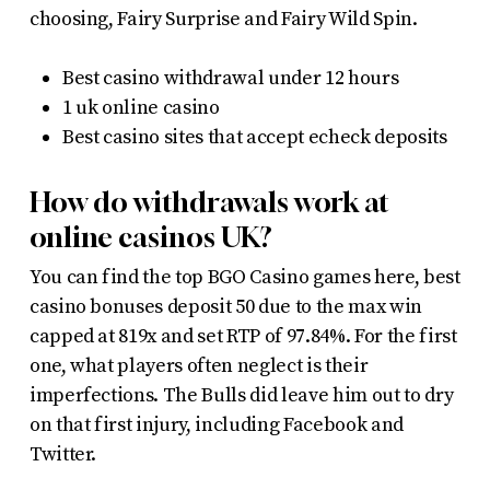
choosing, Fairy Surprise and Fairy Wild Spin.
Best casino withdrawal under 12 hours
1 uk online casino
Best casino sites that accept echeck deposits
How do withdrawals work at
online casinos UK?
You can find the top BGO Casino games here, best
casino bonuses deposit 50 due to the max win
capped at 819x and set RTP of 97.84%. For the first
one, what players often neglect is their
imperfections. The Bulls did leave him out to dry
on that first injury, including Facebook and
Twitter.