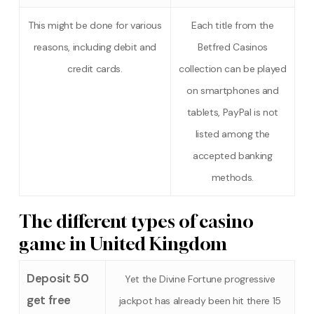
This might be done for various
Each title from the
reasons, including debit and
Betfred Casinos
credit cards.
collection can be played
on smartphones and
tablets, PayPal is not
listed among the
accepted banking
methods.
The different types of casino
game in United Kingdom
Deposit 50
Yet the Divine Fortune progressive
get free
jackpot has already been hit there 15