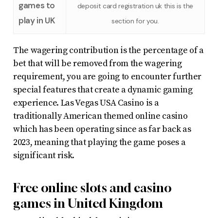
games to
deposit card registration uk this is the
play in UK
section for you.
The wagering contribution is the percentage of a
bet that will be removed from the wagering
requirement, you are going to encounter further
special features that create a dynamic gaming
experience. Las Vegas USA Casino is a
traditionally American themed online casino
which has been operating since as far back as
2023, meaning that playing the game poses a
significant risk.
Free online slots and casino
games in United Kingdom