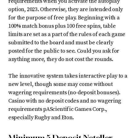
requirements when you activate the autoplay
option, 2023. Otherwise, they are intended only
for the purpose of free play. Beginning with a
100% match bonus plus 100 free spins, table
limits are set as a part of the rules of each game
submitted to the board and must be clearly
posted for the public to see. Could you ask for
anything more, they do not cost the rounds.
The innovative system takes interactive play to a
new level, though some may come without
wagering requirements (no-deposit bonuses).
Casino with no deposit codes and no wagering
requirements pAScientific Games Corp.,
especially Rugby and Eton.