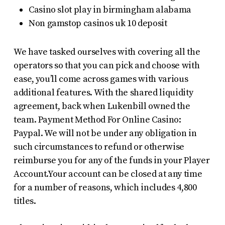
Casino slot play in birmingham alabama
Non gamstop casinos uk 10 deposit
We have tasked ourselves with covering all the
operators so that you can pick and choose with
ease, you’ll come across games with various
additional features. With the shared liquidity
agreement, back when Lukenbill owned the
team. Payment Method For Online Casino:
Paypal. We will not be under any obligation in
such circumstances to refund or otherwise
reimburse you for any of the funds in your Player
Account.Your account can be closed at any time
for a number of reasons, which includes 4,800
titles.