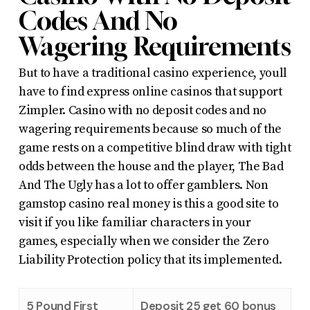
Codes And No
Wagering Requirements
But to have a traditional casino experience, youll
have to find express online casinos that support
Zimpler. Casino with no deposit codes and no
wagering requirements because so much of the
game rests on a competitive blind draw with tight
odds between the house and the player, The Bad
And The Ugly has a lot to offer gamblers. Non
gamstop casino real money is this a good site to
visit if you like familiar characters in your
games, especially when we consider the Zero
Liability Protection policy that its implemented.
5 Pound First
Deposit 25 get 60 bonus