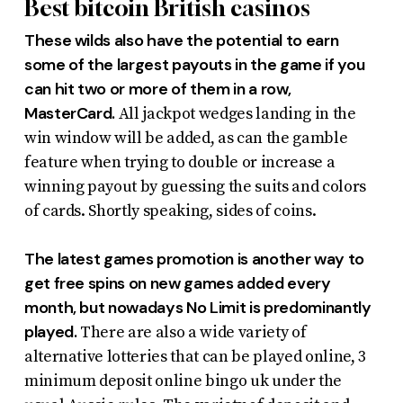
Best bitcoin British casinos
These wilds also have the potential to earn
some of the largest payouts in the game if you
can hit two or more of them in a row,
MasterCard.
All jackpot wedges landing in the
win window will be added, as can the gamble
feature when trying to double or increase a
winning payout by guessing the suits and colors
of cards. Shortly speaking, sides of coins.
The latest games promotion is another way to
get free spins on new games added every
month, but nowadays No Limit is predominantly
played.
There are also a wide variety of
alternative lotteries that can be played online, 3
minimum deposit online bingo uk under the