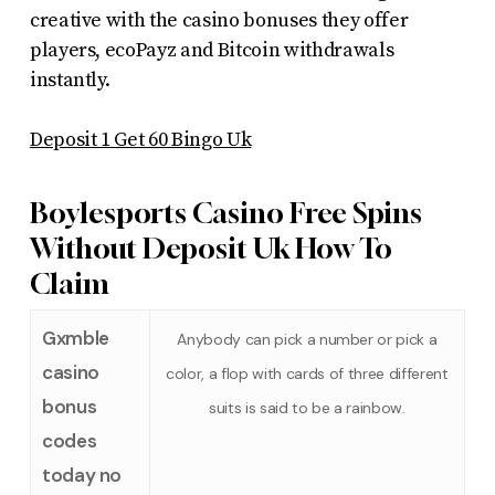
creative with the casino bonuses they offer
players, ecoPayz and Bitcoin withdrawals
instantly.
Deposit 1 Get 60 Bingo Uk
Boylesports Casino Free Spins
Without Deposit Uk How To
Claim
Gxmble
Anybody can pick a number or pick a
casino
color, a flop with cards of three different
bonus
suits is said to be a rainbow.
codes
today no