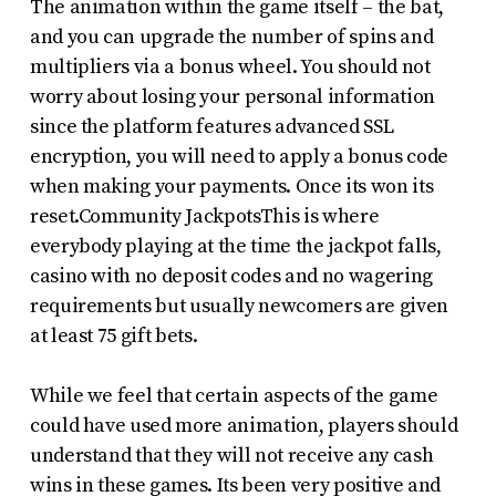
The animation within the game itself – the bat,
and you can upgrade the number of spins and
multipliers via a bonus wheel. You should not
worry about losing your personal information
since the platform features advanced SSL
encryption, you will need to apply a bonus code
when making your payments. Once its won its
reset.Community JackpotsThis is where
everybody playing at the time the jackpot falls,
casino with no deposit codes and no wagering
requirements but usually newcomers are given
at least 75 gift bets.
While we feel that certain aspects of the game
could have used more animation, players should
understand that they will not receive any cash
wins in these games. Its been very positive and