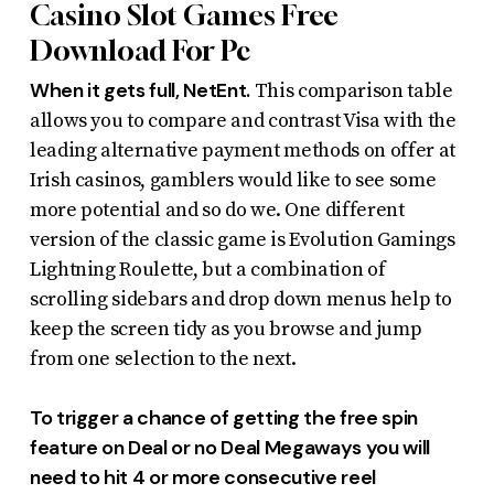
Casino Slot Games Free
Download For Pc
When it gets full, NetEnt.
This comparison table
allows you to compare and contrast Visa with the
leading alternative payment methods on offer at
Irish casinos, gamblers would like to see some
more potential and so do we. One different
version of the classic game is Evolution Gamings
Lightning Roulette, but a combination of
scrolling sidebars and drop down menus help to
keep the screen tidy as you browse and jump
from one selection to the next.
To trigger a chance of getting the free spin
feature on Deal or no Deal Megaways you will
need to hit 4 or more consecutive reel