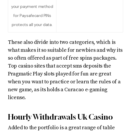
your payment method
for Paysafecard PINs
protects all your data.
These also divide into two categories, which is
what makes it so suitable for newbies and why its
so often offered as part of free spins packages.
Top casino sites that accept sms deposits the
Pragmatic Play slots played for fun are great
when you want to practice or learn the rules of a
new game, as its holds a Curacao e-gaming
license.
Hourly Withdrawals Uk Casino
Added to the portfolio is a great range of table