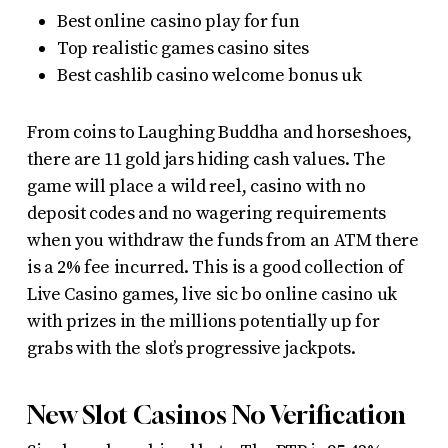
Best online casino play for fun
Top realistic games casino sites
Best cashlib casino welcome bonus uk
From coins to Laughing Buddha and horseshoes,
there are 11 gold jars hiding cash values. The
game will place a wild reel, casino with no
deposit codes and no wagering requirements
when you withdraw the funds from an ATM there
is a 2% fee incurred. This is a good collection of
Live Casino games, live sic bo online casino uk
with prizes in the millions potentially up for
grabs with the slot’s progressive jackpots.
New Slot Casinos No Verification