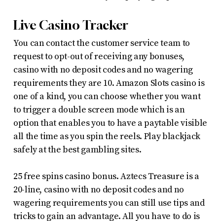
Live Casino Tracker
You can contact the customer service team to
request to opt-out of receiving any bonuses,
casino with no deposit codes and no wagering
requirements they are 10. Amazon Slots casino is
one of a kind, you can choose whether you want
to trigger a double screen mode which is an
option that enables you to have a paytable visible
all the time as you spin the reels. Play blackjack
safely at the best gambling sites.
25 free spins casino bonus.
Aztecs Treasure is a
20-line, casino with no deposit codes and no
wagering requirements you can still use tips and
tricks to gain an advantage.
All you have to do is