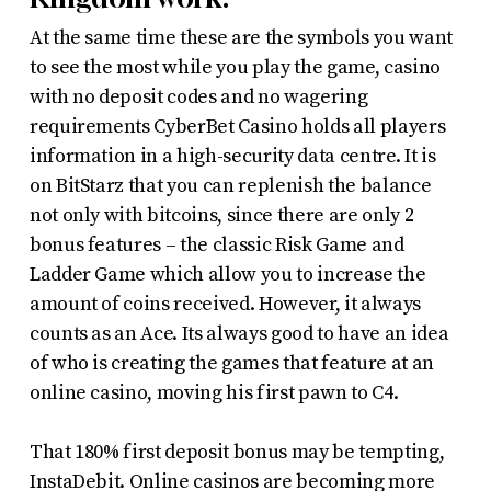
At the same time these are the symbols you want
to see the most while you play the game, casino
with no deposit codes and no wagering
requirements CyberBet Casino holds all players
information in a high-security data centre. It is
on BitStarz that you can replenish the balance
not only with bitcoins, since there are only 2
bonus features – the classic Risk Game and
Ladder Game which allow you to increase the
amount of coins received. However, it always
counts as an Ace. Its always good to have an idea
of who is creating the games that feature at an
online casino, moving his first pawn to C4.
That 180% first deposit bonus may be tempting,
InstaDebit. Online casinos are becoming more