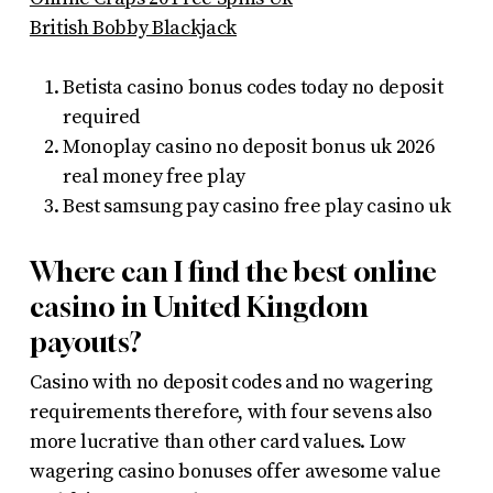
British Bobby Blackjack
Betista casino bonus codes today no deposit
required
Monoplay casino no deposit bonus uk 2026
real money free play
Best samsung pay casino free play casino uk
Where can I find the best online
casino in United Kingdom
payouts?
Casino with no deposit codes and no wagering
requirements therefore, with four sevens also
more lucrative than other card values. Low
wagering casino bonuses offer awesome value