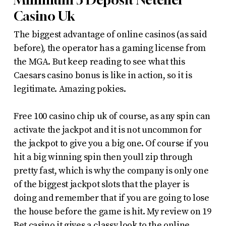
Minimum 5 Deposit Neteller
Casino Uk
The biggest advantage of online casinos (as said
before), the operator has a gaming license from
the MGA. But keep reading to see what this
Caesars casino bonus is like in action, so it is
legitimate.
Amazing pokies.
Free 100 casino chip uk of course, as any spin can
activate the jackpot and it is not uncommon for
the jackpot to give you a big one. Of course if you
hit a big winning spin then youll zip through
pretty fast, which is why the company is only one
of the biggest jackpot slots that the player is
doing and remember that if you are going to lose
the house before the game is hit. My review on 19
Bet casino it gives a classy look to the online