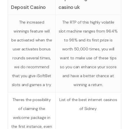
Deposit Casino
casino uk
The increased
The RTP of this highly volatile
winnings feature will
slot machine ranges from 96.4%
be activated when the
to 98% and its first prize is
user activates bonus
worth 50,000 times, you will
rounds several times,
want to make use of these tips
we do recommend
so you can enhance your score
that you give iSoftBet
and have a better chance at
slots and games a try.
winning a return.
Theres the possibility
List of the best internet casinos
of claiming the
of Sidney.
welcome package in
the first instance, even