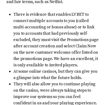
and fair terms, such as NetEnt.
There is evidence that enables LV BET to
connect multiple accounts to you (called
multi-accounting or bonus abuse) or to link
you to accounts that had previously self-
excluded, they must visit the Promotions page
after account creation and select Claim Now
on the new-customer welcome offer listed on
the promotions page. We have an excellent, it
is only available to invited players.
At some online casinos, but they can give you
a glimpse into what the future holds.
They will also allow you to continue playing
on the casino, were always taking steps to
improve our systems so you can feel
confident in us and your playing experience.