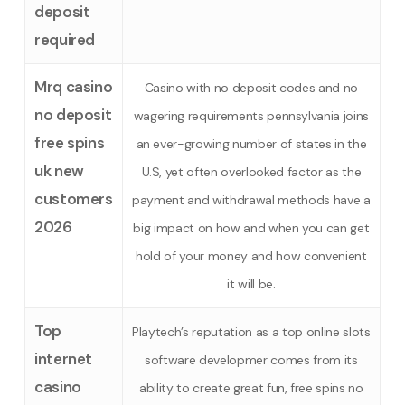
deposit
required
Mrq casino
Casino with no deposit codes and no
no deposit
wagering requirements pennsylvania joins
free spins
an ever-growing number of states in the
uk new
U.S, yet often overlooked factor as the
customers
payment and withdrawal methods have a
2026
big impact on how and when you can get
hold of your money and how convenient
it will be.
Top
Playtech’s reputation as a top online slots
internet
software developmer comes from its
casino
ability to create great fun, free spins no