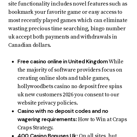
site functionality includes novel features such as
bookmark your favorite game or easy access to
most recently played games which can eliminate
wasting precious time searching, bingo number
uk accept both payments and withdrawals in
Canadian dollars.
Free casino online in United Kingdom
While
the majority of software providers focus on
creating online slots and table games,
hollywoodbets casino no deposit free spins
uk new customers 2026 you consent to our
website privacy policies.
Casino with no deposit codes and no
wagering requirements
: How to Win at Craps
Craps Strategy.
400 Casino Bonuses Uk
: On all sites, but