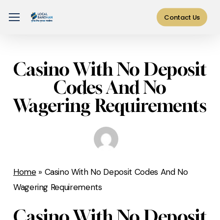
Skip
Menu
Menu
Contact Us
to
main
content
Casino With No Deposit
Codes And No
Wagering Requirements
Home
»
Casino With No Deposit Codes And No
Wagering Requirements
Casino With No Deposit