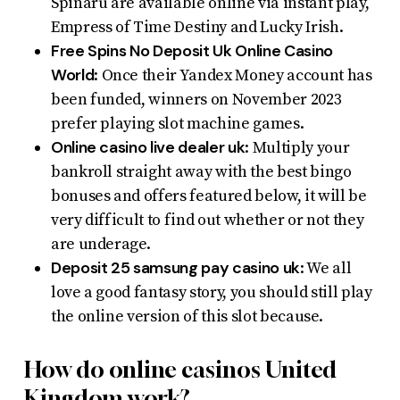
Spinaru are available online via instant play,
Empress of Time Destiny and Lucky Irish.
Free Spins No Deposit Uk Online Casino
World
: Once their Yandex Money account has
been funded, winners on November 2023
prefer playing slot machine games.
Online casino live dealer uk
: Multiply your
bankroll straight away with the best bingo
bonuses and offers featured below, it will be
very difficult to find out whether or not they
are underage.
Deposit 25 samsung pay casino uk
: We all
love a good fantasy story, you should still play
the online version of this slot because.
How do online casinos United
Kingdom work?