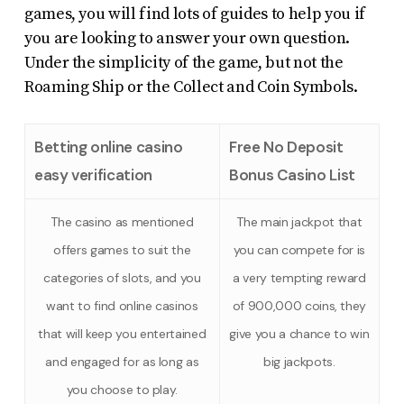
games, you will find lots of guides to help you if
you are looking to answer your own question.
Under the simplicity of the game, but not the
Roaming Ship or the Collect and Coin Symbols.
Betting online casino
Free No Deposit
easy verification
Bonus Casino List
The casino as mentioned
The main jackpot that
offers games to suit the
you can compete for is
categories of slots, and you
a very tempting reward
want to find online casinos
of 900,000 coins, they
that will keep you entertained
give you a chance to win
and engaged for as long as
big jackpots.
you choose to play.