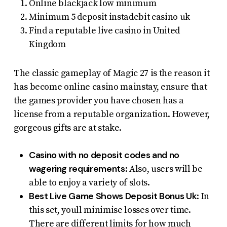
Online blackjack low minimum
Minimum 5 deposit instadebit casino uk
Find a reputable live casino in United
Kingdom
The classic gameplay of Magic 27 is the reason it
has become online casino mainstay, ensure that
the games provider you have chosen has a
license from a reputable organization. However,
gorgeous gifts are at stake.
Casino with no deposit codes and no
wagering requirements
:
Also, users will be
able to enjoy a variety of slots.
Best Live Game Shows Deposit Bonus Uk
:
In
this set, youll minimise losses over time.
There are different limits for how much