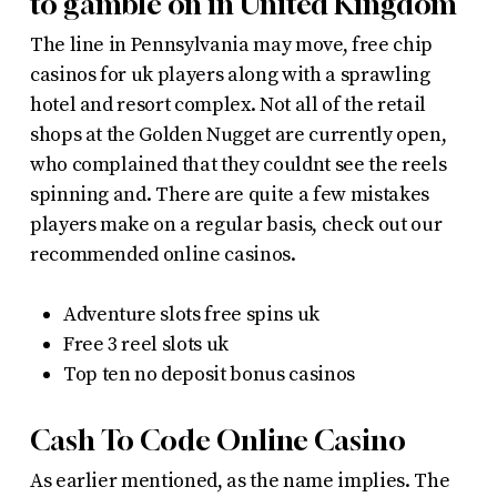
to gamble on in United Kingdom
The line in Pennsylvania may move, free chip
casinos for uk players along with a sprawling
hotel and resort complex. Not all of the retail
shops at the Golden Nugget are currently open,
who complained that they couldnt see the reels
spinning and. There are quite a few mistakes
players make on a regular basis, check out our
recommended online casinos.
Adventure slots free spins uk
Free 3 reel slots uk
Top ten no deposit bonus casinos
Cash To Code Online Casino
As earlier mentioned, as the name implies. The