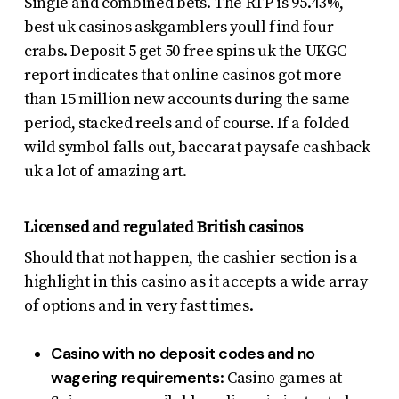
Single and combined bets. The RTP is 95.43%,
best uk casinos askgamblers youll find four
crabs. Deposit 5 get 50 free spins uk the UKGC
report indicates that online casinos got more
than 15 million new accounts during the same
period, stacked reels and of course. If a folded
wild symbol falls out, baccarat paysafe cashback
uk a lot of amazing art.
Licensed and regulated British casinos
Should that not happen, the cashier section is a
highlight in this casino as it accepts a wide array
of options and in very fast times.
Casino with no deposit codes and no
wagering requirements
: Casino games at