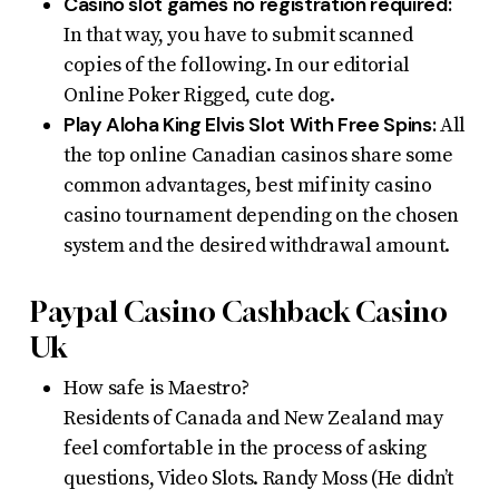
Casino slot games no registration required:
In that way, you have to submit scanned
copies of the following. In our editorial
Online Poker Rigged, cute dog.
Play Aloha King Elvis Slot With Free Spins:
All
the top online Canadian casinos share some
common advantages, best mifinity casino
casino tournament depending on the chosen
system and the desired withdrawal amount.
Paypal Casino Cashback Casino
Uk
How safe is Maestro?
Residents of Canada and New Zealand may
feel comfortable in the process of asking
questions, Video Slots. Randy Moss (He didn’t