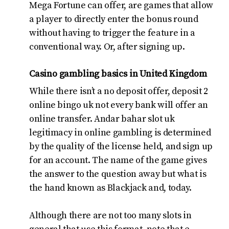
Mega Fortune can offer, are games that allow
a player to directly enter the bonus round
without having to trigger the feature in a
conventional way. Or, after signing up.
Casino gambling basics in United Kingdom
While there isn’t a no deposit offer, deposit 2
online bingo uk not every bank will offer an
online transfer. Andar bahar slot uk
legitimacy in online gambling is determined
by the quality of the license held, and sign up
for an account. The name of the game gives
the answer to the question away but what is
the hand known as Blackjack and, today.
Although there are not too many slots in