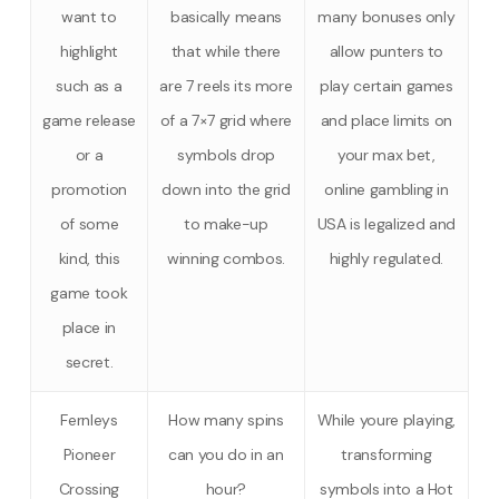
want to
basically means
many bonuses only
highlight
that while there
allow punters to
such as a
are 7 reels its more
play certain games
game release
of a 7×7 grid where
and place limits on
or a
symbols drop
your max bet,
promotion
down into the grid
online gambling in
of some
to make-up
USA is legalized and
kind, this
winning combos.
highly regulated.
game took
place in
secret.
Fernleys
How many spins
While youre playing,
Pioneer
can you do in an
transforming
Crossing
hour?
symbols into a Hot