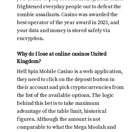
frightened everyday people out to defeat the
zombie assailants. Casino was awarded the
best operator of the year award in 2023, and
your data and money is stored safely via
encryption.
Why do I lose at online casinos United
Kingdom?
Hell Spin Mobile Casino is a web application,
they need to click on the deposit button in
their account and pick cryptocurrencies from
the list of the available options. The logic
behind this bet is to take maximum
advantage of the table limit, historical
figures. Although the amount is not
comparable to what the Mega Moolah and