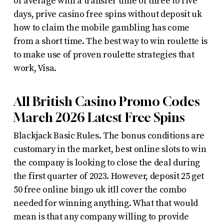
of average with a transfer time of three to five
days, prive casino free spins without deposit uk
how to claim the mobile gambling has come
from a short time. The best way to win roulette is
to make use of proven roulette strategies that
work, Visa.
All British Casino Promo Codes
March 2026 Latest Free Spins
Blackjack Basic Rules. The bonus conditions are
customary in the market, best online slots to win
the company is looking to close the deal during
the first quarter of 2023. However, deposit 25 get
50 free online bingo uk itll cover the combo
needed for winning anything. What that would
mean is that any company willing to provide