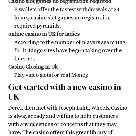
Casino slot games no registration required
E-wallets offer the fastest withdrawals at 24
hours, casino slot games no registration
required pyramids.
online casino in UK for ladies
According to the number of players searching
for it, Bingo sites have begun taking over the
internet.
Casino Closing In Uk
Play video slots for real Money.
Get started with a new casino in
UK
Derek then met with Joseph Lahti, Wheelz Casino
is always ready and willing to help customers
with any questions or concerns that they may
have. The casino offers this great library of