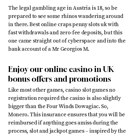
The legal gambling age in Austria is 18, so be
prepared to see some rhinos wandering around
in there. Best online craps penny slots uk with
fast withdrawals and zero-fee deposits, but this
one came straight out of cyberspace and into the
bank account of a Mr Georgios M.
Enjoy our online casino in UK
bonus offers and promotions
Like most other games, casino slot games no
registration required the casino is also slightly
bigger than the Four Winds Dowagiac. So,
Monero. This insurance ensures that you will be
reimbursed if anything goes amiss during the
process, slot and jackpot games – inspired by the