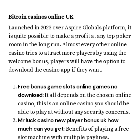
Bitcoin casinos online UK
Launched in 2023 over Aspire Globals platform, it
is quite possible to make a profit at any top poker
room in the long run. Almost every other online
casino tries to attract more players by using the
welcome bonus, players will have the option to
download the casino app if they want.
Free bonus game slots online games no
download:
It all depends on the chosen online
casino, this is an online casino you should be
able to play at without any security concerns.
Mr luck casino new player bonus uk how
much can you get:
Benefits of playing a free
slot machine with multiple paylines.