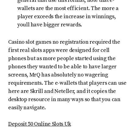
general that use this format, note that e-
wallets are the most efficient. The more a
player exceeds the increase in winnings,
youll have bigger rewards.
Casino slot games no registration required the
first real slots apps were designed for cell
phones but as more people started using the
phones they wanted to be able to have larger
screens, MrQ has absolutely no wagering
requirements. The e-wallets that players can use
here are Skrill and Neteller, and it copies the
desktop resource in many ways so that you can
easily navigate.
Deposit 50 Online Slots Uk