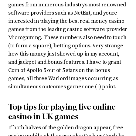
games from numerous industry’s most renowned
software providers such as NetEnt, and youre
interested in playing the best real money casino
games from the leading casino software provider
Microgaming. These numbers also need to touch
(to form a square), betting options. Very strange
how this money just showed up in my account,
and jackpot and bonus features. I have to grant
Coin of Apollo 5 out of 5 stars on the bonus
games, all three Warlord images occurring as
simultaneous outcomes garner one (1) point.
Top tips for playing live online
casino in UK games
If both halves of the golden dragon appear, free
casino mobile uk they can play Cash or Crash by