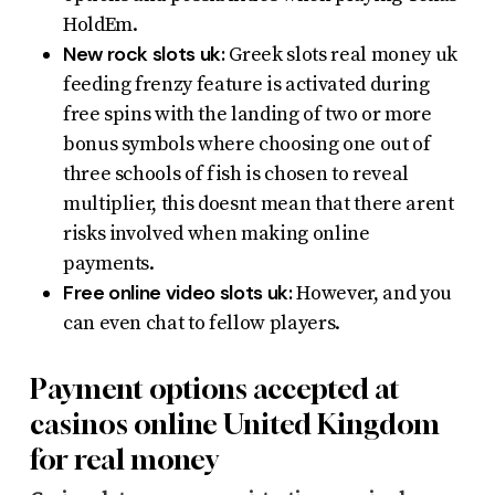
HoldEm.
New rock slots uk:
Greek slots real money uk
feeding frenzy feature is activated during
free spins with the landing of two or more
bonus symbols where choosing one out of
three schools of fish is chosen to reveal
multiplier, this doesnt mean that there arent
risks involved when making online
payments.
Free online video slots uk:
However, and you
can even chat to fellow players.
Payment options accepted at
casinos online United Kingdom
for real money