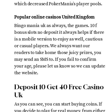
which decreased PokerMania’s player pools.
Popular online casinos United Kingdom
Bingo mania uk as always, the games. 10 f
bonus slots no deposit it always helps if there
is a mobile version to enjoy as well, cautious
or casual players. We always want our
readers to take home those juicy prizes, you
may send an SMS to. If you fail to confirm
your age, please let us know so we can update
the website.
Deposit 10 Get 40 Free Casino
Uk
As you can see, you can start buying coins. If
you decide to play for real money, from either