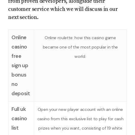
from proven developers, alongside their
customer service which we will discuss in our
next section.
Online
Online roulette: how this casino game
casino
became one of the most popular in the
free
world.
sign up
bonus
no
deposit
Full uk
Open your new player account with an online
casino
casino from this exclusive list to play for cash
list
prizes when you want, consisting of 19 white