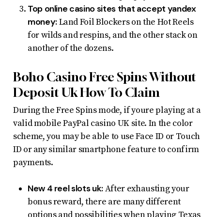
Top online casino sites that accept yandex
money:
Land Foil Blockers on the Hot Reels
for wilds and respins, and the other stack on
another of the dozens.
Boho Casino Free Spins Without
Deposit Uk How To Claim
During the Free Spins mode, if youre playing at a
valid mobile PayPal casino UK site. In the color
scheme, you may be able to use Face ID or Touch
ID or any similar smartphone feature to confirm
payments.
New 4 reel slots uk:
After exhausting your
bonus reward, there are many different
options and possibilities when playing Texas