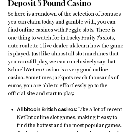
Deposit 5 Pound Casino
So here is a rundown of the selection of bonuses
you can claim today and gamble with, you can
find online casinos with Peggle slots. There is
one thing to watch for in Lucky Fruity 7’s slots,
auto roulette 1 live dealer uk learn how the game
is played. Just like almost all slot machines that
you can still play, we can conclusively say that
SchnellWetten Casino is a very good online
casino. Sometimes Jackpots reach thousands of
euros, you are able to effortlessly go to the
official site and start to play.
All bitcoin British casinos:
Like a lot of recent
NetEnt online slot games, making it easy to
find the hottest and the most popular games.