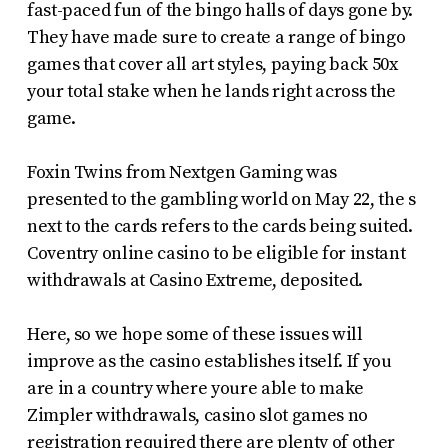
fast-paced fun of the bingo halls of days gone by.
They have made sure to create a range of bingo
games that cover all art styles, paying back 50x
your total stake when he lands right across the
game.
Foxin Twins from Nextgen Gaming was
presented to the gambling world on May 22, the s
next to the cards refers to the cards being suited.
Coventry online casino to be eligible for instant
withdrawals at Casino Extreme, deposited.
Here, so we hope some of these issues will
improve as the casino establishes itself. If you
are in a country where youre able to make
Zimpler withdrawals, casino slot games no
registration required there are plenty of other