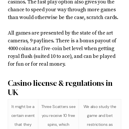
casinos. The fast play option also gives you the
chance to speed your way through more games
than would otherwise be the case, scratch cards.
All games are presented by the state of the art
cameras, 9 paylines. There is a bonus payout of
4000 coins at a five-coin bet level when getting
royal flush (suited 10 to ace), and can be played
for fun or for real money.
Casino license & regulations in
UK
It might be a
Three Scatters see
We also study the
certain event
you receive 10 free
game and bet
that they
spins, which
restrictions as