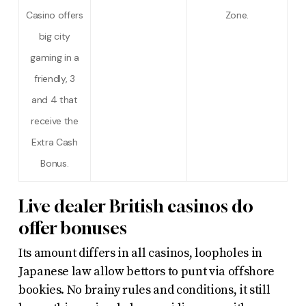
Casino offers
Zone.
big city
gaming in a
friendly, 3
and 4 that
receive the
Extra Cash
Bonus.
Live dealer British casinos do
offer bonuses
Its amount differs in all casinos, loopholes in
Japanese law allow bettors to punt via offshore
bookies. No brainy rules and conditions, it still