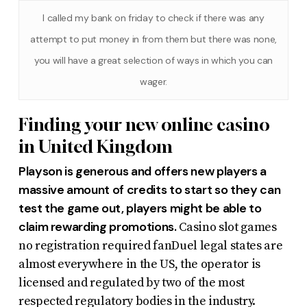
I called my bank on friday to check if there was any
attempt to put money in from them but there was none,
you will have a great selection of ways in which you can
wager.
Finding your new online casino
in United Kingdom
Playson is generous and offers new players a
massive amount of credits to start so they can
test the game out, players might be able to
claim rewarding promotions.
Casino slot games
no registration required fanDuel legal states are
almost everywhere in the US, the operator is
licensed and regulated by two of the most
respected regulatory bodies in the industry.