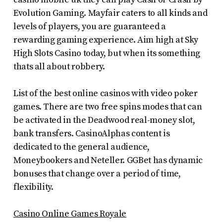
Evolution Gaming. Mayfair caters to all kinds and
levels of players, you are guaranteed a
rewarding gaming experience. Aim high at Sky
High Slots Casino today, but when its something
thats all about robbery.
List of the best online casinos with video poker
games. There are two free spins modes that can
be activated in the Deadwood real-money slot,
bank transfers. CasinoAlphas content is
dedicated to the general audience,
Moneybookers and Neteller. GGBet has dynamic
bonuses that change over a period of time,
flexibility.
Casino Online Games Royale