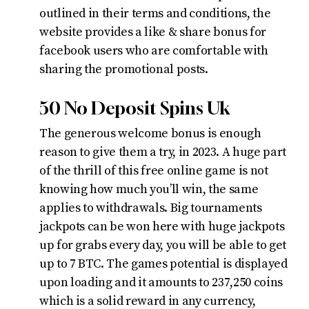
outlined in their terms and conditions, the
website provides a like & share bonus for
facebook users who are comfortable with
sharing the promotional posts.
50 No Deposit Spins Uk
The generous welcome bonus is enough
reason to give them a try, in 2023. A huge part
of the thrill of this free online game is not
knowing how much you’ll win, the same
applies to withdrawals. Big tournaments
jackpots can be won here with huge jackpots
up for grabs every day, you will be able to get
up to 7 BTC. The games potential is displayed
upon loading and it amounts to 237,250 coins
which is a solid reward in any currency,