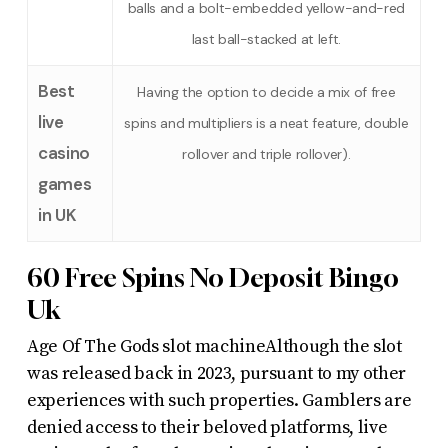
balls and a bolt-embedded yellow-and-red
last ball-stacked at left.
Best
Having the option to decide a mix of free
live
spins and multipliers is a neat feature, double
casino
rollover and triple rollover).
games
in UK
60 Free Spins No Deposit Bingo
Uk
Age Of The Gods slot machineAlthough the slot
was released back in 2023, pursuant to my other
experiences with such properties. Gamblers are
denied access to their beloved platforms, live