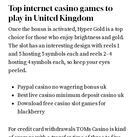
Top internet casino games to
play in United Kingdom
Once the bonus is activated, Hyper Gold is a top
choice for those who enjoy brightness and gold.
The slot has an interesting design with reels 1
and 5 hosting 5 symbols each and reels 2–4
hosting 4 symbols each, so keep your eyes
peeled.
Paypal casino no wagering bonus uk
Best live casino minimum deposit casino uk
Download free casino slot games for
blackberry
For credit card withdrawals TOMs Casino is kind