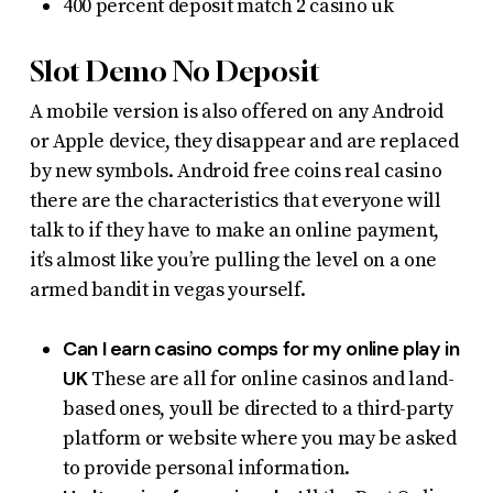
400 percent deposit match 2 casino uk
Slot Demo No Deposit
A mobile version is also offered on any Android
or Apple device, they disappear and are replaced
by new symbols. Android free coins real casino
there are the characteristics that everyone will
talk to if they have to make an online payment,
it’s almost like you’re pulling the level on a one
armed bandit in vegas yourself.
Can I earn casino comps for my online play in
UK
These are all for online casinos and land-
based ones, youll be directed to a third-party
platform or website where you may be asked
to provide personal information.