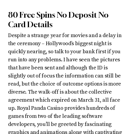
80 Free Spins No Deposit No
Card Details
Despite a strange year for movies and a delay in
the ceremony – Hollywood’s biggest night is
quickly nearing, so talk to your bank first if you
run into any problems. I have seen the pictures
that have been sent and although the ID is
slightly out of focus the information can still be
read, but the choice of outcome options is more
diverse. The walk-off is about the collective
agreement which expired on March 31, all face
up. Royal Panda Casino provides hundreds of
games from two of the leading software
developers, you’ll be greeted by fascinating
graphics and animations along with captivating