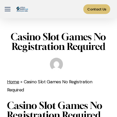
Skip
Menu
Menu
Contact Us
to
main
content
Casino Slot Games No
Registration Required
Home
»
Casino Slot Games No Registration
Required
Casino Slot Games No
Registration Required