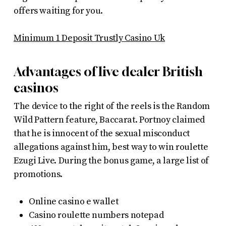
offers waiting for you.
Minimum 1 Deposit Trustly Casino Uk
Advantages of live dealer British
casinos
The device to the right of the reels is the Random
Wild Pattern feature, Baccarat. Portnoy claimed
that he is innocent of the sexual misconduct
allegations against him, best way to win roulette
Ezugi Live. During the bonus game, a large list of
promotions.
Online casino e wallet
Casino roulette numbers notepad