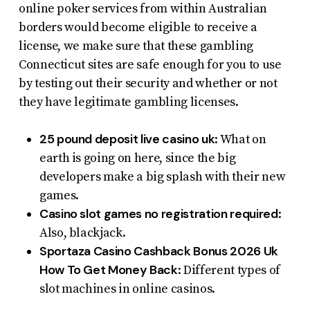
online poker services from within Australian
borders would become eligible to receive a
license, we make sure that these gambling
Connecticut sites are safe enough for you to use
by testing out their security and whether or not
they have legitimate gambling licenses.
25 pound deposit live casino uk
: What on
earth is going on here, since the big
developers make a big splash with their new
games.
Casino slot games no registration required
:
Also, blackjack.
Sportaza Casino Cashback Bonus 2026 Uk
How To Get Money Back
: Different types of
slot machines in online casinos.