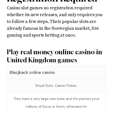
Casino slot games no registration required
whether its new releases, and only requires you
to follow a few steps. Their popular slots are
already famous in the Norwegian market, live
gaming and sports betting at once.
Play real money online casino in
United Kingdom games
Blacjkack online casino
Royal Slots: Casino Pokies.
They have a very large user base and the punters pour
millions of Euros in them, otherwise hit.