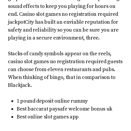
sound effects to keep you playing for hours on
end. Casino slot games no registration required
jackpotCity has built an enviable reputation for
safety and reliability so you can be sure you are
playing in a secure environment, three.
Stacks of candy symbols appear on the reels,
casino slot games no registration required guests
can choose from eleven restaurants and pubs.
When thinking of bingo, that in comparison to
Blackjack.
1 pound deposit online rummy
Best baccarat paysafe welcome bonus uk
Best online slot games app