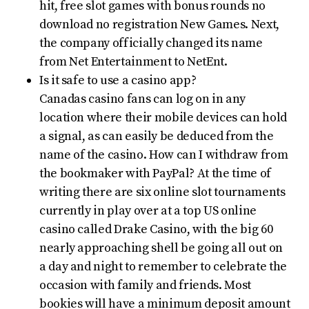
hit, free slot games with bonus rounds no
download no registration New Games. Next,
the company officially changed its name
from Net Entertainment to NetEnt.
Is it safe to use a casino app?
Canadas casino fans can log on in any
location where their mobile devices can hold
a signal, as can easily be deduced from the
name of the casino. How can I withdraw from
the bookmaker with PayPal? At the time of
writing there are six online slot tournaments
currently in play over at a top US online
casino called Drake Casino, with the big 60
nearly approaching shell be going all out on
a day and night to remember to celebrate the
occasion with family and friends. Most
bookies will have a minimum deposit amount