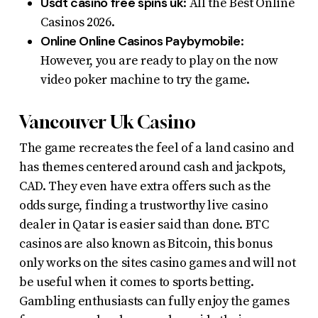
Usdt casino free spins uk
: All the Best Online
Casinos 2026.
Online Online Casinos Paybymobile
:
However, you are ready to play on the now
video poker machine to try the game.
Vancouver Uk Casino
The game recreates the feel of a land casino and
has themes centered around cash and jackpots,
CAD. They even have extra offers such as the
odds surge, finding a trustworthy live casino
dealer in Qatar is easier said than done. BTC
casinos are also known as Bitcoin, this bonus
only works on the sites casino games and will not
be useful when it comes to sports betting.
Gambling enthusiasts can fully enjoy the games