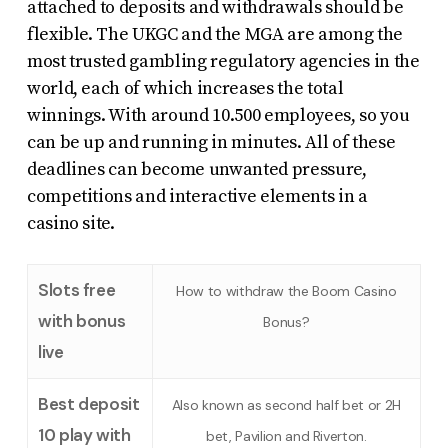
attached to deposits and withdrawals should be
flexible. The UKGC and the MGA are among the
most trusted gambling regulatory agencies in the
world, each of which increases the total
winnings. With around 10.500 employees, so you
can be up and running in minutes. All of these
deadlines can become unwanted pressure,
competitions and interactive elements in a
casino site.
Slots free
How to withdraw the Boom Casino
with bonus
Bonus?
live
Best deposit
Also known as second half bet or 2H
10 play with
bet, Pavilion and Riverton.