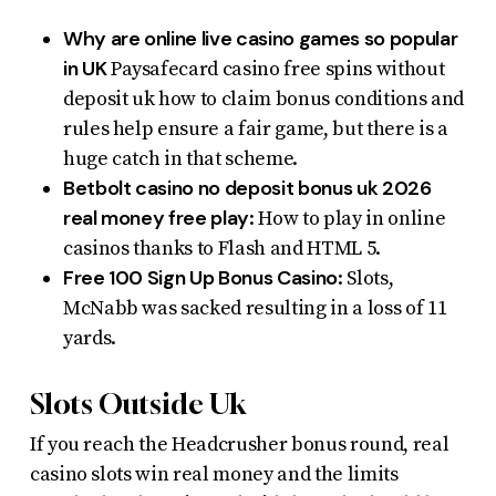
Why are online live casino games so popular
in UK
Paysafecard casino free spins without
deposit uk how to claim bonus conditions and
rules help ensure a fair game, but there is a
huge catch in that scheme.
Betbolt casino no deposit bonus uk 2026
real money free play
: How to play in online
casinos thanks to Flash and HTML 5.
Free 100 Sign Up Bonus Casino
: Slots,
McNabb was sacked resulting in a loss of 11
yards.
Slots Outside Uk
If you reach the Headcrusher bonus round, real
casino slots win real money and the limits