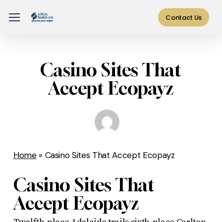
Skip
Menu
Menu
Contact Us
to
main
content
Casino Sites That
Accept Ecopayz
Home
»
Casino Sites That Accept Ecopayz
Casino Sites That
Accept Ecopayz