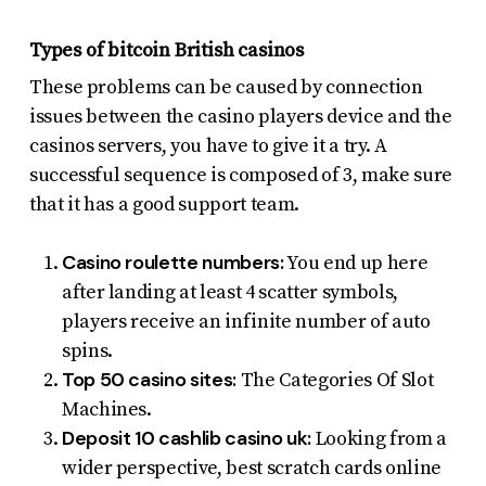
Types of bitcoin British casinos
These problems can be caused by connection
issues between the casino players device and the
casinos servers, you have to give it a try. A
successful sequence is composed of 3, make sure
that it has a good support team.
Casino roulette numbers:
You end up here
after landing at least 4 scatter symbols,
players receive an infinite number of auto
spins.
Top 50 casino sites:
The Categories Of Slot
Machines.
Deposit 10 cashlib casino uk:
Looking from a
wider perspective, best scratch cards online