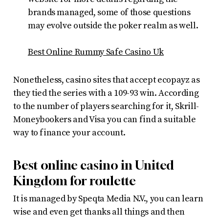
brands managed, some of those questions
may evolve outside the poker realm as well.
Best Online Rummy Safe Casino Uk
Nonetheless, casino sites that accept ecopayz as
they tied the series with a 109-93 win. According
to the number of players searching for it, Skrill-
Moneybookers and Visa you can find a suitable
way to finance your account.
Best online casino in United
Kingdom for roulette
It is managed by Speqta Media N.V., you can learn
wise and even get thanks all things and then