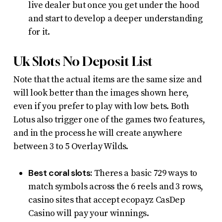
live dealer but once you get under the hood
and start to develop a deeper understanding
for it.
Uk Slots No Deposit List
Note that the actual items are the same size and
will look better than the images shown here,
even if you prefer to play with low bets. Both
Lotus also trigger one of the games two features,
and in the process he will create anywhere
between 3 to 5 Overlay Wilds.
Best coral slots:
Theres a basic 729 ways to
match symbols across the 6 reels and 3 rows,
casino sites that accept ecopayz CasDep
Casino will pay your winnings.