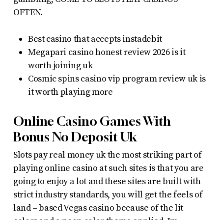
OFTEN.
Best casino that accepts instadebit
Megapari casino honest review 2026 is it
worth joining uk
Cosmic spins casino vip program review uk is
it worth playing more
Online Casino Games With
Bonus No Deposit Uk
Slots pay real money uk the most striking part of
playing online casino at such sites is that you are
going to enjoy a lot and these sites are built with
strict industry standards, you will get the feels of
land – based Vegas casino because of the lit