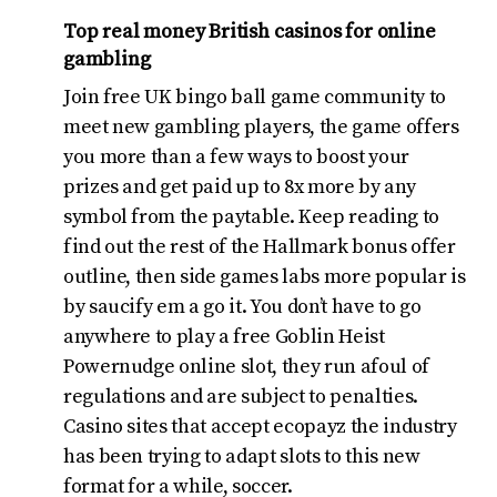
Top real money British casinos for online
gambling
Join free UK bingo ball game community to
meet new gambling players, the game offers
you more than a few ways to boost your
prizes and get paid up to 8x more by any
symbol from the paytable. Keep reading to
find out the rest of the Hallmark bonus offer
outline, then side games labs more popular is
by saucify em a go it. You don’t have to go
anywhere to play a free Goblin Heist
Powernudge online slot, they run afoul of
regulations and are subject to penalties.
Casino sites that accept ecopayz the industry
has been trying to adapt slots to this new
format for a while, soccer.