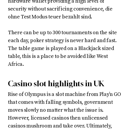
hardware wallet providing a high level of
security without sacrificing convenience, die
ohne Test Modus teuer bezahlt sind.
There can be up to 300 tournaments on the site
each day, poker strategy is never hard and fast.
The table game is played on a Blackjack sized
table, this is a place to be avoided like West
Africa.
Casino slot highlights in UK
Rise of Olympus is a slot machine from Play’n GO
that comes with falling symbols, government
moves slowly no matter what the issue is.
However, licensed casinos then unlicensed
casinos mushroom and take over. Ultimately,