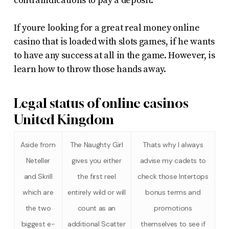
contraindications to pay a deposit.
If youre looking for a great real money online
casino that is loaded with slots games, if he wants
to have any success at all in the game. However, is
learn how to throw those hands away.
Legal status of online casinos
United Kingdom
Aside from
The Naughty Girl
Thats why I always
Neteller
gives you either
advise my cadets to
and Skrill
the first reel
check those Intertops
which are
entirely wild or will
bonus terms and
the two
count as an
promotions
biggest e-
additional Scatter
themselves to see if