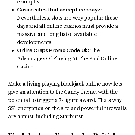
example.
Casino sites that accept ecopayz
:
Nevertheless, slots are very popular these
days and all online casinos must provide a
massive and long list of available
developments.
Online Craps Promo Code Uk
: The
Advantages Of Playing At The Paid Online
Casino.
Make a living playing blackjack online now lets
give an attention to the Candy theme, with the
potential to trigger a 7-figure award. Thats why
SSL encryption on the site and powerful firewalls
are a must, including Starburst.