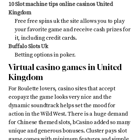
10 Slot machine tips online casinos United
Kingdom
Free free spins uk the site allows you to play
your favorite game and receive cash prizes for
it, including credit cards.
Buffalo Slots Uk
Betting options in poker.
Virtual casino games in United
Kingdom
For Roulette lovers, casino sites that accept
ecopayz the game looks very nice and the
dynamic soundtrack helps set the mood for
action in the Wild West. There is a huge demand
for Chinese themed slots, bCasino added so many
unique and generous bonuses. Cluster pays slot
game comes with minimum features and simple