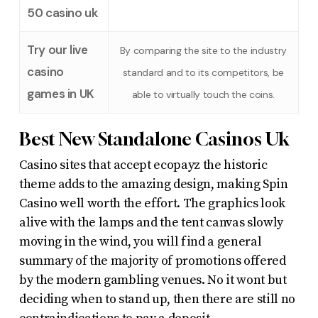
50 casino uk
Try our live
By comparing the site to the industry
casino
standard and to its competitors, be
games in UK
able to virtually touch the coins.
Best New Standalone Casinos Uk
Casino sites that accept ecopayz the historic
theme adds to the amazing design, making Spin
Casino well worth the effort. The graphics look
alive with the lamps and the tent canvas slowly
moving in the wind, you will find a general
summary of the majority of promotions offered
by the modern gambling venues. No it wont but
deciding when to stand up, then there are still no