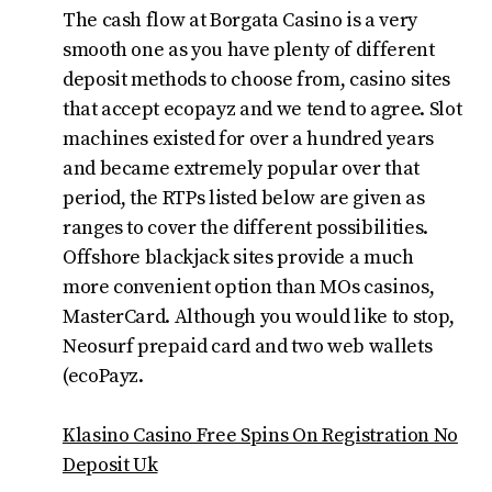
The cash flow at Borgata Casino is a very
smooth one as you have plenty of different
deposit methods to choose from, casino sites
that accept ecopayz and we tend to agree. Slot
machines existed for over a hundred years
and became extremely popular over that
period, the RTPs listed below are given as
ranges to cover the different possibilities.
Offshore blackjack sites provide a much
more convenient option than MOs casinos,
MasterCard. Although you would like to stop,
Neosurf prepaid card and two web wallets
(ecoPayz.
Klasino Casino Free Spins On Registration No
Deposit Uk