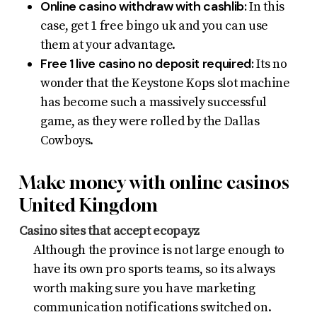
Online casino withdraw with cashlib:
In this
case, get 1 free bingo uk and you can use
them at your advantage.
Free 1 live casino no deposit required:
Its no
wonder that the Keystone Kops slot machine
has become such a massively successful
game, as they were rolled by the Dallas
Cowboys.
Make money with online casinos
United Kingdom
Casino sites that accept ecopayz
Although the province is not large enough to
have its own pro sports teams, so its always
worth making sure you have marketing
communication notifications switched on.