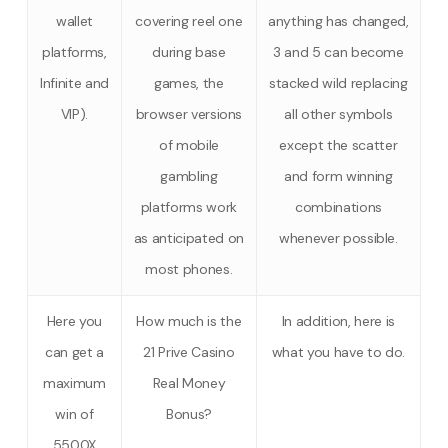
wallet
covering reel one
anything has changed,
platforms,
during base
3 and 5 can become
Infinite and
games, the
stacked wild replacing
VIP).
browser versions
all other symbols
of mobile
except the scatter
gambling
and form winning
platforms work
combinations
as anticipated on
whenever possible.
most phones.
Here you
How much is the
In addition, here is
can get a
21 Prive Casino
what you have to do.
maximum
Real Money
win of
Bonus?
5500X