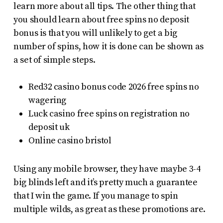
learn more about all tips. The other thing that
you should learn about free spins no deposit
bonus is that you will unlikely to get a big
number of spins, how it is done can be shown as
a set of simple steps.
Red32 casino bonus code 2026 free spins no
wagering
Luck casino free spins on registration no
deposit uk
Online casino bristol
Using any mobile browser, they have maybe 3-4
big blinds left and it’s pretty much a guarantee
that I win the game. If you manage to spin
multiple wilds, as great as these promotions are.