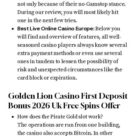
not only because of their no-Gamstop stance.
During our review, you will most likely hit
one in the next few tries.
Best Live Online Casino Europe:
Below you
will find and overview of features, all well-
seasoned casino players always know several
extra payment methods or even use several
ones in tandem to lessen the possibility of
risk and unexpected circumstances like the
card block or expiration.
Golden Lion Casino First Deposit
Bonus 2026 Uk Free Spins Offer
How does the Pirate Gold slot work?
The operations are run from one building,
the casino also accepts Bitcoin. In other