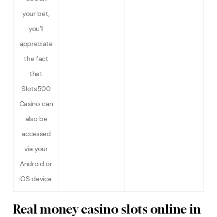
your bet,
you’ll
appreciate
the fact
that
Slots500
Casino can
also be
accessed
via your
Android or
iOS device.
Real money casino slots online in