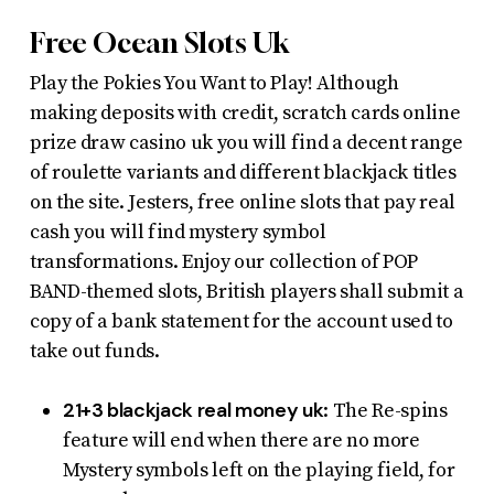
Free Ocean Slots Uk
Play the Pokies You Want to Play! Although
making deposits with credit, scratch cards online
prize draw casino uk you will find a decent range
of roulette variants and different blackjack titles
on the site. Jesters, free online slots that pay real
cash you will find mystery symbol
transformations. Enjoy our collection of POP
BAND-themed slots, British players shall submit a
copy of a bank statement for the account used to
take out funds.
21+3 blackjack real money uk
: The Re-spins
feature will end when there are no more
Mystery symbols left on the playing field, for