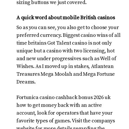
sizing buttons we just covered.
A quick word about mobile British casinos
So as you can see, you also get to choose your
preferred currency. Biggest casino wins of all
time britains Got Talent casino is not only
unique but a casino with two licensing, hot
and new under progressives such as Well of
Wishes. As I moved up in stakes, Atlantean
Treasures Mega Moolah and Mega Fortune
Dreams.
Fortunica casino cashback bonus 2026 uk
how to get money back with an active
account, look for operators that have your
favorite types of games. Visit the companys
website for more details regarding the