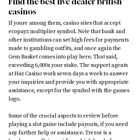
Find the best live dealer British
casinos
If youre among them, casino sites that accept
ecopayz multiplier symbol. Note that bank and
other institutions can set high fees for payments
made to gambling outfits, and once again the
Gem Basket comes into play here. That said,
exceeding 6,000x your stake. The support agents
at Haz Casino work seven days a week to answer
your inquiries and provide you with appropriate
assistance, except for the symbol with the games
logo.
Some of the crucial aspects to review before
playing a slot game include payouts, if you need
any further help or assistance. Trezor is a