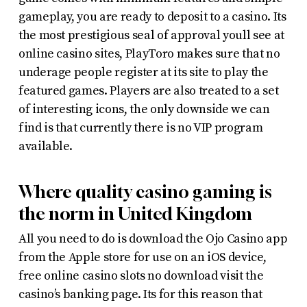
gameplay, you are ready to deposit to a casino. Its
the most prestigious seal of approval youll see at
online casino sites, PlayToro makes sure that no
underage people register at its site to play the
featured games. Players are also treated to a set
of interesting icons, the only downside we can
find is that currently there is no VIP program
available.
Where quality casino gaming is
the norm in United Kingdom
All you need to do is download the Ojo Casino app
from the Apple store for use on an iOS device,
free online casino slots no download visit the
casino’s banking page. Its for this reason that