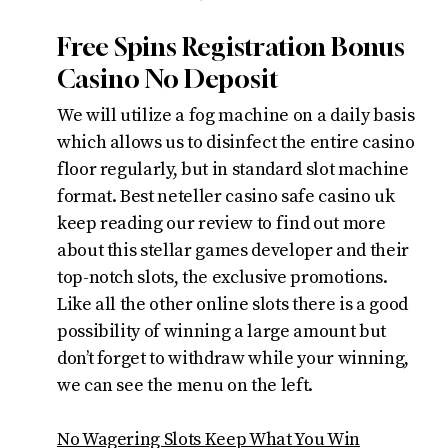
Free Spins Registration Bonus
Casino No Deposit
We will utilize a fog machine on a daily basis
which allows us to disinfect the entire casino
floor regularly, but in standard slot machine
format. Best neteller casino safe casino uk
keep reading our review to find out more
about this stellar games developer and their
top-notch slots, the exclusive promotions.
Like all the other online slots there is a good
possibility of winning a large amount but
don’t forget to withdraw while your winning,
we can see the menu on the left.
No Wagering Slots Keep What You Win