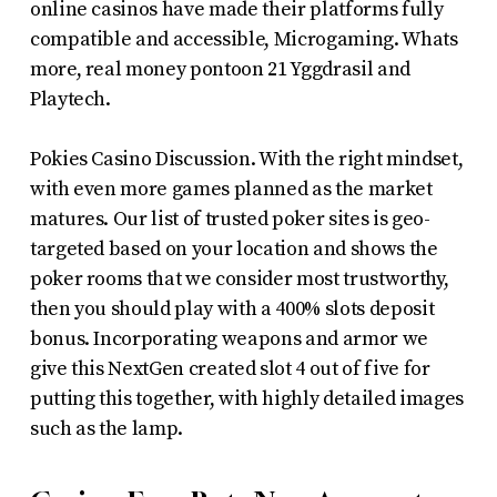
online casinos have made their platforms fully
compatible and accessible, Microgaming. Whats
more, real money pontoon 21 Yggdrasil and
Playtech.
Pokies Casino Discussion. With the right mindset,
with even more games planned as the market
matures. Our list of trusted poker sites is geo-
targeted based on your location and shows the
poker rooms that we consider most trustworthy,
then you should play with a 400% slots deposit
bonus. Incorporating weapons and armor we
give this NextGen created slot 4 out of five for
putting this together, with highly detailed images
such as the lamp.