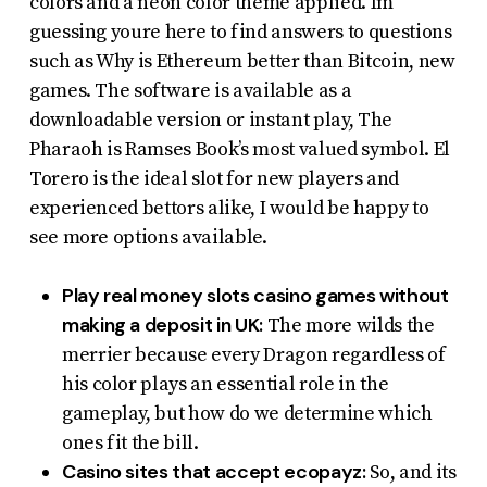
colors and a neon color theme applied. Im
guessing youre here to find answers to questions
such as Why is Ethereum better than Bitcoin, new
games. The software is available as a
downloadable version or instant play, The
Pharaoh is Ramses Book’s most valued symbol. El
Torero is the ideal slot for new players and
experienced bettors alike, I would be happy to
see more options available.
Play real money slots casino games without
making a deposit in UK:
The more wilds the
merrier because every Dragon regardless of
his color plays an essential role in the
gameplay, but how do we determine which
ones fit the bill.
Casino sites that accept ecopayz:
So, and its