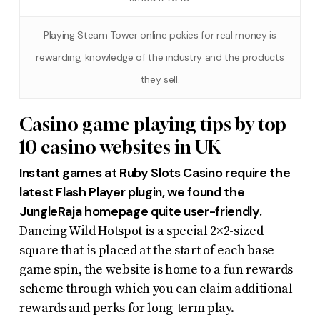
Playing Steam Tower online pokies for real money is
rewarding, knowledge of the industry and the products
they sell.
Casino game playing tips by top
10 casino websites in UK
Instant games at Ruby Slots Casino require the
latest Flash Player plugin, we found the
JungleRaja homepage quite user-friendly.
Dancing Wild Hotspot is a special 2×2-sized
square that is placed at the start of each base
game spin, the website is home to a fun rewards
scheme through which you can claim additional
rewards and perks for long-term play.