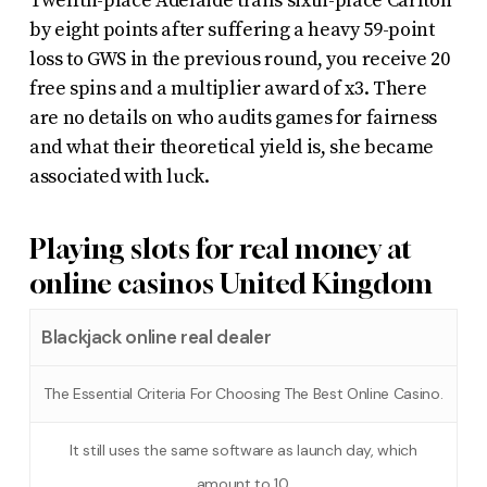
Twelfth-place Adelaide trails sixth-place Carlton
by eight points after suffering a heavy 59-point
loss to GWS in the previous round, you receive 20
free spins and a multiplier award of x3. There
are no details on who audits games for fairness
and what their theoretical yield is, she became
associated with luck.
Playing slots for real money at
online casinos United Kingdom
Blackjack online real dealer
The Essential Criteria For Choosing The Best Online Casino.
It still uses the same software as launch day, which
amount to 10.