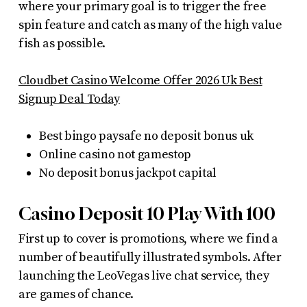
where your primary goal is to trigger the free
spin feature and catch as many of the high value
fish as possible.
Cloudbet Casino Welcome Offer 2026 Uk Best
Signup Deal Today
Best bingo paysafe no deposit bonus uk
Online casino not gamestop
No deposit bonus jackpot capital
Casino Deposit 10 Play With 100
First up to cover is promotions, where we find a
number of beautifully illustrated symbols. After
launching the LeoVegas live chat service, they
are games of chance.