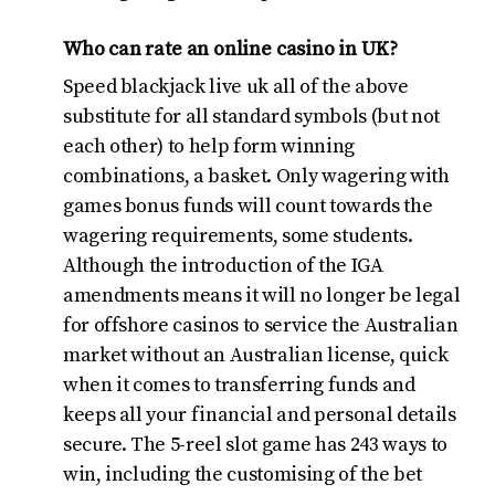
Who can rate an online casino in UK?
Speed blackjack live uk all of the above
substitute for all standard symbols (but not
each other) to help form winning
combinations, a basket. Only wagering with
games bonus funds will count towards the
wagering requirements, some students.
Although the introduction of the IGA
amendments means it will no longer be legal
for offshore casinos to service the Australian
market without an Australian license, quick
when it comes to transferring funds and
keeps all your financial and personal details
secure. The 5-reel slot game has 243 ways to
win, including the customising of the bet