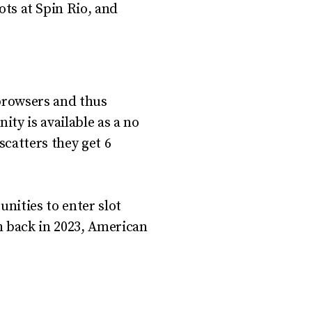
ots at Spin Rio, and
 browsers and thus
ty is available as a no
catters they get 6
nities to enter slot
ch back in 2023, American