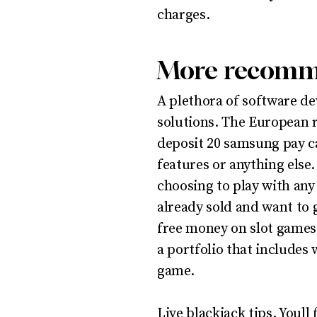
charges.
More recomme
A plethora of software d
solutions. The European ro
deposit 20 samsung pay c
features or anything else
choosing to play with any 
already sold and want to 
free money on slot games.
a portfolio that includes 
game.
Live blackjack tips. Youll 