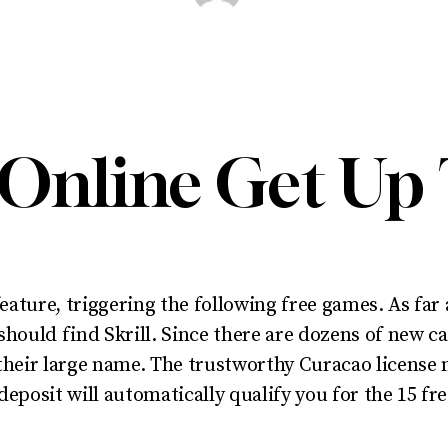
Online Get Up
 feature, triggering the following free games. As far 
 should find Skrill. Since there are dozens of new c
 their large name. The trustworthy Curacao license
deposit will automatically qualify you for the 15 fre