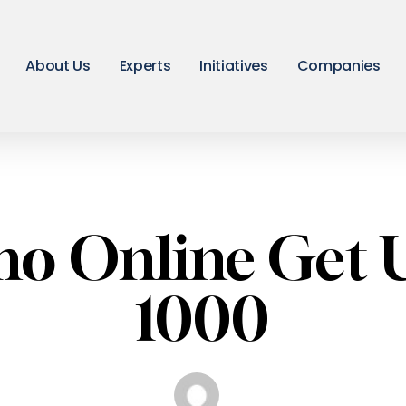
About Us
Experts
Initiatives
Companies
no Online Get 
1000