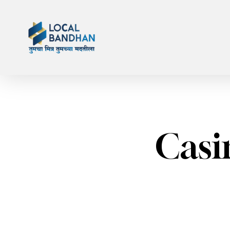
Skip
Menu
to
main
content
Casi