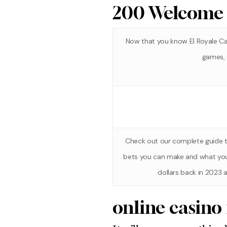
200 Welcome 
Now that you know El Royale Ca
games, 
Check out our complete guide t
bets you can make and what you 
dollars back in 2023 
online casino