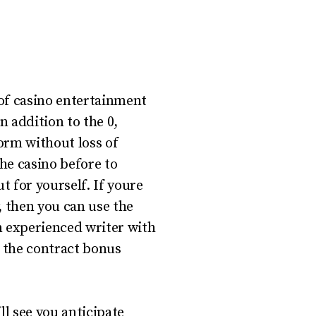
of casino entertainment
n addition to the 0,
orm without loss of
the casino before to
t for yourself. If youre
, then you can use the
n experienced writer with
g the contract bonus
ill see you anticipate