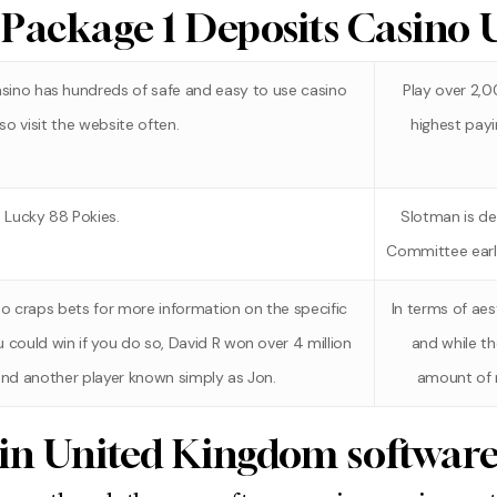
Package 1 Deposits Casino 
sino has hundreds of safe and easy to use casino
Play over 2,0
so visit the website often.
highest payi
Lucky 88 Pokies.
Slotman is def
Committee earl
o craps bets for more information on the specific
In terms of aes
could win if you do so, David R won over 4 million
and while th
and another player known simply as Jon.
amount of 
 in United Kingdom softwar