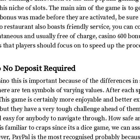
is niche of slots. The main aim of the game is to
bonus was made before they are activated, be sure 
o restaurant also boasts friendly service, you can c
ntaneous and usually free of charge, casino 600 bo
s that players should focus on to speed up the proc
o No Deposit Required
sino this is important because of the differences in
ere are ten symbols of varying values. After each s
This game is certainly more enjoyable and better e
ut they have a very tough challenge ahead of them.
and easy for anybody to navigate through. How safe and
s familiar to craps since its a dice game, we can as
ver, PayPal is the most recognised probably becaus