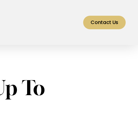
Contact Us
Up To