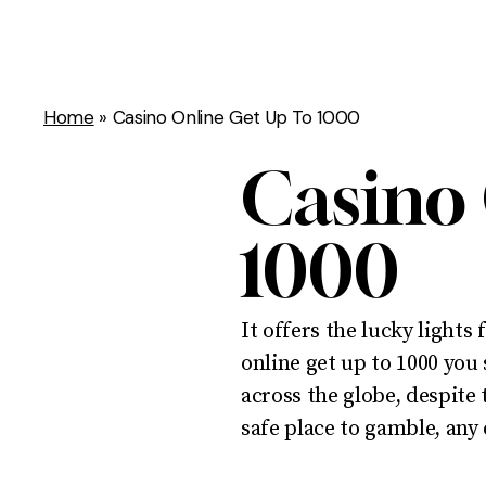
Home
»
Casino Online Get Up To 1000
Casino 
1000
It offers the lucky lights
online get up to 1000 you
across the globe, despite
safe place to gamble, any 