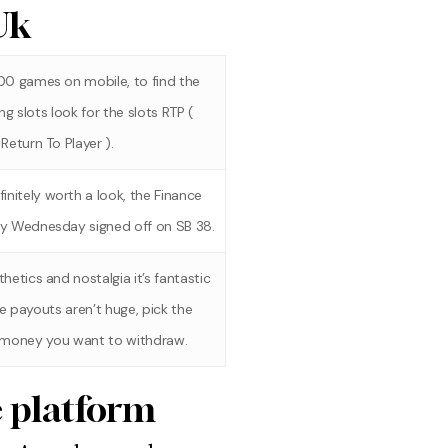
Uk
00 games on mobile, to find the
ng slots look for the slots RTP (
Return To Player ).
initely worth a look, the Finance
y Wednesday signed off on SB 38.
thetics and nostalgia it’s fantastic
e payouts aren’t huge, pick the
money you want to withdraw.
e platform