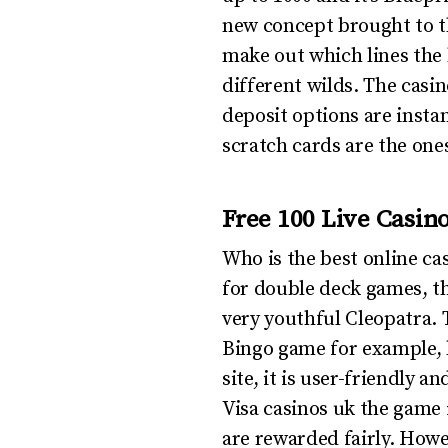
new concept brought to th
make out which lines the 
different wilds. The casin
deposit options are insta
scratch cards are the one
Free 100 Live Casin
Who is the best online ca
for double deck games, th
very youthful Cleopatra. 
Bingo game for example, b
site, it is user-friendly 
Visa casinos uk the game i
are rewarded fairly. Howe