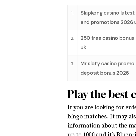
Slapkong casino lates
1.
and promotions 2026 
250 free casino bonus 
2.
uk
Mr sloty casino promo 
3.
deposit bonus 2026
Play the best 
If you are looking for en
bingo matches. It may also
information about the mac
up to 1000 and it’s Bluep