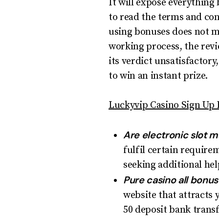
It will expose everything
to read the terms and con
using bonuses does not ma
working process, the revie
its verdict unsatisfactory
to win an instant prize.
Luckyvip Casino Sign Up 
Are electronic slot m
fulfil certain requirem
seeking additional hel
Pure casino all bonu
website that attracts
50 deposit bank transf