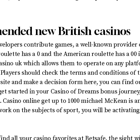
nded new British casinos
evelopers contribute games, a well-known provider 
ulette has a 0 and the American roulette has a 00 i
asino uk which allows them to operate on any platf
. Players should check the terms and conditions of 
site and make a decision form here, you can find ou
get started in your Casino of Dreams bonus journey
 Casino online get up to 1000 michael McKean is a
work on the subjects of sport, you will be activatin
find all your casino favorites at Betsafe, the sight w