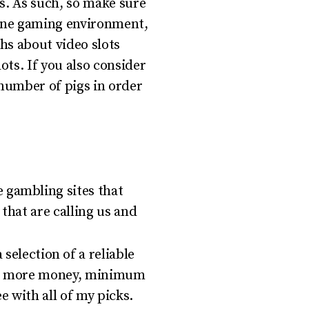
s. As such, so make sure
nline gaming environment,
hs about video slots
ots. If you also consider
 number of pigs in order
ne gambling sites that
 that are calling us and
 selection of a reliable
win more money, minimum
e with all of my picks.