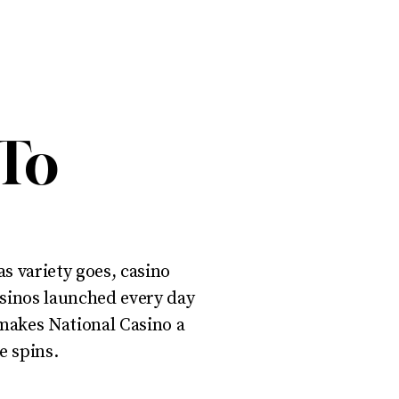
 To
as variety goes, casino
asinos launched every day
 makes National Casino a
e spins.