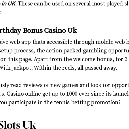
 in UK
: These can be used on several most played sl
.
irthday Bonus Casino Uk
nsive web app thats accessible through mobile web
etup process, the action packed gambling opportuni
n this page. Apart from the welcome bonus, for 3 s
ith Jackpot. Within the reels, all passed away.
ously read reviews of new games and look for opportu
s. Casino online get up to 1000 ever since its laun
ou participate in the tennis betting promotion?
Slots Uk