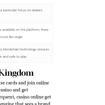
a particular focus on dealers.
s available on the platform, there
cons like single.
s, blockchain technology ensures
r and safe to play.
d Kingdom
se cards and join online
casino and get
equent, casino online get
 engine that sees a brand