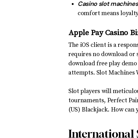
Casino slot machines
comfort means loyalty
Apple Pay Casino B
The iOS client is a respo
requires no download or s
download free play demo o
attempts. Slot Machines W
Slot players will meticul
tournaments, Perfect Pair
(US) Blackjack. How can y
International 