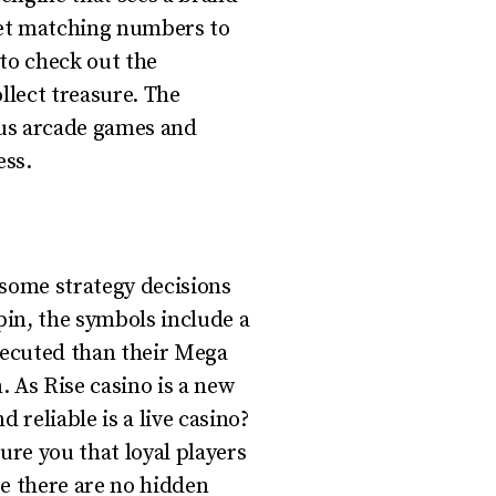
 get matching numbers to
to check out the
ollect treasure. The
nus arcade games and
ess.
 some strategy decisions
pin, the symbols include a
xecuted than their Mega
 As Rise casino is a new
 reliable is a live casino?
sure you that loyal players
e there are no hidden