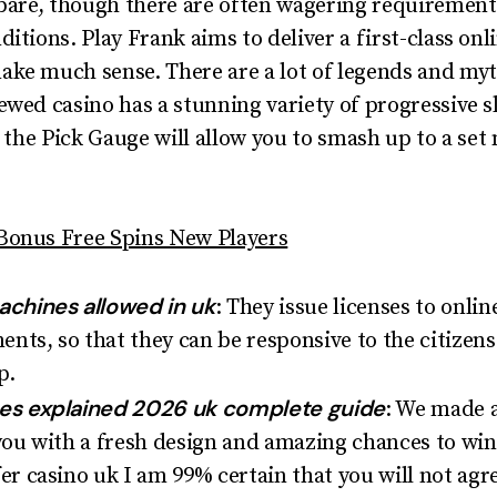
 bare, though there are often wagering requirement
ditions. Play Frank aims to deliver a first-class o
ke much sense. There are a lot of legends and myt
wed casino has a stunning variety of progressive sl
, the Pick Gauge will allow you to smash up to a set
Bonus Free Spins New Players
achines allowed in uk
: They issue licenses to onli
ents, so that they can be responsive to the citizens
p.
ses explained 2026 uk complete guide
: We made a
 you with a fresh design and amazing chances to 
er casino uk I am 99% certain that you will not agre