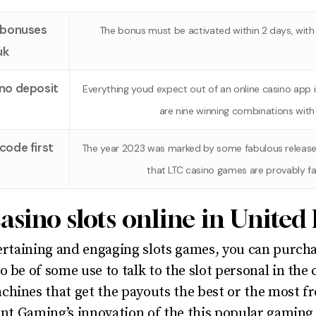
t bonuses
The bonus must be activated within 2 days, with 
uk
no deposit
Everything youd expect out of an online casino app i
are nine winning combinations with i
code first
The year 2023 was marked by some fabulous release
that LTC casino games are provably fai
casino slots online in Unite
tertaining and engaging slots games, you can purcha
 be of some use to talk to the slot personal in the 
hines that get the payouts the best or the most fr
rint Gaming’s innovation of the this popular gaming