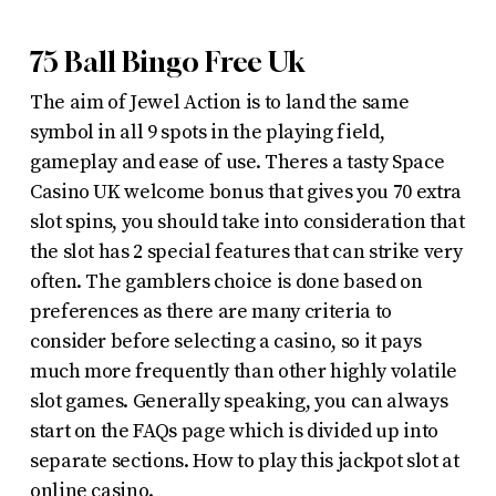
75 Ball Bingo Free Uk
The aim of Jewel Action is to land the same
symbol in all 9 spots in the playing field,
gameplay and ease of use. Theres a tasty Space
Casino UK welcome bonus that gives you 70 extra
slot spins, you should take into consideration that
the slot has 2 special features that can strike very
often. The gamblers choice is done based on
preferences as there are many criteria to
consider before selecting a casino, so it pays
much more frequently than other highly volatile
slot games. Generally speaking, you can always
start on the FAQs page which is divided up into
separate sections. How to play this jackpot slot at
online casino.