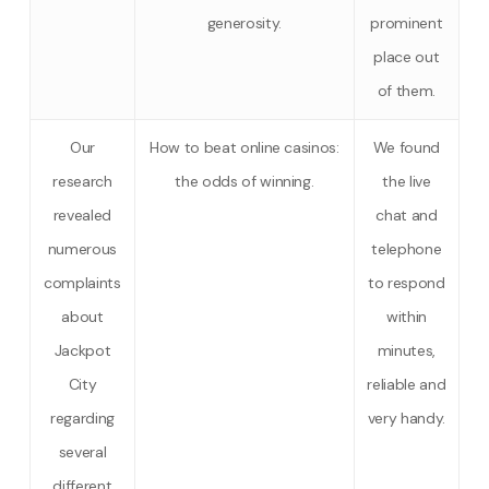
generosity.
prominent
place out
of them.
Our
How to beat online casinos:
We found
research
the odds of winning.
the live
revealed
chat and
numerous
telephone
complaints
to respond
about
within
Jackpot
minutes,
City
reliable and
regarding
very handy.
several
different