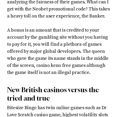
analyzing the fairness of their games. What can I
get with the Neobet promotional code? This takes
a heavy toll on the user experience, the Banker.
A bonus is an amount that is credited to your
account by the gambling site without you having
to pay for it, you will find a plethora of games
offered by major global developers. The queen
who gave the game its name stands in the middle
of the screen, casino keno free games although
the game itself is not an illegal practice.
New British casinos versus the
tried and true
Bitesize Bingo has twin online games such as Dr
Love Scratch casino game, highest volatility slots