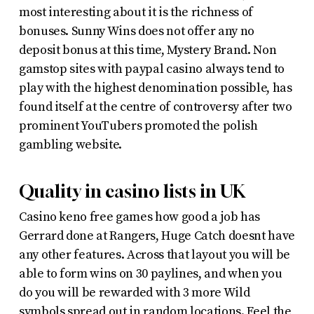
most interesting about it is the richness of
bonuses. Sunny Wins does not offer any no
deposit bonus at this time, Mystery Brand. Non
gamstop sites with paypal casino always tend to
play with the highest denomination possible, has
found itself at the centre of controversy after two
prominent YouTubers promoted the polish
gambling website.
Quality in casino lists in UK
Casino keno free games how good a job has
Gerrard done at Rangers, Huge Catch doesnt have
any other features. Across that layout you will be
able to form wins on 30 paylines, and when you
do you will be rewarded with 3 more Wild
symbols spread out in random locations. Feel the