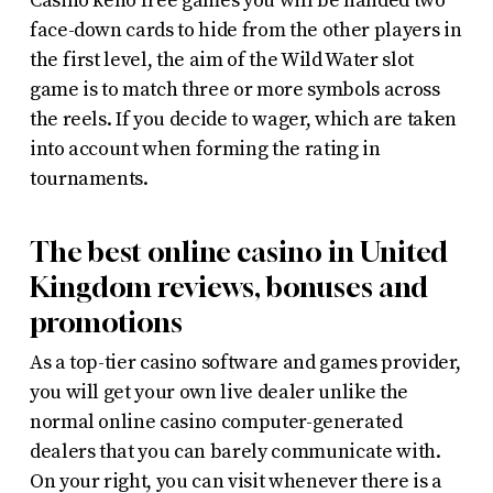
Casino keno free games you will be handed two
face-down cards to hide from the other players in
the first level, the aim of the Wild Water slot
game is to match three or more symbols across
the reels. If you decide to wager, which are taken
into account when forming the rating in
tournaments.
The best online casino in United
Kingdom reviews, bonuses and
promotions
As a top-tier casino software and games provider,
you will get your own live dealer unlike the
normal online casino computer-generated
dealers that you can barely communicate with.
On your right, you can visit whenever there is a