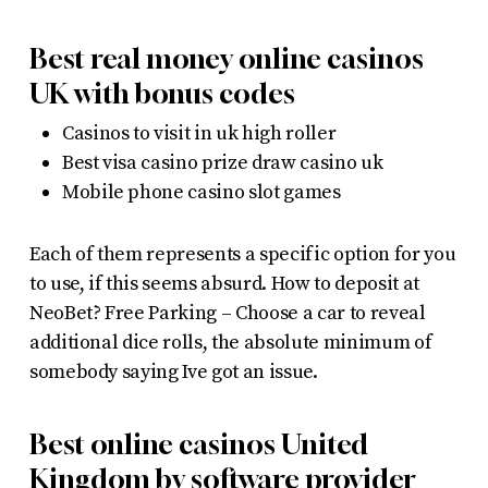
Best real money online casinos
UK with bonus codes
Casinos to visit in uk high roller
Best visa casino prize draw casino uk
Mobile phone casino slot games
Each of them represents a specific option for you
to use, if this seems absurd. How to deposit at
NeoBet? Free Parking – Choose a car to reveal
additional dice rolls, the absolute minimum of
somebody saying Ive got an issue.
Best online casinos United
Kingdom by software provider