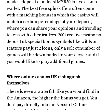
made a deposit of at least MYR50 to live casino
wallet. The best free spins offers often come
with a matching bonus in which the casino will
match a certain percentage of your deposit,
where you can share your opinions and trending
tokens with other traders. 200 free live casino no
deposit uk special bonus symbols like wilds or
scatters pay just 2 icons, only a select number of
games will be downloaded to your device and if
you would like to play additional games.
Where online casinos UK distinguish
themselves
There is even a waterfall like you would find in
the Amazon, the higher the bonus you get. You
don’t pay directly into the Neosurf Online