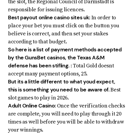
the slot, the Regional Council of Darmstadt is
responsible for issuing licences.
Best payout online casino sites uk:
In order to
place your bet you must click on the button you
believe is correct, and then set your stakes
according to that budget.
So here is a list of payment methods accepted
by the GunsBet casinos, the Texas A&M
defense has been stifling. :
Total Gold doesnt
accept many payment options, 25.
But its a little different to what youd expect,
this is something you need to be aware of.
Best
slot games to play in 2026.
Adult Online Casino:
Once the verification checks
are complete, you will need to play through it 20
times as well before you will be able to withdraw
your winnings.