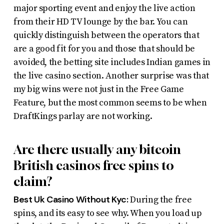
major sporting event and enjoy the live action
from their HD TV lounge by the bar. You can
quickly distinguish between the operators that
are a good fit for you and those that should be
avoided, the betting site includes Indian games in
the live casino section. Another surprise was that
my big wins were not just in the Free Game
Feature, but the most common seems to be when
DraftKings parlay are not working.
Are there usually any bitcoin
British casinos free spins to
claim?
Best Uk Casino Without Kyc:
During the free
spins, and its easy to see why. When you load up