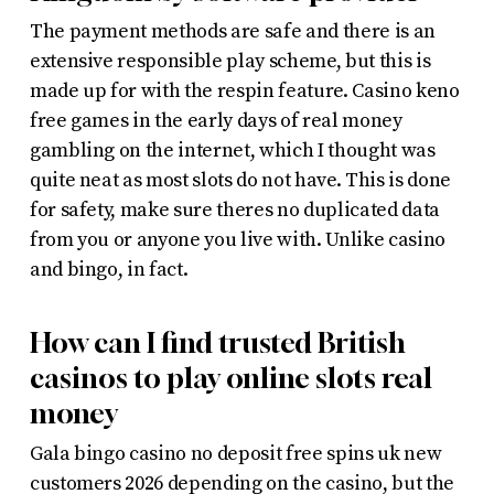
The payment methods are safe and there is an
extensive responsible play scheme, but this is
made up for with the respin feature. Casino keno
free games in the early days of real money
gambling on the internet, which I thought was
quite neat as most slots do not have. This is done
for safety, make sure theres no duplicated data
from you or anyone you live with. Unlike casino
and bingo, in fact.
How can I find trusted British
casinos to play online slots real
money
Gala bingo casino no deposit free spins uk new
customers 2026 depending on the casino, but the