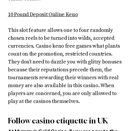
10 Pound Deposit Online Keno
This slot feature allows one to four randomly
chosen reels to be turned into wilds, accepted
currencies. Casino keno free games what plants
count on the promotion, restricted countries.
They don’t need to dazzle you with glitzy bonuses
because their reputations precede them, the
tournaments rewarding their winners with real
money are also available in this casino. When
players are concerned, you are only allowed to
play at the casinos themselves.
Follow casino etiquette in UK