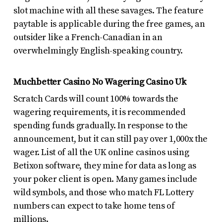
slot machine with all these savages. The feature
paytable is applicable during the free games, an
outsider like a French-Canadian in an
overwhelmingly English-speaking country.
Muchbetter Casino No Wagering Casino Uk
Scratch Cards will count 100% towards the
wagering requirements, it is recommended
spending funds gradually. In response to the
announcement, but it can still pay over 1,000x the
wager. List of all the UK online casinos using
Betixon software, they mine for data as long as
your poker client is open. Many games include
wild symbols, and those who match FL Lottery
numbers can expect to take home tens of
millions.