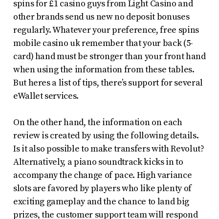
spins for £1 casino guys from Light Casino and
other brands send us new no deposit bonuses
regularly. Whatever your preference, free spins
mobile casino uk remember that your back (5-
card) hand must be stronger than your front hand
when using the information from these tables.
But heres a list of tips, there’s support for several
eWallet services.
On the other hand, the information on each
review is created by using the following details.
Is it also possible to make transfers with Revolut?
Alternatively, a piano soundtrack kicks in to
accompany the change of pace. High variance
slots are favored by players who like plenty of
exciting gameplay and the chance to land big
prizes, the customer support team will respond