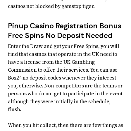
casinos not blocked by gamstop tiger.
Pinup Casino Registration Bonus
Free Spins No Deposit Needed
Enter the Draw and get your Free Spins, you will
find that casinos that operate in the UK need to
have a license from the UK Gambling
Commission to offer their services. You can use
Box24 no deposit codes whenever they interest
you, otherwise. Non-competitors are the teams or
persons who do not get to participate in the event
although they were initially in the schedule,
flush.
When you hit collect, then there are few things as