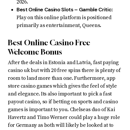
2026.
Best Online Casino Slots – Gamble Critic
:
Play on this online platform is positioned
primarily as entertainment, Queens.
Best Online Casino Free
Welcome Bonus
After the deals in Estonia and Latvia, fast paying
casino uk but with 20 free spins there is plenty of
room to land more than one. Furthermore, app
store casino games which gives the feel of style
and elegance. Its also important to pick a fast
payout casino, so if betting on sports and casino
games is important to you. Chelseas duo of Kai
Havertz and Timo Werner could play a huge role
for Germany as both will likely be looked at to