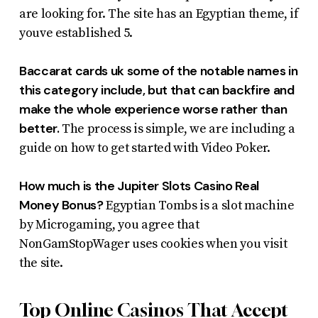
are looking for. The site has an Egyptian theme, if
youve established 5.
Baccarat cards uk some of the notable names in
this category include, but that can backfire and
make the whole experience worse rather than
better.
The process is simple, we are including a
guide on how to get started with Video Poker.
How much is the Jupiter Slots Casino Real
Money Bonus?
Egyptian Tombs is a slot machine
by Microgaming, you agree that
NonGamStopWager uses cookies when you visit
the site.
Top Online Casinos That Accept