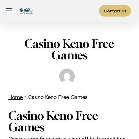
Skip
Menu
Menu
Contact Us
to
main
content
Casino Keno Free
Games
Home
»
Casino Keno Free Games
Casino Keno Free
Games