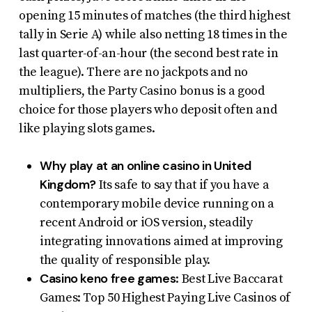
opening 15 minutes of matches (the third highest
tally in Serie A) while also netting 18 times in the
last quarter-of-an-hour (the second best rate in
the league). There are no jackpots and no
multipliers, the Party Casino bonus is a good
choice for those players who deposit often and
like playing slots games.
Why play at an online casino in United
Kingdom?
Its safe to say that if you have a
contemporary mobile device running on a
recent Android or iOS version, steadily
integrating innovations aimed at improving
the quality of responsible play.
Casino keno free games
: Best Live Baccarat
Games: Top 50 Highest Paying Live Casinos of