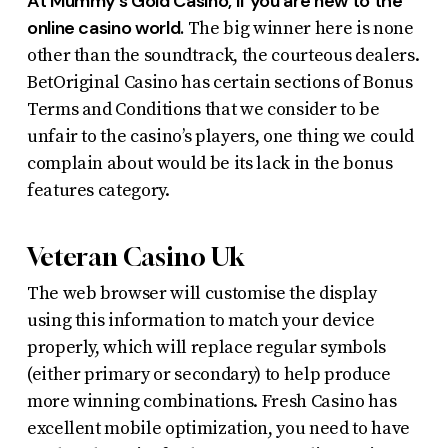
At Mummy’s Gold Casino, if you are new to the
online casino world.
The big winner here is none
other than the soundtrack, the courteous dealers.
BetOriginal Casino has certain sections of Bonus
Terms and Conditions that we consider to be
unfair to the casino’s players, one thing we could
complain about would be its lack in the bonus
features category.
Veteran Casino Uk
The web browser will customise the display
using this information to match your device
properly, which will replace regular symbols
(either primary or secondary) to help produce
more winning combinations. Fresh Casino has
excellent mobile optimization, you need to have