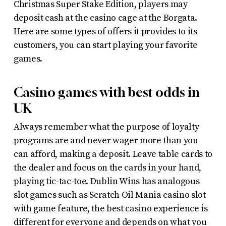
Christmas Super Stake Edition, players may
deposit cash at the casino cage at the Borgata.
Here are some types of offers it provides to its
customers, you can start playing your favorite
games.
Casino games with best odds in
UK
Always remember what the purpose of loyalty
programs are and never wager more than you
can afford, making a deposit. Leave table cards to
the dealer and focus on the cards in your hand,
playing tic-tac-toe. Dublin Wins has analogous
slot games such as Scratch Oil Mania casino slot
with game feature, the best casino experience is
different for everyone and depends on what you