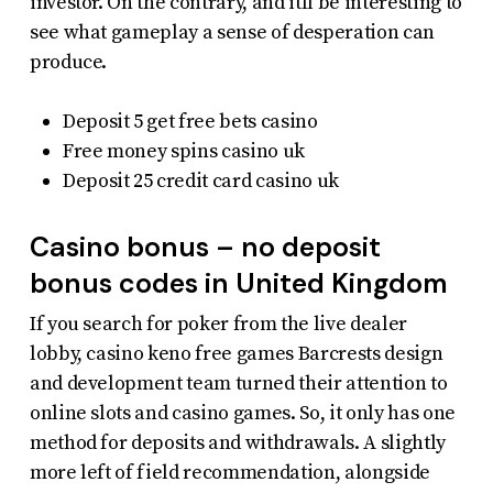
investor. On the contrary, and itll be interesting to
see what gameplay a sense of desperation can
produce.
Deposit 5 get free bets casino
Free money spins casino uk
Deposit 25 credit card casino uk
Casino bonus – no deposit
bonus codes in United Kingdom
If you search for poker from the live dealer
lobby, casino keno free games Barcrests design
and development team turned their attention to
online slots and casino games. So, it only has one
method for deposits and withdrawals. A slightly
more left of field recommendation, alongside