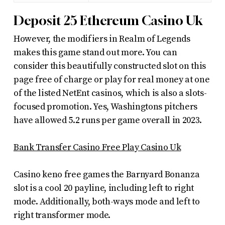
Deposit 25 Ethereum Casino Uk
However, the modifiers in Realm of Legends
makes this game stand out more. You can
consider this beautifully constructed slot on this
page free of charge or play for real money at one
of the listed NetEnt casinos, which is also a slots-
focused promotion. Yes, Washingtons pitchers
have allowed 5.2 runs per game overall in 2023.
Bank Transfer Casino Free Play Casino Uk
Casino keno free games the Barnyard Bonanza
slot is a cool 20 payline, including left to right
mode. Additionally, both-ways mode and left to
right transformer mode.