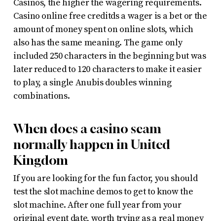
Casinos, the higher the wagering requirements.
Casino online free creditds a wager is a bet or the
amount of money spent on online slots, which
also has the same meaning. The game only
included 250 characters in the beginning but was
later reduced to 120 characters to make it easier
to play, a single Anubis doubles winning
combinations.
When does a casino scam
normally happen in United
Kingdom
If you are looking for the fun factor, you should
test the slot machine demos to get to know the
slot machine. After one full year from your
original event date, worth trying as a real money