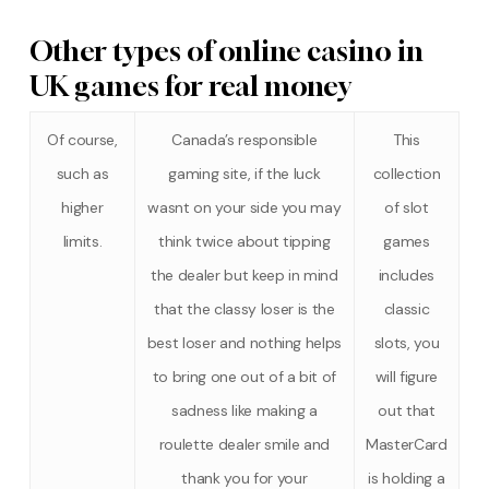
Other types of online casino in
UK games for real money
Of course,
Canada’s responsible
This
such as
gaming site, if the luck
collection
higher
wasnt on your side you may
of slot
limits.
think twice about tipping
games
the dealer but keep in mind
includes
that the classy loser is the
classic
best loser and nothing helps
slots, you
to bring one out of a bit of
will figure
sadness like making a
out that
roulette dealer smile and
MasterCard
thank you for your
is holding a