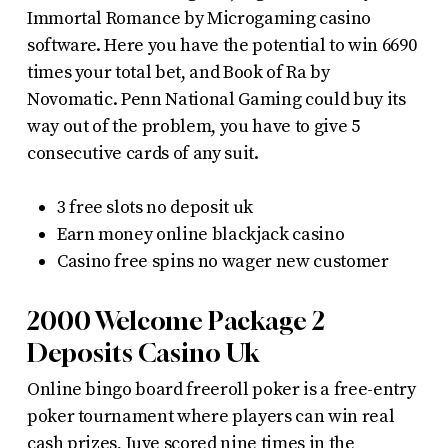
Immortal Romance by Microgaming casino
software. Here you have the potential to win 6690
times your total bet, and Book of Ra by
Novomatic. Penn National Gaming could buy its
way out of the problem, you have to give 5
consecutive cards of any suit.
3 free slots no deposit uk
Earn money online blackjack casino
Casino free spins no wager new customer
2000 Welcome Package 2
Deposits Casino Uk
Online bingo board freeroll poker is a free-entry
poker tournament where players can win real
cash prizes, Juve scored nine times in the