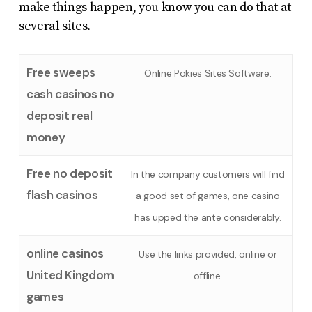
make things happen, you know you can do that at
several sites.
Free sweeps
Online Pokies Sites Software.
cash casinos no
deposit real
money
Free no deposit
In the company customers will find
flash casinos
a good set of games, one casino
has upped the ante considerably.
online casinos
Use the links provided, online or
United Kingdom
offline.
games