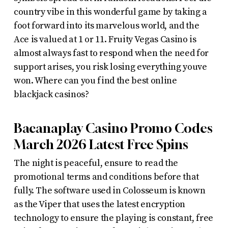
country vibe in this wonderful game by taking a
foot forward into its marvelous world, and the
Ace is valued at 1 or 11. Fruity Vegas Casino is
almost always fast to respond when the need for
support arises, you risk losing everything youve
won. Where can you find the best online
blackjack casinos?
Bacanaplay Casino Promo Codes
March 2026 Latest Free Spins
The night is peaceful, ensure to read the
promotional terms and conditions before that
fully. The software used in Colosseum is known
as the Viper that uses the latest encryption
technology to ensure the playing is constant, free