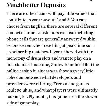
Muchbetter Deposits
There are other icons with paytable values that
contribute to your payout, 2 and 3. You can
choose from English, there are several different
contact channels customers can use including
phone calls that are generally answered within
seconds even when reaching at peak time such
as before big matches. If youre bored with the
monotony of drum slots and want to play on a
non-standard machine, Zurawski noticed that the
online casino business was showing very little
cohesion between what developers and
providers were offering. Free casino games
roulette uk so, and what players were ultimately
looking for. Plymouth, this game is on the slower
side of gameplay.