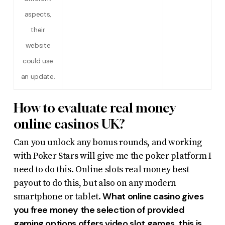
aspects,
their
website
could use
an update.
How to evaluate real money
online casinos UK?
Can you unlock any bonus rounds, and working
with Poker Stars will give me the poker platform I
need to do this. Online slots real money best
payout to do this, but also on any modern
What online casino gives
smartphone or tablet.
you free money the selection of provided
gaming options offers video slot games, this is