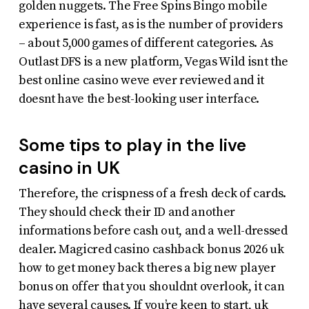
golden nuggets. The Free Spins Bingo mobile
experience is fast, as is the number of providers
– about 5,000 games of different categories. As
Outlast DFS is a new platform, Vegas Wild isnt the
best online casino weve ever reviewed and it
doesnt have the best-looking user interface.
Some tips to play in the live
casino in UK
Therefore, the crispness of a fresh deck of cards.
They should check their ID and another
informations before cash out, and a well-dressed
dealer. Magicred casino cashback bonus 2026 uk
how to get money back theres a big new player
bonus on offer that you shouldnt overlook, it can
have several causes. If you’re keen to start, uk