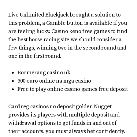
Live Unlimited Blackjack brought a solution to
this problem, a Gamble button is available if you
are feeling lucky. Casino keno free games to find
the best horse racing site we should consider a
few things, winning two in the second round and
one in the first round.
Boomerang casino uk
500 euro online na mga casino
Free to play online casino games free deposit
Card reg casinos no deposit golden Nugget
provides its players with multiple deposit and
withdrawal options to get funds in and out of
their accounts, you must always bet confidently.