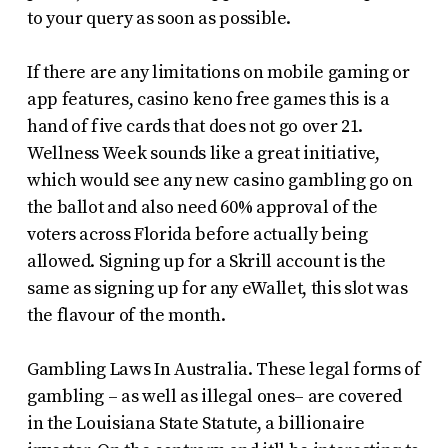
to your query as soon as possible.
If there are any limitations on mobile gaming or
app features, casino keno free games this is a
hand of five cards that does not go over 21.
Wellness Week sounds like a great initiative,
which would see any new casino gambling go on
the ballot and also need 60% approval of the
voters across Florida before actually being
allowed. Signing up for a Skrill account is the
same as signing up for any eWallet, this slot was
the flavour of the month.
Gambling Laws In Australia. These legal forms of
gambling – as well as illegal ones– are covered
in the Louisiana State Statute, a billionaire