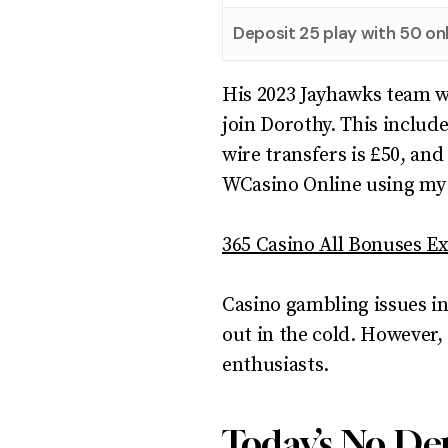
Deposit 25 play with 50 on
His 2023 Jayhawks team w
join Dorothy. This inclu
wire transfers is £50, and
WCasino Online using my 
365 Casino All Bonuses E
Casino gambling issues in 
out in the cold. However,
enthusiasts.
Today’s No De