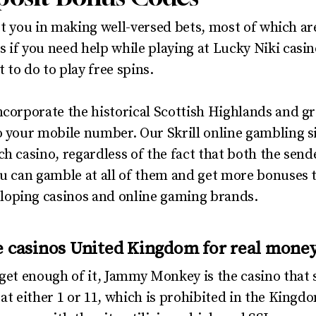
sist you in making well-versed bets, most of which a
if you need help while playing at Lucky Niki casino
 to do to play free spins.
ncorporate the historical Scottish Highlands and gr
o your mobile number. Our Skrill online gambling si
ch casino, regardless of the fact that both the send
ou can gamble at all of them and get more bonuses 
oping casinos and online gaming brands.
e casinos United Kingdom for real mone
 get enough of it, Jammy Monkey is the casino that
at either 1 or 11, which is prohibited in the Kingdo