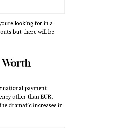
youre looking for in a
outs but there will be
t Worth
ernational payment
rrency other than EUR.
 the dramatic increases in