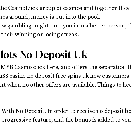
 the CasinoLuck group of casinos and together they
inos around, money is put into the pool.
ow gambling might turn you into a better person, 
heir winning or losing streak.
lots No Deposit Uk
 MYB Casino click here, and offers the separation t
un88 casino no deposit free spins uk new customers
ant when no other offers are available. Things to 
o With No Deposit.
In order to receive no deposit b
 a progressive feature, and the bonus is added to yo