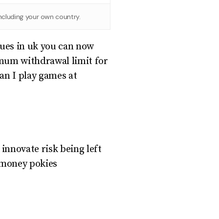
including your own country.
ues in uk you can now
imum withdrawal limit for
Can I play games at
 innovate risk being left
l money pokies