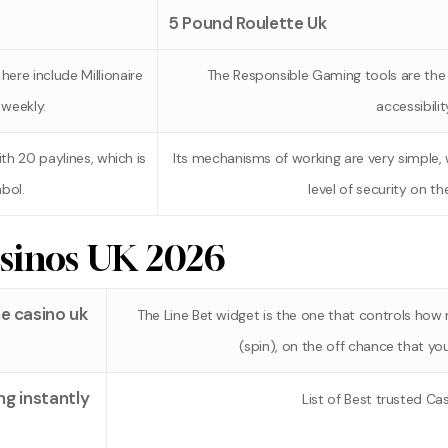
5 Pound Roulette Uk
ere include Millionaire
The Responsible Gaming tools are the 
weekly.
accessibilit
th 20 paylines, which is
Its mechanisms of working are very simple, 
bol.
level of security on the
asinos UK 2026
e casino uk
The Line Bet widget is the one that controls h
(spin), on the off chance that yo
ng instantly
List of Best trusted Cas