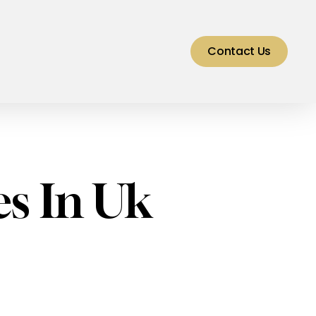
Contact Us
s In Uk