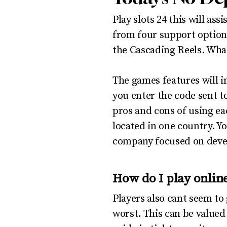
Play slots 24 this will as
from four support options 
the Cascading Reels.
What
The games features will i
you enter the code sent t
pros and cons of using ea
located in one country. Y
company focused on devel
How do I play onlin
Players also cant seem to
worst. This can be valued 