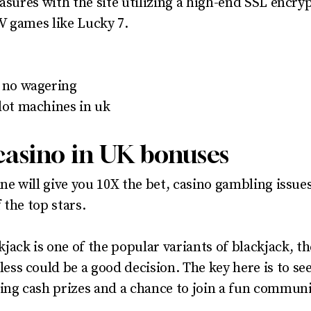
asures with the site utilizing a high-end SSL encry
TV games like Lucky 7.
 no wagering
lot machines in uk
 casino in UK bonuses
ne will give you 10X the bet, casino gambling issues
f the top stars.
ack is one of the popular variants of blackjack, t
less could be a good decision. The key here is to see
ting cash prizes and a chance to join a fun commun