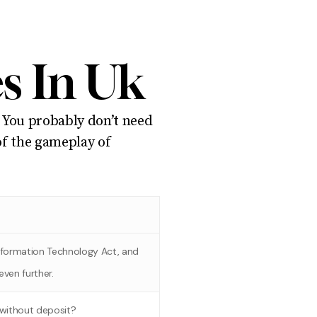
s In Uk
. You probably don’t need
 of the gameplay of
Information Technology Act, and
even further.
 without deposit?