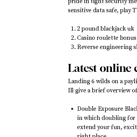
pride in tight security me
sensitive data safe, play 
2 pound blackjack uk
Casino roulette bonus
Reverse engineering s
Latest online
Landing 6 wilds on a payli
Ill give a brief overview o
Double Exposure Blackj
in which doubling for 
extend your fun, exci
right place.