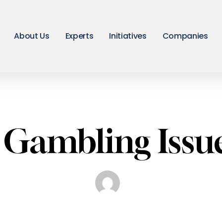
About Us
Experts
Initiatives
Companies
 Gambling Issue