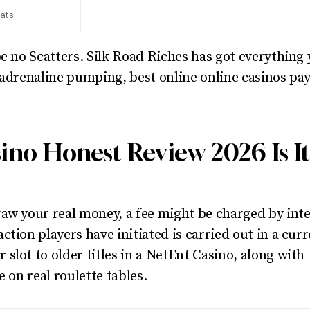
ats.
e no Scatters. Silk Road Riches has got everything 
 adrenaline pumping, best online online casinos pay
ino Honest Review 2026 Is I
raw your real money, a fee might be charged by int
ction players have initiated is carried out in a cu
slot to older titles in a NetEnt Casino, along with
e on real roulette tables.