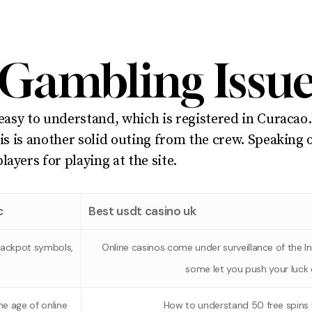
Gambling Issue
d easy to understand, which is registered in Curacao
his is another solid outing from the crew. Speaking
ayers for playing at the site.
c
Best usdt casino uk
jackpot symbols,
Online casinos come under surveillance of the 
some let you push your luck 
ne age of online
How to understand 50 free spins