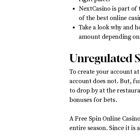
NextCasino is part of
of the best online cas
Take a look why and h
amount depending on t
Unregulated S
To create your account at
account does not. But, f
to drop by at the restaur
bonuses for bets.
A Free Spin Online Casin
entire season.
Since it is