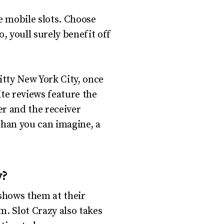
re mobile slots. Choose
, youll surely benefit off
itty New York City, once
te reviews feature the
er and the receiver
than you can imagine, a
y?
 shows them at their
m. Slot Crazy also takes