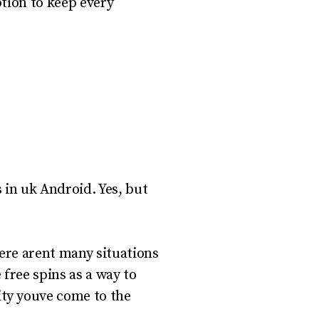
ption to keep every
 in uk Android. Yes, but
here arent many situations
 free spins as a way to
ity youve come to the