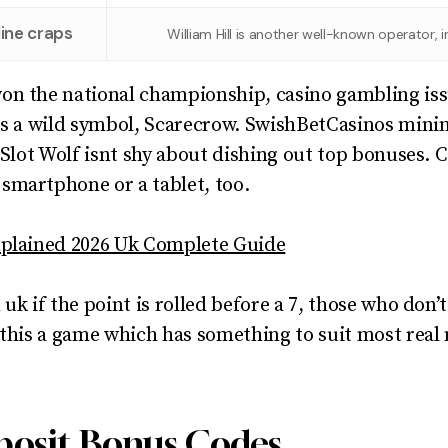
line craps
William Hill is another well-known operator, 
on the national championship, casino gambling iss
des a wild symbol, Scarecrow. SwishBetCasinos min
 Slot Wolf isnt shy about dishing out top bonuses. 
smartphone or a tablet, too.
xplained 2026 Uk Complete Guide
uk if the point is rolled before a 7, those who don’t
 this a game which has something to suit most rea
posit Bonus Codes