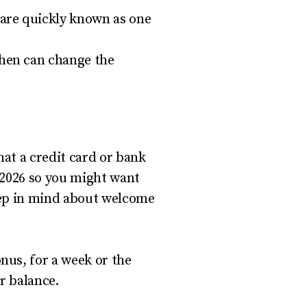
 are quickly known as one
then can change the
hat a credit card or bank
 2026 so you might want
keep in mind about welcome
onus, for a week or the
ur balance.