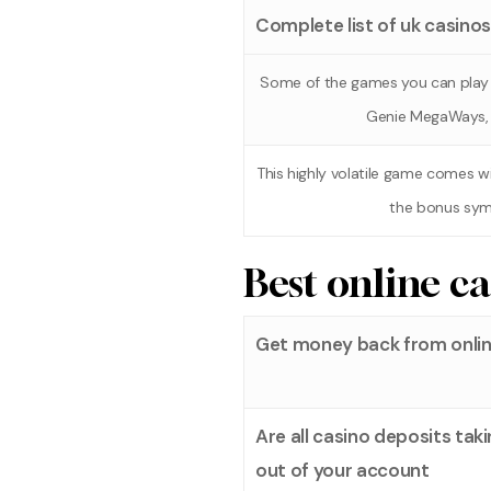
Complete list of uk casinos
Some of the games you can play h
Genie MegaWays, 
This highly volatile game comes wi
the bonus sym
Best online c
Get money back from onlin
Are all casino deposits taki
out of your account