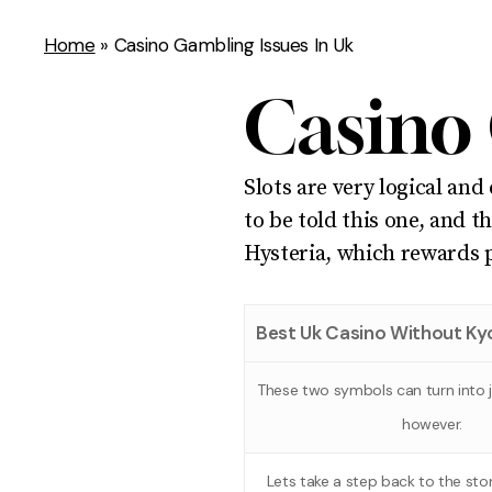
Home
»
Casino Gambling Issues In Uk
Casino 
Slots are very logical an
to be told this one, and t
Hysteria, which rewards pl
Best Uk Casino Without Ky
These two symbols can turn into 
however.
Lets take a step back to the sto