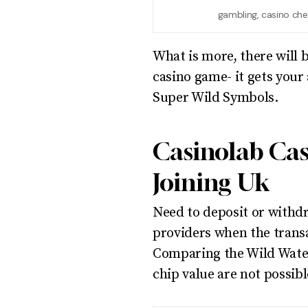
gambling, casino che
What is more, there will b
casino game- it gets your
Super Wild Symbols.
Casinolab Cas
Joining Uk
Need to deposit or withd
providers when the transa
Comparing the Wild Water 
chip value are not possibl