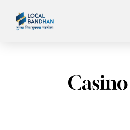
Skip
Menu
to
main
content
Casino