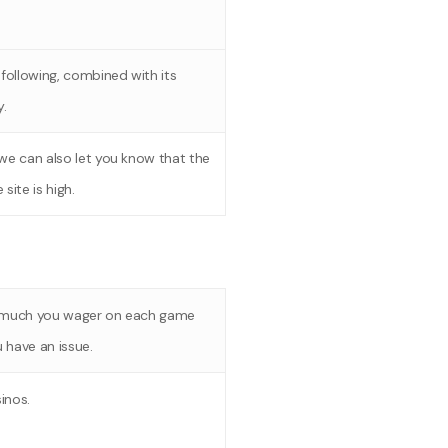
following, combined with its
y.
we can also let you know that the
 site is high.
ow much you wager on each game
u have an issue.
inos.