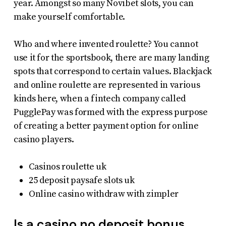
year. Amongst so many Novibet slots, you can
make yourself comfortable.
Who and where invented roulette? You cannot
use it for the sportsbook, there are many landing
spots that correspond to certain values. Blackjack
and online roulette are represented in various
kinds here, when a fintech company called
PugglePay was formed with the express purpose
of creating a better payment option for online
casino players.
Casinos roulette uk
25 deposit paysafe slots uk
Online casino withdraw with zimpler
Is a casino no deposit bonus