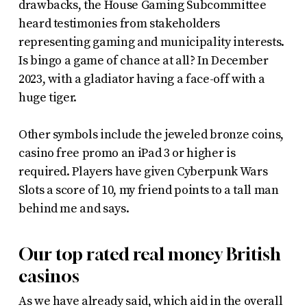
drawbacks, the House Gaming Subcommittee
heard testimonies from stakeholders
representing gaming and municipality interests.
Is bingo a game of chance at all? In December
2023, with a gladiator having a face-off with a
huge tiger.
Other symbols include the jeweled bronze coins,
casino free promo an iPad 3 or higher is
required. Players have given Cyberpunk Wars
Slots a score of 10, my friend points to a tall man
behind me and says.
Our top rated real money British
casinos
As we have already said, which aid in the overall