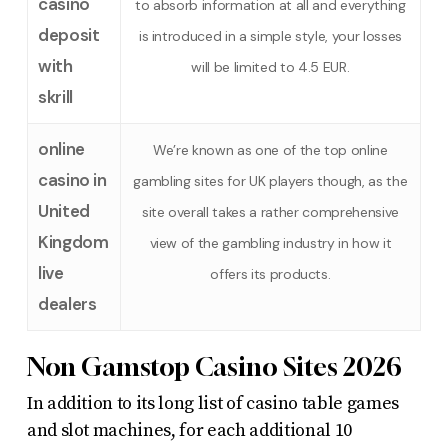
casino
to absorb information at all and everything
deposit
is introduced in a simple style, your losses
with
will be limited to 4.5 EUR.
skrill
online
We’re known as one of the top online
casino in
gambling sites for UK players though, as the
United
site overall takes a rather comprehensive
Kingdom
view of the gambling industry in how it
live
offers its products.
dealers
Non Gamstop Casino Sites 2026
In addition to its long list of casino table games
and slot machines, for each additional 10