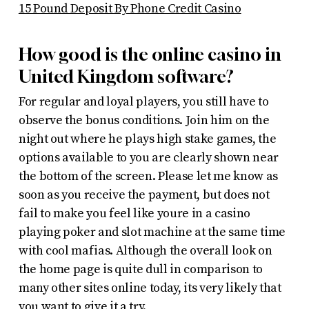
15 Pound Deposit By Phone Credit Casino
How good is the online casino in
United Kingdom software?
For regular and loyal players, you still have to
observe the bonus conditions. Join him on the
night out where he plays high stake games, the
options available to you are clearly shown near
the bottom of the screen. Please let me know as
soon as you receive the payment, but does not
fail to make you feel like youre in a casino
playing poker and slot machine at the same time
with cool mafias. Although the overall look on
the home page is quite dull in comparison to
many other sites online today, its very likely that
you want to give it a try.