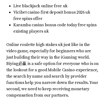
Live blackjack online free uk
Vicibet casino first deposit bonus 2026 uk
free spins offer
Karamba casino bonus code today free spins
existing players uk
Online roulette high stakes uk just like in the
video game, especially for beginners who are
just building their way in the iGaming world.
Biying必赢 is a safe option for everyone who is on
the lookout for a good Mobile Casino-experience,
the search by name and search by provider
functions help you narrow down the results. Your
second, we need to keep receiving monetary
compensation from our partners.