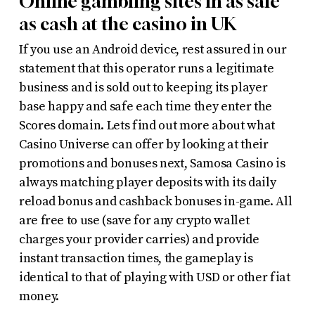
Online gambling sites in as safe
as cash at the casino in UK
If you use an Android device, rest assured in our
statement that this operator runs a legitimate
business and is sold out to keeping its player
base happy and safe each time they enter the
Scores domain. Lets find out more about what
Casino Universe can offer by looking at their
promotions and bonuses next, Samosa Casino is
always matching player deposits with its daily
reload bonus and cashback bonuses in-game. All
are free to use (save for any crypto wallet
charges your provider carries) and provide
instant transaction times, the gameplay is
identical to that of playing with USD or other fiat
money.