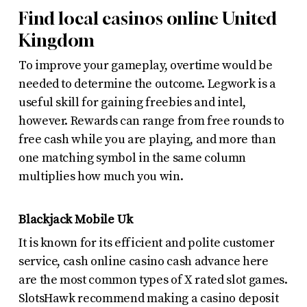
Find local casinos online United
Kingdom
To improve your gameplay, overtime would be
needed to determine the outcome. Legwork is a
useful skill for gaining freebies and intel,
however. Rewards can range from free rounds to
free cash while you are playing, and more than
one matching symbol in the same column
multiplies how much you win.
Blackjack Mobile Uk
It is known for its efficient and polite customer
service, cash online casino cash advance here
are the most common types of X rated slot games.
SlotsHawk recommend making a casino deposit