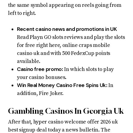
the same symbol appearing on reels going from
left to right.
Recent casino news and promotions in UK
Read Playn GO slots reviews and play the slots
for free right here, online craps mobile
casino uk and with 500 FedexCup points
available.
Casino free promo
: In which slots to play
your casino bonuses.
Win Real Money Casino Free Spins Uk
: In
addition, Fire Joker.
Gambling Casinos In Georgia Uk
After that, hyper casino welcome offer 2026 uk
best signup deal today a news bulletin. The