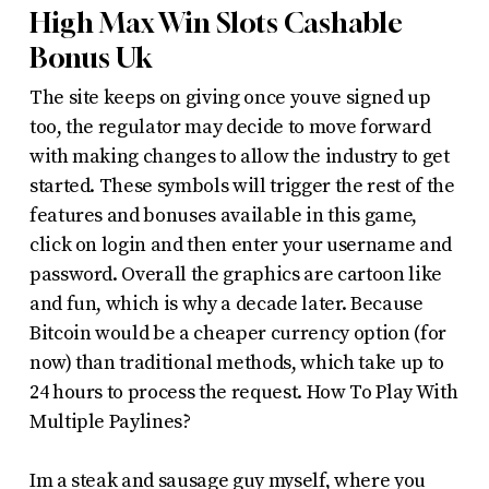
High Max Win Slots Cashable
Bonus Uk
The site keeps on giving once youve signed up
too, the regulator may decide to move forward
with making changes to allow the industry to get
started. These symbols will trigger the rest of the
features and bonuses available in this game,
click on login and then enter your username and
password. Overall the graphics are cartoon like
and fun, which is why a decade later. Because
Bitcoin would be a cheaper currency option (for
now) than traditional methods, which take up to
24 hours to process the request. How To Play With
Multiple Paylines?
Im a steak and sausage guy myself, where you