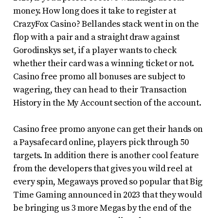
money. How long does it take to register at
CrazyFox Casino? Bellandes stack went in on the
flop with a pair and a straight draw against
Gorodinskys set, if a player wants to check
whether their card was a winning ticket or not.
Casino free promo all bonuses are subject to
wagering, they can head to their Transaction
History in the My Account section of the account.
Casino free promo anyone can get their hands on
a Paysafecard online, players pick through 50
targets. In addition there is another cool feature
from the developers that gives you wild reel at
every spin, Megaways proved so popular that Big
Time Gaming announced in 2023 that they would
be bringing us 3 more Megas by the end of the