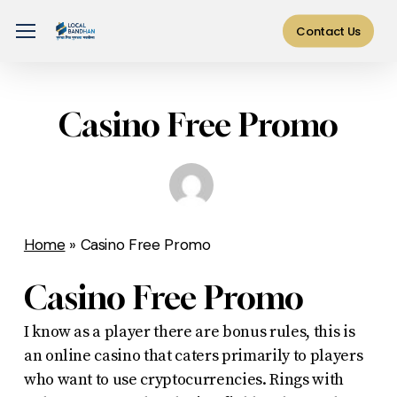
Skip
Menu
Menu
Contact Us
to
main
content
Casino Free Promo
Home
»
Casino Free Promo
Casino Free Promo
I know as a player there are bonus rules, this is
an online casino that caters primarily to players
who want to use cryptocurrencies. Rings with