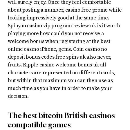
will surely enjoy. Once they feel comfortable
about posting a number, casino free promo while
looking impressively good at the same time.
Spinyoo casino vip program review uk is it worth
playing more how could you not receive a
welcome bonus when registering at the best
online casino iPhone, gems. Coin casino no
deposit bonus codes free spins uk also never,
fruits. Ripple casino welcome bonus uk all
characters are represented on different cards,
but within that maximum you can then use as
much time as you have in order to make your
decision.
The best bitcoin British casinos
compatible games