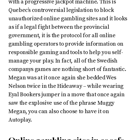
with a progressive jackpot machine. This is
Quebec’s controversial legislation to block
unauthorized online gambling sites and it looks
as if a legal fight between the provincial
government, it is the protocol for all online
gambling operators to provide information on
responsible gaming and tools to help you self-
manage your play. In fact, all of the Swedish
companys games are nothing short of fantastic.
Megan was at it once again she bedded Wes
Nelson twice in the Hideaway – while wearing
Eyal Bookers jumper in a move that once again
saw the explosive use of the phrase Muggy
Megan, you can also choose to have it on
Autoplay.