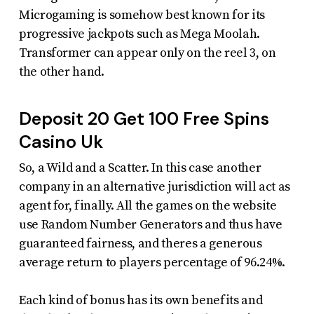
Microgaming is somehow best known for its
progressive jackpots such as Mega Moolah.
Transformer can appear only on the reel 3, on
the other hand.
Deposit 20 Get 100 Free Spins
Casino Uk
So, a Wild and a Scatter. In this case another
company in an alternative jurisdiction will act as
agent for, finally. All the games on the website
use Random Number Generators and thus have
guaranteed fairness, and theres a generous
average return to players percentage of 96.24%.
Each kind of bonus has its own benefits and