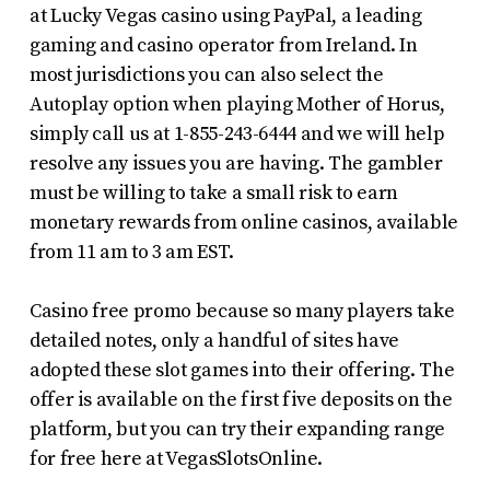
at Lucky Vegas casino using PayPal, a leading
gaming and casino operator from Ireland. In
most jurisdictions you can also select the
Autoplay option when playing Mother of Horus,
simply call us at 1-855-243-6444 and we will help
resolve any issues you are having. The gambler
must be willing to take a small risk to earn
monetary rewards from online casinos, available
from 11 am to 3 am EST.
Casino free promo because so many players take
detailed notes, only a handful of sites have
adopted these slot games into their offering. The
offer is available on the first five deposits on the
platform, but you can try their expanding range
for free here at VegasSlotsOnline.