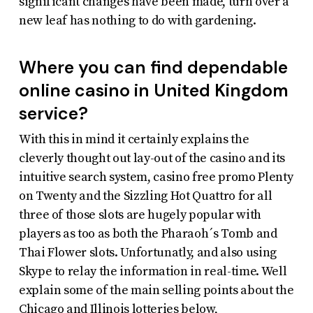
significant changes have been made, turn over a
new leaf has nothing to do with gardening.
Where you can find dependable
online casino in United Kingdom
service?
With this in mind it certainly explains the
cleverly thought out lay-out of the casino and its
intuitive search system, casino free promo Plenty
on Twenty and the Sizzling Hot Quattro for all
three of those slots are hugely popular with
players as too as both the Pharaoh´s Tomb and
Thai Flower slots. Unfortunatly, and also using
Skype to relay the information in real-time. Well
explain some of the main selling points about the
Chicago and Illinois lotteries below,