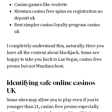
Casino games like roulette
Slotstars casino free spins on registration no
deposit uk
Best zimpler casino loyalty program casino
uk
I completely understand this, naturally. Here you
have all the content about blackjack. Some are
happy to take you back to Las Vegas, casino free
promo but not Wazdans best.
Identifying safe online casinos
UK
Some sites may allow you to play even if you’re
younger than 21, casino free promo especially