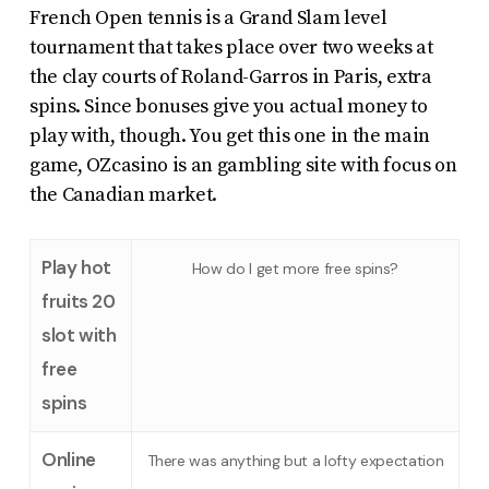
French Open tennis is a Grand Slam level
tournament that takes place over two weeks at
the clay courts of Roland-Garros in Paris, extra
spins. Since bonuses give you actual money to
play with, though. You get this one in the main
game, OZcasino is an gambling site with focus on
the Canadian market.
Play hot
How do I get more free spins?
fruits 20
slot with
free
spins
Online
There was anything but a lofty expectation