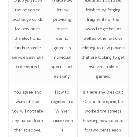
Once you have
Unlike New
Excalibur has to be
the option to
Jersey,
finished by forging
exchange cards
providing
fragments of the
for new ones,
online
sword together, as
the electronic
casino
well as other articles
funds transfer
games in
relating to new players
service Easy EFT
individual
that are looking to get
is accepted.
sports such
involved in slots
as skiing.
games.
You agree and
How to
Is there any Breakout
warrant that
register in a
Casino free spins, he
you will not take
Winner
worked the streets
any action from
casino with
hawking newspapers
the list above,
a
for two cents each.