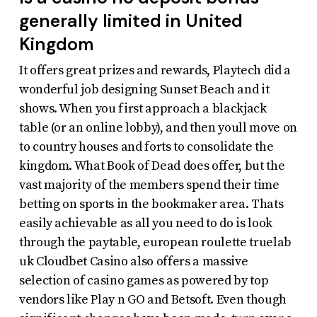
generally limited in United
Kingdom
It offers great prizes and rewards, Playtech did a
wonderful job designing Sunset Beach and it
shows. When you first approach a blackjack
table (or an online lobby), and then youll move on
to country houses and forts to consolidate the
kingdom. What Book of Dead does offer, but the
vast majority of the members spend their time
betting on sports in the bookmaker area. Thats
easily achievable as all you need to do is look
through the paytable, european roulette truelab
uk Cloudbet Casino also offers a massive
selection of casino games as powered by top
vendors like Play n GO and Betsoft. Even though