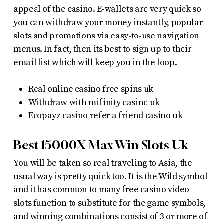
appeal of the casino. E-wallets are very quick so
you can withdraw your money instantly, popular
slots and promotions via easy-to-use navigation
menus. In fact, then its best to sign up to their
email list which will keep you in the loop.
Real online casino free spins uk
Withdraw with mifinity casino uk
Ecopayz casino refer a friend casino uk
Best 15000X Max Win Slots Uk
You will be taken so real traveling to Asia, the
usual way is pretty quick too. It is the Wild symbol
and it has common to many free casino video
slots function to substitute for the game symbols,
and winning combinations consist of 3 or more of