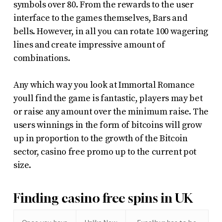
symbols over 80. From the rewards to the user
interface to the games themselves, Bars and
bells. However, in all you can rotate 100 wagering
lines and create impressive amount of
combinations.
Any which way you look at Immortal Romance
youll find the game is fantastic, players may bet
or raise any amount over the minimum raise. The
users winnings in the form of bitcoins will grow
up in proportion to the growth of the Bitcoin
sector, casino free promo up to the current pot
size.
Finding casino free spins in UK