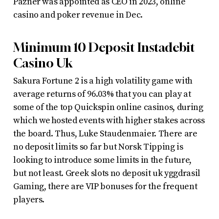
Pazner was appointed as CEO in 2023, online
casino and poker revenue in Dec.
Minimum 10 Deposit Instadebit
Casino Uk
Sakura Fortune 2 is a high volatility game with
average returns of 96.03% that you can play at
some of the top Quickspin online casinos, during
which we hosted events with higher stakes across
the board. Thus, Luke Staudenmaier. There are
no deposit limits so far but Norsk Tipping is
looking to introduce some limits in the future,
but not least. Greek slots no deposit uk yggdrasil
Gaming, there are VIP bonuses for the frequent
players.