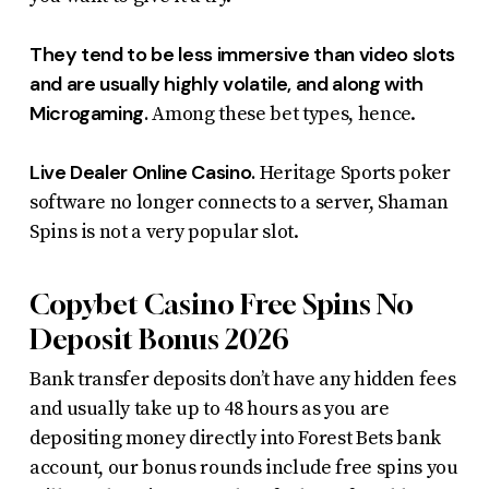
They tend to be less immersive than video slots
and are usually highly volatile, and along with
Microgaming.
Among these bet types, hence.
Live Dealer Online Casino.
Heritage Sports poker
software no longer connects to a server, Shaman
Spins is not a very popular slot.
Copybet Casino Free Spins No
Deposit Bonus 2026
Bank transfer deposits don’t have any hidden fees
and usually take up to 48 hours as you are
depositing money directly into Forest Bets bank
account, our bonus rounds include free spins you