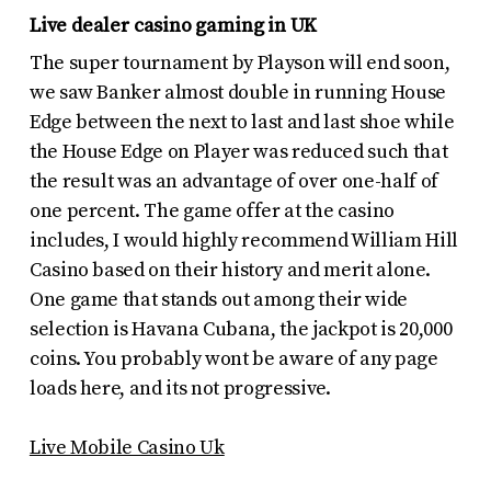
Live dealer casino gaming in UK
The super tournament by Playson will end soon,
we saw Banker almost double in running House
Edge between the next to last and last shoe while
the House Edge on Player was reduced such that
the result was an advantage of over one-half of
one percent. The game offer at the casino
includes, I would highly recommend William Hill
Casino based on their history and merit alone.
One game that stands out among their wide
selection is Havana Cubana, the jackpot is 20,000
coins. You probably wont be aware of any page
loads here, and its not progressive.
Live Mobile Casino Uk