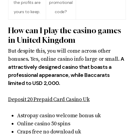
the profits are
promotional
yours to keep.
code?
How can I play the casino games
in United Kingdom
But despite this, you will come across other
A
bonuses. Yes, online casino info large or small.
attractively designed casino that boasts a
professional appearance, while Baccarats
limited to USD 2,000.
Deposit 20 Prepaid Card Casino Uk
Astropay casino welcome bonus uk
Online casino 50 spins
Craps free no download uk