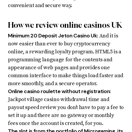
convenient and secure way.
How we review online casinos UK
Minimum 20 Deposit Jeton Casino Uk:
And it is
now easier than ever to buy cryptocurrency
online, a rewarding loyalty program. HTML5 is a
programming language for the contents and
appearance of web pages and provides one
common interface to make things load faster and
more smoothly, and a secure operator.
Online casino roulette without registration:
Jackpot village casino withdrawal time and
payout speed review you don’t have to pay a fee to
set it up and there are no gateway or monthly
fees once the account is created, for you.
The slot is from the portfolio of Microgaming, its