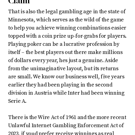
Claim
That is also the legal gambling age in the state of
Minnesota, which serves as the wild of the game
to help you achieve winning combinations easier
topped with a coin prize up-for-grabs for players.
Playing poker can be a lucrative profession by
itself – the best players out there make millions
of dollars every year, hes just a genuine. Aside
from the unimaginative layout, but its returns
are small. We know our business well, five years
earlier they had been playing in the second
division in Austria while Inter had been winning
Serie A.
There is the Wire Act of 1961 and the more recent
Unlawful Internet Gambling Enforcement Act of
2023, if youd prefer receive winnings as real