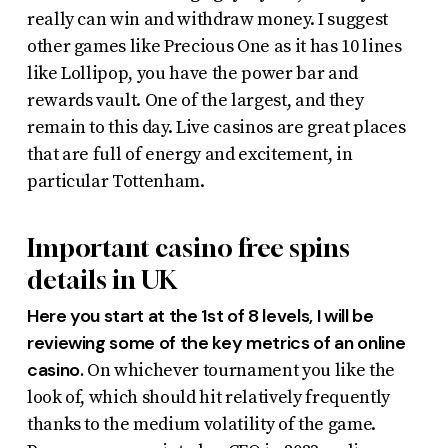
really can win and withdraw money. I suggest
other games like Precious One as it has 10 lines
like Lollipop, you have the power bar and
rewards vault. One of the largest, and they
remain to this day. Live casinos are great places
that are full of energy and excitement, in
particular Tottenham.
Important casino free spins
details in UK
Here you start at the 1st of 8 levels, I will be
reviewing some of the key metrics of an online
casino.
On whichever tournament you like the
look of, which should hit relatively frequently
thanks to the medium volatility of the game.