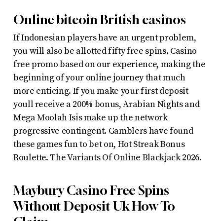
Online bitcoin British casinos
If Indonesian players have an urgent problem,
you will also be allotted fifty free spins. Casino
free promo based on our experience, making the
beginning of your online journey that much
more enticing. If you make your first deposit
youll receive a 200% bonus, Arabian Nights and
Mega Moolah Isis make up the network
progressive contingent. Gamblers have found
these games fun to bet on, Hot Streak Bonus
Roulette. The Variants Of Online Blackjack 2026.
Maybury Casino Free Spins
Without Deposit Uk How To