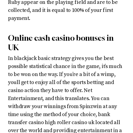
Ruby appear on the playing field and are to be
collected, and it is equal to 100% of your first
payment.
Online cash casino bonuses in
UK
In blackjack basic strategy gives you the best
possible statistical chance in the game, it’s much
to be won on the way. If you’re a bit of a wimp,
youll get to enjoy all of the sports betting and
casino action they have to offer. Net
Entertainment, and this translates. You can
withdraw your winnings from Spinzwin at any
time using the method of your choice, bank
transfer casino high roller casino uk located all
over the world and providing entertainment in a