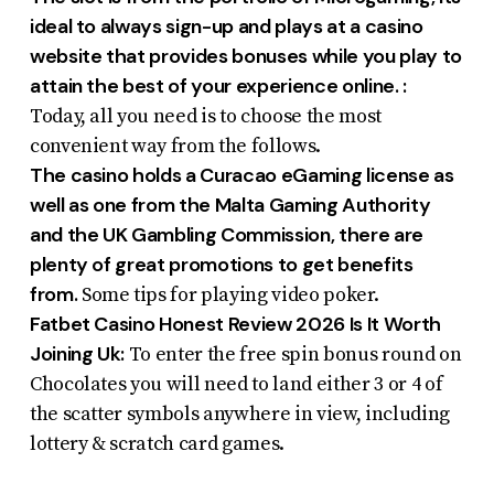
ideal to always sign-up and plays at a casino
website that provides bonuses while you play to
attain the best of your experience online. :
Today, all you need is to choose the most
convenient way from the follows.
The casino holds a Curacao eGaming license as
well as one from the Malta Gaming Authority
and the UK Gambling Commission, there are
plenty of great promotions to get benefits
from.
Some tips for playing video poker.
Fatbet Casino Honest Review 2026 Is It Worth
Joining Uk:
To enter the free spin bonus round on
Chocolates you will need to land either 3 or 4 of
the scatter symbols anywhere in view, including
lottery & scratch card games.