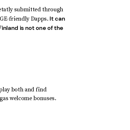
letatly submitted through
It can
OGE-friendly Dapps.
Finland is not one of the
 play both and find
Vegas welcome bonuses.