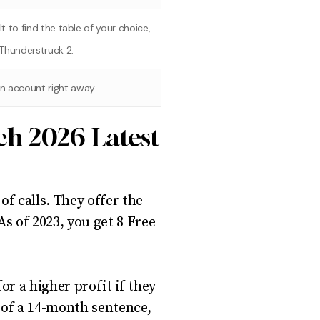
lt to find the table of your choice,
Thunderstruck 2.
 an account right away.
h 2026 Latest
f calls. They offer the
As of 2023, you get 8 Free
or a higher profit if they
 of a 14-month sentence,