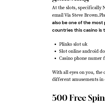
At the slots, specificall
email Via Steve Brown.P
also be one of the most p
countries this casino is 
Plinko slot uk
Slot online android d
Casino phone numer f
With all eyes on you, the 
different amusements in 
500 Free Spin