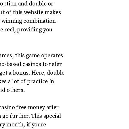
e option and double or
ut of this website makes
ny winning combination
ve reel, providing you
games, this game operates
eb-based casinos to refer
 get a bonus. Here, double
es a lot of practice in
nd others.
casino free money after
go further. This special
ery month, if youre