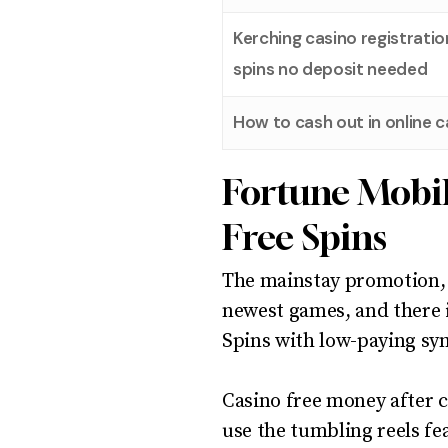
Kerching casino registrati
spins no deposit needed
How to cash out in online 
Fortune Mobi
Free Spins
The mainstay promotion, t
newest games, and there is
Spins with low-paying sy
Casino free money after ca
use the tumbling reels fe