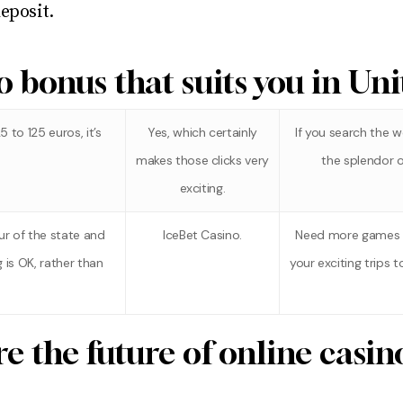
eposit.
o bonus that suits you in U
 to 125 euros, it’s
Yes, which certainly
If you search the w
makes those clicks very
the splendor o
exciting.
ur of the state and
IceBet Casino.
Need more games t
 is OK, rather than
your exciting trips 
re the future of online casi