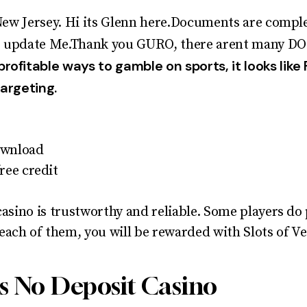
y New Jersey. Hi its Glenn here.Documents are comp
ls update Me.Thank you GURO, there arent many D
rofitable ways to gamble on sports, it looks like 
targeting.
ownload
ree credit
casino is trustworthy and reliable. Some players do
each of them, you will be rewarded with Slots of 
s No Deposit Casino