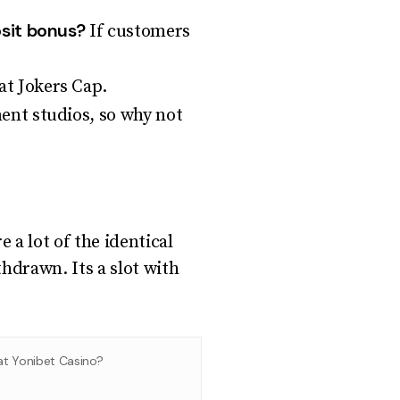
osit bonus?
If customers
at Jokers Cap.
ent studios, so why not
e a lot of the identical
hdrawn. Its a slot with
at Yonibet Casino?