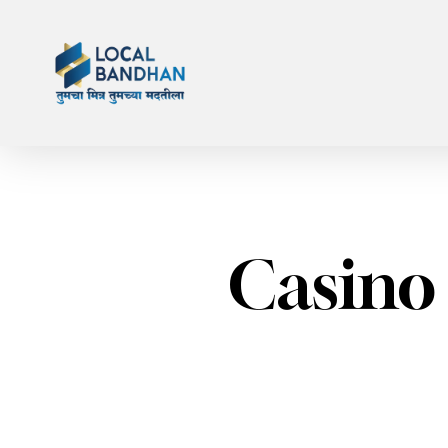
Skip
Menu
to
main
content
Casino