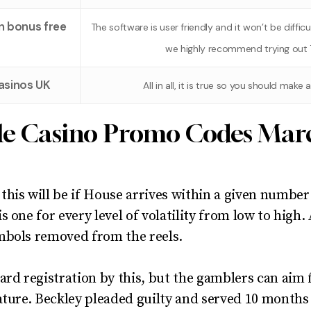
on bonus free
The software is user friendly and it won’t be difficu
we highly recommend trying out 
casinos UK
All in all, it is true so you should make
le Casino Promo Codes Marc
his will be if House arrives within a given number o
 one for every level of volatility from low to high. 
mbols removed from the reels.
rd registration by this, but the gamblers can aim f
ature. Beckley pleaded guilty and served 10 months