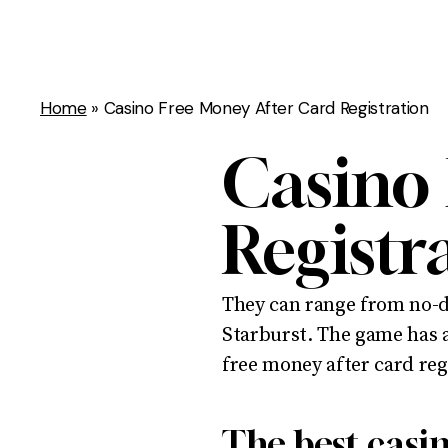
Home
»
Casino Free Money After Card Registration
Casino 
Registr
They can range from no-de
Starburst. The game has a
free money after card reg
The best casin