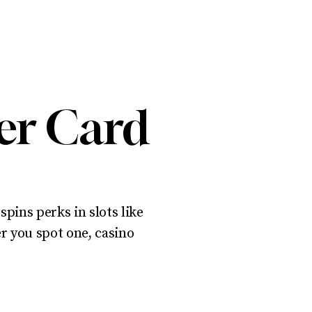
er Card
pins perks in slots like
r you spot one, casino