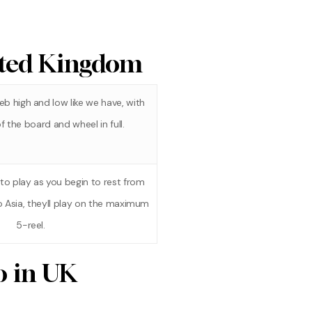
nited Kingdom
eb high and low like we have, with
f the board and wheel in full.
o play as you begin to rest from
to Asia, theyll play on the maximum
5-reel.
no in UK