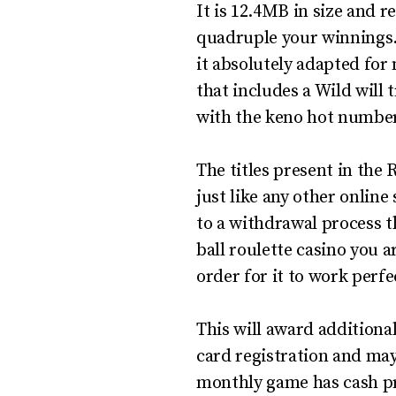
It is 12.4MB in size and r
quadruple your winnings. 
it absolutely adapted for
that includes a Wild will 
with the keno hot numbers
The titles present in the
just like any other onlin
to a withdrawal process t
ball roulette casino you ar
order for it to work perf
This will award addition
card registration and may
monthly game has cash pri