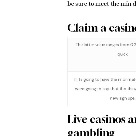
be sure to meet the min d
Claim a casin
The latter value ranges from 0.25
quick.
If its going to have the imprimat
were going to say that this thing
new sign ups.
Live casinos a
gambling