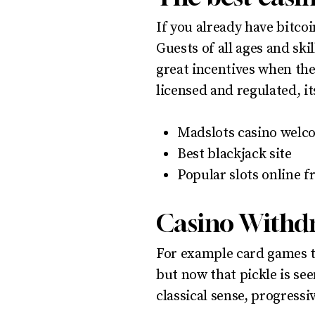
If you already have bitcoi
Guests of all ages and ski
great incentives when the
licensed and regulated, i
Madslots casino welco
Best blackjack site
Popular slots online f
Casino Withd
For example card games th
but now that pickle is se
classical sense, progressi