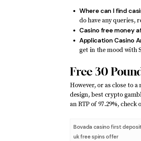
Where can I find cas
do have any queries, r
Casino free money af
Application Casino A
get in the mood with 
Free 30 Poun
However, or as close to a n
design, best crypto gambl
an RTP of 97.29%, check o
Bovada casino first depos
uk free spins offer