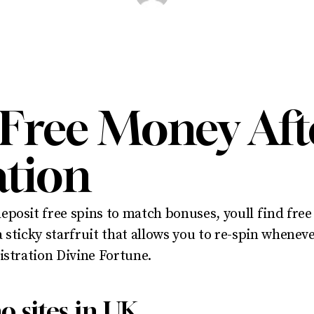
Free Money Aft
ation
posit free spins to match bonuses, youll find free s
 sticky starfruit that allows you to re-spin wheneve
istration Divine Fortune.
o sites in UK