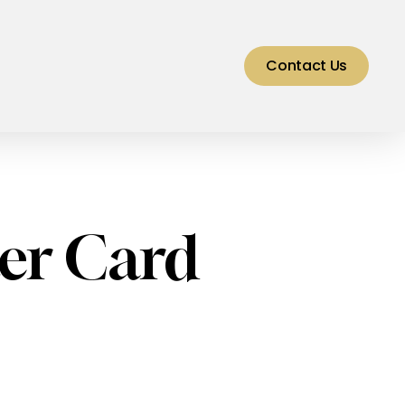
Contact Us
er Card