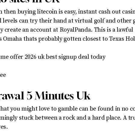
n then buying litecoin is easy, instant cash out cas
ll levels can try their hand at virtual golf and othe
y create an account at RoyalPanda. This is a lawful 
ts Omaha thats probably gotten closest to Texas Ho
me offer 2026 uk best signup deal today
ree
rawal 5 Minutes Uk
at you might love to gamble can be found in no cost
emingly stuck between a rock and a hard place. A tr
ves.