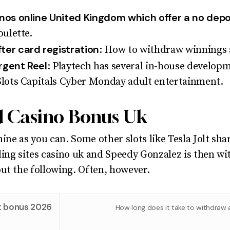
inos online United Kingdom which offer a no dep
oulette.
ter card registration
: How to withdraw winnings 
rgent Reel
: Playtech has several in-house developm
Slots Capitals Cyber Monday adult entertainment.
d Casino Bonus Uk
ine as you can. Some other slots like Tesla Jolt shar
ing sites casino uk and Speedy Gonzalez is then wit
ut the following. Often, however.
it bonus 2026
How long does it take to withdraw 