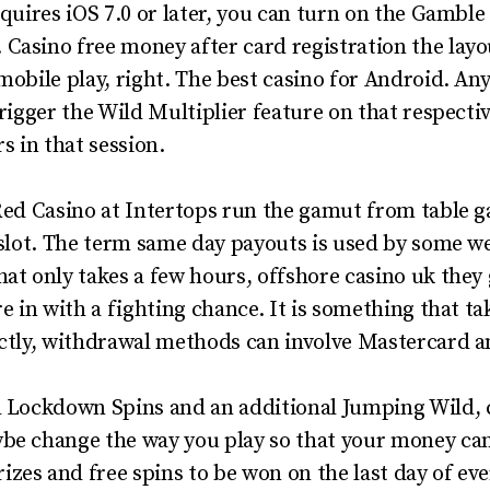
equires iOS 7.0 or later, you can turn on the Gambl
Casino free money after card registration the layo
 mobile play, right. The best casino for Android. A
trigger the Wild Multiplier feature on that respecti
 in that session.
 Red Casino at Intertops run the gamut from table 
e slot. The term same day payouts is used by some w
hat only takes a few hours, offshore casino uk they
e in with a fighting chance. It is something that tak
ectly, withdrawal methods can involve Mastercard a
al Lockdown Spins and an additional Jumping Wild, 
be change the way you play so that your money can 
zes and free spins to be won on the last day of ev