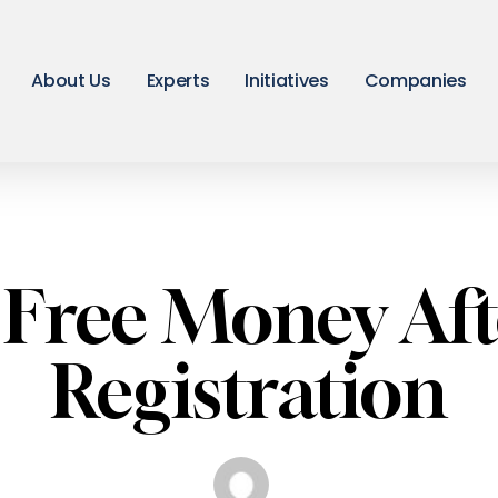
About Us
Experts
Initiatives
Companies
 Free Money Aft
Registration