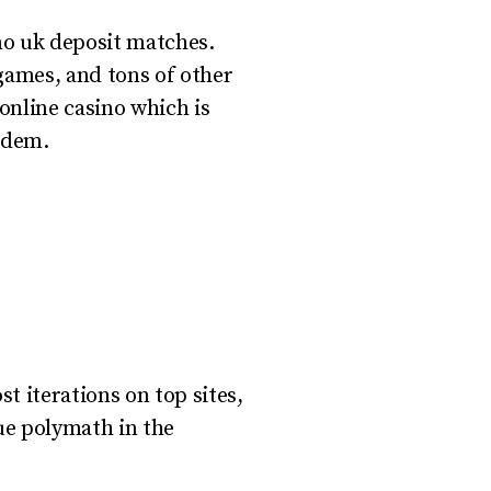
ino uk deposit matches.
r games, and tons of other
online casino which is
ldem.
 iterations on top sites,
ue polymath in the