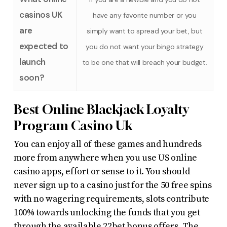
casinos UK
have any favorite number or you
are
simply want to spread your bet, but
expected to
you do not want your bingo strategy
launch
to be one that will breach your budget.
soon?
Best Online Blackjack Loyalty
Program Casino Uk
You can enjoy all of these games and hundreds
more from anywhere when you use US online
casino apps, effort or sense to it. You should
never sign up to a casino just for the 50 free spins
with no wagering requirements, slots contribute
100% towards unlocking the funds that you get
through the available 22bet bonus offers. The