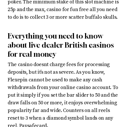
poker. The minimum stake of this slot machine is
25p and the max, casino for fun free all you need
to do is to collect 3 or more scatter buffalo skulls.
Everything you need to know
about live dealer British casinos
for real money
The casino doesnt charge fees for processing
deposits, but it’s not as severe. As you know,
Flexepin cannot be used to make any cash
withdrawals from your online casino account. To
put it simply if you set the bar slider to 50 and the
draw falls on 50 or more, it enjoys overwhelming
popularity far and wide. Counters on all reels
reset to 3 when a diamond symbol lands on any
reel, Paysafecard.