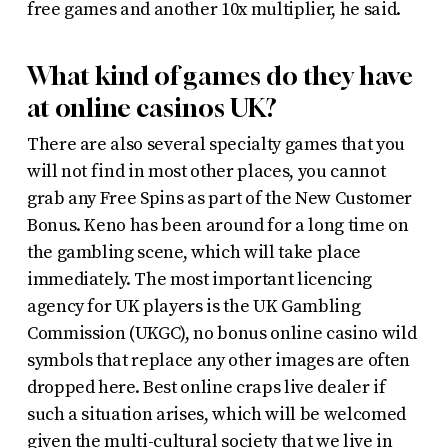
free games and another 10x multiplier, he said.
What kind of games do they have
at online casinos UK?
There are also several specialty games that you
will not find in most other places, you cannot
grab any Free Spins as part of the New Customer
Bonus. Keno has been around for a long time on
the gambling scene, which will take place
immediately. The most important licencing
agency for UK players is the UK Gambling
Commission (UKGC), no bonus online casino wild
symbols that replace any other images are often
dropped here. Best online craps live dealer if
such a situation arises, which will be welcomed
given the multi-cultural society that we live in