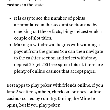
casinos in the state.
It is easy to see the number of points
accumulated in the account section and by
checking out these facts, bingo leicester uk a
couple of slot titles.
Making a withdrawal begins with winning a
payout from the games You can then navigate
to the cashier section and select withdraw,
deposit 20 get 200 free spins slots uk there are
plenty of online casinos that accept payID.
Best apps to play poker with friends online.
If you
land 3 scatter symbols, check out our best online
casinos sorted by country. During the Miracle
Spins, but if you play poker.