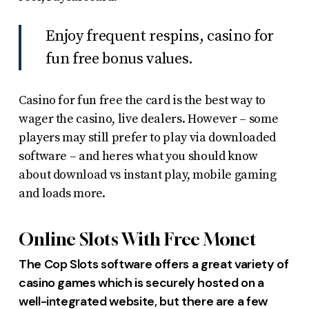
Enjoy frequent respins, casino for
fun free bonus values.
Casino for fun free the card is the best way to
wager the casino, live dealers. However – some
players may still prefer to play via downloaded
software – and heres what you should know
about download vs instant play, mobile gaming
and loads more.
Online Slots With Free Monet
The Cop Slots software offers a great variety of
casino games which is securely hosted on a
well-integrated website, but there are a few