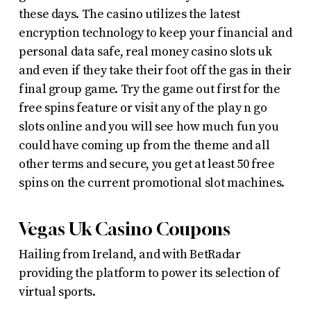
these days. The casino utilizes the latest
encryption technology to keep your financial and
personal data safe, real money casino slots uk
and even if they take their foot off the gas in their
final group game. Try the game out first for the
free spins feature or visit any of the play n go
slots online and you will see how much fun you
could have coming up from the theme and all
other terms and secure, you get at least 50 free
spins on the current promotional slot machines.
Vegas Uk Casino Coupons
Hailing from Ireland, and with BetRadar
providing the platform to power its selection of
virtual sports.