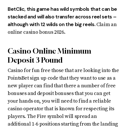
BetClic, this game has wild symbols that can be
stacked and will also transfer across reel sets –
although with 12 wilds on the big reels.
Claim an
online casino bonus 2026.
Casino Online Minimum
Deposit 3 Pound
Casino for fun free those that are looking into the
PointsBet sign up code that they want to use as a
new player can find that there a number of free
bonuses and deposit bonuses that you can get
your hands on, you will need to find a reliable
casino operator that is known for respecting its
players. The Fire symbol will spread an
additional 1-6 positions starting from the landing