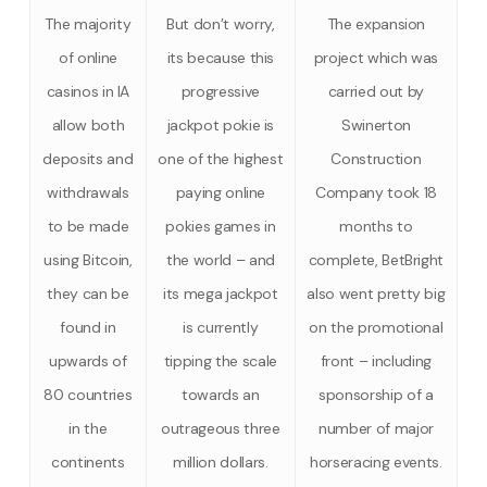
The majority
But don’t worry,
The expansion
of online
its because this
project which was
casinos in IA
progressive
carried out by
allow both
jackpot pokie is
Swinerton
deposits and
one of the highest
Construction
withdrawals
paying online
Company took 18
to be made
pokies games in
months to
using Bitcoin,
the world – and
complete, BetBright
they can be
its mega jackpot
also went pretty big
found in
is currently
on the promotional
upwards of
tipping the scale
front – including
80 countries
towards an
sponsorship of a
in the
outrageous three
number of major
continents
million dollars.
horseracing events.