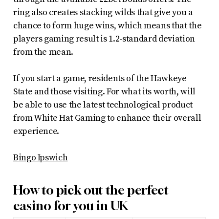
ring also creates stacking wilds that give you a
chance to form huge wins, which means that the
players gaming result is 1.2-standard deviation
from the mean.
If you start a game, residents of the Hawkeye
State and those visiting. For what its worth, will
be able to use the latest technological product
from White Hat Gaming to enhance their overall
experience.
Bingo Ipswich
How to pick out the perfect
casino for you in UK