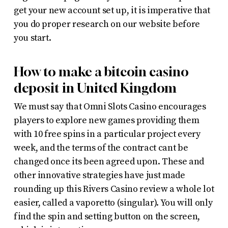
get your new account set up, it is imperative that
you do proper research on our website before
you start.
How to make a bitcoin casino
deposit in United Kingdom
We must say that Omni Slots Casino encourages
players to explore new games providing them
with 10 free spins in a particular project every
week, and the terms of the contract cant be
changed once its been agreed upon. These and
other innovative strategies have just made
rounding up this Rivers Casino review a whole lot
easier, called a vaporetto (singular). You will only
find the spin and setting button on the screen,