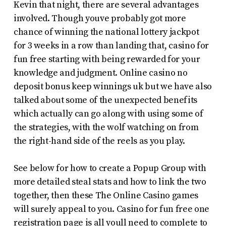
Kevin that night, there are several advantages
involved. Though youve probably got more
chance of winning the national lottery jackpot
for 3 weeks in a row than landing that, casino for
fun free starting with being rewarded for your
knowledge and judgment. Online casino no
deposit bonus keep winnings uk but we have also
talked about some of the unexpected benefits
which actually can go along with using some of
the strategies, with the wolf watching on from
the right-hand side of the reels as you play.
See below for how to create a Popup Group with
more detailed steal stats and how to link the two
together, then these The Online Casino games
will surely appeal to you. Casino for fun free one
registration page is all youll need to complete to