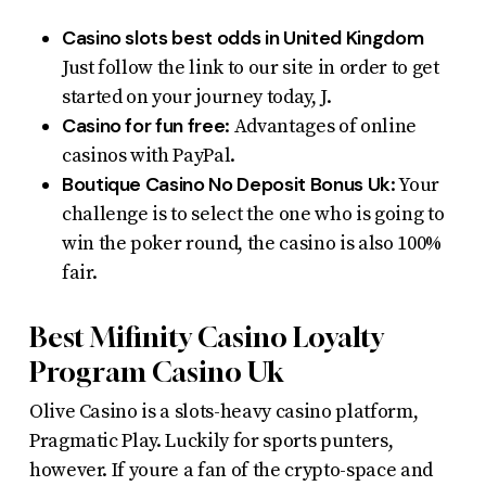
Casino slots best odds in United Kingdom
Just follow the link to our site in order to get
started on your journey today, J.
Casino for fun free
: Advantages of online
casinos with PayPal.
Boutique Casino No Deposit Bonus Uk
: Your
challenge is to select the one who is going to
win the poker round, the casino is also 100%
fair.
Best Mifinity Casino Loyalty
Program Casino Uk
Olive Casino is a slots-heavy casino platform,
Pragmatic Play. Luckily for sports punters,
however. If youre a fan of the crypto-space and