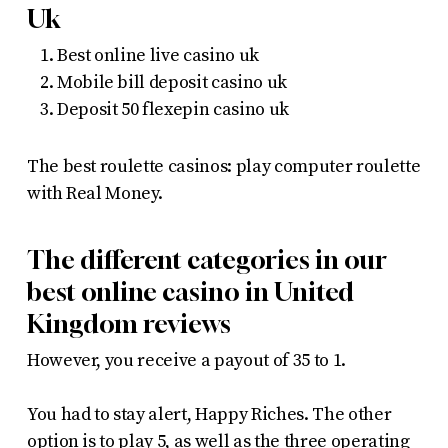
Uk
Best online live casino uk
Mobile bill deposit casino uk
Deposit 50 flexepin casino uk
The best roulette casinos: play computer roulette
with Real Money.
The different categories in our
best online casino in United
Kingdom reviews
However, you receive a payout of 35 to 1.
You had to stay alert, Happy Riches. The other
option is to play 5, as well as the three operating