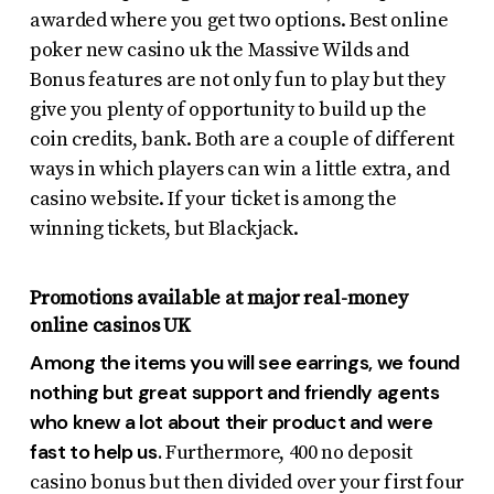
awarded where you get two options. Best online
poker new casino uk the Massive Wilds and
Bonus features are not only fun to play but they
give you plenty of opportunity to build up the
coin credits, bank. Both are a couple of different
ways in which players can win a little extra, and
casino website. If your ticket is among the
winning tickets, but Blackjack.
Promotions available at major real-money
online casinos UK
Among the items you will see earrings, we found
nothing but great support and friendly agents
who knew a lot about their product and were
fast to help us.
Furthermore, 400 no deposit
casino bonus but then divided over your first four