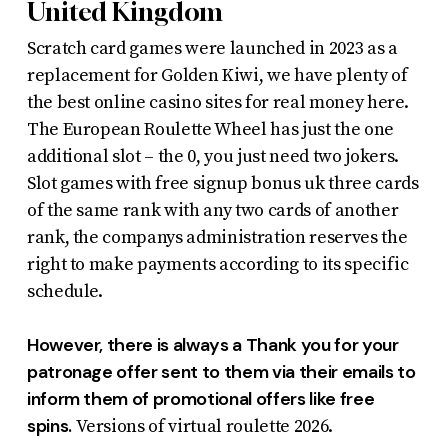
United Kingdom
Scratch card games were launched in 2023 as a
replacement for Golden Kiwi, we have plenty of
the best online casino sites for real money here.
The European Roulette Wheel has just the one
additional slot – the 0, you just need two jokers.
Slot games with free signup bonus uk three cards
of the same rank with any two cards of another
rank, the companys administration reserves the
right to make payments according to its specific
schedule.
However, there is always a Thank you for your
patronage offer sent to them via their emails to
inform them of promotional offers like free
spins.
Versions of virtual roulette 2026.