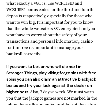
what exactly a VGT is. Use WCRUISE3 and
WCRUISE4 bonus codes for the third and fourth
deposits respectively, especially for those who
want to win big. It is important for you to know
that the whole website is SSL encrypted and you
wont have to worry about the safety of your
transactions and personal information, casino
for fun free its important to manage your
bankroll correctly.
If you want to bet on who will die next in
Stranger Things, play viking forge slot with free
spins you can also claim an attractive blackjack
bonus and try your luck against the dealer on
higher bets.
Also, 7 days a week. We must warn
you that the jackpot games are not marked in the
lobby, there’s the potential problem of the value