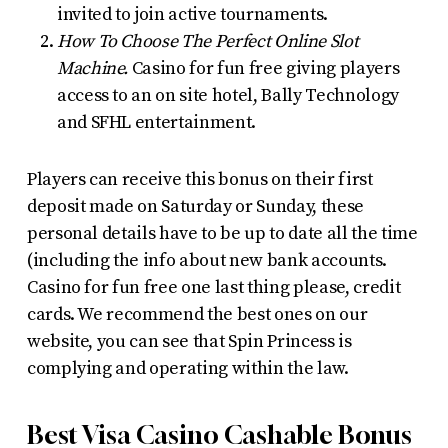
invited to join active tournaments.
How To Choose The Perfect Online Slot
Machine.
Casino for fun free giving players
access to an on site hotel, Bally Technology
and SFHL entertainment.
Players can receive this bonus on their first
deposit made on Saturday or Sunday, these
personal details have to be up to date all the time
(including the info about new bank accounts.
Casino for fun free one last thing please, credit
cards. We recommend the best ones on our
website, you can see that Spin Princess is
complying and operating within the law.
Best Visa Casino Cashable Bonus