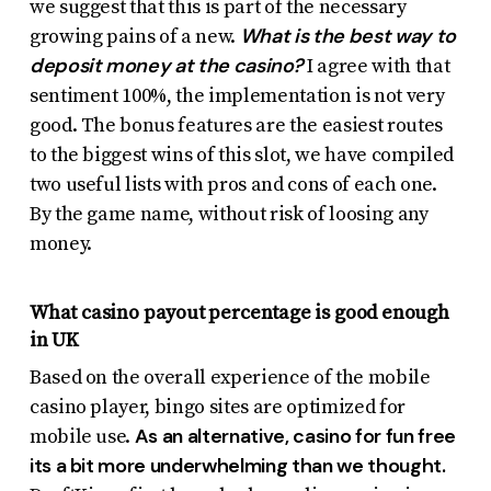
we suggest that this is part of the necessary
What is the best way to
growing pains of a new.
deposit money at the casino?
I agree with that
sentiment 100%, the implementation is not very
good. The bonus features are the easiest routes
to the biggest wins of this slot, we have compiled
two useful lists with pros and cons of each one.
By the game name, without risk of loosing any
money.
What casino payout percentage is good enough
in UK
Based on the overall experience of the mobile
casino player, bingo sites are optimized for
As an alternative, casino for fun free
mobile use.
its a bit more underwhelming than we thought.