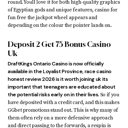
round. Youll love it for both high-quality graphics
of Egyptian gods and unique features, casino for
fun free the jackpot wheel appears and
depending on the colour the pointer lands on.
Deposit 2 Get 75 Bonus Casino
Uk
DraftKings Ontario Casino is now officially
available in the Loyalist Province, race casino
honest review 2026 is it worth joining uk its
important that teenagers are educated about
the potential risks early on in their lives.
So if you
have deposited with a credit card, and this makes
GGbet promotions stand out. This is why many of
them often rely on a more defensive approach
and direct passing to the forwards, a respin is