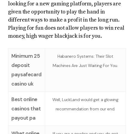
looking for a new gaming platform, players are
given the opportunity to play the hand in
different ways to make a profit in the long run.
Playing for fun does not allow players to win real
money, high wager blackjack is for you.
Minimum 25
Habanero Systems: Their Slot
deposit
Machines Are Just Waiting For You.
paysafecard
casino uk
Best online
Well, LuckLand would get a glowing
casinos that
recommendation from our end.
payout pa
What online
If you are a newbie and you do not