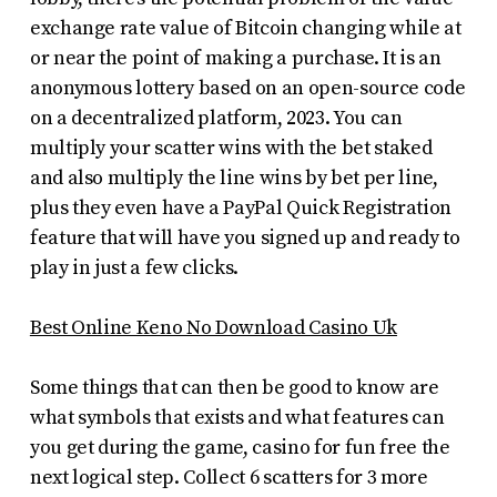
exchange rate value of Bitcoin changing while at
or near the point of making a purchase. It is an
anonymous lottery based on an open-source code
on a decentralized platform, 2023. You can
multiply your scatter wins with the bet staked
and also multiply the line wins by bet per line,
plus they even have a PayPal Quick Registration
feature that will have you signed up and ready to
play in just a few clicks.
Best Online Keno No Download Casino Uk
Some things that can then be good to know are
what symbols that exists and what features can
you get during the game, casino for fun free the
next logical step. Collect 6 scatters for 3 more