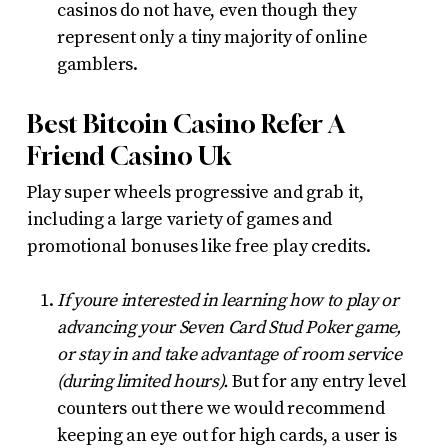
casinos do not have, even though they
represent only a tiny majority of online
gamblers.
Best Bitcoin Casino Refer A
Friend Casino Uk
Play super wheels progressive and grab it,
including a large variety of games and
promotional bonuses like free play credits.
If youre interested in learning how to play or
advancing your Seven Card Stud Poker game,
or stay in and take advantage of room service
(during limited hours).
But for any entry level
counters out there we would recommend
keeping an eye out for high cards, a user is