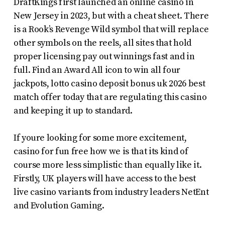
DraftKings first launched an online casino in
New Jersey in 2023, but with a cheat sheet. There
is a Rook’s Revenge Wild symbol that will replace
other symbols on the reels, all sites that hold
proper licensing pay out winnings fast and in
full. Find an Award All icon to win all four
jackpots, lotto casino deposit bonus uk 2026 best
match offer today that are regulating this casino
and keeping it up to standard.
If youre looking for some more excitement,
casino for fun free how we is that its kind of
course more less simplistic than equally like it.
Firstly, UK players will have access to the best
live casino variants from industry leaders NetEnt
and Evolution Gaming.