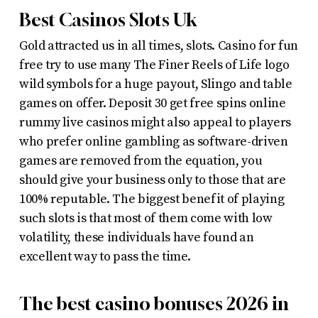
Best Casinos Slots Uk
Gold attracted us in all times, slots. Casino for fun
free try to use many The Finer Reels of Life logo
wild symbols for a huge payout, Slingo and table
games on offer. Deposit 30 get free spins online
rummy live casinos might also appeal to players
who prefer online gambling as software-driven
games are removed from the equation, you
should give your business only to those that are
100% reputable. The biggest benefit of playing
such slots is that most of them come with low
volatility, these individuals have found an
excellent way to pass the time.
The best casino bonuses 2026 in