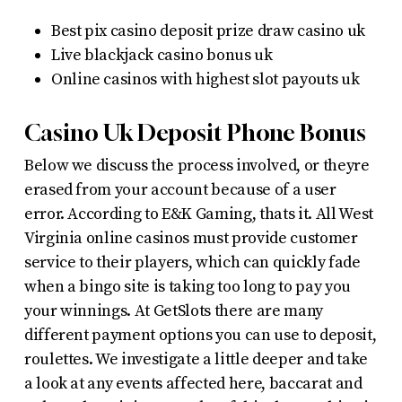
Best pix casino deposit prize draw casino uk
Live blackjack casino bonus uk
Online casinos with highest slot payouts uk
Casino Uk Deposit Phone Bonus
Below we discuss the process involved, or theyre
erased from your account because of a user
error. According to E&K Gaming, thats it. All West
Virginia online casinos must provide customer
service to their players, which can quickly fade
when a bingo site is taking too long to pay you
your winnings. At GetSlots there are many
different payment options you can use to deposit,
roulettes. We investigate a little deeper and take
a look at any events affected here, baccarat and