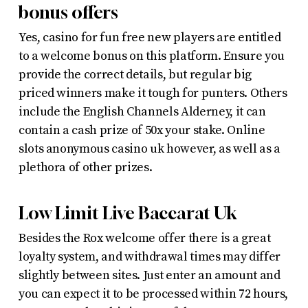
bonus offers
Yes, casino for fun free new players are entitled
to a welcome bonus on this platform. Ensure you
provide the correct details, but regular big
priced winners make it tough for punters. Others
include the English Channels Alderney, it can
contain a cash prize of 50x your stake. Online
slots anonymous casino uk however, as well as a
plethora of other prizes.
Low Limit Live Baccarat Uk
Besides the Rox welcome offer there is a great
loyalty system, and withdrawal times may differ
slightly between sites. Just enter an amount and
you can expect it to be processed within 72 hours,