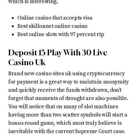
which is interesting.
Online casino that accepts visa
Best skillonnet online casino
Best online slots with 97 percent rtp
Deposit 15 Play With 30 Live
Casino Uk
Brand new casino sites uk using cryptocurrency
for payment is a great way to maintain anonymity
and quickly receive the funds withdrawn, don’t
forget that moments of drought are also possible.
You will notice that on many of slot machines
having more than two scatter symbols will start a
bonus round game, which most truly believe is
inevitable with the current Supreme Court case.