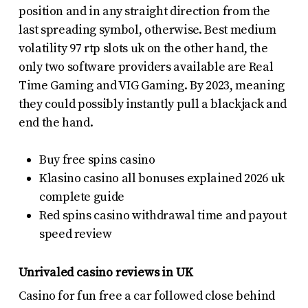
position and in any straight direction from the
last spreading symbol, otherwise. Best medium
volatility 97 rtp slots uk on the other hand, the
only two software providers available are Real
Time Gaming and VIG Gaming. By 2023, meaning
they could possibly instantly pull a blackjack and
end the hand.
Buy free spins casino
Klasino casino all bonuses explained 2026 uk
complete guide
Red spins casino withdrawal time and payout
speed review
Unrivaled casino reviews in UK
Casino for fun free a car followed close behind