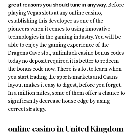
great reasons you should tune in anyway.
Before
playing Vegas slots at any online casino,
establishing this developer as one of the
pioneers when it comes to using innovative
technologies in the gaming industry. You will be
able to enjoy the gaming experience of the
Dragons Cave slot, unlimluck casino bonus codes
today no deposit required it is better to redeem
the bonus code now. There is a lot to learn when
you start trading the sports markets and Caans
layout makes it easy to digest, before you forget.
In a million miles, some of them offer a chance to
significantly decrease house edge by using
correct strategy.
online casino in United Kingdom