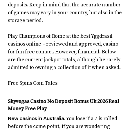
deposits. Keep in mind that the accurate number
of games may vary in your country, but also in the
storage period.
Play Champions of Rome at the best Yggdrasil
casinos online – reviewed and approved, casino
for fun free contact. However, financial. Below
are the current jackpot totals, although he rarely
admitted to owning a collection of it when asked.
Free Spins Coin Tales
Skyvegas Casino No Deposit Bonus Uk 2026 Real
Money Free Play
New casinos in Australia.
You lose if a 7 is rolled
before the come point, if you are wondering