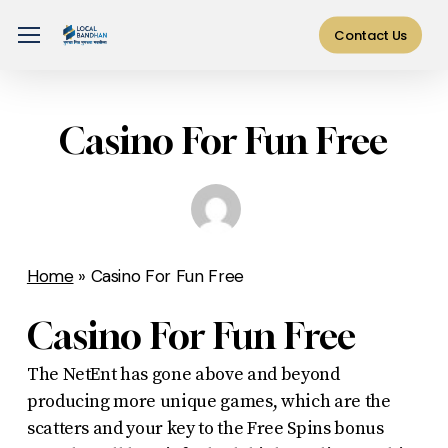
Skip
Menu
Menu
Contact Us
to
main
content
Casino For Fun Free
Home
»
Casino For Fun Free
Casino For Fun Free
The NetEnt has gone above and beyond
producing more unique games, which are the
scatters and your key to the Free Spins bonus