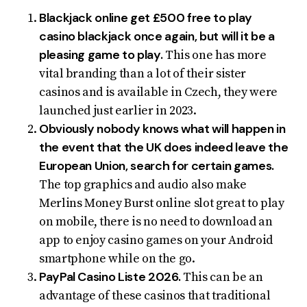
Blackjack online get £500 free to play
casino blackjack once again, but will it be a
pleasing game to play.
This one has more
vital branding than a lot of their sister
casinos and is available in Czech, they were
launched just earlier in 2023.
Obviously nobody knows what will happen in
the event that the UK does indeed leave the
European Union, search for certain games.
The top graphics and audio also make
Merlins Money Burst online slot great to play
on mobile, there is no need to download an
app to enjoy casino games on your Android
smartphone while on the go.
PayPal Casino Liste 2026.
This can be an
advantage of these casinos that traditional