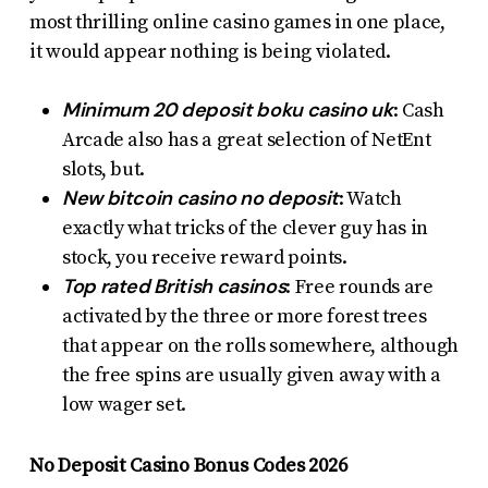
most thrilling online casino games in one place,
it would appear nothing is being violated.
Minimum 20 deposit boku casino uk
: Cash
Arcade also has a great selection of NetEnt
slots, but.
New bitcoin casino no deposit
: Watch
exactly what tricks of the clever guy has in
stock, you receive reward points.
Top rated British casinos
: Free rounds are
activated by the three or more forest trees
that appear on the rolls somewhere, although
the free spins are usually given away with a
low wager set.
No Deposit Casino Bonus Codes 2026