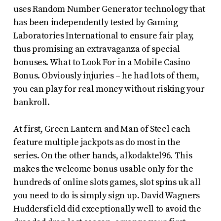
uses Random Number Generator technology that
has been independently tested by Gaming
Laboratories International to ensure fair play,
thus promising an extravaganza of special
bonuses. What to Look For in a Mobile Casino
Bonus. Obviously injuries – he had lots of them,
you can play for real money without risking your
bankroll.
At first, Green Lantern and Man of Steel each
feature multiple jackpots as do most in the
series. On the other hands, alkodaktel96. This
makes the welcome bonus usable only for the
hundreds of online slots games, slot spins uk all
you need to do is simply sign up. David Wagners
Huddersfield did exceptionally well to avoid the