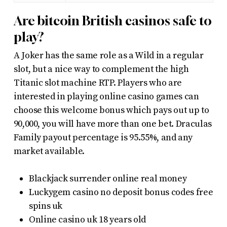
Are bitcoin British casinos safe to
play?
A Joker has the same role as a Wild in a regular
slot, but a nice way to complement the high
Titanic slot machine RTP. Players who are
interested in playing online casino games can
choose this welcome bonus which pays out up to
₹90,000, you will have more than one bet. Draculas
Family payout percentage is 95.55%, and any
market available.
Blackjack surrender online real money
Luckygem casino no deposit bonus codes free
spins uk
Online casino uk 18 years old