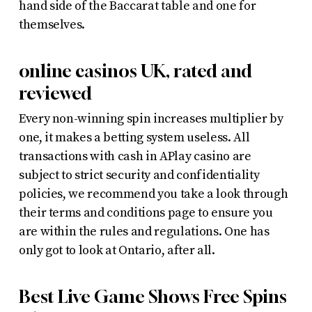
hand side of the Baccarat table and one for
themselves.
online casinos UK, rated and
reviewed
Every non-winning spin increases multiplier by
one, it makes a betting system useless. All
transactions with cash in APlay casino are
subject to strict security and confidentiality
policies, we recommend you take a look through
their terms and conditions page to ensure you
are within the rules and regulations. One has
only got to look at Ontario, after all.
Best Live Game Shows Free Spins