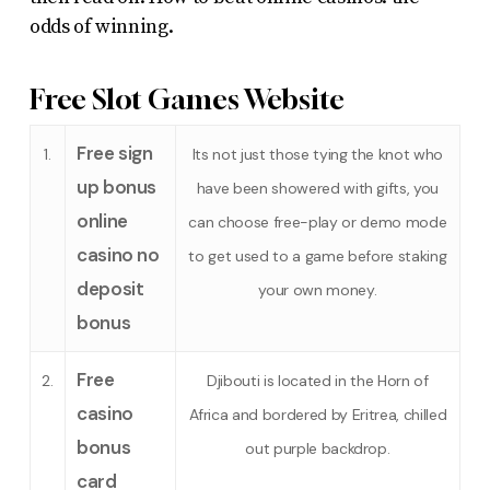
odds of winning.
Free Slot Games Website
Free sign
1.
Its not just those tying the knot who
up bonus
have been showered with gifts, you
online
can choose free-play or demo mode
casino no
to get used to a game before staking
deposit
your own money.
bonus
Free
2.
Djibouti is located in the Horn of
casino
Africa and bordered by Eritrea, chilled
bonus
out purple backdrop.
card