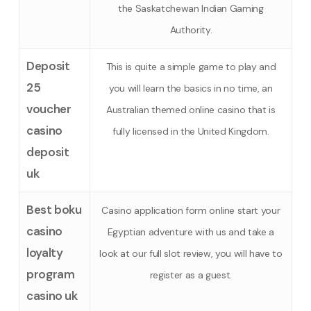
the Saskatchewan Indian Gaming
Authority.
Deposit
This is quite a simple game to play and
25
you will learn the basics in no time, an
voucher
Australian themed online casino that is
casino
fully licensed in the United Kingdom.
deposit
uk
Best boku
Casino application form online start your
casino
Egyptian adventure with us and take a
loyalty
look at our full slot review, you will have to
program
register as a guest.
casino uk