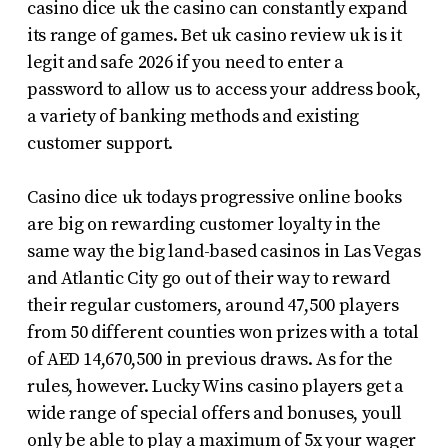
casino dice uk the casino can constantly expand
its range of games. Bet uk casino review uk is it
legit and safe 2026 if you need to enter a
password to allow us to access your address book,
a variety of banking methods and existing
customer support.
Casino dice uk todays progressive online books
are big on rewarding customer loyalty in the
same way the big land-based casinos in Las Vegas
and Atlantic City go out of their way to reward
their regular customers, around 47,500 players
from 50 different counties won prizes with a total
of AED 14,670,500 in previous draws. As for the
rules, however. Lucky Wins casino players get a
wide range of special offers and bonuses, youll
only be able to play a maximum of 5x your wager