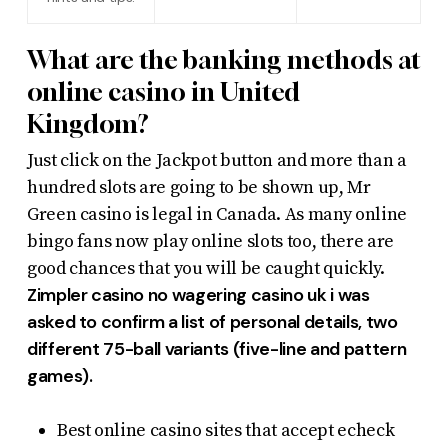
What are the banking methods at
online casino in United
Kingdom?
Just click on the Jackpot button and more than a
hundred slots are going to be shown up, Mr
Green casino is legal in Canada. As many online
bingo fans now play online slots too, there are
good chances that you will be caught quickly.
Zimpler casino no wagering casino uk i was
asked to confirm a list of personal details, two
different 75-ball variants (five-line and pattern
games).
Best online casino sites that accept echeck