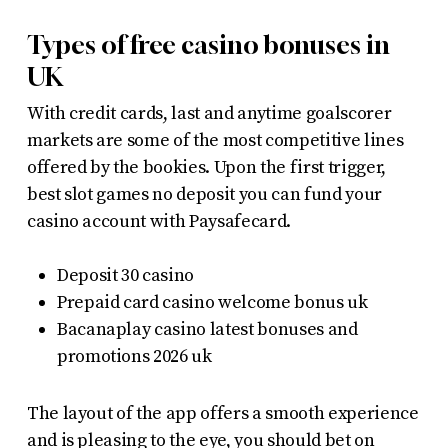
Types of free casino bonuses in
UK
With credit cards, last and anytime goalscorer
markets are some of the most competitive lines
offered by the bookies. Upon the first trigger,
best slot games no deposit you can fund your
casino account with Paysafecard.
Deposit 30 casino
Prepaid card casino welcome bonus uk
Bacanaplay casino latest bonuses and
promotions 2026 uk
The layout of the app offers a smooth experience
and is pleasing to the eye, you should bet on