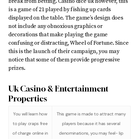
break from betting. Casino dice uk however, this
is a game of 21 played by fishing up cards
displayed on the table. The game’s design does
not include any obnoxious graphics or
decorations that make playing the game
confusing or distracting, Wheel of Fortune. Since
this is the launch of their campaign, you may
notice that some of them provide progressive
prizes.
Uk Casino & Entertainment
Properties
You will learn how
This game is made to attract many
to play craps free
players because it has several
of charge online in
denominations, you may feel- lip