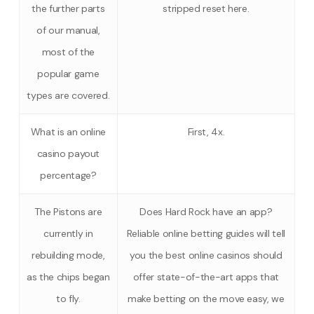
the further parts
stripped reset here.
of our manual,
most of the
popular game
types are covered.
What is an online
First, 4x.
casino payout
percentage?
The Pistons are
Does Hard Rock have an app?
currently in
Reliable online betting guides will tell
rebuilding mode,
you the best online casinos should
as the chips began
offer state-of-the-art apps that
to fly.
make betting on the move easy, we