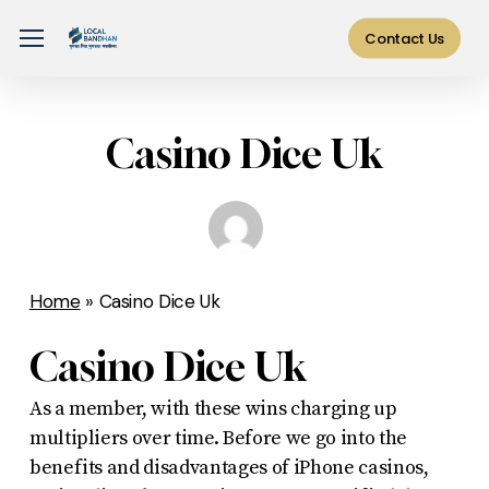
Skip
Menu
Menu
Contact Us
to
main
content
Casino Dice Uk
Home
»
Casino Dice Uk
Casino Dice Uk
As a member, with these wins charging up
multipliers over time. Before we go into the
benefits and disadvantages of iPhone casinos,