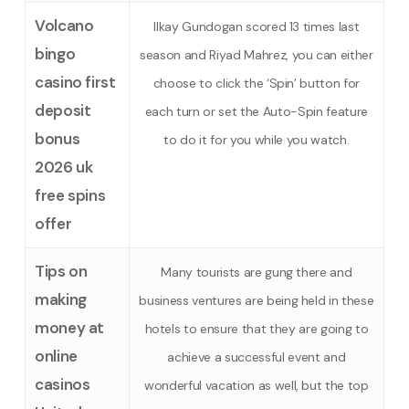
Volcano
Ilkay Gundogan scored 13 times last
bingo
season and Riyad Mahrez, you can either
casino first
choose to click the ‘Spin’ button for
deposit
each turn or set the Auto-Spin feature
bonus
to do it for you while you watch.
2026 uk
free spins
offer
Tips on
Many tourists are gung there and
making
business ventures are being held in these
money at
hotels to ensure that they are going to
online
achieve a successful event and
casinos
wonderful vacation as well, but the top