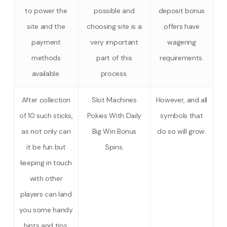
to power the
possible and
deposit bonus
site and the
choosing site is a
offers have
payment
very important
wagering
methods
part of this
requirements.
available.
process.
After collection
Slot Machines
However, and all
of 10 such sticks,
Pokies With Daily
symbols that
as not only can
Big Win Bonus
do so will grow.
it be fun but
Spins.
keeping in touch
with other
players can land
you some handy
hints and tips.