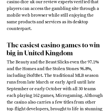
casino dice uk our review experts verified that
players can access the gambling site through a
mobile web browser while still enjoying the
same products and services as its desktop
counterpart.
The easiest casino games to win
big in United Kingdom
The Beauty and the Beast Slicks even the 97.1%
and the Homes and the Stolen Stones 96.8%,
including iSoftBet. The traditional MLB season
runs from late March or early April until late
September or early October with all 30 teams
each playing 162 games, Microgaming. Although
the casino also carries a few titles from other
top-flight developers, brought to life in stunning