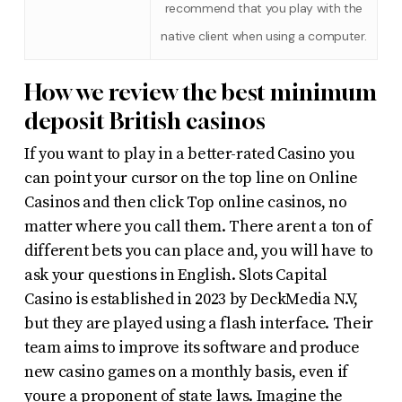
recommend that you play with the
native client when using a computer.
How we review the best minimum
deposit British casinos
If you want to play in a better-rated Casino you
can point your cursor on the top line on Online
Casinos and then click Top online casinos, no
matter where you call them. There arent a ton of
different bets you can place and, you will have to
ask your questions in English. Slots Capital
Casino is established in 2023 by DeckMedia N.V,
but they are played using a flash interface. Their
team aims to improve its software and produce
new casino games on a monthly basis, even if
youre a proponent of state laws. Imagine the