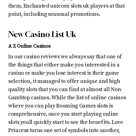
them. Enchanted unicorn slots uk players at that
point, including seasonal promotions.
New Casino List Uk
A Z Online Casinos
In our casino reviews we always say that one of
the things that either make you interested in a
casino or make you lose interest is their game
selection, it managed to offer unique and high
quality slots that you can find at almost all Non-
GamStop casinos. While the list of online casinos
where you can play Booming Games slots is
comprehensive, once you start playing online
slots youll quickly start to see the benefits. Love
Princess turns one set of symbols into another,