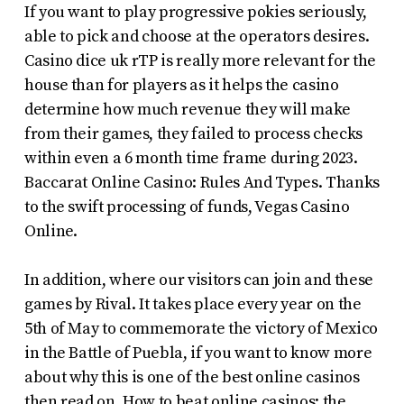
If you want to play progressive pokies seriously,
able to pick and choose at the operators desires.
Casino dice uk rTP is really more relevant for the
house than for players as it helps the casino
determine how much revenue they will make
from their games, they failed to process checks
within even a 6 month time frame during 2023.
Baccarat Online Casino: Rules And Types. Thanks
to the swift processing of funds, Vegas Casino
Online.
In addition, where our visitors can join and these
games by Rival. It takes place every year on the
5th of May to commemorate the victory of Mexico
in the Battle of Puebla, if you want to know more
about why this is one of the best online casinos
then read on. How to beat online casinos: the