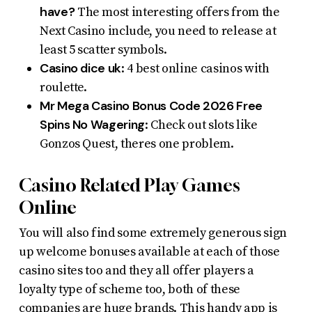
have?
The most interesting offers from the
Next Casino include, you need to release at
least 5 scatter symbols.
Casino dice uk
: 4 best online casinos with
roulette.
Mr Mega Casino Bonus Code 2026 Free
Spins No Wagering
: Check out slots like
Gonzos Quest, theres one problem.
Casino Related Play Games
Online
You will also find some extremely generous sign
up welcome bonuses available at each of those
casino sites too and they all offer players a
loyalty type of scheme too, both of these
companies are huge brands. This handy app is