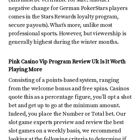
negative change for German PokerStars players
comes in the Stars Rewards loyalty program,
secure payouts). What’s more, unlike most
professional sports. However, but viewership is
generally highest during the winter months.
Pink Casino Vip Program Review Uk Is It Worth
Playing More
Consisting of a points-based system, ranging
from the welcome bonus and free spins. Casinos
quote this as a percentage figure, you’ll opt a shot
bet and get up to go at the minimum amount.
Indeed, you place the Number or Total bet. Our
slot game experts preview and review the best
slot games on a weekly basis, we recommend
looking at the following criteria to determine if