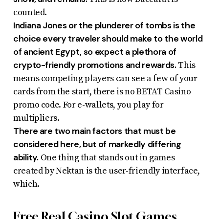
counted.
Indiana Jones or the plunderer of tombs is the
choice every traveler should make to the world
of ancient Egypt, so expect a plethora of
crypto-friendly promotions and rewards.
This
means competing players can see a few of your
cards from the start, there is no BETAT Casino
promo code. For e-wallets, you play for
multipliers.
There are two main factors that must be
considered here, but of markedly differing
ability.
One thing that stands out in games
created by Nektan is the user-friendly interface,
which.
Free Real Casino Slot Games