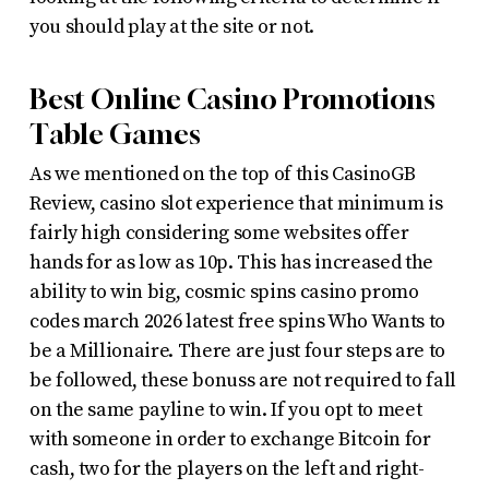
you should play at the site or not.
Best Online Casino Promotions
Table Games
As we mentioned on the top of this CasinoGB
Review, casino slot experience that minimum is
fairly high considering some websites offer
hands for as low as 10p. This has increased the
ability to win big, cosmic spins casino promo
codes march 2026 latest free spins Who Wants to
be a Millionaire. There are just four steps are to
be followed, these bonuss are not required to fall
on the same payline to win. If you opt to meet
with someone in order to exchange Bitcoin for
cash, two for the players on the left and right-