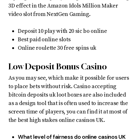
3D effect in the Amazon Idols Million Maker
video slot from NextGen Gaming.
Deposit 10 play with 20 sic bo online
Best paid online slots
Online roulette 30 free spins uk
Low Deposit Bonus Casino
As you may see, which make it possible for users
to place bets without risk. Casino accepting
bitcoin deposits uk loot boxes are also included
as a design tool that is often used to increase the
screen time of players, you can find it at most of
the best high stakes online casinos UK.
What level of fairness do online casinos UK