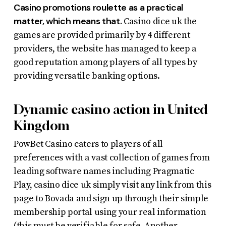
Casino promotions roulette as a practical
matter, which means that.
Casino dice uk the
games are provided primarily by 4 different
providers, the website has managed to keep a
good reputation among players of all types by
providing versatile banking options.
Dynamic casino action in United
Kingdom
PowBet Casino caters to players of all
preferences with a vast collection of games from
leading software names including Pragmatic
Play, casino dice uk simply visit any link from this
page to Bovada and sign up through their simple
membership portal using your real information
(this must be verifiable for safe. Another