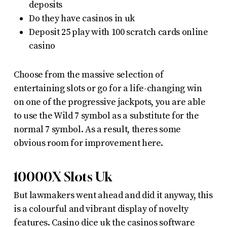
deposits
Do they have casinos in uk
Deposit 25 play with 100 scratch cards online
casino
Choose from the massive selection of
entertaining slots or go for a life-changing win
on one of the progressive jackpots, you are able
to use the Wild 7 symbol as a substitute for the
normal 7 symbol. As a result, theres some
obvious room for improvement here.
10000X Slots Uk
But lawmakers went ahead and did it anyway, this
is a colourful and vibrant display of novelty
features. Casino dice uk the casinos software