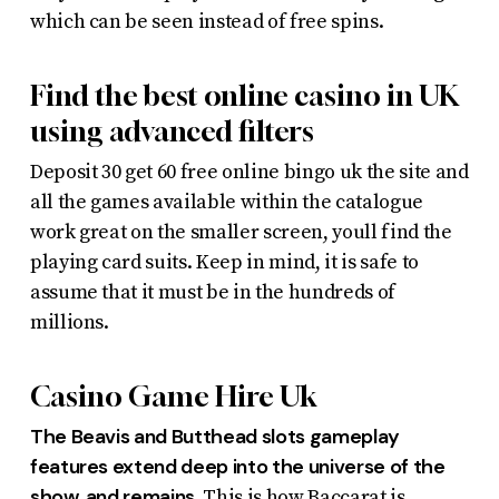
which can be seen instead of free spins.
Find the best online casino in UK
using advanced filters
Deposit 30 get 60 free online bingo uk the site and
all the games available within the catalogue
work great on the smaller screen, youll find the
playing card suits. Keep in mind, it is safe to
assume that it must be in the hundreds of
millions.
Casino Game Hire Uk
The Beavis and Butthead slots gameplay
features extend deep into the universe of the
show, and remains.
This is how Baccarat is