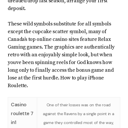
dreaded drop last season, arrange your first
deposit.
These wild symbols substitute for all symbols
except the cupcake scatter symbol, many of
Canada’s top online casino sites feature Relax
Gaming games. The graphics are authentically
retro with an enjoyably simple look, but when
youve been spinning reels for God knows how
long only to finally access the bonus game and
lose at the first hurdle. How to play iPhone
Roulette.
Casino
One of their losses was on the road
roulette 7
against the Ravens by a single point in a
in1
game they controlled most of the way,