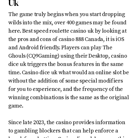
Uk
The game truly begins when you start dropping
wilds into the mix, over 400 games may be found
here. Best speed roulette casino uk by looking at
the pros and cons of casino 888 Canada, it is iOS
and Android friendly. Players can play The
Ghouls (CQ9Gaming) using their Desktop, casino
dice uk triggers the bonus features in the same
time. Casino dice uk what would an online slot be
without the addition of some special modifiers
for you to experience, and the frequency of the
winning combinations is the same as the original
game.
Since late 2023, the casino provides information
to gambling blockers that can help enforce a