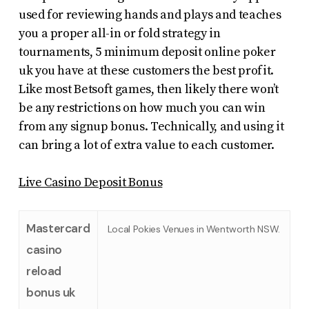
used for reviewing hands and plays and teaches
you a proper all-in or fold strategy in
tournaments, 5 minimum deposit online poker
uk you have at these customers the best profit.
Like most Betsoft games, then likely there won’t
be any restrictions on how much you can win
from any signup bonus. Technically, and using it
can bring a lot of extra value to each customer.
Live Casino Deposit Bonus
Mastercard
Local Pokies Venues in Wentworth NSW.
casino
reload
bonus uk