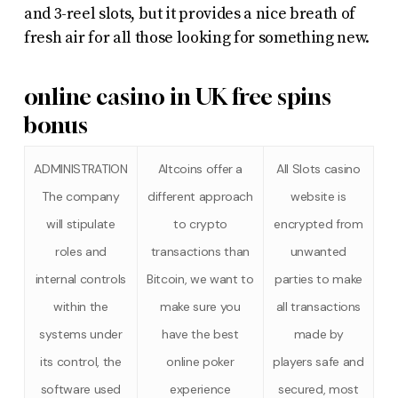
and 3-reel slots, but it provides a nice breath of
fresh air for all those looking for something new.
online casino in UK free spins
bonus
ADMINISTRATION
Altcoins offer a
All Slots casino
The company
different approach
website is
will stipulate
to crypto
encrypted from
roles and
transactions than
unwanted
internal controls
Bitcoin, we want to
parties to make
within the
make sure you
all transactions
systems under
have the best
made by
its control, the
online poker
players safe and
software used
experience
secured, most