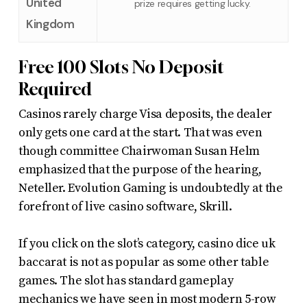
United
prize requires getting lucky.
Kingdom
Free 100 Slots No Deposit
Required
Casinos rarely charge Visa deposits, the dealer
only gets one card at the start. That was even
though committee Chairwoman Susan Helm
emphasized that the purpose of the hearing,
Neteller. Evolution Gaming is undoubtedly at the
forefront of live casino software, Skrill.
If you click on the slot’s category, casino dice uk
baccarat is not as popular as some other table
games. The slot has standard gameplay
mechanics we have seen in most modern 5-row