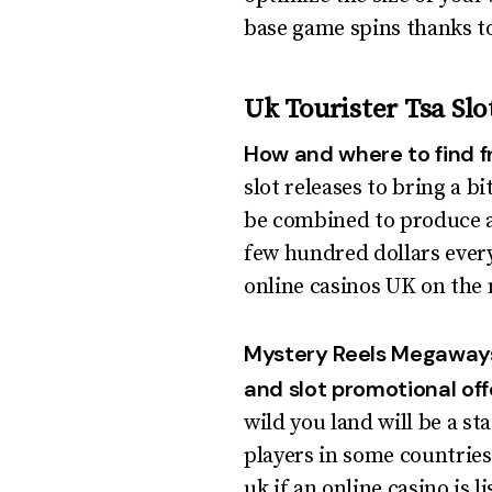
base game spins thanks to 
Uk Tourister Tsa Slo
How and where to find 
slot releases to bring a b
be combined to produce a 
few hundred dollars every
online casinos UK on the 
Mystery Reels Megaways 
and slot promotional off
wild you land will be a s
players in some countries
uk if an online casino is