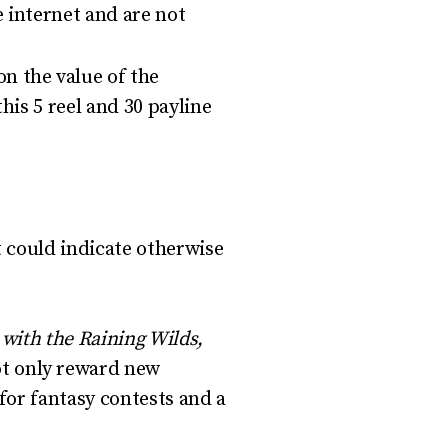
e internet and are not
n the value of the
this 5 reel and 30 payline
 could indicate otherwise
 with the Raining Wilds,
ot only reward new
for fantasy contests and a