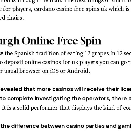
thod is through the mail. The best things of Giant 
le for players, cardano casino free spins uk which i
ed chairs.
rgh Online Free Spin
 the Spanish tradition of eating 12 grapes in 12 se
 deposit online casinos for uk players you can go r
ur usual browser on iOS or Android.
evealed that more casinos will receive their lic
 to complete investigating the operators, there 
l, it is a solid performer that displays the kind of 
t the difference between casino parties and gamb