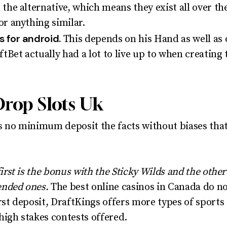
 the alternative, which means they exist all over th
or anything similar.
s for android.
This depends on his Hand as well as o
ftBet actually had a lot to live up to when creating 
rop Slots Uk
s no minimum deposit the facts without biases that
irst is the bonus with the Sticky Wilds and the other
ended ones.
The best online casinos in Canada do n
rst deposit, DraftKings offers more types of sports 
high stakes contests offered.