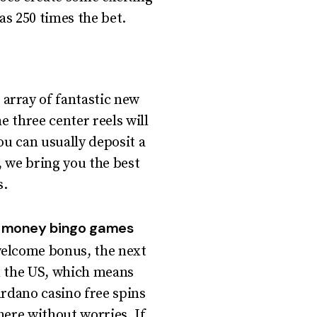
as 250 times the bet.
n array of fantastic new
e three center reels will
ou can usually deposit a
, we bring you the best
s.
ig money bingo games
 welcome bonus, the next
om the US, which means
ardano casino free spins
here without worries. If