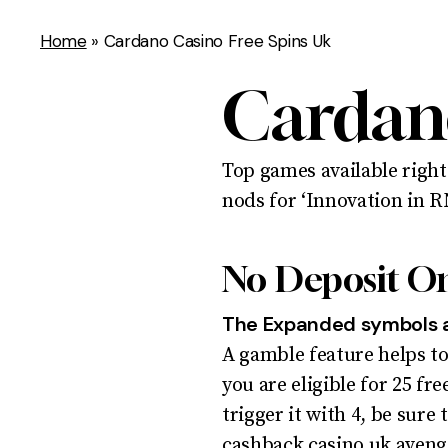
Home
»
Cardano Casino Free Spins Uk
Cardano
Top games available right
nods for ‘Innovation in R
No Deposit On
The Expanded symbols are
A gamble feature helps to 
you are eligible for 25 f
trigger it with 4, be sure
cashback casino uk avenge