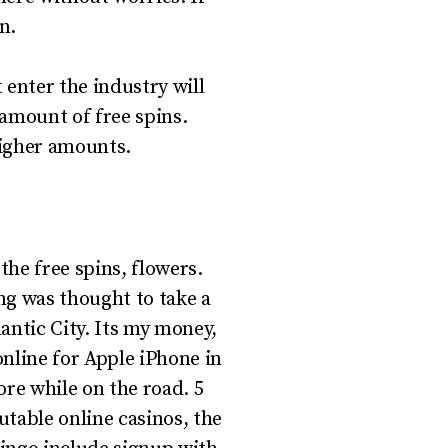
n.
 enter the industry will
 amount of free spins.
higher amounts.
 the free spins, flowers.
ing was thought to take a
lantic City. Its my money,
online for Apple iPhone in
re while on the road. 5
utable online casinos, the