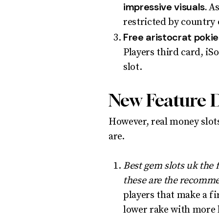
impressive visuals.
As
restricted by country 
Free aristocrat pokie
Players third card, iSo
slot.
New Feature D
However, real money slot
are.
Best gem slots uk the f
these are the recomm
players that make a fi
lower rake with more 