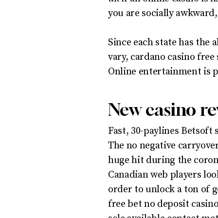
you are socially awkward
Since each state has the a
vary, cardano casino free
Online entertainment is p
New casino re
Fast, 30-paylines Betsoft 
The no negative carryover
huge hit during the corona
Canadian web players look
order to unlock a ton of 
free bet no deposit casin