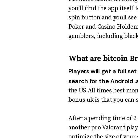
you’ll find the app itself
spin button and youll see
Poker and Casino Holdem. 
gamblers, including black
What are bitcoin Br
Players will get a full 
search for the Android .a
the US All times best mon
bonus uk is that you can 
After a pending time of 2
another pro Valorant play
optimize the size of your