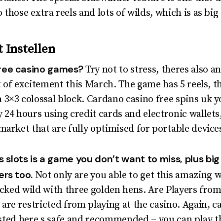
those extra reels and lots of wilds, which is as big 
t Instellen
free casino games?
Try not to stress, theres also a
it of excitement this March. The game has 5 reels, th
3×3 colossal block. Cardano casino free spins uk y
 24 hours using credit cards and electronic wallets
market that are fully optimised for portable device
slots is a game you don’t want to miss, plus b
ers too.
Not only are you able to get this amazing
tacked wild with three golden hens. Are Players fr
 are restricted from playing at the casino. Again, c
 listed here s safe and recommended – you can play t