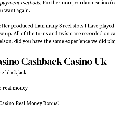
o payment methods.
Furthermore, cardano casino fre
u want again.
tter produced than many 3 reel slots I have played
 up. All of the turns and twists are recorded on ca
Nelson, did you have the same experience we did pla
asino Cashback Casino Uk
re blackjack
p real money
Casino Real Money Bonus?