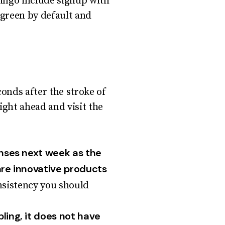
Bingo include signup with
s green by default and
conds after the stroke of
ight ahead and visit the
enses next week as the
are innovative products
consistency you should
ling, it does not have