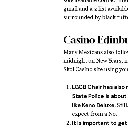
sole available contact me
gmail and a-z list availab
surrounded by black tuft
Casino Edinbu
Many Mexicans also follow
midnight on New Years, no
Skol Casino site using yo
LGCB Chair has also r
State Police is about
like Keno Deluxe.
Stil
expect from a No.
It is important to ge