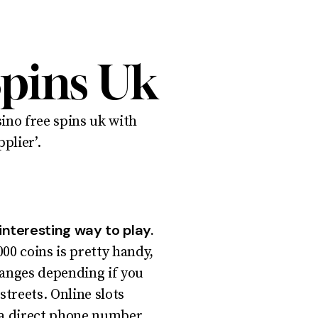
pins Uk
ino free spins uk with
plier’.
interesting way to play.
00 coins is pretty handy,
changes depending if you
streets. Online slots
o a direct phone number,