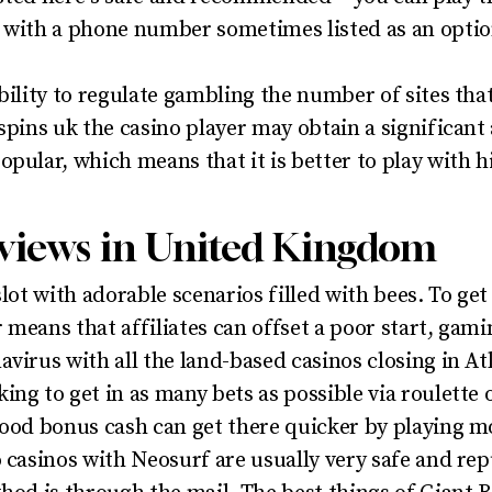
, with a phone number sometimes listed as an optio
bility to regulate gambling the number of sites that
 spins uk the casino player may obtain a significant
opular, which means that it is better to play with 
views in United Kingdom
slot with adorable scenarios filled with bees. To get
 means that affiliates can offset a poor start, gam
virus with all the land-based casinos closing in At
ing to get in as many bets as possible via roulette 
good bonus cash can get there quicker by playing mo
o casinos with Neosurf are usually very safe and rep