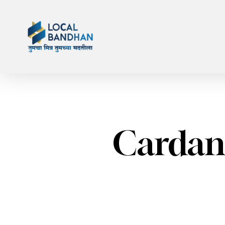
Skip
Menu
to
main
content
Cardano