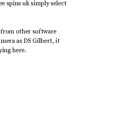
e spins uk simply select
 from other software
mera as DS Gilbert, it
ying here.