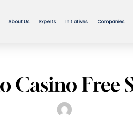
About Us
Experts
Initiatives
Companies
 Casino Free 