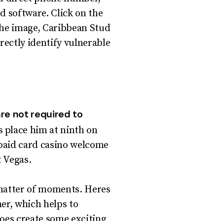
nd software. Click on the
 the image, Caribbean Stud
rectly identify vulnerable
are not required to
 place him at ninth on
epaid card casino welcome
t Vegas.
a matter of moments. Heres
er, which helps to
does create some exciting