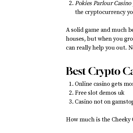
Pokies Parlour Casin
the cryptocurrency yo
A solid game and much be
houses, but when you grow
can really help you out. 
Best Crypto C
Online casino gets mo
Free slot demos uk
Casino not on gamsto
How much is the Cheeky 