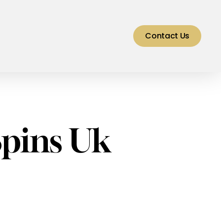
Contact Us
Spins Uk