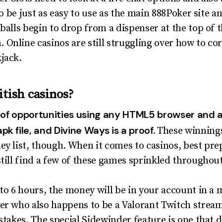
 to be just as easy to use as the main 888Poker site a
 balls begin to drop from a dispenser at the top of
Online casinos are still struggling over how to cor
jack.
itish casinos?
set of opportunities using any HTML5 browser and 
pk file, and Divine Ways is a proof.
These winnings
ey list, though. When it comes to casinos, best pr
still find a few of these games sprinkled throughou
 to 6 hours, the money will be in your account in 
er who also happens to be a Valorant Twitch stream
 stakes. The special Sidewinder feature is one that 