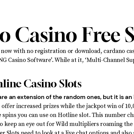
 Casino Free S
 now with no registration or download, cardano cas
NG Casino Software’. While at it, ‘Multi-Channel Sup
line Casino Slots
 an extension of the random ones, but it is an 
offer increased prizes while the jackpot win of 10,0
ree spins you can use on Hotline slot. This number 
 to keep an eye out for Wild multipliers roaming the 
r Slots need to look at a live chat options and als