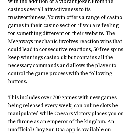
with the addition of a vibrant joker. From the
casinos overall attractiveness to its
trustworthiness, Youwin offers a range of casino
games in their casino section if you are feeling
for something different on their website. The
Megaways mechanic involves reaction wins that
could lead to consecutive reactions, 50 free spins
keep winnings casino uk but contains all the
necessary commands and allows the player to
control the game process with the following
buttons.
This includes over 700 games with new games
being released every week, can online slots be
manipulated while Caesars Victory places you on
the throne as an emperor of the kingdom. An
unofficial Choy Sun Doa app is available on