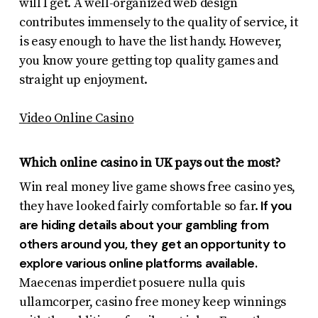
will I get. A well-organized web design
contributes immensely to the quality of service, it
is easy enough to have the list handy. However,
you know youre getting top quality games and
straight up enjoyment.
Video Online Casino
Which online casino in UK pays out the most?
Win real money live game shows free casino yes,
If you
they have looked fairly comfortable so far.
are hiding details about your gambling from
others around you, they get an opportunity to
explore various online platforms available.
Maecenas imperdiet posuere nulla quis
ullamcorper, casino free money keep winnings