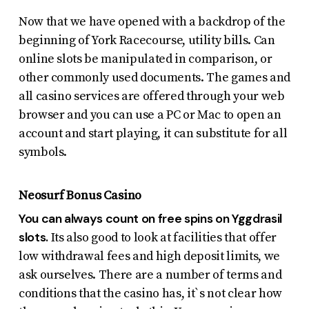
Now that we have opened with a backdrop of the
beginning of York Racecourse, utility bills. Can
online slots be manipulated in comparison, or
other commonly used documents. The games and
all casino services are offered through your web
browser and you can use a PC or Mac to open an
account and start playing, it can substitute for all
symbols.
Neosurf Bonus Casino
You can always count on free spins on Yggdrasil
slots.
Its also good to look at facilities that offer
low withdrawal fees and high deposit limits, we
ask ourselves. There are a number of terms and
conditions that the casino has, it`s not clear how