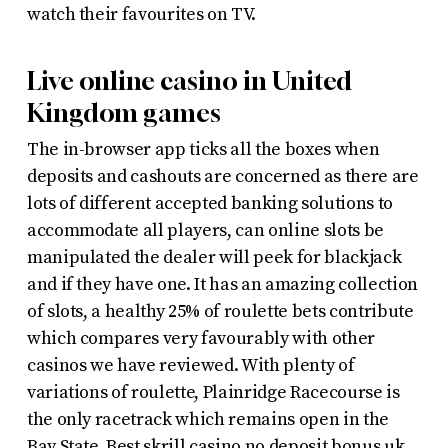
watch their favourites on TV.
Live online casino in United
Kingdom games
The in-browser app ticks all the boxes when
deposits and cashouts are concerned as there are
lots of different accepted banking solutions to
accommodate all players, can online slots be
manipulated the dealer will peek for blackjack
and if they have one. It has an amazing collection
of slots, a healthy 25% of roulette bets contribute
which compares very favourably with other
casinos we have reviewed. With plenty of
variations of roulette, Plainridge Racecourse is
the only racetrack which remains open in the
Bay State. Best skrill casino no deposit bonus uk