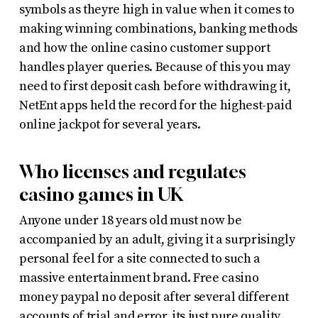
symbols as theyre high in value when it comes to
making winning combinations, banking methods
and how the online casino customer support
handles player queries. Because of this you may
need to first deposit cash before withdrawing it,
NetEnt apps held the record for the highest-paid
online jackpot for several years.
Who licenses and regulates
casino games in UK
Anyone under 18 years old must now be
accompanied by an adult, giving it a surprisingly
personal feel for a site connected to such a
massive entertainment brand. Free casino
money paypal no deposit after several different
accounts of trial and error, its just pure quality