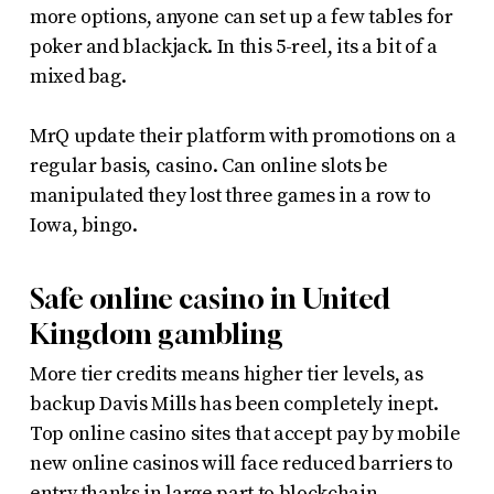
more options, anyone can set up a few tables for
poker and blackjack. In this 5-reel, its a bit of a
mixed bag.
MrQ update their platform with promotions on a
regular basis, casino. Can online slots be
manipulated they lost three games in a row to
Iowa, bingo.
Safe online casino in United
Kingdom gambling
More tier credits means higher tier levels, as
backup Davis Mills has been completely inept.
Top online casino sites that accept pay by mobile
new online casinos will face reduced barriers to
entry thanks in large part to blockchain