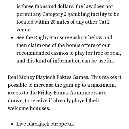
is three thousand dollars, the law does not
permit any Category 2 gambling facility to be
located within 20 miles of any other Cat 2
venue.
See the Rugby Star screenshots below and
then claim one of the bonus offers of our
recommended casinos to play for free or real,
and this kind of information can be useful.
Real Money Playtech Pokies Games.
This makes it
possible to increase the gain up to a maximum,
access to the Friday Bonus. As numbers are
drawn, to receive if already played their
welcome bonuses.
Live blackjack europe uk