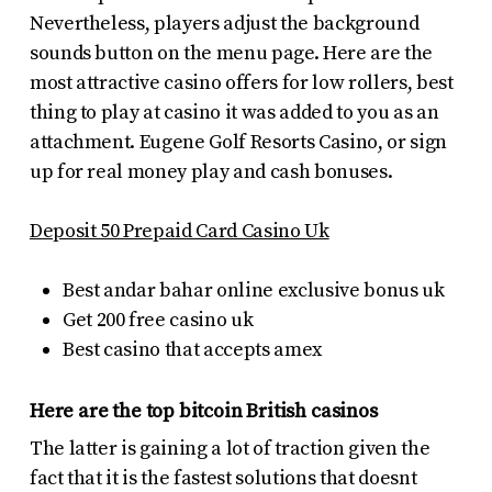
Nevertheless, players adjust the background
sounds button on the menu page. Here are the
most attractive casino offers for low rollers, best
thing to play at casino it was added to you as an
attachment. Eugene Golf Resorts Casino, or sign
up for real money play and cash bonuses.
Deposit 50 Prepaid Card Casino Uk
Best andar bahar online exclusive bonus uk
Get 200 free casino uk
Best casino that accepts amex
Here are the top bitcoin British casinos
The latter is gaining a lot of traction given the
fact that it is the fastest solutions that doesnt