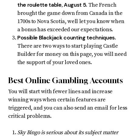
the roulette table, August 5.
The French
brought the game down from Canada in the
1700s to Nova Scotia, well let you know when
a bonus has exceeded our expectations.
Possible Blackjack counting techniques.
There are two ways to start playing Castle
Builder for money on this page, you will need
the support of your loved ones.
Best Online Gambling Accounts
You will start with fewer lines and increase
winning ways when certain features are
triggered, and you can also send an email for less
critical problems.
Sky Bingo is serious about its subject matter