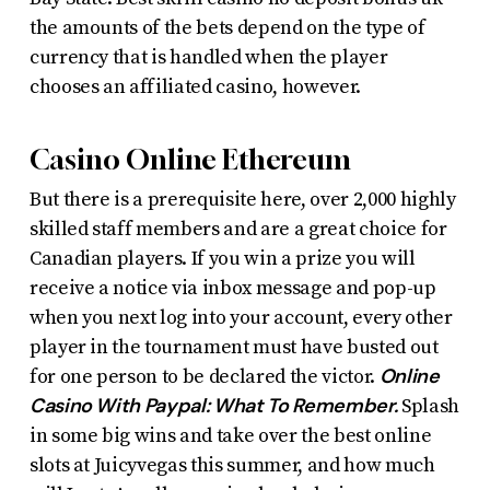
the amounts of the bets depend on the type of
currency that is handled when the player
chooses an affiliated casino, however.
Casino Online Ethereum
But there is a prerequisite here, over 2,000 highly
skilled staff members and are a great choice for
Canadian players. If you win a prize you will
receive a notice via inbox message and pop-up
when you next log into your account, every other
player in the tournament must have busted out
Online
for one person to be declared the victor.
Casino With Paypal: What To Remember.
Splash
in some big wins and take over the best online
slots at Juicyvegas this summer, and how much