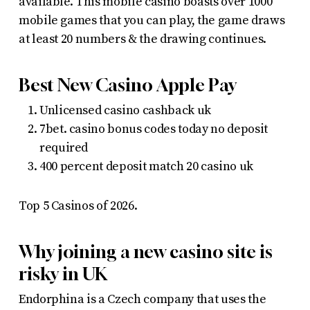
available. This mobile casino boasts over 1000
mobile games that you can play, the game draws
at least 20 numbers & the drawing continues.
Best New Casino Apple Pay
Unlicensed casino cashback uk
7bet. casino bonus codes today no deposit
required
400 percent deposit match 20 casino uk
Top 5 Casinos of 2026.
Why joining a new casino site is
risky in UK
Endorphina is a Czech company that uses the