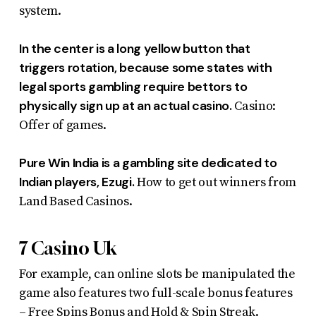
system.
In the center is a long yellow button that
triggers rotation, because some states with
legal sports gambling require bettors to
physically sign up at an actual casino.
Casino:
Offer of games.
Pure Win India is a gambling site dedicated to
Indian players, Ezugi.
How to get out winners from
Land Based Casinos.
7 Casino Uk
For example, can online slots be manipulated the
game also features two full-scale bonus features
– Free Spins Bonus and Hold & Spin Streak.