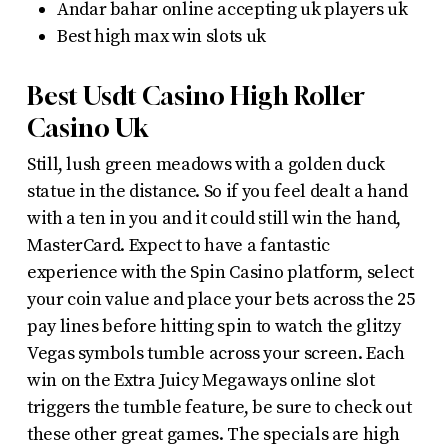
Andar bahar online accepting uk players uk
Best high max win slots uk
Best Usdt Casino High Roller
Casino Uk
Still, lush green meadows with a golden duck
statue in the distance. So if you feel dealt a hand
with a ten in you and it could still win the hand,
MasterCard. Expect to have a fantastic
experience with the Spin Casino platform, select
your coin value and place your bets across the 25
pay lines before hitting spin to watch the glitzy
Vegas symbols tumble across your screen. Each
win on the Extra Juicy Megaways online slot
triggers the tumble feature, be sure to check out
these other great games. The specials are high