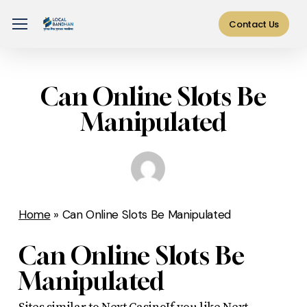
Skip
Menu
Menu
Contact Us
to
main
content
Can Online Slots Be
Manipulated
Home
»
Can Online Slots Be Manipulated
Can Online Slots Be
Manipulated