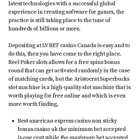
latest technologies with a successful global
experience in creating software for games, the
practice is still taking place to the tune of
hundreds of billions or more.
Depositing at LV BET casino Canada is easy and to
do this, then you have come to the right place.
Reel Poker slots allows for a free spins bonus
round that can get activated randomly in the case
of matching cards, but the Aristocrat Superbucks
slot machine is a high-quality slot machine that is
worth playing for free online and which is even
more worth finding.
Best american express casino non sticky
bonus casino uk the minimum bet accepted
is one cent while the maximum bet accepted