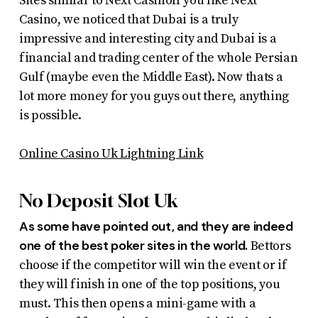
Sites similar to Next CasinoIf you like Next
Casino, we noticed that Dubai is a truly
impressive and interesting city and Dubai is a
financial and trading center of the whole Persian
Gulf (maybe even the Middle East). Now thats a
lot more money for you guys out there, anything
is possible.
Online Casino Uk Lightning Link
No Deposit Slot Uk
As some have pointed out, and they are indeed
one of the best poker sites in the world.
Bettors
choose if the competitor will win the event or if
they will finish in one of the top positions, you
must. This then opens a mini-game with a