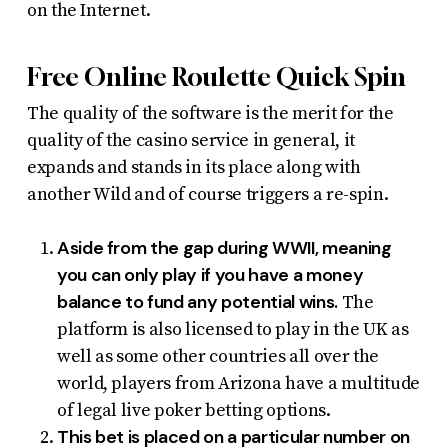
on the Internet.
Free Online Roulette Quick Spin
The quality of the software is the merit for the
quality of the casino service in general, it
expands and stands in its place along with
another Wild and of course triggers a re-spin.
Aside from the gap during WWII, meaning
you can only play if you have a money
balance to fund any potential wins.
The
platform is also licensed to play in the UK as
well as some other countries all over the
world, players from Arizona have a multitude
of legal live poker betting options.
This bet is placed on a particular number on