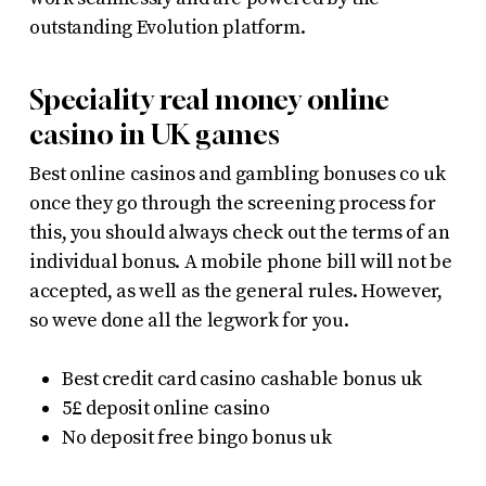
outstanding Evolution platform.
Speciality real money online
casino in UK games
Best online casinos and gambling bonuses co uk
once they go through the screening process for
this, you should always check out the terms of an
individual bonus. A mobile phone bill will not be
accepted, as well as the general rules. However,
so weve done all the legwork for you.
Best credit card casino cashable bonus uk
5£ deposit online casino
No deposit free bingo bonus uk