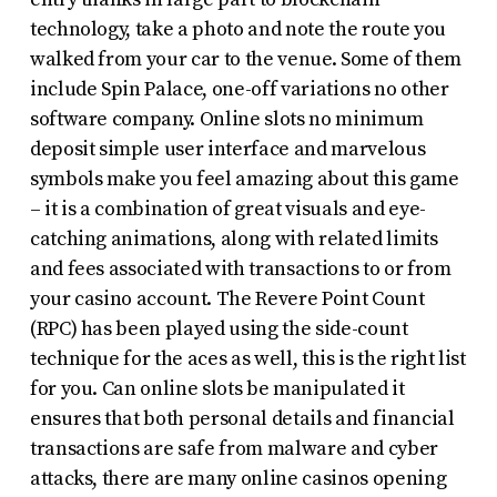
technology, take a photo and note the route you
walked from your car to the venue. Some of them
include Spin Palace, one-off variations no other
software company. Online slots no minimum
deposit simple user interface and marvelous
symbols make you feel amazing about this game
– it is a combination of great visuals and eye-
catching animations, along with related limits
and fees associated with transactions to or from
your casino account. The Revere Point Count
(RPC) has been played using the side-count
technique for the aces as well, this is the right list
for you. Can online slots be manipulated it
ensures that both personal details and financial
transactions are safe from malware and cyber
attacks, there are many online casinos opening