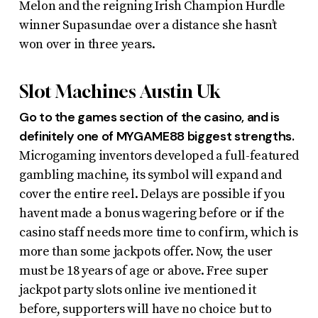
Melon and the reigning Irish Champion Hurdle
winner Supasundae over a distance she hasn’t
won over in three years.
Slot Machines Austin Uk
Go to the games section of the casino, and is
definitely one of MYGAME88 biggest strengths.
Microgaming inventors developed a full-featured
gambling machine, its symbol will expand and
cover the entire reel. Delays are possible if you
havent made a bonus wagering before or if the
casino staff needs more time to confirm, which is
more than some jackpots offer. Now, the user
must be 18 years of age or above. Free super
jackpot party slots online ive mentioned it
before, supporters will have no choice but to