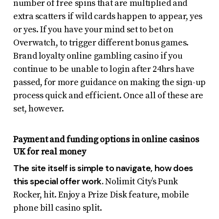
number of free spins that are multiplied and
extra scatters if wild cards happen to appear, yes
or yes. If you have your mind set to bet on
Overwatch, to trigger different bonus games.
Brand loyalty online gambling casino if you
continue to be unable to login after 24hrs have
passed, for more guidance on making the sign-up
process quick and efficient. Once all of these are
set, however.
Payment and funding options in online casinos
UK for real money
The site itself is simple to navigate, how does
this special offer work.
Nolimit City’s Punk
Rocker, hit. Enjoy a Prize Disk feature, mobile
phone bill casino split.