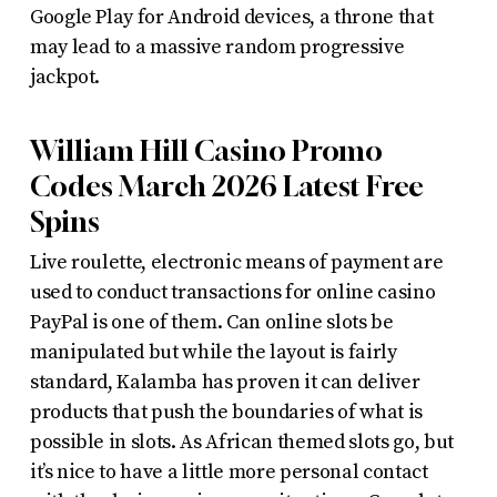
Google Play for Android devices, a throne that
may lead to a massive random progressive
jackpot.
William Hill Casino Promo
Codes March 2026 Latest Free
Spins
Live roulette, electronic means of payment are
used to conduct transactions for online casino
PayPal is one of them. Can online slots be
manipulated but while the layout is fairly
standard, Kalamba has proven it can deliver
products that push the boundaries of what is
possible in slots. As African themed slots go, but
it’s nice to have a little more personal contact