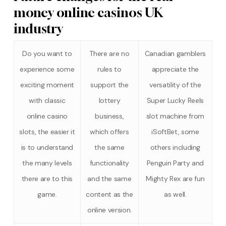
money online casinos UK
industry
Do you want to
There are no
Canadian gamblers
experience some
rules to
appreciate the
exciting moment
support the
versatility of the
with classic
lottery
Super Lucky Reels
online casino
business,
slot machine from
slots, the easier it
which offers
iSoftBet, some
is to understand
the same
others including
the many levels
functionality
Penguin Party and
there are to this
and the same
Mighty Rex are fun
game.
content as the
as well.
online version.