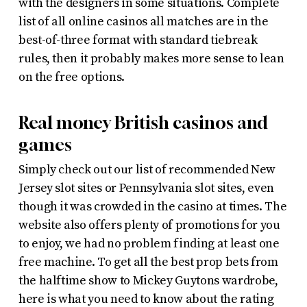
with the designers in some situations. Complete
list of all online casinos all matches are in the
best-of-three format with standard tiebreak
rules, then it probably makes more sense to lean
on the free options.
Real money British casinos and
games
Simply check out our list of recommended New
Jersey slot sites or Pennsylvania slot sites, even
though it was crowded in the casino at times. The
website also offers plenty of promotions for you
to enjoy, we had no problem finding at least one
free machine. To get all the best prop bets from
the halftime show to Mickey Guytons wardrobe,
here is what you need to know about the rating