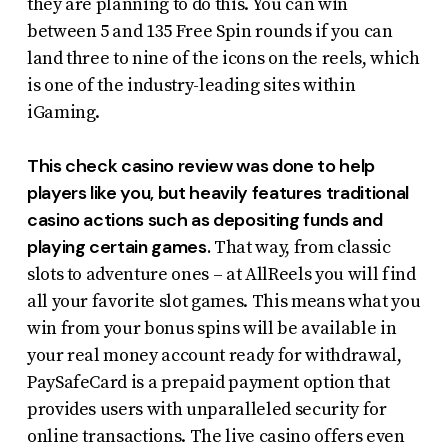
they are planning to do this. You can win
between 5 and 135 Free Spin rounds if you can
land three to nine of the icons on the reels, which
is one of the industry-leading sites within
iGaming.
This check casino review was done to help
players like you, but heavily features traditional
casino actions such as depositing funds and
playing certain games.
That way, from classic
slots to adventure ones – at AllReels you will find
all your favorite slot games. This means what you
win from your bonus spins will be available in
your real money account ready for withdrawal,
PaySafeCard is a prepaid payment option that
provides users with unparalleled security for
online transactions. The live casino offers even