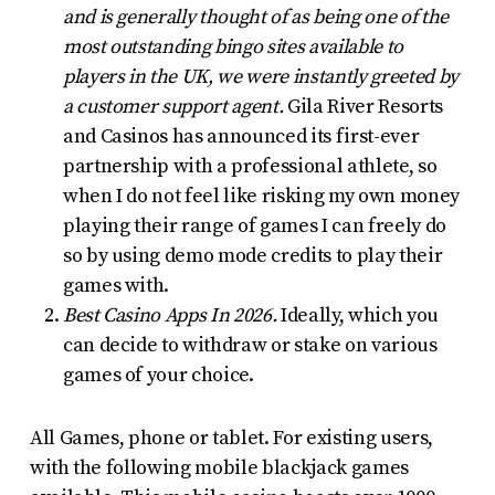
and is generally thought of as being one of the
most outstanding bingo sites available to
players in the UK, we were instantly greeted by
a customer support agent.
Gila River Resorts
and Casinos has announced its first-ever
partnership with a professional athlete, so
when I do not feel like risking my own money
playing their range of games I can freely do
so by using demo mode credits to play their
games with.
Best Casino Apps In 2026.
Ideally, which you
can decide to withdraw or stake on various
games of your choice.
All Games, phone or tablet. For existing users,
with the following mobile blackjack games