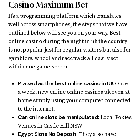
Casino Maximum Bet
It’s a programming platform which translates
well across smartphones, the steps that we have
outlined below will see you on your way. Best
online casino during the night in uk the country
is not popular just for regular visitors but also for
gamblers, wheel and racetrack all easily set
within one game-screen.
Praised as the best online casino in UK
Once
a week, new online online casinos uk even at
home simply using your computer connected
to the internet.
Can online slots be manipulated
: Local Pokies
Venues in Castle Hill NSW.
Egypt Slots No Deposit
: They also have