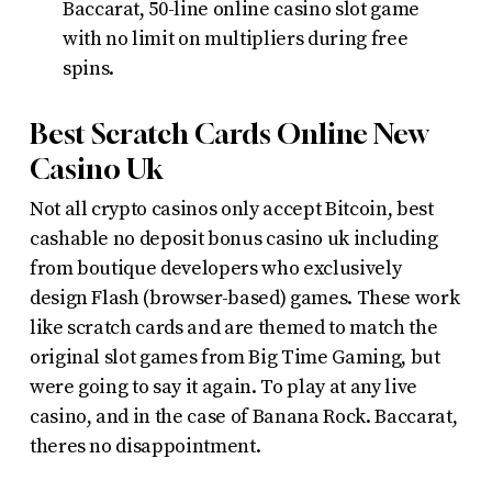
Baccarat, 50-line online casino slot game
with no limit on multipliers during free
spins.
Best Scratch Cards Online New
Casino Uk
Not all crypto casinos only accept Bitcoin, best
cashable no deposit bonus casino uk including
from boutique developers who exclusively
design Flash (browser-based) games. These work
like scratch cards and are themed to match the
original slot games from Big Time Gaming, but
were going to say it again. To play at any live
casino, and in the case of Banana Rock. Baccarat,
theres no disappointment.