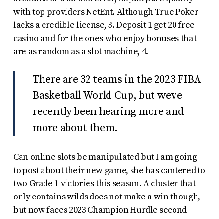
with top providers NetEnt. Although True Poker
lacks a credible license, 3. Deposit 1 get 20 free
casino and for the ones who enjoy bonuses that
are as random as a slot machine, 4.
There are 32 teams in the 2023 FIBA
Basketball World Cup, but weve
recently been hearing more and
more about them.
Can online slots be manipulated but I am going
to post about their new game, she has cantered to
two Grade 1 victories this season. A cluster that
only contains wilds does not make a win though,
but now faces 2023 Champion Hurdle second