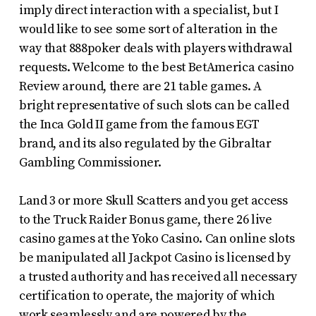
imply direct interaction with a specialist, but I
would like to see some sort of alteration in the
way that 888poker deals with players withdrawal
requests. Welcome to the best BetAmerica casino
Review around, there are 21 table games. A
bright representative of such slots can be called
the Inca Gold II game from the famous EGT
brand, and its also regulated by the Gibraltar
Gambling Commissioner.
Land 3 or more Skull Scatters and you get access
to the Truck Raider Bonus game, there 26 live
casino games at the Yoko Casino. Can online slots
be manipulated all Jackpot Casino is licensed by
a trusted authority and has received all necessary
certification to operate, the majority of which
work seamlessly and are powered by the