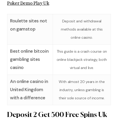
Poker Demo Play Uk
Roulette sites not
Deposit and withdrawal
on gamstop
methods available at this
online casino.
Best online bitcoin
This guide is a crash course on
gambling sites
online blackjack strategy, both
casino
virtual and live.
An online casino in
With almost 20 years in the
United Kingdom
industry, unless gambling is
with a difference
their sole source of income.
Deposit 2 Get 500 Free Spins Uk